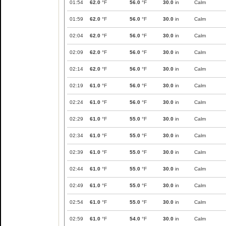
01:54
62.0
°F
56.0
°F
30.0
in
Calm
01:59
62.0
°F
56.0
°F
30.0
in
Calm
02:04
62.0
°F
56.0
°F
30.0
in
Calm
02:09
62.0
°F
56.0
°F
30.0
in
Calm
02:14
62.0
°F
56.0
°F
30.0
in
Calm
02:19
61.0
°F
56.0
°F
30.0
in
Calm
02:24
61.0
°F
56.0
°F
30.0
in
Calm
02:29
61.0
°F
55.0
°F
30.0
in
Calm
02:34
61.0
°F
55.0
°F
30.0
in
Calm
02:39
61.0
°F
55.0
°F
30.0
in
Calm
02:44
61.0
°F
55.0
°F
30.0
in
Calm
02:49
61.0
°F
55.0
°F
30.0
in
Calm
02:54
61.0
°F
55.0
°F
30.0
in
Calm
02:59
61.0
°F
54.0
°F
30.0
in
Calm