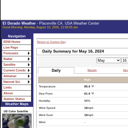
El Dorado Weather
- Placerville CA. USA Weather Center
Good Morning, Monday, August 10, 2026, 12:58:05 am
Navigation
EDW Home
Return to Current Day
Live Page
Daily Summary for May 16, 2024
Forecasts
Radar
Satellite
Daily
Weekly
Mon
Current Conds
Almanac
High:
Natural Sci.
Temperature:
85.0
°F
Links
About
Dew Point:
61.0
°F
Station Status
Humidity:
88%
Weather Maps
Wind Speed:
16
mph
US Color Satellite
Wind Gust:
16
mph
Wind
-