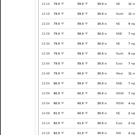
13:14
79.0
°F
59.0
°F
30.0
in
NE
11
m
13:19
79.0
°F
59.0
°F
30.0
in
North
11
m
13:24
79.0
°F
59.0
°F
30.0
in
NE
9
mp
13:29
79.0
°F
58.0
°F
30.0
in
NNE
7
mp
13:34
79.0
°F
59.0
°F
30.0
in
NE
7
mp
13:39
79.0
°F
59.0
°F
30.0
in
North
9
mp
13:44
79.0
°F
59.0
°F
30.0
in
East
7
mp
13:49
79.0
°F
60.0
°F
30.0
in
West
11
m
13:54
80.0
°F
59.0
°F
30.0
in
NNE
7
mp
13:59
80.0
°F
60.0
°F
30.0
in
WSW
7
mp
14:04
80.0
°F
60.0
°F
30.0
in
WSW
4
mp
14:09
81.0
°F
60.0
°F
30.0
in
NE
2
mp
14:14
82.0
°F
61.0
°F
30.0
in
East
2
mp
14:19
82.0
°F
61.0
°F
30.0
in
NW
2
mp