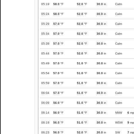
05:19
58.0
°F
52.0
°F
30.0
in
Calm
05:24
58.0
°F
52.0
°F
30.0
in
Calm
05:29
57.0
°F
52.0
°F
30.0
in
Calm
05:34
57.0
°F
52.0
°F
30.0
in
Calm
05:39
57.0
°F
52.0
°F
30.0
in
Calm
05:44
57.0
°F
52.0
°F
30.0
in
Calm
05:49
57.0
°F
51.0
°F
30.0
in
Calm
05:54
57.0
°F
51.0
°F
30.0
in
Calm
05:59
57.0
°F
51.0
°F
30.0
in
Calm
06:04
57.0
°F
51.0
°F
30.0
in
Calm
06:09
56.0
°F
51.0
°F
30.0
in
Calm
06:14
56.0
°F
51.0
°F
30.0
in
NNW
6
mp
06:19
56.0
°F
51.0
°F
30.0
in
WSW
9
mp
06:23
56.0
°F
52.0
°F
30.0
in
SW
7
mp