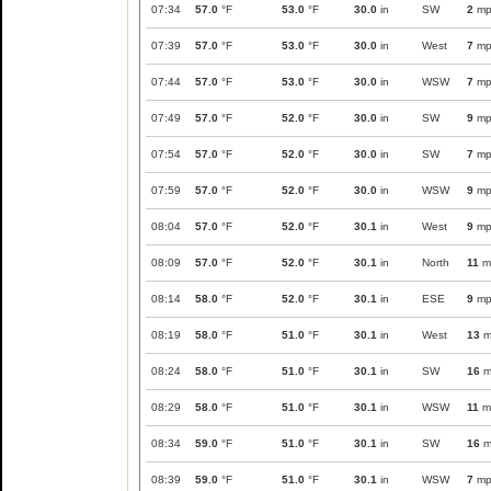
07:34
57.0
°F
53.0
°F
30.0
in
SW
2
mp
07:39
57.0
°F
53.0
°F
30.0
in
West
7
mp
07:44
57.0
°F
53.0
°F
30.0
in
WSW
7
mp
07:49
57.0
°F
52.0
°F
30.0
in
SW
9
mp
07:54
57.0
°F
52.0
°F
30.0
in
SW
7
mp
07:59
57.0
°F
52.0
°F
30.0
in
WSW
9
mp
08:04
57.0
°F
52.0
°F
30.1
in
West
9
mp
08:09
57.0
°F
52.0
°F
30.1
in
North
11
m
08:14
58.0
°F
52.0
°F
30.1
in
ESE
9
mp
08:19
58.0
°F
51.0
°F
30.1
in
West
13
m
08:24
58.0
°F
51.0
°F
30.1
in
SW
16
m
08:29
58.0
°F
51.0
°F
30.1
in
WSW
11
m
08:34
59.0
°F
51.0
°F
30.1
in
SW
16
m
08:39
59.0
°F
51.0
°F
30.1
in
WSW
7
mp