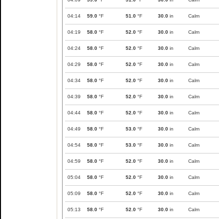
04:14
59.0
°F
51.0
°F
30.0
in
Calm
04:19
58.0
°F
52.0
°F
30.0
in
Calm
04:24
58.0
°F
52.0
°F
30.0
in
Calm
04:29
58.0
°F
52.0
°F
30.0
in
Calm
04:34
58.0
°F
52.0
°F
30.0
in
Calm
04:39
58.0
°F
52.0
°F
30.0
in
Calm
04:44
58.0
°F
52.0
°F
30.0
in
Calm
04:49
58.0
°F
53.0
°F
30.0
in
Calm
04:54
58.0
°F
53.0
°F
30.0
in
Calm
04:59
58.0
°F
52.0
°F
30.0
in
Calm
05:04
58.0
°F
52.0
°F
30.0
in
Calm
05:09
58.0
°F
52.0
°F
30.0
in
Calm
05:13
58.0
°F
52.0
°F
30.0
in
Calm