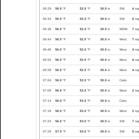
06:29
56.0
°F
52.0
°F
30.0
in
SW
4
mp
06:34
56.0
°F
52.0
°F
30.0
in
SW
6
mp
06:39
56.0
°F
52.0
°F
30.0
in
WSW
7
mp
06:44
56.0
°F
52.0
°F
30.0
in
West
7
mp
06:49
56.0
°F
52.0
°F
30.0
in
West
4
mp
06:54
56.0
°F
52.0
°F
30.0
in
West
6
mp
06:59
56.0
°F
52.0
°F
30.0
in
West
4
mp
07:04
56.0
°F
52.0
°F
30.0
in
Calm
07:09
56.0
°F
53.0
°F
30.0
in
West
2
mp
07:14
56.0
°F
53.0
°F
30.0
in
Calm
07:19
56.0
°F
53.0
°F
30.0
in
West
2
mp
07:24
56.0
°F
53.0
°F
30.0
in
SW
7
mp
07:29
57.0
°F
53.0
°F
30.0
in
SW
6
mp