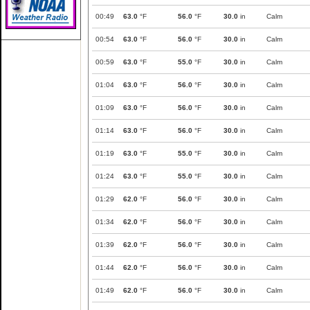
00:49
63.0
°F
56.0
°F
30.0
in
Calm
00:54
63.0
°F
56.0
°F
30.0
in
Calm
00:59
63.0
°F
55.0
°F
30.0
in
Calm
01:04
63.0
°F
56.0
°F
30.0
in
Calm
01:09
63.0
°F
56.0
°F
30.0
in
Calm
01:14
63.0
°F
56.0
°F
30.0
in
Calm
01:19
63.0
°F
55.0
°F
30.0
in
Calm
01:24
63.0
°F
55.0
°F
30.0
in
Calm
01:29
62.0
°F
56.0
°F
30.0
in
Calm
01:34
62.0
°F
56.0
°F
30.0
in
Calm
01:39
62.0
°F
56.0
°F
30.0
in
Calm
01:44
62.0
°F
56.0
°F
30.0
in
Calm
01:49
62.0
°F
56.0
°F
30.0
in
Calm