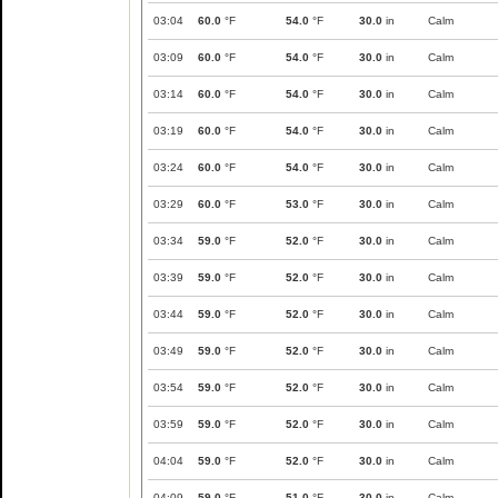
03:04
60.0
°F
54.0
°F
30.0
in
Calm
03:09
60.0
°F
54.0
°F
30.0
in
Calm
03:14
60.0
°F
54.0
°F
30.0
in
Calm
03:19
60.0
°F
54.0
°F
30.0
in
Calm
03:24
60.0
°F
54.0
°F
30.0
in
Calm
03:29
60.0
°F
53.0
°F
30.0
in
Calm
03:34
59.0
°F
52.0
°F
30.0
in
Calm
03:39
59.0
°F
52.0
°F
30.0
in
Calm
03:44
59.0
°F
52.0
°F
30.0
in
Calm
03:49
59.0
°F
52.0
°F
30.0
in
Calm
03:54
59.0
°F
52.0
°F
30.0
in
Calm
03:59
59.0
°F
52.0
°F
30.0
in
Calm
04:04
59.0
°F
52.0
°F
30.0
in
Calm
04:09
59.0
°F
51.0
°F
30.0
in
Calm