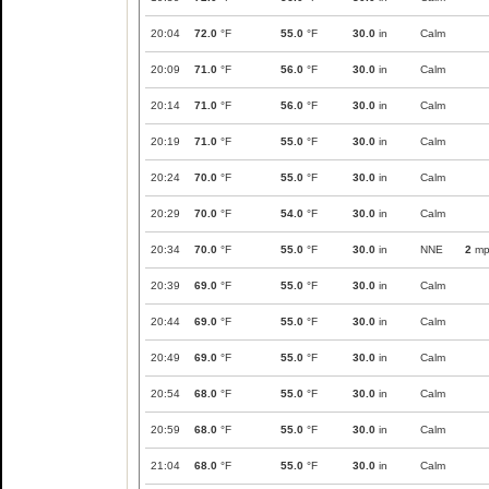
20:04
72.0
°F
55.0
°F
30.0
in
Calm
20:09
71.0
°F
56.0
°F
30.0
in
Calm
20:14
71.0
°F
56.0
°F
30.0
in
Calm
20:19
71.0
°F
55.0
°F
30.0
in
Calm
20:24
70.0
°F
55.0
°F
30.0
in
Calm
20:29
70.0
°F
54.0
°F
30.0
in
Calm
20:34
70.0
°F
55.0
°F
30.0
in
NNE
2
mp
20:39
69.0
°F
55.0
°F
30.0
in
Calm
20:44
69.0
°F
55.0
°F
30.0
in
Calm
20:49
69.0
°F
55.0
°F
30.0
in
Calm
20:54
68.0
°F
55.0
°F
30.0
in
Calm
20:59
68.0
°F
55.0
°F
30.0
in
Calm
21:04
68.0
°F
55.0
°F
30.0
in
Calm