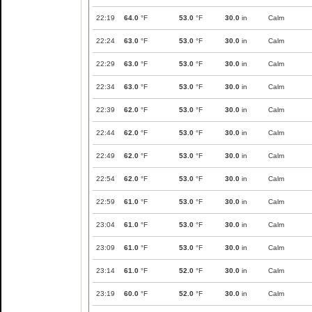
22:19
64.0
°F
53.0
°F
30.0
in
Calm
22:24
63.0
°F
53.0
°F
30.0
in
Calm
22:29
63.0
°F
53.0
°F
30.0
in
Calm
22:34
63.0
°F
53.0
°F
30.0
in
Calm
22:39
62.0
°F
53.0
°F
30.0
in
Calm
22:44
62.0
°F
53.0
°F
30.0
in
Calm
22:49
62.0
°F
53.0
°F
30.0
in
Calm
22:54
62.0
°F
53.0
°F
30.0
in
Calm
22:59
61.0
°F
53.0
°F
30.0
in
Calm
23:04
61.0
°F
53.0
°F
30.0
in
Calm
23:09
61.0
°F
53.0
°F
30.0
in
Calm
23:14
61.0
°F
52.0
°F
30.0
in
Calm
23:19
60.0
°F
52.0
°F
30.0
in
Calm