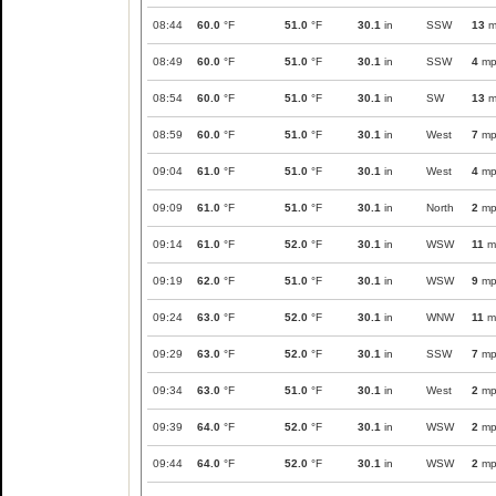
08:44
60.0
°F
51.0
°F
30.1
in
SSW
13
m
08:49
60.0
°F
51.0
°F
30.1
in
SSW
4
mp
08:54
60.0
°F
51.0
°F
30.1
in
SW
13
m
08:59
60.0
°F
51.0
°F
30.1
in
West
7
mp
09:04
61.0
°F
51.0
°F
30.1
in
West
4
mp
09:09
61.0
°F
51.0
°F
30.1
in
North
2
mp
09:14
61.0
°F
52.0
°F
30.1
in
WSW
11
m
09:19
62.0
°F
51.0
°F
30.1
in
WSW
9
mp
09:24
63.0
°F
52.0
°F
30.1
in
WNW
11
m
09:29
63.0
°F
52.0
°F
30.1
in
SSW
7
mp
09:34
63.0
°F
51.0
°F
30.1
in
West
2
mp
09:39
64.0
°F
52.0
°F
30.1
in
WSW
2
mp
09:44
64.0
°F
52.0
°F
30.1
in
WSW
2
mp