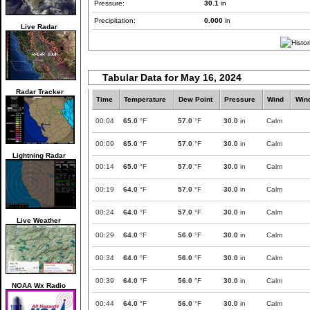
Pressure:
30.1
in
Precipitation:
0.000
in
Live Radar
Tabular Data for May 16, 2024
Radar Tracker
Time
Temperature
Dew Point
Pressure
Wind
Win
00:04
65.0
°F
57.0
°F
30.0
in
Calm
00:09
65.0
°F
57.0
°F
30.0
in
Calm
Lightning Radar
00:14
65.0
°F
57.0
°F
30.0
in
Calm
00:19
64.0
°F
57.0
°F
30.0
in
Calm
00:24
64.0
°F
57.0
°F
30.0
in
Calm
Live Weather
00:29
64.0
°F
56.0
°F
30.0
in
Calm
00:34
64.0
°F
56.0
°F
30.0
in
Calm
00:39
64.0
°F
56.0
°F
30.0
in
Calm
NOAA Wx Radio
00:44
64.0
°F
56.0
°F
30.0
in
Calm