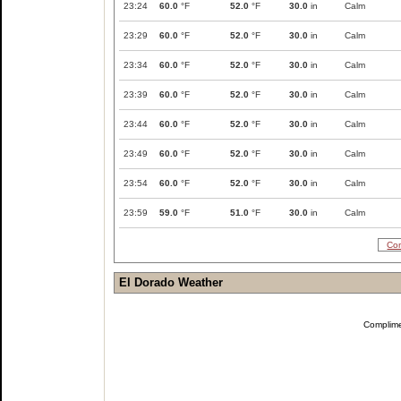
23:24
60.0
°F
52.0
°F
30.0
in
Calm
23:29
60.0
°F
52.0
°F
30.0
in
Calm
23:34
60.0
°F
52.0
°F
30.0
in
Calm
23:39
60.0
°F
52.0
°F
30.0
in
Calm
23:44
60.0
°F
52.0
°F
30.0
in
Calm
23:49
60.0
°F
52.0
°F
30.0
in
Calm
23:54
60.0
°F
52.0
°F
30.0
in
Calm
23:59
59.0
°F
51.0
°F
30.0
in
Calm
Com
El Dorado Weather
Complim