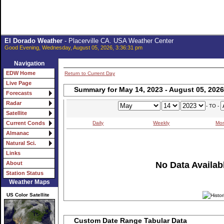
El Dorado Weather
- Placerville CA. USA Weather Center
Good Evening, Wednesday, August 05, 2026, 3:36:31 pm
Navigation
EDW Home
Return to Current Day
Live Page
Summary for May 14, 2023 - August 05, 2026
Forecasts
Radar
- TO -
Satellite
Daily
Weekly
Mon
Current Conds
Almanac
Natural Sci.
Links
No Data Availabl
About
Station Status
Weather Maps
US Color Satellite
Custom Date Range Tabular Data