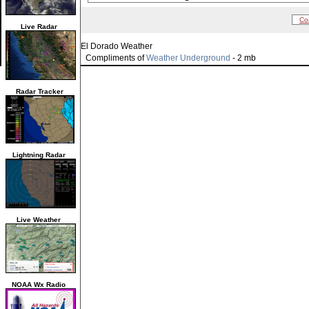
Co
Live Radar
El Dorado Weather
Compliments of
Weather Underground
- 2 mb
Radar Tracker
Lightning Radar
Live Weather
NOAA Wx Radio