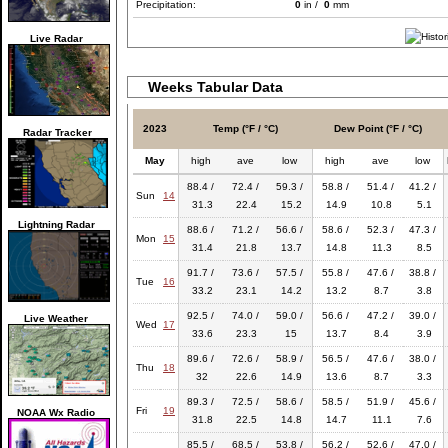
Precipitation:
0
in /
0
mm
Live Radar
Weeks Tabular Data
2023
Temp (°F / °C)
Dew Point (°F / °C)
Radar Tracker
May
high
ave
low
high
ave
low
88.4 /
72.4 /
59.3 /
58.8 /
51.4 /
41.2 /
Sun
14
31.3
22.4
15.2
14.9
10.8
5.1
Lightning Radar
88.6 /
71.2 /
56.6 /
58.6 /
52.3 /
47.3 /
Mon
15
31.4
21.8
13.7
14.8
11.3
8.5
91.7 /
73.6 /
57.5 /
55.8 /
47.6 /
38.8 /
Tue
16
33.2
23.1
14.2
13.2
8.7
3.8
92.5 /
74.0 /
59.0 /
56.6 /
47.2 /
39.0 /
Live Weather
Wed
17
33.6
23.3
15
13.7
8.4
3.9
89.6 /
72.6 /
58.9 /
56.5 /
47.6 /
38.0 /
Thu
18
32
22.6
14.9
13.6
8.7
3.3
89.3 /
72.5 /
58.6 /
58.5 /
51.9 /
45.6 /
Fri
19
NOAA Wx Radio
31.8
22.5
14.8
14.7
11.1
7.6
85.5 /
68.5 /
53.8 /
56.2 /
52.6 /
47.0 /