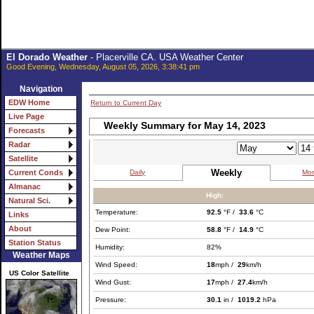
El Dorado Weather
- Placerville CA. USA Weather Center
Good Evening, Wednesday, August 05, 2026, 3:38:41 pm
Navigation
EDW Home
Return to Current Day
Live Page
Weekly Summary for May 14, 2023
Forecasts
Radar
Satellite
Weekly
Daily
Mon
Current Conds
Almanac
High:
Natural Sci.
Temperature:
92.5
°F /
33.6
°C
Links
About
Dew Point:
58.8
°F /
14.9
°C
Station Status
Humidity:
82%
Weather Maps
Wind Speed:
18
mph /
29
km/h
US Color Satellite
Wind Gust:
17
mph /
27.4
km/h
Pressure:
30.1
in /
1019.2
hPa