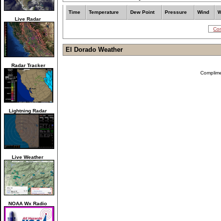
Time
Temperature
Dew Point
Pressure
Wind
W
Live Radar
Com
El Dorado Weather
Radar Tracker
Complim
Lightning Radar
Live Weather
NOAA Wx Radio