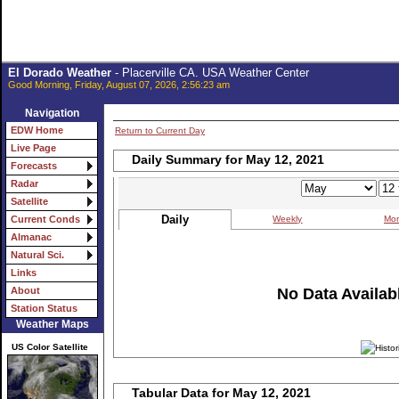
El Dorado Weather
- Placerville CA. USA Weather Center
Good Morning, Friday, August 07, 2026, 2:56:23 am
Navigation
EDW Home
Return to Current Day
Live Page
Daily Summary for May 12, 2021
Forecasts
Radar
Satellite
Daily
Weekly
Mon
Current Conds
Almanac
Natural Sci.
Links
No Data Availabl
About
Station Status
Weather Maps
US Color Satellite
Tabular Data for May 12, 2021