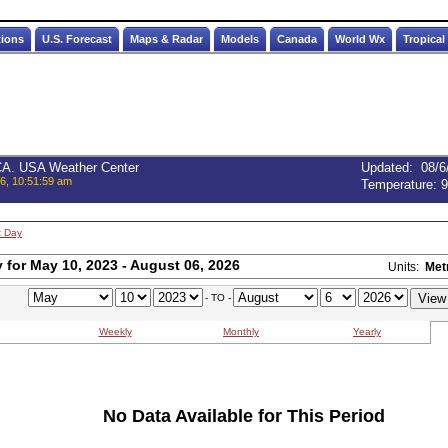
tions
U.S. Forecast
Maps & Radar
Models
Canada
World Wx
Tropical
 CA. USA Weather Center
Updated
:
08/6
6, 10:51:59 am
Temperature:
9
t Day
for May 10, 2023 - August 06, 2026
Units:
Met
- TO -
Weekly
Monthly
Yearly
No Data Available for This Period