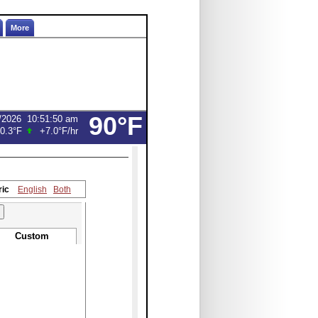
More
90°F
/2026
10:51:50 am
0.3°F
+7.0°F
/hr
ric
English
Both
Custom