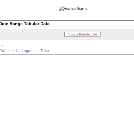
Date Range Tabular Data
Comma Delimited File
her
f
Weather Underground
- 2 mb