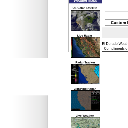
Weather Maps
US Color Satellite
Custom 
Live Radar
El Dorado Weat
Compliments o
Radar Tracker
Lightning Radar
Live Weather