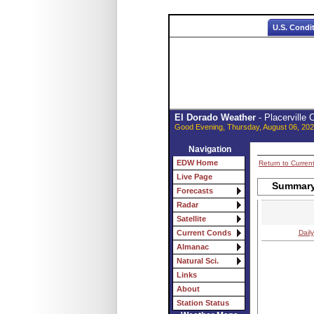
U.S. Condi
El Dorado Weather
- Placerville
Good Evening, Thursday, August 06, 202
Navigation
EDW Home
Return to Curren
Live Page
Summary 
Forecasts
Radar
Satellite
Daily
Current Conds
Almanac
Natural Sci.
Links
About
Station Status