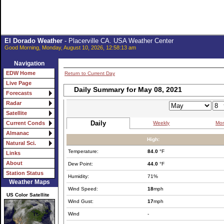
El Dorado Weather
- Placerville CA. USA Weather Center
Good Morning, Monday, August 10, 2026, 12:58:13 am
Navigation
EDW Home
Return to Current Day
Live Page
Daily Summary for May 08, 2021
Forecasts
Radar
Satellite
Daily
Weekly
Mon
Current Conds
Almanac
High:
Natural Sci.
Temperature:
84.0
°F
Links
About
Dew Point:
44.0
°F
Station Status
Humidity:
71%
Weather Maps
Wind Speed:
18
mph
US Color Satellite
Wind Gust:
17
mph
Wind
-