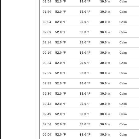
01:54
52.0
°F
39.0
°F
30.0
in
Calm
01:59
52.0
°F
39.0
°F
30.0
in
Calm
02:04
52.0
°F
39.0
°F
30.0
in
Calm
02:09
52.0
°F
39.0
°F
30.0
in
Calm
02:14
52.0
°F
39.0
°F
30.0
in
Calm
02:19
52.0
°F
39.0
°F
30.0
in
Calm
02:24
52.0
°F
39.0
°F
30.0
in
Calm
02:29
52.0
°F
39.0
°F
30.0
in
Calm
02:33
52.0
°F
39.0
°F
30.0
in
Calm
02:39
52.0
°F
39.0
°F
30.0
in
Calm
02:43
52.0
°F
39.0
°F
30.0
in
Calm
02:49
52.0
°F
39.0
°F
30.0
in
Calm
02:54
52.0
°F
39.0
°F
30.0
in
Calm
02:59
52.0
°F
39.0
°F
30.0
in
Calm