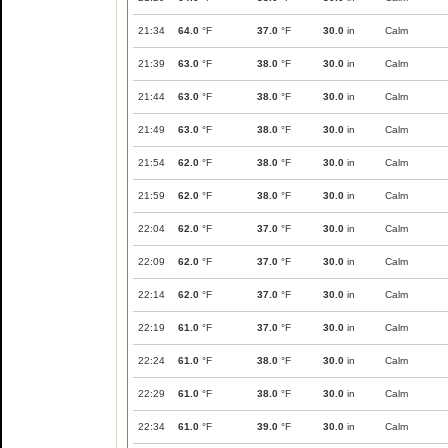
21:34
64.0
°F
37.0
°F
30.0
in
Calm
21:39
63.0
°F
38.0
°F
30.0
in
Calm
21:44
63.0
°F
38.0
°F
30.0
in
Calm
21:49
63.0
°F
38.0
°F
30.0
in
Calm
21:54
62.0
°F
38.0
°F
30.0
in
Calm
21:59
62.0
°F
38.0
°F
30.0
in
Calm
22:04
62.0
°F
37.0
°F
30.0
in
Calm
22:09
62.0
°F
37.0
°F
30.0
in
Calm
22:14
62.0
°F
37.0
°F
30.0
in
Calm
22:19
61.0
°F
37.0
°F
30.0
in
Calm
22:24
61.0
°F
38.0
°F
30.0
in
Calm
22:29
61.0
°F
38.0
°F
30.0
in
Calm
22:34
61.0
°F
39.0
°F
30.0
in
Calm