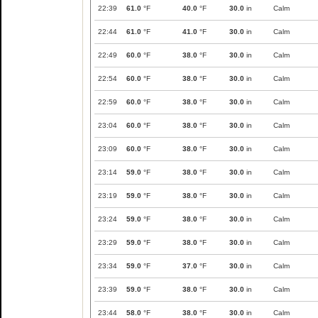
22:39
61.0
°F
40.0
°F
30.0
in
Calm
22:44
61.0
°F
41.0
°F
30.0
in
Calm
22:49
60.0
°F
38.0
°F
30.0
in
Calm
22:54
60.0
°F
38.0
°F
30.0
in
Calm
22:59
60.0
°F
38.0
°F
30.0
in
Calm
23:04
60.0
°F
38.0
°F
30.0
in
Calm
23:09
60.0
°F
38.0
°F
30.0
in
Calm
23:14
59.0
°F
38.0
°F
30.0
in
Calm
23:19
59.0
°F
38.0
°F
30.0
in
Calm
23:24
59.0
°F
38.0
°F
30.0
in
Calm
23:29
59.0
°F
38.0
°F
30.0
in
Calm
23:34
59.0
°F
37.0
°F
30.0
in
Calm
23:39
59.0
°F
38.0
°F
30.0
in
Calm
23:44
58.0
°F
38.0
°F
30.0
in
Calm