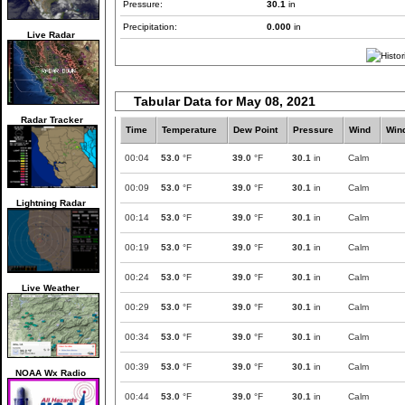
Pressure:
30.1
in
Precipitation:
0.000
in
Live Radar
Tabular Data for May 08, 2021
Radar Tracker
Time
Temperature
Dew Point
Pressure
Wind
Win
00:04
53.0
°F
39.0
°F
30.1
in
Calm
00:09
53.0
°F
39.0
°F
30.1
in
Calm
Lightning Radar
00:14
53.0
°F
39.0
°F
30.1
in
Calm
00:19
53.0
°F
39.0
°F
30.1
in
Calm
00:24
53.0
°F
39.0
°F
30.1
in
Calm
Live Weather
00:29
53.0
°F
39.0
°F
30.1
in
Calm
00:34
53.0
°F
39.0
°F
30.1
in
Calm
00:39
53.0
°F
39.0
°F
30.1
in
Calm
NOAA Wx Radio
00:44
53.0
°F
39.0
°F
30.1
in
Calm