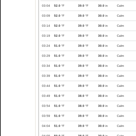
03:04
52.0
°F
39.0
°F
30.0
in
Calm
03:09
52.0
°F
39.0
°F
30.0
in
Calm
03:14
52.0
°F
39.0
°F
30.0
in
Calm
03:19
52.0
°F
39.0
°F
30.0
in
Calm
03:24
51.0
°F
39.0
°F
30.0
in
Calm
03:29
51.0
°F
39.0
°F
30.0
in
Calm
03:34
51.0
°F
39.0
°F
30.0
in
Calm
03:39
51.0
°F
39.0
°F
30.0
in
Calm
03:44
51.0
°F
39.0
°F
30.0
in
Calm
03:49
51.0
°F
38.0
°F
30.0
in
Calm
03:54
51.0
°F
38.0
°F
30.0
in
Calm
03:59
51.0
°F
39.0
°F
30.0
in
Calm
04:04
51.0
°F
39.0
°F
30.0
in
Calm
04:09
50.0
°F
38.0
°F
30.0
in
Calm