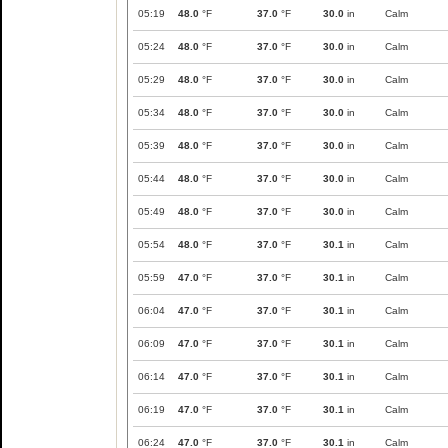
05:19
48.0
°F
37.0
°F
30.0
in
Calm
05:24
48.0
°F
37.0
°F
30.0
in
Calm
05:29
48.0
°F
37.0
°F
30.0
in
Calm
05:34
48.0
°F
37.0
°F
30.0
in
Calm
05:39
48.0
°F
37.0
°F
30.0
in
Calm
05:44
48.0
°F
37.0
°F
30.0
in
Calm
05:49
48.0
°F
37.0
°F
30.0
in
Calm
05:54
48.0
°F
37.0
°F
30.1
in
Calm
05:59
47.0
°F
37.0
°F
30.1
in
Calm
06:04
47.0
°F
37.0
°F
30.1
in
Calm
06:09
47.0
°F
37.0
°F
30.1
in
Calm
06:14
47.0
°F
37.0
°F
30.1
in
Calm
06:19
47.0
°F
37.0
°F
30.1
in
Calm
06:24
47.0
°F
37.0
°F
30.1
in
Calm