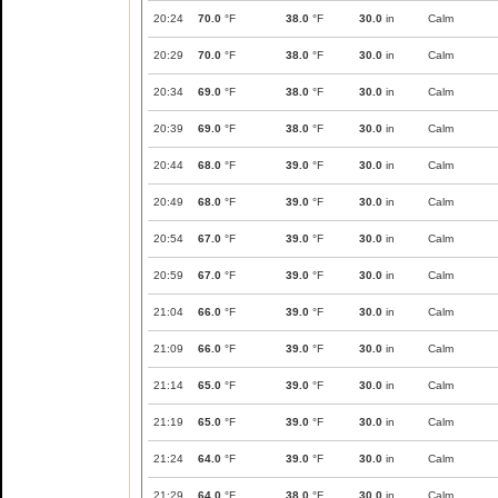
20:24
70.0
°F
38.0
°F
30.0
in
Calm
20:29
70.0
°F
38.0
°F
30.0
in
Calm
20:34
69.0
°F
38.0
°F
30.0
in
Calm
20:39
69.0
°F
38.0
°F
30.0
in
Calm
20:44
68.0
°F
39.0
°F
30.0
in
Calm
20:49
68.0
°F
39.0
°F
30.0
in
Calm
20:54
67.0
°F
39.0
°F
30.0
in
Calm
20:59
67.0
°F
39.0
°F
30.0
in
Calm
21:04
66.0
°F
39.0
°F
30.0
in
Calm
21:09
66.0
°F
39.0
°F
30.0
in
Calm
21:14
65.0
°F
39.0
°F
30.0
in
Calm
21:19
65.0
°F
39.0
°F
30.0
in
Calm
21:24
64.0
°F
39.0
°F
30.0
in
Calm
21:29
64.0
°F
38.0
°F
30.0
in
Calm