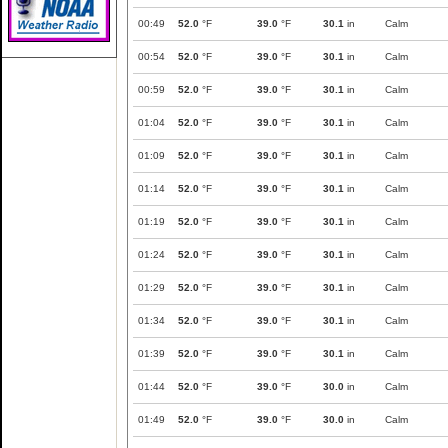
00:49
52.0
°F
39.0
°F
30.1
in
Calm
00:54
52.0
°F
39.0
°F
30.1
in
Calm
00:59
52.0
°F
39.0
°F
30.1
in
Calm
01:04
52.0
°F
39.0
°F
30.1
in
Calm
01:09
52.0
°F
39.0
°F
30.1
in
Calm
01:14
52.0
°F
39.0
°F
30.1
in
Calm
01:19
52.0
°F
39.0
°F
30.1
in
Calm
01:24
52.0
°F
39.0
°F
30.1
in
Calm
01:29
52.0
°F
39.0
°F
30.1
in
Calm
01:34
52.0
°F
39.0
°F
30.1
in
Calm
01:39
52.0
°F
39.0
°F
30.1
in
Calm
01:44
52.0
°F
39.0
°F
30.0
in
Calm
01:49
52.0
°F
39.0
°F
30.0
in
Calm