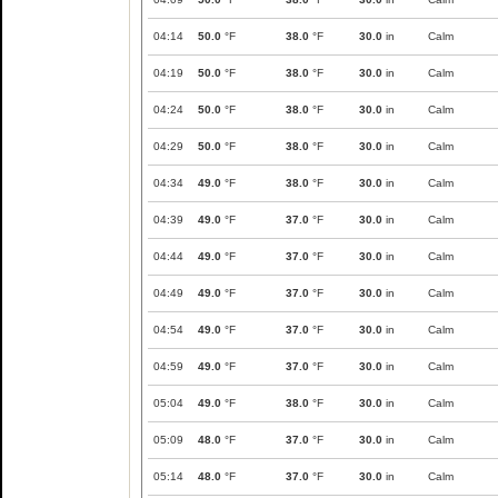
04:14
50.0
°F
38.0
°F
30.0
in
Calm
04:19
50.0
°F
38.0
°F
30.0
in
Calm
04:24
50.0
°F
38.0
°F
30.0
in
Calm
04:29
50.0
°F
38.0
°F
30.0
in
Calm
04:34
49.0
°F
38.0
°F
30.0
in
Calm
04:39
49.0
°F
37.0
°F
30.0
in
Calm
04:44
49.0
°F
37.0
°F
30.0
in
Calm
04:49
49.0
°F
37.0
°F
30.0
in
Calm
04:54
49.0
°F
37.0
°F
30.0
in
Calm
04:59
49.0
°F
37.0
°F
30.0
in
Calm
05:04
49.0
°F
38.0
°F
30.0
in
Calm
05:09
48.0
°F
37.0
°F
30.0
in
Calm
05:14
48.0
°F
37.0
°F
30.0
in
Calm