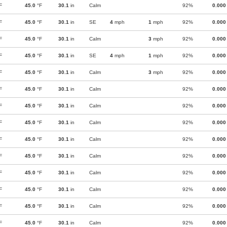
F
45.0
°F
30.1
in
Calm
92%
0.000
F
45.0
°F
30.1
in
SE
4
mph
1
mph
92%
0.000
F
45.0
°F
30.1
in
Calm
3
mph
92%
0.000
F
45.0
°F
30.1
in
SE
4
mph
1
mph
92%
0.000
F
45.0
°F
30.1
in
Calm
3
mph
92%
0.000
F
45.0
°F
30.1
in
Calm
92%
0.000
F
45.0
°F
30.1
in
Calm
92%
0.000
F
45.0
°F
30.1
in
Calm
92%
0.000
F
45.0
°F
30.1
in
Calm
92%
0.000
F
45.0
°F
30.1
in
Calm
92%
0.000
F
45.0
°F
30.1
in
Calm
92%
0.000
F
45.0
°F
30.1
in
Calm
92%
0.000
F
45.0
°F
30.1
in
Calm
92%
0.000
F
45.0
°F
30.1
in
Calm
92%
0.000