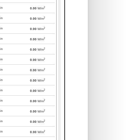
2
in
0.00
W/m
2
in
0.00
W/m
2
in
0.00
W/m
2
in
0.00
W/m
2
in
0.00
W/m
2
in
0.00
W/m
2
in
0.00
W/m
2
in
0.00
W/m
2
in
0.00
W/m
2
in
0.00
W/m
2
in
0.00
W/m
2
in
0.00
W/m
2
in
0.00
W/m