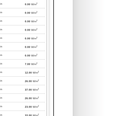
2
in
0.00
W/m
2
in
0.00
W/m
2
in
0.00
W/m
2
in
0.00
W/m
2
in
0.00
W/m
2
in
0.00
W/m
2
in
0.00
W/m
2
in
7.00
W/m
2
in
12.00
W/m
2
in
26.00
W/m
2
in
37.00
W/m
2
in
26.00
W/m
2
in
23.00
W/m
2
in
33.00
W/m