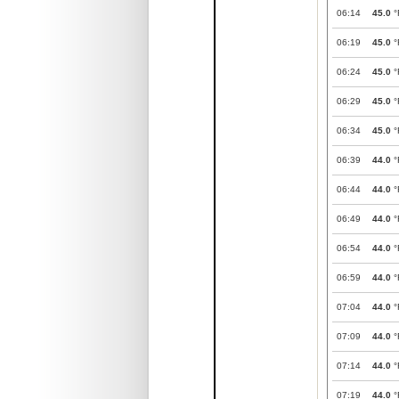
06:14
45.0
°
06:19
45.0
°
06:24
45.0
°
06:29
45.0
°
06:34
45.0
°
06:39
44.0
°
06:44
44.0
°
06:49
44.0
°
06:54
44.0
°
06:59
44.0
°
07:04
44.0
°
07:09
44.0
°
07:14
44.0
°
07:19
44.0
°