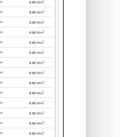
2
in
0.00
W/m
2
in
0.00
W/m
2
in
0.00
W/m
2
in
0.00
W/m
2
in
0.00
W/m
2
in
0.00
W/m
2
in
0.00
W/m
2
in
0.00
W/m
2
in
0.00
W/m
2
in
0.00
W/m
2
in
0.00
W/m
2
in
0.00
W/m
2
in
0.00
W/m
2
in
0.00
W/m