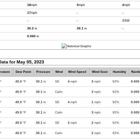
18
mph
0
mph
4
mph
17
mph
-
-
-
-
SSW
30.2
in
30.1
in
-
0.060
in
Data for May 05, 2023
rature
Dew Point
Pressure
Wind
Wind Speed
Wind Gust
Humidity
Rainf
F
45.0
°F
30.1
in
SE
4
mph
3
mph
92%
0.000
F
45.0
°F
30.1
in
Calm
3
mph
92%
0.000
F
45.0
°F
30.1
in
SE
4
mph
1
mph
92%
0.000
F
45.0
°F
30.1
in
Calm
3
mph
92%
0.000
F
45.0
°F
30.1
in
SE
2
mph
2
mph
92%
0.000
F
45.0
°F
30.1
in
Calm
2
mph
92%
0.000