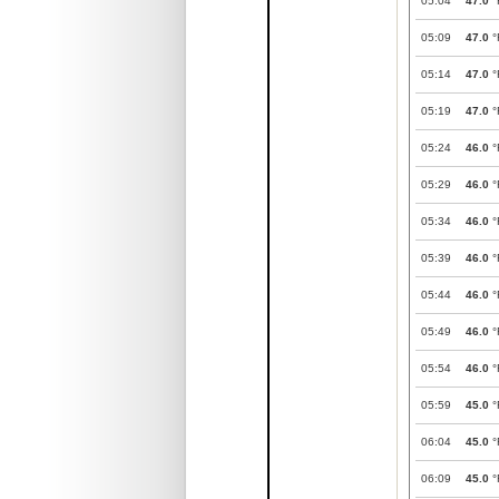
05:04
47.0
°
05:09
47.0
°
05:14
47.0
°
05:19
47.0
°
05:24
46.0
°
05:29
46.0
°
05:34
46.0
°
05:39
46.0
°
05:44
46.0
°
05:49
46.0
°
05:54
46.0
°
05:59
45.0
°
06:04
45.0
°
06:09
45.0
°