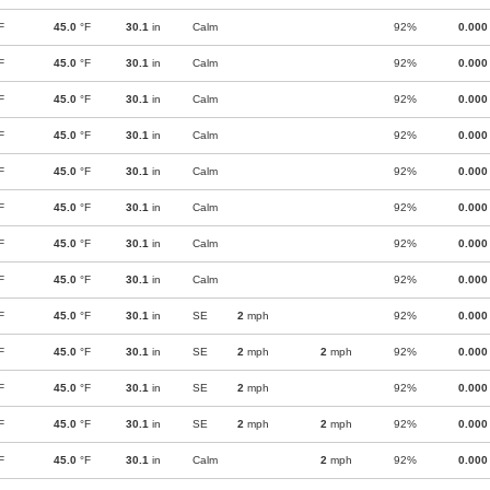
F
45.0
°F
30.1
in
Calm
92%
0.000
F
45.0
°F
30.1
in
Calm
92%
0.000
F
45.0
°F
30.1
in
Calm
92%
0.000
F
45.0
°F
30.1
in
Calm
92%
0.000
F
45.0
°F
30.1
in
Calm
92%
0.000
F
45.0
°F
30.1
in
Calm
92%
0.000
F
45.0
°F
30.1
in
Calm
92%
0.000
F
45.0
°F
30.1
in
Calm
92%
0.000
F
45.0
°F
30.1
in
SE
2
mph
92%
0.000
F
45.0
°F
30.1
in
SE
2
mph
2
mph
92%
0.000
F
45.0
°F
30.1
in
SE
2
mph
92%
0.000
F
45.0
°F
30.1
in
SE
2
mph
2
mph
92%
0.000
F
45.0
°F
30.1
in
Calm
2
mph
92%
0.000