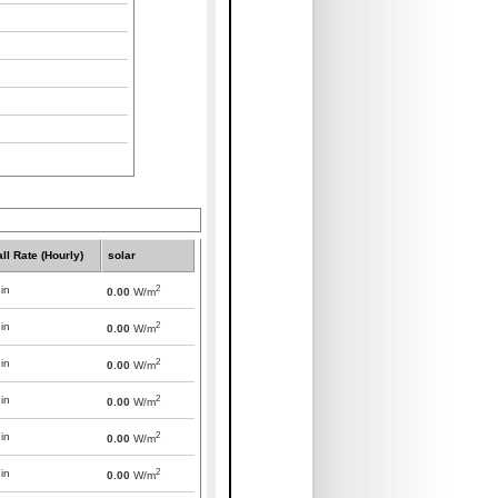
all Rate (Hourly)
solar
2
in
0.00
W/m
2
in
0.00
W/m
2
in
0.00
W/m
2
in
0.00
W/m
2
in
0.00
W/m
2
in
0.00
W/m