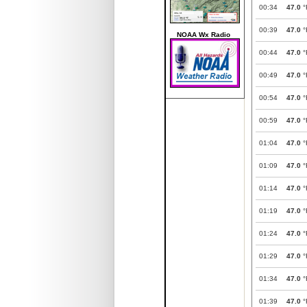
00:34
47.0
°
00:39
47.0
°
NOAA Wx Radio
00:44
47.0
°
00:49
47.0
°
00:54
47.0
°
00:59
47.0
°
01:04
47.0
°
01:09
47.0
°
01:14
47.0
°
01:19
47.0
°
01:24
47.0
°
01:29
47.0
°
01:34
47.0
°
01:39
47.0
°