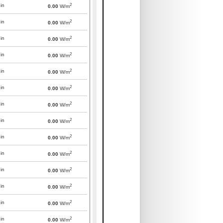
2
in
0.00
W/m
2
in
0.00
W/m
2
in
0.00
W/m
2
in
0.00
W/m
2
in
0.00
W/m
2
in
0.00
W/m
2
in
0.00
W/m
2
in
0.00
W/m
2
in
0.00
W/m
2
in
0.00
W/m
2
in
0.00
W/m
2
in
0.00
W/m
2
in
0.00
W/m
2
in
0.00
W/m