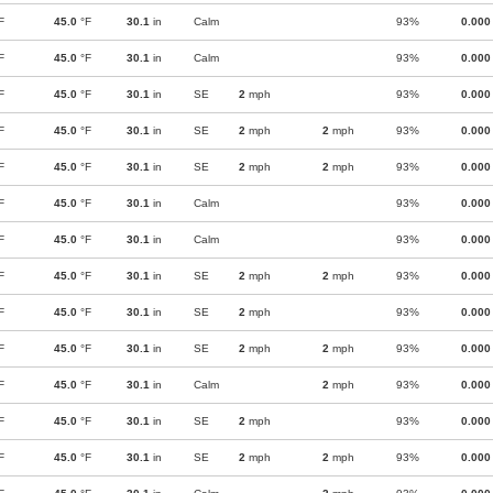
F
45.0
°F
30.1
in
Calm
93%
0.000
F
45.0
°F
30.1
in
Calm
93%
0.000
F
45.0
°F
30.1
in
SE
2
mph
93%
0.000
F
45.0
°F
30.1
in
SE
2
mph
2
mph
93%
0.000
F
45.0
°F
30.1
in
SE
2
mph
2
mph
93%
0.000
F
45.0
°F
30.1
in
Calm
93%
0.000
F
45.0
°F
30.1
in
Calm
93%
0.000
F
45.0
°F
30.1
in
SE
2
mph
2
mph
93%
0.000
F
45.0
°F
30.1
in
SE
2
mph
93%
0.000
F
45.0
°F
30.1
in
SE
2
mph
2
mph
93%
0.000
F
45.0
°F
30.1
in
Calm
2
mph
93%
0.000
F
45.0
°F
30.1
in
SE
2
mph
93%
0.000
F
45.0
°F
30.1
in
SE
2
mph
2
mph
93%
0.000