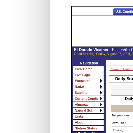
U.S. Condi
El Dorado Weather
- Placerville
Good Morning, Friday, August 07, 2026, 
Navigation
EDW Home
Return to Curren
Live Page
Daily Su
Forecasts
Radar
Satellite
Dail
Current Conds
Almanac
Natural Sci.
Temperature:
Links
About
Dew Point:
Station Status
Humidity: