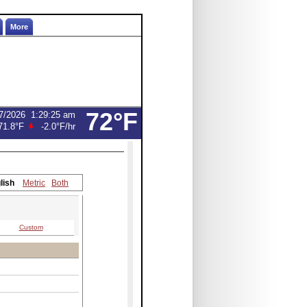
More
72°F
7/2026
1:29:25 am
71.8°F
-2.0°F
/hr
lish
Metric
Both
Custom