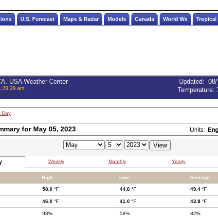
tions
U.S. Forecast
Maps & Radar
Models
Canada
World Wx
Tropical
 CA. USA Weather Center
Updated
:
08/
1:29:29 am
Temperature:
t Day
mmary for May 05, 2023
Units:
Eng
y
Weekly
Monthly
Yearly
High:
Low:
Average:
58.0
°F
44.0
°F
49.4
°F
46.0
°F
41.0
°F
43.8
°F
93%
58%
82%