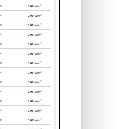
2
in
0.00
W/m
2
in
0.00
W/m
2
in
0.00
W/m
2
in
0.00
W/m
2
in
0.00
W/m
2
in
0.00
W/m
2
in
0.00
W/m
2
in
0.00
W/m
2
in
0.00
W/m
2
in
0.00
W/m
2
in
0.00
W/m
2
in
0.00
W/m
2
in
0.00
W/m
2