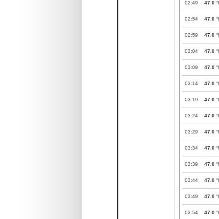
02:49
47.0
°
02:54
47.0
°
02:59
47.0
°
03:04
47.0
°
03:09
47.0
°
03:14
47.0
°
03:19
47.0
°
03:24
47.0
°
03:29
47.0
°
03:34
47.0
°
03:39
47.0
°
03:44
47.0
°
03:49
47.0
°
03:54
47.0
°