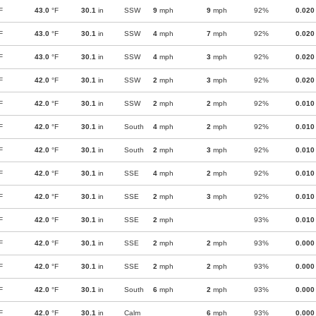
F
43.0
°F
30.1
in
SSW
9
mph
9
mph
92%
0.020
F
43.0
°F
30.1
in
SSW
4
mph
7
mph
92%
0.020
F
43.0
°F
30.1
in
SSW
4
mph
3
mph
92%
0.020
F
42.0
°F
30.1
in
SSW
2
mph
3
mph
92%
0.020
F
42.0
°F
30.1
in
SSW
2
mph
2
mph
92%
0.010
F
42.0
°F
30.1
in
South
4
mph
2
mph
92%
0.010
F
42.0
°F
30.1
in
South
2
mph
3
mph
92%
0.010
F
42.0
°F
30.1
in
SSE
4
mph
2
mph
92%
0.010
F
42.0
°F
30.1
in
SSE
2
mph
3
mph
92%
0.010
F
42.0
°F
30.1
in
SSE
2
mph
93%
0.010
F
42.0
°F
30.1
in
SSE
2
mph
2
mph
93%
0.000
F
42.0
°F
30.1
in
SSE
2
mph
2
mph
93%
0.000
F
42.0
°F
30.1
in
South
6
mph
2
mph
93%
0.000
F
42.0
°F
30.1
in
Calm
6
mph
93%
0.000