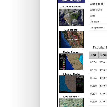
Weather Maps
Wind Speed:
US Color Satellite
Wind Gust:
Wind
Pressure:
Precipitation:
Live Radar
Tabular 
Radar Tracker
Time
Tempe
00:04
47.0
°
00:09
47.0
°
Lightning Radar
00:14
47.0
°
00:19
47.0
°
00:24
47.0
°
Live Weather
00:29
47.0
°