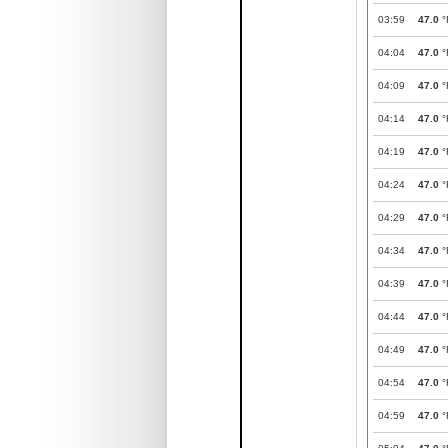
03:59
47.0
°
04:04
47.0
°
04:09
47.0
°
04:14
47.0
°
04:19
47.0
°
04:24
47.0
°
04:29
47.0
°
04:34
47.0
°
04:39
47.0
°
04:44
47.0
°
04:49
47.0
°
04:54
47.0
°
04:59
47.0
°