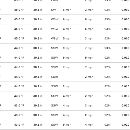
F
45.0
°F
30.1
in
Calm
2
mph
93%
0.000
F
45.0
°F
30.1
in
SW
6
mph
3
mph
93%
0.000
F
45.0
°F
30.1
in
WSW
6
mph
6
mph
93%
0.000
F
45.0
°F
30.1
in
WSW
4
mph
6
mph
93%
0.000
F
45.0
°F
30.1
in
WSW
5
mph
3
mph
93%
0.000
F
44.0
°F
30.1
in
SSW
9
mph
7
mph
93%
0.000
F
44.0
°F
30.1
in
SSW
9
mph
9
mph
92%
0.010
F
44.0
°F
30.1
in
SSW
7
mph
7
mph
92%
0.010
F
44.0
°F
30.1
in
Calm
2
mph
92%
0.010
F
44.0
°F
30.1
in
SSW
2
mph
92%
0.010
F
43.0
°F
30.1
in
SSW
4
mph
2
mph
92%
0.010
F
43.0
°F
30.1
in
SSW
4
mph
3
mph
92%
0.020
F
43.0
°F
30.1
in
SSW
4
mph
2
mph
92%
0.020
F
43.0
°F
30.1
in
SSW
9
mph
4
mph
92%
0.020