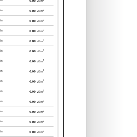
in
0.00
W/m
2
in
0.00
W/m
2
in
0.00
W/m
2
in
0.00
W/m
2
in
0.00
W/m
2
in
0.00
W/m
2
in
0.00
W/m
2
in
0.00
W/m
2
in
0.00
W/m
2
in
0.00
W/m
2
in
0.00
W/m
2
in
0.00
W/m
2
in
0.00
W/m
2
in
0.00
W/m