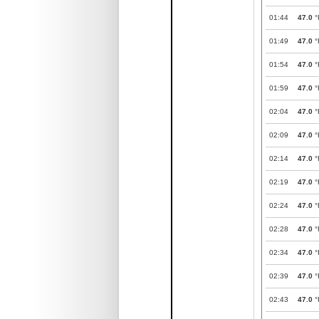
01:44
47.0
°
01:49
47.0
°
01:54
47.0
°
01:59
47.0
°
02:04
47.0
°
02:09
47.0
°
02:14
47.0
°
02:19
47.0
°
02:24
47.0
°
02:28
47.0
°
02:34
47.0
°
02:39
47.0
°
02:43
47.0
°