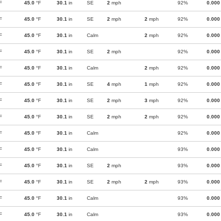
F
45.0
°F
30.1
in
SE
2
mph
92%
0.000
F
45.0
°F
30.1
in
SE
2
mph
2
mph
92%
0.000
F
45.0
°F
30.1
in
Calm
2
mph
92%
0.000
F
45.0
°F
30.1
in
SE
2
mph
92%
0.000
F
45.0
°F
30.1
in
Calm
2
mph
92%
0.000
F
45.0
°F
30.1
in
SE
4
mph
1
mph
92%
0.000
F
45.0
°F
30.1
in
SE
2
mph
3
mph
92%
0.000
F
45.0
°F
30.1
in
SE
2
mph
2
mph
92%
0.000
F
45.0
°F
30.1
in
Calm
92%
0.000
F
45.0
°F
30.1
in
Calm
93%
0.000
F
45.0
°F
30.1
in
SE
2
mph
93%
0.000
F
45.0
°F
30.1
in
SE
2
mph
2
mph
93%
0.000
F
45.0
°F
30.1
in
Calm
93%
0.000
F
45.0
°F
30.1
in
Calm
93%
0.000