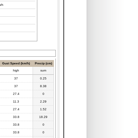
/h
Gust Speed (km/h)
Precip (cm)
high
sum
37
0.25
37
8.38
27.4
0
11.3
2.29
27.4
1.52
33.8
18.29
33.8
0
33.8
0