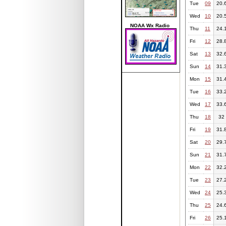
Tue
09
20.
Wed
10
20.
NOAA Wx Radio
Thu
11
24.
Fri
12
28.
Sat
13
32.
Sun
14
31.
Mon
15
31.
Tue
16
33.
Wed
17
33.
Thu
18
32
Fri
19
31.
Sat
20
29.
Sun
21
31.
Mon
22
32.
Tue
23
27.
Wed
24
25.
Thu
25
24.
Fri
26
25.