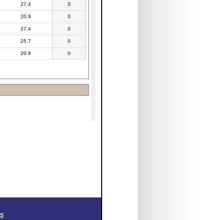
27.4
0
20.9
0
27.4
0
25.7
0
20.9
0
SS