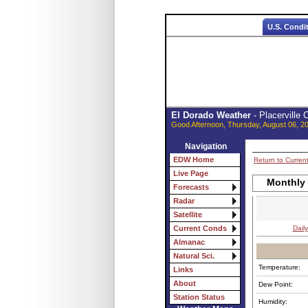
U.S. Condi
El Dorado Weather
- Placerville
Good Afternoon, Thursday, August 06, 2
Navigation
EDW Home
Return to Curren
Live Page
Monthly
Forecasts
Radar
Satellite
Daily
Current Conds
Almanac
Natural Sci.
Temperature:
Links
About
Dew Point:
Station Status
Humidity: