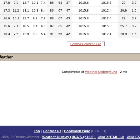
8
17.8
9.9
12.7
10.1
7.4
88
64
37
1015.8
1015.8
29
3.2
8
17.3
11.2
13.1
10.8
8.4
86
67
47
1015.8
1012.4
20.9
1.6
3
16.6
10.1
12.7
9.9
7.7
88
67
43
1015.8
1012.4
29
3.2
15.6
9.1
10.5
8.4
6.6
87
65
42
1015.8
1015.8
25.7
3.2
16.3
7.6
12.9
9.2
5.4
91
65
42
1015.8
1012.4
20.9
1.6
Comma Delimited File
Weather
Compliments of
Weather Underground
- 2 mb
Top
|
Contact Us
|
Bookmark Page
(CTRL-D)
 2026, El Dorado Weather
|
Weather-Display (10.37S-(b152))
|
Valid XHTML 1.0
|
Valid C