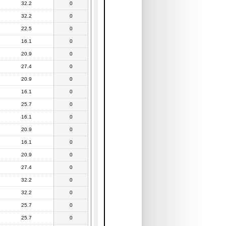
32.2
0
32.2
0
22.5
0
16.1
0
20.9
0
27.4
0
20.9
0
16.1
0
25.7
0
16.1
0
20.9
0
16.1
0
20.9
0
27.4
0
32.2
0
32.2
0
25.7
0
25.7
0