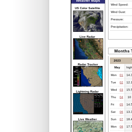
Weather Maps
Wind Speed:
US Color Satellite
Wind Gust:
Pressure:
Precipitation:
Live Radar
Months T
2023
Radar Tracker
May
hig
Mon
01
14.
Tue
02
12.
Wed
03
15.
Lightning Radar
Thu
04
10
Fri
05
14.
Sat
06
13.
Live Weather
Sun
07
18.
Mon
08
17.