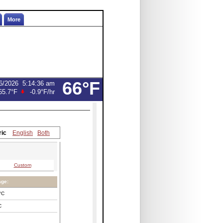
More
66°F
6/2026
5:14:36 am
65.7°F
-0.9°F
/hr
ric
English
Both
Custom
age:
°C
C