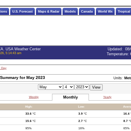
tions
U.S. Forecast
Maps & Radar
Models
Canada
World Wx
Tropical
 CA. USA Weather Center
Updated
:
08/
026, 5:14:43 am
Temperature:
t Day
 Summary for May 2023
Units:
Met
Monthly
Weekly
Yearly
High:
Low:
Aver
33.6
°C
3.9
°C
16.4
15.6
°C
2.7
°C
8.7
°
95%
16%
65%