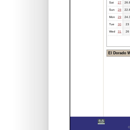
Sat
27
26.
Sun
28
22.
Mon
29
24.
Tue
30
23
Wed
31
26
El Dorado 
©