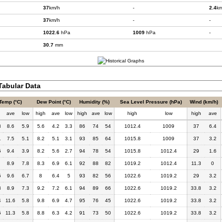
37
km/h
-
2.4
km
37
km/h
-
-
1022.6
hPa
1009
hPa
-
30.7
mm
abular Data
Temp (°C)
Dew Point (°C)
Humidity (%)
Sea Level Pressure (hPa)
Wind (km/h)
h
ave
low
high
ave
low
high
ave
low
high
low
high
ave
3
8.6
5.9
5.6
4.2
3.3
86
74
54
1012.4
1009
37
6.4
1
7.5
5.1
8.2
5.1
3.1
93
85
64
1015.8
1009
37
3.2
5
9.4
3.9
8.2
5.6
2.7
94
78
54
1015.8
1012.4
29
1.6
8.9
7.8
8.3
6.9
6.1
92
88
82
1019.2
1012.4
11.3
0
5
9.6
6.7
8
6.4
5
93
82
56
1022.6
1019.2
29
3.2
3
8.9
7.3
9.2
7.2
6.1
94
89
66
1022.6
1019.2
33.8
3.2
4
11.6
5.8
9.8
6.9
4.7
95
76
45
1022.6
1019.2
33.8
3.2
5
11.3
5.8
8.8
6.3
4.2
91
73
50
1022.6
1019.2
33.8
3.2