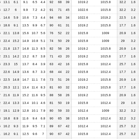
6
13.1
6.1
9.1
6.5
4.4
92
68
39
1019.2
1015.8
32.2
1.6
5
12.7
6
9.9
7.2
4.2
91
71
45
1022.6
1015.8
32.2
3.2
1
14.6
5.9
10.6
7.3
4.4
94
66
34
1022.6
1019.2
22.5
1.6
8
18.6
9.1
13.5
9.9
6.7
90
61
31
1019.2
1015.8
17.7
1.6
6
22.1
13.8
15.6
10.7
5.6
76
52
22
1015.8
1009
20.9
1.6
3
22.4
15.2
14.9
10.8
5.1
74
50
29
1015.8
1009
29
3.2
4
21.8
13.7
14.8
11.3
8.5
82
56
26
1019.2
1015.8
20.9
1.6
2
23.1
14.2
13.2
8.7
3.8
71
43
20
1019.2
1015.8
17.7
1.6
6
23.3
15
13.7
8.4
3.9
63
42
16
1015.8
1012.4
25.7
1.6
22.6
14.9
13.6
8.7
3.3
68
44
22
1015.8
1012.4
17.7
1.6
8
22.5
14.8
14.7
11.1
7.6
73
51
26
1019.2
1015.8
20.9
1.6
7
20.3
12.1
13.4
11.4
8.3
81
60
32
1019.2
1015.8
17.7
1.6
7
21.6
11.9
15.2
11.6
9.5
88
58
26
1019.2
1015.8
20.9
1.6
2
22.4
13.3
13.4
10.1
4.6
81
50
19
1015.8
1012.4
29
1.6
2
19.1
12.9
12.8
10.1
7.9
80
59
33
1012.4
1009
32.2
3.2
3
16.8
8.9
11.6
9.4
6.8
90
65
38
1015.8
1012.4
32.2
3.2
6
16.2
9.3
11.9
9.5
7.1
89
67
42
1012.4
1012.4
25.7
3.2
1
16.2
9.1
12.5
9.6
7
90
67
42
1015.8
1012.4
25.7
3.2