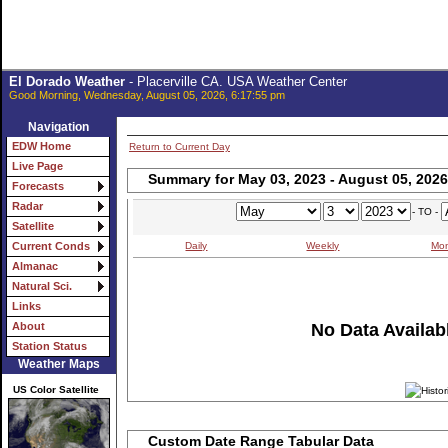
El Dorado Weather
- Placerville CA. USA Weather Center
Good Morning, Wednesday, August 05, 2026, 6:17:55 pm
Navigation
EDW Home
Return to Current Day
Live Page
Summary for May 03, 2023 - August 05, 2026
Forecasts
Radar
- TO -
Satellite
Daily
Weekly
Mon
Current Conds
Almanac
Natural Sci.
Links
No Data Availabl
About
Station Status
Weather Maps
US Color Satellite
Custom Date Range Tabular Data