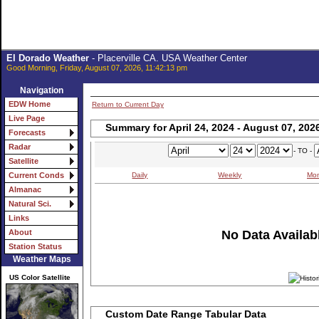
El Dorado Weather
- Placerville CA. USA Weather Center
Good Morning, Friday, August 07, 2026, 11:42:13 pm
Navigation
EDW Home
Return to Current Day
Live Page
Summary for April 24, 2024 - August 07, 202
Forecasts
Radar
- TO -
Satellite
Daily
Weekly
Mon
Current Conds
Almanac
Natural Sci.
Links
No Data Availabl
About
Station Status
Weather Maps
US Color Satellite
Custom Date Range Tabular Data