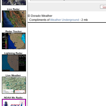
Co
Live Radar
El Dorado Weather
Compliments of
Weather Underground
- 2 mb
Radar Tracker
Lightning Radar
Live Weather
NOAA Wx Radio