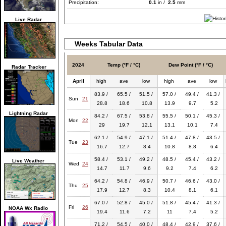
Precipitation:
0.1
in /
2.5
mm
Live Radar
Weeks Tabular Data
2024
Temp (°F / °C)
Dew Point (°F / °C)
Radar Tracker
April
high
ave
low
high
ave
low
83.9 /
65.5 /
51.5 /
57.0 /
49.4 /
41.3 /
Sun
21
28.8
18.6
10.8
13.9
9.7
5.2
Lightning Radar
84.2 /
67.5 /
53.8 /
55.5 /
50.1 /
45.3 /
Mon
22
29
19.7
12.1
13.1
10.1
7.4
62.1 /
54.9 /
47.1 /
51.4 /
47.8 /
43.5 /
Tue
23
16.7
12.7
8.4
10.8
8.8
6.4
58.4 /
53.1 /
49.2 /
48.5 /
45.4 /
43.2 /
Live Weather
Wed
24
14.7
11.7
9.6
9.2
7.4
6.2
64.2 /
54.8 /
46.9 /
50.7 /
46.6 /
43.0 /
Thu
25
17.9
12.7
8.3
10.4
8.1
6.1
67.0 /
52.8 /
45.0 /
51.8 /
45.4 /
41.3 /
Fri
26
NOAA Wx Radio
19.4
11.6
7.2
11
7.4
5.2
71.2 /
54.5 /
40.0 /
48.4 /
42.9 /
37.6 /