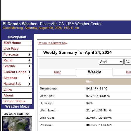
El Dorado Weather
- Placerville CA. USA Weather Center
Good Morning, Saturday, August 08, 2026, 1:53:11 am
Navigation
EDW Home
Return to Current Day
Live Page
Weekly Summary for April 24, 2024
Forecasts
Radar
Satellite
Weekly
Daily
Mon
Current Conds
Almanac
High:
Natural Sci.
Temperature:
84.2
°F /
29
°C
Links
About
Dew Point:
57.0
°F /
13.9
°C
Station Status
Humidity:
94%
Weather Maps
Wind Speed:
21
mph /
33.8
km/h
US Color Satellite
Wind Gust:
21
mph /
33.8
km/h
Pressure:
30.3
in /
1026
hPa