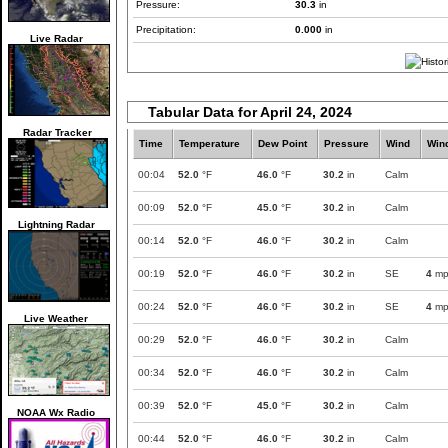
Pressure:
30.3
in
Precipitation:
0.000
in
Live Radar
Tabular Data for April 24, 2024
Radar Tracker
Time
Temperature
Dew Point
Pressure
Wind
Win
00:04
52.0
°F
46.0
°F
30.2
in
Calm
00:09
52.0
°F
45.0
°F
30.2
in
Calm
Lightning Radar
00:14
52.0
°F
46.0
°F
30.2
in
Calm
00:19
52.0
°F
46.0
°F
30.2
in
SE
4
mp
00:24
52.0
°F
46.0
°F
30.2
in
SE
4
mp
Live Weather
00:29
52.0
°F
46.0
°F
30.2
in
Calm
00:34
52.0
°F
46.0
°F
30.2
in
Calm
00:39
52.0
°F
45.0
°F
30.2
in
Calm
NOAA Wx Radio
00:44
52.0
°F
46.0
°F
30.2
in
Calm