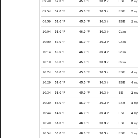
09:49
52.0
°F
45.0
°F
30.2
in
ESE
2
mp
09:54
52.0
°F
45.0
°F
30.3
in
ESE
2
mp
09:59
52.0
°F
45.0
°F
30.3
in
ESE
2
mp
10:04
53.0
°F
46.0
°F
30.3
in
Calm
10:09
53.0
°F
46.0
°F
30.3
in
Calm
10:14
53.0
°F
45.0
°F
30.3
in
Calm
10:19
53.0
°F
45.0
°F
30.3
in
Calm
10:24
53.0
°F
45.0
°F
30.3
in
ESE
4
mp
10:29
53.0
°F
45.0
°F
30.3
in
ESE
4
mp
10:34
53.0
°F
45.0
°F
30.3
in
SE
2
mp
10:39
54.0
°F
46.0
°F
30.3
in
East
4
mp
10:44
54.0
°F
46.0
°F
30.3
in
ESE
4
mp
10:49
54.0
°F
46.0
°F
30.3
in
ESE
6
mp
10:54
54.0
°F
46.0
°F
30.3
in
ESE
1
mp