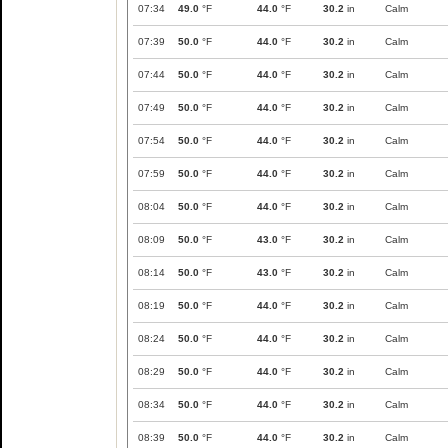
07:34
49.0
°F
44.0
°F
30.2
in
Calm
07:39
50.0
°F
44.0
°F
30.2
in
Calm
07:44
50.0
°F
44.0
°F
30.2
in
Calm
07:49
50.0
°F
44.0
°F
30.2
in
Calm
07:54
50.0
°F
44.0
°F
30.2
in
Calm
07:59
50.0
°F
44.0
°F
30.2
in
Calm
08:04
50.0
°F
44.0
°F
30.2
in
Calm
08:09
50.0
°F
43.0
°F
30.2
in
Calm
08:14
50.0
°F
43.0
°F
30.2
in
Calm
08:19
50.0
°F
44.0
°F
30.2
in
Calm
08:24
50.0
°F
44.0
°F
30.2
in
Calm
08:29
50.0
°F
44.0
°F
30.2
in
Calm
08:34
50.0
°F
44.0
°F
30.2
in
Calm
08:39
50.0
°F
44.0
°F
30.2
in
Calm