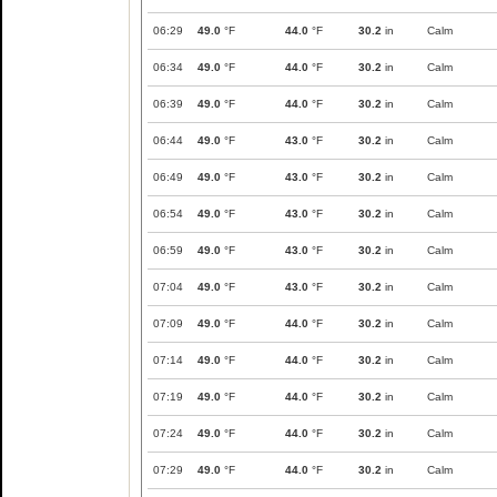
06:29
49.0
°F
44.0
°F
30.2
in
Calm
06:34
49.0
°F
44.0
°F
30.2
in
Calm
06:39
49.0
°F
44.0
°F
30.2
in
Calm
06:44
49.0
°F
43.0
°F
30.2
in
Calm
06:49
49.0
°F
43.0
°F
30.2
in
Calm
06:54
49.0
°F
43.0
°F
30.2
in
Calm
06:59
49.0
°F
43.0
°F
30.2
in
Calm
07:04
49.0
°F
43.0
°F
30.2
in
Calm
07:09
49.0
°F
44.0
°F
30.2
in
Calm
07:14
49.0
°F
44.0
°F
30.2
in
Calm
07:19
49.0
°F
44.0
°F
30.2
in
Calm
07:24
49.0
°F
44.0
°F
30.2
in
Calm
07:29
49.0
°F
44.0
°F
30.2
in
Calm