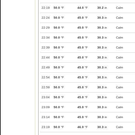
22:19
50.0
°F
44.0
°F
30.2
in
Calm
22:24
50.0
°F
45.0
°F
30.3
in
Calm
22:29
50.0
°F
45.0
°F
30.3
in
Calm
22:34
50.0
°F
45.0
°F
30.3
in
Calm
22:39
50.0
°F
45.0
°F
30.3
in
Calm
22:44
50.0
°F
45.0
°F
30.3
in
Calm
22:49
50.0
°F
45.0
°F
30.3
in
Calm
22:54
50.0
°F
45.0
°F
30.3
in
Calm
22:59
50.0
°F
45.0
°F
30.3
in
Calm
23:04
50.0
°F
45.0
°F
30.3
in
Calm
23:09
50.0
°F
45.0
°F
30.3
in
Calm
23:14
50.0
°F
45.0
°F
30.3
in
Calm
23:19
50.0
°F
46.0
°F
30.3
in
Calm