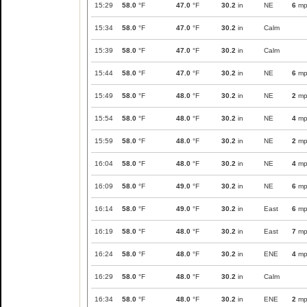
15:29
58.0
°F
47.0
°F
30.2
in
NE
6
mp
15:34
58.0
°F
47.0
°F
30.2
in
Calm
15:39
58.0
°F
47.0
°F
30.2
in
Calm
15:44
58.0
°F
47.0
°F
30.2
in
NE
6
mp
15:49
58.0
°F
48.0
°F
30.2
in
NE
2
mp
15:54
58.0
°F
48.0
°F
30.2
in
NE
4
mp
15:59
58.0
°F
48.0
°F
30.2
in
NE
2
mp
16:04
58.0
°F
48.0
°F
30.2
in
NE
4
mp
16:09
58.0
°F
49.0
°F
30.2
in
NE
6
mp
16:14
58.0
°F
49.0
°F
30.2
in
East
6
mp
16:19
58.0
°F
48.0
°F
30.2
in
East
7
mp
16:24
58.0
°F
48.0
°F
30.2
in
ENE
4
mp
16:29
58.0
°F
48.0
°F
30.2
in
Calm
16:34
58.0
°F
48.0
°F
30.2
in
ENE
2
mp