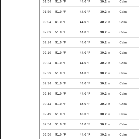
01:54
51.0
°F
44.0
°F
30.2
in
Calm
01:59
51.0
°F
44.0
°F
30.2
in
Calm
02:04
51.0
°F
44.0
°F
30.2
in
Calm
02:09
51.0
°F
44.0
°F
30.2
in
Calm
02:14
51.0
°F
44.0
°F
30.2
in
Calm
02:19
51.0
°F
44.0
°F
30.2
in
Calm
02:24
51.0
°F
44.0
°F
30.2
in
Calm
02:29
51.0
°F
44.0
°F
30.2
in
Calm
02:34
51.0
°F
44.0
°F
30.2
in
Calm
02:39
51.0
°F
44.0
°F
30.2
in
Calm
02:44
51.0
°F
45.0
°F
30.2
in
Calm
02:49
51.0
°F
45.0
°F
30.2
in
Calm
02:54
51.0
°F
44.0
°F
30.2
in
Calm
02:59
51.0
°F
44.0
°F
30.2
in
Calm