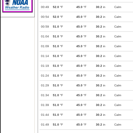
00:49
52.0
°F
45.0
°F
30.2
in
Calm
00:54
52.0
°F
45.0
°F
30.2
in
Calm
00:59
51.0
°F
45.0
°F
30.2
in
Calm
01:04
51.0
°F
45.0
°F
30.2
in
Calm
01:09
51.0
°F
45.0
°F
30.2
in
Calm
01:14
51.0
°F
45.0
°F
30.2
in
Calm
01:19
51.0
°F
45.0
°F
30.2
in
Calm
01:24
51.0
°F
45.0
°F
30.2
in
Calm
01:29
51.0
°F
45.0
°F
30.2
in
Calm
01:34
51.0
°F
45.0
°F
30.2
in
Calm
01:39
51.0
°F
45.0
°F
30.2
in
Calm
01:44
51.0
°F
45.0
°F
30.2
in
Calm
01:49
51.0
°F
45.0
°F
30.2
in
Calm