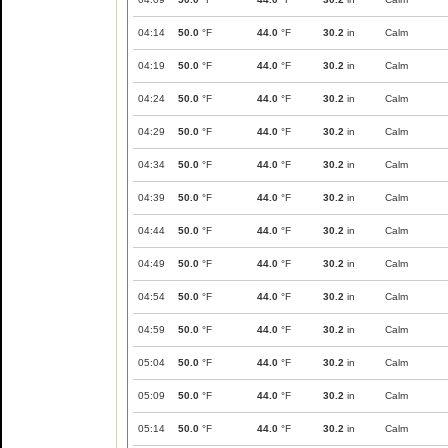
04:14
50.0
°F
44.0
°F
30.2
in
Calm
04:19
50.0
°F
44.0
°F
30.2
in
Calm
04:24
50.0
°F
44.0
°F
30.2
in
Calm
04:29
50.0
°F
44.0
°F
30.2
in
Calm
04:34
50.0
°F
44.0
°F
30.2
in
Calm
04:39
50.0
°F
44.0
°F
30.2
in
Calm
04:44
50.0
°F
44.0
°F
30.2
in
Calm
04:49
50.0
°F
44.0
°F
30.2
in
Calm
04:54
50.0
°F
44.0
°F
30.2
in
Calm
04:59
50.0
°F
44.0
°F
30.2
in
Calm
05:04
50.0
°F
44.0
°F
30.2
in
Calm
05:09
50.0
°F
44.0
°F
30.2
in
Calm
05:14
50.0
°F
44.0
°F
30.2
in
Calm