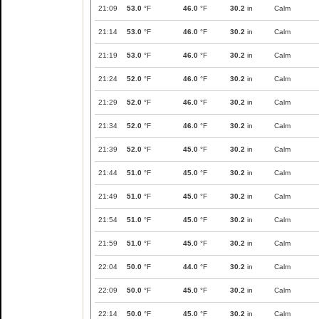
21:09
53.0
°F
46.0
°F
30.2
in
Calm
21:14
53.0
°F
46.0
°F
30.2
in
Calm
21:19
53.0
°F
46.0
°F
30.2
in
Calm
21:24
52.0
°F
46.0
°F
30.2
in
Calm
21:29
52.0
°F
46.0
°F
30.2
in
Calm
21:34
52.0
°F
46.0
°F
30.2
in
Calm
21:39
52.0
°F
45.0
°F
30.2
in
Calm
21:44
51.0
°F
45.0
°F
30.2
in
Calm
21:49
51.0
°F
45.0
°F
30.2
in
Calm
21:54
51.0
°F
45.0
°F
30.2
in
Calm
21:59
51.0
°F
45.0
°F
30.2
in
Calm
22:04
50.0
°F
44.0
°F
30.2
in
Calm
22:09
50.0
°F
45.0
°F
30.2
in
Calm
22:14
50.0
°F
45.0
°F
30.2
in
Calm