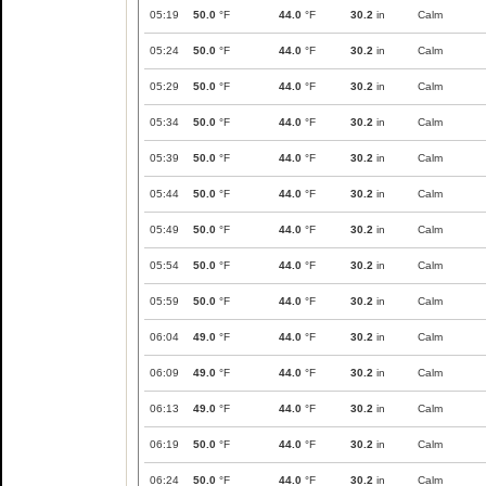
05:19
50.0
°F
44.0
°F
30.2
in
Calm
05:24
50.0
°F
44.0
°F
30.2
in
Calm
05:29
50.0
°F
44.0
°F
30.2
in
Calm
05:34
50.0
°F
44.0
°F
30.2
in
Calm
05:39
50.0
°F
44.0
°F
30.2
in
Calm
05:44
50.0
°F
44.0
°F
30.2
in
Calm
05:49
50.0
°F
44.0
°F
30.2
in
Calm
05:54
50.0
°F
44.0
°F
30.2
in
Calm
05:59
50.0
°F
44.0
°F
30.2
in
Calm
06:04
49.0
°F
44.0
°F
30.2
in
Calm
06:09
49.0
°F
44.0
°F
30.2
in
Calm
06:13
49.0
°F
44.0
°F
30.2
in
Calm
06:19
50.0
°F
44.0
°F
30.2
in
Calm
06:24
50.0
°F
44.0
°F
30.2
in
Calm