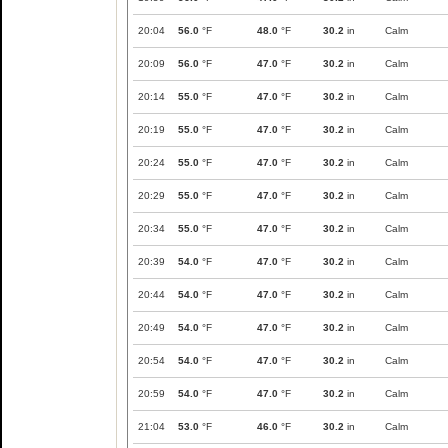
20:04
56.0
°F
48.0
°F
30.2
in
Calm
20:09
56.0
°F
47.0
°F
30.2
in
Calm
20:14
55.0
°F
47.0
°F
30.2
in
Calm
20:19
55.0
°F
47.0
°F
30.2
in
Calm
20:24
55.0
°F
47.0
°F
30.2
in
Calm
20:29
55.0
°F
47.0
°F
30.2
in
Calm
20:34
55.0
°F
47.0
°F
30.2
in
Calm
20:39
54.0
°F
47.0
°F
30.2
in
Calm
20:44
54.0
°F
47.0
°F
30.2
in
Calm
20:49
54.0
°F
47.0
°F
30.2
in
Calm
20:54
54.0
°F
47.0
°F
30.2
in
Calm
20:59
54.0
°F
47.0
°F
30.2
in
Calm
21:04
53.0
°F
46.0
°F
30.2
in
Calm