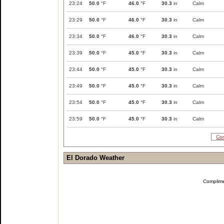
23:24
50.0
°F
46.0
°F
30.3
in
Calm
23:29
50.0
°F
46.0
°F
30.3
in
Calm
23:34
50.0
°F
46.0
°F
30.3
in
Calm
23:39
50.0
°F
45.0
°F
30.3
in
Calm
23:44
50.0
°F
45.0
°F
30.3
in
Calm
23:49
50.0
°F
45.0
°F
30.3
in
Calm
23:54
50.0
°F
45.0
°F
30.3
in
Calm
23:59
50.0
°F
45.0
°F
30.3
in
Calm
Com
El Dorado Weather
Complim