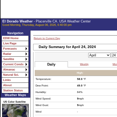
El Dorado Weather
- Placerville CA. USA Weather Center
Good Morning, Thursday, August 06, 2026, 6:40:00 pm
Navigation
EDW Home
Return to Current Day
Live Page
Daily Summary for April 24, 2024
Forecasts
Radar
Satellite
Daily
Weekly
Mon
Current Conds
Almanac
High:
Natural Sci.
Temperature:
58.0
°F
Links
About
Dew Point:
49.0
°F
Station Status
Humidity:
84%
Weather Maps
Wind Speed:
9
mph
US Color Satellite
Wind Gust:
9
mph
Wind
-