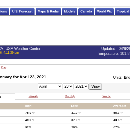
tions
U.S. Forecast
Maps & Radar
Models
Canada
World Wx
Tropical
 CA. USA Weather Center
Updated
:
08/6/2
6, 4:11:39 pm
Temperature:
101.8
t Day
mmary for April 23, 2021
Units:
Eng
y
Weekly
Monthly
Yearly
High:
Low:
Average:
75.0
°F
41.0
°F
55.6
°F
49.0
°F
37.0
°F
43.5
°F
92%
39%
67%