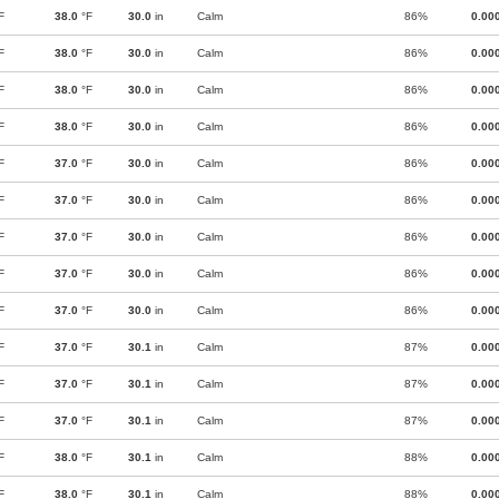
F
38.0
°F
30.0
in
Calm
86%
0.00
F
38.0
°F
30.0
in
Calm
86%
0.00
F
38.0
°F
30.0
in
Calm
86%
0.00
F
38.0
°F
30.0
in
Calm
86%
0.00
F
37.0
°F
30.0
in
Calm
86%
0.00
F
37.0
°F
30.0
in
Calm
86%
0.00
F
37.0
°F
30.0
in
Calm
86%
0.00
F
37.0
°F
30.0
in
Calm
86%
0.00
F
37.0
°F
30.0
in
Calm
86%
0.00
F
37.0
°F
30.1
in
Calm
87%
0.00
F
37.0
°F
30.1
in
Calm
87%
0.00
F
37.0
°F
30.1
in
Calm
87%
0.00
F
38.0
°F
30.1
in
Calm
88%
0.00
F
38.0
°F
30.1
in
Calm
88%
0.00