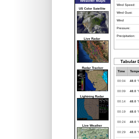
Weather Maps
Wind Speed:
US Color Satellite
Wind Gust:
Wind
Pressure:
Precipitation:
Live Radar
Tabular D
Radar Tracker
Time
Tempe
00:04
48.0
°
00:09
48.0
°
Lightning Radar
00:14
48.0
°
00:19
48.0
°
00:24
48.0
°
Live Weather
00:29
48.0
°