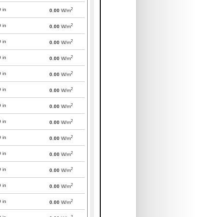
2
0
in
0.00
W/m
2
0
in
0.00
W/m
2
0
in
0.00
W/m
2
0
in
0.00
W/m
2
0
in
0.00
W/m
2
0
in
0.00
W/m
2
0
in
0.00
W/m
2
0
in
0.00
W/m
2
0
in
0.00
W/m
2
0
in
0.00
W/m
2
0
in
0.00
W/m
2
0
in
0.00
W/m
2
0
in
0.00
W/m
2