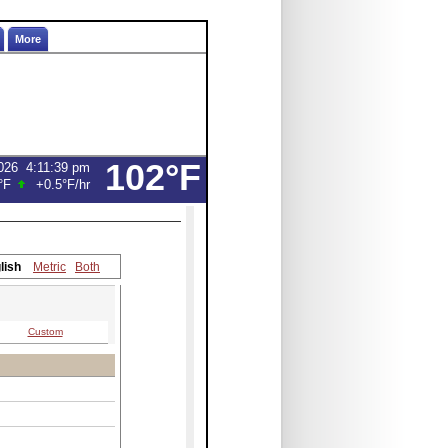
More
102°F
026
4:11:39 pm
°F
+0.5°F
/hr
lish
Metric
Both
Custom