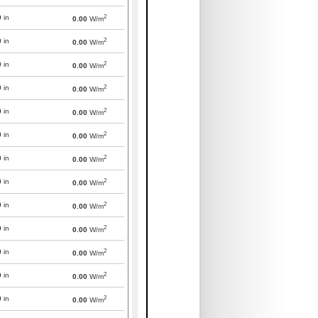
2
0
in
0.00
W/m
2
0
in
0.00
W/m
2
0
in
0.00
W/m
2
0
in
0.00
W/m
2
0
in
0.00
W/m
2
0
in
0.00
W/m
2
0
in
0.00
W/m
2
0
in
0.00
W/m
2
0
in
0.00
W/m
2
0
in
0.00
W/m
2
0
in
0.00
W/m
2
0
in
0.00
W/m
2
0
in
0.00
W/m