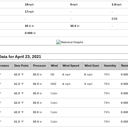
18
mph
0
mph
3.8
mph
17
mph
-
-
-
-
ESE
30.1
in
30.0
in
-
0.000
in
ata for April 23, 2021
rature
Dew Point
Pressure
Wind
Wind Speed
Wind Gust
Humidity
Rainf
F
42.0
°F
30.0
in
NE
4
mph
6
mph
78%
0.00
F
41.0
°F
30.0
in
NNE
4
mph
3
mph
78%
0.00
F
42.0
°F
30.0
in
Calm
79%
0.00
F
42.0
°F
30.0
in
Calm
79%
0.00
F
42.0
°F
30.0
in
Calm
79%
0.00
F
41.0
°F
30.0
in
Calm
79%
0.00