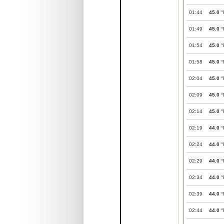
01:44
45.0
°
01:49
45.0
°
01:54
45.0
°
01:58
45.0
°
02:04
45.0
°
02:09
45.0
°
02:14
45.0
°
02:19
44.0
°
02:24
44.0
°
02:29
44.0
°
02:34
44.0
°
02:39
44.0
°
02:44
44.0
°