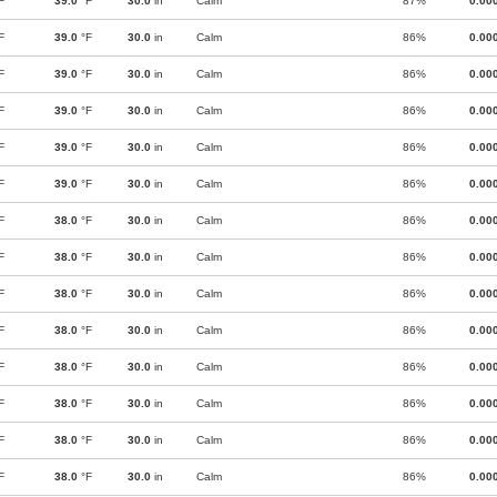
F
39.0
°F
30.0
in
Calm
87%
0.00
F
39.0
°F
30.0
in
Calm
86%
0.00
F
39.0
°F
30.0
in
Calm
86%
0.00
F
39.0
°F
30.0
in
Calm
86%
0.00
F
39.0
°F
30.0
in
Calm
86%
0.00
F
39.0
°F
30.0
in
Calm
86%
0.00
F
38.0
°F
30.0
in
Calm
86%
0.00
F
38.0
°F
30.0
in
Calm
86%
0.00
F
38.0
°F
30.0
in
Calm
86%
0.00
F
38.0
°F
30.0
in
Calm
86%
0.00
F
38.0
°F
30.0
in
Calm
86%
0.00
F
38.0
°F
30.0
in
Calm
86%
0.00
F
38.0
°F
30.0
in
Calm
86%
0.00
F
38.0
°F
30.0
in
Calm
86%
0.00