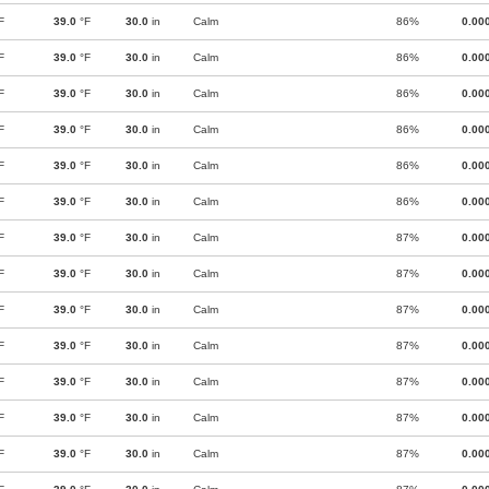
F
39.0
°F
30.0
in
Calm
86%
0.00
F
39.0
°F
30.0
in
Calm
86%
0.00
F
39.0
°F
30.0
in
Calm
86%
0.00
F
39.0
°F
30.0
in
Calm
86%
0.00
F
39.0
°F
30.0
in
Calm
86%
0.00
F
39.0
°F
30.0
in
Calm
86%
0.00
F
39.0
°F
30.0
in
Calm
87%
0.00
F
39.0
°F
30.0
in
Calm
87%
0.00
F
39.0
°F
30.0
in
Calm
87%
0.00
F
39.0
°F
30.0
in
Calm
87%
0.00
F
39.0
°F
30.0
in
Calm
87%
0.00
F
39.0
°F
30.0
in
Calm
87%
0.00
F
39.0
°F
30.0
in
Calm
87%
0.00