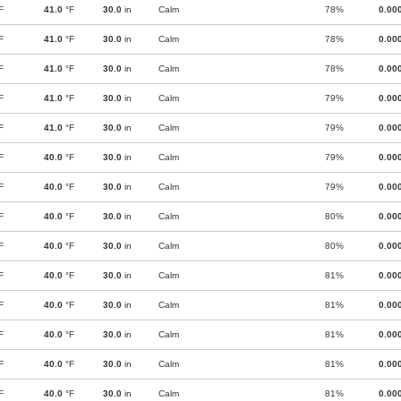
F
41.0
°F
30.0
in
Calm
78%
0.00
F
41.0
°F
30.0
in
Calm
78%
0.00
F
41.0
°F
30.0
in
Calm
78%
0.00
F
41.0
°F
30.0
in
Calm
79%
0.00
F
41.0
°F
30.0
in
Calm
79%
0.00
F
40.0
°F
30.0
in
Calm
79%
0.00
F
40.0
°F
30.0
in
Calm
79%
0.00
F
40.0
°F
30.0
in
Calm
80%
0.00
F
40.0
°F
30.0
in
Calm
80%
0.00
F
40.0
°F
30.0
in
Calm
81%
0.00
F
40.0
°F
30.0
in
Calm
81%
0.00
F
40.0
°F
30.0
in
Calm
81%
0.00
F
40.0
°F
30.0
in
Calm
81%
0.00
F
40.0
°F
30.0
in
Calm
81%
0.00