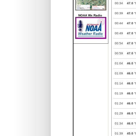
00:34
47.0
°
00:39
47.0
°
NOAA Wx Radio
00:44
47.0
°
00:49
47.0
°
00:54
47.0
°
00:59
47.0
°
01:04
46.0
°
01:09
46.0
°
01:14
46.0
°
01:19
46.0
°
01:24
46.0
°
01:29
46.0
°
01:34
46.0
°
01:39
45.0
°