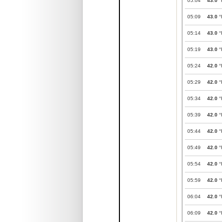
05:04
43.0
°
05:09
43.0
°
05:14
43.0
°
05:19
43.0
°
05:24
42.0
°
05:29
42.0
°
05:34
42.0
°
05:39
42.0
°
05:44
42.0
°
05:49
42.0
°
05:54
42.0
°
05:59
42.0
°
06:04
42.0
°
06:09
42.0
°