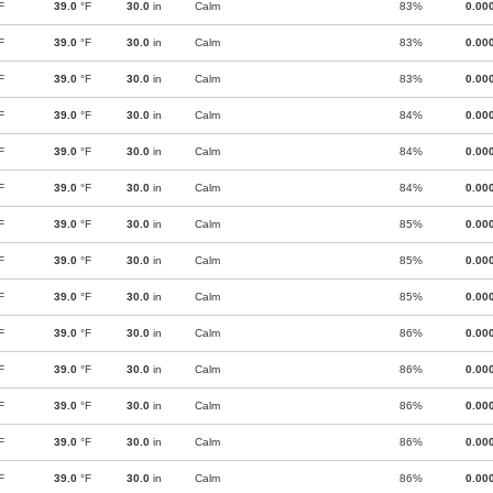
F
39.0
°F
30.0
in
Calm
83%
0.00
F
39.0
°F
30.0
in
Calm
83%
0.00
F
39.0
°F
30.0
in
Calm
83%
0.00
F
39.0
°F
30.0
in
Calm
84%
0.00
F
39.0
°F
30.0
in
Calm
84%
0.00
F
39.0
°F
30.0
in
Calm
84%
0.00
F
39.0
°F
30.0
in
Calm
85%
0.00
F
39.0
°F
30.0
in
Calm
85%
0.00
F
39.0
°F
30.0
in
Calm
85%
0.00
F
39.0
°F
30.0
in
Calm
86%
0.00
F
39.0
°F
30.0
in
Calm
86%
0.00
F
39.0
°F
30.0
in
Calm
86%
0.00
F
39.0
°F
30.0
in
Calm
86%
0.00
F
39.0
°F
30.0
in
Calm
86%
0.00