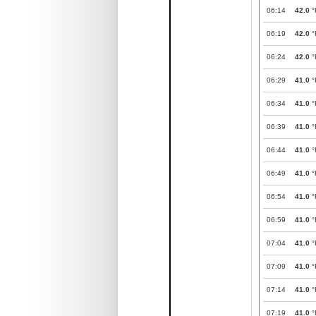
06:14
42.0
°
06:19
42.0
°
06:24
42.0
°
06:29
41.0
°
06:34
41.0
°
06:39
41.0
°
06:44
41.0
°
06:49
41.0
°
06:54
41.0
°
06:59
41.0
°
07:04
41.0
°
07:09
41.0
°
07:14
41.0
°
07:19
41.0
°