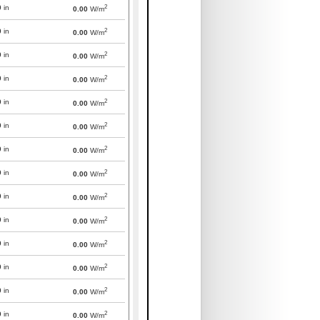
2
0
in
0.00
W/m
2
0
in
0.00
W/m
2
0
in
0.00
W/m
2
0
in
0.00
W/m
2
0
in
0.00
W/m
2
0
in
0.00
W/m
2
0
in
0.00
W/m
2
0
in
0.00
W/m
2
0
in
0.00
W/m
2
0
in
0.00
W/m
2
0
in
0.00
W/m
2
0
in
0.00
W/m
2
0
in
0.00
W/m
2
0
in
0.00
W/m