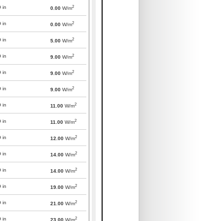
2
0
in
0.00
W/m
2
0
in
0.00
W/m
2
0
in
5.00
W/m
2
0
in
9.00
W/m
2
0
in
9.00
W/m
2
0
in
9.00
W/m
2
0
in
11.00
W/m
2
0
in
11.00
W/m
2
0
in
12.00
W/m
2
0
in
14.00
W/m
2
0
in
14.00
W/m
2
0
in
19.00
W/m
2
0
in
21.00
W/m
2
0
in
23.00
W/m