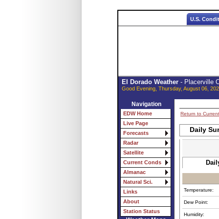
U.S. Condi
El Dorado Weather
- Placerville
Good Evening, Thursday, August 06, 202
Navigation
EDW Home
Return to Curren
Live Page
Daily Su
Forecasts
Radar
Satellite
Dail
Current Conds
Almanac
Natural Sci.
Temperature:
Links
About
Dew Point:
Station Status
Humidity: