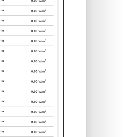
0
in
0.00
W/m
2
0
in
0.00
W/m
2
0
in
0.00
W/m
2
0
in
0.00
W/m
2
0
in
0.00
W/m
2
0
in
0.00
W/m
2
0
in
0.00
W/m
2
0
in
0.00
W/m
2
0
in
0.00
W/m
2
0
in
0.00
W/m
2
0
in
0.00
W/m
2
0
in
0.00
W/m
2
0
in
0.00
W/m
2
0
in
0.00
W/m