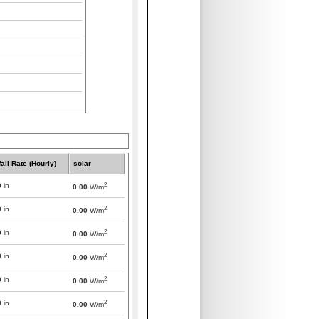
all Rate (Hourly)
solar
2
0
in
0.00
W/m
2
0
in
0.00
W/m
2
0
in
0.00
W/m
2
0
in
0.00
W/m
2
0
in
0.00
W/m
2
0
in
0.00
W/m