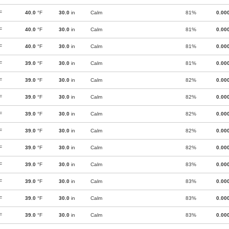
F
40.0
°F
30.0
in
Calm
81%
0.00
F
40.0
°F
30.0
in
Calm
81%
0.00
F
40.0
°F
30.0
in
Calm
81%
0.00
F
39.0
°F
30.0
in
Calm
81%
0.00
F
39.0
°F
30.0
in
Calm
82%
0.00
F
39.0
°F
30.0
in
Calm
82%
0.00
F
39.0
°F
30.0
in
Calm
82%
0.00
F
39.0
°F
30.0
in
Calm
82%
0.00
F
39.0
°F
30.0
in
Calm
82%
0.00
F
39.0
°F
30.0
in
Calm
83%
0.00
F
39.0
°F
30.0
in
Calm
83%
0.00
F
39.0
°F
30.0
in
Calm
83%
0.00
F
39.0
°F
30.0
in
Calm
83%
0.00