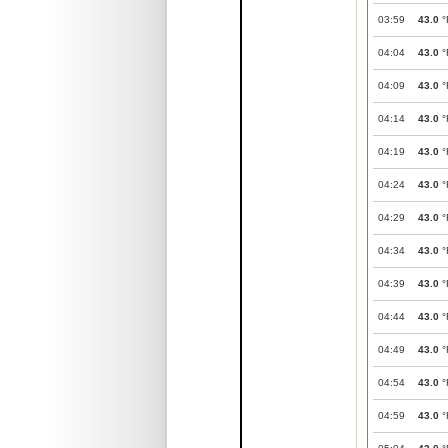
03:59
43.0
°
04:04
43.0
°
04:09
43.0
°
04:14
43.0
°
04:19
43.0
°
04:24
43.0
°
04:29
43.0
°
04:34
43.0
°
04:39
43.0
°
04:44
43.0
°
04:49
43.0
°
04:54
43.0
°
04:59
43.0
°