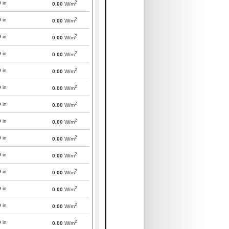
2
0
in
0.00
W/m
2
0
in
0.00
W/m
2
0
in
0.00
W/m
2
0
in
0.00
W/m
2
0
in
0.00
W/m
2
0
in
0.00
W/m
2
0
in
0.00
W/m
2
0
in
0.00
W/m
2
0
in
0.00
W/m
2
0
in
0.00
W/m
2
0
in
0.00
W/m
2
0
in
0.00
W/m
2
0
in
0.00
W/m
2
0
in
0.00
W/m