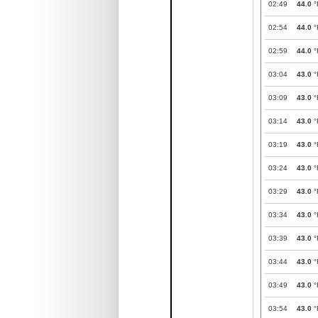
02:49
44.0
°
02:54
44.0
°
02:59
44.0
°
03:04
43.0
°
03:09
43.0
°
03:14
43.0
°
03:19
43.0
°
03:24
43.0
°
03:29
43.0
°
03:34
43.0
°
03:39
43.0
°
03:44
43.0
°
03:49
43.0
°
03:54
43.0
°