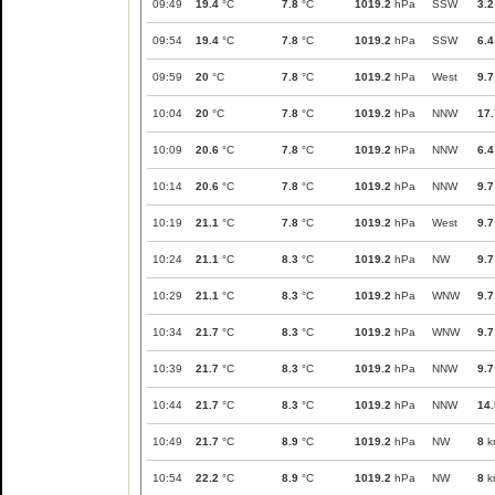
09:49
19.4
°C
7.8
°C
1019.2
hPa
SSW
3.2
09:54
19.4
°C
7.8
°C
1019.2
hPa
SSW
6.4
09:59
20
°C
7.8
°C
1019.2
hPa
West
9.7
10:04
20
°C
7.8
°C
1019.2
hPa
NNW
17.
10:09
20.6
°C
7.8
°C
1019.2
hPa
NNW
6.4
10:14
20.6
°C
7.8
°C
1019.2
hPa
NNW
9.7
10:19
21.1
°C
7.8
°C
1019.2
hPa
West
9.7
10:24
21.1
°C
8.3
°C
1019.2
hPa
NW
9.7
10:29
21.1
°C
8.3
°C
1019.2
hPa
WNW
9.7
10:34
21.7
°C
8.3
°C
1019.2
hPa
WNW
9.7
10:39
21.7
°C
8.3
°C
1019.2
hPa
NNW
9.7
10:44
21.7
°C
8.3
°C
1019.2
hPa
NNW
14.
10:49
21.7
°C
8.9
°C
1019.2
hPa
NW
8
k
10:54
22.2
°C
8.9
°C
1019.2
hPa
NW
8
k