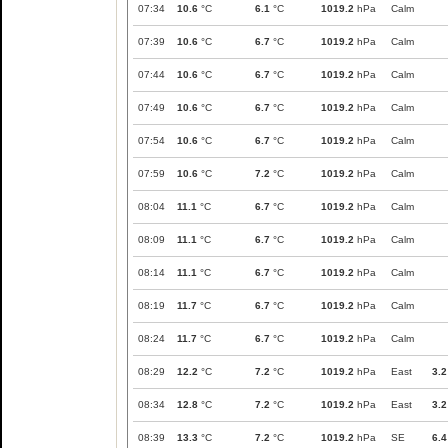
07:34
10.6
°C
6.1
°C
1019.2
hPa
Calm
07:39
10.6
°C
6.7
°C
1019.2
hPa
Calm
07:44
10.6
°C
6.7
°C
1019.2
hPa
Calm
07:49
10.6
°C
6.7
°C
1019.2
hPa
Calm
07:54
10.6
°C
6.7
°C
1019.2
hPa
Calm
07:59
10.6
°C
7.2
°C
1019.2
hPa
Calm
08:04
11.1
°C
6.7
°C
1019.2
hPa
Calm
08:09
11.1
°C
6.7
°C
1019.2
hPa
Calm
08:14
11.1
°C
6.7
°C
1019.2
hPa
Calm
08:19
11.7
°C
6.7
°C
1019.2
hPa
Calm
08:24
11.7
°C
6.7
°C
1019.2
hPa
Calm
08:29
12.2
°C
7.2
°C
1019.2
hPa
East
3.2
08:34
12.8
°C
7.2
°C
1019.2
hPa
East
3.2
08:39
13.3
°C
7.2
°C
1019.2
hPa
SE
6.4