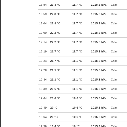
18:54
23.3
°C
11.7
°C
1015.8
hPa
Calm
18:59
22.8
°C
11.7
°C
1015.8
hPa
Calm
19:04
22.8
°C
11.7
°C
1015.8
hPa
Calm
19:09
22.2
°C
11.7
°C
1015.8
hPa
Calm
19:14
22.2
°C
11.7
°C
1015.8
hPa
Calm
19:19
21.7
°C
11.7
°C
1015.8
hPa
Calm
19:24
21.7
°C
11.1
°C
1015.8
hPa
Calm
19:29
21.1
°C
11.1
°C
1015.8
hPa
Calm
19:34
21.1
°C
11.1
°C
1015.8
hPa
Calm
19:39
20.6
°C
11.1
°C
1015.8
hPa
Calm
19:44
20.6
°C
10.6
°C
1015.8
hPa
Calm
19:49
20
°C
10.6
°C
1015.8
hPa
Calm
19:54
20
°C
10.6
°C
1015.8
hPa
Calm
19:59
19.4
°C
10
°C
1015.8
hPa
Calm