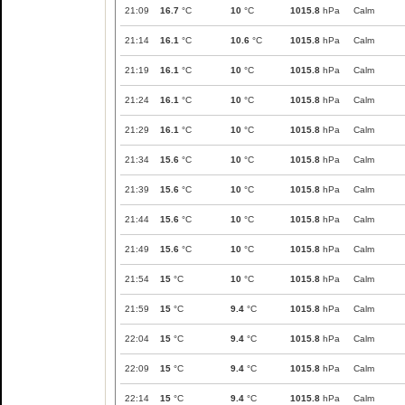
21:09
16.7
°C
10
°C
1015.8
hPa
Calm
21:14
16.1
°C
10.6
°C
1015.8
hPa
Calm
21:19
16.1
°C
10
°C
1015.8
hPa
Calm
21:24
16.1
°C
10
°C
1015.8
hPa
Calm
21:29
16.1
°C
10
°C
1015.8
hPa
Calm
21:34
15.6
°C
10
°C
1015.8
hPa
Calm
21:39
15.6
°C
10
°C
1015.8
hPa
Calm
21:44
15.6
°C
10
°C
1015.8
hPa
Calm
21:49
15.6
°C
10
°C
1015.8
hPa
Calm
21:54
15
°C
10
°C
1015.8
hPa
Calm
21:59
15
°C
9.4
°C
1015.8
hPa
Calm
22:04
15
°C
9.4
°C
1015.8
hPa
Calm
22:09
15
°C
9.4
°C
1015.8
hPa
Calm
22:14
15
°C
9.4
°C
1015.8
hPa
Calm