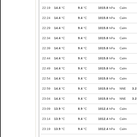
22:19
14.4
°C
9.4
°C
1015.8
hPa
Calm
22:24
14.4
°C
9.4
°C
1015.8
hPa
Calm
22:29
14.4
°C
9.4
°C
1015.8
hPa
Calm
22:34
14.4
°C
9.4
°C
1015.8
hPa
Calm
22:39
14.4
°C
9.4
°C
1015.8
hPa
Calm
22:44
14.4
°C
9.4
°C
1015.8
hPa
Calm
22:49
14.4
°C
9.4
°C
1015.8
hPa
Calm
22:54
14.4
°C
9.4
°C
1015.8
hPa
Calm
22:59
14.4
°C
9.4
°C
1015.8
hPa
NNE
3.2
23:04
14.4
°C
9.4
°C
1015.8
hPa
NNE
3.2
23:09
13.9
°C
8.9
°C
1012.4
hPa
Calm
23:14
13.9
°C
9.4
°C
1012.4
hPa
Calm
23:19
13.9
°C
9.4
°C
1012.4
hPa
Calm