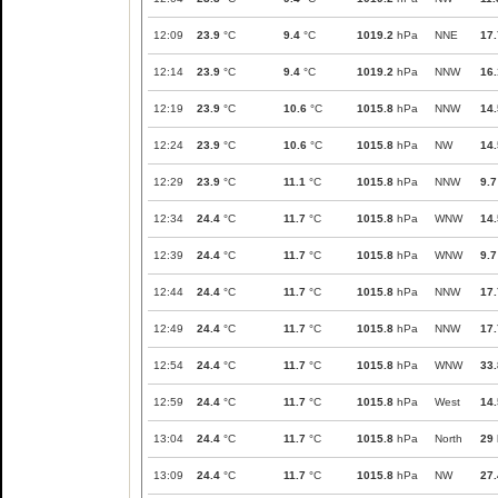
12:09
23.9
°C
9.4
°C
1019.2
hPa
NNE
17.
12:14
23.9
°C
9.4
°C
1019.2
hPa
NNW
16.
12:19
23.9
°C
10.6
°C
1015.8
hPa
NNW
14.
12:24
23.9
°C
10.6
°C
1015.8
hPa
NW
14.
12:29
23.9
°C
11.1
°C
1015.8
hPa
NNW
9.7
12:34
24.4
°C
11.7
°C
1015.8
hPa
WNW
14.
12:39
24.4
°C
11.7
°C
1015.8
hPa
WNW
9.7
12:44
24.4
°C
11.7
°C
1015.8
hPa
NNW
17.
12:49
24.4
°C
11.7
°C
1015.8
hPa
NNW
17.
12:54
24.4
°C
11.7
°C
1015.8
hPa
WNW
33.
12:59
24.4
°C
11.7
°C
1015.8
hPa
West
14.
13:04
24.4
°C
11.7
°C
1015.8
hPa
North
29
13:09
24.4
°C
11.7
°C
1015.8
hPa
NW
27.