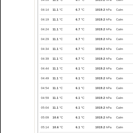
04:14
11.1
°C
6.7
°C
1019.2
hPa
Calm
04:19
11.1
°C
6.7
°C
1019.2
hPa
Calm
04:24
11.1
°C
6.7
°C
1019.2
hPa
Calm
04:29
11.1
°C
6.7
°C
1019.2
hPa
Calm
04:34
11.1
°C
6.7
°C
1019.2
hPa
Calm
04:39
11.1
°C
6.7
°C
1019.2
hPa
Calm
04:44
11.1
°C
6.1
°C
1019.2
hPa
Calm
04:49
11.1
°C
6.1
°C
1019.2
hPa
Calm
04:54
11.1
°C
6.1
°C
1019.2
hPa
Calm
04:59
11.1
°C
6.1
°C
1019.2
hPa
Calm
05:04
11.1
°C
6.1
°C
1019.2
hPa
Calm
05:09
10.6
°C
6.1
°C
1019.2
hPa
Calm
05:14
10.6
°C
6.1
°C
1019.2
hPa
Calm