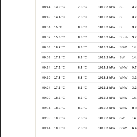
08:44
13.9
°C
7.8
°C
1019.2
hPa
SE
3.2
08:49
14.4
°C
7.8
°C
1019.2
hPa
SE
3.2
08:54
15
°C
8.3
°C
1019.2
hPa
SE
3.2
08:59
15.6
°C
8.3
°C
1019.2
hPa
South
9.7
09:04
16.7
°C
8.3
°C
1019.2
hPa
SSW
14.
09:09
17.2
°C
8.3
°C
1019.2
hPa
SW
14.
09:14
17.2
°C
8.3
°C
1019.2
hPa
WNW
9.7
09:19
17.8
°C
8.3
°C
1019.2
hPa
WNW
3.2
09:24
17.8
°C
8.3
°C
1019.2
hPa
WNW
3.2
09:29
18.3
°C
8.3
°C
1019.2
hPa
WNW
14.
09:34
18.3
°C
8.3
°C
1019.2
hPa
WNW
8
k
09:39
18.9
°C
7.8
°C
1019.2
hPa
SW
14.
09:44
18.9
°C
7.8
°C
1019.2
hPa
SSW
6.4