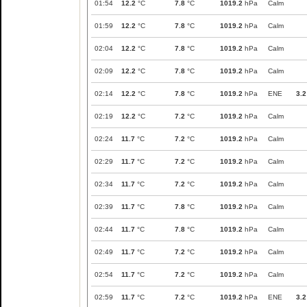
01:54
12.2
°C
7.8
°C
1019.2
hPa
Calm
01:59
12.2
°C
7.8
°C
1019.2
hPa
Calm
02:04
12.2
°C
7.8
°C
1019.2
hPa
Calm
02:09
12.2
°C
7.8
°C
1019.2
hPa
Calm
02:14
12.2
°C
7.8
°C
1019.2
hPa
ENE
3.2
02:19
12.2
°C
7.2
°C
1019.2
hPa
Calm
02:24
11.7
°C
7.2
°C
1019.2
hPa
Calm
02:29
11.7
°C
7.2
°C
1019.2
hPa
Calm
02:34
11.7
°C
7.2
°C
1019.2
hPa
Calm
02:39
11.7
°C
7.8
°C
1019.2
hPa
Calm
02:44
11.7
°C
7.8
°C
1019.2
hPa
Calm
02:49
11.7
°C
7.2
°C
1019.2
hPa
Calm
02:54
11.7
°C
7.2
°C
1019.2
hPa
Calm
02:59
11.7
°C
7.2
°C
1019.2
hPa
ENE
3.2