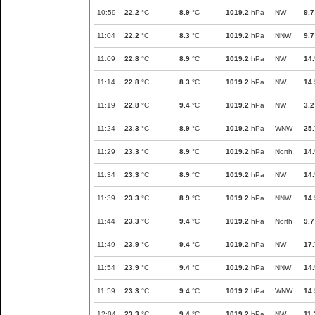
10:59
22.2
°C
8.9
°C
1019.2
hPa
NW
9.7
11:04
22.2
°C
8.3
°C
1019.2
hPa
NNW
9.7
11:09
22.8
°C
8.9
°C
1019.2
hPa
NW
14.
11:14
22.8
°C
8.3
°C
1019.2
hPa
NW
14.
11:19
22.8
°C
9.4
°C
1019.2
hPa
NW
3.2
11:24
23.3
°C
8.9
°C
1019.2
hPa
WNW
25.
11:29
23.3
°C
8.9
°C
1019.2
hPa
North
14.
11:34
23.3
°C
8.9
°C
1019.2
hPa
NW
14.
11:39
23.3
°C
8.9
°C
1019.2
hPa
NNW
14.
11:44
23.3
°C
9.4
°C
1019.2
hPa
North
9.7
11:49
23.9
°C
9.4
°C
1019.2
hPa
NW
17.
11:54
23.9
°C
9.4
°C
1019.2
hPa
NNW
14.
11:59
23.3
°C
9.4
°C
1019.2
hPa
WNW
14.
12:04
23.3
°C
9.4
°C
1019.2
hPa
NW
11.