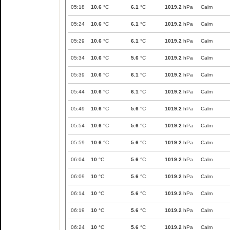
05:18
10.6
°C
6.1
°C
1019.2
hPa
Calm
05:24
10.6
°C
6.1
°C
1019.2
hPa
Calm
05:29
10.6
°C
6.1
°C
1019.2
hPa
Calm
05:34
10.6
°C
5.6
°C
1019.2
hPa
Calm
05:39
10.6
°C
6.1
°C
1019.2
hPa
Calm
05:44
10.6
°C
6.1
°C
1019.2
hPa
Calm
05:49
10.6
°C
5.6
°C
1019.2
hPa
Calm
05:54
10.6
°C
5.6
°C
1019.2
hPa
Calm
05:59
10.6
°C
5.6
°C
1019.2
hPa
Calm
06:04
10
°C
5.6
°C
1019.2
hPa
Calm
06:09
10
°C
5.6
°C
1019.2
hPa
Calm
06:14
10
°C
5.6
°C
1019.2
hPa
Calm
06:19
10
°C
5.6
°C
1019.2
hPa
Calm
06:24
10
°C
5.6
°C
1019.2
hPa
Calm