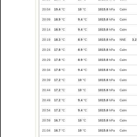
20:04
19.4
°C
10
°C
1015.8
hPa
Calm
20:09
18.9
°C
9.4
°C
1015.8
hPa
Calm
20:14
18.9
°C
9.4
°C
1015.8
hPa
Calm
20:19
18.3
°C
8.9
°C
1015.8
hPa
NNE
3.2
20:24
17.8
°C
8.9
°C
1015.8
hPa
Calm
20:29
17.8
°C
8.9
°C
1015.8
hPa
Calm
20:34
17.8
°C
9.4
°C
1015.8
hPa
Calm
20:39
17.2
°C
10
°C
1015.8
hPa
Calm
20:44
17.2
°C
10
°C
1015.8
hPa
Calm
20:49
17.2
°C
9.4
°C
1015.8
hPa
Calm
20:54
17.2
°C
9.4
°C
1015.8
hPa
Calm
20:59
16.7
°C
10
°C
1015.8
hPa
Calm
21:04
16.7
°C
10
°C
1015.8
hPa
Calm