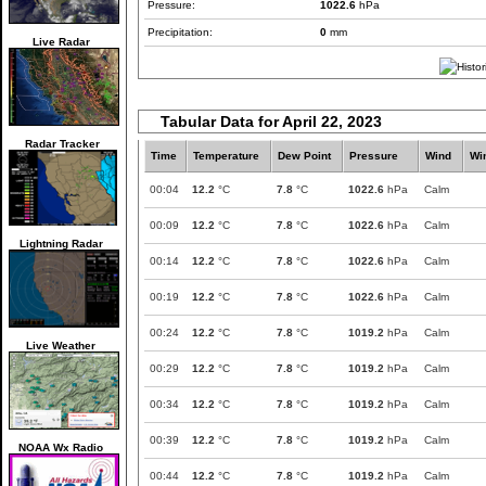
Pressure:
1022.6
hPa
Precipitation:
0
mm
Live Radar
Tabular Data for April 22, 2023
Radar Tracker
Time
Temperature
Dew Point
Pressure
Wind
Wi
00:04
12.2
°C
7.8
°C
1022.6
hPa
Calm
00:09
12.2
°C
7.8
°C
1022.6
hPa
Calm
Lightning Radar
00:14
12.2
°C
7.8
°C
1022.6
hPa
Calm
00:19
12.2
°C
7.8
°C
1022.6
hPa
Calm
00:24
12.2
°C
7.8
°C
1019.2
hPa
Calm
Live Weather
00:29
12.2
°C
7.8
°C
1019.2
hPa
Calm
00:34
12.2
°C
7.8
°C
1019.2
hPa
Calm
00:39
12.2
°C
7.8
°C
1019.2
hPa
Calm
NOAA Wx Radio
00:44
12.2
°C
7.8
°C
1019.2
hPa
Calm