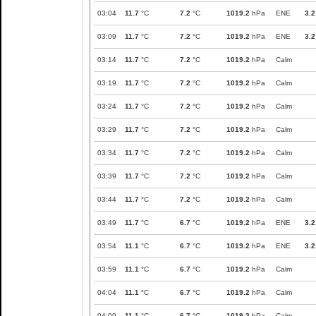
03:04
11.7
°C
7.2
°C
1019.2
hPa
ENE
3.2
03:09
11.7
°C
7.2
°C
1019.2
hPa
ENE
3.2
03:14
11.7
°C
7.2
°C
1019.2
hPa
Calm
03:19
11.7
°C
7.2
°C
1019.2
hPa
Calm
03:24
11.7
°C
7.2
°C
1019.2
hPa
Calm
03:29
11.7
°C
7.2
°C
1019.2
hPa
Calm
03:34
11.7
°C
7.2
°C
1019.2
hPa
Calm
03:39
11.7
°C
7.2
°C
1019.2
hPa
Calm
03:44
11.7
°C
7.2
°C
1019.2
hPa
Calm
03:49
11.7
°C
6.7
°C
1019.2
hPa
ENE
3.2
03:54
11.1
°C
6.7
°C
1019.2
hPa
ENE
3.2
03:59
11.1
°C
6.7
°C
1019.2
hPa
Calm
04:04
11.1
°C
6.7
°C
1019.2
hPa
Calm
04:09
11.1
°C
6.7
°C
1019.2
hPa
Calm