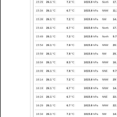
15:29
26.1
°C
7.2
°C
1015.8
hPa
North
17.
15:34
26.1
°C
6.7
°C
1015.8
hPa
NNW
11.
15:39
26.1
°C
7.2
°C
1015.8
hPa
NW
14.
15:44
26.1
°C
6.7
°C
1015.8
hPa
North
17.
15:49
26.1
°C
7.2
°C
1015.8
hPa
North
9.7
15:54
26.1
°C
7.8
°C
1015.8
hPa
NNW
20.
15:59
26.1
°C
7.8
°C
1015.8
hPa
NW
25.
16:04
26.1
°C
8.3
°C
1015.8
hPa
NNW
16.
16:09
26.1
°C
7.8
°C
1015.8
hPa
NNE
9.7
16:14
26.1
°C
7.2
°C
1015.8
hPa
NNW
29
16:19
26.1
°C
6.7
°C
1015.8
hPa
NNW
14.
16:24
26.1
°C
6.7
°C
1015.8
hPa
NNE
22.
16:29
26.1
°C
6.7
°C
1015.8
hPa
NNW
22.
16:34
26.1
°C
7.2
°C
1015.8
hPa
NW
14.