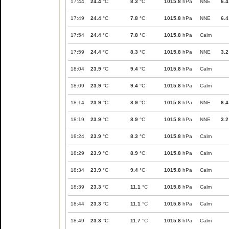
17:44
24.4
°C
8.3
°C
1015.8
hPa
NNE
6.4
17:49
24.4
°C
7.8
°C
1015.8
hPa
NNE
6.4
17:54
24.4
°C
7.8
°C
1015.8
hPa
Calm
17:59
24.4
°C
8.3
°C
1015.8
hPa
NNE
3.2
18:04
23.9
°C
9.4
°C
1015.8
hPa
Calm
18:09
23.9
°C
9.4
°C
1015.8
hPa
Calm
18:14
23.9
°C
8.9
°C
1015.8
hPa
NNE
6.4
18:19
23.9
°C
8.9
°C
1015.8
hPa
NNE
3.2
18:24
23.9
°C
8.3
°C
1015.8
hPa
Calm
18:29
23.9
°C
8.9
°C
1015.8
hPa
Calm
18:34
23.9
°C
9.4
°C
1015.8
hPa
Calm
18:39
23.3
°C
11.1
°C
1015.8
hPa
Calm
18:44
23.3
°C
11.1
°C
1015.8
hPa
Calm
18:49
23.3
°C
11.7
°C
1015.8
hPa
Calm