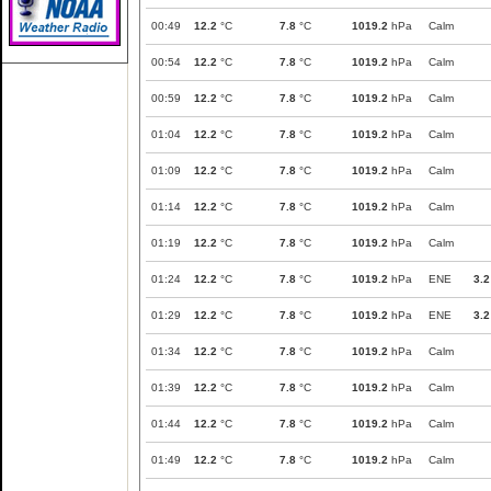
00:49
12.2
°C
7.8
°C
1019.2
hPa
Calm
00:54
12.2
°C
7.8
°C
1019.2
hPa
Calm
00:59
12.2
°C
7.8
°C
1019.2
hPa
Calm
01:04
12.2
°C
7.8
°C
1019.2
hPa
Calm
01:09
12.2
°C
7.8
°C
1019.2
hPa
Calm
01:14
12.2
°C
7.8
°C
1019.2
hPa
Calm
01:19
12.2
°C
7.8
°C
1019.2
hPa
Calm
01:24
12.2
°C
7.8
°C
1019.2
hPa
ENE
3.2
01:29
12.2
°C
7.8
°C
1019.2
hPa
ENE
3.2
01:34
12.2
°C
7.8
°C
1019.2
hPa
Calm
01:39
12.2
°C
7.8
°C
1019.2
hPa
Calm
01:44
12.2
°C
7.8
°C
1019.2
hPa
Calm
01:49
12.2
°C
7.8
°C
1019.2
hPa
Calm