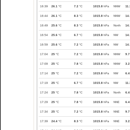
16:39
26.1
°C
7.2
°C
1015.8
hPa
NNW
11.
16:44
26.1
°C
8.3
°C
1015.8
hPa
NNW
14.
16:49
25.6
°C
8.3
°C
1015.8
hPa
North
14.
16:54
25.6
°C
6.7
°C
1015.8
hPa
NW
14.
16:59
25.6
°C
7.2
°C
1015.8
hPa
NW
14.
17:04
25
°C
7.2
°C
1015.8
hPa
NNW
9.7
17:09
25
°C
7.8
°C
1015.8
hPa
NNW
3.2
17:14
25
°C
7.2
°C
1015.8
hPa
NW
6.4
17:19
25
°C
6.7
°C
1015.8
hPa
NW
11.
17:24
25
°C
7.8
°C
1015.8
hPa
North
6.4
17:29
25
°C
7.8
°C
1015.8
hPa
NNE
6.4
17:34
25
°C
7.2
°C
1015.8
hPa
NNE
9.7
17:39
24.4
°C
8.3
°C
1015.8
hPa
NNE
3.2