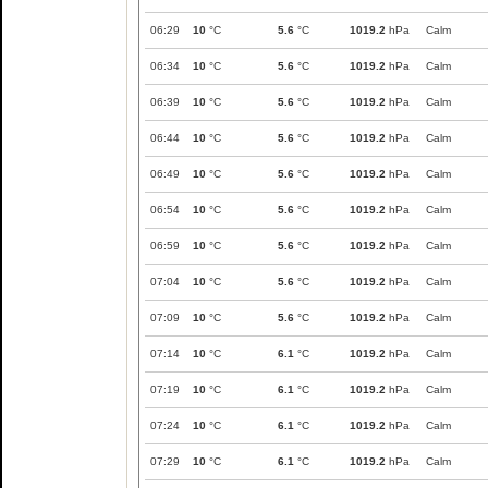
06:29
10
°C
5.6
°C
1019.2
hPa
Calm
06:34
10
°C
5.6
°C
1019.2
hPa
Calm
06:39
10
°C
5.6
°C
1019.2
hPa
Calm
06:44
10
°C
5.6
°C
1019.2
hPa
Calm
06:49
10
°C
5.6
°C
1019.2
hPa
Calm
06:54
10
°C
5.6
°C
1019.2
hPa
Calm
06:59
10
°C
5.6
°C
1019.2
hPa
Calm
07:04
10
°C
5.6
°C
1019.2
hPa
Calm
07:09
10
°C
5.6
°C
1019.2
hPa
Calm
07:14
10
°C
6.1
°C
1019.2
hPa
Calm
07:19
10
°C
6.1
°C
1019.2
hPa
Calm
07:24
10
°C
6.1
°C
1019.2
hPa
Calm
07:29
10
°C
6.1
°C
1019.2
hPa
Calm