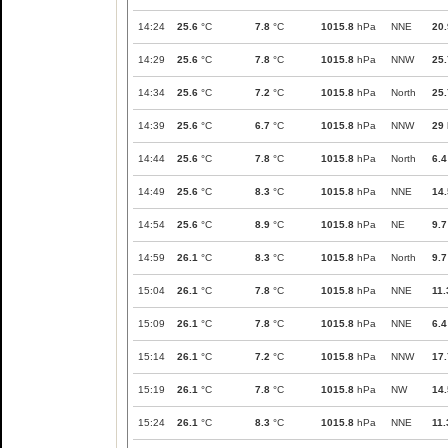
14:24
25.6
°C
7.8
°C
1015.8
hPa
NNE
20.
14:29
25.6
°C
7.8
°C
1015.8
hPa
NNW
25.
14:34
25.6
°C
7.2
°C
1015.8
hPa
North
25.
14:39
25.6
°C
6.7
°C
1015.8
hPa
NNW
29
14:44
25.6
°C
7.8
°C
1015.8
hPa
North
6.4
14:49
25.6
°C
8.3
°C
1015.8
hPa
NNE
14.
14:54
25.6
°C
8.9
°C
1015.8
hPa
NE
9.7
14:59
26.1
°C
8.3
°C
1015.8
hPa
North
9.7
15:04
26.1
°C
7.8
°C
1015.8
hPa
NNE
11.
15:09
26.1
°C
7.8
°C
1015.8
hPa
NNE
6.4
15:14
26.1
°C
7.2
°C
1015.8
hPa
NNW
17.
15:19
26.1
°C
7.8
°C
1015.8
hPa
NW
14.
15:24
26.1
°C
8.3
°C
1015.8
hPa
NNE
11.