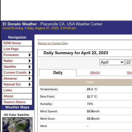
El Dorado Weather
- Placerville CA. USA Weather Center
Good Evening, Friday, August 07, 2026, 3:24:09 pm
Navigation
EDW Home
Return to Current Day
Live Page
Daily Summary for April 22, 2023
Forecasts
Radar
Satellite
Daily
Weekly
Mon
Current Conds
Almanac
High:
Natural Sci.
Temperature:
26.1
°C
Links
About
Dew Point:
11.7
°C
Station Status
Humidity:
78%
Weather Maps
Wind Speed:
33.8
km/h
US Color Satellite
Wind Gust:
33.8
km/h
Wind
-