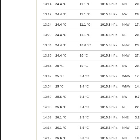
13:14
24.4
°C
11.1
°C
1015.8
hPa
NNE
20.
13:19
24.4
°C
11.1
°C
1015.8
hPa
NW
20.
13:24
24.4
°C
11.1
°C
1015.8
hPa
NNW
17.
13:29
24.4
°C
11.1
°C
1015.8
hPa
NE
20.
13:34
24.4
°C
10.6
°C
1015.8
hPa
NNW
29
13:39
24.4
°C
10
°C
1015.8
hPa
NNW
27.
13:44
25
°C
10
°C
1015.8
hPa
NW
20.
13:49
25
°C
9.4
°C
1015.8
hPa
WNW
17.
13:54
25
°C
9.4
°C
1015.8
hPa
WNW
14.
13:59
25.6
°C
9.4
°C
1015.8
hPa
NW
9.7
14:03
25.6
°C
9.4
°C
1015.8
hPa
NE
22.
14:09
26.1
°C
8.9
°C
1015.8
hPa
NNE
3.2
14:14
26.1
°C
8.9
°C
1015.8
hPa
NNW
17.
14:19
25.6
°C
8.3
°C
1015.8
hPa
NNE
19.