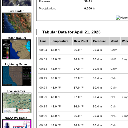
Pressure:
30.4
in
Precipitation:
0.000
in
Live Radar
Tabular Data for April 21, 2023
Radar Tracker
Time
Temperature
Dew Point
Pressure
Wind
Win
00:04
48.0
°F
36.0
°F
30.4
in
Calm
00:09
48.0
°F
36.0
°F
30.4
in
NNE
4
mp
Lightning Radar
00:14
48.0
°F
37.0
°F
30.4
in
Calm
00:19
48.0
°F
37.0
°F
30.4
in
Calm
00:24
48.0
°F
37.0
°F
30.4
in
Calm
Live Weather
00:29
48.0
°F
37.0
°F
30.4
in
NNE
2
mp
00:34
48.0
°F
36.0
°F
30.4
in
Calm
00:39
48.0
°F
36.0
°F
30.4
in
NNE
2
mp
NOAA Wx Radio
00:44
48.0
°F
36.0
°F
30.4
in
Calm