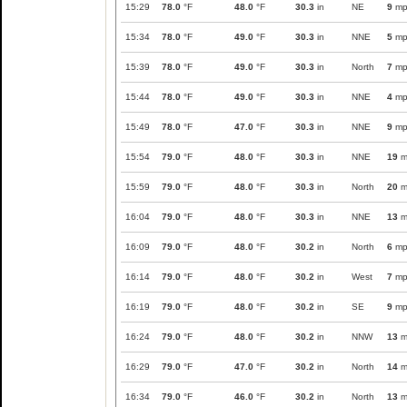
15:29
78.0
°F
48.0
°F
30.3
in
NE
9
mp
15:34
78.0
°F
49.0
°F
30.3
in
NNE
5
mp
15:39
78.0
°F
49.0
°F
30.3
in
North
7
mp
15:44
78.0
°F
49.0
°F
30.3
in
NNE
4
mp
15:49
78.0
°F
47.0
°F
30.3
in
NNE
9
mp
15:54
79.0
°F
48.0
°F
30.3
in
NNE
19
m
15:59
79.0
°F
48.0
°F
30.3
in
North
20
m
16:04
79.0
°F
48.0
°F
30.3
in
NNE
13
m
16:09
79.0
°F
48.0
°F
30.2
in
North
6
mp
16:14
79.0
°F
48.0
°F
30.2
in
West
7
mp
16:19
79.0
°F
48.0
°F
30.2
in
SE
9
mp
16:24
79.0
°F
48.0
°F
30.2
in
NNW
13
m
16:29
79.0
°F
47.0
°F
30.2
in
North
14
m
16:34
79.0
°F
46.0
°F
30.2
in
North
13
m