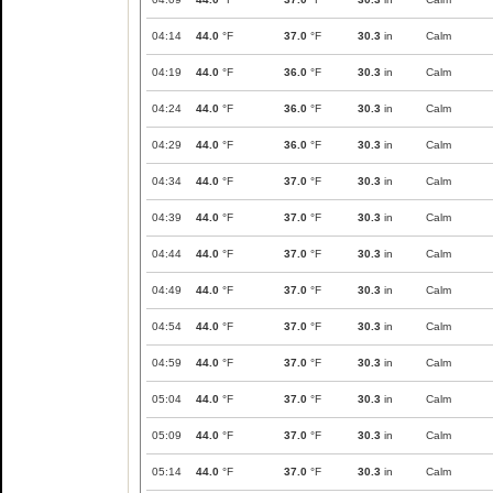
04:14
44.0
°F
37.0
°F
30.3
in
Calm
04:19
44.0
°F
36.0
°F
30.3
in
Calm
04:24
44.0
°F
36.0
°F
30.3
in
Calm
04:29
44.0
°F
36.0
°F
30.3
in
Calm
04:34
44.0
°F
37.0
°F
30.3
in
Calm
04:39
44.0
°F
37.0
°F
30.3
in
Calm
04:44
44.0
°F
37.0
°F
30.3
in
Calm
04:49
44.0
°F
37.0
°F
30.3
in
Calm
04:54
44.0
°F
37.0
°F
30.3
in
Calm
04:59
44.0
°F
37.0
°F
30.3
in
Calm
05:04
44.0
°F
37.0
°F
30.3
in
Calm
05:09
44.0
°F
37.0
°F
30.3
in
Calm
05:14
44.0
°F
37.0
°F
30.3
in
Calm