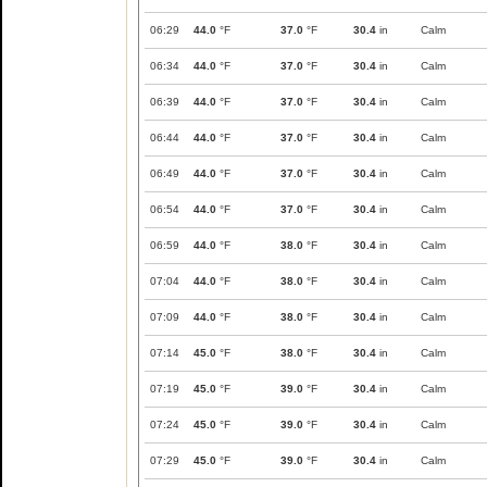
06:29
44.0
°F
37.0
°F
30.4
in
Calm
06:34
44.0
°F
37.0
°F
30.4
in
Calm
06:39
44.0
°F
37.0
°F
30.4
in
Calm
06:44
44.0
°F
37.0
°F
30.4
in
Calm
06:49
44.0
°F
37.0
°F
30.4
in
Calm
06:54
44.0
°F
37.0
°F
30.4
in
Calm
06:59
44.0
°F
38.0
°F
30.4
in
Calm
07:04
44.0
°F
38.0
°F
30.4
in
Calm
07:09
44.0
°F
38.0
°F
30.4
in
Calm
07:14
45.0
°F
38.0
°F
30.4
in
Calm
07:19
45.0
°F
39.0
°F
30.4
in
Calm
07:24
45.0
°F
39.0
°F
30.4
in
Calm
07:29
45.0
°F
39.0
°F
30.4
in
Calm