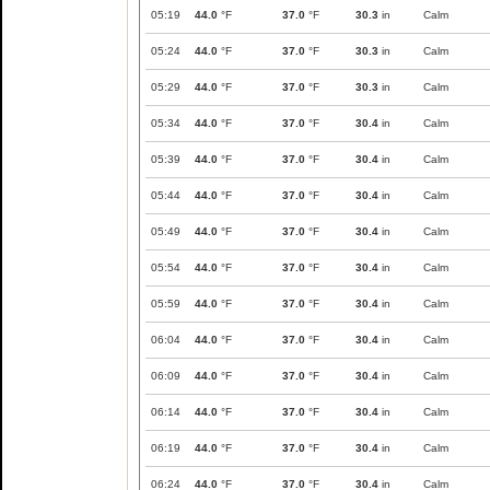
05:19
44.0
°F
37.0
°F
30.3
in
Calm
05:24
44.0
°F
37.0
°F
30.3
in
Calm
05:29
44.0
°F
37.0
°F
30.3
in
Calm
05:34
44.0
°F
37.0
°F
30.4
in
Calm
05:39
44.0
°F
37.0
°F
30.4
in
Calm
05:44
44.0
°F
37.0
°F
30.4
in
Calm
05:49
44.0
°F
37.0
°F
30.4
in
Calm
05:54
44.0
°F
37.0
°F
30.4
in
Calm
05:59
44.0
°F
37.0
°F
30.4
in
Calm
06:04
44.0
°F
37.0
°F
30.4
in
Calm
06:09
44.0
°F
37.0
°F
30.4
in
Calm
06:14
44.0
°F
37.0
°F
30.4
in
Calm
06:19
44.0
°F
37.0
°F
30.4
in
Calm
06:24
44.0
°F
37.0
°F
30.4
in
Calm