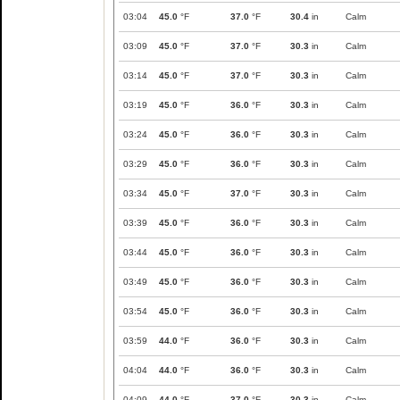
03:04
45.0
°F
37.0
°F
30.4
in
Calm
03:09
45.0
°F
37.0
°F
30.3
in
Calm
03:14
45.0
°F
37.0
°F
30.3
in
Calm
03:19
45.0
°F
36.0
°F
30.3
in
Calm
03:24
45.0
°F
36.0
°F
30.3
in
Calm
03:29
45.0
°F
36.0
°F
30.3
in
Calm
03:34
45.0
°F
37.0
°F
30.3
in
Calm
03:39
45.0
°F
36.0
°F
30.3
in
Calm
03:44
45.0
°F
36.0
°F
30.3
in
Calm
03:49
45.0
°F
36.0
°F
30.3
in
Calm
03:54
45.0
°F
36.0
°F
30.3
in
Calm
03:59
44.0
°F
36.0
°F
30.3
in
Calm
04:04
44.0
°F
36.0
°F
30.3
in
Calm
04:09
44.0
°F
37.0
°F
30.3
in
Calm