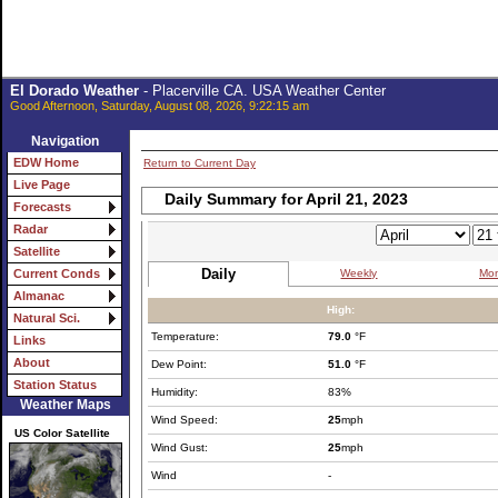
El Dorado Weather
- Placerville CA. USA Weather Center
Good Afternoon, Saturday, August 08, 2026, 9:22:15 am
Navigation
EDW Home
Return to Current Day
Live Page
Daily Summary for April 21, 2023
Forecasts
Radar
Satellite
Daily
Weekly
Mon
Current Conds
Almanac
High:
Natural Sci.
Temperature:
79.0
°F
Links
About
Dew Point:
51.0
°F
Station Status
Humidity:
83%
Weather Maps
Wind Speed:
25
mph
US Color Satellite
Wind Gust:
25
mph
Wind
-