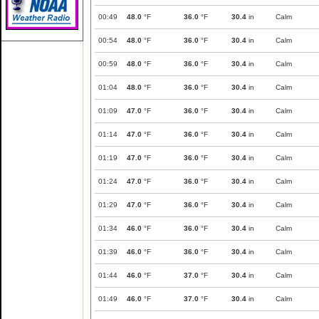
00:49
48.0
°F
36.0
°F
30.4
in
Calm
00:54
48.0
°F
36.0
°F
30.4
in
Calm
00:59
48.0
°F
36.0
°F
30.4
in
Calm
01:04
48.0
°F
36.0
°F
30.4
in
Calm
01:09
47.0
°F
36.0
°F
30.4
in
Calm
01:14
47.0
°F
36.0
°F
30.4
in
Calm
01:19
47.0
°F
36.0
°F
30.4
in
Calm
01:24
47.0
°F
36.0
°F
30.4
in
Calm
01:29
47.0
°F
36.0
°F
30.4
in
Calm
01:34
46.0
°F
36.0
°F
30.4
in
Calm
01:39
46.0
°F
36.0
°F
30.4
in
Calm
01:44
46.0
°F
37.0
°F
30.4
in
Calm
01:49
46.0
°F
37.0
°F
30.4
in
Calm