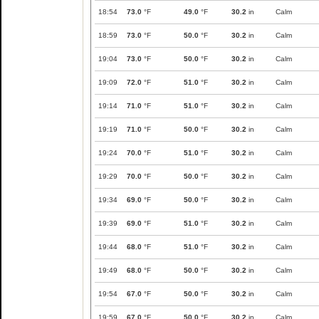
18:54
73.0
°F
49.0
°F
30.2
in
Calm
18:59
73.0
°F
50.0
°F
30.2
in
Calm
19:04
73.0
°F
50.0
°F
30.2
in
Calm
19:09
72.0
°F
51.0
°F
30.2
in
Calm
19:14
71.0
°F
51.0
°F
30.2
in
Calm
19:19
71.0
°F
50.0
°F
30.2
in
Calm
19:24
70.0
°F
51.0
°F
30.2
in
Calm
19:29
70.0
°F
50.0
°F
30.2
in
Calm
19:34
69.0
°F
50.0
°F
30.2
in
Calm
19:39
69.0
°F
51.0
°F
30.2
in
Calm
19:44
68.0
°F
51.0
°F
30.2
in
Calm
19:49
68.0
°F
50.0
°F
30.2
in
Calm
19:54
67.0
°F
50.0
°F
30.2
in
Calm
19:59
67.0
°F
50.0
°F
30.2
in
Calm