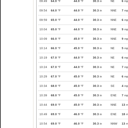
09:49
64.0
°F
44.0
°F
30.3
in
NE
6
mp
09:54
64.0
°F
44.0
°F
30.3
in
NNE
7
mp
09:59
65.0
°F
44.0
°F
30.3
in
NNE
6
mp
10:04
65.0
°F
44.0
°F
30.3
in
NNE
9
mp
10:09
66.0
°F
45.0
°F
30.3
in
NNE
9
mp
10:14
66.0
°F
45.0
°F
30.3
in
NE
5
mp
10:19
67.0
°F
44.0
°F
30.3
in
NE
6
mp
10:24
67.0
°F
44.0
°F
30.3
in
NE
7
mp
10:29
67.0
°F
45.0
°F
30.3
in
NE
6
mp
10:34
68.0
°F
45.0
°F
30.3
in
SE
4
mp
10:39
68.0
°F
45.0
°F
30.3
in
ENE
7
mp
10:44
69.0
°F
45.0
°F
30.3
in
NNE
13
m
10:49
69.0
°F
46.0
°F
30.3
in
ENE
18
m
10:54
69.0
°F
46.0
°F
30.3
in
NNW
13
m