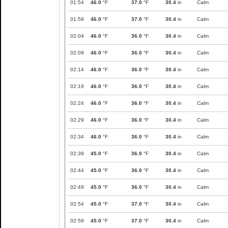
01:54
46.0
°F
37.0
°F
30.4
in
Calm
01:59
46.0
°F
37.0
°F
30.4
in
Calm
02:04
46.0
°F
36.0
°F
30.4
in
Calm
02:09
46.0
°F
36.0
°F
30.4
in
Calm
02:14
46.0
°F
36.0
°F
30.4
in
Calm
02:19
46.0
°F
36.0
°F
30.4
in
Calm
02:24
46.0
°F
36.0
°F
30.4
in
Calm
02:29
46.0
°F
36.0
°F
30.4
in
Calm
02:34
46.0
°F
36.0
°F
30.4
in
Calm
02:39
45.0
°F
36.0
°F
30.4
in
Calm
02:44
45.0
°F
36.0
°F
30.4
in
Calm
02:49
45.0
°F
36.0
°F
30.4
in
Calm
02:54
45.0
°F
37.0
°F
30.4
in
Calm
02:59
45.0
°F
37.0
°F
30.4
in
Calm