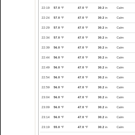
22:19
57.0
°F
47.0
°F
30.2
in
Calm
22:24
57.0
°F
47.0
°F
30.2
in
Calm
22:29
57.0
°F
47.0
°F
30.2
in
Calm
22:34
57.0
°F
47.0
°F
30.2
in
Calm
22:39
56.0
°F
47.0
°F
30.2
in
Calm
22:44
56.0
°F
47.0
°F
30.2
in
Calm
22:49
56.0
°F
47.0
°F
30.2
in
Calm
22:54
56.0
°F
47.0
°F
30.2
in
Calm
22:59
56.0
°F
47.0
°F
30.2
in
Calm
23:04
56.0
°F
47.0
°F
30.2
in
Calm
23:09
56.0
°F
47.0
°F
30.2
in
Calm
23:14
56.0
°F
47.0
°F
30.2
in
Calm
23:19
55.0
°F
47.0
°F
30.2
in
Calm