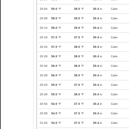
20:04
59.0
°F
38.0
°F
30.4
in
Calm
20:09
58.0
°F
39.0
°F
30.4
in
Calm
20:14
58.0
°F
39.0
°F
30.4
in
Calm
20:19
57.0
°F
37.0
°F
30.4
in
Calm
20:24
57.0
°F
38.0
°F
30.4
in
Calm
20:29
56.0
°F
38.0
°F
30.4
in
Calm
20:34
56.0
°F
38.0
°F
30.4
in
Calm
20:39
56.0
°F
38.0
°F
30.4
in
Calm
20:43
55.0
°F
37.0
°F
30.4
in
Calm
20:49
55.0
°F
38.0
°F
30.4
in
Calm
20:54
54.0
°F
37.0
°F
30.4
in
Calm
20:59
54.0
°F
37.0
°F
30.4
in
Calm
21:04
54.0
°F
37.0
°F
30.4
in
Calm