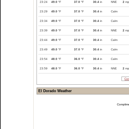
23:24
49.0
°F
37.0
°F
30.4
in
NNE
2
mp
23:29
49.0
°F
37.0
°F
30.4
in
Calm
23:34
49.0
°F
37.0
°F
30.4
in
Calm
23:39
49.0
°F
37.0
°F
30.4
in
NNE
2
mp
23:44
49.0
°F
37.0
°F
30.4
in
Calm
23:49
49.0
°F
37.0
°F
30.4
in
Calm
23:54
48.0
°F
36.0
°F
30.4
in
Calm
23:59
48.0
°F
36.0
°F
30.4
in
NNE
2
mp
Com
El Dorado Weather
Complim