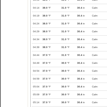
04:14
38.0
°F
31.0
°F
30.4
in
Calm
04:19
38.0
°F
31.0
°F
30.4
in
Calm
04:24
38.0
°F
31.0
°F
30.4
in
Calm
04:29
38.0
°F
31.0
°F
30.4
in
Calm
04:34
38.0
°F
31.0
°F
30.4
in
Calm
04:39
38.0
°F
31.0
°F
30.4
in
Calm
04:44
37.0
°F
31.0
°F
30.4
in
Calm
04:49
37.0
°F
30.0
°F
30.4
in
Calm
04:54
37.0
°F
30.0
°F
30.4
in
Calm
04:59
37.0
°F
30.0
°F
30.4
in
Calm
05:04
37.0
°F
30.0
°F
30.4
in
Calm
05:09
37.0
°F
30.0
°F
30.4
in
Calm
05:14
37.0
°F
30.0
°F
30.4
in
Calm