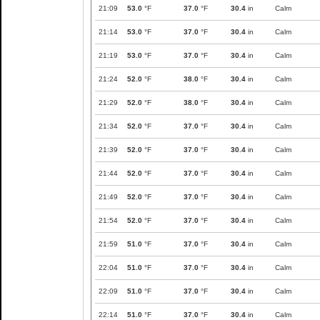
21:09
53.0
°F
37.0
°F
30.4
in
Calm
21:14
53.0
°F
37.0
°F
30.4
in
Calm
21:19
53.0
°F
37.0
°F
30.4
in
Calm
21:24
52.0
°F
38.0
°F
30.4
in
Calm
21:29
52.0
°F
38.0
°F
30.4
in
Calm
21:34
52.0
°F
37.0
°F
30.4
in
Calm
21:39
52.0
°F
37.0
°F
30.4
in
Calm
21:44
52.0
°F
37.0
°F
30.4
in
Calm
21:49
52.0
°F
37.0
°F
30.4
in
Calm
21:54
52.0
°F
37.0
°F
30.4
in
Calm
21:59
51.0
°F
37.0
°F
30.4
in
Calm
22:04
51.0
°F
37.0
°F
30.4
in
Calm
22:09
51.0
°F
37.0
°F
30.4
in
Calm
22:14
51.0
°F
37.0
°F
30.4
in
Calm