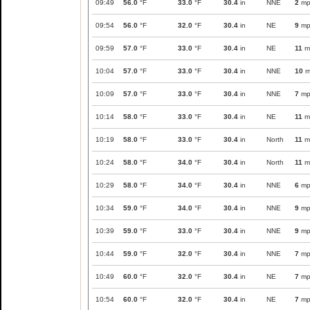
09:49
56.0
°F
33.0
°F
30.4
in
NNE
2
mp
09:54
56.0
°F
32.0
°F
30.4
in
NE
9
mp
09:59
57.0
°F
33.0
°F
30.4
in
NE
11
m
10:04
57.0
°F
33.0
°F
30.4
in
NNE
10
m
10:09
57.0
°F
33.0
°F
30.4
in
NNE
7
mp
10:14
58.0
°F
33.0
°F
30.4
in
NE
11
m
10:19
58.0
°F
33.0
°F
30.4
in
North
11
m
10:24
58.0
°F
34.0
°F
30.4
in
North
11
m
10:29
58.0
°F
34.0
°F
30.4
in
NNE
6
mp
10:34
59.0
°F
34.0
°F
30.4
in
NNE
9
mp
10:39
59.0
°F
33.0
°F
30.4
in
NNE
9
mp
10:44
59.0
°F
32.0
°F
30.4
in
NNE
7
mp
10:49
60.0
°F
32.0
°F
30.4
in
NE
7
mp
10:54
60.0
°F
32.0
°F
30.4
in
NE
7
mp