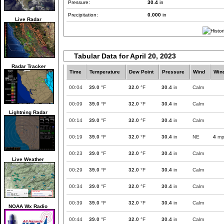
Pressure:
30.4
in
Precipitation:
0.000
in
Live Radar
Tabular Data for April 20, 2023
Radar Tracker
Time
Temperature
Dew Point
Pressure
Wind
Win
00:04
39.0
°F
32.0
°F
30.4
in
Calm
00:09
39.0
°F
32.0
°F
30.4
in
Calm
Lightning Radar
00:14
39.0
°F
32.0
°F
30.4
in
Calm
00:19
39.0
°F
32.0
°F
30.4
in
NE
4
mp
00:23
39.0
°F
32.0
°F
30.4
in
Calm
Live Weather
00:29
39.0
°F
32.0
°F
30.4
in
Calm
00:34
39.0
°F
32.0
°F
30.4
in
Calm
00:39
39.0
°F
32.0
°F
30.4
in
Calm
NOAA Wx Radio
00:44
39.0
°F
32.0
°F
30.4
in
Calm