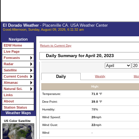
El Dorado Weather
- Placerville CA. USA Weather Center
Good Afternoon, Sunday, August 09, 2026, 6:11:32 am
Navigation
EDW Home
Return to Current Day
Live Page
Daily Summary for April 20, 2023
Forecasts
Radar
Satellite
Daily
Weekly
Mon
Current Conds
Almanac
High:
Natural Sci.
Temperature:
71.0
°F
Links
About
Dew Point:
39.0
°F
Station Status
Humidity:
78%
Weather Maps
Wind Speed:
20
mph
US Color Satellite
Wind Gust:
22
mph
Wind
-