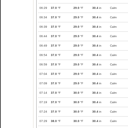
06:29
37.0
°F
29.0
°F
30.4
in
Calm
06:34
37.0
°F
29.0
°F
30.4
in
Calm
06:39
37.0
°F
29.0
°F
30.4
in
Calm
06:44
37.0
°F
29.0
°F
30.4
in
Calm
06:49
37.0
°F
29.0
°F
30.4
in
Calm
06:54
37.0
°F
29.0
°F
30.4
in
Calm
06:59
37.0
°F
29.0
°F
30.4
in
Calm
07:04
37.0
°F
29.0
°F
30.4
in
Calm
07:09
37.0
°F
29.0
°F
30.4
in
Calm
07:14
37.0
°F
30.0
°F
30.4
in
Calm
07:19
37.0
°F
30.0
°F
30.4
in
Calm
07:24
37.0
°F
30.0
°F
30.4
in
Calm
07:29
38.0
°F
30.0
°F
30.4
in
Calm