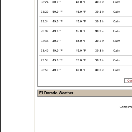
23:24
50.0
°F
45.0
°F
30.3
in
Calm
23:29
50.0
°F
45.0
°F
30.3
in
Calm
23:34
49.0
°F
45.0
°F
30.3
in
Calm
23:39
49.0
°F
45.0
°F
30.3
in
Calm
23:44
49.0
°F
45.0
°F
30.3
in
Calm
23:49
49.0
°F
45.0
°F
30.3
in
Calm
23:54
49.0
°F
45.0
°F
30.3
in
Calm
23:59
49.0
°F
45.0
°F
30.3
in
Calm
Com
El Dorado Weather
Complim