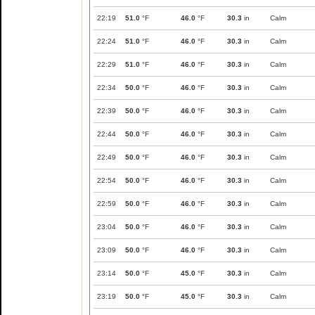
22:19
51.0
°F
46.0
°F
30.3
in
Calm
22:24
51.0
°F
46.0
°F
30.3
in
Calm
22:29
51.0
°F
46.0
°F
30.3
in
Calm
22:34
50.0
°F
46.0
°F
30.3
in
Calm
22:39
50.0
°F
46.0
°F
30.3
in
Calm
22:44
50.0
°F
46.0
°F
30.3
in
Calm
22:49
50.0
°F
46.0
°F
30.3
in
Calm
22:54
50.0
°F
46.0
°F
30.3
in
Calm
22:59
50.0
°F
46.0
°F
30.3
in
Calm
23:04
50.0
°F
46.0
°F
30.3
in
Calm
23:09
50.0
°F
46.0
°F
30.3
in
Calm
23:14
50.0
°F
45.0
°F
30.3
in
Calm
23:19
50.0
°F
45.0
°F
30.3
in
Calm