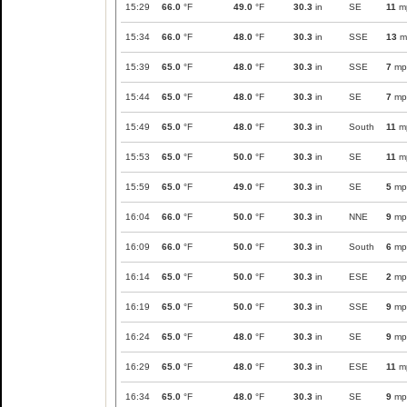
15:29
66.0
°F
49.0
°F
30.3
in
SE
11
m
15:34
66.0
°F
48.0
°F
30.3
in
SSE
13
m
15:39
65.0
°F
48.0
°F
30.3
in
SSE
7
mp
15:44
65.0
°F
48.0
°F
30.3
in
SE
7
mp
15:49
65.0
°F
48.0
°F
30.3
in
South
11
m
15:53
65.0
°F
50.0
°F
30.3
in
SE
11
m
15:59
65.0
°F
49.0
°F
30.3
in
SE
5
mp
16:04
66.0
°F
50.0
°F
30.3
in
NNE
9
mp
16:09
66.0
°F
50.0
°F
30.3
in
South
6
mp
16:14
65.0
°F
50.0
°F
30.3
in
ESE
2
mp
16:19
65.0
°F
50.0
°F
30.3
in
SSE
9
mp
16:24
65.0
°F
48.0
°F
30.3
in
SE
9
mp
16:29
65.0
°F
48.0
°F
30.3
in
ESE
11
m
16:34
65.0
°F
48.0
°F
30.3
in
SE
9
mp