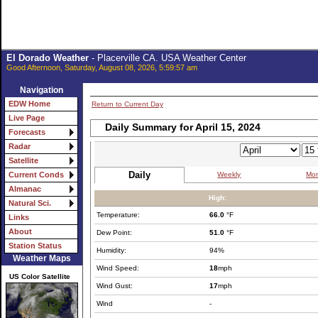
El Dorado Weather
- Placerville CA. USA Weather Center
Good Afternoon, Saturday, August 08, 2026, 5:59:57 am
Navigation
EDW Home
Return to Current Day
Live Page
Daily Summary for April 15, 2024
Forecasts
Radar
Satellite
Daily
Weekly
Mon
Current Conds
Almanac
High:
Natural Sci.
Temperature:
66.0
°F
Links
About
Dew Point:
51.0
°F
Station Status
Humidity:
94%
Weather Maps
Wind Speed:
18
mph
US Color Satellite
Wind Gust:
17
mph
Wind
-