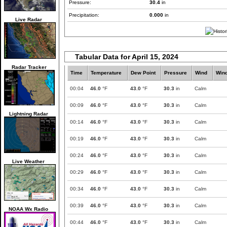
Pressure:
30.4
in
Precipitation:
0.000
in
Live Radar
Tabular Data for April 15, 2024
Radar Tracker
Time
Temperature
Dew Point
Pressure
Wind
Win
00:04
46.0
°F
43.0
°F
30.3
in
Calm
00:09
46.0
°F
43.0
°F
30.3
in
Calm
Lightning Radar
00:14
46.0
°F
43.0
°F
30.3
in
Calm
00:19
46.0
°F
43.0
°F
30.3
in
Calm
00:24
46.0
°F
43.0
°F
30.3
in
Calm
Live Weather
00:29
46.0
°F
43.0
°F
30.3
in
Calm
00:34
46.0
°F
43.0
°F
30.3
in
Calm
00:39
46.0
°F
43.0
°F
30.3
in
Calm
NOAA Wx Radio
00:44
46.0
°F
43.0
°F
30.3
in
Calm