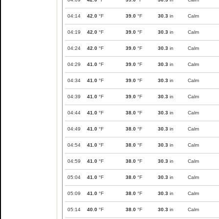
04:14
42.0
°F
39.0
°F
30.3
in
Calm
04:19
42.0
°F
39.0
°F
30.3
in
Calm
04:24
42.0
°F
39.0
°F
30.3
in
Calm
04:29
41.0
°F
39.0
°F
30.3
in
Calm
04:34
41.0
°F
39.0
°F
30.3
in
Calm
04:39
41.0
°F
39.0
°F
30.3
in
Calm
04:44
41.0
°F
38.0
°F
30.3
in
Calm
04:49
41.0
°F
38.0
°F
30.3
in
Calm
04:54
41.0
°F
38.0
°F
30.3
in
Calm
04:59
41.0
°F
38.0
°F
30.3
in
Calm
05:04
41.0
°F
38.0
°F
30.3
in
Calm
05:09
41.0
°F
38.0
°F
30.3
in
Calm
05:14
40.0
°F
38.0
°F
30.3
in
Calm