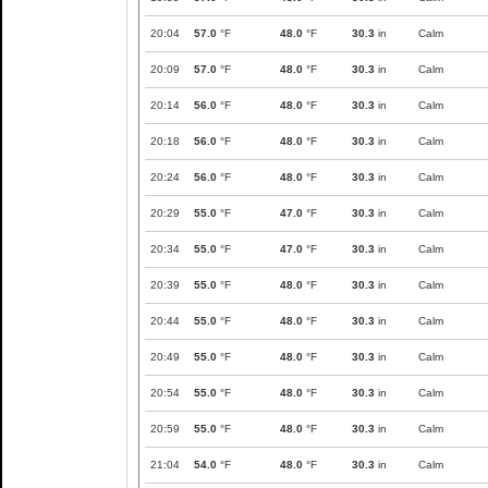
20:04
57.0
°F
48.0
°F
30.3
in
Calm
20:09
57.0
°F
48.0
°F
30.3
in
Calm
20:14
56.0
°F
48.0
°F
30.3
in
Calm
20:18
56.0
°F
48.0
°F
30.3
in
Calm
20:24
56.0
°F
48.0
°F
30.3
in
Calm
20:29
55.0
°F
47.0
°F
30.3
in
Calm
20:34
55.0
°F
47.0
°F
30.3
in
Calm
20:39
55.0
°F
48.0
°F
30.3
in
Calm
20:44
55.0
°F
48.0
°F
30.3
in
Calm
20:49
55.0
°F
48.0
°F
30.3
in
Calm
20:54
55.0
°F
48.0
°F
30.3
in
Calm
20:59
55.0
°F
48.0
°F
30.3
in
Calm
21:04
54.0
°F
48.0
°F
30.3
in
Calm