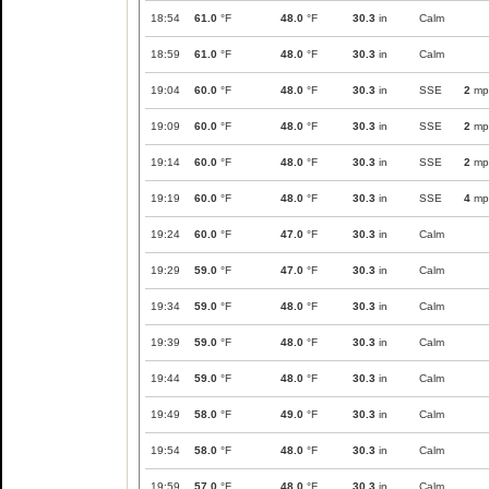
18:54
61.0
°F
48.0
°F
30.3
in
Calm
18:59
61.0
°F
48.0
°F
30.3
in
Calm
19:04
60.0
°F
48.0
°F
30.3
in
SSE
2
mp
19:09
60.0
°F
48.0
°F
30.3
in
SSE
2
mp
19:14
60.0
°F
48.0
°F
30.3
in
SSE
2
mp
19:19
60.0
°F
48.0
°F
30.3
in
SSE
4
mp
19:24
60.0
°F
47.0
°F
30.3
in
Calm
19:29
59.0
°F
47.0
°F
30.3
in
Calm
19:34
59.0
°F
48.0
°F
30.3
in
Calm
19:39
59.0
°F
48.0
°F
30.3
in
Calm
19:44
59.0
°F
48.0
°F
30.3
in
Calm
19:49
58.0
°F
49.0
°F
30.3
in
Calm
19:54
58.0
°F
48.0
°F
30.3
in
Calm
19:59
57.0
°F
48.0
°F
30.3
in
Calm