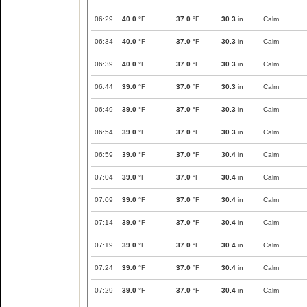
06:29
40.0
°F
37.0
°F
30.3
in
Calm
06:34
40.0
°F
37.0
°F
30.3
in
Calm
06:39
40.0
°F
37.0
°F
30.3
in
Calm
06:44
39.0
°F
37.0
°F
30.3
in
Calm
06:49
39.0
°F
37.0
°F
30.3
in
Calm
06:54
39.0
°F
37.0
°F
30.3
in
Calm
06:59
39.0
°F
37.0
°F
30.4
in
Calm
07:04
39.0
°F
37.0
°F
30.4
in
Calm
07:09
39.0
°F
37.0
°F
30.4
in
Calm
07:14
39.0
°F
37.0
°F
30.4
in
Calm
07:19
39.0
°F
37.0
°F
30.4
in
Calm
07:24
39.0
°F
37.0
°F
30.4
in
Calm
07:29
39.0
°F
37.0
°F
30.4
in
Calm