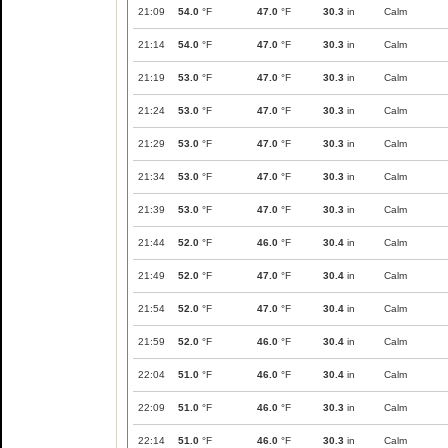
21:09
54.0
°F
47.0
°F
30.3
in
Calm
21:14
54.0
°F
47.0
°F
30.3
in
Calm
21:19
53.0
°F
47.0
°F
30.3
in
Calm
21:24
53.0
°F
47.0
°F
30.3
in
Calm
21:29
53.0
°F
47.0
°F
30.3
in
Calm
21:34
53.0
°F
47.0
°F
30.3
in
Calm
21:39
53.0
°F
47.0
°F
30.3
in
Calm
21:44
52.0
°F
46.0
°F
30.4
in
Calm
21:49
52.0
°F
47.0
°F
30.4
in
Calm
21:54
52.0
°F
47.0
°F
30.4
in
Calm
21:59
52.0
°F
46.0
°F
30.4
in
Calm
22:04
51.0
°F
46.0
°F
30.4
in
Calm
22:09
51.0
°F
46.0
°F
30.3
in
Calm
22:14
51.0
°F
46.0
°F
30.3
in
Calm