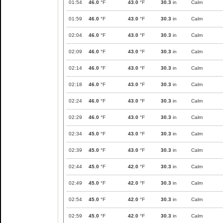
01:54
46.0
°F
43.0
°F
30.3
in
Calm
01:59
46.0
°F
43.0
°F
30.3
in
Calm
02:04
46.0
°F
43.0
°F
30.3
in
Calm
02:09
46.0
°F
43.0
°F
30.3
in
Calm
02:14
46.0
°F
43.0
°F
30.3
in
Calm
02:18
46.0
°F
43.0
°F
30.3
in
Calm
02:24
46.0
°F
43.0
°F
30.3
in
Calm
02:29
46.0
°F
43.0
°F
30.3
in
Calm
02:34
45.0
°F
43.0
°F
30.3
in
Calm
02:39
45.0
°F
43.0
°F
30.3
in
Calm
02:44
45.0
°F
42.0
°F
30.3
in
Calm
02:49
45.0
°F
42.0
°F
30.3
in
Calm
02:54
45.0
°F
42.0
°F
30.3
in
Calm
02:59
45.0
°F
42.0
°F
30.3
in
Calm