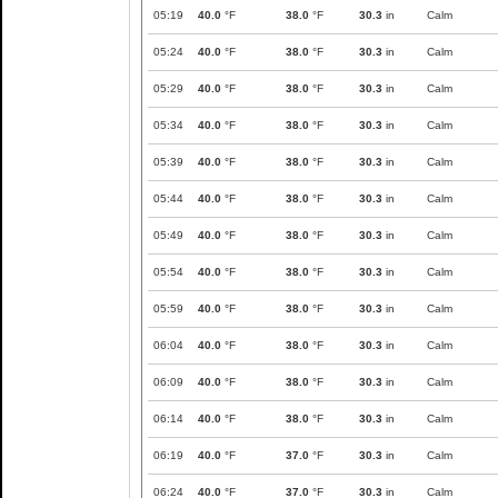
05:19
40.0
°F
38.0
°F
30.3
in
Calm
05:24
40.0
°F
38.0
°F
30.3
in
Calm
05:29
40.0
°F
38.0
°F
30.3
in
Calm
05:34
40.0
°F
38.0
°F
30.3
in
Calm
05:39
40.0
°F
38.0
°F
30.3
in
Calm
05:44
40.0
°F
38.0
°F
30.3
in
Calm
05:49
40.0
°F
38.0
°F
30.3
in
Calm
05:54
40.0
°F
38.0
°F
30.3
in
Calm
05:59
40.0
°F
38.0
°F
30.3
in
Calm
06:04
40.0
°F
38.0
°F
30.3
in
Calm
06:09
40.0
°F
38.0
°F
30.3
in
Calm
06:14
40.0
°F
38.0
°F
30.3
in
Calm
06:19
40.0
°F
37.0
°F
30.3
in
Calm
06:24
40.0
°F
37.0
°F
30.3
in
Calm