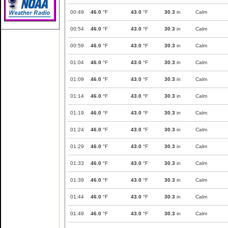
00:49
46.0
°F
43.0
°F
30.3
in
Calm
00:54
46.0
°F
43.0
°F
30.3
in
Calm
00:59
46.0
°F
43.0
°F
30.3
in
Calm
01:04
46.0
°F
43.0
°F
30.3
in
Calm
01:09
46.0
°F
43.0
°F
30.3
in
Calm
01:14
46.0
°F
43.0
°F
30.3
in
Calm
01:19
46.0
°F
43.0
°F
30.3
in
Calm
01:24
46.0
°F
43.0
°F
30.3
in
Calm
01:29
46.0
°F
43.0
°F
30.3
in
Calm
01:33
46.0
°F
43.0
°F
30.3
in
Calm
01:39
46.0
°F
43.0
°F
30.3
in
Calm
01:44
46.0
°F
43.0
°F
30.3
in
Calm
01:49
46.0
°F
43.0
°F
30.3
in
Calm