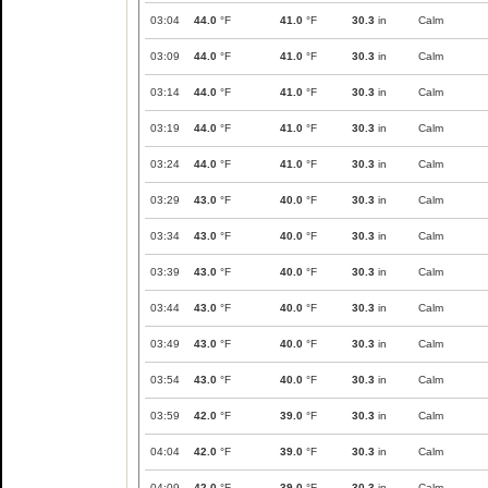
03:04
44.0
°F
41.0
°F
30.3
in
Calm
03:09
44.0
°F
41.0
°F
30.3
in
Calm
03:14
44.0
°F
41.0
°F
30.3
in
Calm
03:19
44.0
°F
41.0
°F
30.3
in
Calm
03:24
44.0
°F
41.0
°F
30.3
in
Calm
03:29
43.0
°F
40.0
°F
30.3
in
Calm
03:34
43.0
°F
40.0
°F
30.3
in
Calm
03:39
43.0
°F
40.0
°F
30.3
in
Calm
03:44
43.0
°F
40.0
°F
30.3
in
Calm
03:49
43.0
°F
40.0
°F
30.3
in
Calm
03:54
43.0
°F
40.0
°F
30.3
in
Calm
03:59
42.0
°F
39.0
°F
30.3
in
Calm
04:04
42.0
°F
39.0
°F
30.3
in
Calm
04:09
42.0
°F
39.0
°F
30.3
in
Calm