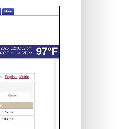
More
97°F
/2026
12:36:52 pm
6.6°F
+4.5°F
/hr
h
English
Metric
Custom
ge:
F /
7.2
°C
F /
0.2
°C