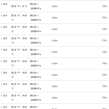
F /
4.4
30.3
in /
32.0
°F /
0
°C
Calm
72%
1026
hPa
F /
4.4
31.0
°F /
-0.6
30.3
in /
Calm
72%
°C
1026
hPa
F /
4.4
31.0
°F /
-0.6
30.3
in /
Calm
72%
°C
1026
hPa
F /
3.9
31.0
°F /
-0.6
30.3
in /
Calm
73%
°C
1026
hPa
F /
3.9
31.0
°F /
-0.6
30.3
in /
Calm
73%
°C
1026
hPa
F /
3.9
31.0
°F /
-0.6
30.3
in /
Calm
74%
°C
1026
hPa
F /
3.9
31.0
°F /
-0.6
30.3
in /
Calm
74%
°C
1026
hPa
F /
3.3
31.0
°F /
-0.6
30.3
in /
Calm
75%
°C
1026
hPa
F /
3.3
31.0
°F /
-0.6
30.3
in /
Calm
75%
°C
1026
hPa
F /
3.3
31.0
°F /
-0.6
30.3
in /