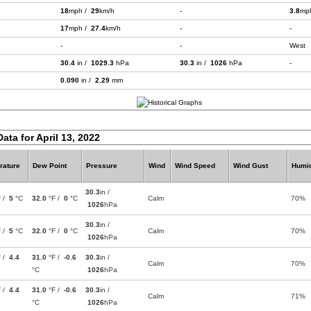
18
mph /
29
km/h
-
3.8
mp
17
mph /
27.4
km/h
-
-
-
-
West
30.4
in /
1029.3
hPa
30.3
in /
1026
hPa
-
0.090
in /
2.29
mm
ata for April 13, 2022
rature
Dew Point
Pressure
Wind
Wind Speed
Wind Gust
Humid
30.3
in /
F /
5
°C
32.0
°F /
0
°C
Calm
70%
1026
hPa
30.3
in /
F /
5
°C
32.0
°F /
0
°C
Calm
70%
1026
hPa
F /
4.4
31.0
°F /
-0.6
30.3
in /
Calm
70%
°C
1026
hPa
F /
4.4
31.0
°F /
-0.6
30.3
in /
Calm
71%
°C
1026
hPa