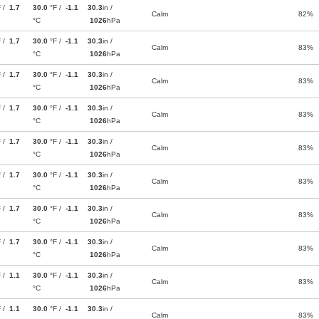
F /
1.7
30.0
°F /
-1.1
30.3
in /
Calm
82%
°C
1026
hPa
F /
1.7
30.0
°F /
-1.1
30.3
in /
Calm
83%
°C
1026
hPa
F /
1.7
30.0
°F /
-1.1
30.3
in /
Calm
83%
°C
1026
hPa
F /
1.7
30.0
°F /
-1.1
30.3
in /
Calm
83%
°C
1026
hPa
F /
1.7
30.0
°F /
-1.1
30.3
in /
Calm
83%
°C
1026
hPa
F /
1.7
30.0
°F /
-1.1
30.3
in /
Calm
83%
°C
1026
hPa
F /
1.7
30.0
°F /
-1.1
30.3
in /
Calm
83%
°C
1026
hPa
F /
1.7
30.0
°F /
-1.1
30.3
in /
Calm
83%
°C
1026
hPa
F /
1.1
30.0
°F /
-1.1
30.3
in /
Calm
83%
°C
1026
hPa
F /
1.1
30.0
°F /
-1.1
30.3
in /
Calm
83%