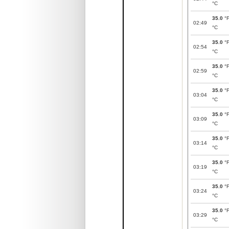
°C
35.0
°
02:49
°C
35.0
°
02:54
°C
35.0
°
02:59
°C
35.0
°
03:04
°C
35.0
°
03:09
°C
35.0
°
03:14
°C
35.0
°
03:19
°C
35.0
°
03:24
°C
35.0
°
03:29
°C