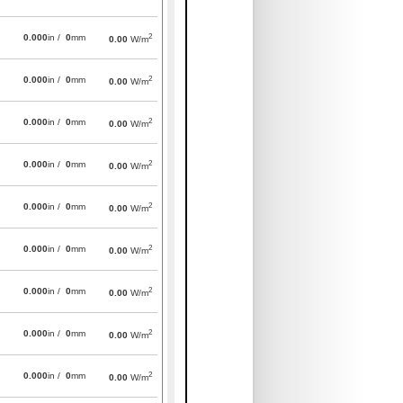
2
0.000
in /
0
mm
0.00
W/m
2
0.000
in /
0
mm
0.00
W/m
2
0.000
in /
0
mm
0.00
W/m
2
0.000
in /
0
mm
0.00
W/m
2
0.000
in /
0
mm
0.00
W/m
2
0.000
in /
0
mm
0.00
W/m
2
0.000
in /
0
mm
0.00
W/m
2
0.000
in /
0
mm
0.00
W/m
2
0.000
in /
0
mm
0.00
W/m