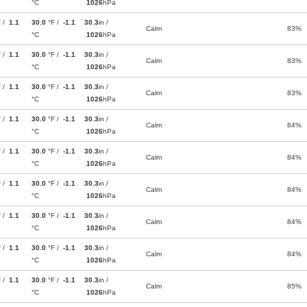
°C
1026
hPa
F /
1.1
30.0
°F /
-1.1
30.3
in /
Calm
83%
°C
1026
hPa
F /
1.1
30.0
°F /
-1.1
30.3
in /
Calm
83%
°C
1026
hPa
F /
1.1
30.0
°F /
-1.1
30.3
in /
Calm
83%
°C
1026
hPa
F /
1.1
30.0
°F /
-1.1
30.3
in /
Calm
84%
°C
1026
hPa
F /
1.1
30.0
°F /
-1.1
30.3
in /
Calm
84%
°C
1026
hPa
F /
1.1
30.0
°F /
-1.1
30.3
in /
Calm
84%
°C
1026
hPa
F /
1.1
30.0
°F /
-1.1
30.3
in /
Calm
84%
°C
1026
hPa
F /
1.1
30.0
°F /
-1.1
30.3
in /
Calm
84%
°C
1026
hPa
F /
1.1
30.0
°F /
-1.1
30.3
in /
Calm
85%
°C
1026
hPa