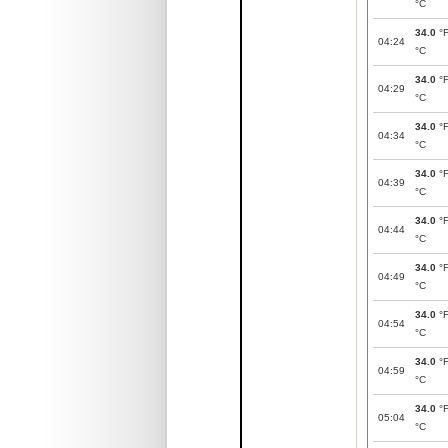
°C
34.0
°
04:24
°C
34.0
°
04:29
°C
34.0
°
04:34
°C
34.0
°
04:39
°C
34.0
°
04:44
°C
34.0
°
04:49
°C
34.0
°
04:54
°C
34.0
°
04:59
°C
34.0
°
05:04
°C