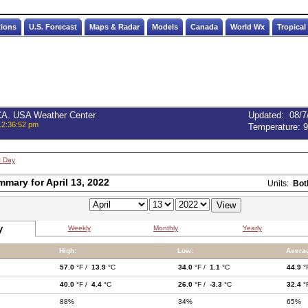
tions
U.S. Forecast
Maps & Radar
Models
Canada
World Wx
Tropical
 CA. USA Weather Center
Updated
:
08/7
12:36:52 pm
Temperature:
9
t Day
mmary for April 13, 2022
Units:
Bot
y
Weekly
Monthly
Yearly
High:
Low:
Avera
57.0
°F /
13.9
°C
34.0
°F /
1.1
°C
44.9
°
40.0
°F /
4.4
°C
26.0
°F /
-3.3
°C
32.4
°
88%
34%
65%