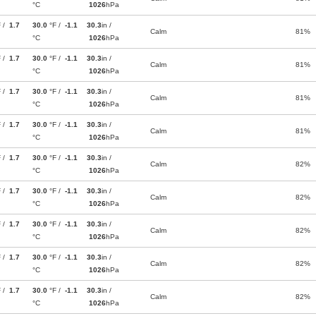
°C
1026
hPa
F /
1.7
30.0
°F /
-1.1
30.3
in /
Calm
81%
°C
1026
hPa
F /
1.7
30.0
°F /
-1.1
30.3
in /
Calm
81%
°C
1026
hPa
F /
1.7
30.0
°F /
-1.1
30.3
in /
Calm
81%
°C
1026
hPa
F /
1.7
30.0
°F /
-1.1
30.3
in /
Calm
81%
°C
1026
hPa
F /
1.7
30.0
°F /
-1.1
30.3
in /
Calm
82%
°C
1026
hPa
F /
1.7
30.0
°F /
-1.1
30.3
in /
Calm
82%
°C
1026
hPa
F /
1.7
30.0
°F /
-1.1
30.3
in /
Calm
82%
°C
1026
hPa
F /
1.7
30.0
°F /
-1.1
30.3
in /
Calm
82%
°C
1026
hPa
F /
1.7
30.0
°F /
-1.1
30.3
in /
Calm
82%
°C
1026
hPa