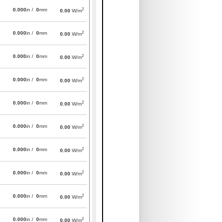
2
0.000
in /
0
mm
0.00
W/m
2
0.000
in /
0
mm
0.00
W/m
2
0.000
in /
0
mm
0.00
W/m
2
0.000
in /
0
mm
0.00
W/m
2
0.000
in /
0
mm
0.00
W/m
2
0.000
in /
0
mm
0.00
W/m
2
0.000
in /
0
mm
0.00
W/m
2
0.000
in /
0
mm
0.00
W/m
2
0.000
in /
0
mm
0.00
W/m
2
0.000
in /
0
mm
0.00
W/m