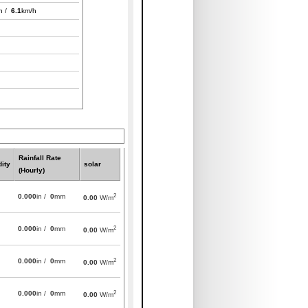
h /
6.1
km/h
Rainfall Rate
ity
solar
(Hourly)
2
0.000
in /
0
mm
0.00
W/m
2
0.000
in /
0
mm
0.00
W/m
2
0.000
in /
0
mm
0.00
W/m
2
0.000
in /
0
mm
0.00
W/m