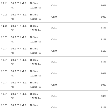
F /
2.2
30.0
°F /
-1.1
30.3
in /
Calm
80%
°C
1026
hPa
F /
2.2
30.0
°F /
-1.1
30.3
in /
Calm
80%
°C
1026
hPa
F /
2.2
30.0
°F /
-1.1
30.3
in /
Calm
81%
°C
1026
hPa
F /
1.7
30.0
°F /
-1.1
30.3
in /
Calm
81%
°C
1026
hPa
F /
1.7
30.0
°F /
-1.1
30.3
in /
Calm
81%
°C
1026
hPa
F /
1.7
30.0
°F /
-1.1
30.3
in /
Calm
81%
°C
1026
hPa
F /
1.7
30.0
°F /
-1.1
30.3
in /
Calm
80%
°C
1026
hPa
F /
1.7
30.0
°F /
-1.1
30.3
in /
Calm
80%
°C
1026
hPa
F /
1.7
30.0
°F /
-1.1
30.3
in /
Calm
80%
°C
1026
hPa
F /
1.7
30.0
°F /
-1.1
30.3
in /
Calm
81%