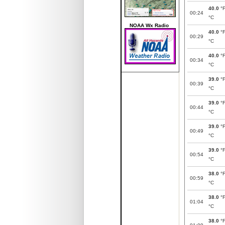
40.0
°
00:24
°C
NOAA Wx Radio
40.0
°
00:29
°C
40.0
°
00:34
°C
39.0
°
00:39
°C
39.0
°
00:44
°C
39.0
°
00:49
°C
39.0
°
00:54
°C
38.0
°
00:59
°C
38.0
°
01:04
°C
38.0
°