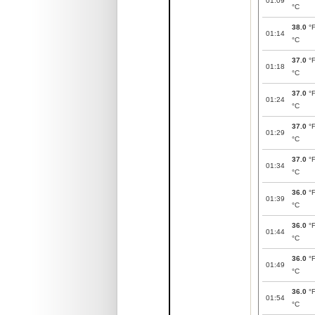
01:09
°C
38.0
°
01:14
°C
37.0
°
01:18
°C
37.0
°
01:24
°C
37.0
°
01:29
°C
37.0
°
01:34
°C
36.0
°
01:39
°C
36.0
°
01:44
°C
36.0
°
01:49
°C
36.0
°
01:54
°C