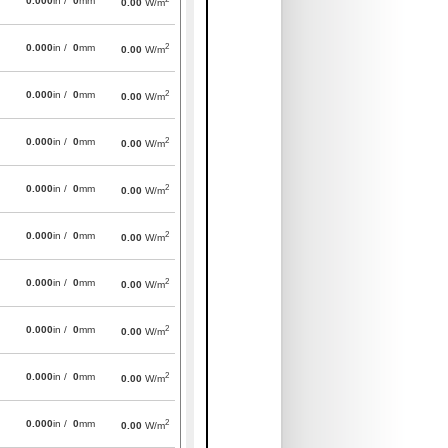
0.000
in /
0
mm
0.00
W/m
2
0.000
in /
0
mm
0.00
W/m
2
0.000
in /
0
mm
0.00
W/m
2
0.000
in /
0
mm
0.00
W/m
2
0.000
in /
0
mm
0.00
W/m
2
0.000
in /
0
mm
0.00
W/m
2
0.000
in /
0
mm
0.00
W/m
2
0.000
in /
0
mm
0.00
W/m
2
0.000
in /
0
mm
0.00
W/m
2
0.000
in /
0
mm
0.00
W/m