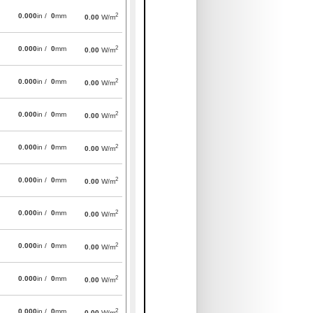
2
0.000
in /
0
mm
0.00
W/m
2
0.000
in /
0
mm
0.00
W/m
2
0.000
in /
0
mm
0.00
W/m
2
0.000
in /
0
mm
0.00
W/m
2
0.000
in /
0
mm
0.00
W/m
2
0.000
in /
0
mm
0.00
W/m
2
0.000
in /
0
mm
0.00
W/m
2
0.000
in /
0
mm
0.00
W/m
2
0.000
in /
0
mm
0.00
W/m
2
0.000
in /
0
mm
0.00
W/m