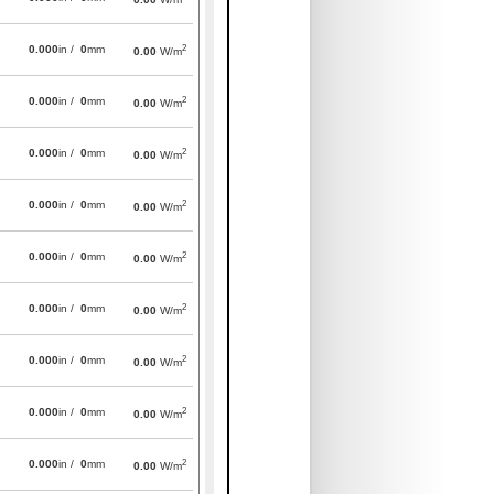
2
0.000
in /
0
mm
0.00
W/m
2
0.000
in /
0
mm
0.00
W/m
2
0.000
in /
0
mm
0.00
W/m
2
0.000
in /
0
mm
0.00
W/m
2
0.000
in /
0
mm
0.00
W/m
2
0.000
in /
0
mm
0.00
W/m
2
0.000
in /
0
mm
0.00
W/m
2
0.000
in /
0
mm
0.00
W/m
2
0.000
in /
0
mm
0.00
W/m