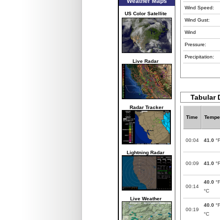
Weather Maps
Wind Speed:
US Color Satellite
Wind Gust:
Wind
Pressure:
Precipitation:
Live Radar
Tabular D
Radar Tracker
Time
Tempe
00:04
41.0
°
Lightning Radar
00:09
41.0
°
40.0
°
00:14
°C
Live Weather
40.0
°
00:19
°C