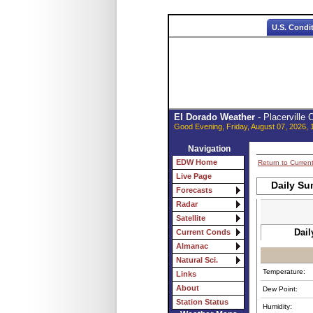
U.S. Condi
El Dorado Weather
- Placerville
Good Evening, Friday, August 07, 2026, 
Navigation
EDW Home
Return to Curren
Live Page
Daily Su
Forecasts
Radar
Satellite
Dail
Current Conds
Almanac
Natural Sci.
Temperature:
Links
About
Dew Point:
Station Status
Humidity: