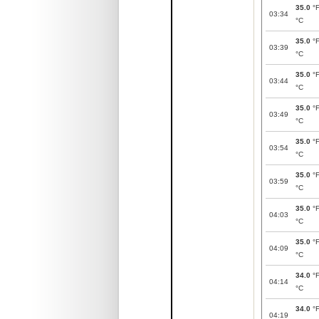
35.0
°
03:34
°C
35.0
°
03:39
°C
35.0
°
03:44
°C
35.0
°
03:49
°C
35.0
°
03:54
°C
35.0
°
03:59
°C
35.0
°
04:03
°C
35.0
°
04:09
°C
34.0
°
04:14
°C
34.0
°
04:19