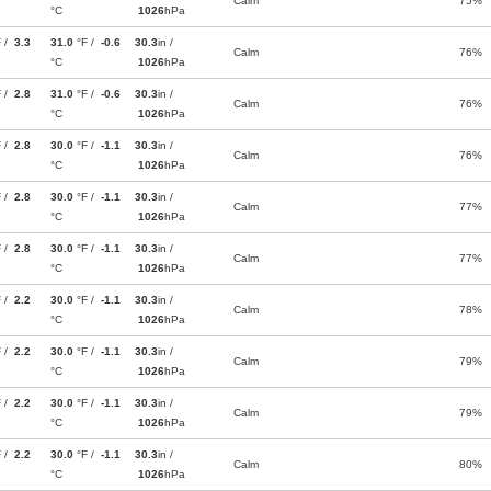
Calm
75%
°C
1026
hPa
F /
3.3
31.0
°F /
-0.6
30.3
in /
Calm
76%
°C
1026
hPa
F /
2.8
31.0
°F /
-0.6
30.3
in /
Calm
76%
°C
1026
hPa
F /
2.8
30.0
°F /
-1.1
30.3
in /
Calm
76%
°C
1026
hPa
F /
2.8
30.0
°F /
-1.1
30.3
in /
Calm
77%
°C
1026
hPa
F /
2.8
30.0
°F /
-1.1
30.3
in /
Calm
77%
°C
1026
hPa
F /
2.2
30.0
°F /
-1.1
30.3
in /
Calm
78%
°C
1026
hPa
F /
2.2
30.0
°F /
-1.1
30.3
in /
Calm
79%
°C
1026
hPa
F /
2.2
30.0
°F /
-1.1
30.3
in /
Calm
79%
°C
1026
hPa
F /
2.2
30.0
°F /
-1.1
30.3
in /
Calm
80%
°C
1026
hPa