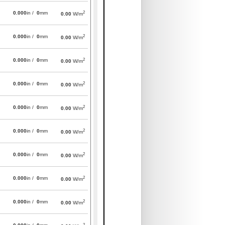
2
0.000
in /
0
mm
0.00
W/m
2
0.000
in /
0
mm
0.00
W/m
2
0.000
in /
0
mm
0.00
W/m
2
0.000
in /
0
mm
0.00
W/m
2
0.000
in /
0
mm
0.00
W/m
2
0.000
in /
0
mm
0.00
W/m
2
0.000
in /
0
mm
0.00
W/m
2
0.000
in /
0
mm
0.00
W/m
2
0.000
in /
0
mm
0.00
W/m
2