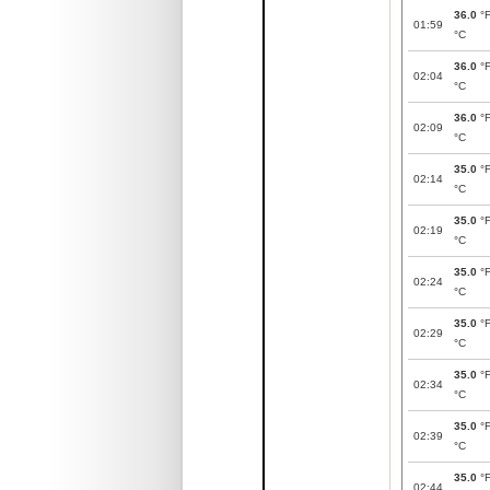
36.0
°
01:59
°C
36.0
°
02:04
°C
36.0
°
02:09
°C
35.0
°
02:14
°C
35.0
°
02:19
°C
35.0
°
02:24
°C
35.0
°
02:29
°C
35.0
°
02:34
°C
35.0
°
02:39
°C
35.0
°
02:44