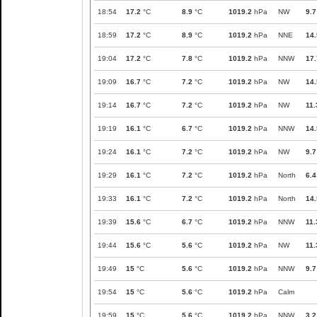
18:54
17.2
°C
8.9
°C
1019.2
hPa
NW
9.7
18:59
17.2
°C
8.9
°C
1019.2
hPa
NNE
14.
19:04
17.2
°C
7.8
°C
1019.2
hPa
NNW
17.
19:09
16.7
°C
7.2
°C
1019.2
hPa
NW
14.
19:14
16.7
°C
7.2
°C
1019.2
hPa
NW
11.
19:19
16.1
°C
6.7
°C
1019.2
hPa
NNW
14.
19:24
16.1
°C
7.2
°C
1019.2
hPa
NW
9.7
19:29
16.1
°C
7.2
°C
1019.2
hPa
North
6.4
19:33
16.1
°C
7.2
°C
1019.2
hPa
North
14.
19:39
15.6
°C
6.7
°C
1019.2
hPa
NNW
11.
19:44
15.6
°C
5.6
°C
1019.2
hPa
NW
11.
19:49
15
°C
5.6
°C
1019.2
hPa
NNW
9.7
19:54
15
°C
5.6
°C
1019.2
hPa
Calm
19:59
15
°C
5.6
°C
1019.2
hPa
NNW
3.2