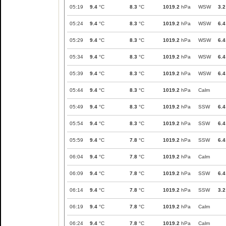
05:19
9.4
°C
8.3
°C
1019.2
hPa
WSW
3.2
05:24
9.4
°C
8.3
°C
1019.2
hPa
WSW
6.4
05:29
9.4
°C
8.3
°C
1019.2
hPa
WSW
6.4
05:34
9.4
°C
8.3
°C
1019.2
hPa
WSW
6.4
05:39
9.4
°C
8.3
°C
1019.2
hPa
WSW
6.4
05:44
9.4
°C
8.3
°C
1019.2
hPa
Calm
05:49
9.4
°C
8.3
°C
1019.2
hPa
SSW
6.4
05:54
9.4
°C
8.3
°C
1019.2
hPa
SSW
6.4
05:59
9.4
°C
7.8
°C
1019.2
hPa
SSW
6.4
06:04
9.4
°C
7.8
°C
1019.2
hPa
Calm
06:09
9.4
°C
7.8
°C
1019.2
hPa
SSW
6.4
06:14
9.4
°C
7.8
°C
1019.2
hPa
SSW
3.2
06:19
9.4
°C
7.8
°C
1019.2
hPa
Calm
06:24
9.4
°C
7.8
°C
1019.2
hPa
Calm