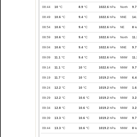
08:44
10
°C
8.9
°C
1022.6
hPa
North
9.7
08:49
10.6
°C
9.4
°C
1022.6
hPa
NNE
14.
08:54
10.6
°C
9.4
°C
1022.6
hPa
NE
8
k
08:59
10.6
°C
9.4
°C
1022.6
hPa
North
11.
09:04
10.6
°C
9.4
°C
1022.6
hPa
NNE
9.7
09:09
11.1
°C
9.4
°C
1022.6
hPa
NNW
11.
09:14
11.1
°C
10
°C
1022.6
hPa
NNW
9.7
09:19
11.7
°C
10
°C
1019.2
hPa
NNW
6.4
09:24
12.2
°C
10
°C
1019.2
hPa
NNW
1.6
09:29
12.2
°C
10.6
°C
1019.2
hPa
NNW
3.2
09:34
12.8
°C
10.6
°C
1019.2
hPa
NNW
3.2
09:39
13.3
°C
10.6
°C
1019.2
hPa
NNW
9.7
09:44
13.3
°C
10.6
°C
1019.2
hPa
NNW
8
k