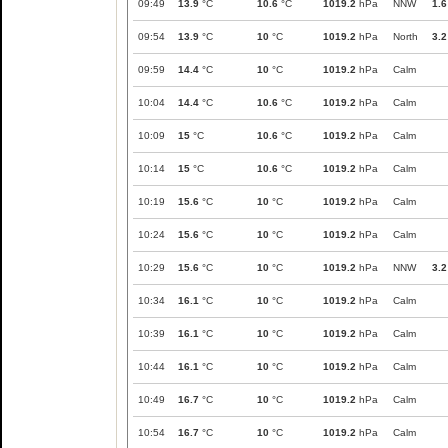
09:49
13.9
°C
10.6
°C
1019.2
hPa
NNW
1.6
09:54
13.9
°C
10
°C
1019.2
hPa
North
3.2
09:59
14.4
°C
10
°C
1019.2
hPa
Calm
10:04
14.4
°C
10.6
°C
1019.2
hPa
Calm
10:09
15
°C
10.6
°C
1019.2
hPa
Calm
10:14
15
°C
10.6
°C
1019.2
hPa
Calm
10:19
15.6
°C
10
°C
1019.2
hPa
Calm
10:24
15.6
°C
10
°C
1019.2
hPa
Calm
10:29
15.6
°C
10
°C
1019.2
hPa
NNW
3.2
10:34
16.1
°C
10
°C
1019.2
hPa
Calm
10:39
16.1
°C
10
°C
1019.2
hPa
Calm
10:44
16.1
°C
10
°C
1019.2
hPa
Calm
10:49
16.7
°C
10
°C
1019.2
hPa
Calm
10:54
16.7
°C
10
°C
1019.2
hPa
Calm