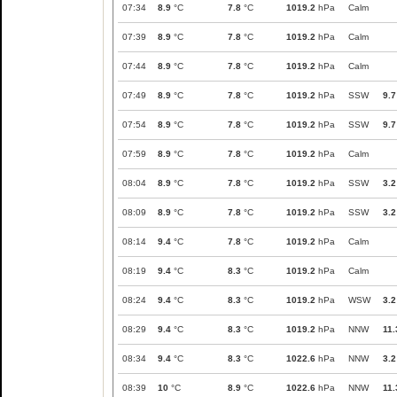
07:34
8.9
°C
7.8
°C
1019.2
hPa
Calm
07:39
8.9
°C
7.8
°C
1019.2
hPa
Calm
07:44
8.9
°C
7.8
°C
1019.2
hPa
Calm
07:49
8.9
°C
7.8
°C
1019.2
hPa
SSW
9.7
07:54
8.9
°C
7.8
°C
1019.2
hPa
SSW
9.7
07:59
8.9
°C
7.8
°C
1019.2
hPa
Calm
08:04
8.9
°C
7.8
°C
1019.2
hPa
SSW
3.2
08:09
8.9
°C
7.8
°C
1019.2
hPa
SSW
3.2
08:14
9.4
°C
7.8
°C
1019.2
hPa
Calm
08:19
9.4
°C
8.3
°C
1019.2
hPa
Calm
08:24
9.4
°C
8.3
°C
1019.2
hPa
WSW
3.2
08:29
9.4
°C
8.3
°C
1019.2
hPa
NNW
11.
08:34
9.4
°C
8.3
°C
1022.6
hPa
NNW
3.2
08:39
10
°C
8.9
°C
1022.6
hPa
NNW
11.