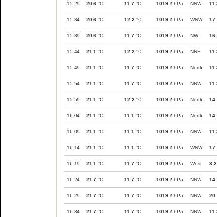
15:29
20.6
°C
11.7
°C
1019.2
hPa
NNW
11.
15:34
20.6
°C
12.2
°C
1019.2
hPa
WNW
17.
15:39
20.6
°C
11.7
°C
1019.2
hPa
NW
16.
15:44
21.1
°C
12.2
°C
1019.2
hPa
NNE
11.
15:49
21.1
°C
11.7
°C
1019.2
hPa
North
11.
15:54
21.1
°C
11.7
°C
1019.2
hPa
NNW
11.
15:59
21.1
°C
12.2
°C
1019.2
hPa
North
14.
16:04
21.1
°C
11.1
°C
1019.2
hPa
North
14.
16:09
21.1
°C
11.1
°C
1019.2
hPa
NNW
11.
16:14
21.1
°C
11.1
°C
1019.2
hPa
WNW
17.
16:19
21.1
°C
11.7
°C
1019.2
hPa
West
3.2
16:24
21.7
°C
11.7
°C
1019.2
hPa
NNW
14.
16:29
21.7
°C
11.7
°C
1019.2
hPa
NNW
20.
16:34
21.7
°C
11.7
°C
1019.2
hPa
NNW
11.