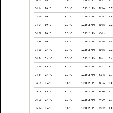
04:14
10
°C
8.3
°C
1019.2
hPa
NNW
9.7
04:19
10
°C
8.3
°C
1019.2
hPa
North
1.6
04:24
10
°C
8.3
°C
1019.2
hPa
NNW
3.2
04:29
10
°C
8.3
°C
1019.2
hPa
Calm
04:34
10
°C
7.8
°C
1019.2
hPa
NNW
14.
04:39
9.4
°C
8.3
°C
1019.2
hPa
NNW
3.2
04:44
9.4
°C
8.3
°C
1019.2
hPa
NW
6.4
04:49
9.4
°C
8.3
°C
1019.2
hPa
NW
3.2
04:54
9.4
°C
8.3
°C
1019.2
hPa
SSW
9.7
04:59
9.4
°C
8.3
°C
1019.2
hPa
SSW
3.2
05:04
9.4
°C
8.3
°C
1019.2
hPa
WSW
11.
05:09
9.4
°C
8.3
°C
1019.2
hPa
WSW
9.7
05:14
9.4
°C
8.3
°C
1019.2
hPa
WSW
1.6