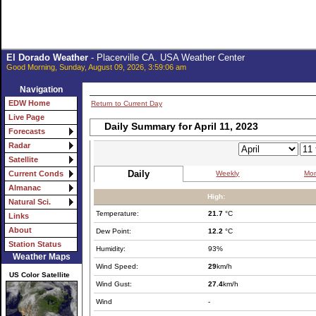
El Dorado Weather
- Placerville CA. USA Weather Center
Good Morning, Sunday, August 09, 2026, 3:59:06 am
Navigation
EDW Home
Return to Current Day
Live Page
Daily Summary for April 11, 2023
Forecasts
Radar
Satellite
Daily
Weekly
Mon
Current Conds
Almanac
High:
Natural Sci.
Temperature:
21.7
°C
Links
About
Dew Point:
12.2
°C
Station Status
Humidity:
93%
Weather Maps
Wind Speed:
29
km/h
US Color Satellite
Wind Gust:
27.4
km/h
Wind
-