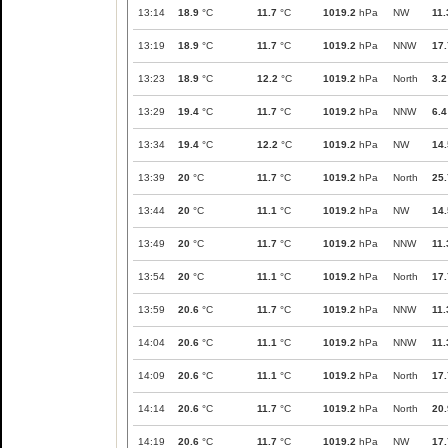
13:14
18.9
°C
11.7
°C
1019.2
hPa
NW
11.
13:19
18.9
°C
11.7
°C
1019.2
hPa
NNW
17.
13:23
18.9
°C
12.2
°C
1019.2
hPa
North
3.2
13:29
19.4
°C
11.7
°C
1019.2
hPa
NNW
6.4
13:34
19.4
°C
12.2
°C
1019.2
hPa
NW
14.
13:39
20
°C
11.7
°C
1019.2
hPa
North
25.
13:44
20
°C
11.1
°C
1019.2
hPa
NW
14.
13:49
20
°C
11.7
°C
1019.2
hPa
NNW
11.
13:54
20
°C
11.1
°C
1019.2
hPa
North
17.
13:59
20.6
°C
11.7
°C
1019.2
hPa
NNW
11.
14:04
20.6
°C
11.1
°C
1019.2
hPa
NNW
11.
14:09
20.6
°C
11.1
°C
1019.2
hPa
North
17.
14:14
20.6
°C
11.7
°C
1019.2
hPa
North
20.
14:19
20.6
°C
11.7
°C
1019.2
hPa
NW
17.