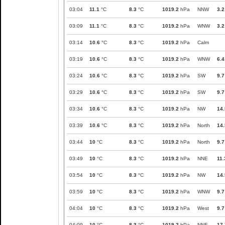
03:04
11.1
°C
8.3
°C
1019.2
hPa
NNW
3.2
03:09
11.1
°C
8.3
°C
1019.2
hPa
WNW
3.2
03:14
10.6
°C
8.3
°C
1019.2
hPa
Calm
03:19
10.6
°C
8.3
°C
1019.2
hPa
WNW
6.4
03:24
10.6
°C
8.3
°C
1019.2
hPa
SW
9.7
03:29
10.6
°C
8.3
°C
1019.2
hPa
SW
9.7
03:34
10.6
°C
8.3
°C
1019.2
hPa
NW
14.
03:39
10.6
°C
8.3
°C
1019.2
hPa
North
14.
03:44
10
°C
8.3
°C
1019.2
hPa
North
9.7
03:49
10
°C
8.3
°C
1019.2
hPa
NNE
11.
03:54
10
°C
8.3
°C
1019.2
hPa
NW
14.
03:59
10
°C
8.3
°C
1019.2
hPa
WNW
9.7
04:04
10
°C
8.3
°C
1019.2
hPa
West
9.7
04:09
10
°C
8.3
°C
1019.2
hPa
NNE
17.