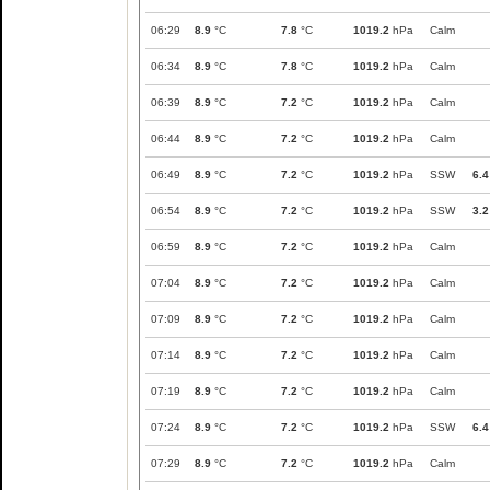
06:29
8.9
°C
7.8
°C
1019.2
hPa
Calm
06:34
8.9
°C
7.8
°C
1019.2
hPa
Calm
06:39
8.9
°C
7.2
°C
1019.2
hPa
Calm
06:44
8.9
°C
7.2
°C
1019.2
hPa
Calm
06:49
8.9
°C
7.2
°C
1019.2
hPa
SSW
6.4
06:54
8.9
°C
7.2
°C
1019.2
hPa
SSW
3.2
06:59
8.9
°C
7.2
°C
1019.2
hPa
Calm
07:04
8.9
°C
7.2
°C
1019.2
hPa
Calm
07:09
8.9
°C
7.2
°C
1019.2
hPa
Calm
07:14
8.9
°C
7.2
°C
1019.2
hPa
Calm
07:19
8.9
°C
7.2
°C
1019.2
hPa
Calm
07:24
8.9
°C
7.2
°C
1019.2
hPa
SSW
6.4
07:29
8.9
°C
7.2
°C
1019.2
hPa
Calm