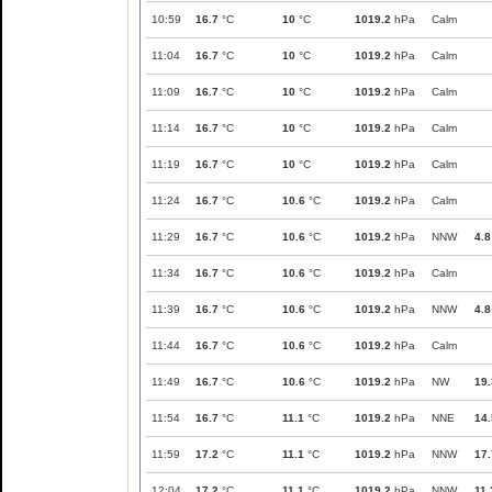
10:59
16.7
°C
10
°C
1019.2
hPa
Calm
11:04
16.7
°C
10
°C
1019.2
hPa
Calm
11:09
16.7
°C
10
°C
1019.2
hPa
Calm
11:14
16.7
°C
10
°C
1019.2
hPa
Calm
11:19
16.7
°C
10
°C
1019.2
hPa
Calm
11:24
16.7
°C
10.6
°C
1019.2
hPa
Calm
11:29
16.7
°C
10.6
°C
1019.2
hPa
NNW
4.8
11:34
16.7
°C
10.6
°C
1019.2
hPa
Calm
11:39
16.7
°C
10.6
°C
1019.2
hPa
NNW
4.8
11:44
16.7
°C
10.6
°C
1019.2
hPa
Calm
11:49
16.7
°C
10.6
°C
1019.2
hPa
NW
19.
11:54
16.7
°C
11.1
°C
1019.2
hPa
NNE
14.
11:59
17.2
°C
11.1
°C
1019.2
hPa
NNW
17.
12:04
17.2
°C
11.1
°C
1019.2
hPa
NNW
11.