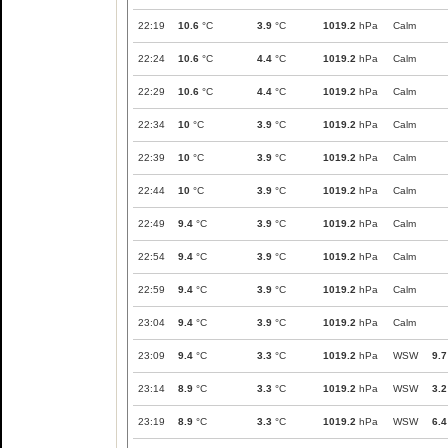
22:19
10.6
°C
3.9
°C
1019.2
hPa
Calm
22:24
10.6
°C
4.4
°C
1019.2
hPa
Calm
22:29
10.6
°C
4.4
°C
1019.2
hPa
Calm
22:34
10
°C
3.9
°C
1019.2
hPa
Calm
22:39
10
°C
3.9
°C
1019.2
hPa
Calm
22:44
10
°C
3.9
°C
1019.2
hPa
Calm
22:49
9.4
°C
3.9
°C
1019.2
hPa
Calm
22:54
9.4
°C
3.9
°C
1019.2
hPa
Calm
22:59
9.4
°C
3.9
°C
1019.2
hPa
Calm
23:04
9.4
°C
3.9
°C
1019.2
hPa
Calm
23:09
9.4
°C
3.3
°C
1019.2
hPa
WSW
9.7
23:14
8.9
°C
3.3
°C
1019.2
hPa
WSW
3.2
23:19
8.9
°C
3.3
°C
1019.2
hPa
WSW
6.4