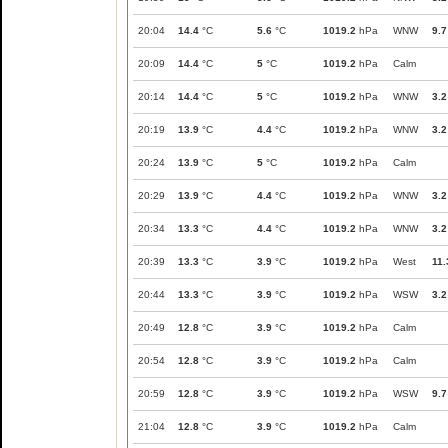
20:04
14.4
°C
5.6
°C
1019.2
hPa
WNW
9.7
20:09
14.4
°C
5
°C
1019.2
hPa
Calm
20:14
14.4
°C
5
°C
1019.2
hPa
WNW
3.2
20:19
13.9
°C
4.4
°C
1019.2
hPa
WNW
3.2
20:24
13.9
°C
5
°C
1019.2
hPa
Calm
20:29
13.9
°C
4.4
°C
1019.2
hPa
WNW
3.2
20:34
13.3
°C
4.4
°C
1019.2
hPa
WNW
3.2
20:39
13.3
°C
3.9
°C
1019.2
hPa
West
11.
20:44
13.3
°C
3.9
°C
1019.2
hPa
WSW
3.2
20:49
12.8
°C
3.9
°C
1019.2
hPa
Calm
20:54
12.8
°C
3.9
°C
1019.2
hPa
Calm
20:59
12.8
°C
3.9
°C
1019.2
hPa
WSW
9.7
21:04
12.8
°C
3.9
°C
1019.2
hPa
Calm