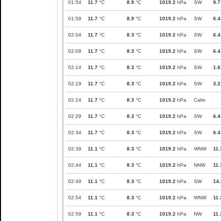
01:54
11.7
°C
8.9
°C
1019.2
hPa
SW
9.7
01:59
11.7
°C
8.9
°C
1019.2
hPa
SW
6.4
02:04
11.7
°C
8.3
°C
1019.2
hPa
SW
6.4
02:09
11.7
°C
8.3
°C
1019.2
hPa
SW
6.4
02:14
11.7
°C
8.3
°C
1019.2
hPa
SW
1.6
02:19
11.7
°C
8.3
°C
1019.2
hPa
SW
3.2
02:24
11.7
°C
8.3
°C
1019.2
hPa
Calm
02:29
11.7
°C
8.3
°C
1019.2
hPa
SW
6.4
02:34
11.7
°C
8.3
°C
1019.2
hPa
SW
6.4
02:39
11.1
°C
8.3
°C
1019.2
hPa
WNW
11.
02:44
11.1
°C
8.3
°C
1019.2
hPa
NNW
11.
02:49
11.1
°C
8.3
°C
1019.2
hPa
SW
14.
02:54
11.1
°C
8.3
°C
1019.2
hPa
WNW
11.
02:59
11.1
°C
8.3
°C
1019.2
hPa
NW
11.