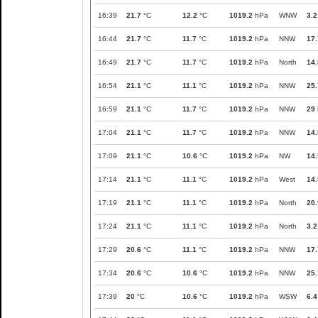
16:39
21.7
°C
12.2
°C
1019.2
hPa
WNW
3.2
16:44
21.7
°C
11.7
°C
1019.2
hPa
NNW
17.
16:49
21.7
°C
11.7
°C
1019.2
hPa
North
14.
16:54
21.1
°C
11.1
°C
1019.2
hPa
NNW
25.
16:59
21.1
°C
11.7
°C
1019.2
hPa
NNW
29
17:04
21.1
°C
11.7
°C
1019.2
hPa
NNW
14.
17:09
21.1
°C
10.6
°C
1019.2
hPa
NW
14.
17:14
21.1
°C
11.1
°C
1019.2
hPa
West
14.
17:19
21.1
°C
11.1
°C
1019.2
hPa
North
20.
17:24
21.1
°C
11.1
°C
1019.2
hPa
North
3.2
17:29
20.6
°C
11.1
°C
1019.2
hPa
NNW
17.
17:34
20.6
°C
10.6
°C
1019.2
hPa
NNW
25.
17:39
20
°C
10.6
°C
1019.2
hPa
WSW
6.4