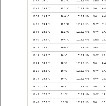
17:44
20
°C
11.1
°C
1019.2
hPa
WNW
6.4
17:49
19.4
°C
11.1
°C
1019.2
hPa
NW
6.4
17:54
19.4
°C
10.6
°C
1019.2
hPa
NW
6.4
17:59
19.4
°C
11.1
°C
1019.2
hPa
NNW
11.
18:04
18.9
°C
11.1
°C
1019.2
hPa
NNW
17.
18:09
18.9
°C
10.6
°C
1019.2
hPa
WNW
16.
18:14
18.9
°C
10.6
°C
1019.2
hPa
NNW
11.
18:19
18.3
°C
10
°C
1019.2
hPa
NNW
20.
18:24
18.3
°C
10
°C
1019.2
hPa
NW
6.4
18:29
18.3
°C
10
°C
1019.2
hPa
NNW
17.
18:34
18.3
°C
10
°C
1019.2
hPa
NNW
20.
18:39
17.8
°C
10
°C
1019.2
hPa
NW
14.
18:44
17.8
°C
9.4
°C
1019.2
hPa
NNW
14.
18:49
17.8
°C
8.9
°C
1019.2
hPa
NW
17.