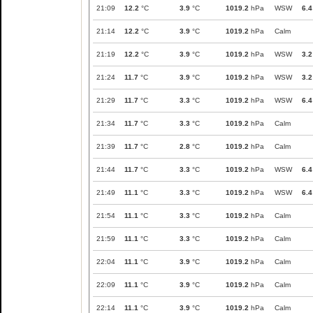
21:09
12.2
°C
3.9
°C
1019.2
hPa
WSW
6.4
21:14
12.2
°C
3.9
°C
1019.2
hPa
Calm
21:19
12.2
°C
3.9
°C
1019.2
hPa
WSW
3.2
21:24
11.7
°C
3.9
°C
1019.2
hPa
WSW
3.2
21:29
11.7
°C
3.3
°C
1019.2
hPa
WSW
6.4
21:34
11.7
°C
3.3
°C
1019.2
hPa
Calm
21:39
11.7
°C
2.8
°C
1019.2
hPa
Calm
21:44
11.7
°C
3.3
°C
1019.2
hPa
WSW
6.4
21:49
11.1
°C
3.3
°C
1019.2
hPa
WSW
6.4
21:54
11.1
°C
3.3
°C
1019.2
hPa
Calm
21:59
11.1
°C
3.3
°C
1019.2
hPa
Calm
22:04
11.1
°C
3.9
°C
1019.2
hPa
Calm
22:09
11.1
°C
3.9
°C
1019.2
hPa
Calm
22:14
11.1
°C
3.9
°C
1019.2
hPa
Calm