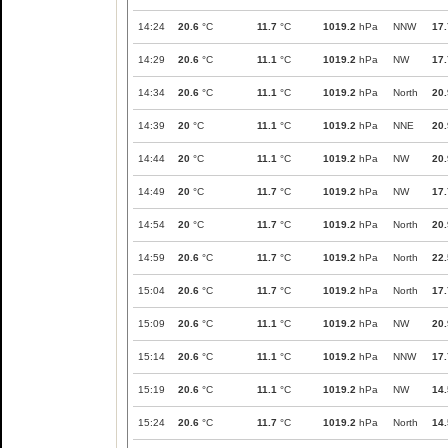
14:24
20.6
°C
11.7
°C
1019.2
hPa
NNW
17.
14:29
20.6
°C
11.1
°C
1019.2
hPa
NW
17.
14:34
20.6
°C
11.1
°C
1019.2
hPa
North
20.
14:39
20
°C
11.1
°C
1019.2
hPa
NNE
20.
14:44
20
°C
11.1
°C
1019.2
hPa
NW
20.
14:49
20
°C
11.7
°C
1019.2
hPa
NW
17.
14:54
20
°C
11.7
°C
1019.2
hPa
North
20.
14:59
20.6
°C
11.7
°C
1019.2
hPa
North
22.
15:04
20.6
°C
11.7
°C
1019.2
hPa
North
17.
15:09
20.6
°C
11.1
°C
1019.2
hPa
NW
20.
15:14
20.6
°C
11.1
°C
1019.2
hPa
NNW
17.
15:19
20.6
°C
11.1
°C
1019.2
hPa
NW
14.
15:24
20.6
°C
11.7
°C
1019.2
hPa
North
14.