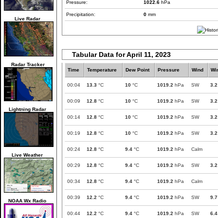
Pressure:
1022.6
hPa
Precipitation:
0
mm
Live Radar
Tabular Data for April 11, 2023
Radar Tracker
Time
Temperature
Dew Point
Pressure
Wind
Wi
00:04
13.3
°C
10
°C
1019.2
hPa
SW
3.2
00:09
12.8
°C
10
°C
1019.2
hPa
SW
3.2
Lightning Radar
00:14
12.8
°C
10
°C
1019.2
hPa
SW
3.2
00:19
12.8
°C
10
°C
1019.2
hPa
SW
3.2
00:24
12.8
°C
9.4
°C
1019.2
hPa
Calm
Live Weather
00:29
12.8
°C
9.4
°C
1019.2
hPa
SW
3.2
00:34
12.8
°C
9.4
°C
1019.2
hPa
Calm
00:39
12.2
°C
9.4
°C
1019.2
hPa
SW
9.7
NOAA Wx Radio
00:44
12.2
°C
9.4
°C
1019.2
hPa
SW
6.4