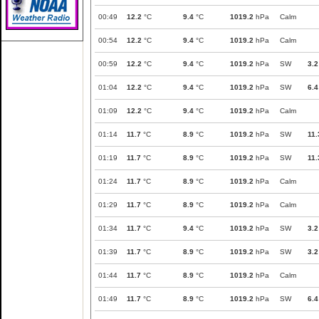
00:49
12.2
°C
9.4
°C
1019.2
hPa
Calm
00:54
12.2
°C
9.4
°C
1019.2
hPa
Calm
00:59
12.2
°C
9.4
°C
1019.2
hPa
SW
3.2
01:04
12.2
°C
9.4
°C
1019.2
hPa
SW
6.4
01:09
12.2
°C
9.4
°C
1019.2
hPa
Calm
01:14
11.7
°C
8.9
°C
1019.2
hPa
SW
11.
01:19
11.7
°C
8.9
°C
1019.2
hPa
SW
11.
01:24
11.7
°C
8.9
°C
1019.2
hPa
Calm
01:29
11.7
°C
8.9
°C
1019.2
hPa
Calm
01:34
11.7
°C
9.4
°C
1019.2
hPa
SW
3.2
01:39
11.7
°C
8.9
°C
1019.2
hPa
SW
3.2
01:44
11.7
°C
8.9
°C
1019.2
hPa
Calm
01:49
11.7
°C
8.9
°C
1019.2
hPa
SW
6.4