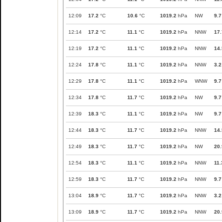
12:09
17.2
°C
10.6
°C
1019.2
hPa
NW
9.7
12:14
17.2
°C
11.1
°C
1019.2
hPa
NNW
17.
12:19
17.2
°C
11.1
°C
1019.2
hPa
NNW
14.
12:24
17.8
°C
11.1
°C
1019.2
hPa
NNW
3.2
12:29
17.8
°C
11.1
°C
1019.2
hPa
WNW
9.7
12:34
17.8
°C
11.7
°C
1019.2
hPa
NW
9.7
12:39
18.3
°C
11.1
°C
1019.2
hPa
NW
9.7
12:44
18.3
°C
11.7
°C
1019.2
hPa
NNW
14.
12:49
18.3
°C
11.7
°C
1019.2
hPa
NW
20.
12:54
18.3
°C
11.1
°C
1019.2
hPa
NNW
11.
12:59
18.3
°C
11.7
°C
1019.2
hPa
NNW
9.7
13:04
18.9
°C
11.7
°C
1019.2
hPa
NNW
3.2
13:09
18.9
°C
11.7
°C
1019.2
hPa
NNW
20.