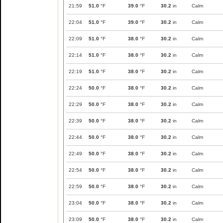
21:59
51.0
°F
39.0
°F
30.2
in
Calm
22:04
51.0
°F
39.0
°F
30.2
in
Calm
22:09
51.0
°F
38.0
°F
30.2
in
Calm
22:14
51.0
°F
38.0
°F
30.2
in
Calm
22:19
51.0
°F
38.0
°F
30.2
in
Calm
22:24
50.0
°F
38.0
°F
30.2
in
Calm
22:29
50.0
°F
38.0
°F
30.2
in
Calm
22:39
50.0
°F
38.0
°F
30.2
in
Calm
22:44
50.0
°F
38.0
°F
30.2
in
Calm
22:49
50.0
°F
38.0
°F
30.2
in
Calm
22:54
50.0
°F
38.0
°F
30.2
in
Calm
22:59
50.0
°F
38.0
°F
30.2
in
Calm
23:04
50.0
°F
38.0
°F
30.2
in
Calm
23:09
50.0
°F
38.0
°F
30.2
in
Calm