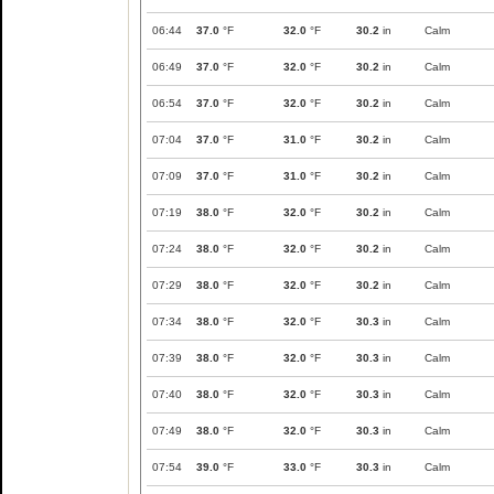
06:44
37.0
°F
32.0
°F
30.2
in
Calm
06:49
37.0
°F
32.0
°F
30.2
in
Calm
06:54
37.0
°F
32.0
°F
30.2
in
Calm
07:04
37.0
°F
31.0
°F
30.2
in
Calm
07:09
37.0
°F
31.0
°F
30.2
in
Calm
07:19
38.0
°F
32.0
°F
30.2
in
Calm
07:24
38.0
°F
32.0
°F
30.2
in
Calm
07:29
38.0
°F
32.0
°F
30.2
in
Calm
07:34
38.0
°F
32.0
°F
30.3
in
Calm
07:39
38.0
°F
32.0
°F
30.3
in
Calm
07:40
38.0
°F
32.0
°F
30.3
in
Calm
07:49
38.0
°F
32.0
°F
30.3
in
Calm
07:54
39.0
°F
33.0
°F
30.3
in
Calm