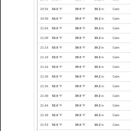
20:54
54.0
°F
39.0
°F
30.2
in
Calm
20:59
54.0
°F
39.0
°F
30.2
in
Calm
21:04
53.0
°F
38.0
°F
30.2
in
Calm
21:09
53.0
°F
39.0
°F
30.2
in
Calm
21:14
53.0
°F
38.0
°F
30.2
in
Calm
21:19
53.0
°F
39.0
°F
30.2
in
Calm
21:24
53.0
°F
39.0
°F
30.2
in
Calm
21:29
53.0
°F
38.0
°F
30.2
in
Calm
21:34
52.0
°F
39.0
°F
30.2
in
Calm
21:39
52.0
°F
39.0
°F
30.2
in
Calm
21:44
52.0
°F
39.0
°F
30.2
in
Calm
21:49
52.0
°F
39.0
°F
30.2
in
Calm
21:53
52.0
°F
39.0
°F
30.2
in
Calm