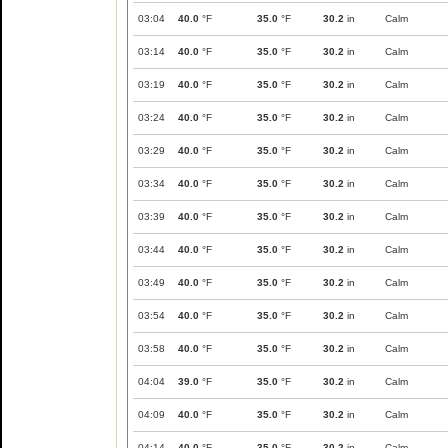
03:04
40.0
°F
35.0
°F
30.2
in
Calm
03:14
40.0
°F
35.0
°F
30.2
in
Calm
03:19
40.0
°F
35.0
°F
30.2
in
Calm
03:24
40.0
°F
35.0
°F
30.2
in
Calm
03:29
40.0
°F
35.0
°F
30.2
in
Calm
03:34
40.0
°F
35.0
°F
30.2
in
Calm
03:39
40.0
°F
35.0
°F
30.2
in
Calm
03:44
40.0
°F
35.0
°F
30.2
in
Calm
03:49
40.0
°F
35.0
°F
30.2
in
Calm
03:54
40.0
°F
35.0
°F
30.2
in
Calm
03:58
40.0
°F
35.0
°F
30.2
in
Calm
04:04
39.0
°F
35.0
°F
30.2
in
Calm
04:09
40.0
°F
35.0
°F
30.2
in
Calm
04:14
40.0
°F
35.0
°F
30.2
in
Calm