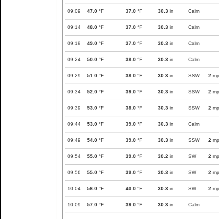
09:09
47.0
°F
37.0
°F
30.3
in
Calm
09:14
48.0
°F
37.0
°F
30.3
in
Calm
09:19
49.0
°F
37.0
°F
30.3
in
Calm
09:24
50.0
°F
38.0
°F
30.3
in
Calm
09:29
51.0
°F
38.0
°F
30.3
in
SSW
2
mp
09:34
52.0
°F
39.0
°F
30.3
in
SSW
2
mp
09:39
53.0
°F
38.0
°F
30.3
in
SSW
2
mp
09:44
53.0
°F
39.0
°F
30.3
in
Calm
09:49
54.0
°F
39.0
°F
30.3
in
SSW
2
mp
09:54
55.0
°F
39.0
°F
30.2
in
SW
2
mp
09:56
55.0
°F
39.0
°F
30.3
in
SW
2
mp
10:04
56.0
°F
40.0
°F
30.3
in
SW
2
mp
10:09
57.0
°F
39.0
°F
30.3
in
Calm