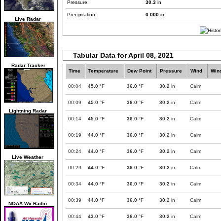
Pressure:
30.3
in
Precipitation:
0.000
in
Live Radar
Tabular Data for April 08, 2021
Radar Tracker
Time
Temperature
Dew Point
Pressure
Wind
Win
00:04
45.0
°F
36.0
°F
30.2
in
Calm
00:09
45.0
°F
36.0
°F
30.2
in
Calm
Lightning Radar
00:14
45.0
°F
36.0
°F
30.2
in
Calm
00:19
44.0
°F
36.0
°F
30.2
in
Calm
00:24
44.0
°F
36.0
°F
30.2
in
Calm
Live Weather
00:29
44.0
°F
36.0
°F
30.2
in
Calm
00:34
44.0
°F
36.0
°F
30.2
in
Calm
00:39
44.0
°F
36.0
°F
30.2
in
Calm
NOAA Wx Radio
00:44
43.0
°F
36.0
°F
30.2
in
Calm