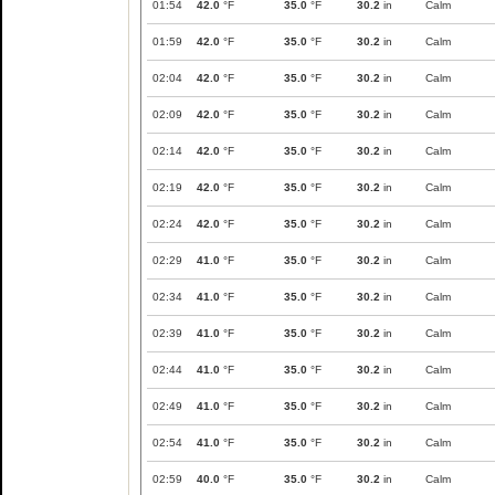
01:54
42.0
°F
35.0
°F
30.2
in
Calm
01:59
42.0
°F
35.0
°F
30.2
in
Calm
02:04
42.0
°F
35.0
°F
30.2
in
Calm
02:09
42.0
°F
35.0
°F
30.2
in
Calm
02:14
42.0
°F
35.0
°F
30.2
in
Calm
02:19
42.0
°F
35.0
°F
30.2
in
Calm
02:24
42.0
°F
35.0
°F
30.2
in
Calm
02:29
41.0
°F
35.0
°F
30.2
in
Calm
02:34
41.0
°F
35.0
°F
30.2
in
Calm
02:39
41.0
°F
35.0
°F
30.2
in
Calm
02:44
41.0
°F
35.0
°F
30.2
in
Calm
02:49
41.0
°F
35.0
°F
30.2
in
Calm
02:54
41.0
°F
35.0
°F
30.2
in
Calm
02:59
40.0
°F
35.0
°F
30.2
in
Calm