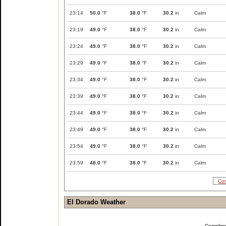
23:14
50.0
°F
38.0
°F
30.2
in
Calm
23:19
49.0
°F
38.0
°F
30.2
in
Calm
23:24
49.0
°F
38.0
°F
30.2
in
Calm
23:29
49.0
°F
38.0
°F
30.2
in
Calm
23:34
49.0
°F
38.0
°F
30.2
in
Calm
23:39
49.0
°F
38.0
°F
30.2
in
Calm
23:44
49.0
°F
38.0
°F
30.2
in
Calm
23:49
49.0
°F
38.0
°F
30.2
in
Calm
23:54
49.0
°F
38.0
°F
30.2
in
Calm
23:59
48.0
°F
38.0
°F
30.2
in
Calm
Com
El Dorado Weather
Complim