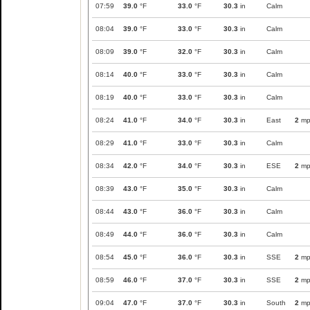
07:59
39.0
°F
33.0
°F
30.3
in
Calm
08:04
39.0
°F
33.0
°F
30.3
in
Calm
08:09
39.0
°F
32.0
°F
30.3
in
Calm
08:14
40.0
°F
33.0
°F
30.3
in
Calm
08:19
40.0
°F
33.0
°F
30.3
in
Calm
08:24
41.0
°F
34.0
°F
30.3
in
East
2
mp
08:29
41.0
°F
33.0
°F
30.3
in
Calm
08:34
42.0
°F
34.0
°F
30.3
in
ESE
2
mp
08:39
43.0
°F
35.0
°F
30.3
in
Calm
08:44
43.0
°F
36.0
°F
30.3
in
Calm
08:49
44.0
°F
36.0
°F
30.3
in
Calm
08:54
45.0
°F
36.0
°F
30.3
in
SSE
2
mp
08:59
46.0
°F
37.0
°F
30.3
in
SSE
2
mp
09:04
47.0
°F
37.0
°F
30.3
in
South
2
mp