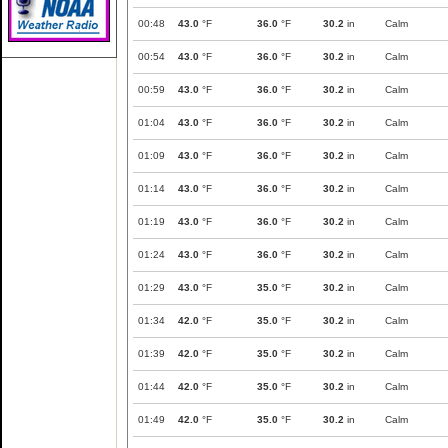
00:48
43.0
°F
36.0
°F
30.2
in
Calm
00:54
43.0
°F
36.0
°F
30.2
in
Calm
00:59
43.0
°F
36.0
°F
30.2
in
Calm
01:04
43.0
°F
36.0
°F
30.2
in
Calm
01:09
43.0
°F
36.0
°F
30.2
in
Calm
01:14
43.0
°F
36.0
°F
30.2
in
Calm
01:19
43.0
°F
36.0
°F
30.2
in
Calm
01:24
43.0
°F
36.0
°F
30.2
in
Calm
01:29
43.0
°F
35.0
°F
30.2
in
Calm
01:34
42.0
°F
35.0
°F
30.2
in
Calm
01:39
42.0
°F
35.0
°F
30.2
in
Calm
01:44
42.0
°F
35.0
°F
30.2
in
Calm
01:49
42.0
°F
35.0
°F
30.2
in
Calm