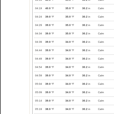
04:19
40.0
°F
35.0
°F
30.2
in
Calm
04:24
39.0
°F
35.0
°F
30.2
in
Calm
04:29
39.0
°F
35.0
°F
30.2
in
Calm
04:34
39.0
°F
35.0
°F
30.2
in
Calm
04:39
39.0
°F
34.0
°F
30.2
in
Calm
04:44
39.0
°F
34.0
°F
30.2
in
Calm
04:49
39.0
°F
34.0
°F
30.2
in
Calm
04:54
39.0
°F
34.0
°F
30.2
in
Calm
04:59
39.0
°F
34.0
°F
30.2
in
Calm
05:04
39.0
°F
34.0
°F
30.2
in
Calm
05:09
39.0
°F
34.0
°F
30.2
in
Calm
05:14
39.0
°F
34.0
°F
30.2
in
Calm
05:19
38.0
°F
34.0
°F
30.2
in
Calm