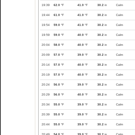
19:39
62.0
°F
41.0
°F
30.2
in
Calm
19:44
61.0
°F
41.0
°F
30.2
in
Calm
19:54
59.0
°F
41.0
°F
30.2
in
Calm
19:59
59.0
°F
40.0
°F
30.2
in
Calm
20:04
58.0
°F
40.0
°F
30.2
in
Calm
20:09
57.0
°F
39.0
°F
30.2
in
Calm
20:14
57.0
°F
40.0
°F
30.2
in
Calm
20:19
57.0
°F
40.0
°F
30.2
in
Calm
20:24
56.0
°F
39.0
°F
30.2
in
Calm
20:29
56.0
°F
40.0
°F
30.2
in
Calm
20:34
55.0
°F
39.0
°F
30.2
in
Calm
20:39
55.0
°F
39.0
°F
30.2
in
Calm
20:44
55.0
°F
39.0
°F
30.2
in
Calm
20:49
54.0
°F
39.0
°F
30.2
in
Calm