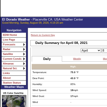
El Dorado Weather
- Placerville CA. USA Weather Center
Good Morning, Sunday, August 09, 2026, 4:19:20 am
Navigation
EDW Home
Return to Current Day
Live Page
Daily Summary for April 08, 2021
Forecasts
Radar
Satellite
Daily
Weekly
Mon
Current Conds
Almanac
High:
Natural Sci.
Temperature:
75.0
°F
Links
About
Dew Point:
43.0
°F
Station Status
Humidity:
85%
Weather Maps
Wind Speed:
18
mph
US Color Satellite
Wind Gust:
17
mph
Wind
-