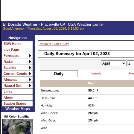
El Dorado Weather
- Placerville CA. USA Weather Center
Good Afternoon, Thursday, August 06, 2026, 5:13:53 am
Navigation
EDW Home
Return to Current Day
Live Page
Daily Summary for April 02, 2023
Forecasts
Radar
Satellite
Daily
Weekly
Mon
Current Conds
Almanac
High:
Natural Sci.
Temperature:
55.0
°F
Links
About
Dew Point:
44.0
°F
Station Status
Humidity:
92%
Weather Maps
Wind Speed:
25
mph
US Color Satellite
Wind Gust:
25
mph
Wind
-