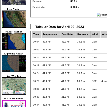
Pressure:
30.3
in
Precipitation:
0.020
in
Live Radar
Tabular Data for April 02, 2023
Radar Tracker
Time
Temperature
Dew Point
Pressure
Wind
Win
00:04
47.0
°F
42.0
°F
30.3
in
Calm
00:09
47.0
°F
42.0
°F
30.2
in
Calm
Lightning Radar
00:14
47.0
°F
42.0
°F
30.2
in
Calm
00:19
47.0
°F
42.0
°F
30.2
in
Calm
00:24
47.0
°F
42.0
°F
30.2
in
Calm
Live Weather
00:29
46.0
°F
41.0
°F
30.2
in
SSE
4
mp
00:34
46.0
°F
41.0
°F
30.2
in
Calm
00:39
46.0
°F
41.0
°F
30.2
in
Calm
NOAA Wx Radio
00:44
46.0
°F
41.0
°F
30.2
in
Calm