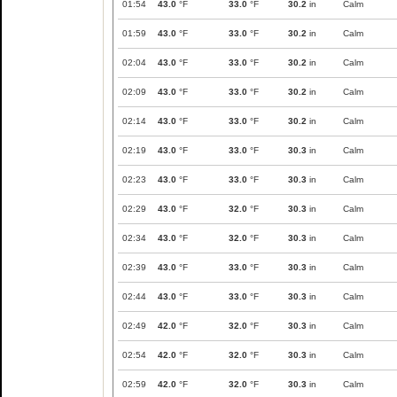
01:54
43.0
°F
33.0
°F
30.2
in
Calm
01:59
43.0
°F
33.0
°F
30.2
in
Calm
02:04
43.0
°F
33.0
°F
30.2
in
Calm
02:09
43.0
°F
33.0
°F
30.2
in
Calm
02:14
43.0
°F
33.0
°F
30.2
in
Calm
02:19
43.0
°F
33.0
°F
30.3
in
Calm
02:23
43.0
°F
33.0
°F
30.3
in
Calm
02:29
43.0
°F
32.0
°F
30.3
in
Calm
02:34
43.0
°F
32.0
°F
30.3
in
Calm
02:39
43.0
°F
33.0
°F
30.3
in
Calm
02:44
43.0
°F
33.0
°F
30.3
in
Calm
02:49
42.0
°F
32.0
°F
30.3
in
Calm
02:54
42.0
°F
32.0
°F
30.3
in
Calm
02:59
42.0
°F
32.0
°F
30.3
in
Calm