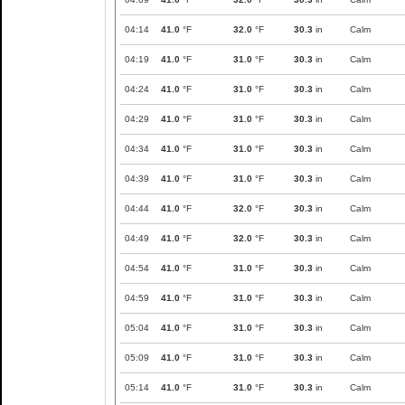
04:14
41.0
°F
32.0
°F
30.3
in
Calm
04:19
41.0
°F
31.0
°F
30.3
in
Calm
04:24
41.0
°F
31.0
°F
30.3
in
Calm
04:29
41.0
°F
31.0
°F
30.3
in
Calm
04:34
41.0
°F
31.0
°F
30.3
in
Calm
04:39
41.0
°F
31.0
°F
30.3
in
Calm
04:44
41.0
°F
32.0
°F
30.3
in
Calm
04:49
41.0
°F
32.0
°F
30.3
in
Calm
04:54
41.0
°F
31.0
°F
30.3
in
Calm
04:59
41.0
°F
31.0
°F
30.3
in
Calm
05:04
41.0
°F
31.0
°F
30.3
in
Calm
05:09
41.0
°F
31.0
°F
30.3
in
Calm
05:14
41.0
°F
31.0
°F
30.3
in
Calm