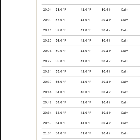
20:04
58.0
°F
41.0
°F
30.4
in
Calm
20:09
57.0
°F
41.0
°F
30.4
in
Calm
20:14
57.0
°F
41.0
°F
30.4
in
Calm
20:19
56.0
°F
41.0
°F
30.4
in
Calm
20:24
56.0
°F
41.0
°F
30.4
in
Calm
20:29
55.0
°F
41.0
°F
30.4
in
Calm
20:34
55.0
°F
41.0
°F
30.4
in
Calm
20:39
55.0
°F
41.0
°F
30.4
in
Calm
20:44
54.0
°F
40.0
°F
30.4
in
Calm
20:49
54.0
°F
41.0
°F
30.4
in
Calm
20:54
54.0
°F
41.0
°F
30.4
in
Calm
20:59
54.0
°F
41.0
°F
30.4
in
Calm
21:04
54.0
°F
41.0
°F
30.4
in
Calm