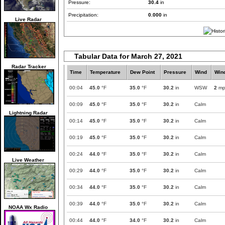
Pressure:
30.4
in
Precipitation:
0.000
in
Live Radar
Tabular Data for March 27, 2021
Radar Tracker
Time
Temperature
Dew Point
Pressure
Wind
Win
00:04
45.0
°F
35.0
°F
30.2
in
WSW
2
mp
00:09
45.0
°F
35.0
°F
30.2
in
Calm
Lightning Radar
00:14
45.0
°F
35.0
°F
30.2
in
Calm
00:19
45.0
°F
35.0
°F
30.2
in
Calm
00:24
44.0
°F
35.0
°F
30.2
in
Calm
Live Weather
00:29
44.0
°F
35.0
°F
30.2
in
Calm
00:34
44.0
°F
35.0
°F
30.2
in
Calm
00:39
44.0
°F
35.0
°F
30.2
in
Calm
NOAA Wx Radio
00:44
44.0
°F
34.0
°F
30.2
in
Calm