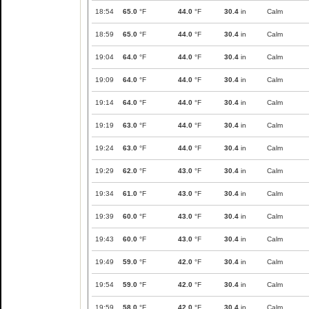
18:54
65.0
°F
44.0
°F
30.4
in
Calm
18:59
65.0
°F
44.0
°F
30.4
in
Calm
19:04
64.0
°F
44.0
°F
30.4
in
Calm
19:09
64.0
°F
44.0
°F
30.4
in
Calm
19:14
64.0
°F
44.0
°F
30.4
in
Calm
19:19
63.0
°F
44.0
°F
30.4
in
Calm
19:24
63.0
°F
44.0
°F
30.4
in
Calm
19:29
62.0
°F
43.0
°F
30.4
in
Calm
19:34
61.0
°F
43.0
°F
30.4
in
Calm
19:39
60.0
°F
43.0
°F
30.4
in
Calm
19:43
60.0
°F
43.0
°F
30.4
in
Calm
19:49
59.0
°F
42.0
°F
30.4
in
Calm
19:54
59.0
°F
42.0
°F
30.4
in
Calm
19:59
58.0
°F
42.0
°F
30.4
in
Calm