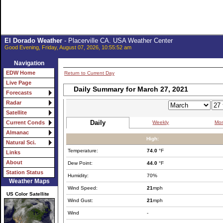
El Dorado Weather
- Placerville CA. USA Weather Center
Good Evening, Friday, August 07, 2026, 10:55:52 am
Navigation
EDW Home
Return to Current Day
Live Page
Daily Summary for March 27, 2021
Forecasts
Radar
Satellite
Daily
Weekly
Mon
Current Conds
Almanac
High:
Natural Sci.
Temperature:
74.0
°F
Links
About
Dew Point:
44.0
°F
Station Status
Humidity:
70%
Weather Maps
Wind Speed:
21
mph
US Color Satellite
Wind Gust:
21
mph
Wind
-