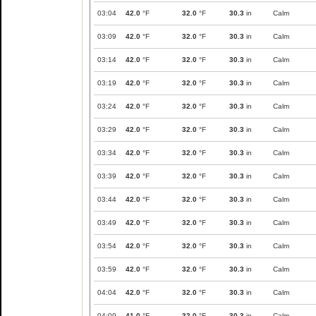
03:04
42.0
°F
32.0
°F
30.3
in
Calm
03:09
42.0
°F
32.0
°F
30.3
in
Calm
03:14
42.0
°F
32.0
°F
30.3
in
Calm
03:19
42.0
°F
32.0
°F
30.3
in
Calm
03:24
42.0
°F
32.0
°F
30.3
in
Calm
03:29
42.0
°F
32.0
°F
30.3
in
Calm
03:34
42.0
°F
32.0
°F
30.3
in
Calm
03:39
42.0
°F
32.0
°F
30.3
in
Calm
03:44
42.0
°F
32.0
°F
30.3
in
Calm
03:49
42.0
°F
32.0
°F
30.3
in
Calm
03:54
42.0
°F
32.0
°F
30.3
in
Calm
03:59
42.0
°F
32.0
°F
30.3
in
Calm
04:04
42.0
°F
32.0
°F
30.3
in
Calm
04:09
41.0
°F
32.0
°F
30.3
in
Calm