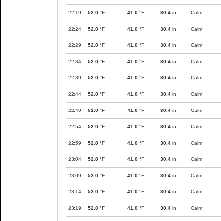
22:19
52.0
°F
41.0
°F
30.4
in
Calm
22:24
52.0
°F
41.0
°F
30.4
in
Calm
22:29
52.0
°F
41.0
°F
30.4
in
Calm
22:34
52.0
°F
41.0
°F
30.4
in
Calm
22:39
52.0
°F
41.0
°F
30.4
in
Calm
22:44
52.0
°F
41.0
°F
30.4
in
Calm
22:49
52.0
°F
41.0
°F
30.4
in
Calm
22:54
52.0
°F
41.0
°F
30.4
in
Calm
22:59
52.0
°F
41.0
°F
30.4
in
Calm
23:04
52.0
°F
41.0
°F
30.4
in
Calm
23:09
52.0
°F
41.0
°F
30.4
in
Calm
23:14
52.0
°F
41.0
°F
30.4
in
Calm
23:19
52.0
°F
41.0
°F
30.4
in
Calm