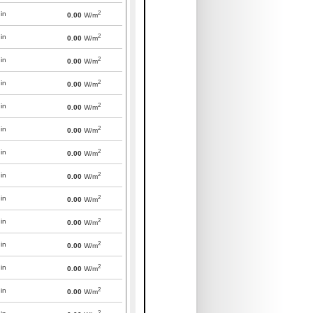
2
in
0.00
W/m
2
in
0.00
W/m
2
in
0.00
W/m
2
in
0.00
W/m
2
in
0.00
W/m
2
in
0.00
W/m
2
in
0.00
W/m
2
in
0.00
W/m
2
in
0.00
W/m
2
in
0.00
W/m
2
in
0.00
W/m
2
in
0.00
W/m
2
in
0.00
W/m
2