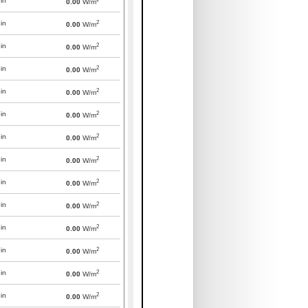
in
0.00
W/m
2
in
0.00
W/m
2
in
0.00
W/m
2
in
0.00
W/m
2
in
0.00
W/m
2
in
0.00
W/m
2
in
0.00
W/m
2
in
0.00
W/m
2
in
0.00
W/m
2
in
0.00
W/m
2
in
0.00
W/m
2
in
0.00
W/m
2
in
0.00
W/m
2
in
0.00
W/m