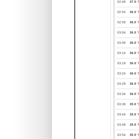
02:49
37.0
°
02:54
36.0
°
02:59
36.0
°
03:04
36.0
°
03:09
36.0
°
03:14
36.0
°
03:19
36.0
°
03:24
36.0
°
03:29
36.0
°
03:34
36.0
°
03:39
35.0
°
03:44
35.0
°
03:49
35.0
°
03:54
35.0
°