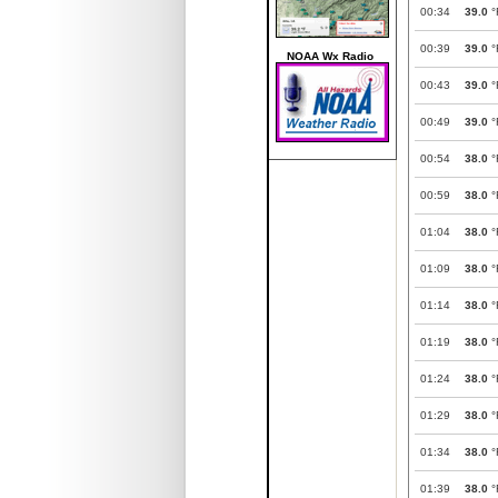
00:34
39.0
°
00:39
39.0
°
NOAA Wx Radio
00:43
39.0
°
00:49
39.0
°
00:54
38.0
°
00:59
38.0
°
01:04
38.0
°
01:09
38.0
°
01:14
38.0
°
01:19
38.0
°
01:24
38.0
°
01:29
38.0
°
01:34
38.0
°
01:39
38.0
°