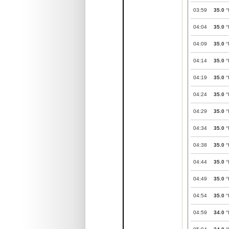
03:59
35.0
°
04:04
35.0
°
04:09
35.0
°
04:14
35.0
°
04:19
35.0
°
04:24
35.0
°
04:29
35.0
°
04:34
35.0
°
04:38
35.0
°
04:44
35.0
°
04:49
35.0
°
04:54
35.0
°
04:59
34.0
°