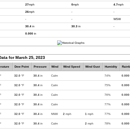
27
mph
0
mph
4.7
mph
26
mph
-
-
-
-
WSW
30.4
in
30.3
in
-
0.000
in
Data for March 25, 2023
rature
Dew Point
Pressure
Wind
Wind Speed
Wind Gust
Humidity
Rainf
F
32.0
°F
30.4
in
Calm
74%
0.000
F
32.0
°F
30.4
in
Calm
75%
0.000
F
32.0
°F
30.4
in
Calm
76%
0.000
F
32.0
°F
30.4
in
Calm
77%
0.000
F
32.0
°F
30.4
in
NNW
2
mph
1
mph
77%
0.000
F
32.0
°F
30.4
in
Calm
2
mph
78%
0.000