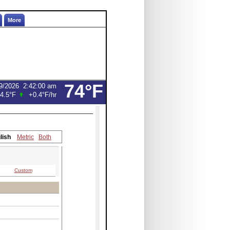
More
74°F
9/2026
2:42:00 am
4.5°F
+0.4°F
/hr
lish
Metric
Both
Custom