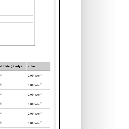
all Rate (Hourly)
solar
2
in
0.00
W/m
2
in
0.00
W/m
2
in
0.00
W/m
2
in
0.00
W/m
2
in
0.00
W/m
2
in
0.00
W/m