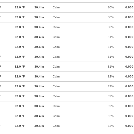
F
32.0
°F
30.4
in
Calm
80%
0.000
F
32.0
°F
30.4
in
Calm
80%
0.000
F
32.0
°F
30.4
in
Calm
80%
0.000
F
32.0
°F
30.4
in
Calm
81%
0.000
F
32.0
°F
30.4
in
Calm
81%
0.000
F
32.0
°F
30.4
in
Calm
81%
0.000
F
32.0
°F
30.4
in
Calm
81%
0.000
F
32.0
°F
30.4
in
Calm
82%
0.000
F
32.0
°F
30.4
in
Calm
82%
0.000
F
32.0
°F
30.4
in
Calm
82%
0.000
F
32.0
°F
30.4
in
Calm
82%
0.000
F
32.0
°F
30.4
in
Calm
82%
0.000
F
32.0
°F
30.4
in
Calm
82%
0.000