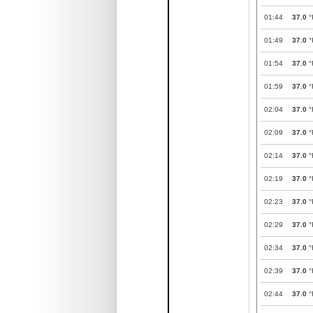
01:44
37.0
°
01:49
37.0
°
01:54
37.0
°
01:59
37.0
°
02:04
37.0
°
02:09
37.0
°
02:14
37.0
°
02:19
37.0
°
02:23
37.0
°
02:29
37.0
°
02:34
37.0
°
02:39
37.0
°
02:44
37.0
°