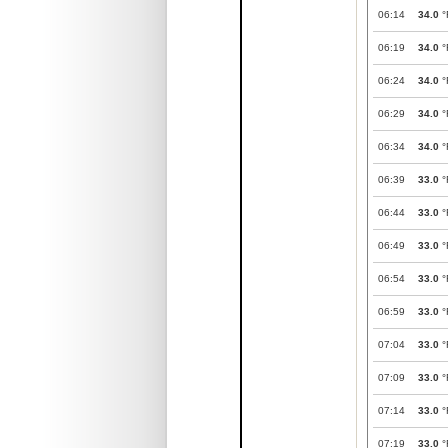
06:14
34.0
°
06:19
34.0
°
06:24
34.0
°
06:29
34.0
°
06:34
34.0
°
06:39
33.0
°
06:44
33.0
°
06:49
33.0
°
06:54
33.0
°
06:59
33.0
°
07:04
33.0
°
07:09
33.0
°
07:14
33.0
°
07:19
33.0
°