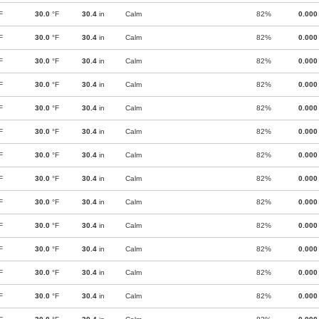
F
30.0
°F
30.4
in
Calm
82%
0.000
F
30.0
°F
30.4
in
Calm
82%
0.000
F
30.0
°F
30.4
in
Calm
82%
0.000
F
30.0
°F
30.4
in
Calm
82%
0.000
F
30.0
°F
30.4
in
Calm
82%
0.000
F
30.0
°F
30.4
in
Calm
82%
0.000
F
30.0
°F
30.4
in
Calm
82%
0.000
F
30.0
°F
30.4
in
Calm
82%
0.000
F
30.0
°F
30.4
in
Calm
82%
0.000
F
30.0
°F
30.4
in
Calm
82%
0.000
F
30.0
°F
30.4
in
Calm
82%
0.000
F
30.0
°F
30.4
in
Calm
82%
0.000
F
30.0
°F
30.4
in
Calm
82%
0.000