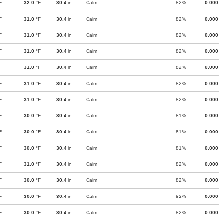
F
32.0
°F
30.4
in
Calm
82%
0.000
F
31.0
°F
30.4
in
Calm
82%
0.000
F
31.0
°F
30.4
in
Calm
82%
0.000
F
31.0
°F
30.4
in
Calm
82%
0.000
F
31.0
°F
30.4
in
Calm
82%
0.000
F
31.0
°F
30.4
in
Calm
82%
0.000
F
31.0
°F
30.4
in
Calm
82%
0.000
F
30.0
°F
30.4
in
Calm
81%
0.000
F
30.0
°F
30.4
in
Calm
81%
0.000
F
30.0
°F
30.4
in
Calm
81%
0.000
F
31.0
°F
30.4
in
Calm
82%
0.000
F
30.0
°F
30.4
in
Calm
82%
0.000
F
30.0
°F
30.4
in
Calm
82%
0.000
F
30.0
°F
30.4
in
Calm
82%
0.000