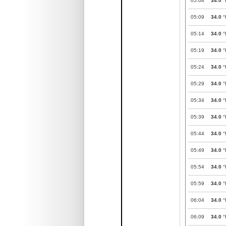
05:04
34.0
°
05:09
34.0
°
05:14
34.0
°
05:19
34.0
°
05:24
34.0
°
05:29
34.0
°
05:34
34.0
°
05:39
34.0
°
05:44
34.0
°
05:49
34.0
°
05:54
34.0
°
05:59
34.0
°
06:04
34.0
°
06:09
34.0
°