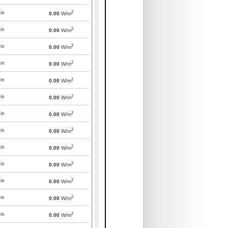
2
in
0.00
W/m
2
in
0.00
W/m
2
in
0.00
W/m
2
in
0.00
W/m
2
in
0.00
W/m
2
in
0.00
W/m
2
in
0.00
W/m
2
in
0.00
W/m
2
in
0.00
W/m
2
in
0.00
W/m
2
in
0.00
W/m
2
in
0.00
W/m
2
in
0.00
W/m