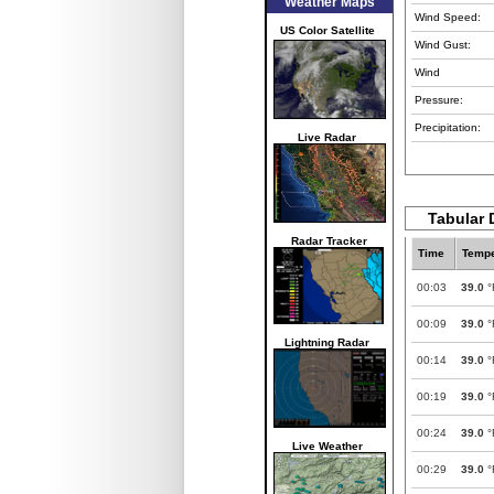
Weather Maps
Wind Speed:
US Color Satellite
Wind Gust:
Wind
Pressure:
Precipitation:
Live Radar
Tabular 
Radar Tracker
Time
Tempe
00:03
39.0
°
00:09
39.0
°
Lightning Radar
00:14
39.0
°
00:19
39.0
°
00:24
39.0
°
Live Weather
00:29
39.0
°