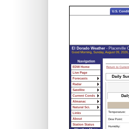
U.S. Condi
El Dorado Weather
- Placerville
Good Morning, Sunday, August 09, 2026,
Navigation
EDW Home
Return to Curren
Live Page
Daily Su
Forecasts
Radar
Satellite
Dail
Current Conds
Almanac
Natural Sci.
Temperature:
Links
About
Dew Point:
Station Status
Humidity: