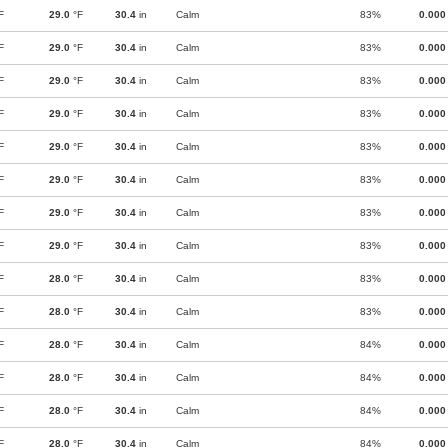
F
29.0
°F
30.4
in
Calm
83%
0.000
F
29.0
°F
30.4
in
Calm
83%
0.000
F
29.0
°F
30.4
in
Calm
83%
0.000
F
29.0
°F
30.4
in
Calm
83%
0.000
F
29.0
°F
30.4
in
Calm
83%
0.000
F
29.0
°F
30.4
in
Calm
83%
0.000
F
29.0
°F
30.4
in
Calm
83%
0.000
F
29.0
°F
30.4
in
Calm
83%
0.000
F
28.0
°F
30.4
in
Calm
83%
0.000
F
28.0
°F
30.4
in
Calm
83%
0.000
F
28.0
°F
30.4
in
Calm
84%
0.000
F
28.0
°F
30.4
in
Calm
84%
0.000
F
28.0
°F
30.4
in
Calm
84%
0.000
F
28.0
°F
30.4
in
Calm
84%
0.000