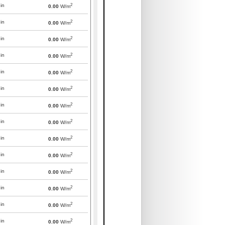
2
in
0.00
W/m
2
in
0.00
W/m
2
in
0.00
W/m
2
in
0.00
W/m
2
in
0.00
W/m
2
in
0.00
W/m
2
in
0.00
W/m
2
in
0.00
W/m
2
in
0.00
W/m
2
in
0.00
W/m
2
in
0.00
W/m
2
in
0.00
W/m
2
in
0.00
W/m
2
in
0.00
W/m