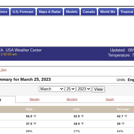
tions
U.S. Forecast
Maps & Radar
Models
Canada
World Wx
Tropical
 CA. USA Weather Center
Updated
:
08/
 2:42:03 am
Temperature:
7
t Day
mmary for March 25, 2023
Units:
Eng
y
Weekly
Monthly
Yearly
High:
Low:
Average:
56.0
°F
32.0
°F
42.7
°F
37.0
°F
18.0
°F
30
°F
89%
27%
64%