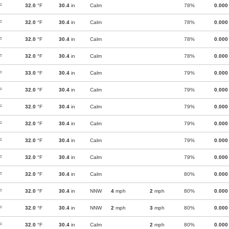
F
32.0
°F
30.4
in
Calm
78%
0.000
F
32.0
°F
30.4
in
Calm
78%
0.000
F
32.0
°F
30.4
in
Calm
78%
0.000
F
32.0
°F
30.4
in
Calm
78%
0.000
F
33.0
°F
30.4
in
Calm
79%
0.000
F
32.0
°F
30.4
in
Calm
79%
0.000
F
32.0
°F
30.4
in
Calm
79%
0.000
F
32.0
°F
30.4
in
Calm
79%
0.000
F
32.0
°F
30.4
in
Calm
79%
0.000
F
32.0
°F
30.4
in
Calm
79%
0.000
F
32.0
°F
30.4
in
Calm
80%
0.000
F
32.0
°F
30.4
in
NNW
4
mph
2
mph
80%
0.000
F
32.0
°F
30.4
in
NNW
2
mph
3
mph
80%
0.000
F
32.0
°F
30.4
in
Calm
2
mph
80%
0.000