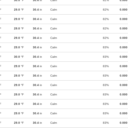
F
30.0
°F
30.4
in
Calm
82%
0.000
F
29.0
°F
30.4
in
Calm
82%
0.000
F
29.0
°F
30.4
in
Calm
82%
0.000
F
29.0
°F
30.4
in
Calm
82%
0.000
F
29.0
°F
30.4
in
Calm
82%
0.000
F
29.0
°F
30.4
in
Calm
83%
0.000
F
30.0
°F
30.4
in
Calm
83%
0.000
F
29.0
°F
30.4
in
Calm
83%
0.000
F
29.0
°F
30.4
in
Calm
83%
0.000
F
29.0
°F
30.4
in
Calm
83%
0.000
F
29.0
°F
30.4
in
Calm
83%
0.000
F
29.0
°F
30.4
in
Calm
83%
0.000
F
29.0
°F
30.4
in
Calm
83%
0.000
F
29.0
°F
30.4
in
Calm
83%
0.000