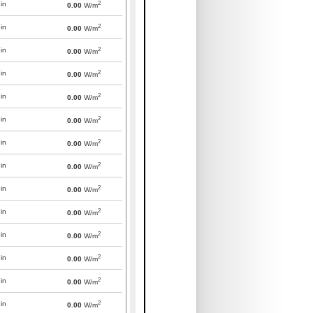
2
in
0.00
W/m
2
in
0.00
W/m
2
in
0.00
W/m
2
in
0.00
W/m
2
in
0.00
W/m
2
in
0.00
W/m
2
in
0.00
W/m
2
in
0.00
W/m
2
in
0.00
W/m
2
in
0.00
W/m
2
in
0.00
W/m
2
in
0.00
W/m
2
in
0.00
W/m
2
in
0.00
W/m