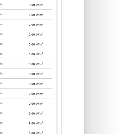
2
in
0.00
W/m
2
in
0.00
W/m
2
in
0.00
W/m
2
in
0.00
W/m
2
in
0.00
W/m
2
in
0.00
W/m
2
in
0.00
W/m
2
in
0.00
W/m
2
in
0.00
W/m
2
in
0.00
W/m
2
in
0.00
W/m
2
in
5.00
W/m
2
in
7.00
W/m
2
in
9.00
W/m