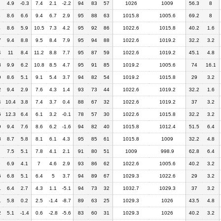
4.9
-0.3
7.4
2.1
-2.2
94
83
57
1026
1009
56.3
8
3
8.6
6.6
9.4
6.7
2.9
95
88
63
1015.8
1005.6
69.2
8
4
8.6
5.9
10.5
7.3
4.2
95
92
86
1022.6
1015.8
40.2
1.6
7
9.4
8.8
9.5
8.4
7.9
95
94
88
1022.6
1019.2
32.2
3.2
4
11
8.4
11.2
8.8
7.7
95
87
59
1022.6
1019.2
45.1
4.8
8
9.9
6.2
10.8
8.5
4.7
95
91
85
1019.2
1005.6
74
16.1
9
8.6
5.1
9.1
5.4
3.7
94
82
54
1019.2
1015.8
29
3.2
2
9.4
2.9
7.6
4.3
1.4
93
73
44
1022.6
1019.2
32.2
1.6
4
10.4
3.8
7.4
3.7
0.4
88
67
32
1022.6
1019.2
37
3.2
6
12.3
6.4
6.1
3.2
-0.1
78
57
30
1022.6
1015.8
32.2
3.2
9
9.4
7.6
8.6
6.2
-1.6
94
82
40
1015.8
1012.4
51.5
6.4
8
8.7
5.8
8.1
6.1
4.3
95
85
61
1015.8
1009
32.2
4.8
7.5
5.1
7.8
4.1
2.1
91
80
51
1009
998.9
62.8
6.4
9
6.9
4.1
7
4.6
2.9
93
86
62
1022.6
1005.6
40.2
3.2
6
6.8
5.1
6.4
5
3.7
94
89
67
1029.3
1022.6
29
3.2
1
6.4
2.7
4.3
1.1
-5.1
94
73
32
1032.7
1029.3
37
3.2
1
5.8
0.2
2.5
-1.4
-8.7
89
63
25
1029.3
1026
43.5
4.8
2
5.1
-1.4
0.6
-2.8
-5.6
83
60
31
1029.3
1026
40.2
3.2