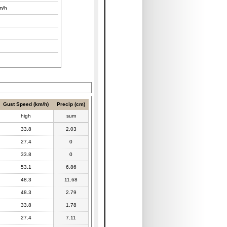
m/h
Gust Speed (km/h)
Precip (cm)
high
sum
33.8
2.03
27.4
0
33.8
0
53.1
6.86
48.3
11.68
48.3
2.79
33.8
1.78
27.4
7.11