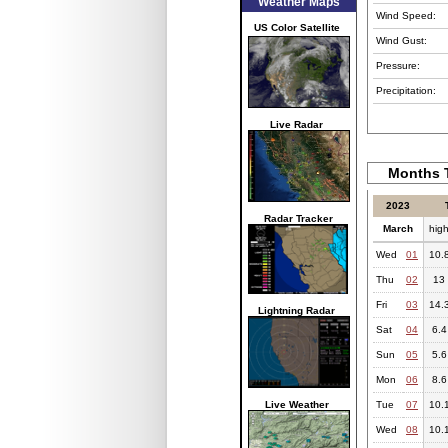
Weather Maps
Wind Speed:
US Color Satellite
Wind Gust:
Pressure:
Precipitation:
Live Radar
Months T
2023
Radar Tracker
March
hig
Wed
01
10.
Thu
02
13
Fri
03
14.
Lightning Radar
Sat
04
6.4
Sun
05
5.6
Mon
06
8.6
Live Weather
Tue
07
10.
Wed
08
10.