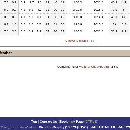
4
7.9
0.3
2.3
-2.7
-8.3
72
49
28
1029.3
1022.6
40.2
4.8
7
6.2
0.8
4.3
0.3
-4.2
93
70
33
1022.6
1015.8
70.8
8
3.9
0.8
4.1
1.9
-0.3
94
88
62
1015.8
1012.4
45.1
4.8
1
6.1
1.8
5.3
2.7
0.7
94
81
55
1022.6
1015.8
29
3.2
7
7.6
2.6
5.6
3.3
1.2
94
76
51
1029.3
1022.6
32.2
3.2
Comma Delimited File
Weather
Compliments of
Weather Underground
- 2 mb
Top
|
Contact Us
|
Bookmark Page
(CTRL-D)
 2026, El Dorado Weather
|
Weather-Display (10.37S-(b152))
|
Valid XHTML 1.0
|
Valid C