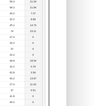
56.3
21.34
69.2
21.84
40.2
7.37
32.2
8.89
45.1
14.73
74
23.11
27.4
0
32.2
0
37
0
32.2
0
49.9
18.54
32.2
0.76
62.8
3.56
40.2
13.97
27.4
11.43
37
0.51
41.8
0
40.2
0