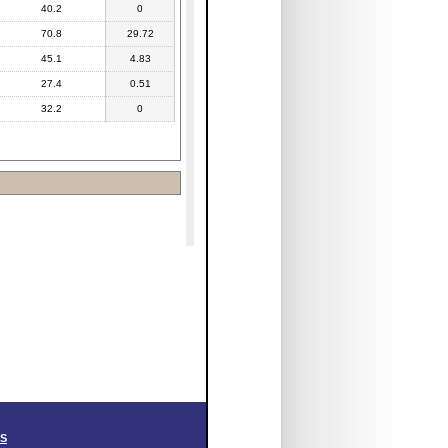
40.2
0
70.8
29.72
45.1
4.83
27.4
0.51
32.2
0
SS