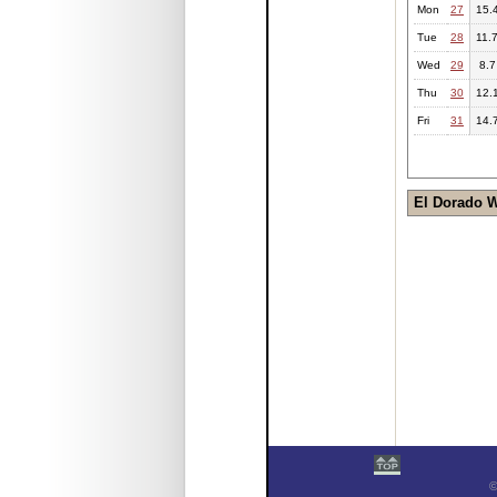
Mon
27
15.
Tue
28
11.
Wed
29
8.7
Thu
30
12.
Fri
31
14.
El Dorado 
©