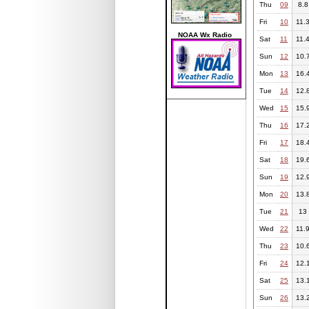
Thu
09
8.8
Fri
10
11.
NOAA Wx Radio
Sat
11
11.
Sun
12
10.
Mon
13
16.
Tue
14
12.
Wed
15
15.
Thu
16
17.
Fri
17
18.
Sat
18
19.
Sun
19
12.
Mon
20
13.
Tue
21
13
Wed
22
11.
Thu
23
10.
Fri
24
12.
Sat
25
13.
Sun
26
13.