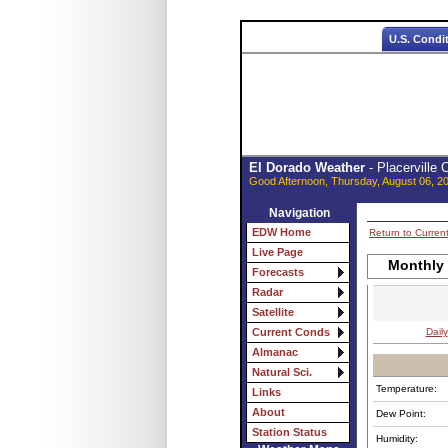
U.S. Condi
El Dorado Weather
- Placerville
Good Afternoon, Thursday, August 06, 2
Navigation
EDW Home
Return to Curren
Live Page
Monthly
Forecasts
Radar
Satellite
Daily
Current Conds
Almanac
Natural Sci.
Temperature:
Links
About
Dew Point:
Station Status
Humidity: