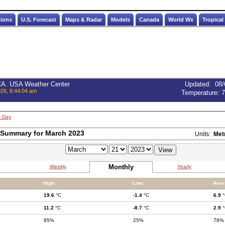
tions
U.S. Forecast
Maps & Radar
Models
Canada
World Wx
Tropical
 CA. USA Weather Center
Updated
:
08/
026, 8:44:04 am
Temperature:
7
t Day
 Summary for March 2023
Units:
Met
Monthly
Weekly
Yearly
High:
Low:
Aver
19.6
°C
-1.4
°C
6.9
°
11.2
°C
-8.7
°C
2.9
°
95%
25%
78%