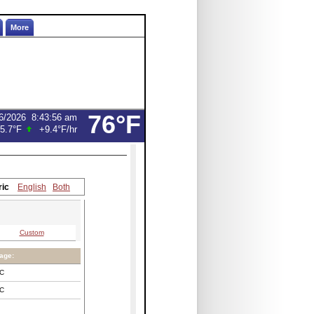
More
76°F
6/2026
8:43:56 am
5.7°F
+9.4°F
/hr
ric
English
Both
Custom
age:
C
C