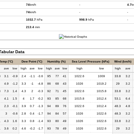
74
km/h
-
4.7
k
74
km/h
-
-
1032.7
hPa
998.9
hPa
-
213.4
mm
abular Data
Temp (°C)
Dew Point (°C)
Humidity (%)
Sea Level Pressure (hPa)
Wind (km/h)
h
ave
low
high
ave
low
high
ave
low
high
low
high
ave
8
3.1
-0.9
2.4
-1.1
-3.6
95
77
41
1022.6
1009
33.8
3.2
4.9
-1.2
3.3
-1
-4.8
86
68
43
1026
1019.2
29
3.2
3
7.3
1.4
4.3
2
-0.3
92
71
45
1022.6
1015.8
33.8
3.2
4.1
1.5
4
1.7
-0.2
93
85
68
1015.8
1012.4
53.1
6.4
2.3
-0.1
3.9
0.7
-1.3
94
89
76
1022.6
1012.4
48.3
4.8
3
-0.6
2.8
0.4
-1.7
94
84
57
1026
1022.6
48.3
3.2
1
4.3
1.6
3.3
0.8
-1.4
93
80
49
1026
1022.6
33.8
3.2
1
3.6
0.2
4.6
-0.2
-1.7
93
78
49
1026
1022.6
29
3.2