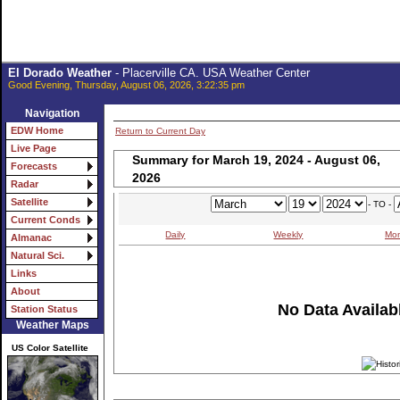
El Dorado Weather
- Placerville CA. USA Weather Center
Good Evening, Thursday, August 06, 2026, 3:22:35 pm
Navigation
EDW Home
Return to Current Day
Live Page
Summary for March 19, 2024 - August 06,
Forecasts
2026
Radar
Satellite
- TO -
Current Conds
Daily
Weekly
Mon
Almanac
Natural Sci.
Links
About
No Data Availabl
Station Status
Weather Maps
US Color Satellite