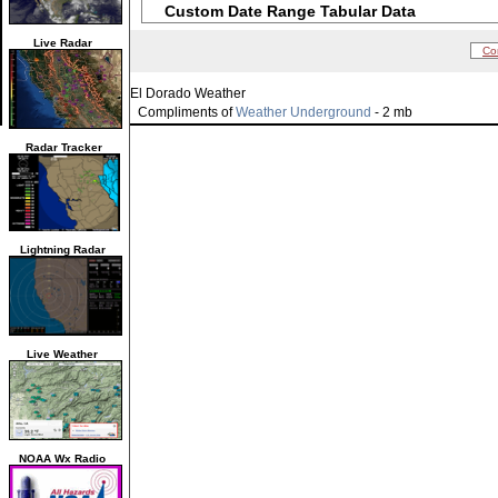
Custom Date Range Tabular Data
Live Radar
Co
El Dorado Weather
Compliments of
Weather Underground
- 2 mb
Radar Tracker
Lightning Radar
Live Weather
NOAA Wx Radio