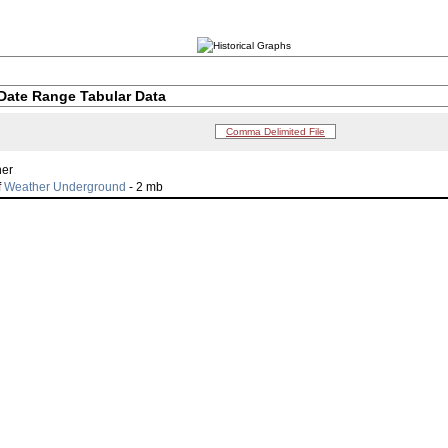
Date Range Tabular Data
Comma Delimited File
her
f
Weather Underground
- 2 mb