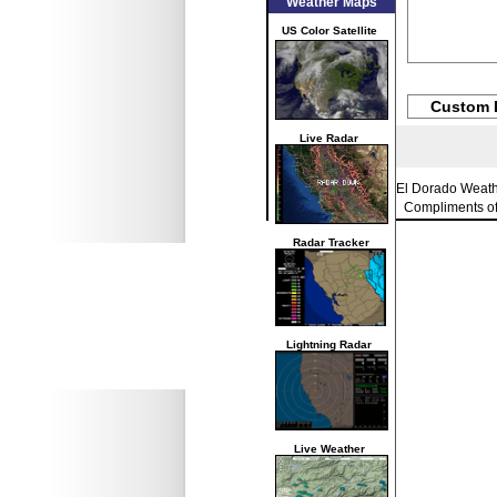
Weather Maps
US Color Satellite
Custom 
Live Radar
El Dorado Weat
Compliments o
Radar Tracker
Lightning Radar
Live Weather