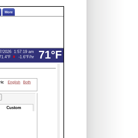
More
71°F
7/2026
1:57:19 am
71.4°F
-1.6°F
/hr
ric
English
Both
Custom