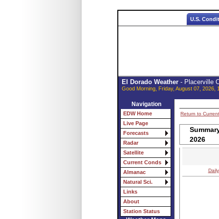
U.S. Condi
El Dorado Weather
- Placerville
Good Morning, Friday, August 07, 2026, 
Navigation
EDW Home
Return to Curren
Live Page
Summary 
Forecasts
2026
Radar
Satellite
Current Conds
Daily
Almanac
Natural Sci.
Links
About
Station Status