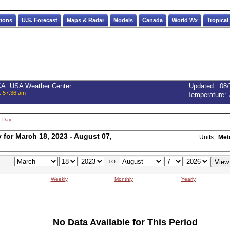
tions
U.S. Forecast
Maps & Radar
Models
Canada
World Wx
Tropical
 CA. USA Weather Center
Updated
:
08/
1:57:36 am
Temperature:
t Day
for March 18, 2023 - August 07,
Units:
Met
- TO -
Weekly
Monthly
Yearly
No Data Available for This Period