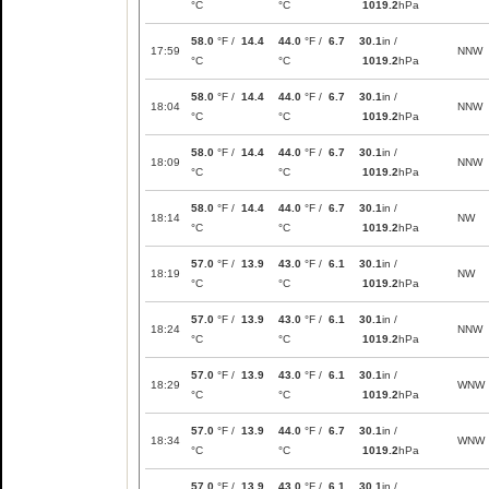
°C
°C
1019.2
hPa
58.0
°F /
14.4
44.0
°F /
6.7
30.1
in /
17:59
NNW
°C
°C
1019.2
hPa
58.0
°F /
14.4
44.0
°F /
6.7
30.1
in /
18:04
NNW
°C
°C
1019.2
hPa
58.0
°F /
14.4
44.0
°F /
6.7
30.1
in /
18:09
NNW
°C
°C
1019.2
hPa
58.0
°F /
14.4
44.0
°F /
6.7
30.1
in /
18:14
NW
°C
°C
1019.2
hPa
57.0
°F /
13.9
43.0
°F /
6.1
30.1
in /
18:19
NW
°C
°C
1019.2
hPa
57.0
°F /
13.9
43.0
°F /
6.1
30.1
in /
18:24
NNW
°C
°C
1019.2
hPa
57.0
°F /
13.9
43.0
°F /
6.1
30.1
in /
18:29
WNW
°C
°C
1019.2
hPa
57.0
°F /
13.9
44.0
°F /
6.7
30.1
in /
18:34
WNW
°C
°C
1019.2
hPa
57.0
°F /
13.9
43.0
°F /
6.1
30.1
in /