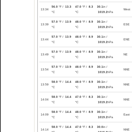
56.0
°F /
13.3
47.0
°F /
8.3
30.1
in /
13:34
West
°C
°C
1019.2
hPa
57.0
°F /
13.9
48.0
°F /
8.9
30.1
in /
13:39
ESE
°C
°C
1019.2
hPa
57.0
°F /
13.9
48.0
°F /
8.9
30.1
in /
13:44
ENE
°C
°C
1019.2
hPa
57.0
°F /
13.9
48.0
°F /
8.9
30.1
in /
13:49
NE
°C
°C
1019.2
hPa
57.0
°F /
13.9
48.0
°F /
8.9
30.1
in /
13:54
NNE
°C
°C
1019.2
hPa
58.0
°F /
14.4
48.0
°F /
8.9
30.1
in /
13:59
NNE
°C
°C
1019.2
hPa
58.0
°F /
14.4
47.0
°F /
8.3
30.1
in /
14:04
NNE
°C
°C
1019.2
hPa
58.0
°F /
14.4
48.0
°F /
8.9
30.1
in /
14:09
East
°C
°C
1019.2
hPa
58.0
°F /
14.4
47.0
°F /
8.3
30.0
in /
14:14
NNE