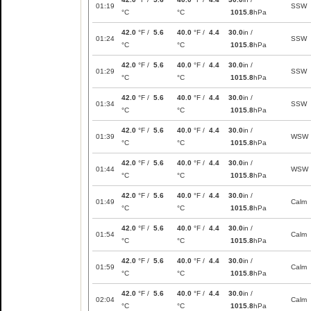
01:19
SSW
°C
°C
1015.8
hPa
42.0
°F /
5.6
40.0
°F /
4.4
30.0
in /
01:24
SSW
°C
°C
1015.8
hPa
42.0
°F /
5.6
40.0
°F /
4.4
30.0
in /
01:29
SSW
°C
°C
1015.8
hPa
42.0
°F /
5.6
40.0
°F /
4.4
30.0
in /
01:34
SSW
°C
°C
1015.8
hPa
42.0
°F /
5.6
40.0
°F /
4.4
30.0
in /
01:39
WSW
°C
°C
1015.8
hPa
42.0
°F /
5.6
40.0
°F /
4.4
30.0
in /
01:44
WSW
°C
°C
1015.8
hPa
42.0
°F /
5.6
40.0
°F /
4.4
30.0
in /
01:49
Calm
°C
°C
1015.8
hPa
42.0
°F /
5.6
40.0
°F /
4.4
30.0
in /
01:54
Calm
°C
°C
1015.8
hPa
42.0
°F /
5.6
40.0
°F /
4.4
30.0
in /
01:59
Calm
°C
°C
1015.8
hPa
42.0
°F /
5.6
40.0
°F /
4.4
30.0
in /
02:04
Calm
°C
°C
1015.8
hPa