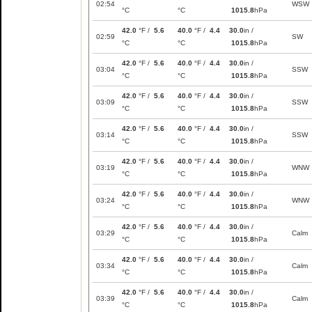
02:54
WSW
°C
°C
1015.8
hPa
42.0
°F /
5.6
40.0
°F /
4.4
30.0
in /
02:59
SW
°C
°C
1015.8
hPa
42.0
°F /
5.6
40.0
°F /
4.4
30.0
in /
03:04
SSW
°C
°C
1015.8
hPa
42.0
°F /
5.6
40.0
°F /
4.4
30.0
in /
03:09
SSW
°C
°C
1015.8
hPa
42.0
°F /
5.6
40.0
°F /
4.4
30.0
in /
03:14
SSW
°C
°C
1015.8
hPa
42.0
°F /
5.6
40.0
°F /
4.4
30.0
in /
03:19
WNW
°C
°C
1015.8
hPa
42.0
°F /
5.6
40.0
°F /
4.4
30.0
in /
03:24
WNW
°C
°C
1015.8
hPa
42.0
°F /
5.6
40.0
°F /
4.4
30.0
in /
03:29
Calm
°C
°C
1015.8
hPa
42.0
°F /
5.6
40.0
°F /
4.4
30.0
in /
03:34
Calm
°C
°C
1015.8
hPa
42.0
°F /
5.6
40.0
°F /
4.4
30.0
in /
03:39
Calm
°C
°C
1015.8
hPa