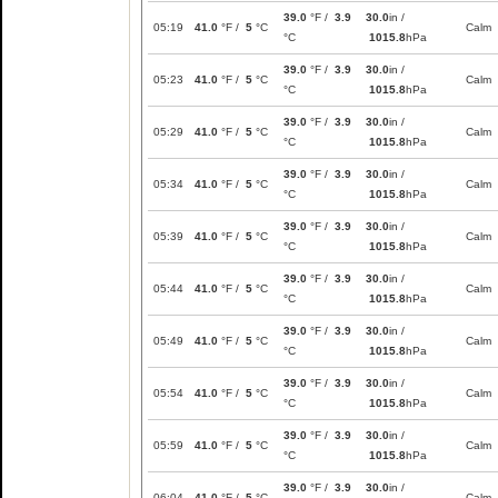
39.0
°F /
3.9
30.0
in /
05:19
41.0
°F /
5
°C
Calm
°C
1015.8
hPa
39.0
°F /
3.9
30.0
in /
05:23
41.0
°F /
5
°C
Calm
°C
1015.8
hPa
39.0
°F /
3.9
30.0
in /
05:29
41.0
°F /
5
°C
Calm
°C
1015.8
hPa
39.0
°F /
3.9
30.0
in /
05:34
41.0
°F /
5
°C
Calm
°C
1015.8
hPa
39.0
°F /
3.9
30.0
in /
05:39
41.0
°F /
5
°C
Calm
°C
1015.8
hPa
39.0
°F /
3.9
30.0
in /
05:44
41.0
°F /
5
°C
Calm
°C
1015.8
hPa
39.0
°F /
3.9
30.0
in /
05:49
41.0
°F /
5
°C
Calm
°C
1015.8
hPa
39.0
°F /
3.9
30.0
in /
05:54
41.0
°F /
5
°C
Calm
°C
1015.8
hPa
39.0
°F /
3.9
30.0
in /
05:59
41.0
°F /
5
°C
Calm
°C
1015.8
hPa
39.0
°F /
3.9
30.0
in /
06:04
41.0
°F /
5
°C
Calm