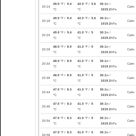
49.0
°F /
9.4
42.0
°F /
5.6
30.1
in /
20:14
Calm
°C
°C
1019.2
hPa
49.0
°F /
9.4
42.0
°F /
5.6
30.1
in /
20:19
Calm
°C
°C
1019.2
hPa
49.0
°F /
9.4
41.0
°F /
5
30.1
in /
20:24
Calm
°C
°C
1019.2
hPa
48.0
°F /
8.9
41.0
°F /
5
30.1
in /
20:29
Calm
°C
°C
1019.2
hPa
48.0
°F /
8.9
41.0
°F /
5
30.1
in /
20:34
Calm
°C
°C
1019.2
hPa
48.0
°F /
8.9
41.0
°F /
5
30.1
in /
20:39
Calm
°C
°C
1019.2
hPa
47.0
°F /
8.3
41.0
°F /
5
30.1
in /
20:44
Calm
°C
°C
1019.2
hPa
47.0
°F /
8.3
41.0
°F /
5
30.1
in /
20:49
Calm
°C
°C
1019.2
hPa
47.0
°F /
8.3
41.0
°F /
5
30.1
in /
20:54
Calm
°C
°C
1019.2
hPa
47.0
°F /
8.3
41.0
°F /
5
30.1
in /
20:59
Calm