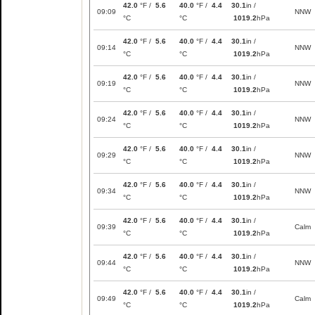
42.0
°F /
5.6
40.0
°F /
4.4
30.1
in /
09:09
NNW
°C
°C
1019.2
hPa
42.0
°F /
5.6
40.0
°F /
4.4
30.1
in /
09:14
NNW
°C
°C
1019.2
hPa
42.0
°F /
5.6
40.0
°F /
4.4
30.1
in /
09:19
NNW
°C
°C
1019.2
hPa
42.0
°F /
5.6
40.0
°F /
4.4
30.1
in /
09:24
NNW
°C
°C
1019.2
hPa
42.0
°F /
5.6
40.0
°F /
4.4
30.1
in /
09:29
NNW
°C
°C
1019.2
hPa
42.0
°F /
5.6
40.0
°F /
4.4
30.1
in /
09:34
NNW
°C
°C
1019.2
hPa
42.0
°F /
5.6
40.0
°F /
4.4
30.1
in /
09:39
Calm
°C
°C
1019.2
hPa
42.0
°F /
5.6
40.0
°F /
4.4
30.1
in /
09:44
NNW
°C
°C
1019.2
hPa
42.0
°F /
5.6
40.0
°F /
4.4
30.1
in /
09:49
Calm
°C
°C
1019.2
hPa