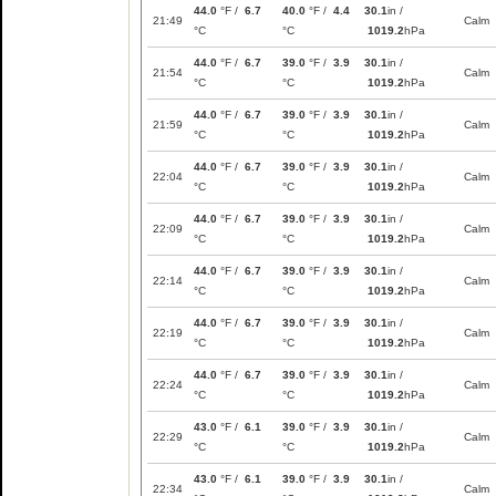
44.0
°F /
6.7
40.0
°F /
4.4
30.1
in /
21:49
Calm
°C
°C
1019.2
hPa
44.0
°F /
6.7
39.0
°F /
3.9
30.1
in /
21:54
Calm
°C
°C
1019.2
hPa
44.0
°F /
6.7
39.0
°F /
3.9
30.1
in /
21:59
Calm
°C
°C
1019.2
hPa
44.0
°F /
6.7
39.0
°F /
3.9
30.1
in /
22:04
Calm
°C
°C
1019.2
hPa
44.0
°F /
6.7
39.0
°F /
3.9
30.1
in /
22:09
Calm
°C
°C
1019.2
hPa
44.0
°F /
6.7
39.0
°F /
3.9
30.1
in /
22:14
Calm
°C
°C
1019.2
hPa
44.0
°F /
6.7
39.0
°F /
3.9
30.1
in /
22:19
Calm
°C
°C
1019.2
hPa
44.0
°F /
6.7
39.0
°F /
3.9
30.1
in /
22:24
Calm
°C
°C
1019.2
hPa
43.0
°F /
6.1
39.0
°F /
3.9
30.1
in /
22:29
Calm
°C
°C
1019.2
hPa
43.0
°F /
6.1
39.0
°F /
3.9
30.1
in /
22:34
Calm