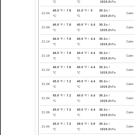
°C
°C
1019.2
hPa
46.0
°F /
7.8
41.0
°F /
5
30.1
in /
21:04
Calm
°C
°C
1019.2
hPa
46.0
°F /
7.8
40.0
°F /
4.4
30.1
in /
21:09
Calm
°C
°C
1019.2
hPa
46.0
°F /
7.8
40.0
°F /
4.4
30.1
in /
21:14
Calm
°C
°C
1019.2
hPa
46.0
°F /
7.8
40.0
°F /
4.4
30.1
in /
21:19
Calm
°C
°C
1019.2
hPa
46.0
°F /
7.8
40.0
°F /
4.4
30.1
in /
21:24
Calm
°C
°C
1019.2
hPa
45.0
°F /
7.2
40.0
°F /
4.4
30.1
in /
21:29
Calm
°C
°C
1019.2
hPa
45.0
°F /
7.2
40.0
°F /
4.4
30.1
in /
21:34
Calm
°C
°C
1019.2
hPa
45.0
°F /
7.2
40.0
°F /
4.4
30.1
in /
21:39
Calm
°C
°C
1019.2
hPa
45.0
°F /
7.2
39.0
°F /
3.9
30.1
in /
21:44
Calm
°C
°C
1019.2
hPa