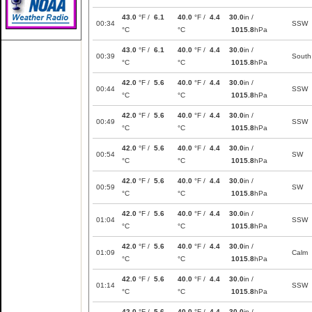
43.0
°F /
6.1
40.0
°F /
4.4
30.0
in /
00:34
SSW
°C
°C
1015.8
hPa
43.0
°F /
6.1
40.0
°F /
4.4
30.0
in /
00:39
South
°C
°C
1015.8
hPa
42.0
°F /
5.6
40.0
°F /
4.4
30.0
in /
00:44
SSW
°C
°C
1015.8
hPa
42.0
°F /
5.6
40.0
°F /
4.4
30.0
in /
00:49
SSW
°C
°C
1015.8
hPa
42.0
°F /
5.6
40.0
°F /
4.4
30.0
in /
00:54
SW
°C
°C
1015.8
hPa
42.0
°F /
5.6
40.0
°F /
4.4
30.0
in /
00:59
SW
°C
°C
1015.8
hPa
42.0
°F /
5.6
40.0
°F /
4.4
30.0
in /
01:04
SSW
°C
°C
1015.8
hPa
42.0
°F /
5.6
40.0
°F /
4.4
30.0
in /
01:09
Calm
°C
°C
1015.8
hPa
42.0
°F /
5.6
40.0
°F /
4.4
30.0
in /
01:14
SSW
°C
°C
1015.8
hPa
42.0
°F /
5.6
40.0
°F /
4.4
30.0
in /