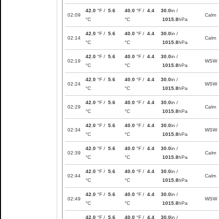
42.0
°F /
5.6
40.0
°F /
4.4
30.0
in /
02:09
Calm
°C
°C
1015.8
hPa
42.0
°F /
5.6
40.0
°F /
4.4
30.0
in /
02:14
Calm
°C
°C
1015.8
hPa
42.0
°F /
5.6
40.0
°F /
4.4
30.0
in /
02:19
WSW
°C
°C
1015.8
hPa
42.0
°F /
5.6
40.0
°F /
4.4
30.0
in /
02:24
WSW
°C
°C
1015.8
hPa
42.0
°F /
5.6
40.0
°F /
4.4
30.0
in /
02:29
Calm
°C
°C
1015.8
hPa
42.0
°F /
5.6
40.0
°F /
4.4
30.0
in /
02:34
WSW
°C
°C
1015.8
hPa
42.0
°F /
5.6
40.0
°F /
4.4
30.0
in /
02:39
Calm
°C
°C
1015.8
hPa
42.0
°F /
5.6
40.0
°F /
4.4
30.0
in /
02:44
Calm
°C
°C
1015.8
hPa
42.0
°F /
5.6
40.0
°F /
4.4
30.0
in /
02:49
WSW
°C
°C
1015.8
hPa
42.0
°F /
5.6
40.0
°F /
4.4
30.0
in /