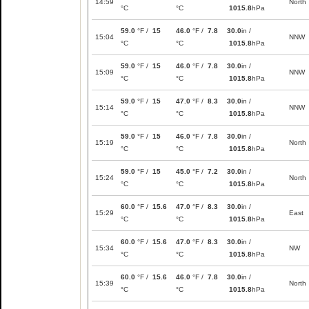
14:59
North
°C
°C
1015.8
hPa
59.0
°F /
15
46.0
°F /
7.8
30.0
in /
15:04
NNW
°C
°C
1015.8
hPa
59.0
°F /
15
46.0
°F /
7.8
30.0
in /
15:09
NNW
°C
°C
1015.8
hPa
59.0
°F /
15
47.0
°F /
8.3
30.0
in /
15:14
NNW
°C
°C
1015.8
hPa
59.0
°F /
15
46.0
°F /
7.8
30.0
in /
15:19
North
°C
°C
1015.8
hPa
59.0
°F /
15
45.0
°F /
7.2
30.0
in /
15:24
North
°C
°C
1015.8
hPa
60.0
°F /
15.6
47.0
°F /
8.3
30.0
in /
15:29
East
°C
°C
1015.8
hPa
60.0
°F /
15.6
47.0
°F /
8.3
30.0
in /
15:34
NW
°C
°C
1015.8
hPa
60.0
°F /
15.6
46.0
°F /
7.8
30.0
in /
15:39
North
°C
°C
1015.8
hPa