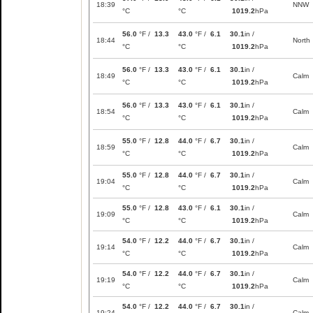
18:39
NNW
°C
°C
1019.2
hPa
56.0
°F /
13.3
43.0
°F /
6.1
30.1
in /
18:44
North
°C
°C
1019.2
hPa
56.0
°F /
13.3
43.0
°F /
6.1
30.1
in /
18:49
Calm
°C
°C
1019.2
hPa
56.0
°F /
13.3
43.0
°F /
6.1
30.1
in /
18:54
Calm
°C
°C
1019.2
hPa
55.0
°F /
12.8
44.0
°F /
6.7
30.1
in /
18:59
Calm
°C
°C
1019.2
hPa
55.0
°F /
12.8
44.0
°F /
6.7
30.1
in /
19:04
Calm
°C
°C
1019.2
hPa
55.0
°F /
12.8
43.0
°F /
6.1
30.1
in /
19:09
Calm
°C
°C
1019.2
hPa
54.0
°F /
12.2
44.0
°F /
6.7
30.1
in /
19:14
Calm
°C
°C
1019.2
hPa
54.0
°F /
12.2
44.0
°F /
6.7
30.1
in /
19:19
Calm
°C
°C
1019.2
hPa
54.0
°F /
12.2
44.0
°F /
6.7
30.1
in /
19:24
Calm