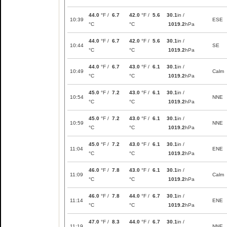
44.0
°F /
6.7
42.0
°F /
5.6
30.1
in /
10:39
ESE
°C
°C
1019.2
hPa
44.0
°F /
6.7
42.0
°F /
5.6
30.1
in /
10:44
SE
°C
°C
1019.2
hPa
44.0
°F /
6.7
43.0
°F /
6.1
30.1
in /
10:49
Calm
°C
°C
1019.2
hPa
45.0
°F /
7.2
43.0
°F /
6.1
30.1
in /
10:54
NNE
°C
°C
1019.2
hPa
45.0
°F /
7.2
43.0
°F /
6.1
30.1
in /
10:59
NNE
°C
°C
1019.2
hPa
45.0
°F /
7.2
43.0
°F /
6.1
30.1
in /
11:04
ENE
°C
°C
1019.2
hPa
46.0
°F /
7.8
43.0
°F /
6.1
30.1
in /
11:09
Calm
°C
°C
1019.2
hPa
46.0
°F /
7.8
44.0
°F /
6.7
30.1
in /
11:14
ENE
°C
°C
1019.2
hPa
47.0
°F /
8.3
44.0
°F /
6.7
30.1
in /
11:19
NNE