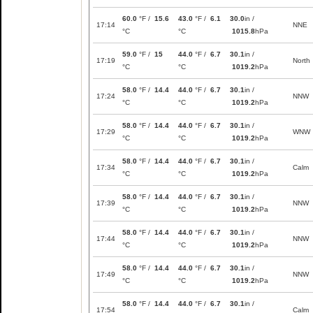
60.0
°F /
15.6
43.0
°F /
6.1
30.0
in /
17:14
NNE
°C
°C
1015.8
hPa
59.0
°F /
15
44.0
°F /
6.7
30.1
in /
17:19
North
°C
°C
1019.2
hPa
58.0
°F /
14.4
44.0
°F /
6.7
30.1
in /
17:24
NNW
°C
°C
1019.2
hPa
58.0
°F /
14.4
44.0
°F /
6.7
30.1
in /
17:29
WNW
°C
°C
1019.2
hPa
58.0
°F /
14.4
44.0
°F /
6.7
30.1
in /
17:34
Calm
°C
°C
1019.2
hPa
58.0
°F /
14.4
44.0
°F /
6.7
30.1
in /
17:39
NNW
°C
°C
1019.2
hPa
58.0
°F /
14.4
44.0
°F /
6.7
30.1
in /
17:44
NNW
°C
°C
1019.2
hPa
58.0
°F /
14.4
44.0
°F /
6.7
30.1
in /
17:49
NNW
°C
°C
1019.2
hPa
58.0
°F /
14.4
44.0
°F /
6.7
30.1
in /
17:54
Calm