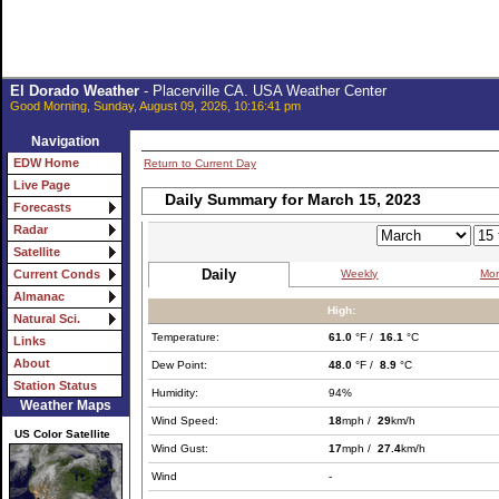
El Dorado Weather
- Placerville CA. USA Weather Center
Good Morning, Sunday, August 09, 2026, 10:16:41 pm
Navigation
EDW Home
Return to Current Day
Live Page
Daily Summary for March 15, 2023
Forecasts
Radar
Satellite
Daily
Weekly
Mon
Current Conds
Almanac
High:
Natural Sci.
Temperature:
61.0
°F /
16.1
°C
Links
About
Dew Point:
48.0
°F /
8.9
°C
Station Status
Humidity:
94%
Weather Maps
Wind Speed:
18
mph /
29
km/h
US Color Satellite
Wind Gust:
17
mph /
27.4
km/h
Wind
-