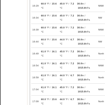
60.0
°F /
15.6
45.0
°F /
7.2
30.0
in /
16:29
NNW
°C
°C
1015.8
hPa
60.0
°F /
15.6
45.0
°F /
7.2
30.0
in /
16:34
NW
°C
°C
1015.8
hPa
60.0
°F /
15.6
45.0
°F /
7.2
30.0
in /
16:39
NNW
°C
°C
1015.8
hPa
60.0
°F /
15.6
44.0
°F /
6.7
30.0
in /
16:44
NW
°C
°C
1015.8
hPa
61.0
°F /
16.1
45.0
°F /
7.2
30.0
in /
16:49
North
°C
°C
1015.8
hPa
61.0
°F /
16.1
45.0
°F /
7.2
30.0
in /
16:54
NNW
°C
°C
1015.8
hPa
61.0
°F /
16.1
44.0
°F /
6.7
30.0
in /
16:59
North
°C
°C
1015.8
hPa
61.0
°F /
16.1
45.0
°F /
7.2
30.0
in /
17:04
NNW
°C
°C
1015.8
hPa
60.0
°F /
15.6
44.0
°F /
6.7
30.0
in /
17:09
North
°C
°C
1015.8
hPa