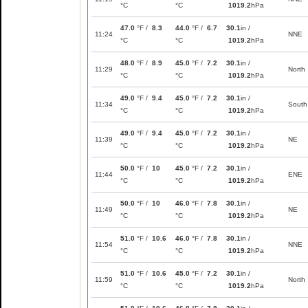
°C
°C
1019.2
hPa
47.0
°F /
8.3
44.0
°F /
6.7
30.1
in /
11:24
NNE
°C
°C
1019.2
hPa
48.0
°F /
8.9
45.0
°F /
7.2
30.1
in /
11:29
North
°C
°C
1019.2
hPa
49.0
°F /
9.4
45.0
°F /
7.2
30.1
in /
11:34
South
°C
°C
1019.2
hPa
49.0
°F /
9.4
45.0
°F /
7.2
30.1
in /
11:39
NE
°C
°C
1019.2
hPa
50.0
°F /
10
45.0
°F /
7.2
30.1
in /
11:44
ENE
°C
°C
1019.2
hPa
50.0
°F /
10
46.0
°F /
7.8
30.1
in /
11:49
NE
°C
°C
1019.2
hPa
51.0
°F /
10.6
46.0
°F /
7.8
30.1
in /
11:54
NNE
°C
°C
1019.2
hPa
51.0
°F /
10.6
45.0
°F /
7.2
30.1
in /
11:59
North
°C
°C
1019.2
hPa