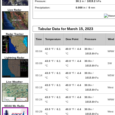
Pressure:
30.1
in /
1019.2
hPa
Precipitation:
0.000
in /
0
mm
Live Radar
Tabular Data for March 15, 2023
Radar Tracker
Time
Temperature
Dew Point
Pressure
Wind
43.0
°F /
6.1
40.0
°F /
4.4
30.0
in /
00:04
WNW
°C
°C
1015.8
hPa
Lightning Radar
43.0
°F /
6.1
40.0
°F /
4.4
30.0
in /
00:09
SW
°C
°C
1015.8
hPa
43.0
°F /
6.1
40.0
°F /
4.4
30.0
in /
00:14
WSW
°C
°C
1015.8
hPa
Live Weather
43.0
°F /
6.1
40.0
°F /
4.4
30.0
in /
00:19
West
°C
°C
1015.8
hPa
43.0
°F /
6.1
40.0
°F /
4.4
30.0
in /
00:24
WNW
°C
°C
1015.8
hPa
NOAA Wx Radio
43.0
°F /
6.1
40.0
°F /
4.4
30.0
in /
00:29
West
°C
°C
1015.8
hPa