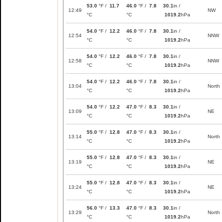
53.0
°F /
11.7
46.0
°F /
7.8
30.1
in /
12:49
NW
°C
°C
1019.2
hPa
54.0
°F /
12.2
46.0
°F /
7.8
30.1
in /
12:54
NNW
°C
°C
1019.2
hPa
54.0
°F /
12.2
46.0
°F /
7.8
30.1
in /
12:58
NNW
°C
°C
1019.2
hPa
54.0
°F /
12.2
46.0
°F /
7.8
30.1
in /
13:04
North
°C
°C
1019.2
hPa
54.0
°F /
12.2
47.0
°F /
8.3
30.1
in /
13:09
NE
°C
°C
1019.2
hPa
55.0
°F /
12.8
47.0
°F /
8.3
30.1
in /
13:14
North
°C
°C
1019.2
hPa
55.0
°F /
12.8
47.0
°F /
8.3
30.1
in /
13:19
NE
°C
°C
1019.2
hPa
55.0
°F /
12.8
47.0
°F /
8.3
30.1
in /
13:24
NE
°C
°C
1019.2
hPa
56.0
°F /
13.3
47.0
°F /
8.3
30.1
in /
13:29
North
°C
°C
1019.2
hPa