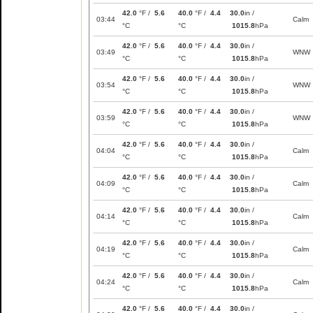
42.0
°F /
5.6
40.0
°F /
4.4
30.0
in /
03:44
Calm
°C
°C
1015.8
hPa
42.0
°F /
5.6
40.0
°F /
4.4
30.0
in /
03:49
WNW
°C
°C
1015.8
hPa
42.0
°F /
5.6
40.0
°F /
4.4
30.0
in /
03:54
WNW
°C
°C
1015.8
hPa
42.0
°F /
5.6
40.0
°F /
4.4
30.0
in /
03:59
WNW
°C
°C
1015.8
hPa
42.0
°F /
5.6
40.0
°F /
4.4
30.0
in /
04:04
Calm
°C
°C
1015.8
hPa
42.0
°F /
5.6
40.0
°F /
4.4
30.0
in /
04:09
Calm
°C
°C
1015.8
hPa
42.0
°F /
5.6
40.0
°F /
4.4
30.0
in /
04:14
Calm
°C
°C
1015.8
hPa
42.0
°F /
5.6
40.0
°F /
4.4
30.0
in /
04:19
Calm
°C
°C
1015.8
hPa
42.0
°F /
5.6
40.0
°F /
4.4
30.0
in /
04:24
Calm
°C
°C
1015.8
hPa
42.0
°F /
5.6
40.0
°F /
4.4
30.0
in /