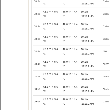
08:24
Calm
°C
°C
1019.2
hPa
42.0
°F /
5.6
40.0
°F /
4.4
30.1
in /
08:29
Calm
°C
°C
1019.2
hPa
42.0
°F /
5.6
40.0
°F /
4.4
30.1
in /
08:34
Calm
°C
°C
1019.2
hPa
42.0
°F /
5.6
40.0
°F /
4.4
30.1
in /
08:39
Calm
°C
°C
1019.2
hPa
42.0
°F /
5.6
40.0
°F /
4.4
30.1
in /
08:44
NW
°C
°C
1019.2
hPa
42.0
°F /
5.6
40.0
°F /
4.4
30.1
in /
08:49
NNW
°C
°C
1019.2
hPa
42.0
°F /
5.6
40.0
°F /
4.4
30.1
in /
08:54
North
°C
°C
1019.2
hPa
42.0
°F /
5.6
40.0
°F /
4.4
30.1
in /
08:59
North
°C
°C
1019.2
hPa
42.0
°F /
5.6
40.0
°F /
4.4
30.1
in /
09:04
Calm
°C
°C
1019.2
hPa