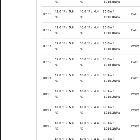
°C
°C
1015.8
hPa
42.0
°F /
5.6
40.0
°F /
4.4
30.0
in /
07:43
Calm
°C
°C
1015.8
hPa
42.0
°F /
5.6
40.0
°F /
4.4
30.0
in /
07:49
Calm
°C
°C
1015.8
hPa
42.0
°F /
5.6
40.0
°F /
4.4
30.0
in /
07:54
WNW
°C
°C
1015.8
hPa
42.0
°F /
5.6
40.0
°F /
4.4
30.0
in /
07:59
Calm
°C
°C
1015.8
hPa
42.0
°F /
5.6
40.0
°F /
4.4
30.1
in /
08:04
Calm
°C
°C
1019.2
hPa
42.0
°F /
5.6
40.0
°F /
4.4
30.1
in /
08:09
WNW
°C
°C
1019.2
hPa
42.0
°F /
5.6
40.0
°F /
4.4
30.1
in /
08:14
WNW
°C
°C
1019.2
hPa
42.0
°F /
5.6
40.0
°F /
4.4
30.1
in /
08:19
WNW
°C
°C
1019.2
hPa
42.0
°F /
5.6
40.0
°F /
4.4
30.1
in /