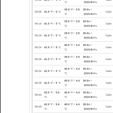
°C
1015.8
hPa
39.0
°F /
3.9
30.0
in /
06:09
41.0
°F /
5
°C
Calm
°C
1015.8
hPa
39.0
°F /
3.9
30.0
in /
06:14
41.0
°F /
5
°C
Calm
°C
1015.8
hPa
39.0
°F /
3.9
30.0
in /
06:19
41.0
°F /
5
°C
Calm
°C
1015.8
hPa
40.0
°F /
4.4
30.0
in /
06:24
41.0
°F /
5
°C
Calm
°C
1015.8
hPa
39.0
°F /
3.9
30.0
in /
06:29
41.0
°F /
5
°C
Calm
°C
1015.8
hPa
40.0
°F /
4.4
30.0
in /
06:34
41.0
°F /
5
°C
Calm
°C
1015.8
hPa
40.0
°F /
4.4
30.0
in /
06:39
41.0
°F /
5
°C
Calm
°C
1015.8
hPa
42.0
°F /
5.6
40.0
°F /
4.4
30.0
in /
06:44
Calm
°C
°C
1015.8
hPa
42.0
°F /
5.6
40.0
°F /
4.4
30.0
in /
06:49
Calm
°C
°C
1015.8
hPa