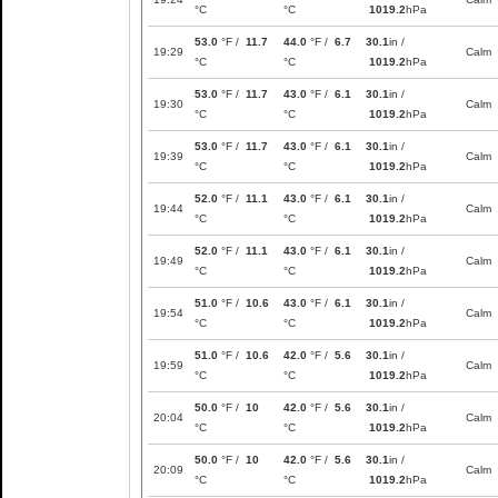
°C
°C
1019.2
hPa
53.0
°F /
11.7
44.0
°F /
6.7
30.1
in /
19:29
Calm
°C
°C
1019.2
hPa
53.0
°F /
11.7
43.0
°F /
6.1
30.1
in /
19:30
Calm
°C
°C
1019.2
hPa
53.0
°F /
11.7
43.0
°F /
6.1
30.1
in /
19:39
Calm
°C
°C
1019.2
hPa
52.0
°F /
11.1
43.0
°F /
6.1
30.1
in /
19:44
Calm
°C
°C
1019.2
hPa
52.0
°F /
11.1
43.0
°F /
6.1
30.1
in /
19:49
Calm
°C
°C
1019.2
hPa
51.0
°F /
10.6
43.0
°F /
6.1
30.1
in /
19:54
Calm
°C
°C
1019.2
hPa
51.0
°F /
10.6
42.0
°F /
5.6
30.1
in /
19:59
Calm
°C
°C
1019.2
hPa
50.0
°F /
10
42.0
°F /
5.6
30.1
in /
20:04
Calm
°C
°C
1019.2
hPa
50.0
°F /
10
42.0
°F /
5.6
30.1
in /
20:09
Calm
°C
°C
1019.2
hPa