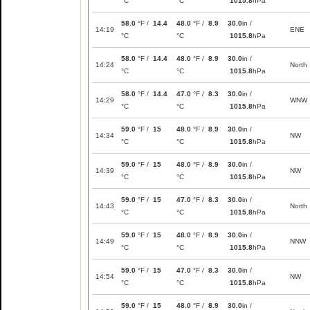
°C
°C
1015.8
hPa
58.0
°F /
14.4
48.0
°F /
8.9
30.0
in /
14:19
ENE
°C
°C
1015.8
hPa
58.0
°F /
14.4
48.0
°F /
8.9
30.0
in /
14:24
North
°C
°C
1015.8
hPa
58.0
°F /
14.4
47.0
°F /
8.3
30.0
in /
14:29
WNW
°C
°C
1015.8
hPa
59.0
°F /
15
48.0
°F /
8.9
30.0
in /
14:34
NW
°C
°C
1015.8
hPa
59.0
°F /
15
48.0
°F /
8.9
30.0
in /
14:39
NW
°C
°C
1015.8
hPa
59.0
°F /
15
47.0
°F /
8.3
30.0
in /
14:43
North
°C
°C
1015.8
hPa
59.0
°F /
15
48.0
°F /
8.9
30.0
in /
14:49
NNW
°C
°C
1015.8
hPa
59.0
°F /
15
47.0
°F /
8.3
30.0
in /
14:54
NW
°C
°C
1015.8
hPa
59.0
°F /
15
48.0
°F /
8.9
30.0
in /