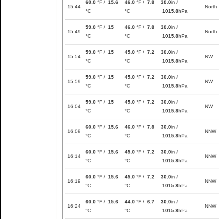
60.0
°F /
15.6
46.0
°F /
7.8
30.0
in /
15:44
North
°C
°C
1015.8
hPa
59.0
°F /
15
46.0
°F /
7.8
30.0
in /
15:49
North
°C
°C
1015.8
hPa
59.0
°F /
15
45.0
°F /
7.2
30.0
in /
15:54
NW
°C
°C
1015.8
hPa
59.0
°F /
15
45.0
°F /
7.2
30.0
in /
15:59
NW
°C
°C
1015.8
hPa
59.0
°F /
15
45.0
°F /
7.2
30.0
in /
16:04
NW
°C
°C
1015.8
hPa
60.0
°F /
15.6
46.0
°F /
7.8
30.0
in /
16:09
NNW
°C
°C
1015.8
hPa
60.0
°F /
15.6
45.0
°F /
7.2
30.0
in /
16:14
NNW
°C
°C
1015.8
hPa
60.0
°F /
15.6
45.0
°F /
7.2
30.0
in /
16:19
NNW
°C
°C
1015.8
hPa
60.0
°F /
15.6
44.0
°F /
6.7
30.0
in /
16:24
NNW
°C
°C
1015.8
hPa