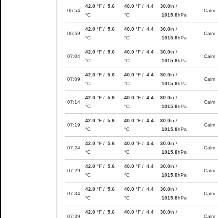
42.0
°F /
5.6
40.0
°F /
4.4
30.0
in /
06:54
Calm
°C
°C
1015.8
hPa
42.0
°F /
5.6
40.0
°F /
4.4
30.0
in /
06:59
Calm
°C
°C
1015.8
hPa
42.0
°F /
5.6
40.0
°F /
4.4
30.0
in /
07:04
Calm
°C
°C
1015.8
hPa
42.0
°F /
5.6
40.0
°F /
4.4
30.0
in /
07:09
Calm
°C
°C
1015.8
hPa
42.0
°F /
5.6
40.0
°F /
4.4
30.0
in /
07:14
Calm
°C
°C
1015.8
hPa
42.0
°F /
5.6
40.0
°F /
4.4
30.0
in /
07:19
Calm
°C
°C
1015.8
hPa
42.0
°F /
5.6
40.0
°F /
4.4
30.0
in /
07:24
Calm
°C
°C
1015.8
hPa
42.0
°F /
5.6
40.0
°F /
4.4
30.0
in /
07:29
Calm
°C
°C
1015.8
hPa
42.0
°F /
5.6
40.0
°F /
4.4
30.0
in /
07:34
Calm
°C
°C
1015.8
hPa
42.0
°F /
5.6
40.0
°F /
4.4
30.0
in /
07:39
Calm