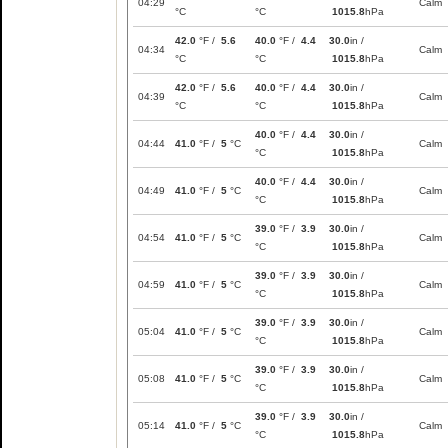
04:29
Calm
°C
°C
1015.8
hPa
42.0
°F /
5.6
40.0
°F /
4.4
30.0
in /
04:34
Calm
°C
°C
1015.8
hPa
42.0
°F /
5.6
40.0
°F /
4.4
30.0
in /
04:39
Calm
°C
°C
1015.8
hPa
40.0
°F /
4.4
30.0
in /
04:44
41.0
°F /
5
°C
Calm
°C
1015.8
hPa
40.0
°F /
4.4
30.0
in /
04:49
41.0
°F /
5
°C
Calm
°C
1015.8
hPa
39.0
°F /
3.9
30.0
in /
04:54
41.0
°F /
5
°C
Calm
°C
1015.8
hPa
39.0
°F /
3.9
30.0
in /
04:59
41.0
°F /
5
°C
Calm
°C
1015.8
hPa
39.0
°F /
3.9
30.0
in /
05:04
41.0
°F /
5
°C
Calm
°C
1015.8
hPa
39.0
°F /
3.9
30.0
in /
05:08
41.0
°F /
5
°C
Calm
°C
1015.8
hPa
39.0
°F /
3.9
30.0
in /
05:14
41.0
°F /
5
°C
Calm
°C
1015.8
hPa