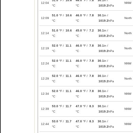
51.0
°F /
10.6
46.0
°F /
7.8
30.1
in /
12:04
NNW
°C
°C
1019.2
hPa
51.0
°F /
10.6
46.0
°F /
7.8
30.1
in /
12:09
North
°C
°C
1019.2
hPa
51.0
°F /
10.6
45.0
°F /
7.2
30.1
in /
12:14
North
°C
°C
1019.2
hPa
52.0
°F /
11.1
46.0
°F /
7.8
30.1
in /
12:19
North
°C
°C
1019.2
hPa
52.0
°F /
11.1
46.0
°F /
7.8
30.1
in /
12:24
NNW
°C
°C
1019.2
hPa
52.0
°F /
11.1
46.0
°F /
7.8
30.1
in /
12:29
North
°C
°C
1019.2
hPa
52.0
°F /
11.1
46.0
°F /
7.8
30.1
in /
12:34
NNW
°C
°C
1019.2
hPa
53.0
°F /
11.7
47.0
°F /
8.3
30.1
in /
12:39
NNW
°C
°C
1019.2
hPa
53.0
°F /
11.7
47.0
°F /
8.3
30.1
in /
12:44
NNW
°C
°C
1019.2
hPa