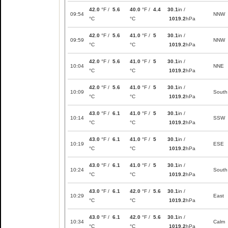
42.0
°F /
5.6
40.0
°F /
4.4
30.1
in /
09:54
NNW
°C
°C
1019.2
hPa
42.0
°F /
5.6
41.0
°F /
5
30.1
in /
09:59
NNW
°C
°C
1019.2
hPa
42.0
°F /
5.6
41.0
°F /
5
30.1
in /
10:04
NNE
°C
°C
1019.2
hPa
42.0
°F /
5.6
41.0
°F /
5
30.1
in /
10:09
South
°C
°C
1019.2
hPa
43.0
°F /
6.1
41.0
°F /
5
30.1
in /
10:14
SSW
°C
°C
1019.2
hPa
43.0
°F /
6.1
41.0
°F /
5
30.1
in /
10:19
ESE
°C
°C
1019.2
hPa
43.0
°F /
6.1
41.0
°F /
5
30.1
in /
10:24
South
°C
°C
1019.2
hPa
43.0
°F /
6.1
42.0
°F /
5.6
30.1
in /
10:29
East
°C
°C
1019.2
hPa
43.0
°F /
6.1
42.0
°F /
5.6
30.1
in /
10:34
Calm
°C
°C
1019.2
hPa