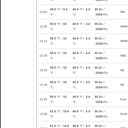
49.0
°F /
9.4
40.0
°F /
4.4
30.3
in /
13:04
NW
°C
°C
1026
hPa
50.0
°F /
10
40.0
°F /
4.4
30.3
in /
13:09
WNW
°C
°C
1026
hPa
50.0
°F /
10
40.0
°F /
4.4
30.3
in /
13:14
WNW
°C
°C
1026
hPa
50.0
°F /
10
40.0
°F /
4.4
30.3
in /
13:19
NNE
°C
°C
1026
hPa
50.0
°F /
10
40.0
°F /
4.4
30.3
in /
13:24
NE
°C
°C
1026
hPa
50.0
°F /
10
40.0
°F /
4.4
30.3
in /
13:29
NE
°C
°C
1026
hPa
50.0
°F /
10
40.0
°F /
4.4
30.3
in /
13:34
East
°C
°C
1026
hPa
51.0
°F /
10.6
40.0
°F /
4.4
30.3
in /
13:39
North
°C
°C
1026
hPa
51.0
°F /
10.6
40.0
°F /
4.4
30.3
in /