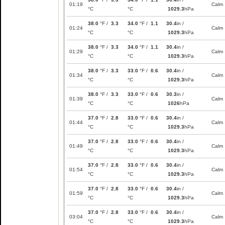
01:19
Calm
°C
°C
1029.3
hPa
38.0
°F /
3.3
34.0
°F /
1.1
30.4
in /
01:24
Calm
°C
°C
1029.3
hPa
38.0
°F /
3.3
34.0
°F /
1.1
30.4
in /
01:29
Calm
°C
°C
1029.3
hPa
38.0
°F /
3.3
33.0
°F /
0.6
30.4
in /
01:34
Calm
°C
°C
1029.3
hPa
38.0
°F /
3.3
33.0
°F /
0.6
30.3
in /
01:39
Calm
°C
°C
1026
hPa
37.0
°F /
2.8
33.0
°F /
0.6
30.4
in /
01:44
Calm
°C
°C
1029.3
hPa
37.0
°F /
2.8
33.0
°F /
0.6
30.4
in /
01:49
Calm
°C
°C
1029.3
hPa
37.0
°F /
2.8
33.0
°F /
0.6
30.4
in /
01:54
Calm
°C
°C
1029.3
hPa
37.0
°F /
2.8
33.0
°F /
0.6
30.4
in /
01:59
Calm
°C
°C
1029.3
hPa
37.0
°F /
2.8
33.0
°F /
0.6
30.4
in /
03:04
Calm
°C
°C
1029.3
hPa