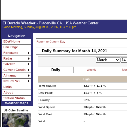
El Dorado Weather
- Placerville CA. USA Weather Center
Good Morning, Sunday, August 09, 2026, 11:47:50 pm
Navigation
EDW Home
Return to Current Day
Live Page
Daily Summary for March 14, 2021
Forecasts
Radar
Satellite
Daily
Weekly
Mon
Current Conds
Almanac
High:
Natural Sci.
Temperature:
52.0
°F /
11.1
°C
Links
About
Dew Point:
41.0
°F /
5
°C
Station Status
Humidity:
92%
Weather Maps
Wind Speed:
23
mph /
37
km/h
US Color Satellite
Wind Gust:
23
mph /
37
km/h
Wind
-