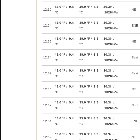
49.0
°F /
9.4
40.0
°F /
4.4
30.3
in /
12:19
NE
°C
°C
1026
hPa
49.0
°F /
9.4
39.0
°F /
3.9
30.3
in /
12:24
ENE
°C
°C
1026
hPa
49.0
°F /
9.4
39.0
°F /
3.9
30.3
in /
12:29
NE
°C
°C
1026
hPa
49.0
°F /
9.4
39.0
°F /
3.9
30.3
in /
12:34
East
°C
°C
1026
hPa
49.0
°F /
9.4
39.0
°F /
3.9
30.3
in /
12:39
East
°C
°C
1026
hPa
49.0
°F /
9.4
39.0
°F /
3.9
30.3
in /
12:44
NE
°C
°C
1026
hPa
49.0
°F /
9.4
39.0
°F /
3.9
30.3
in /
12:49
North
°C
°C
1026
hPa
49.0
°F /
9.4
39.0
°F /
3.9
30.3
in /
12:54
ENE
°C
°C
1026
hPa
49.0
°F /
9.4
39.0
°F /
3.9
30.3
in /
12:59
NE
°C
°C
1026
hPa