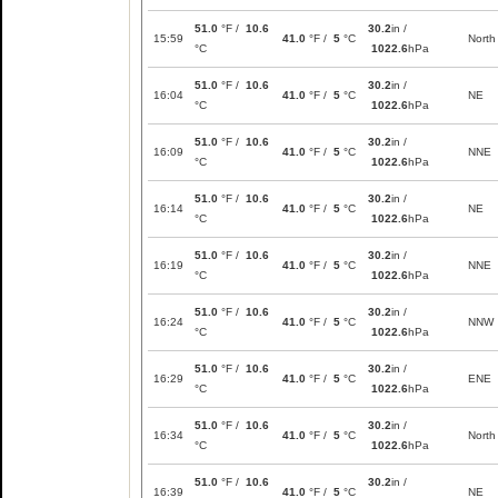
51.0
°F /
10.6
30.2
in /
15:59
41.0
°F /
5
°C
North
°C
1022.6
hPa
51.0
°F /
10.6
30.2
in /
16:04
41.0
°F /
5
°C
NE
°C
1022.6
hPa
51.0
°F /
10.6
30.2
in /
16:09
41.0
°F /
5
°C
NNE
°C
1022.6
hPa
51.0
°F /
10.6
30.2
in /
16:14
41.0
°F /
5
°C
NE
°C
1022.6
hPa
51.0
°F /
10.6
30.2
in /
16:19
41.0
°F /
5
°C
NNE
°C
1022.6
hPa
51.0
°F /
10.6
30.2
in /
16:24
41.0
°F /
5
°C
NNW
°C
1022.6
hPa
51.0
°F /
10.6
30.2
in /
16:29
41.0
°F /
5
°C
ENE
°C
1022.6
hPa
51.0
°F /
10.6
30.2
in /
16:34
41.0
°F /
5
°C
North
°C
1022.6
hPa
51.0
°F /
10.6
30.2
in /
16:39
41.0
°F /
5
°C
NE