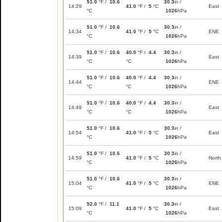
51.0
°F /
10.6
30.3
in /
14:29
41.0
°F /
5
°C
East
°C
1026
hPa
51.0
°F /
10.6
30.3
in /
14:34
41.0
°F /
5
°C
ENE
°C
1026
hPa
51.0
°F /
10.6
40.0
°F /
4.4
30.3
in /
14:39
East
°C
°C
1026
hPa
51.0
°F /
10.6
40.0
°F /
4.4
30.3
in /
14:44
ENE
°C
°C
1026
hPa
51.0
°F /
10.6
40.0
°F /
4.4
30.3
in /
14:49
East
°C
°C
1026
hPa
51.0
°F /
10.6
30.3
in /
14:54
41.0
°F /
5
°C
East
°C
1026
hPa
51.0
°F /
10.6
30.3
in /
14:59
41.0
°F /
5
°C
North
°C
1026
hPa
51.0
°F /
10.6
30.3
in /
15:04
41.0
°F /
5
°C
ENE
°C
1026
hPa
52.0
°F /
11.1
30.3
in /
15:09
41.0
°F /
5
°C
East
°C
1026
hPa