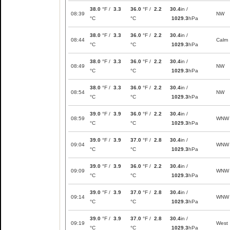
38.0
°F /
3.3
36.0
°F /
2.2
30.4
in /
08:39
NW
°C
°C
1029.3
hPa
38.0
°F /
3.3
36.0
°F /
2.2
30.4
in /
08:44
Calm
°C
°C
1029.3
hPa
38.0
°F /
3.3
36.0
°F /
2.2
30.4
in /
08:49
NW
°C
°C
1029.3
hPa
38.0
°F /
3.3
36.0
°F /
2.2
30.4
in /
08:54
NW
°C
°C
1029.3
hPa
39.0
°F /
3.9
36.0
°F /
2.2
30.4
in /
08:59
WNW
°C
°C
1029.3
hPa
39.0
°F /
3.9
37.0
°F /
2.8
30.4
in /
09:04
WNW
°C
°C
1029.3
hPa
39.0
°F /
3.9
36.0
°F /
2.2
30.4
in /
09:09
WNW
°C
°C
1029.3
hPa
39.0
°F /
3.9
37.0
°F /
2.8
30.4
in /
09:14
WNW
°C
°C
1029.3
hPa
39.0
°F /
3.9
37.0
°F /
2.8
30.4
in /
09:19
West
°C
°C
1029.3
hPa