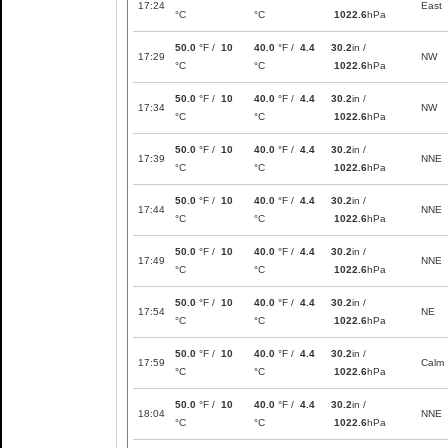
17:24
East
°C
°C
1022.6
hPa
50.0
°F /
10
40.0
°F /
4.4
30.2
in /
17:29
NW
°C
°C
1022.6
hPa
50.0
°F /
10
40.0
°F /
4.4
30.2
in /
17:34
NW
°C
°C
1022.6
hPa
50.0
°F /
10
40.0
°F /
4.4
30.2
in /
17:39
NNE
°C
°C
1022.6
hPa
50.0
°F /
10
40.0
°F /
4.4
30.2
in /
17:44
NNE
°C
°C
1022.6
hPa
50.0
°F /
10
40.0
°F /
4.4
30.2
in /
17:49
NNE
°C
°C
1022.6
hPa
50.0
°F /
10
40.0
°F /
4.4
30.2
in /
17:54
NE
°C
°C
1022.6
hPa
50.0
°F /
10
40.0
°F /
4.4
30.2
in /
17:59
Calm
°C
°C
1022.6
hPa
50.0
°F /
10
40.0
°F /
4.4
30.2
in /
18:04
NNE
°C
°C
1022.6
hPa