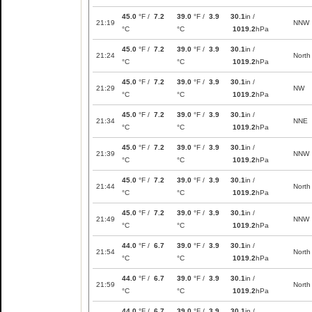
45.0
°F /
7.2
39.0
°F /
3.9
30.1
in /
21:19
NNW
°C
°C
1019.2
hPa
45.0
°F /
7.2
39.0
°F /
3.9
30.1
in /
21:24
North
°C
°C
1019.2
hPa
45.0
°F /
7.2
39.0
°F /
3.9
30.1
in /
21:29
NW
°C
°C
1019.2
hPa
45.0
°F /
7.2
39.0
°F /
3.9
30.1
in /
21:34
NNE
°C
°C
1019.2
hPa
45.0
°F /
7.2
39.0
°F /
3.9
30.1
in /
21:39
NNW
°C
°C
1019.2
hPa
45.0
°F /
7.2
39.0
°F /
3.9
30.1
in /
21:44
North
°C
°C
1019.2
hPa
45.0
°F /
7.2
39.0
°F /
3.9
30.1
in /
21:49
NNW
°C
°C
1019.2
hPa
44.0
°F /
6.7
39.0
°F /
3.9
30.1
in /
21:54
North
°C
°C
1019.2
hPa
44.0
°F /
6.7
39.0
°F /
3.9
30.1
in /
21:59
North
°C
°C
1019.2
hPa
44.0
°F /
6.7
39.0
°F /
3.9
30.1
in /