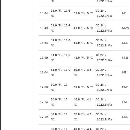
°C
1022.6
hPa
51.0
°F /
10.6
30.2
in /
16:44
41.0
°F /
5
°C
NE
°C
1022.6
hPa
51.0
°F /
10.6
30.2
in /
16:49
41.0
°F /
5
°C
NNW
°C
1022.6
hPa
51.0
°F /
10.6
30.2
in /
16:54
41.0
°F /
5
°C
NNE
°C
1022.6
hPa
51.0
°F /
10.6
30.2
in /
16:59
41.0
°F /
5
°C
NNE
°C
1022.6
hPa
51.0
°F /
10.6
40.0
°F /
4.4
30.2
in /
17:04
NE
°C
°C
1022.6
hPa
50.0
°F /
10
30.2
in /
17:09
41.0
°F /
5
°C
ENE
°C
1022.6
hPa
50.0
°F /
10
40.0
°F /
4.4
30.2
in /
17:14
ENE
°C
°C
1022.6
hPa
50.0
°F /
10
40.0
°F /
4.4
30.2
in /
17:19
ENE
°C
°C
1022.6
hPa
50.0
°F /
10
40.0
°F /
4.4
30.2
in /