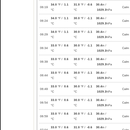
34.0
°F /
1.1
31.0
°F /
-0.6
30.4
in /
06:19
Calm
°C
°C
1029.3
hPa
34.0
°F /
1.1
30.0
°F /
-1.1
30.4
in /
06:24
Calm
°C
°C
1029.3
hPa
34.0
°F /
1.1
30.0
°F /
-1.1
30.4
in /
06:29
Calm
°C
°C
1029.3
hPa
33.0
°F /
0.6
30.0
°F /
-1.1
30.4
in /
06:34
Calm
°C
°C
1029.3
hPa
33.0
°F /
0.6
30.0
°F /
-1.1
30.4
in /
06:39
Calm
°C
°C
1029.3
hPa
33.0
°F /
0.6
30.0
°F /
-1.1
30.4
in /
06:44
Calm
°C
°C
1029.3
hPa
33.0
°F /
0.6
30.0
°F /
-1.1
30.4
in /
06:49
Calm
°C
°C
1029.3
hPa
33.0
°F /
0.6
30.0
°F /
-1.1
30.4
in /
06:54
Calm
°C
°C
1029.3
hPa
33.0
°F /
0.6
30.0
°F /
-1.1
30.4
in /
06:59
Calm
°C
°C
1029.3
hPa
33.0
°F /
0.6
31.0
°F /
-0.6
30.4
in /
07:04
Calm