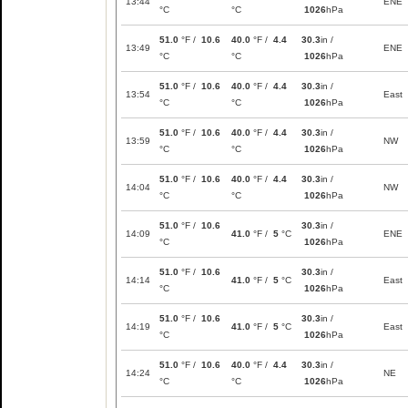
13:44
ENE
°C
°C
1026
hPa
51.0
°F /
10.6
40.0
°F /
4.4
30.3
in /
13:49
ENE
°C
°C
1026
hPa
51.0
°F /
10.6
40.0
°F /
4.4
30.3
in /
13:54
East
°C
°C
1026
hPa
51.0
°F /
10.6
40.0
°F /
4.4
30.3
in /
13:59
NW
°C
°C
1026
hPa
51.0
°F /
10.6
40.0
°F /
4.4
30.3
in /
14:04
NW
°C
°C
1026
hPa
51.0
°F /
10.6
30.3
in /
14:09
41.0
°F /
5
°C
ENE
°C
1026
hPa
51.0
°F /
10.6
30.3
in /
14:14
41.0
°F /
5
°C
East
°C
1026
hPa
51.0
°F /
10.6
30.3
in /
14:19
41.0
°F /
5
°C
East
°C
1026
hPa
51.0
°F /
10.6
40.0
°F /
4.4
30.3
in /
14:24
NE
°C
°C
1026
hPa