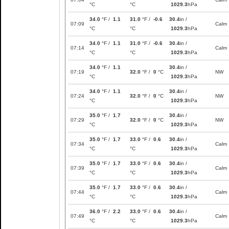
°C
°C
1029.3
hPa
34.0
°F /
1.1
31.0
°F /
-0.6
30.4
in /
07:09
Calm
°C
°C
1029.3
hPa
34.0
°F /
1.1
31.0
°F /
-0.6
30.4
in /
07:14
Calm
°C
°C
1029.3
hPa
34.0
°F /
1.1
30.4
in /
07:19
32.0
°F /
0
°C
NW
°C
1029.3
hPa
34.0
°F /
1.1
30.4
in /
07:24
32.0
°F /
0
°C
NW
°C
1029.3
hPa
35.0
°F /
1.7
30.4
in /
07:29
32.0
°F /
0
°C
NW
°C
1029.3
hPa
35.0
°F /
1.7
33.0
°F /
0.6
30.4
in /
07:34
Calm
°C
°C
1029.3
hPa
35.0
°F /
1.7
33.0
°F /
0.6
30.4
in /
07:39
Calm
°C
°C
1029.3
hPa
35.0
°F /
1.7
33.0
°F /
0.6
30.4
in /
07:44
Calm
°C
°C
1029.3
hPa
36.0
°F /
2.2
33.0
°F /
0.6
30.4
in /
07:49
Calm
°C
°C
1029.3
hPa