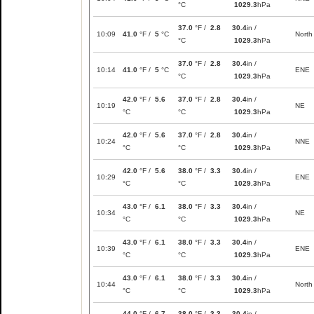
°C
1029.3
hPa
37.0
°F /
2.8
30.4
in /
10:09
41.0
°F /
5
°C
North
°C
1029.3
hPa
37.0
°F /
2.8
30.4
in /
10:14
41.0
°F /
5
°C
ENE
°C
1029.3
hPa
42.0
°F /
5.6
37.0
°F /
2.8
30.4
in /
10:19
NE
°C
°C
1029.3
hPa
42.0
°F /
5.6
37.0
°F /
2.8
30.4
in /
10:24
NNE
°C
°C
1029.3
hPa
42.0
°F /
5.6
38.0
°F /
3.3
30.4
in /
10:29
ENE
°C
°C
1029.3
hPa
43.0
°F /
6.1
38.0
°F /
3.3
30.4
in /
10:34
NE
°C
°C
1029.3
hPa
43.0
°F /
6.1
38.0
°F /
3.3
30.4
in /
10:39
ENE
°C
°C
1029.3
hPa
43.0
°F /
6.1
38.0
°F /
3.3
30.4
in /
10:44
North
°C
°C
1029.3
hPa
44.0
°F /
6.7
38.0
°F /
3.3
30.4
in /