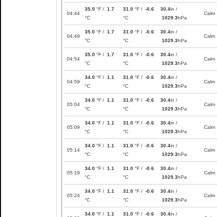
35.0
°F /
1.7
31.0
°F /
-0.6
30.4
in /
04:44
Calm
°C
°C
1029.3
hPa
35.0
°F /
1.7
31.0
°F /
-0.6
30.4
in /
04:49
Calm
°C
°C
1029.3
hPa
35.0
°F /
1.7
31.0
°F /
-0.6
30.4
in /
04:54
Calm
°C
°C
1029.3
hPa
34.0
°F /
1.1
31.0
°F /
-0.6
30.4
in /
04:59
Calm
°C
°C
1029.3
hPa
34.0
°F /
1.1
31.0
°F /
-0.6
30.4
in /
05:04
Calm
°C
°C
1029.3
hPa
34.0
°F /
1.1
31.0
°F /
-0.6
30.4
in /
05:09
Calm
°C
°C
1029.3
hPa
34.0
°F /
1.1
31.0
°F /
-0.6
30.4
in /
05:14
Calm
°C
°C
1029.3
hPa
34.0
°F /
1.1
31.0
°F /
-0.6
30.4
in /
05:19
Calm
°C
°C
1029.3
hPa
34.0
°F /
1.1
31.0
°F /
-0.6
30.4
in /
05:24
Calm
°C
°C
1029.3
hPa
34.0
°F /
1.1
31.0
°F /
-0.6
30.4
in /