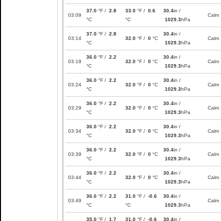
37.0
°F /
2.8
33.0
°F /
0.6
30.4
in /
03:09
Calm
°C
°C
1029.3
hPa
37.0
°F /
2.8
30.4
in /
03:14
32.0
°F /
0
°C
Calm
°C
1029.3
hPa
36.0
°F /
2.2
30.4
in /
03:19
32.0
°F /
0
°C
Calm
°C
1029.3
hPa
36.0
°F /
2.2
30.4
in /
03:24
32.0
°F /
0
°C
Calm
°C
1029.3
hPa
36.0
°F /
2.2
30.4
in /
03:29
32.0
°F /
0
°C
Calm
°C
1029.3
hPa
36.0
°F /
2.2
30.4
in /
03:34
32.0
°F /
0
°C
Calm
°C
1029.3
hPa
36.0
°F /
2.2
30.4
in /
03:39
32.0
°F /
0
°C
Calm
°C
1029.3
hPa
36.0
°F /
2.2
30.4
in /
03:44
32.0
°F /
0
°C
Calm
°C
1029.3
hPa
36.0
°F /
2.2
31.0
°F /
-0.6
30.4
in /
03:49
Calm
°C
°C
1029.3
hPa
35.0
°F /
1.7
31.0
°F /
-0.6
30.4
in /