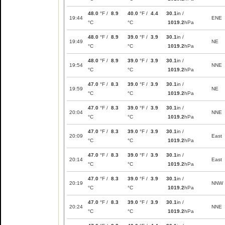
48.0
°F /
8.9
40.0
°F /
4.4
30.1
in /
19:44
ENE
°C
°C
1019.2
hPa
48.0
°F /
8.9
39.0
°F /
3.9
30.1
in /
19:49
NE
°C
°C
1019.2
hPa
48.0
°F /
8.9
39.0
°F /
3.9
30.1
in /
19:54
NNE
°C
°C
1019.2
hPa
47.0
°F /
8.3
39.0
°F /
3.9
30.1
in /
19:59
NE
°C
°C
1019.2
hPa
47.0
°F /
8.3
39.0
°F /
3.9
30.1
in /
20:04
NNE
°C
°C
1019.2
hPa
47.0
°F /
8.3
39.0
°F /
3.9
30.1
in /
20:09
East
°C
°C
1019.2
hPa
47.0
°F /
8.3
39.0
°F /
3.9
30.1
in /
20:14
East
°C
°C
1019.2
hPa
47.0
°F /
8.3
39.0
°F /
3.9
30.1
in /
20:19
NNW
°C
°C
1019.2
hPa
47.0
°F /
8.3
39.0
°F /
3.9
30.1
in /
20:24
NNE
°C
°C
1019.2
hPa