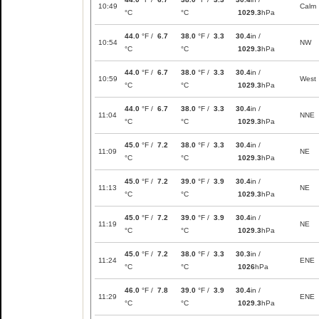
10:49
Calm
°C
°C
1029.3
hPa
44.0
°F /
6.7
38.0
°F /
3.3
30.4
in /
10:54
NW
°C
°C
1029.3
hPa
44.0
°F /
6.7
38.0
°F /
3.3
30.4
in /
10:59
West
°C
°C
1029.3
hPa
44.0
°F /
6.7
38.0
°F /
3.3
30.4
in /
11:04
NNE
°C
°C
1029.3
hPa
45.0
°F /
7.2
38.0
°F /
3.3
30.4
in /
11:09
NE
°C
°C
1029.3
hPa
45.0
°F /
7.2
39.0
°F /
3.9
30.4
in /
11:13
NE
°C
°C
1029.3
hPa
45.0
°F /
7.2
39.0
°F /
3.9
30.4
in /
11:19
NE
°C
°C
1029.3
hPa
45.0
°F /
7.2
38.0
°F /
3.3
30.3
in /
11:24
ENE
°C
°C
1026
hPa
46.0
°F /
7.8
39.0
°F /
3.9
30.4
in /
11:29
ENE
°C
°C
1029.3
hPa