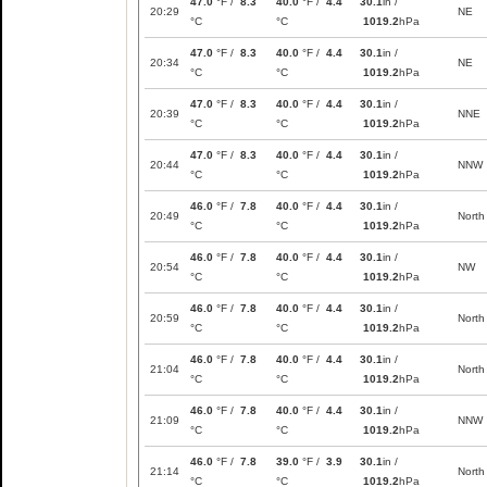
47.0
°F /
8.3
40.0
°F /
4.4
30.1
in /
20:29
NE
°C
°C
1019.2
hPa
47.0
°F /
8.3
40.0
°F /
4.4
30.1
in /
20:34
NE
°C
°C
1019.2
hPa
47.0
°F /
8.3
40.0
°F /
4.4
30.1
in /
20:39
NNE
°C
°C
1019.2
hPa
47.0
°F /
8.3
40.0
°F /
4.4
30.1
in /
20:44
NNW
°C
°C
1019.2
hPa
46.0
°F /
7.8
40.0
°F /
4.4
30.1
in /
20:49
North
°C
°C
1019.2
hPa
46.0
°F /
7.8
40.0
°F /
4.4
30.1
in /
20:54
NW
°C
°C
1019.2
hPa
46.0
°F /
7.8
40.0
°F /
4.4
30.1
in /
20:59
North
°C
°C
1019.2
hPa
46.0
°F /
7.8
40.0
°F /
4.4
30.1
in /
21:04
North
°C
°C
1019.2
hPa
46.0
°F /
7.8
40.0
°F /
4.4
30.1
in /
21:09
NNW
°C
°C
1019.2
hPa
46.0
°F /
7.8
39.0
°F /
3.9
30.1
in /
21:14
North
°C
°C
1019.2
hPa