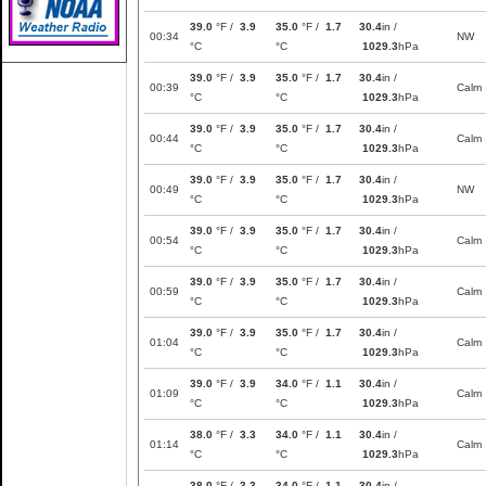
39.0
°F /
3.9
35.0
°F /
1.7
30.4
in /
00:34
NW
°C
°C
1029.3
hPa
39.0
°F /
3.9
35.0
°F /
1.7
30.4
in /
00:39
Calm
°C
°C
1029.3
hPa
39.0
°F /
3.9
35.0
°F /
1.7
30.4
in /
00:44
Calm
°C
°C
1029.3
hPa
39.0
°F /
3.9
35.0
°F /
1.7
30.4
in /
00:49
NW
°C
°C
1029.3
hPa
39.0
°F /
3.9
35.0
°F /
1.7
30.4
in /
00:54
Calm
°C
°C
1029.3
hPa
39.0
°F /
3.9
35.0
°F /
1.7
30.4
in /
00:59
Calm
°C
°C
1029.3
hPa
39.0
°F /
3.9
35.0
°F /
1.7
30.4
in /
01:04
Calm
°C
°C
1029.3
hPa
39.0
°F /
3.9
34.0
°F /
1.1
30.4
in /
01:09
Calm
°C
°C
1029.3
hPa
38.0
°F /
3.3
34.0
°F /
1.1
30.4
in /
01:14
Calm
°C
°C
1029.3
hPa
38.0
°F /
3.3
34.0
°F /
1.1
30.4
in /