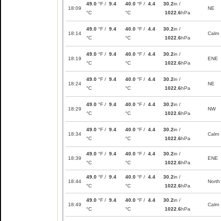
49.0
°F /
9.4
40.0
°F /
4.4
30.2
in /
18:09
NE
°C
°C
1022.6
hPa
49.0
°F /
9.4
40.0
°F /
4.4
30.2
in /
18:14
Calm
°C
°C
1022.6
hPa
49.0
°F /
9.4
40.0
°F /
4.4
30.2
in /
18:19
ENE
°C
°C
1022.6
hPa
49.0
°F /
9.4
40.0
°F /
4.4
30.2
in /
18:24
NE
°C
°C
1022.6
hPa
49.0
°F /
9.4
40.0
°F /
4.4
30.2
in /
18:29
NW
°C
°C
1022.6
hPa
49.0
°F /
9.4
40.0
°F /
4.4
30.2
in /
18:34
Calm
°C
°C
1022.6
hPa
49.0
°F /
9.4
40.0
°F /
4.4
30.2
in /
18:39
ENE
°C
°C
1022.6
hPa
49.0
°F /
9.4
40.0
°F /
4.4
30.2
in /
18:44
North
°C
°C
1022.6
hPa
49.0
°F /
9.4
40.0
°F /
4.4
30.2
in /
18:49
Calm
°C
°C
1022.6
hPa