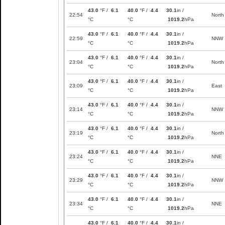
43.0
°F /
6.1
40.0
°F /
4.4
30.1
in /
22:54
North
°C
°C
1019.2
hPa
43.0
°F /
6.1
40.0
°F /
4.4
30.1
in /
22:59
NNW
°C
°C
1019.2
hPa
43.0
°F /
6.1
40.0
°F /
4.4
30.1
in /
23:04
North
°C
°C
1019.2
hPa
43.0
°F /
6.1
40.0
°F /
4.4
30.1
in /
23:09
East
°C
°C
1019.2
hPa
43.0
°F /
6.1
40.0
°F /
4.4
30.1
in /
23:14
NNW
°C
°C
1019.2
hPa
43.0
°F /
6.1
40.0
°F /
4.4
30.1
in /
23:19
North
°C
°C
1019.2
hPa
43.0
°F /
6.1
40.0
°F /
4.4
30.1
in /
23:24
NNE
°C
°C
1019.2
hPa
43.0
°F /
6.1
40.0
°F /
4.4
30.1
in /
23:29
NNW
°C
°C
1019.2
hPa
43.0
°F /
6.1
40.0
°F /
4.4
30.1
in /
23:34
NNE
°C
°C
1019.2
hPa
43.0
°F /
6.1
40.0
°F /
4.4
30.1
in /