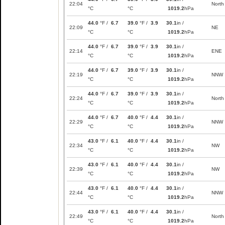
22:04
North
°C
°C
1019.2
hPa
44.0
°F /
6.7
39.0
°F /
3.9
30.1
in /
22:09
NE
°C
°C
1019.2
hPa
44.0
°F /
6.7
39.0
°F /
3.9
30.1
in /
22:14
ENE
°C
°C
1019.2
hPa
44.0
°F /
6.7
39.0
°F /
3.9
30.1
in /
22:19
NNW
°C
°C
1019.2
hPa
44.0
°F /
6.7
39.0
°F /
3.9
30.1
in /
22:24
North
°C
°C
1019.2
hPa
44.0
°F /
6.7
40.0
°F /
4.4
30.1
in /
22:29
NNW
°C
°C
1019.2
hPa
43.0
°F /
6.1
40.0
°F /
4.4
30.1
in /
22:34
NW
°C
°C
1019.2
hPa
43.0
°F /
6.1
40.0
°F /
4.4
30.1
in /
22:39
NW
°C
°C
1019.2
hPa
43.0
°F /
6.1
40.0
°F /
4.4
30.1
in /
22:44
NNW
°C
°C
1019.2
hPa
43.0
°F /
6.1
40.0
°F /
4.4
30.1
in /
22:49
North
°C
°C
1019.2
hPa