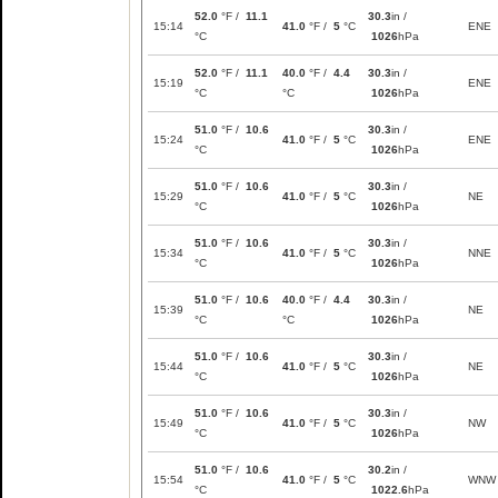
52.0
°F /
11.1
30.3
in /
15:14
41.0
°F /
5
°C
ENE
°C
1026
hPa
52.0
°F /
11.1
40.0
°F /
4.4
30.3
in /
15:19
ENE
°C
°C
1026
hPa
51.0
°F /
10.6
30.3
in /
15:24
41.0
°F /
5
°C
ENE
°C
1026
hPa
51.0
°F /
10.6
30.3
in /
15:29
41.0
°F /
5
°C
NE
°C
1026
hPa
51.0
°F /
10.6
30.3
in /
15:34
41.0
°F /
5
°C
NNE
°C
1026
hPa
51.0
°F /
10.6
40.0
°F /
4.4
30.3
in /
15:39
NE
°C
°C
1026
hPa
51.0
°F /
10.6
30.3
in /
15:44
41.0
°F /
5
°C
NE
°C
1026
hPa
51.0
°F /
10.6
30.3
in /
15:49
41.0
°F /
5
°C
NW
°C
1026
hPa
51.0
°F /
10.6
30.2
in /
15:54
41.0
°F /
5
°C
WNW
°C
1022.6
hPa