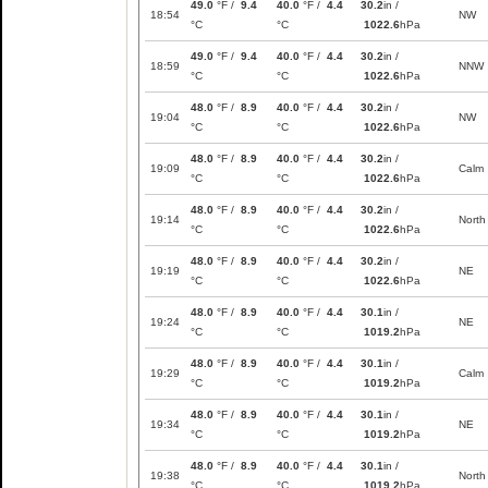
49.0
°F /
9.4
40.0
°F /
4.4
30.2
in /
18:54
NW
°C
°C
1022.6
hPa
49.0
°F /
9.4
40.0
°F /
4.4
30.2
in /
18:59
NNW
°C
°C
1022.6
hPa
48.0
°F /
8.9
40.0
°F /
4.4
30.2
in /
19:04
NW
°C
°C
1022.6
hPa
48.0
°F /
8.9
40.0
°F /
4.4
30.2
in /
19:09
Calm
°C
°C
1022.6
hPa
48.0
°F /
8.9
40.0
°F /
4.4
30.2
in /
19:14
North
°C
°C
1022.6
hPa
48.0
°F /
8.9
40.0
°F /
4.4
30.2
in /
19:19
NE
°C
°C
1022.6
hPa
48.0
°F /
8.9
40.0
°F /
4.4
30.1
in /
19:24
NE
°C
°C
1019.2
hPa
48.0
°F /
8.9
40.0
°F /
4.4
30.1
in /
19:29
Calm
°C
°C
1019.2
hPa
48.0
°F /
8.9
40.0
°F /
4.4
30.1
in /
19:34
NE
°C
°C
1019.2
hPa
48.0
°F /
8.9
40.0
°F /
4.4
30.1
in /
19:38
North
°C
°C
1019.2
hPa