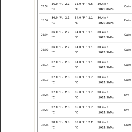
36.0
°F /
2.2
33.0
°F /
0.6
30.4
in /
07:54
Calm
°C
°C
1029.3
hPa
36.0
°F /
2.2
34.0
°F /
1.1
30.4
in /
07:59
Calm
°C
°C
1029.3
hPa
36.0
°F /
2.2
34.0
°F /
1.1
30.4
in /
08:04
Calm
°C
°C
1029.3
hPa
36.0
°F /
2.2
34.0
°F /
1.1
30.4
in /
08:09
Calm
°C
°C
1029.3
hPa
37.0
°F /
2.8
34.0
°F /
1.1
30.4
in /
08:14
Calm
°C
°C
1029.3
hPa
37.0
°F /
2.8
35.0
°F /
1.7
30.4
in /
08:19
Calm
°C
°C
1029.3
hPa
37.0
°F /
2.8
35.0
°F /
1.7
30.4
in /
08:24
NW
°C
°C
1029.3
hPa
37.0
°F /
2.8
35.0
°F /
1.7
30.4
in /
08:29
NW
°C
°C
1029.3
hPa
38.0
°F /
3.3
36.0
°F /
2.2
30.4
in /
08:34
Calm
°C
°C
1029.3
hPa