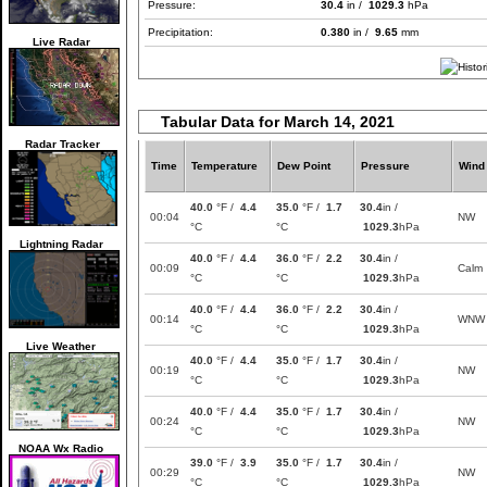
Pressure:
30.4
in /
1029.3
hPa
Precipitation:
0.380
in /
9.65
mm
Live Radar
Tabular Data for March 14, 2021
Radar Tracker
Time
Temperature
Dew Point
Pressure
Wind
40.0
°F /
4.4
35.0
°F /
1.7
30.4
in /
00:04
NW
°C
°C
1029.3
hPa
Lightning Radar
40.0
°F /
4.4
36.0
°F /
2.2
30.4
in /
00:09
Calm
°C
°C
1029.3
hPa
40.0
°F /
4.4
36.0
°F /
2.2
30.4
in /
00:14
WNW
°C
°C
1029.3
hPa
Live Weather
40.0
°F /
4.4
35.0
°F /
1.7
30.4
in /
00:19
NW
°C
°C
1029.3
hPa
40.0
°F /
4.4
35.0
°F /
1.7
30.4
in /
00:24
NW
°C
°C
1029.3
hPa
NOAA Wx Radio
39.0
°F /
3.9
35.0
°F /
1.7
30.4
in /
00:29
NW
°C
°C
1029.3
hPa