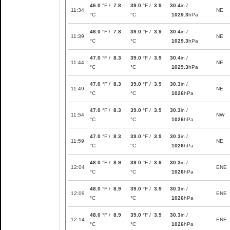
46.0
°F /
7.8
39.0
°F /
3.9
30.4
in /
11:34
NE
°C
°C
1029.3
hPa
46.0
°F /
7.8
39.0
°F /
3.9
30.4
in /
11:39
NE
°C
°C
1029.3
hPa
47.0
°F /
8.3
39.0
°F /
3.9
30.4
in /
11:44
NE
°C
°C
1029.3
hPa
47.0
°F /
8.3
39.0
°F /
3.9
30.3
in /
11:49
NE
°C
°C
1026
hPa
47.0
°F /
8.3
39.0
°F /
3.9
30.3
in /
11:54
NW
°C
°C
1026
hPa
47.0
°F /
8.3
39.0
°F /
3.9
30.3
in /
11:59
NE
°C
°C
1026
hPa
48.0
°F /
8.9
39.0
°F /
3.9
30.3
in /
12:04
ENE
°C
°C
1026
hPa
48.0
°F /
8.9
39.0
°F /
3.9
30.3
in /
12:09
ENE
°C
°C
1026
hPa
48.0
°F /
8.9
39.0
°F /
3.9
30.3
in /
12:14
ENE
°C
°C
1026
hPa