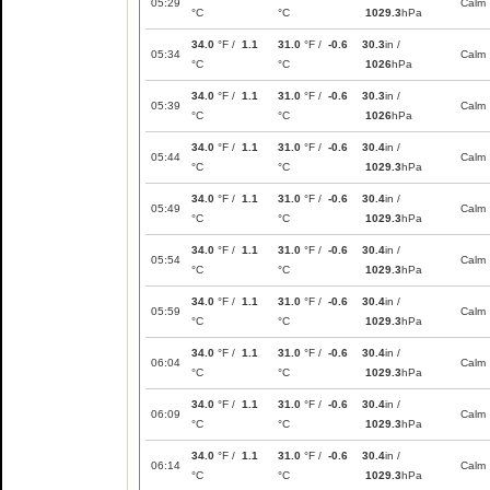
05:29
Calm
°C
°C
1029.3
hPa
34.0
°F /
1.1
31.0
°F /
-0.6
30.3
in /
05:34
Calm
°C
°C
1026
hPa
34.0
°F /
1.1
31.0
°F /
-0.6
30.3
in /
05:39
Calm
°C
°C
1026
hPa
34.0
°F /
1.1
31.0
°F /
-0.6
30.4
in /
05:44
Calm
°C
°C
1029.3
hPa
34.0
°F /
1.1
31.0
°F /
-0.6
30.4
in /
05:49
Calm
°C
°C
1029.3
hPa
34.0
°F /
1.1
31.0
°F /
-0.6
30.4
in /
05:54
Calm
°C
°C
1029.3
hPa
34.0
°F /
1.1
31.0
°F /
-0.6
30.4
in /
05:59
Calm
°C
°C
1029.3
hPa
34.0
°F /
1.1
31.0
°F /
-0.6
30.4
in /
06:04
Calm
°C
°C
1029.3
hPa
34.0
°F /
1.1
31.0
°F /
-0.6
30.4
in /
06:09
Calm
°C
°C
1029.3
hPa
34.0
°F /
1.1
31.0
°F /
-0.6
30.4
in /
06:14
Calm
°C
°C
1029.3
hPa