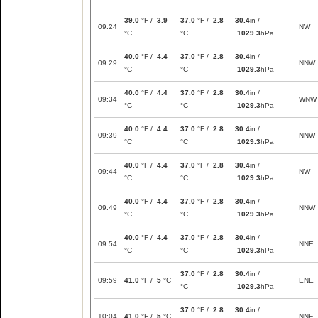
39.0
°F /
3.9
37.0
°F /
2.8
30.4
in /
09:24
NW
°C
°C
1029.3
hPa
40.0
°F /
4.4
37.0
°F /
2.8
30.4
in /
09:29
NNW
°C
°C
1029.3
hPa
40.0
°F /
4.4
37.0
°F /
2.8
30.4
in /
09:34
WNW
°C
°C
1029.3
hPa
40.0
°F /
4.4
37.0
°F /
2.8
30.4
in /
09:39
NNW
°C
°C
1029.3
hPa
40.0
°F /
4.4
37.0
°F /
2.8
30.4
in /
09:44
NW
°C
°C
1029.3
hPa
40.0
°F /
4.4
37.0
°F /
2.8
30.4
in /
09:49
NNW
°C
°C
1029.3
hPa
40.0
°F /
4.4
37.0
°F /
2.8
30.4
in /
09:54
NNE
°C
°C
1029.3
hPa
37.0
°F /
2.8
30.4
in /
09:59
41.0
°F /
5
°C
ENE
°C
1029.3
hPa
37.0
°F /
2.8
30.4
in /
10:04
41.0
°F /
5
°C
NNE