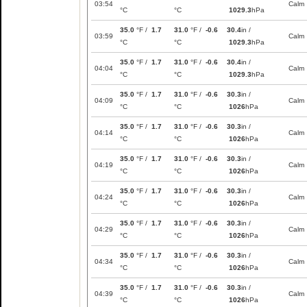
03:54
Calm
°C
°C
1029.3
hPa
35.0
°F /
1.7
31.0
°F /
-0.6
30.4
in /
03:59
Calm
°C
°C
1029.3
hPa
35.0
°F /
1.7
31.0
°F /
-0.6
30.4
in /
04:04
Calm
°C
°C
1029.3
hPa
35.0
°F /
1.7
31.0
°F /
-0.6
30.3
in /
04:09
Calm
°C
°C
1026
hPa
35.0
°F /
1.7
31.0
°F /
-0.6
30.3
in /
04:14
Calm
°C
°C
1026
hPa
35.0
°F /
1.7
31.0
°F /
-0.6
30.3
in /
04:19
Calm
°C
°C
1026
hPa
35.0
°F /
1.7
31.0
°F /
-0.6
30.3
in /
04:24
Calm
°C
°C
1026
hPa
35.0
°F /
1.7
31.0
°F /
-0.6
30.3
in /
04:29
Calm
°C
°C
1026
hPa
35.0
°F /
1.7
31.0
°F /
-0.6
30.3
in /
04:34
Calm
°C
°C
1026
hPa
35.0
°F /
1.7
31.0
°F /
-0.6
30.3
in /
04:39
Calm
°C
°C
1026
hPa