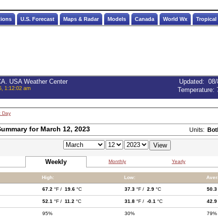
tions
U.S. Forecast
Maps & Radar
Models
Canada
World Wx
Tropical
 CA. USA Weather Center
Updated
:
08/
6, 1:12:02 am
Temperature:
t Day
ummary for March 12, 2023
Units:
Bot
Weekly
Monthly
Yearly
High:
Low:
Aver
67.2
°F /
19.6
°C
37.3
°F /
2.9
°C
50.3
52.1
°F /
11.2
°C
31.8
°F /
-0.1
°C
42.9
95%
30%
79%