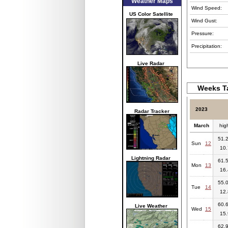
Weather Maps
Wind Speed:
US Color Satellite
Wind Gust:
Pressure:
Precipitation:
Live Radar
Weeks Ta
2023
Radar Tracker
March
hig
51.2
Sun
12
10.
Lightning Radar
61.5
Mon
13
16.
55.0
Tue
14
12.
60.6
Live Weather
Wed
15
15.
62.9