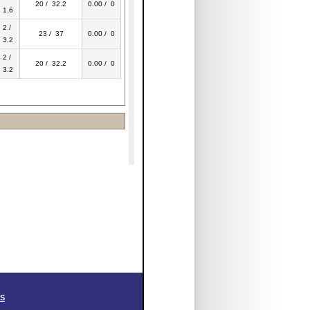
20 / 32.2
0.00 / 0
1.6
2 /
23 / 37
0.00 / 0
3.2
2 /
20 / 32.2
0.00 / 0
3.2
SS