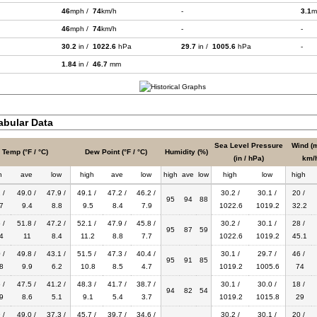
46
mph /
74
km/h
-
3.1
m
46
mph /
74
km/h
-
-
30.2
in /
1022.6
hPa
29.7
in /
1005.6
hPa
-
1.84
in /
46.7
mm
bular Data
Sea Level Pressure
Wind (m
Temp (°F / °C)
Dew Point (°F / °C)
Humidity (%)
(in / hPa)
km/
h
ave
low
high
ave
low
high
ave
low
high
low
high
 /
49.0 /
47.9 /
49.1 /
47.2 /
46.2 /
30.2 /
30.1 /
20 /
95
94
88
7
9.4
8.8
9.5
8.4
7.9
1022.6
1019.2
32.2
 /
51.8 /
47.2 /
52.1 /
47.9 /
45.8 /
30.2 /
30.1 /
28 /
95
87
59
4
11
8.4
11.2
8.8
7.7
1022.6
1019.2
45.1
 /
49.8 /
43.1 /
51.5 /
47.3 /
40.4 /
30.1 /
29.7 /
46 /
95
91
85
8
9.9
6.2
10.8
8.5
4.7
1019.2
1005.6
74
 /
47.5 /
41.2 /
48.3 /
41.7 /
38.7 /
30.1 /
30.0 /
18 /
94
82
54
9
8.6
5.1
9.1
5.4
3.7
1019.2
1015.8
29
 /
49.0 /
37.3 /
45.7 /
39.7 /
34.6 /
30.2 /
30.1 /
20 /