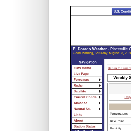
U.S. Condi
El Dorado Weather
- Placerville
Good Morning, Saturday, August 08, 202
Navigation
EDW Home
Return to Curren
Live Page
Weekly S
Forecasts
Radar
Satellite
Daily
Current Conds
Almanac
Natural Sci.
Temperature:
Links
About
Dew Point:
Station Status
Humidity: