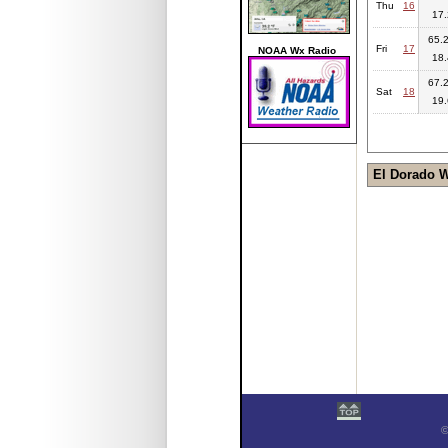
Thu
16
17.
65.2
Fri
17
NOAA Wx Radio
18.
67.2
Sat
18
19.
El Dorado 
©