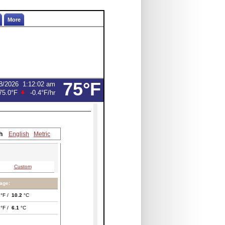
More
75°F
8/2026
1:12:02 am
75.0°F
-0.4°F
/hr
h
English
Metric
Custom
age:
°F /
10.2
°C
°F /
6.1
°C