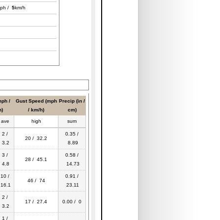
ph /
5
km/h
ph /
Gust Speed (mph
Precip (in /
h)
/ km/h)
cm)
ave
high
sum
2 /
0.35 /
20 / 32.2
3.2
8.89
3 /
0.58 /
28 / 45.1
4.8
14.73
10 /
0.91 /
46 / 74
16.1
23.11
2 /
17 / 27.4
0.00 / 0
3.2
1 /