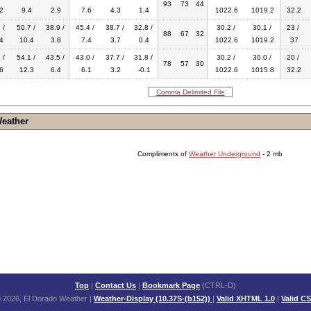
93
73
44
2
9.4
2.9
7.6
4.3
1.4
1022.6
1019.2
32.2
 /
50.7 /
38.9 /
45.4 /
38.7 /
32.8 /
30.2 /
30.1 /
23 /
88
67
32
4
10.4
3.8
7.4
3.7
0.4
1022.6
1019.2
37
 /
54.1 /
43.5 /
43.0 /
37.7 /
31.8 /
30.2 /
30.0 /
20 /
78
57
30
6
12.3
6.4
6.1
3.2
-0.1
1022.6
1015.8
32.2
Comma Delimited File
Weather
Compliments of
Weather Underground
- 2 mb
Top
|
Contact Us
|
Bookmark Page
(CTRL-D)
 2026, El Dorado Weather
|
Weather-Display (10.37S-(b152))
|
Valid XHTML 1.0
|
Valid C