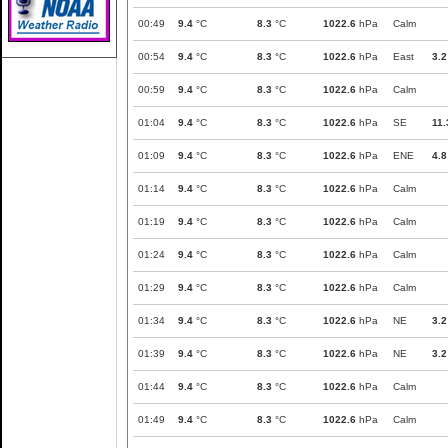
00:49
9.4
°C
8.3
°C
1022.6
hPa
Calm
00:54
9.4
°C
8.3
°C
1022.6
hPa
East
3.2
00:59
9.4
°C
8.3
°C
1022.6
hPa
Calm
01:04
9.4
°C
8.3
°C
1022.6
hPa
SE
11.
01:09
9.4
°C
8.3
°C
1022.6
hPa
ENE
4.8
01:14
9.4
°C
8.3
°C
1022.6
hPa
Calm
01:19
9.4
°C
8.3
°C
1022.6
hPa
Calm
01:24
9.4
°C
8.3
°C
1022.6
hPa
Calm
01:29
9.4
°C
8.3
°C
1022.6
hPa
Calm
01:34
9.4
°C
8.3
°C
1022.6
hPa
NE
3.2
01:39
9.4
°C
8.3
°C
1022.6
hPa
NE
3.2
01:44
9.4
°C
8.3
°C
1022.6
hPa
Calm
01:49
9.4
°C
8.3
°C
1022.6
hPa
Calm