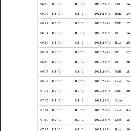
06:19
8.9
°C
8.3
°C
1019.2
hPa
ENE
14.
06:24
8.9
°C
8.3
°C
1019.2
hPa
ENE
14.
06:29
8.9
°C
8.3
°C
1019.2
hPa
ENE
17.
06:34
8.9
°C
8.3
°C
1019.2
hPa
NE
14.
06:39
8.9
°C
8.3
°C
1019.2
hPa
East
25.
06:44
8.9
°C
8.3
°C
1019.2
hPa
NE
17.
06:49
8.9
°C
8.3
°C
1019.2
hPa
NE
20.
06:54
8.9
°C
8.3
°C
1019.2
hPa
NNE
11.
06:59
8.9
°C
8.3
°C
1019.2
hPa
East
14.
07:04
8.9
°C
8.3
°C
1019.2
hPa
ENE
20.
07:09
8.9
°C
8.3
°C
1019.2
hPa
Calm
07:14
8.9
°C
8.3
°C
1019.2
hPa
East
6.4
07:19
8.9
°C
8.3
°C
1019.2
hPa
East
11.
07:24
8.9
°C
8.3
°C
1019.2
hPa
East
20.