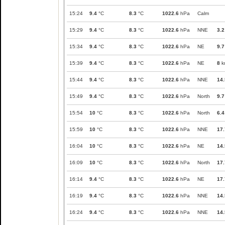
15:24
9.4
°C
8.3
°C
1022.6
hPa
Calm
15:29
9.4
°C
8.3
°C
1022.6
hPa
NNE
3.2
15:34
9.4
°C
8.3
°C
1022.6
hPa
NE
9.7
15:39
9.4
°C
8.3
°C
1022.6
hPa
NE
8
k
15:44
9.4
°C
8.3
°C
1022.6
hPa
NNE
14.
15:49
9.4
°C
8.3
°C
1022.6
hPa
North
9.7
15:54
10
°C
8.3
°C
1022.6
hPa
North
6.4
15:59
10
°C
8.3
°C
1022.6
hPa
NNE
17.
16:04
10
°C
8.3
°C
1022.6
hPa
NE
14.
16:09
10
°C
8.3
°C
1022.6
hPa
North
17.
16:14
9.4
°C
8.3
°C
1022.6
hPa
NE
17.
16:19
9.4
°C
8.3
°C
1022.6
hPa
NNE
14.
16:24
9.4
°C
8.3
°C
1022.6
hPa
NNE
14.