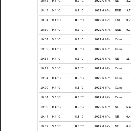
18:44
9.4
°C
8.3
°C
1022.6
hPa
NE
3.2
18:49
9.4
°C
8.3
°C
1022.6
hPa
ENE
9.7
18:54
9.4
°C
8.3
°C
1022.6
hPa
ENE
9.7
18:59
9.4
°C
8.3
°C
1022.6
hPa
NNE
9.7
19:04
9.4
°C
8.3
°C
1022.6
hPa
Calm
19:09
9.4
°C
8.3
°C
1022.6
hPa
Calm
19:14
9.4
°C
8.3
°C
1022.6
hPa
NE
11.
19:19
9.4
°C
8.3
°C
1022.6
hPa
Calm
19:24
9.4
°C
8.3
°C
1022.6
hPa
Calm
19:29
9.4
°C
8.3
°C
1022.6
hPa
Calm
19:34
9.4
°C
8.3
°C
1022.6
hPa
Calm
19:39
9.4
°C
8.3
°C
1022.6
hPa
NE
6.4
19:44
9.4
°C
8.3
°C
1022.6
hPa
NE
6.4
19:49
9.4
°C
8.3
°C
1022.6
hPa
NE
6.4