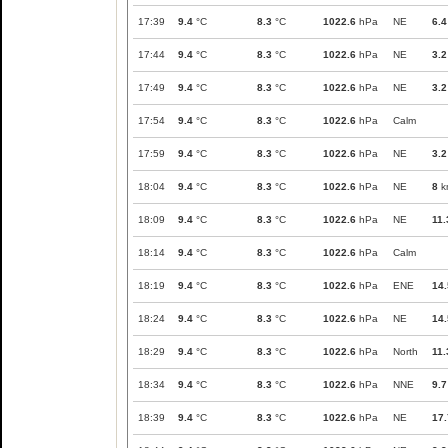
17:39
9.4
°C
8.3
°C
1022.6
hPa
NE
6.4
17:44
9.4
°C
8.3
°C
1022.6
hPa
NE
3.2
17:49
9.4
°C
8.3
°C
1022.6
hPa
NE
3.2
17:54
9.4
°C
8.3
°C
1022.6
hPa
Calm
17:59
9.4
°C
8.3
°C
1022.6
hPa
NE
3.2
18:04
9.4
°C
8.3
°C
1022.6
hPa
NE
8
k
18:09
9.4
°C
8.3
°C
1022.6
hPa
NE
11.
18:14
9.4
°C
8.3
°C
1022.6
hPa
Calm
18:19
9.4
°C
8.3
°C
1022.6
hPa
ENE
14.
18:24
9.4
°C
8.3
°C
1022.6
hPa
NE
14.
18:29
9.4
°C
8.3
°C
1022.6
hPa
North
11.
18:34
9.4
°C
8.3
°C
1022.6
hPa
NNE
9.7
18:39
9.4
°C
8.3
°C
1022.6
hPa
NE
17.