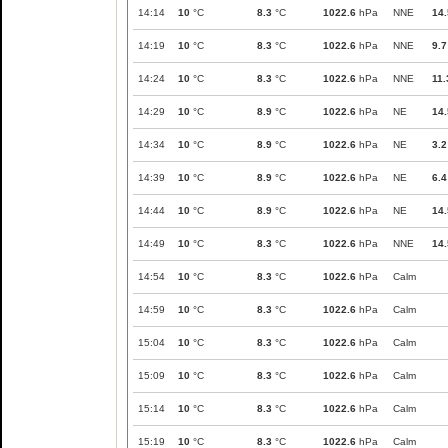
14:14
10
°C
8.3
°C
1022.6
hPa
NNE
14.
14:19
10
°C
8.3
°C
1022.6
hPa
NNE
9.7
14:24
10
°C
8.3
°C
1022.6
hPa
NNE
11.
14:29
10
°C
8.9
°C
1022.6
hPa
NE
14.
14:34
10
°C
8.9
°C
1022.6
hPa
NE
3.2
14:39
10
°C
8.9
°C
1022.6
hPa
NE
6.4
14:44
10
°C
8.9
°C
1022.6
hPa
NE
14.
14:49
10
°C
8.3
°C
1022.6
hPa
NNE
14.
14:54
10
°C
8.3
°C
1022.6
hPa
Calm
14:59
10
°C
8.3
°C
1022.6
hPa
Calm
15:04
10
°C
8.3
°C
1022.6
hPa
Calm
15:09
10
°C
8.3
°C
1022.6
hPa
Calm
15:14
10
°C
8.3
°C
1022.6
hPa
Calm
15:19
10
°C
8.3
°C
1022.6
hPa
Calm