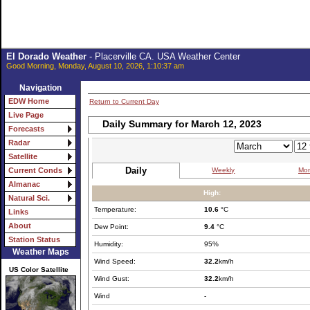
El Dorado Weather
- Placerville CA. USA Weather Center
Good Morning, Monday, August 10, 2026, 1:10:37 am
Navigation
EDW Home
Return to Current Day
Live Page
Daily Summary for March 12, 2023
Forecasts
Radar
Satellite
Daily
Weekly
Mon
Current Conds
Almanac
High:
Natural Sci.
Temperature:
10.6
°C
Links
About
Dew Point:
9.4
°C
Station Status
Humidity:
95%
Weather Maps
Wind Speed:
32.2
km/h
US Color Satellite
Wind Gust:
32.2
km/h
Wind
-