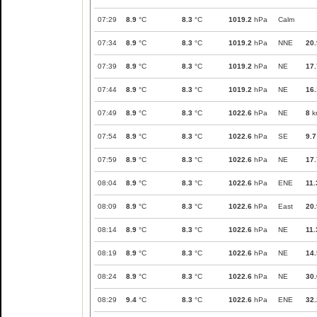
07:29
8.9
°C
8.3
°C
1019.2
hPa
Calm
07:34
8.9
°C
8.3
°C
1019.2
hPa
NNE
20.
07:39
8.9
°C
8.3
°C
1019.2
hPa
NE
17.
07:44
8.9
°C
8.3
°C
1019.2
hPa
NE
16.
07:49
8.9
°C
8.3
°C
1022.6
hPa
NE
8
k
07:54
8.9
°C
8.3
°C
1022.6
hPa
SE
9.7
07:59
8.9
°C
8.3
°C
1022.6
hPa
NE
17.
08:04
8.9
°C
8.3
°C
1022.6
hPa
ENE
11.
08:09
8.9
°C
8.3
°C
1022.6
hPa
East
20.
08:14
8.9
°C
8.3
°C
1022.6
hPa
NE
11.
08:19
8.9
°C
8.3
°C
1022.6
hPa
NE
14.
08:24
8.9
°C
8.3
°C
1022.6
hPa
NE
30.
08:29
9.4
°C
8.3
°C
1022.6
hPa
ENE
32.