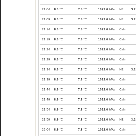
21:04
8.9
°C
7.8
°C
1022.6
hPa
NE
3.2
21:09
8.9
°C
7.8
°C
1022.6
hPa
NE
3.2
21:14
8.9
°C
7.8
°C
1022.6
hPa
Calm
21:19
8.9
°C
7.8
°C
1022.6
hPa
Calm
21:24
8.9
°C
7.8
°C
1022.6
hPa
Calm
21:29
8.9
°C
7.8
°C
1022.6
hPa
Calm
21:34
8.9
°C
7.8
°C
1022.6
hPa
NE
3.2
21:39
8.9
°C
7.8
°C
1022.6
hPa
Calm
21:44
8.9
°C
7.8
°C
1022.6
hPa
Calm
21:49
8.9
°C
7.8
°C
1022.6
hPa
Calm
21:54
8.9
°C
7.8
°C
1022.6
hPa
Calm
21:59
8.9
°C
7.8
°C
1022.6
hPa
NE
3.2
22:04
8.9
°C
7.8
°C
1022.6
hPa
Calm