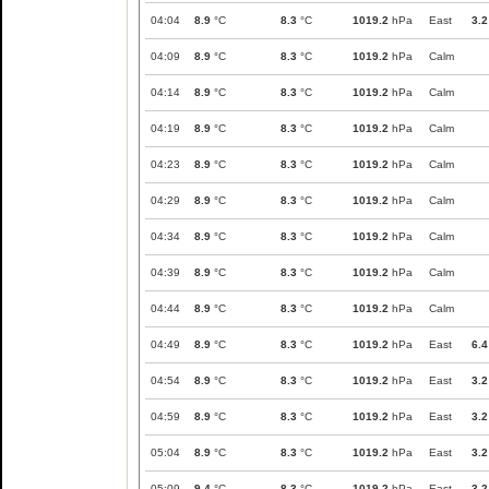
04:04
8.9
°C
8.3
°C
1019.2
hPa
East
3.2
04:09
8.9
°C
8.3
°C
1019.2
hPa
Calm
04:14
8.9
°C
8.3
°C
1019.2
hPa
Calm
04:19
8.9
°C
8.3
°C
1019.2
hPa
Calm
04:23
8.9
°C
8.3
°C
1019.2
hPa
Calm
04:29
8.9
°C
8.3
°C
1019.2
hPa
Calm
04:34
8.9
°C
8.3
°C
1019.2
hPa
Calm
04:39
8.9
°C
8.3
°C
1019.2
hPa
Calm
04:44
8.9
°C
8.3
°C
1019.2
hPa
Calm
04:49
8.9
°C
8.3
°C
1019.2
hPa
East
6.4
04:54
8.9
°C
8.3
°C
1019.2
hPa
East
3.2
04:59
8.9
°C
8.3
°C
1019.2
hPa
East
3.2
05:04
8.9
°C
8.3
°C
1019.2
hPa
East
3.2
05:09
9.4
°C
8.3
°C
1019.2
hPa
East
3.2