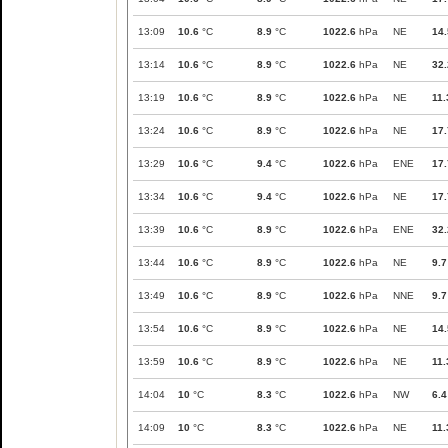
13:09
10.6
°C
8.9
°C
1022.6
hPa
NE
14.
13:14
10.6
°C
8.9
°C
1022.6
hPa
NE
32.
13:19
10.6
°C
8.9
°C
1022.6
hPa
NE
11.
13:24
10.6
°C
8.9
°C
1022.6
hPa
NE
17.
13:29
10.6
°C
9.4
°C
1022.6
hPa
ENE
17.
13:34
10.6
°C
9.4
°C
1022.6
hPa
NE
17.
13:39
10.6
°C
8.9
°C
1022.6
hPa
ENE
32.
13:44
10.6
°C
8.9
°C
1022.6
hPa
NE
9.7
13:49
10.6
°C
8.9
°C
1022.6
hPa
NNE
9.7
13:54
10.6
°C
8.9
°C
1022.6
hPa
NE
14.
13:59
10.6
°C
8.9
°C
1022.6
hPa
NE
11.
14:04
10
°C
8.3
°C
1022.6
hPa
NW
6.4
14:09
10
°C
8.3
°C
1022.6
hPa
NE
11.