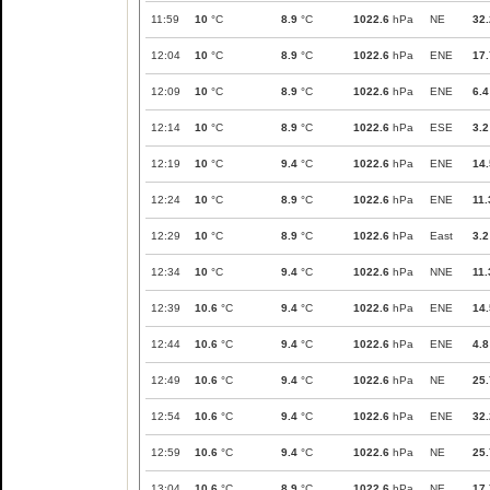
11:59
10
°C
8.9
°C
1022.6
hPa
NE
32.
12:04
10
°C
8.9
°C
1022.6
hPa
ENE
17.
12:09
10
°C
8.9
°C
1022.6
hPa
ENE
6.4
12:14
10
°C
8.9
°C
1022.6
hPa
ESE
3.2
12:19
10
°C
9.4
°C
1022.6
hPa
ENE
14.
12:24
10
°C
8.9
°C
1022.6
hPa
ENE
11.
12:29
10
°C
8.9
°C
1022.6
hPa
East
3.2
12:34
10
°C
9.4
°C
1022.6
hPa
NNE
11.
12:39
10.6
°C
9.4
°C
1022.6
hPa
ENE
14.
12:44
10.6
°C
9.4
°C
1022.6
hPa
ENE
4.8
12:49
10.6
°C
9.4
°C
1022.6
hPa
NE
25.
12:54
10.6
°C
9.4
°C
1022.6
hPa
ENE
32.
12:59
10.6
°C
9.4
°C
1022.6
hPa
NE
25.
13:04
10.6
°C
8.9
°C
1022.6
hPa
NE
17.