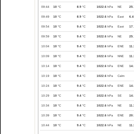
09:44
10
°C
8.9
°C
1022.6
hPa
NE
25.
09:49
10
°C
8.9
°C
1022.6
hPa
East
6.4
09:54
10
°C
9.4
°C
1022.6
hPa
East
17.
09:59
10
°C
9.4
°C
1022.6
hPa
NE
25.
10:04
10
°C
9.4
°C
1022.6
hPa
ENE
11.
10:09
10
°C
9.4
°C
1022.6
hPa
NNE
11.
10:14
10
°C
9.4
°C
1022.6
hPa
ENE
14.
10:19
10
°C
9.4
°C
1022.6
hPa
Calm
10:24
10
°C
9.4
°C
1022.6
hPa
ENE
14.
10:29
10
°C
9.4
°C
1022.6
hPa
SE
14.
10:34
10
°C
9.4
°C
1022.6
hPa
NE
11.
10:39
10
°C
9.4
°C
1022.6
hPa
ENE
20.
10:44
10
°C
9.4
°C
1022.6
hPa
NE
11.