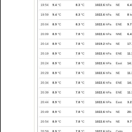
19:54
9.4
°C
8.3
°C
1022.6
hPa
NE
6.4
19:59
9.4
°C
8.3
°C
1022.6
hPa
NE
8
k
20:04
8.9
°C
8.3
°C
1022.6
hPa
ENE
9.7
20:09
8.9
°C
7.8
°C
1022.6
hPa
NNE
6.4
20:14
8.9
°C
7.8
°C
1019.2
hPa
NE
17.
20:19
8.9
°C
7.8
°C
1022.6
hPa
ENE
11.
20:24
8.9
°C
7.8
°C
1022.6
hPa
East
14.
20:29
8.9
°C
7.8
°C
1022.6
hPa
NE
11.
20:34
8.9
°C
7.8
°C
1022.6
hPa
ENE
14.
20:39
8.9
°C
7.8
°C
1022.6
hPa
ENE
11.
20:44
8.9
°C
7.8
°C
1022.6
hPa
East
3.2
20:49
8.9
°C
7.8
°C
1022.6
hPa
NE
20.
20:54
8.9
°C
7.8
°C
1022.6
hPa
NE
9.7
20:59
8.9
°C
7.8
°C
1022.6
hPa
Calm