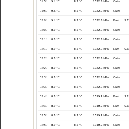
01:54
9.4
°C
8.3
°C
1022.6
hPa
Calm
01:59
9.4
°C
8.3
°C
1022.6
hPa
Calm
03:04
9.4
°C
8.3
°C
1022.6
hPa
East
9.7
03:09
8.9
°C
8.3
°C
1022.6
hPa
Calm
03:14
8.9
°C
8.3
°C
1022.6
hPa
Calm
03:19
8.9
°C
8.3
°C
1022.6
hPa
East
6.4
03:24
8.9
°C
8.3
°C
1022.6
hPa
Calm
03:29
8.9
°C
8.3
°C
1022.6
hPa
Calm
03:34
8.9
°C
8.3
°C
1022.6
hPa
Calm
03:39
8.9
°C
8.3
°C
1022.6
hPa
Calm
03:44
8.9
°C
8.3
°C
1019.2
hPa
East
3.2
03:49
8.9
°C
8.3
°C
1019.2
hPa
East
6.4
03:54
8.9
°C
8.3
°C
1019.2
hPa
Calm
03:59
8.9
°C
8.3
°C
1019.2
hPa
Calm