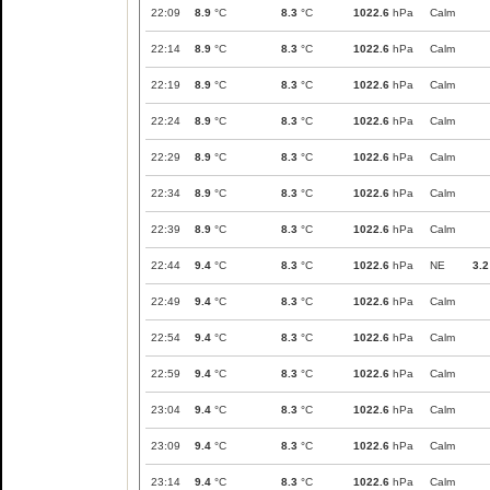
22:09
8.9
°C
8.3
°C
1022.6
hPa
Calm
22:14
8.9
°C
8.3
°C
1022.6
hPa
Calm
22:19
8.9
°C
8.3
°C
1022.6
hPa
Calm
22:24
8.9
°C
8.3
°C
1022.6
hPa
Calm
22:29
8.9
°C
8.3
°C
1022.6
hPa
Calm
22:34
8.9
°C
8.3
°C
1022.6
hPa
Calm
22:39
8.9
°C
8.3
°C
1022.6
hPa
Calm
22:44
9.4
°C
8.3
°C
1022.6
hPa
NE
3.2
22:49
9.4
°C
8.3
°C
1022.6
hPa
Calm
22:54
9.4
°C
8.3
°C
1022.6
hPa
Calm
22:59
9.4
°C
8.3
°C
1022.6
hPa
Calm
23:04
9.4
°C
8.3
°C
1022.6
hPa
Calm
23:09
9.4
°C
8.3
°C
1022.6
hPa
Calm
23:14
9.4
°C
8.3
°C
1022.6
hPa
Calm