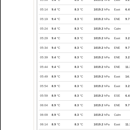
05:14
9.4
°C
8.3
°C
1019.2
hPa
East
6.4
05:19
9.4
°C
8.3
°C
1019.2
hPa
ENE
9.7
05:24
9.4
°C
8.3
°C
1019.2
hPa
Calm
05:29
9.4
°C
8.3
°C
1019.2
hPa
East
3.2
05:34
9.4
°C
8.3
°C
1019.2
hPa
ENE
9.7
05:39
9.4
°C
8.3
°C
1019.2
hPa
ENE
3.2
05:44
9.4
°C
8.3
°C
1019.2
hPa
ENE
11.
05:49
8.9
°C
8.3
°C
1019.2
hPa
East
14.
05:54
8.9
°C
8.3
°C
1019.2
hPa
East
3.2
05:59
8.9
°C
8.3
°C
1019.2
hPa
ESE
6.4
06:04
8.9
°C
8.3
°C
1019.2
hPa
ENE
9.7
06:09
8.9
°C
8.3
°C
1019.2
hPa
Calm
06:14
8.9
°C
8.3
°C
1019.2
hPa
East
11.