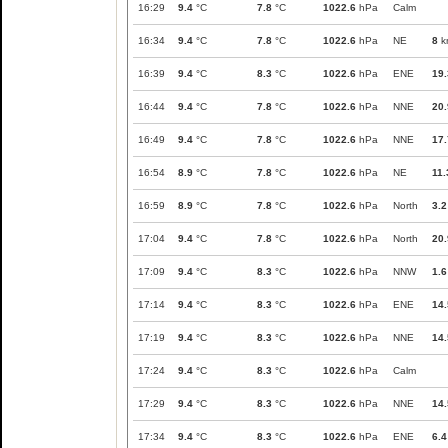
16:29
9.4
°C
7.8
°C
1022.6
hPa
Calm
16:34
9.4
°C
7.8
°C
1022.6
hPa
NE
8
k
16:39
9.4
°C
8.3
°C
1022.6
hPa
ENE
19.
16:44
9.4
°C
7.8
°C
1022.6
hPa
NNE
20.
16:49
9.4
°C
7.8
°C
1022.6
hPa
NNE
17.
16:54
8.9
°C
7.8
°C
1022.6
hPa
NE
11.
16:59
8.9
°C
7.8
°C
1022.6
hPa
North
3.2
17:04
9.4
°C
7.8
°C
1022.6
hPa
North
20.
17:09
9.4
°C
8.3
°C
1022.6
hPa
NNW
1.6
17:14
9.4
°C
8.3
°C
1022.6
hPa
ENE
14.
17:19
9.4
°C
8.3
°C
1022.6
hPa
NNE
14.
17:24
9.4
°C
8.3
°C
1022.6
hPa
Calm
17:29
9.4
°C
8.3
°C
1022.6
hPa
NNE
14.
17:34
9.4
°C
8.3
°C
1022.6
hPa
ENE
6.4