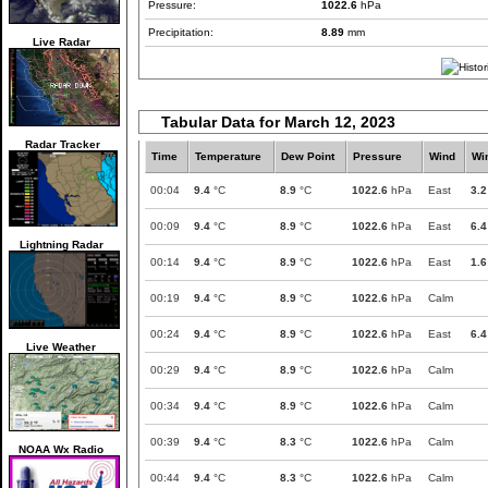
Pressure:
1022.6
hPa
Precipitation:
8.89
mm
Live Radar
Tabular Data for March 12, 2023
Radar Tracker
Time
Temperature
Dew Point
Pressure
Wind
Wi
00:04
9.4
°C
8.9
°C
1022.6
hPa
East
3.2
00:09
9.4
°C
8.9
°C
1022.6
hPa
East
6.4
Lightning Radar
00:14
9.4
°C
8.9
°C
1022.6
hPa
East
1.6
00:19
9.4
°C
8.9
°C
1022.6
hPa
Calm
00:24
9.4
°C
8.9
°C
1022.6
hPa
East
6.4
Live Weather
00:29
9.4
°C
8.9
°C
1022.6
hPa
Calm
00:34
9.4
°C
8.9
°C
1022.6
hPa
Calm
00:39
9.4
°C
8.3
°C
1022.6
hPa
Calm
NOAA Wx Radio
00:44
9.4
°C
8.3
°C
1022.6
hPa
Calm