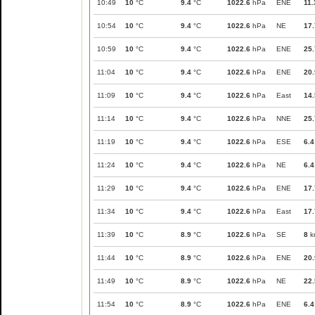
10:49
10
°C
9.4
°C
1022.6
hPa
ENE
11.
10:54
10
°C
9.4
°C
1022.6
hPa
NE
17.
10:59
10
°C
9.4
°C
1022.6
hPa
ENE
25.
11:04
10
°C
9.4
°C
1022.6
hPa
ENE
20.
11:09
10
°C
9.4
°C
1022.6
hPa
East
14.
11:14
10
°C
9.4
°C
1022.6
hPa
NNE
25.
11:19
10
°C
9.4
°C
1022.6
hPa
ESE
6.4
11:24
10
°C
9.4
°C
1022.6
hPa
NE
6.4
11:29
10
°C
9.4
°C
1022.6
hPa
ENE
17.
11:34
10
°C
9.4
°C
1022.6
hPa
East
17.
11:39
10
°C
8.9
°C
1022.6
hPa
SE
8
k
11:44
10
°C
8.9
°C
1022.6
hPa
ENE
20.
11:49
10
°C
8.9
°C
1022.6
hPa
NE
22.
11:54
10
°C
8.9
°C
1022.6
hPa
ENE
6.4