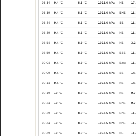
08:34
9.4
°C
8.3
°C
1022.6
hPa
NE
17.
08:39
9.4
°C
8.3
°C
1022.6
hPa
ENE
11.
08:44
9.4
°C
8.3
°C
1022.6
hPa
SE
11.
08:49
9.4
°C
8.3
°C
1022.6
hPa
NE
11.
08:54
9.4
°C
8.9
°C
1022.6
hPa
NE
3.2
08:59
9.4
°C
8.9
°C
1022.6
hPa
ESE
11.
09:04
9.4
°C
8.9
°C
1022.6
hPa
East
11.
09:09
9.4
°C
8.9
°C
1022.6
hPa
SE
14.
09:14
9.4
°C
8.9
°C
1022.6
hPa
NE
14.
09:19
10
°C
8.9
°C
1022.6
hPa
NE
9.7
09:24
10
°C
8.9
°C
1022.6
hPa
ENE
9.7
09:29
10
°C
8.9
°C
1022.6
hPa
ENE
11.
09:34
10
°C
8.9
°C
1022.6
hPa
NNE
11.
09:39
10
°C
8.9
°C
1022.6
hPa
NE
11.