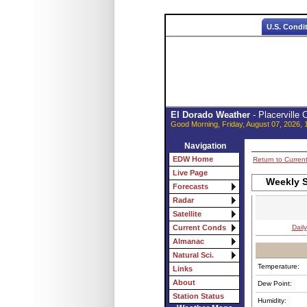
U.S. Condi
El Dorado Weather
- Placerville
Good Morning, Friday, August 07, 2026, 
Navigation
EDW Home
Return to Curren
Live Page
Weekly S
Forecasts
Radar
Satellite
Daily
Current Conds
Almanac
Natural Sci.
Temperature:
Links
About
Dew Point:
Station Status
Humidity: