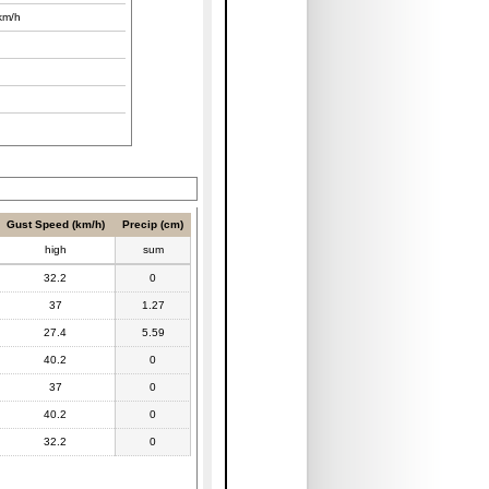
km/h
Gust Speed (km/h)
Precip (cm)
high
sum
32.2
0
37
1.27
27.4
5.59
40.2
0
37
0
40.2
0
32.2
0