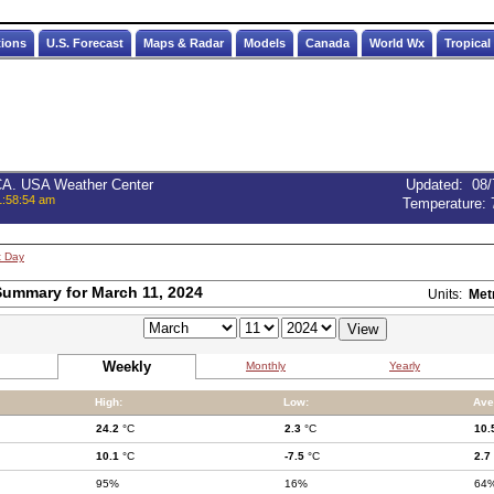
tions
U.S. Forecast
Maps & Radar
Models
Canada
World Wx
Tropical
 CA. USA Weather Center
Updated
:
08/
1:58:54 am
Temperature:
t Day
ummary for March 11, 2024
Units:
Met
Weekly
Monthly
Yearly
High:
Low:
Ave
24.2
°C
2.3
°C
10.
10.1
°C
-7.5
°C
2.7
95%
16%
64