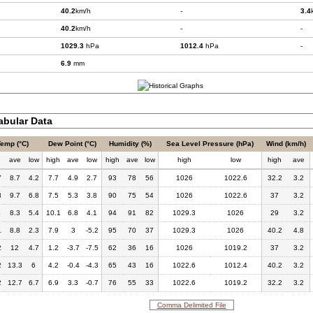
40.2
km/h
-
3.4
40.2
km/h
-
-
1029.3
hPa
1012.4
hPa
-
6.9
mm
bular Data
Temp (°C)
Dew Point (°C)
Humidity (%)
Sea Level Pressure (hPa)
Wind (km/h)
h
ave
low
high
ave
low
high
ave
low
high
low
high
ave
7
8.7
4.2
7.7
4.9
2.7
93
78
56
1026
1022.6
32.2
3.2
8
9.7
6.8
7.5
5.3
3.8
90
75
54
1026
1022.6
37
3.2
4
8.3
5.4
10.1
6.8
4.1
94
91
82
1029.3
1026
29
3.2
1
8.8
2.3
7.9
3
-5.2
95
70
37
1029.3
1026
40.2
4.8
2
12
4.7
1.2
-3.7
-7.5
62
36
16
1026
1019.2
37
3.2
2
13.3
6
4.2
-0.4
-4.3
65
43
16
1022.6
1012.4
40.2
3.2
2
12.7
6.7
6.9
3.3
-0.7
76
55
33
1022.6
1019.2
32.2
3.2
Comma Delimited File