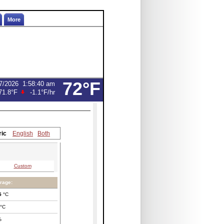
More
72°F
7/2026
1:58:40 am
71.8°F
-1.1°F
/hr
ric
English
Both
Custom
rage:
5
°C
°C
%