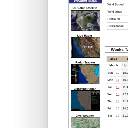
Weather Maps
Wind Speed:
US Color Satellite
Wind Gust:
Pressure:
Precipitation:
Live Radar
Weeks Ta
2024
Radar Tracker
March
hig
Sun
10
15.
Mon
11
15.
Tue
12
11.
Lightning Radar
Wed
13
17.
Thu
14
21.
Fri
15
24.
Live Weather
Sat
16
21.