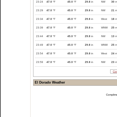
23:24
47.0
°F
45.0
°F
29.8
in
NW
30
m
23:29
47.0
°F
45.0
°F
29.8
in
NW
21
m
23:34
47.0
°F
45.0
°F
29.8
in
West
18
m
23:39
47.0
°F
45.0
°F
29.8
in
WNW
25
m
23:44
47.0
°F
45.0
°F
29.8
in
NW
13
m
23:49
47.0
°F
45.0
°F
29.8
in
WNW
25
m
23:54
47.0
°F
45.0
°F
29.8
in
West
24
m
23:59
47.0
°F
45.0
°F
29.8
in
NW
23
m
Com
El Dorado Weather
Complim