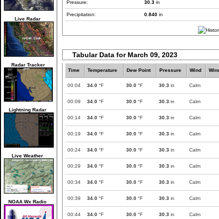
Pressure:
30.3
in
Precipitation:
0.840
in
Live Radar
Tabular Data for March 09, 2023
Radar Tracker
Time
Temperature
Dew Point
Pressure
Wind
Win
00:04
34.0
°F
30.0
°F
30.3
in
Calm
00:09
34.0
°F
30.0
°F
30.3
in
Calm
Lightning Radar
00:14
34.0
°F
30.0
°F
30.3
in
Calm
00:19
34.0
°F
30.0
°F
30.3
in
Calm
00:24
34.0
°F
30.0
°F
30.3
in
Calm
Live Weather
00:29
34.0
°F
30.0
°F
30.3
in
Calm
00:34
34.0
°F
30.0
°F
30.3
in
Calm
00:39
34.0
°F
30.0
°F
30.3
in
Calm
NOAA Wx Radio
00:44
34.0
°F
30.0
°F
30.3
in
Calm