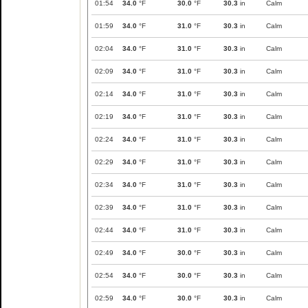
01:54
34.0
°F
30.0
°F
30.3
in
Calm
01:59
34.0
°F
31.0
°F
30.3
in
Calm
02:04
34.0
°F
31.0
°F
30.3
in
Calm
02:09
34.0
°F
31.0
°F
30.3
in
Calm
02:14
34.0
°F
31.0
°F
30.3
in
Calm
02:19
34.0
°F
31.0
°F
30.3
in
Calm
02:24
34.0
°F
31.0
°F
30.3
in
Calm
02:29
34.0
°F
31.0
°F
30.3
in
Calm
02:34
34.0
°F
31.0
°F
30.3
in
Calm
02:39
34.0
°F
31.0
°F
30.3
in
Calm
02:44
34.0
°F
31.0
°F
30.3
in
Calm
02:49
34.0
°F
30.0
°F
30.3
in
Calm
02:54
34.0
°F
30.0
°F
30.3
in
Calm
02:59
34.0
°F
30.0
°F
30.3
in
Calm