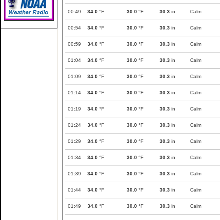
00:49
34.0
°F
30.0
°F
30.3
in
Calm
00:54
34.0
°F
30.0
°F
30.3
in
Calm
00:59
34.0
°F
30.0
°F
30.3
in
Calm
01:04
34.0
°F
30.0
°F
30.3
in
Calm
01:09
34.0
°F
30.0
°F
30.3
in
Calm
01:14
34.0
°F
30.0
°F
30.3
in
Calm
01:19
34.0
°F
30.0
°F
30.3
in
Calm
01:24
34.0
°F
30.0
°F
30.3
in
Calm
01:29
34.0
°F
30.0
°F
30.3
in
Calm
01:34
34.0
°F
30.0
°F
30.3
in
Calm
01:39
34.0
°F
30.0
°F
30.3
in
Calm
01:44
34.0
°F
30.0
°F
30.3
in
Calm
01:49
34.0
°F
30.0
°F
30.3
in
Calm