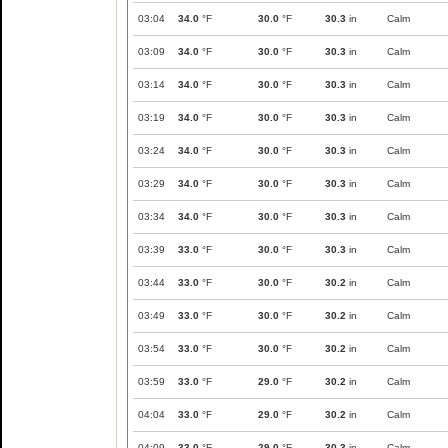
03:04
34.0
°F
30.0
°F
30.3
in
Calm
03:09
34.0
°F
30.0
°F
30.3
in
Calm
03:14
34.0
°F
30.0
°F
30.3
in
Calm
03:19
34.0
°F
30.0
°F
30.3
in
Calm
03:24
34.0
°F
30.0
°F
30.3
in
Calm
03:29
34.0
°F
30.0
°F
30.3
in
Calm
03:34
34.0
°F
30.0
°F
30.3
in
Calm
03:39
33.0
°F
30.0
°F
30.3
in
Calm
03:44
33.0
°F
30.0
°F
30.2
in
Calm
03:49
33.0
°F
30.0
°F
30.2
in
Calm
03:54
33.0
°F
30.0
°F
30.2
in
Calm
03:59
33.0
°F
29.0
°F
30.2
in
Calm
04:04
33.0
°F
29.0
°F
30.2
in
Calm
04:09
33.0
°F
29.0
°F
30.3
in
Calm