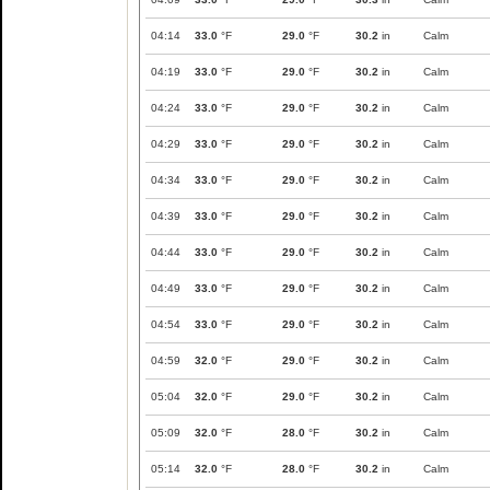
04:14
33.0
°F
29.0
°F
30.2
in
Calm
04:19
33.0
°F
29.0
°F
30.2
in
Calm
04:24
33.0
°F
29.0
°F
30.2
in
Calm
04:29
33.0
°F
29.0
°F
30.2
in
Calm
04:34
33.0
°F
29.0
°F
30.2
in
Calm
04:39
33.0
°F
29.0
°F
30.2
in
Calm
04:44
33.0
°F
29.0
°F
30.2
in
Calm
04:49
33.0
°F
29.0
°F
30.2
in
Calm
04:54
33.0
°F
29.0
°F
30.2
in
Calm
04:59
32.0
°F
29.0
°F
30.2
in
Calm
05:04
32.0
°F
29.0
°F
30.2
in
Calm
05:09
32.0
°F
28.0
°F
30.2
in
Calm
05:14
32.0
°F
28.0
°F
30.2
in
Calm