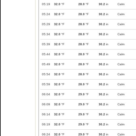
05:19
32.0
°F
28.0
°F
30.2
in
Calm
05:24
32.0
°F
28.0
°F
30.2
in
Calm
05:29
32.0
°F
28.0
°F
30.2
in
Calm
05:34
32.0
°F
28.0
°F
30.2
in
Calm
05:39
32.0
°F
28.0
°F
30.2
in
Calm
05:44
32.0
°F
28.0
°F
30.2
in
Calm
05:49
32.0
°F
28.0
°F
30.2
in
Calm
05:54
32.0
°F
28.0
°F
30.2
in
Calm
05:59
32.0
°F
28.0
°F
30.2
in
Calm
06:04
32.0
°F
29.0
°F
30.2
in
Calm
06:09
32.0
°F
29.0
°F
30.2
in
Calm
06:14
32.0
°F
29.0
°F
30.2
in
Calm
06:19
32.0
°F
29.0
°F
30.2
in
Calm
06:24
32.0
°F
29.0
°F
30.2
in
Calm