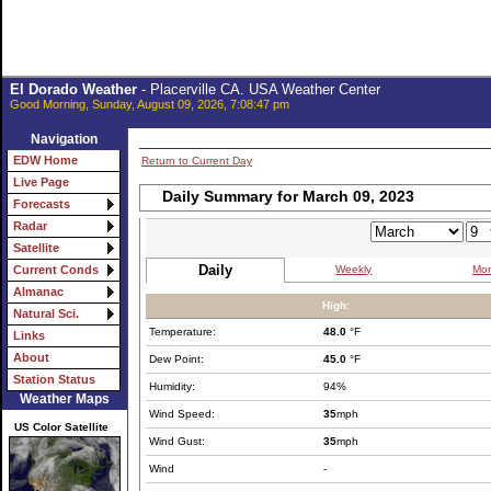
El Dorado Weather
- Placerville CA. USA Weather Center
Good Morning, Sunday, August 09, 2026, 7:08:47 pm
Navigation
EDW Home
Return to Current Day
Live Page
Daily Summary for March 09, 2023
Forecasts
Radar
Satellite
Daily
Weekly
Mon
Current Conds
Almanac
High:
Natural Sci.
Temperature:
48.0
°F
Links
About
Dew Point:
45.0
°F
Station Status
Humidity:
94%
Weather Maps
Wind Speed:
35
mph
US Color Satellite
Wind Gust:
35
mph
Wind
-