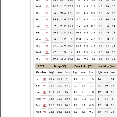
Wed
22
34.9
24.7
17.2
7.7
4.5
2.2
45
29
15
Thu
23
34.9
24.4
17.3
9.6
6.6
5.3
52
35
17
Fri
24
35.3
24.6
17.3
7.6
4.2
1.1
44
30
13
Sat
25
32.9
23.2
16.1
7.7
4.9
0.7
50
34
14
Sun
26
29.2
19.8
13.6
10.2
6.5
2.8
65
45
22
Mon
27
26.2
16.2
8.3
11.8
7.6
4.7
82
60
35
Tue
28
24.9
15.6
10.4
12.8
9.2
1.8
94
73
23
Wed
29
27.3
15.9
8.4
4.1
2.5
-0.4
67
46
17
Thu
30
30.1
18.2
10.1
2.7
-0.2
-2.5
52
33
13
2021
Temp (°C)
Dew Point (°C)
Humidity (%)
October
high
ave
low
high
ave
low
high
ave
low
Fri
01
31.4
20.1
13
4.6
1.2
-0.5
44
31
14
Sat
02
31.1
21.5
14.9
6.2
1.7
-0.3
42
29
14
Sun
03
30.6
20.8
15.3
4.9
1.8
-0.8
42
30
15
Mon
04
33.6
21.7
15.2
2.3
-2.2
-6.2
37
23
8
Tue
05
27.3
19.9
14.2
4.6
1.1
-2.5
47
30
15
Wed
06
23.8
16.6
12.3
8.1
3.8
0.9
58
44
28