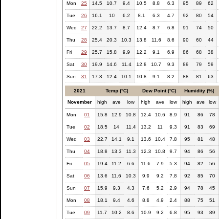
Mon
25
14.5
10.7
9.4
10.5
8.8
6.3
95
89
62
Tue
26
16.1
10
6.2
8.1
6.3
4.7
92
80
54
Wed
27
22.2
13.7
8.7
12.4
8.7
6.8
91
74
50
Thu
28
25.4
20.3
10.3
13.8
11.6
8.6
90
60
44
Fri
29
25.7
15.8
9.9
12.2
9.1
6.9
86
68
38
Sat
30
19.9
14.6
11.4
12.8
10.7
9.3
89
79
59
Sun
31
17.3
12.4
10.1
10.8
9.1
8.2
88
81
63
2021
Temp (°C)
Dew Point (°C)
Humidity (%)
November
high
ave
low
high
ave
low
high
ave
low
Mon
01
15.8
12.9
10.8
12.4
10.6
8.9
91
86
78
Tue
02
18.5
14
11.4
13.2
11
9.3
91
83
69
Wed
03
22.7
14.1
9.1
13.6
10.4
7.8
95
81
48
Thu
04
18.8
13.3
11.3
12.3
10.8
9.7
94
86
56
Fri
05
19.4
11.2
6.6
11.6
7.9
5.3
94
82
56
Sat
06
13.6
11.6
10.3
9.9
9.2
7.8
92
85
70
Sun
07
15.9
9.3
4.3
7.6
5.2
2.9
94
78
45
Mon
08
18.1
9.4
4.6
8.8
4.9
2.4
88
75
51
Tue
09
11.7
10.2
8.6
10.9
9.2
6.8
95
93
89