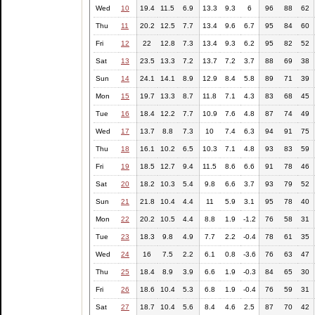
Wed
10
19.4
11.5
6.9
13.3
9.3
6
96
88
62
Thu
11
20.2
12.5
7.7
13.4
9.6
6.7
95
84
60
Fri
12
22
12.8
7.3
13.4
9.3
6.2
95
82
52
Sat
13
23.5
13.3
7.2
13.7
7.2
3.7
88
69
38
Sun
14
24.1
14.1
8.9
12.9
8.4
5.8
89
71
39
Mon
15
19.7
13.3
8.7
11.8
7.1
4.3
83
68
45
Tue
16
18.4
12.2
7.7
10.9
7.6
4.8
87
74
49
Wed
17
13.7
8.8
7.3
10
7.4
6.3
94
91
75
Thu
18
16.1
10.2
6.5
10.3
7.1
4.8
93
83
59
Fri
19
18.5
12.7
9.4
11.5
8.6
6.6
91
78
46
Sat
20
18.2
10.3
5.4
9.8
6.6
3.7
93
79
52
Sun
21
21.8
10.4
4.4
11
5.9
3.1
95
78
40
Mon
22
20.2
10.5
4.4
8.8
1.9
-1.2
76
58
31
Tue
23
18.3
9.8
4.9
7.7
2.2
-0.4
78
61
35
Wed
24
16
7.5
2.2
6.1
0.8
-3.6
76
63
47
Thu
25
18.4
8.9
3.9
6.6
1.9
-0.3
84
65
30
Fri
26
18.6
10.4
5.3
6.8
1.9
-0.4
76
59
31
Sat
27
18.7
10.4
5.6
8.4
4.6
2.5
87
70
42