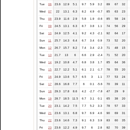
Tue
06
23.6
12.9
5.1
9.7
5.9
3.2
89
67
32
Wed
07
22
13.1
6.3
8.2
4.9
-0.7
85
63
23
Thu
08
23.9
11.6
2.9
5.8
1.9
-0.6
85
58
24
Fri
09
24.5
13.1
6.3
8.7
3.8
1.1
74
56
29
Sat
10
24.9
12.5
4.1
9.2
4.3
-2.1
92
64
17
Sun
11
25.7
14.3
6.4
6.7
3.4
0.9
73
52
20
Mon
12
26.7
15.7
8.2
7.4
3.4
-2.3
71
48
15
Tue
13
21.7
13
6
6.6
2.9
-2.4
71
52
20
Wed
14
19.2
10.8
4.7
6.8
3.8
1.7
85
64
36
Thu
15
22.7
12.2
5.1
6.1
2.1
-1.7
78
55
20
Fri
16
24.9
13.6
5.7
6.5
3
1.1
77
53
24
Sat
17
28.6
16.8
7.7
6
0.1
-5.6
70
39
11
Sun
18
29.3
17.8
8.6
4.2
-2.7
-7.8
47
29
9
Mon
19
28.7
18.5
11.5
6.7
3.1
0.1
65
38
20
Tue
20
23.1
14.2
7.5
7.7
5.2
3.3
78
57
33
Wed
21
23.6
13.1
6.8
9.7
6.9
4.6
90
69
31
Thu
22
23.6
14.6
7.3
9.1
6.3
3.9
83
60
35
Fri
23
23.6
12.2
4.9
9.7
6
2.8
92
70
39