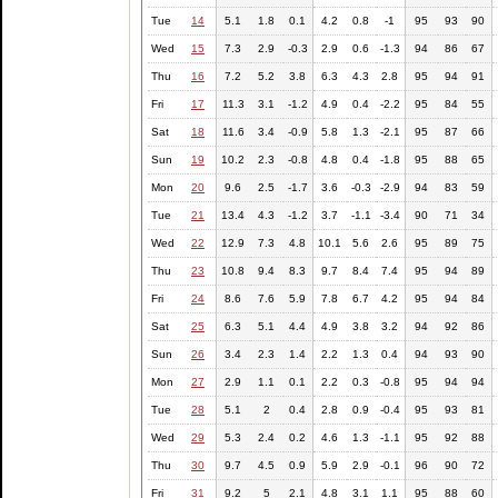
Tue
14
5.1
1.8
0.1
4.2
0.8
-1
95
93
90
Wed
15
7.3
2.9
-0.3
2.9
0.6
-1.3
94
86
67
Thu
16
7.2
5.2
3.8
6.3
4.3
2.8
95
94
91
Fri
17
11.3
3.1
-1.2
4.9
0.4
-2.2
95
84
55
Sat
18
11.6
3.4
-0.9
5.8
1.3
-2.1
95
87
66
Sun
19
10.2
2.3
-0.8
4.8
0.4
-1.8
95
88
65
Mon
20
9.6
2.5
-1.7
3.6
-0.3
-2.9
94
83
59
Tue
21
13.4
4.3
-1.2
3.7
-1.1
-3.4
90
71
34
Wed
22
12.9
7.3
4.8
10.1
5.6
2.6
95
89
75
Thu
23
10.8
9.4
8.3
9.7
8.4
7.4
95
94
89
Fri
24
8.6
7.6
5.9
7.8
6.7
4.2
95
94
84
Sat
25
6.3
5.1
4.4
4.9
3.8
3.2
94
92
86
Sun
26
3.4
2.3
1.4
2.2
1.3
0.4
94
93
90
Mon
27
2.9
1.1
0.1
2.2
0.3
-0.8
95
94
94
Tue
28
5.1
2
0.4
2.8
0.9
-0.4
95
93
81
Wed
29
5.3
2.4
0.2
4.6
1.3
-1.1
95
92
88
Thu
30
9.7
4.5
0.9
5.9
2.9
-0.1
96
90
72
Fri
31
9.2
5
2.1
4.8
3.1
1.1
95
88
60