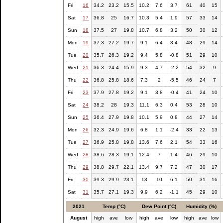
Fri
16
34.2
23.2
15.5
10.2
7.6
3.7
61
40
15
Sat
17
36.8
25
16.7
10.3
5.4
1.9
57
33
14
Sun
18
37.5
27
19.8
10.7
6.8
3.2
50
30
12
Mon
19
37.3
27.2
19.7
9.1
6.4
3.4
48
29
14
Tue
20
35.7
26.3
19.2
9.4
5.8
-0.8
51
29
10
Wed
21
36.3
24.4
15.9
9.3
4.7
-2.2
54
32
9
Thu
22
36.8
25.8
18.6
7.3
2
-5.5
46
24
7
Fri
23
37.9
27.8
19.2
9.1
3.8
-0.4
41
24
10
Sat
24
38.2
28
19.3
11.1
6.3
0.4
53
28
10
Sun
25
36.4
27.9
19.8
10.1
5.9
0.8
44
27
14
Mon
26
32.3
24.9
19.6
6.8
1.1
-2.4
33
22
13
Tue
27
36.9
25.8
19.8
13.6
7.6
2.1
54
33
16
Wed
28
38.6
28.3
19.1
12.4
7
1.4
46
29
10
Thu
29
38.8
29.7
22.1
13.4
9.7
7.2
47
30
17
Fri
30
39.3
29.9
23.1
13
10
6.1
50
31
16
Sat
31
35.7
27.1
19.3
9.9
6.2
-1.1
45
29
10
2021
Temp (°C)
Dew Point (°C)
Humidity (%)
August
high
ave
low
high
ave
low
high
ave
low