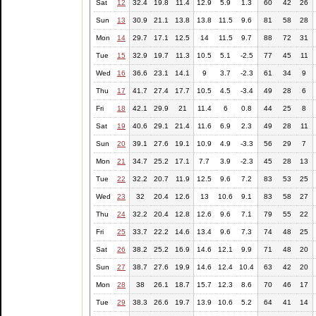
Sat
12
32.4
19.8
11.4
12.9
5.9
1.3
60
42
26
Sun
13
30.9
21.1
13.8
13.8
11.5
9.6
81
58
28
Mon
14
29.7
17.1
12.5
14
11.5
9.7
88
72
31
Tue
15
32.9
19.7
11.3
10.5
5.1
-2.5
77
45
11
Wed
16
36.6
23.1
14.1
9
3.7
-2.3
61
34
9
Thu
17
41.7
27.4
17.7
10.5
4.5
-3.4
49
28
6
Fri
18
42.1
29.9
21
11.4
6
0.8
44
25
8
Sat
19
40.6
29.1
21.4
11.6
6.9
2.3
49
28
11
Sun
20
39.1
27.6
19.1
10.9
4.9
-3.3
56
29
7
Mon
21
34.7
25.2
17.1
7.7
3.9
-2.3
45
28
13
Tue
22
32.2
20.7
11.9
12.5
9.6
7.2
83
53
25
Wed
23
32
20.4
12.6
13
10.6
9.1
83
58
27
Thu
24
32.2
20.4
12.8
12.6
9.6
7.1
79
55
22
Fri
25
33.7
22.2
14.6
13.4
9.6
7.3
74
48
25
Sat
26
38.2
25.2
16.9
14.6
12.1
9.9
71
48
20
Sun
27
38.7
27.6
19.9
14.6
12.4
10.4
63
42
20
Mon
28
38
26.1
18.7
15.7
12.3
8.6
70
46
17
Tue
29
38.3
26.6
19.7
13.9
10.6
5.2
64
41
14