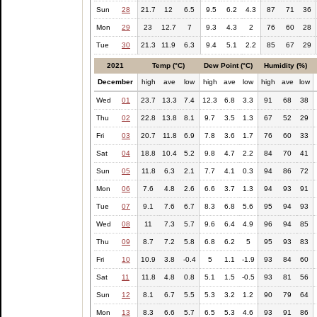
Sun
28
21.7
12
6.5
9.5
6.2
4.3
87
71
36
Mon
29
23
12.7
7
9.3
4.3
2
76
60
28
Tue
30
21.3
11.9
6.3
9.4
5.1
2.2
85
67
29
2021
Temp (°C)
Dew Point (°C)
Humidity (%)
December
high
ave
low
high
ave
low
high
ave
low
Wed
01
23.7
13.3
7.4
12.3
6.8
3.3
91
68
38
Thu
02
22.8
13.8
8.1
9.7
3.5
1.3
67
52
29
Fri
03
20.7
11.8
6.9
7.8
3.6
1.7
76
60
33
Sat
04
18.8
10.4
5.2
9.8
4.7
2.2
84
70
41
Sun
05
11.8
6.3
2.1
7.7
4.1
0.3
94
86
72
Mon
06
7.6
4.8
2.6
6.6
3.7
1.3
94
93
91
Tue
07
9.1
7.6
6.7
8.3
6.8
5.6
95
94
93
Wed
08
11
7.3
5.7
9.6
6.4
4.9
96
94
85
Thu
09
8.7
7.2
5.8
6.8
6.2
5
95
93
83
Fri
10
10.9
3.8
-0.4
5
1.1
-1.9
93
84
60
Sat
11
11.8
4.8
0.8
5.1
1.5
-0.5
93
81
56
Sun
12
8.1
6.7
5.5
5.3
3.2
1.2
90
79
64
Mon
13
8.3
6.6
5.7
6.5
5.3
4.6
93
91
86