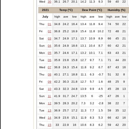
Wed
30
36.1
26.7
20.1
14.2
11.3
9.3
59
40
22
2021
Temp (°C)
Dew Point (°C)
Humidity (%)
July
high
ave
low
high
ave
low
high
ave
low
Thu
01
34.8
24.2
16.4
13.4
11.8
9.4
74
50
22
Fri
02
36.8
25.2
16.9
15.4
11.8
10.2
72
48
21
Sat
03
34.7
24.9
17.1
13.7
10.9
8.9
66
45
21
Sun
04
35.6
24.9
18.6
13.1
10.4
8.7
60
42
21
Mon
05
35.7
24.6
17.1
13.2
10.1
7.1
63
43
21
Tue
06
35.8
23.8
15.8
12.7
9.7
7.1
71
44
20
Wed
07
36.8
24.3
15.4
11.8
9.2
6.7
67
43
16
Thu
08
40.1
27.1
18.8
11.1
6.3
-0.7
51
32
8
Fri
09
42.2
30.3
21.8
12.7
5.7
1.6
48
25
9
Sat
10
43.3
32.3
24.8
13.9
9.9
4.5
45
28
13
Sun
11
41.9
31.7
24.7
13.5
6
-25
47
26
1
Mon
12
39.5
28.3
20.2
7.3
3.2
-2.8
38
22
7
Tue
13
36.9
25.7
17.2
11.3
7.7
1.5
59
35
12
Wed
14
34.9
23.6
15.1
11.9
8.3
5.3
66
42
16
Thu
15
33
22.9
16
10.6
8.3
6.2
59
42
20