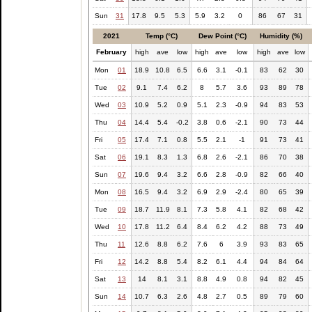
Sun
31
17.8
9.5
5.3
5.9
3.2
0
86
67
31
2021
Temp (°C)
Dew Point (°C)
Humidity (%)
February
high
ave
low
high
ave
low
high
ave
low
Mon
01
18.9
10.8
6.5
6.6
3.1
-0.1
83
62
30
Tue
02
9.1
7.4
6.2
8
5.7
3.6
93
89
78
Wed
03
10.9
5.2
0.9
5.1
2.3
-0.9
94
83
53
Thu
04
14.4
5.4
-0.2
3.8
0.6
-2.1
90
73
44
Fri
05
17.4
7.1
0.8
5.5
2.1
-1
91
73
41
Sat
06
19.1
8.3
1.3
6.8
2.6
-2.1
86
70
38
Sun
07
19.6
9.4
3.2
6.6
2.8
-0.9
82
66
40
Mon
08
16.5
9.4
3.2
6.9
2.9
-2.4
80
65
39
Tue
09
18.7
11.9
8.1
7.3
5.8
4.1
82
68
42
Wed
10
17.8
11.2
6.4
8.4
6.2
4.2
88
73
49
Thu
11
12.6
8.8
6.2
7.6
6
3.9
93
83
65
Fri
12
14.2
8.8
5.4
8.2
6.1
4.4
94
84
64
Sat
13
14
8.1
3.1
8.8
4.9
0.8
94
82
45
Sun
14
10.7
6.3
2.6
4.8
2.7
0.5
89
79
60