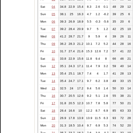
Sat
04
34.8
22.9
15.4
8.3
2.6
0.1
48
29
12
Sun
05
38.1
25
16.3
4.7
1.2
-6.2
39
25
6
Mon
06
39.3
26.9
18.9
5.5
-0.3
-5.6
35
20
6
Tue
07
39.2
28.4
20.9
9.7
5
1.2
42
25
10
Wed
08
41.2
28.7
21.7
9
5.9
4
39
26
11
Thu
09
36.2
28.3
21.2
10.1
7.2
5.2
44
28
16
Fri
10
31.7
27.4
21.6
15.3
12.6
7.2
57
41
22
Sat
11
33.8
22.9
15.6
11.8
9.4
8
66
46
21
Sun
12
35.1
24.3
17.1
11.4
7.9
3.2
59
40
14
Mon
13
35.4
25.1
18.7
7.4
4
1.7
41
28
13
Tue
14
35.4
24.7
17.1
9.7
6.2
3.8
49
33
15
Wed
15
32.5
24
17.2
9.4
5.6
1.4
50
33
14
Thu
16
30.7
20.5
12.6
9.2
5.1
2.6
55
38
21
Fri
17
31.8
20.5
12.3
10.7
7.8
5.8
77
50
21
Sat
18
26.4
16.6
10
12.2
8.7
6.9
85
63
33
Sun
19
26.9
17.8
13.9
13.9
11.5
6.3
93
72
28
Mon
20
31.3
18.5
10.4
9.7
6.9
5.3
74
52
20
Tue
21
35.7
23.7
16.2
7.6
3.9
-0.7
51
32
10