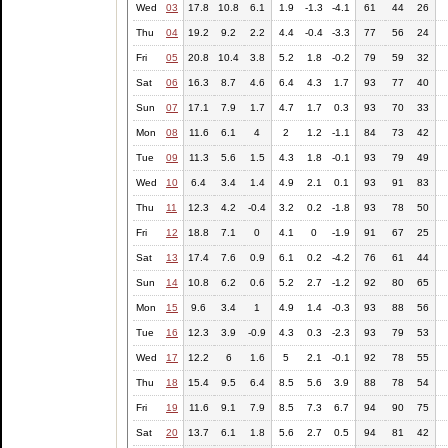
Wed
03
17.8
10.8
6.1
1.9
-1.3
-4.1
61
44
26
Thu
04
19.2
9.2
2.2
4.4
-0.4
-3.3
77
56
24
Fri
05
20.8
10.4
3.8
5.2
1.8
-0.2
79
59
32
Sat
06
16.3
8.7
4.6
6.4
4.3
1.7
93
77
40
Sun
07
17.1
7.9
1.7
4.7
1.7
0.3
93
70
33
Mon
08
11.6
6.1
4
2
1.2
-1.1
84
73
42
Tue
09
11.3
5.6
1.5
4.3
1.8
-0.1
93
79
49
Wed
10
6.4
3.4
1.4
4.9
2.1
0.1
93
91
83
Thu
11
12.3
4.2
-0.4
3.2
0.2
-1.8
93
78
50
Fri
12
18.8
7.1
0
4.1
0
-1.9
91
67
25
Sat
13
17.4
7.6
0.9
6.1
0.2
-4.2
76
61
44
Sun
14
10.8
6.2
0.6
5.2
2.7
-1.2
92
80
65
Mon
15
9.6
3.4
1
4.9
1.4
-0.3
93
88
56
Tue
16
12.3
3.9
-0.9
4.3
0.3
-2.3
93
79
53
Wed
17
12.2
6
1.6
5
2.1
-0.1
92
78
55
Thu
18
15.4
9.5
6.4
8.5
5.6
3.9
88
78
54
Fri
19
11.6
9.1
7.9
8.5
7.3
6.7
94
90
75
Sat
20
13.7
6.1
1.8
5.6
2.7
0.5
94
81
42