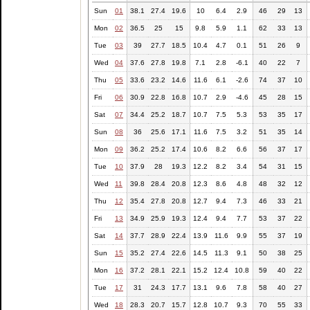
Sun
01
38.1
27.4
19.6
10
6.4
2.9
46
29
13
Mon
02
36.5
25
15
9.8
5.9
1.1
62
33
13
Tue
03
39
27.7
18.5
10.4
4.7
0.1
51
26
9
Wed
04
37.6
27.8
19.8
7.1
2.8
-6.1
40
22
7
Thu
05
33.6
23.2
14.6
11.6
6.1
-2.6
74
37
10
Fri
06
30.9
22.8
16.8
10.7
2.9
-4.6
45
28
15
Sat
07
34.4
25.2
18.7
10.7
7.5
5.3
53
35
17
Sun
08
36
25.6
17.1
11.6
7.5
3.2
51
35
14
Mon
09
36.2
25.2
17.4
10.6
8.2
6.6
56
37
17
Tue
10
37.9
28
19.3
12.2
8.2
3.4
54
31
15
Wed
11
39.8
28.4
20.8
12.3
8.6
4.8
48
32
12
Thu
12
35.4
27.8
20.8
12.7
9.4
7.3
46
33
21
Fri
13
34.9
25.9
19.3
12.4
9.4
7.7
53
37
22
Sat
14
37.7
28.9
22.4
13.9
11.6
9.9
55
37
19
Sun
15
35.2
27.4
22.6
14.5
11.3
9.1
50
38
25
Mon
16
37.2
28.1
22.1
15.2
12.4
10.8
59
40
22
Tue
17
31
24.3
17.7
13.1
9.6
7.8
58
40
27
Wed
18
28.3
20.7
15.7
12.8
10.7
9.3
70
55
33