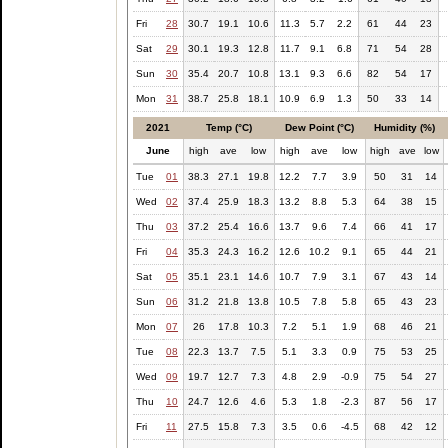
Fri
28
30.7
19.1
10.6
11.3
5.7
2.2
61
44
23
Sat
29
30.1
19.3
12.8
11.7
9.1
6.8
71
54
28
Sun
30
35.4
20.7
10.8
13.1
9.3
6.6
82
54
17
Mon
31
38.7
25.8
18.1
10.9
6.9
1.3
50
33
14
2021
Temp (°C)
Dew Point (°C)
Humidity (%)
June
high
ave
low
high
ave
low
high
ave
low
Tue
01
38.3
27.1
19.8
12.2
7.7
3.9
50
31
14
Wed
02
37.4
25.9
18.3
13.2
8.8
5.3
64
38
15
Thu
03
37.2
25.4
16.6
13.7
9.6
7.4
66
41
17
Fri
04
35.3
24.3
16.2
12.6
10.2
9.1
65
44
21
Sat
05
35.1
23.1
14.6
10.7
7.9
3.1
67
43
14
Sun
06
31.2
21.8
13.8
10.5
7.8
5.8
65
43
23
Mon
07
26
17.8
10.3
7.2
5.1
1.9
68
46
21
Tue
08
22.3
13.7
7.5
5.1
3.3
0.9
75
53
25
Wed
09
19.7
12.7
7.3
4.8
2.9
-0.9
75
54
27
Thu
10
24.7
12.6
4.6
5.3
1.8
-2.3
87
56
17
Fri
11
27.5
15.8
7.3
3.5
0.6
-4.5
68
42
12