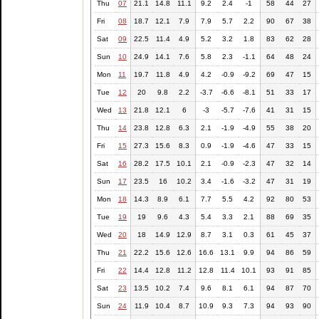
Thu
07
21.1
14.8
11.1
9.2
2.4
-1
58
44
27
Fri
08
18.7
12.1
7.9
7.9
5.7
2.2
90
67
38
Sat
09
22.5
11.4
4.9
5.2
3.2
1.8
83
62
28
Sun
10
24.9
14.1
7.6
5.8
2.3
-1.1
64
48
24
Mon
11
19.7
11.8
4.9
4.2
-0.9
-9.2
69
47
15
Tue
12
20
9.8
2.2
-3.7
-6.6
-8.1
51
33
17
Wed
13
21.8
12.1
6
-3
-5.7
-7.6
41
31
15
Thu
14
23.8
12.8
6.3
2.1
-1.9
-4.9
55
38
20
Fri
15
27.3
15.6
8.3
0.9
-1.9
-4.6
47
33
15
Sat
16
28.2
17.5
10.1
2.1
-0.9
-2.3
47
32
14
Sun
17
23.5
16
10.2
3.4
-1.6
-3.2
47
31
19
Mon
18
14.3
8.9
6.1
7.7
5.5
4.2
92
80
53
Tue
19
19
9.6
4.3
5.4
3.3
2.1
88
69
35
Wed
20
18
14.9
12.9
8.7
3.1
0.3
61
45
37
Thu
21
22.2
15.6
12.6
16.6
13.1
9.9
94
86
59
Fri
22
14.4
12.8
11.2
12.8
11.4
10.1
93
91
85
Sat
23
13.5
10.2
7.4
9.6
8.1
6.1
94
87
70
Sun
24
11.9
10.4
8.7
10.9
9.3
7.3
94
93
90