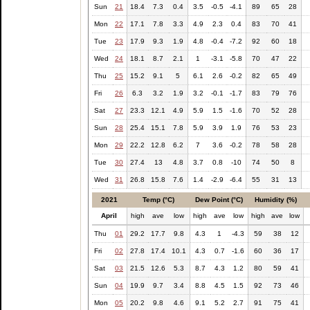
Sun
21
18.4
7.3
0.4
3.5
-0.5
-4.1
89
65
28
Mon
22
17.1
7.8
3.3
4.9
2.3
0.4
83
70
41
Tue
23
17.9
9.3
1.9
4.8
-0.4
-7.2
92
60
18
Wed
24
18.1
8.7
2.1
1
-3.1
-5.8
70
47
22
Thu
25
15.2
9.1
5
6.1
2.6
-0.2
82
65
49
Fri
26
6.3
3.2
1.9
3.2
-0.1
-1.7
83
79
76
Sat
27
23.3
12.1
4.9
5.9
1.5
-1.6
70
52
28
Sun
28
25.4
15.1
7.8
5.9
3.9
1.9
76
53
23
Mon
29
22.2
12.8
6.2
7
3.6
-0.2
78
58
28
Tue
30
27.4
13
4.8
3.7
0.8
-10
74
50
8
Wed
31
26.8
15.8
7.6
1.4
-2.9
-6.4
55
31
13
2021
Temp (°C)
Dew Point (°C)
Humidity (%)
April
high
ave
low
high
ave
low
high
ave
low
Thu
01
29.2
17.7
9.8
4.3
1
-4.3
59
38
12
Fri
02
27.8
17.4
10.1
4.3
0.7
-1.6
60
36
17
Sat
03
21.5
12.6
5.3
8.7
4.3
1.2
80
59
41
Sun
04
19.9
9.7
3.4
8.8
4.5
1.5
92
73
46
Mon
05
20.2
9.8
4.6
9.1
5.2
2.7
91
75
41