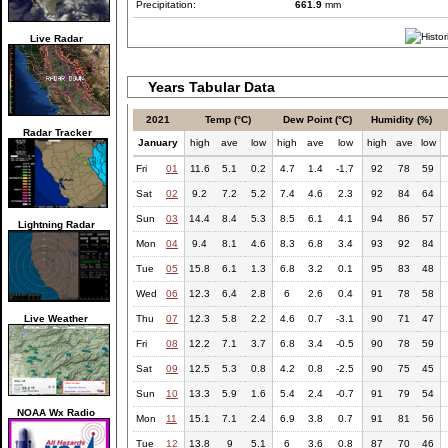
Precipitation:
661.9
mm
Live Radar
Years Tabular Data
2021
Temp (°C)
Dew Point (°C)
Humidity (%)
Radar Tracker
January
high
ave
low
high
ave
low
high
ave
low
Fri
01
11.6
5.1
0.2
4.7
1.4
-1.7
92
78
59
Sat
02
9.2
7.2
5.2
7.4
4.6
2.3
92
84
64
Sun
03
14.4
8.4
5.3
8.5
6.1
4.1
94
86
57
Lightning Radar
Mon
04
9.4
8.1
4.6
8.3
6.8
3.4
93
92
84
Tue
05
15.8
6.1
1.3
6.8
3.2
0.1
95
83
48
Wed
06
12.3
6.4
2.8
6
2.6
0.4
91
78
58
Live Weather
Thu
07
12.3
5.8
2.2
4.6
0.7
-3.1
90
71
47
Fri
08
12.2
7.1
3.7
6.8
3.4
-0.5
90
78
59
Sat
09
12.5
5.3
0.8
4.2
0.8
-2.5
90
75
45
Sun
10
13.3
5.9
1.6
5.4
2.4
-0.7
91
79
54
NOAA Wx Radio
Mon
11
15.1
7.1
2.4
6.9
3.8
0.7
91
81
56
Tue
12
13.8
9
5.1
6
3.6
0.8
87
70
46