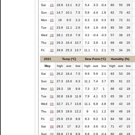
Sat
24
18.9
13.1
6.2
5.4
3.3
-0.4
80
55
28
Sun
25
14.7
10.1
7.5
5.9
4.4
1.8
82
70
42
Mon
26
18
8.5
2.2
6.3
2.6
0.3
93
72
31
Tue
27
23.8
11.1
2.6
5.6
1.9
-0.6
85
59
26
Wed
28
28.1
15.6
7.9
3.2
-0.4
-3.3
57
38
15
Thu
29
29.3
16.4
10.7
7.2
3.8
1.3
69
46
20
Fri
30
29.9
25.3
13.7
11.1
7.1
2.1
75
34
20
2021
Temp (°C)
Dew Point (°C)
Humidity (%)
May
high
ave
low
high
ave
low
high
ave
low
Sat
01
26.2
16.4
7.5
9.9
5.9
2.1
83
53
29
Sun
02
27.3
16.6
9.3
11.1
7.4
3.7
85
61
22
Mon
03
29.3
18
9.9
7.3
3.7
1
66
42
18
Tue
04
30.8
19.8
11.9
7.9
4.1
0.5
65
39
17
Wed
05
32.7
21.7
13.8
11.1
6.8
4.8
69
42
18
Thu
06
28.5
19.6
12.2
9
6.1
1.2
69
46
19
Fri
07
25.9
15.8
8.8
8.3
6.2
3.3
84
58
24
Sat
08
29.3
17
8.2
6.9
3.6
-0.1
71
47
15
Sun
09
28.8
17.9
9.9
6.8
2.9
-0.4
60
40
19