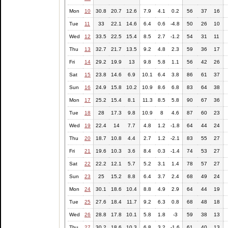
Mon
10
30.8
20.7
12.6
7.9
4.1
0.2
56
37
16
Tue
11
33
22.1
14.6
6.4
0.6
-4.8
50
26
10
Wed
12
33.5
22.5
15.4
8.5
2.7
-1.2
54
31
11
Thu
13
32.7
21.7
13.5
9.2
4.8
2.3
59
36
17
Fri
14
29.2
19.9
13
9.8
5.8
1.1
56
42
26
Sat
15
23.8
14.6
6.9
10.1
6.4
3.8
86
61
37
Sun
16
24.9
15.8
10.2
10.9
8.6
6.8
83
64
38
Mon
17
25.2
15.4
8.1
11.3
8.5
5.8
90
67
36
Tue
18
28
17.3
9.8
10.9
8
4.6
87
60
23
Wed
19
22.4
14
7.7
4.8
1.2
-1.8
64
44
24
Thu
20
18.7
10.8
4.4
2.7
1.2
-2.1
83
55
27
Fri
21
19.6
10.3
3.6
8.4
0.3
-1.4
74
53
27
Sat
22
22.2
12.1
5.7
5.2
3.1
1.4
78
57
27
Sun
23
25
15.2
8.8
6.4
3.7
2.4
68
49
24
Mon
24
30.1
18.6
10.4
8.8
4.9
2.9
64
44
19
Tue
25
27.6
18.4
11.7
9.2
6.3
0.8
68
48
18
Wed
26
28.8
17.8
10.1
5.8
1.8
-3
59
38
13
Thu
27
30.2
18.6
10.3
6.8
3.2
-1.6
61
40
13