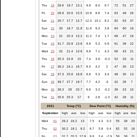
Thu
19
28.6
19.7
13.1
9.9
8.4
6.7
72
51
27
Fri
20
28.9
20.6
15.5
10.8
8.8
7.4
63
49
26
Sat
21
26.7
17.7
12.7
12.3
10.1
8.2
82
63
37
Sun
22
30
18.7
11.8
11.9
9.3
3.8
84
60
19
Mon
23
31
20.3
13.2
11.2
7.4
1.7
68
47
16
Tue
24
31.7
20.9
13.8
9.6
5.3
0.9
61
39
22
Wed
25
32
21.4
13.8
9.8
7.1
4.3
66
43
21
Thu
26
35.3
22.8
15
7.4
3.9
-0.3
52
33
11
Fri
27
36.2
24.1
16.7
8.3
4.2
2
47
30
13
Sat
28
37.3
25.8
18.8
8.8
5.3
3.4
48
30
13
Sun
29
39.7
27.7
19.7
7.7
4.2
-3
42
26
7
Mon
30
38.3
28
20.7
6.6
3.3
-0.2
38
23
10
Tue
31
35.6
25.3
17
6
2.8
-1.3
42
26
11
2021
Temp (°C)
Dew Point (°C)
Humidity (%)
September
high
ave
low
high
ave
low
high
ave
low
Wed
01
29.2
19.2
13
7.5
4.3
0.3
55
39
20
Thu
02
30.2
18.1
9.2
9.7
5.8
0.4
82
52
18
Fri
03
31.7
20.3
12.9
9.8
3.4
-2.9
56
38
11