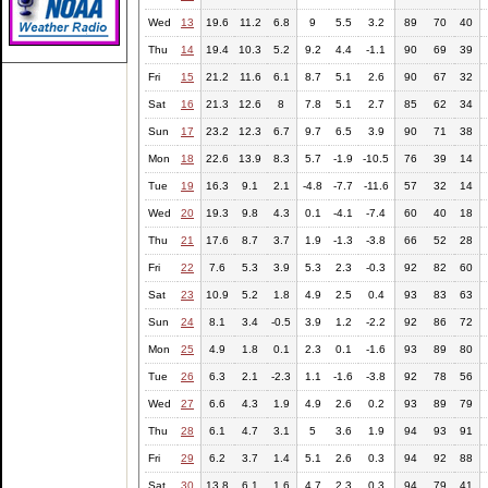
Wed
13
19.6
11.2
6.8
9
5.5
3.2
89
70
40
Thu
14
19.4
10.3
5.2
9.2
4.4
-1.1
90
69
39
Fri
15
21.2
11.6
6.1
8.7
5.1
2.6
90
67
32
Sat
16
21.3
12.6
8
7.8
5.1
2.7
85
62
34
Sun
17
23.2
12.3
6.7
9.7
6.5
3.9
90
71
38
Mon
18
22.6
13.9
8.3
5.7
-1.9
-10.5
76
39
14
Tue
19
16.3
9.1
2.1
-4.8
-7.7
-11.6
57
32
14
Wed
20
19.3
9.8
4.3
0.1
-4.1
-7.4
60
40
18
Thu
21
17.6
8.7
3.7
1.9
-1.3
-3.8
66
52
28
Fri
22
7.6
5.3
3.9
5.3
2.3
-0.3
92
82
60
Sat
23
10.9
5.2
1.8
4.9
2.5
0.4
93
83
63
Sun
24
8.1
3.4
-0.5
3.9
1.2
-2.2
92
86
72
Mon
25
4.9
1.8
0.1
2.3
0.1
-1.6
93
89
80
Tue
26
6.3
2.1
-2.3
1.1
-1.6
-3.8
92
78
56
Wed
27
6.6
4.3
1.9
4.9
2.6
0.2
93
89
79
Thu
28
6.1
4.7
3.1
5
3.6
1.9
94
93
91
Fri
29
6.2
3.7
1.4
5.1
2.6
0.3
94
92
88
Sat
30
13.8
6.1
1.6
4.7
2.3
0.3
94
79
41