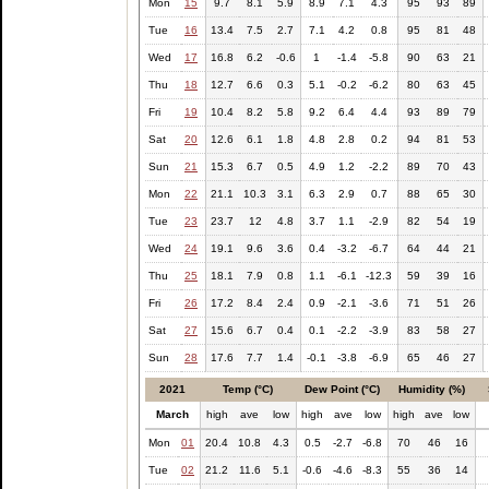
Mon
15
9.7
8.1
5.9
8.9
7.1
4.3
95
93
89
Tue
16
13.4
7.5
2.7
7.1
4.2
0.8
95
81
48
Wed
17
16.8
6.2
-0.6
1
-1.4
-5.8
90
63
21
Thu
18
12.7
6.6
0.3
5.1
-0.2
-6.2
80
63
45
Fri
19
10.4
8.2
5.8
9.2
6.4
4.4
93
89
79
Sat
20
12.6
6.1
1.8
4.8
2.8
0.2
94
81
53
Sun
21
15.3
6.7
0.5
4.9
1.2
-2.2
89
70
43
Mon
22
21.1
10.3
3.1
6.3
2.9
0.7
88
65
30
Tue
23
23.7
12
4.8
3.7
1.1
-2.9
82
54
19
Wed
24
19.1
9.6
3.6
0.4
-3.2
-6.7
64
44
21
Thu
25
18.1
7.9
0.8
1.1
-6.1
-12.3
59
39
16
Fri
26
17.2
8.4
2.4
0.9
-2.1
-3.6
71
51
26
Sat
27
15.6
6.7
0.4
0.1
-2.2
-3.9
83
58
27
Sun
28
17.6
7.7
1.4
-0.1
-3.8
-6.9
65
46
27
2021
Temp (°C)
Dew Point (°C)
Humidity (%)
March
high
ave
low
high
ave
low
high
ave
low
Mon
01
20.4
10.8
4.3
0.5
-2.7
-6.8
70
46
16
Tue
02
21.2
11.6
5.1
-0.6
-4.6
-8.3
55
36
14