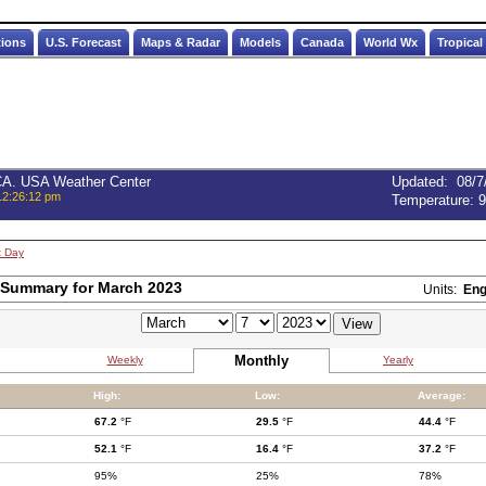
tions
U.S. Forecast
Maps & Radar
Models
Canada
World Wx
Tropical
 CA. USA Weather Center
Updated
:
08/7
12:26:12 pm
Temperature:
9
t Day
 Summary for March 2023
Units:
Eng
Monthly
Weekly
Yearly
High:
Low:
Average:
67.2
°F
29.5
°F
44.4
°F
52.1
°F
16.4
°F
37.2
°F
95%
25%
78%