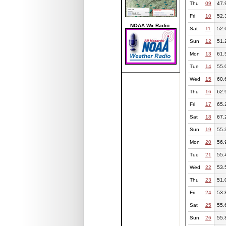
Thu
09
47.
Fri
10
52.
NOAA Wx Radio
Sat
11
52.
Sun
12
51.
Mon
13
61.
Tue
14
55.
Wed
15
60.
Thu
16
62.
Fri
17
65.
Sat
18
67.
Sun
19
55.
Mon
20
56.
Tue
21
55.
Wed
22
53.
Thu
23
51.
Fri
24
53.
Sat
25
55.
Sun
26
55.