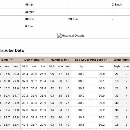
46
mph
-
2.9
mph
46
mph
-
-
30.5
in
29.5
in
-
8.4
in
abular Data
Temp (°F)
Dew Point (°F)
Humidity (%)
Sea Level Pressure (in)
Wind (mph)
h
ave
low
high
ave
low
high
ave
low
high
low
high
ave
4
37.5
30.3
36.4
30.0
25.6
95
77
41
30.2
29.8
21
2
4
40.8
29.9
37.9
30.2
23.4
86
68
43
30.3
30.1
18
2
7
45.2
34.6
39.7
35.6
31.4
92
71
45
30.2
30.0
21
2
6
39.4
34.7
39.2
35.0
31.6
93
85
68
30.0
29.9
33
4
0
36.2
31.9
39.1
33.3
29.6
94
89
76
30.2
29.9
30
3
5
37.4
31.0
37.0
32.8
28.9
94
84
57
30.3
30.2
30
2
2
39.7
34.8
38.0
33.4
29.5
93
80
49
30.3
30.2
21
2
1
38.4
32.4
40.3
31.7
29.0
93
78
49
30.3
30.2
18
2