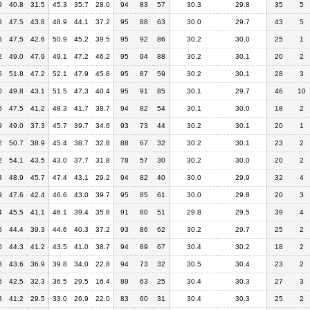
9
40.8
31.5
45.3
35.7
28.0
94
83
57
30.3
29.8
35
5
3
47.5
43.8
48.9
44.1
37.2
95
88
63
30.0
29.7
43
5
6
47.5
42.6
50.9
45.2
39.5
95
92
86
30.2
30.0
25
1
2
49.0
47.9
49.1
47.2
46.2
95
94
88
30.2
30.1
20
2
5
51.8
47.2
52.1
47.9
45.8
95
87
59
30.2
30.1
28
3
0
49.8
43.1
51.5
47.3
40.4
95
91
85
30.1
29.7
46
10
6
47.5
41.2
48.3
41.7
38.7
94
82
54
30.1
30.0
18
2
9
49.0
37.3
45.7
39.7
34.6
93
73
44
30.2
30.1
20
1
2
50.7
38.9
45.4
38.7
32.8
88
67
32
30.2
30.1
23
2
2
54.1
43.5
43.0
37.7
31.8
78
57
30
30.2
30.0
20
2
3
48.9
45.7
47.4
43.1
29.2
94
82
40
30.0
29.9
32
4
9
47.6
42.4
46.6
43.0
39.7
95
85
61
30.0
29.8
20
3
4
45.5
41.1
46.1
39.4
35.8
91
80
51
29.8
29.5
39
4
5
44.4
39.3
44.6
40.3
37.2
93
86
62
30.2
29.7
25
2
0
44.3
41.2
43.5
41.0
38.7
94
89
67
30.4
30.2
18
2
8
43.6
36.9
39.8
34.0
22.8
94
73
32
30.5
30.4
23
2
6
42.5
32.3
36.5
29.5
16.4
89
63
25
30.4
30.3
27
3
8
41.2
29.5
33.0
26.9
22.0
83
60
31
30.4
30.3
25
2