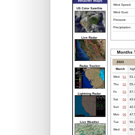
Weather Maps
Wind Speed:
US Color Satellite
Wind Gust:
Pressure:
Precipitation:
Live Radar
Months T
2023
Radar Tracker
March
hig
Wed
01
51.
Thu
02
55.
Fri
03
57.
Lightning Radar
Sat
04
43.
Sun
05
42.
Mon
06
47.
Live Weather
Tue
07
50.
Wed
08
50.