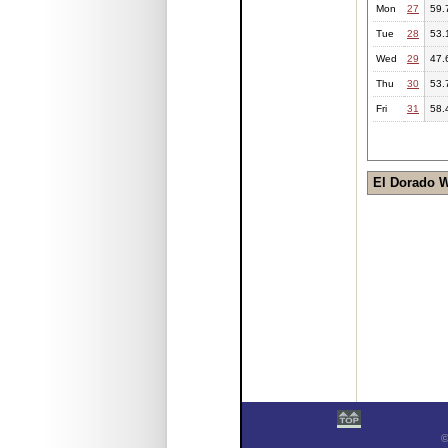
Mon
27
59.
Tue
28
53.
Wed
29
47.
Thu
30
53.
Fri
31
58.
El Dorado 
©