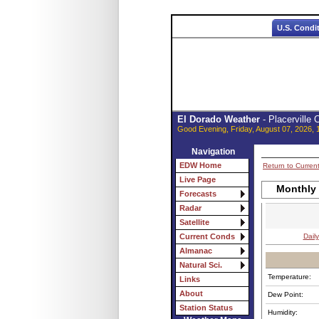
U.S. Condi
El Dorado Weather
- Placerville
Good Evening, Friday, August 07, 2026, 
Navigation
EDW Home
Return to Curren
Live Page
Monthly
Forecasts
Radar
Satellite
Daily
Current Conds
Almanac
Natural Sci.
Temperature:
Links
About
Dew Point:
Station Status
Humidity: