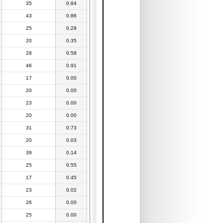
35
0.84
43
0.86
25
0.29
20
0.35
28
0.58
46
0.91
17
0.00
20
0.00
23
0.00
20
0.00
31
0.73
20
0.03
39
0.14
25
0.55
17
0.45
23
0.02
26
0.00
25
0.00