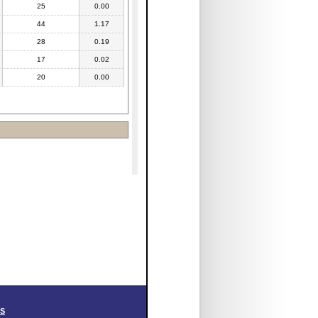
25
0.00
44
1.17
28
0.19
17
0.02
20
0.00
SS