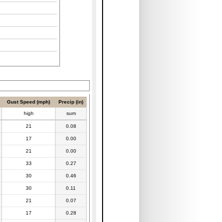
Gust Speed (mph)
Precip (in)
high
sum
21
0.08
17
0.00
21
0.00
33
0.27
30
0.46
30
0.11
21
0.07
17
0.28