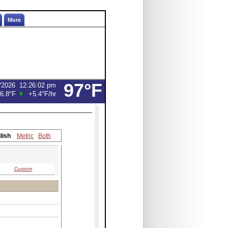
More
97°F
/2026
12:26:02 pm
6.8°F
+5.4°F
/hr
lish
Metric
Both
Custom