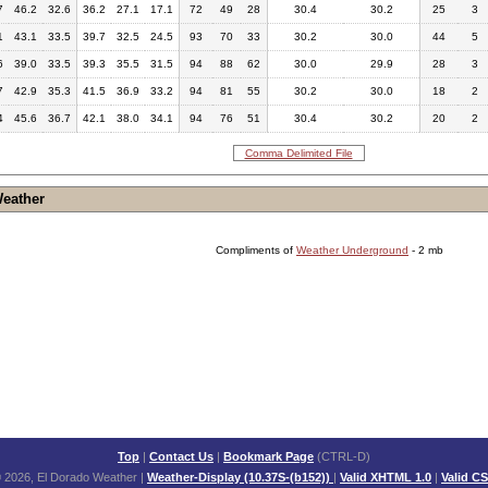
7
46.2
32.6
36.2
27.1
17.1
72
49
28
30.4
30.2
25
3
1
43.1
33.5
39.7
32.5
24.5
93
70
33
30.2
30.0
44
5
6
39.0
33.5
39.3
35.5
31.5
94
88
62
30.0
29.9
28
3
7
42.9
35.3
41.5
36.9
33.2
94
81
55
30.2
30.0
18
2
4
45.6
36.7
42.1
38.0
34.1
94
76
51
30.4
30.2
20
2
Comma Delimited File
Weather
Compliments of
Weather Underground
- 2 mb
Top
|
Contact Us
|
Bookmark Page
(CTRL-D)
 2026, El Dorado Weather
|
Weather-Display (10.37S-(b152))
|
Valid XHTML 1.0
|
Valid C