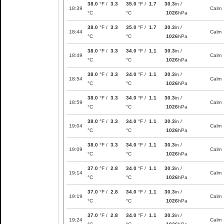
38.0
°F /
3.3
35.0
°F /
1.7
30.3
in /
18:39
Calm
°C
°C
1026
hPa
38.0
°F /
3.3
35.0
°F /
1.7
30.3
in /
18:44
Calm
°C
°C
1026
hPa
38.0
°F /
3.3
34.0
°F /
1.1
30.3
in /
18:49
Calm
°C
°C
1026
hPa
38.0
°F /
3.3
34.0
°F /
1.1
30.3
in /
18:54
Calm
°C
°C
1026
hPa
38.0
°F /
3.3
34.0
°F /
1.1
30.3
in /
18:59
Calm
°C
°C
1026
hPa
38.0
°F /
3.3
34.0
°F /
1.1
30.3
in /
19:04
Calm
°C
°C
1026
hPa
38.0
°F /
3.3
34.0
°F /
1.1
30.3
in /
19:09
Calm
°C
°C
1026
hPa
37.0
°F /
2.8
34.0
°F /
1.1
30.3
in /
19:14
Calm
°C
°C
1026
hPa
37.0
°F /
2.8
34.0
°F /
1.1
30.3
in /
19:19
Calm
°C
°C
1026
hPa
37.0
°F /
2.8
34.0
°F /
1.1
30.3
in /
19:24
Calm