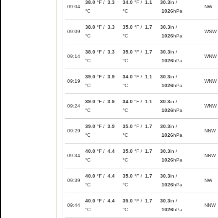
38.0
°F /
3.3
34.0
°F /
1.1
30.3
in /
09:04
NW
°C
°C
1026
hPa
38.0
°F /
3.3
35.0
°F /
1.7
30.3
in /
09:09
WSW
°C
°C
1026
hPa
38.0
°F /
3.3
35.0
°F /
1.7
30.3
in /
09:14
WNW
°C
°C
1026
hPa
39.0
°F /
3.9
34.0
°F /
1.1
30.3
in /
09:19
WNW
°C
°C
1026
hPa
39.0
°F /
3.9
34.0
°F /
1.1
30.3
in /
09:24
WNW
°C
°C
1026
hPa
39.0
°F /
3.9
35.0
°F /
1.7
30.3
in /
09:29
NNW
°C
°C
1026
hPa
40.0
°F /
4.4
35.0
°F /
1.7
30.3
in /
09:34
NNW
°C
°C
1026
hPa
40.0
°F /
4.4
35.0
°F /
1.7
30.3
in /
09:39
NW
°C
°C
1026
hPa
40.0
°F /
4.4
35.0
°F /
1.7
30.3
in /
09:44
NNW
°C
°C
1026
hPa