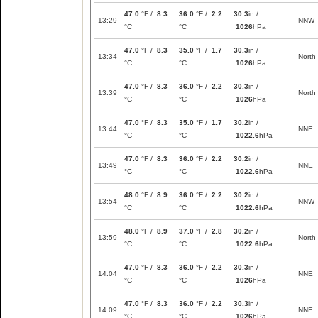
47.0
°F /
8.3
36.0
°F /
2.2
30.3
in /
13:29
NNW
°C
°C
1026
hPa
47.0
°F /
8.3
35.0
°F /
1.7
30.3
in /
13:34
North
°C
°C
1026
hPa
47.0
°F /
8.3
36.0
°F /
2.2
30.3
in /
13:39
North
°C
°C
1026
hPa
47.0
°F /
8.3
35.0
°F /
1.7
30.2
in /
13:44
NNE
°C
°C
1022.6
hPa
47.0
°F /
8.3
36.0
°F /
2.2
30.2
in /
13:49
NNE
°C
°C
1022.6
hPa
48.0
°F /
8.9
36.0
°F /
2.2
30.2
in /
13:54
NNW
°C
°C
1022.6
hPa
48.0
°F /
8.9
37.0
°F /
2.8
30.2
in /
13:59
North
°C
°C
1022.6
hPa
47.0
°F /
8.3
36.0
°F /
2.2
30.3
in /
14:04
NNE
°C
°C
1026
hPa
47.0
°F /
8.3
36.0
°F /
2.2
30.3
in /
14:09
NNE
°C
°C
1026
hPa