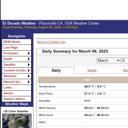
El Dorado Weather
- Placerville CA. USA Weather Center
Good Evening, Thursday, August 06, 2026, 1:14:53 pm
Navigation
EDW Home
Return to Current Day
Live Page
Daily Summary for March 06, 2023
Forecasts
Radar
Satellite
Daily
Weekly
Mon
Current Conds
Almanac
High:
Natural Sci.
Temperature:
48.0
°F /
8.9
°C
Links
About
Dew Point:
37.0
°F /
2.8
°C
Station Status
Humidity:
94%
Weather Maps
Wind Speed:
30
mph /
48.3
km/h
US Color Satellite
Wind Gust:
30
mph /
48.3
km/h
Wind
-