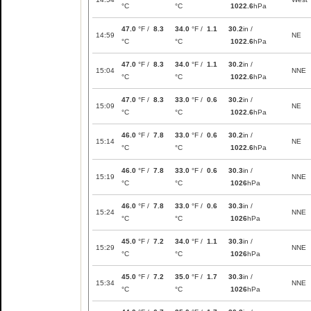
°C
°C
1022.6
hPa
47.0
°F /
8.3
34.0
°F /
1.1
30.2
in /
14:59
NE
°C
°C
1022.6
hPa
47.0
°F /
8.3
34.0
°F /
1.1
30.2
in /
15:04
NNE
°C
°C
1022.6
hPa
47.0
°F /
8.3
33.0
°F /
0.6
30.2
in /
15:09
NE
°C
°C
1022.6
hPa
46.0
°F /
7.8
33.0
°F /
0.6
30.2
in /
15:14
NE
°C
°C
1022.6
hPa
46.0
°F /
7.8
33.0
°F /
0.6
30.3
in /
15:19
NNE
°C
°C
1026
hPa
46.0
°F /
7.8
33.0
°F /
0.6
30.3
in /
15:24
NNE
°C
°C
1026
hPa
45.0
°F /
7.2
34.0
°F /
1.1
30.3
in /
15:29
NNE
°C
°C
1026
hPa
45.0
°F /
7.2
35.0
°F /
1.7
30.3
in /
15:34
NNE
°C
°C
1026
hPa