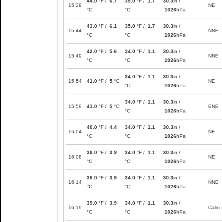
44.0
°F /
6.7
35.0
°F /
1.7
30.3
in /
15:39
NE
°C
°C
1026
hPa
43.0
°F /
6.1
35.0
°F /
1.7
30.3
in /
15:44
NNE
°C
°C
1026
hPa
42.0
°F /
5.6
34.0
°F /
1.1
30.3
in /
15:49
NNE
°C
°C
1026
hPa
34.0
°F /
1.1
30.3
in /
15:54
41.0
°F /
5
°C
NE
°C
1026
hPa
34.0
°F /
1.1
30.3
in /
15:59
41.0
°F /
5
°C
ENE
°C
1026
hPa
40.0
°F /
4.4
34.0
°F /
1.1
30.3
in /
16:04
NE
°C
°C
1026
hPa
39.0
°F /
3.9
34.0
°F /
1.1
30.3
in /
16:08
NE
°C
°C
1026
hPa
39.0
°F /
3.9
34.0
°F /
1.1
30.3
in /
16:14
NNE
°C
°C
1026
hPa
39.0
°F /
3.9
34.0
°F /
1.1
30.3
in /
16:19
Calm
°C
°C
1026
hPa