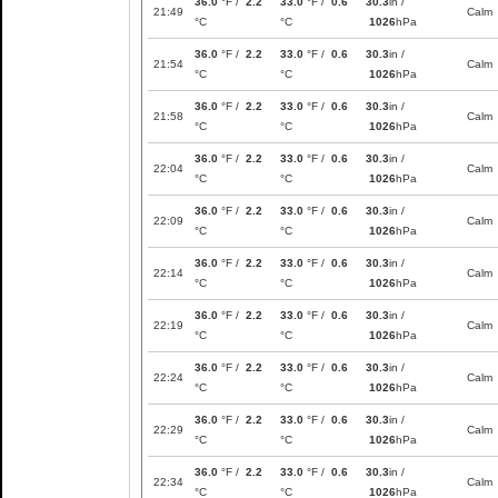
36.0
°F /
2.2
33.0
°F /
0.6
30.3
in /
21:49
Calm
°C
°C
1026
hPa
36.0
°F /
2.2
33.0
°F /
0.6
30.3
in /
21:54
Calm
°C
°C
1026
hPa
36.0
°F /
2.2
33.0
°F /
0.6
30.3
in /
21:58
Calm
°C
°C
1026
hPa
36.0
°F /
2.2
33.0
°F /
0.6
30.3
in /
22:04
Calm
°C
°C
1026
hPa
36.0
°F /
2.2
33.0
°F /
0.6
30.3
in /
22:09
Calm
°C
°C
1026
hPa
36.0
°F /
2.2
33.0
°F /
0.6
30.3
in /
22:14
Calm
°C
°C
1026
hPa
36.0
°F /
2.2
33.0
°F /
0.6
30.3
in /
22:19
Calm
°C
°C
1026
hPa
36.0
°F /
2.2
33.0
°F /
0.6
30.3
in /
22:24
Calm
°C
°C
1026
hPa
36.0
°F /
2.2
33.0
°F /
0.6
30.3
in /
22:29
Calm
°C
°C
1026
hPa
36.0
°F /
2.2
33.0
°F /
0.6
30.3
in /
22:34
Calm
°C
°C
1026
hPa