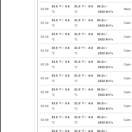
33.0
°F /
0.6
31.0
°F /
-0.6
30.2
in /
02:09
West
°C
°C
1022.6
hPa
33.0
°F /
0.6
31.0
°F /
-0.6
30.2
in /
02:14
Calm
°C
°C
1022.6
hPa
33.0
°F /
0.6
31.0
°F /
-0.6
30.2
in /
02:19
Calm
°C
°C
1022.6
hPa
33.0
°F /
0.6
31.0
°F /
-0.6
30.2
in /
02:24
Calm
°C
°C
1022.6
hPa
33.0
°F /
0.6
31.0
°F /
-0.6
30.2
in /
02:29
Calm
°C
°C
1022.6
hPa
33.0
°F /
0.6
31.0
°F /
-0.6
30.2
in /
02:34
Calm
°C
°C
1022.6
hPa
33.0
°F /
0.6
31.0
°F /
-0.6
30.2
in /
02:39
Calm
°C
°C
1022.6
hPa
33.0
°F /
0.6
31.0
°F /
-0.6
30.2
in /
02:44
Calm
°C
°C
1022.6
hPa
33.0
°F /
0.6
31.0
°F /
-0.6
30.2
in /
02:49
Calm
°C
°C
1022.6
hPa
33.0
°F /
0.6
31.0
°F /
-0.6
30.2
in /