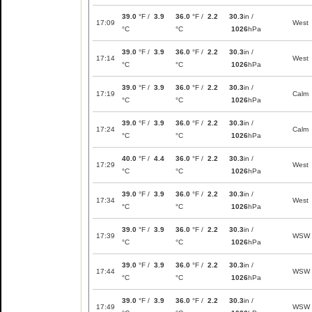
39.0
°F /
3.9
36.0
°F /
2.2
30.3
in /
17:09
West
°C
°C
1026
hPa
39.0
°F /
3.9
36.0
°F /
2.2
30.3
in /
17:14
West
°C
°C
1026
hPa
39.0
°F /
3.9
36.0
°F /
2.2
30.3
in /
17:19
Calm
°C
°C
1026
hPa
39.0
°F /
3.9
36.0
°F /
2.2
30.3
in /
17:24
Calm
°C
°C
1026
hPa
40.0
°F /
4.4
36.0
°F /
2.2
30.3
in /
17:29
West
°C
°C
1026
hPa
39.0
°F /
3.9
36.0
°F /
2.2
30.3
in /
17:34
West
°C
°C
1026
hPa
39.0
°F /
3.9
36.0
°F /
2.2
30.3
in /
17:39
WSW
°C
°C
1026
hPa
39.0
°F /
3.9
36.0
°F /
2.2
30.3
in /
17:44
WSW
°C
°C
1026
hPa
39.0
°F /
3.9
36.0
°F /
2.2
30.3
in /
17:49
WSW