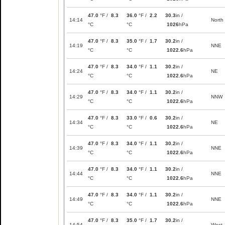
47.0
°F /
8.3
36.0
°F /
2.2
30.3
in /
14:14
North
°C
°C
1026
hPa
47.0
°F /
8.3
35.0
°F /
1.7
30.2
in /
14:19
NNE
°C
°C
1022.6
hPa
47.0
°F /
8.3
34.0
°F /
1.1
30.2
in /
14:24
NE
°C
°C
1022.6
hPa
47.0
°F /
8.3
34.0
°F /
1.1
30.2
in /
14:29
NNW
°C
°C
1022.6
hPa
47.0
°F /
8.3
33.0
°F /
0.6
30.2
in /
14:34
NE
°C
°C
1022.6
hPa
47.0
°F /
8.3
34.0
°F /
1.1
30.2
in /
14:39
NNE
°C
°C
1022.6
hPa
47.0
°F /
8.3
34.0
°F /
1.1
30.2
in /
14:44
NNE
°C
°C
1022.6
hPa
47.0
°F /
8.3
34.0
°F /
1.1
30.2
in /
14:49
NNE
°C
°C
1022.6
hPa
47.0
°F /
8.3
35.0
°F /
1.7
30.2
in /
14:54
West