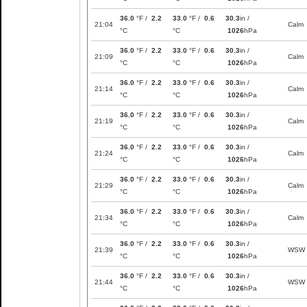
36.0
°F /
2.2
33.0
°F /
0.6
30.3
in /
21:04
Calm
°C
°C
1026
hPa
36.0
°F /
2.2
33.0
°F /
0.6
30.3
in /
21:09
Calm
°C
°C
1026
hPa
36.0
°F /
2.2
33.0
°F /
0.6
30.3
in /
21:14
Calm
°C
°C
1026
hPa
36.0
°F /
2.2
33.0
°F /
0.6
30.3
in /
21:19
Calm
°C
°C
1026
hPa
36.0
°F /
2.2
33.0
°F /
0.6
30.3
in /
21:24
Calm
°C
°C
1026
hPa
36.0
°F /
2.2
33.0
°F /
0.6
30.3
in /
21:29
Calm
°C
°C
1026
hPa
36.0
°F /
2.2
33.0
°F /
0.6
30.3
in /
21:34
Calm
°C
°C
1026
hPa
36.0
°F /
2.2
33.0
°F /
0.6
30.3
in /
21:39
WSW
°C
°C
1026
hPa
36.0
°F /
2.2
33.0
°F /
0.6
30.3
in /
21:44
WSW
°C
°C
1026
hPa