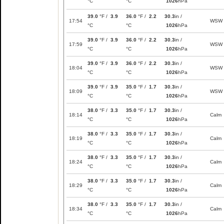
°C
°C
1026
hPa
39.0
°F /
3.9
36.0
°F /
2.2
30.3
in /
17:54
WSW
°C
°C
1026
hPa
39.0
°F /
3.9
36.0
°F /
2.2
30.3
in /
17:59
WSW
°C
°C
1026
hPa
39.0
°F /
3.9
36.0
°F /
2.2
30.3
in /
18:04
WSW
°C
°C
1026
hPa
39.0
°F /
3.9
35.0
°F /
1.7
30.3
in /
18:09
WSW
°C
°C
1026
hPa
38.0
°F /
3.3
35.0
°F /
1.7
30.3
in /
18:14
Calm
°C
°C
1026
hPa
38.0
°F /
3.3
35.0
°F /
1.7
30.3
in /
18:19
Calm
°C
°C
1026
hPa
38.0
°F /
3.3
35.0
°F /
1.7
30.3
in /
18:24
Calm
°C
°C
1026
hPa
38.0
°F /
3.3
35.0
°F /
1.7
30.3
in /
18:29
Calm
°C
°C
1026
hPa
38.0
°F /
3.3
35.0
°F /
1.7
30.3
in /
18:34
Calm
°C
°C
1026
hPa