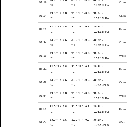
01:19
Calm
°C
°C
1022.6
hPa
33.0
°F /
0.6
31.0
°F /
-0.6
30.2
in /
01:24
Calm
°C
°C
1022.6
hPa
33.0
°F /
0.6
31.0
°F /
-0.6
30.2
in /
01:29
Calm
°C
°C
1022.6
hPa
33.0
°F /
0.6
31.0
°F /
-0.6
30.2
in /
01:34
Calm
°C
°C
1022.6
hPa
33.0
°F /
0.6
31.0
°F /
-0.6
30.2
in /
01:39
West
°C
°C
1022.6
hPa
33.0
°F /
0.6
31.0
°F /
-0.6
30.2
in /
01:44
Calm
°C
°C
1022.6
hPa
33.0
°F /
0.6
31.0
°F /
-0.6
30.2
in /
01:49
Calm
°C
°C
1022.6
hPa
33.0
°F /
0.6
31.0
°F /
-0.6
30.2
in /
01:54
West
°C
°C
1022.6
hPa
33.0
°F /
0.6
31.0
°F /
-0.6
30.2
in /
01:59
Calm
°C
°C
1022.6
hPa
33.0
°F /
0.6
31.0
°F /
-0.6
30.2
in /
02:04
West
°C
°C
1022.6
hPa