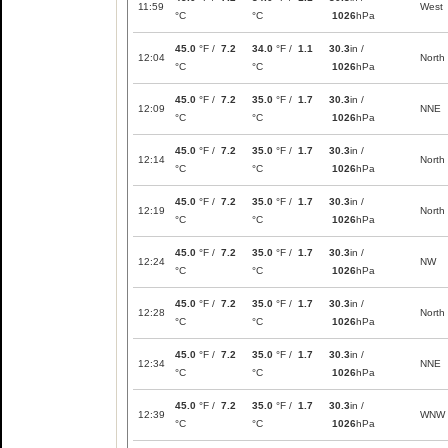
11:59
West
°C
°C
1026
hPa
45.0
°F /
7.2
34.0
°F /
1.1
30.3
in /
12:04
North
°C
°C
1026
hPa
45.0
°F /
7.2
35.0
°F /
1.7
30.3
in /
12:09
NNE
°C
°C
1026
hPa
45.0
°F /
7.2
35.0
°F /
1.7
30.3
in /
12:14
North
°C
°C
1026
hPa
45.0
°F /
7.2
35.0
°F /
1.7
30.3
in /
12:19
North
°C
°C
1026
hPa
45.0
°F /
7.2
35.0
°F /
1.7
30.3
in /
12:24
NW
°C
°C
1026
hPa
45.0
°F /
7.2
35.0
°F /
1.7
30.3
in /
12:28
North
°C
°C
1026
hPa
45.0
°F /
7.2
35.0
°F /
1.7
30.3
in /
12:34
NNE
°C
°C
1026
hPa
45.0
°F /
7.2
35.0
°F /
1.7
30.3
in /
12:39
WNW
°C
°C
1026
hPa