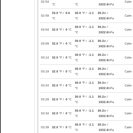
02:54
Calm
°C
°C
1022.6
hPa
33.0
°F /
0.6
30.0
°F /
-1.1
30.2
in /
02:59
Calm
°C
°C
1022.6
hPa
30.0
°F /
-1.1
30.2
in /
03:04
32.0
°F /
0
°C
Calm
°C
1022.6
hPa
30.0
°F /
-1.1
30.2
in /
03:09
32.0
°F /
0
°C
Calm
°C
1022.6
hPa
30.0
°F /
-1.1
30.2
in /
03:14
32.0
°F /
0
°C
Calm
°C
1022.6
hPa
30.0
°F /
-1.1
30.2
in /
03:19
32.0
°F /
0
°C
Calm
°C
1022.6
hPa
30.0
°F /
-1.1
30.2
in /
03:24
32.0
°F /
0
°C
Calm
°C
1022.6
hPa
30.0
°F /
-1.1
30.2
in /
03:29
32.0
°F /
0
°C
Calm
°C
1022.6
hPa
30.0
°F /
-1.1
30.2
in /
03:34
32.0
°F /
0
°C
Calm
°C
1022.6
hPa
30.0
°F /
-1.1
30.2
in /
03:39
32.0
°F /
0
°C
Calm
°C
1022.6
hPa