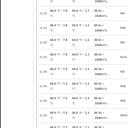
°C
°C
1026
hPa
46.0
°F /
7.8
35.0
°F /
1.7
30.3
in /
11:19
NW
°C
°C
1026
hPa
46.0
°F /
7.8
34.0
°F /
1.1
30.3
in /
11:24
NNE
°C
°C
1026
hPa
46.0
°F /
7.8
34.0
°F /
1.1
30.3
in /
11:29
NW
°C
°C
1026
hPa
46.0
°F /
7.8
34.0
°F /
1.1
30.3
in /
11:34
North
°C
°C
1026
hPa
45.0
°F /
7.2
34.0
°F /
1.1
30.3
in /
11:39
NW
°C
°C
1026
hPa
45.0
°F /
7.2
34.0
°F /
1.1
30.3
in /
11:44
NNE
°C
°C
1026
hPa
45.0
°F /
7.2
34.0
°F /
1.1
30.3
in /
11:49
NNE
°C
°C
1026
hPa
45.0
°F /
7.2
34.0
°F /
1.1
30.3
in /
11:54
WSW
°C
°C
1026
hPa
45.0
°F /
7.2
34.0
°F /
1.1
30.3
in /