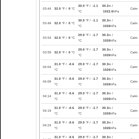
30.0
°F /
-1.1
30.2
in /
03:44
32.0
°F /
0
°C
Calm
°C
1022.6
hPa
30.0
°F /
-1.1
30.3
in /
03:49
32.0
°F /
0
°C
Calm
°C
1026
hPa
29.0
°F /
-1.7
30.3
in /
03:54
32.0
°F /
0
°C
Calm
°C
1026
hPa
29.0
°F /
-1.7
30.3
in /
03:59
32.0
°F /
0
°C
Calm
°C
1026
hPa
31.0
°F /
-0.6
29.0
°F /
-1.7
30.3
in /
04:04
Calm
°C
°C
1026
hPa
31.0
°F /
-0.6
29.0
°F /
-1.7
30.3
in /
04:09
Calm
°C
°C
1026
hPa
31.0
°F /
-0.6
29.0
°F /
-1.7
30.3
in /
04:14
Calm
°C
°C
1026
hPa
31.0
°F /
-0.6
29.0
°F /
-1.7
30.3
in /
04:19
Calm
°C
°C
1026
hPa
31.0
°F /
-0.6
29.0
°F /
-1.7
30.3
in /
04:24
Calm
°C
°C
1026
hPa
31.0
°F /
-0.6
29.0
°F /
-1.7
30.3
in /