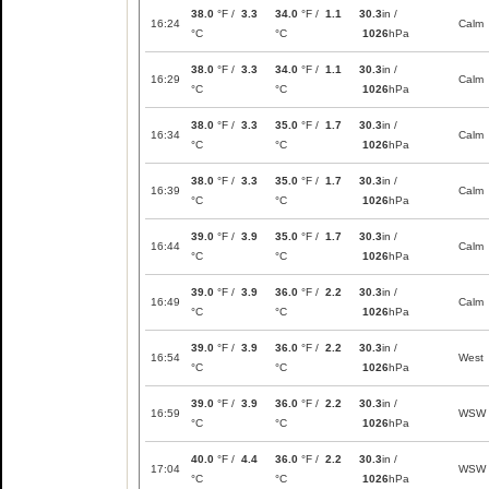
38.0
°F /
3.3
34.0
°F /
1.1
30.3
in /
16:24
Calm
°C
°C
1026
hPa
38.0
°F /
3.3
34.0
°F /
1.1
30.3
in /
16:29
Calm
°C
°C
1026
hPa
38.0
°F /
3.3
35.0
°F /
1.7
30.3
in /
16:34
Calm
°C
°C
1026
hPa
38.0
°F /
3.3
35.0
°F /
1.7
30.3
in /
16:39
Calm
°C
°C
1026
hPa
39.0
°F /
3.9
35.0
°F /
1.7
30.3
in /
16:44
Calm
°C
°C
1026
hPa
39.0
°F /
3.9
36.0
°F /
2.2
30.3
in /
16:49
Calm
°C
°C
1026
hPa
39.0
°F /
3.9
36.0
°F /
2.2
30.3
in /
16:54
West
°C
°C
1026
hPa
39.0
°F /
3.9
36.0
°F /
2.2
30.3
in /
16:59
WSW
°C
°C
1026
hPa
40.0
°F /
4.4
36.0
°F /
2.2
30.3
in /
17:04
WSW
°C
°C
1026
hPa