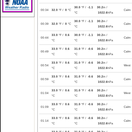
30.0
°F /
-1.1
30.2
in /
00:34
32.0
°F /
0
°C
Calm
°C
1022.6
hPa
30.0
°F /
-1.1
30.2
in /
00:39
32.0
°F /
0
°C
Calm
°C
1022.6
hPa
33.0
°F /
0.6
30.0
°F /
-1.1
30.2
in /
00:44
Calm
°C
°C
1022.6
hPa
33.0
°F /
0.6
31.0
°F /
-0.6
30.2
in /
00:49
Calm
°C
°C
1022.6
hPa
33.0
°F /
0.6
31.0
°F /
-0.6
30.2
in /
00:54
West
°C
°C
1022.6
hPa
33.0
°F /
0.6
31.0
°F /
-0.6
30.2
in /
00:59
Calm
°C
°C
1022.6
hPa
33.0
°F /
0.6
31.0
°F /
-0.6
30.2
in /
01:04
West
°C
°C
1022.6
hPa
33.0
°F /
0.6
31.0
°F /
-0.6
30.2
in /
01:09
Calm
°C
°C
1022.6
hPa
33.0
°F /
0.6
31.0
°F /
-0.6
30.2
in /
01:14
Calm
°C
°C
1022.6
hPa
33.0
°F /
0.6
31.0
°F /
-0.6
30.2
in /