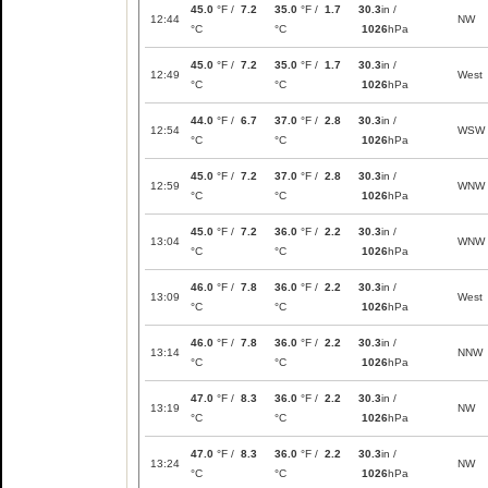
45.0
°F /
7.2
35.0
°F /
1.7
30.3
in /
12:44
NW
°C
°C
1026
hPa
45.0
°F /
7.2
35.0
°F /
1.7
30.3
in /
12:49
West
°C
°C
1026
hPa
44.0
°F /
6.7
37.0
°F /
2.8
30.3
in /
12:54
WSW
°C
°C
1026
hPa
45.0
°F /
7.2
37.0
°F /
2.8
30.3
in /
12:59
WNW
°C
°C
1026
hPa
45.0
°F /
7.2
36.0
°F /
2.2
30.3
in /
13:04
WNW
°C
°C
1026
hPa
46.0
°F /
7.8
36.0
°F /
2.2
30.3
in /
13:09
West
°C
°C
1026
hPa
46.0
°F /
7.8
36.0
°F /
2.2
30.3
in /
13:14
NNW
°C
°C
1026
hPa
47.0
°F /
8.3
36.0
°F /
2.2
30.3
in /
13:19
NW
°C
°C
1026
hPa
47.0
°F /
8.3
36.0
°F /
2.2
30.3
in /
13:24
NW
°C
°C
1026
hPa