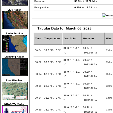
Pressure:
30.3
in /
1026
hPa
Precipitation:
0.110
in /
2.79
mm
Live Radar
Tabular Data for March 06, 2023
Radar Tracker
Time
Temperature
Dew Point
Pressure
Wind
30.0
°F /
-1.1
30.2
in /
00:04
32.0
°F /
0
°C
Calm
°C
1022.6
hPa
Lightning Radar
30.0
°F /
-1.1
30.2
in /
00:09
32.0
°F /
0
°C
Calm
°C
1022.6
hPa
30.0
°F /
-1.1
30.2
in /
00:14
32.0
°F /
0
°C
Calm
°C
1022.6
hPa
Live Weather
30.0
°F /
-1.1
30.2
in /
00:19
32.0
°F /
0
°C
Calm
°C
1022.6
hPa
30.0
°F /
-1.1
30.2
in /
00:24
32.0
°F /
0
°C
Calm
°C
1022.6
hPa
NOAA Wx Radio
30.0
°F /
-1.1
30.2
in /
00:29
32.0
°F /
0
°C
Calm
°C
1022.6
hPa