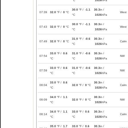
°C
1026
hPa
30.0
°F /
-1.1
30.3
in /
07:39
32.0
°F /
0
°C
West
°C
1026
hPa
30.0
°F /
-1.1
30.3
in /
07:43
32.0
°F /
0
°C
West
°C
1026
hPa
31.0
°F /
-0.6
30.3
in /
07:49
32.0
°F /
0
°C
Calm
°C
1026
hPa
33.0
°F /
0.6
31.0
°F /
-0.6
30.3
in /
07:54
NW
°C
°C
1026
hPa
33.0
°F /
0.6
31.0
°F /
-0.6
30.3
in /
07:59
NW
°C
°C
1026
hPa
33.0
°F /
0.6
30.3
in /
08:04
32.0
°F /
0
°C
Calm
°C
1026
hPa
34.0
°F /
1.1
30.3
in /
08:09
32.0
°F /
0
°C
NW
°C
1026
hPa
34.0
°F /
1.1
33.0
°F /
0.6
30.3
in /
08:14
Calm
°C
°C
1026
hPa
35.0
°F /
1.7
33.0
°F /
0.6
30.3
in /