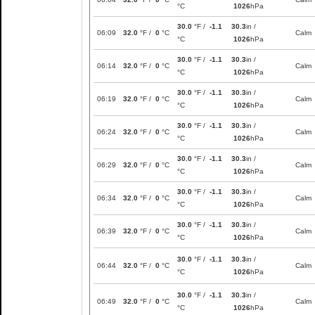
°C
1026
hPa
30.0
°F /
-1.1
30.3
in /
06:09
32.0
°F /
0
°C
Calm
°C
1026
hPa
30.0
°F /
-1.1
30.3
in /
06:14
32.0
°F /
0
°C
Calm
°C
1026
hPa
30.0
°F /
-1.1
30.3
in /
06:19
32.0
°F /
0
°C
Calm
°C
1026
hPa
30.0
°F /
-1.1
30.3
in /
06:24
32.0
°F /
0
°C
Calm
°C
1026
hPa
30.0
°F /
-1.1
30.3
in /
06:29
32.0
°F /
0
°C
Calm
°C
1026
hPa
30.0
°F /
-1.1
30.3
in /
06:34
32.0
°F /
0
°C
Calm
°C
1026
hPa
30.0
°F /
-1.1
30.3
in /
06:39
32.0
°F /
0
°C
Calm
°C
1026
hPa
30.0
°F /
-1.1
30.3
in /
06:44
32.0
°F /
0
°C
Calm
°C
1026
hPa
30.0
°F /
-1.1
30.3
in /
06:49
32.0
°F /
0
°C
Calm
°C
1026
hPa