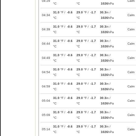
04:29
Calm
°C
°C
1026
hPa
31.0
°F /
-0.6
29.0
°F /
-1.7
30.3
in /
04:34
Calm
°C
°C
1026
hPa
31.0
°F /
-0.6
29.0
°F /
-1.7
30.3
in /
04:39
Calm
°C
°C
1026
hPa
31.0
°F /
-0.6
29.0
°F /
-1.7
30.3
in /
04:44
Calm
°C
°C
1026
hPa
31.0
°F /
-0.6
29.0
°F /
-1.7
30.3
in /
04:49
Calm
°C
°C
1026
hPa
31.0
°F /
-0.6
29.0
°F /
-1.7
30.3
in /
04:54
Calm
°C
°C
1026
hPa
31.0
°F /
-0.6
29.0
°F /
-1.7
30.3
in /
04:59
Calm
°C
°C
1026
hPa
31.0
°F /
-0.6
29.0
°F /
-1.7
30.3
in /
05:04
Calm
°C
°C
1026
hPa
31.0
°F /
-0.6
29.0
°F /
-1.7
30.3
in /
05:09
Calm
°C
°C
1026
hPa
31.0
°F /
-0.6
29.0
°F /
-1.7
30.3
in /
05:14
Calm
°C
°C
1026
hPa