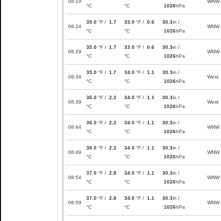
08:19
WNW
°C
°C
1026
hPa
35.0
°F /
1.7
33.0
°F /
0.6
30.3
in /
08:24
WNW
°C
°C
1026
hPa
35.0
°F /
1.7
33.0
°F /
0.6
30.3
in /
08:29
WNW
°C
°C
1026
hPa
35.0
°F /
1.7
34.0
°F /
1.1
30.3
in /
08:34
West
°C
°C
1026
hPa
36.0
°F /
2.2
34.0
°F /
1.1
30.3
in /
08:39
West
°C
°C
1026
hPa
36.0
°F /
2.2
34.0
°F /
1.1
30.3
in /
08:44
WNW
°C
°C
1026
hPa
36.0
°F /
2.2
34.0
°F /
1.1
30.3
in /
08:49
WNW
°C
°C
1026
hPa
37.0
°F /
2.8
34.0
°F /
1.1
30.3
in /
08:54
WNW
°C
°C
1026
hPa
37.0
°F /
2.8
34.0
°F /
1.1
30.3
in /
08:59
WNW
°C
°C
1026
hPa