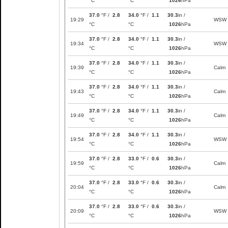
°C
°C
1026
hPa
37.0
°F /
2.8
34.0
°F /
1.1
30.3
in /
19:29
WSW
°C
°C
1026
hPa
37.0
°F /
2.8
34.0
°F /
1.1
30.3
in /
19:34
WSW
°C
°C
1026
hPa
37.0
°F /
2.8
34.0
°F /
1.1
30.3
in /
19:39
Calm
°C
°C
1026
hPa
37.0
°F /
2.8
34.0
°F /
1.1
30.3
in /
19:43
Calm
°C
°C
1026
hPa
37.0
°F /
2.8
34.0
°F /
1.1
30.3
in /
19:49
Calm
°C
°C
1026
hPa
37.0
°F /
2.8
34.0
°F /
1.1
30.3
in /
19:54
WSW
°C
°C
1026
hPa
37.0
°F /
2.8
33.0
°F /
0.6
30.3
in /
19:59
Calm
°C
°C
1026
hPa
37.0
°F /
2.8
33.0
°F /
0.6
30.3
in /
20:04
Calm
°C
°C
1026
hPa
37.0
°F /
2.8
33.0
°F /
0.6
30.3
in /
20:09
WSW
°C
°C
1026
hPa