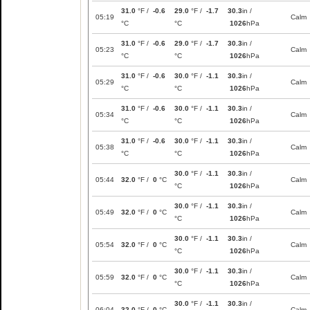
31.0
°F /
-0.6
29.0
°F /
-1.7
30.3
in /
05:19
Calm
°C
°C
1026
hPa
31.0
°F /
-0.6
29.0
°F /
-1.7
30.3
in /
05:23
Calm
°C
°C
1026
hPa
31.0
°F /
-0.6
30.0
°F /
-1.1
30.3
in /
05:29
Calm
°C
°C
1026
hPa
31.0
°F /
-0.6
30.0
°F /
-1.1
30.3
in /
05:34
Calm
°C
°C
1026
hPa
31.0
°F /
-0.6
30.0
°F /
-1.1
30.3
in /
05:38
Calm
°C
°C
1026
hPa
30.0
°F /
-1.1
30.3
in /
05:44
32.0
°F /
0
°C
Calm
°C
1026
hPa
30.0
°F /
-1.1
30.3
in /
05:49
32.0
°F /
0
°C
Calm
°C
1026
hPa
30.0
°F /
-1.1
30.3
in /
05:54
32.0
°F /
0
°C
Calm
°C
1026
hPa
30.0
°F /
-1.1
30.3
in /
05:59
32.0
°F /
0
°C
Calm
°C
1026
hPa
30.0
°F /
-1.1
30.3
in /
06:04
32.0
°F /
0
°C
Calm