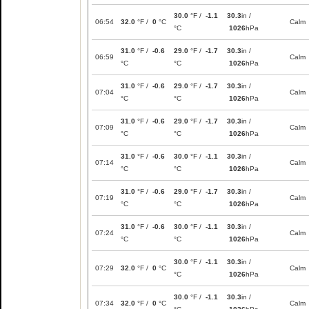
30.0
°F /
-1.1
30.3
in /
06:54
32.0
°F /
0
°C
Calm
°C
1026
hPa
31.0
°F /
-0.6
29.0
°F /
-1.7
30.3
in /
06:59
Calm
°C
°C
1026
hPa
31.0
°F /
-0.6
29.0
°F /
-1.7
30.3
in /
07:04
Calm
°C
°C
1026
hPa
31.0
°F /
-0.6
29.0
°F /
-1.7
30.3
in /
07:09
Calm
°C
°C
1026
hPa
31.0
°F /
-0.6
30.0
°F /
-1.1
30.3
in /
07:14
Calm
°C
°C
1026
hPa
31.0
°F /
-0.6
29.0
°F /
-1.7
30.3
in /
07:19
Calm
°C
°C
1026
hPa
31.0
°F /
-0.6
30.0
°F /
-1.1
30.3
in /
07:24
Calm
°C
°C
1026
hPa
30.0
°F /
-1.1
30.3
in /
07:29
32.0
°F /
0
°C
Calm
°C
1026
hPa
30.0
°F /
-1.1
30.3
in /
07:34
32.0
°F /
0
°C
Calm