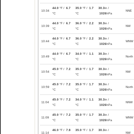
44.0
°F /
6.7
35.0
°F /
1.7
30.3
in /
10:34
NNE
°C
°C
1026
hPa
44.0
°F /
6.7
36.0
°F /
2.2
30.3
in /
10:39
NW
°C
°C
1026
hPa
44.0
°F /
6.7
36.0
°F /
2.2
30.3
in /
10:44
WNW
°C
°C
1026
hPa
44.0
°F /
6.7
34.0
°F /
1.1
30.3
in /
10:49
North
°C
°C
1026
hPa
45.0
°F /
7.2
35.0
°F /
1.7
30.3
in /
10:54
NW
°C
°C
1026
hPa
45.0
°F /
7.2
35.0
°F /
1.7
30.3
in /
10:59
North
°C
°C
1026
hPa
45.0
°F /
7.2
34.0
°F /
1.1
30.3
in /
11:04
NNW
°C
°C
1026
hPa
45.0
°F /
7.2
35.0
°F /
1.7
30.3
in /
11:09
WNW
°C
°C
1026
hPa
46.0
°F /
7.8
35.0
°F /
1.7
30.3
in /
11:14
NW