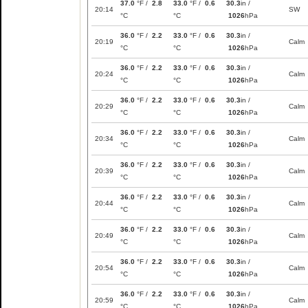
37.0
°F /
2.8
33.0
°F /
0.6
30.3
in /
20:14
SW
°C
°C
1026
hPa
36.0
°F /
2.2
33.0
°F /
0.6
30.3
in /
20:19
Calm
°C
°C
1026
hPa
36.0
°F /
2.2
33.0
°F /
0.6
30.3
in /
20:24
Calm
°C
°C
1026
hPa
36.0
°F /
2.2
33.0
°F /
0.6
30.3
in /
20:29
Calm
°C
°C
1026
hPa
36.0
°F /
2.2
33.0
°F /
0.6
30.3
in /
20:34
Calm
°C
°C
1026
hPa
36.0
°F /
2.2
33.0
°F /
0.6
30.3
in /
20:39
Calm
°C
°C
1026
hPa
36.0
°F /
2.2
33.0
°F /
0.6
30.3
in /
20:44
Calm
°C
°C
1026
hPa
36.0
°F /
2.2
33.0
°F /
0.6
30.3
in /
20:49
Calm
°C
°C
1026
hPa
36.0
°F /
2.2
33.0
°F /
0.6
30.3
in /
20:54
Calm
°C
°C
1026
hPa
36.0
°F /
2.2
33.0
°F /
0.6
30.3
in /
20:59
Calm
°C
°C
1026
hPa