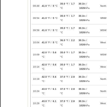
35.0
°F /
1.7
30.3
in /
09:49
41.0
°F /
5
°C
North
°C
1026
hPa
35.0
°F /
1.7
30.3
in /
09:54
41.0
°F /
5
°C
WNW
°C
1026
hPa
35.0
°F /
1.7
30.3
in /
09:59
41.0
°F /
5
°C
WSW
°C
1026
hPa
36.0
°F /
2.2
30.3
in /
10:04
41.0
°F /
5
°C
West
°C
1026
hPa
42.0
°F /
5.6
35.0
°F /
1.7
30.3
in /
10:09
WSW
°C
°C
1026
hPa
42.0
°F /
5.6
35.0
°F /
1.7
30.3
in /
10:14
West
°C
°C
1026
hPa
42.0
°F /
5.6
37.0
°F /
2.8
30.3
in /
10:19
North
°C
°C
1026
hPa
43.0
°F /
6.1
37.0
°F /
2.8
30.3
in /
10:24
North
°C
°C
1026
hPa
43.0
°F /
6.1
37.0
°F /
2.8
30.3
in /
10:29
West
°C
°C
1026
hPa