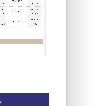
35 / 56.3
8
21.34
5 /
0.86 /
43 / 69.2
8
21.84
1 /
0.29 /
25 / 40.2
1.6
7.37
SS