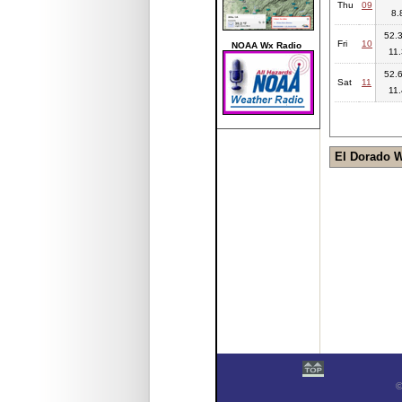
Thu
09
8.
52.3
Fri
10
NOAA Wx Radio
11.
52.6
Sat
11
11.
El Dorado 
©