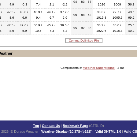
94
83
57
8
4.9
-0.3
7.4
2.1
-2.2
1026
1009
56.3
 /
47.5 /
43.8 /
48.9 /
44.1 /
37.2 /
30.0 /
29.7 /
43 /
95
88
63
3
8.6
6.6
9.4
6.7
2.9
1015.8
1005.6
69.2
 /
47.5 /
42.6 /
50.9 /
45.2 /
39.5 /
30.2 /
30.0 /
25 /
95
92
86
4
8.6
5.9
10.5
7.3
4.2
1022.6
1015.8
40.2
Comma Delimited File
Weather
Compliments of
Weather Underground
- 2 mb
Top
|
Contact Us
|
Bookmark Page
(CTRL-D)
 2026, El Dorado Weather
|
Weather-Display (10.37S-(b152))
|
Valid XHTML 1.0
|
Valid C