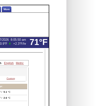
More
71°F
7/2026
8:05:50 am
0.9°F
+2.3°F
/hr
h
English
Metric
Custom
ge:
F /
5.1
°C
F /
2.6
°C