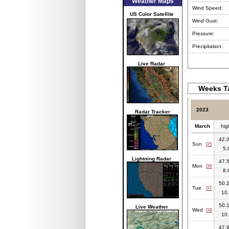
Weather Maps
Wind Speed:
US Color Satellite
Wind Gust:
Pressure:
Precipitation:
Live Radar
Weeks Ta
2023
Radar Tracker
March
hig
42.0
Sun
05
5.
Lightning Radar
47.5
Mon
06
8.
50.2
Tue
07
10.
50.1
Live Weather
Wed
08
10.
47.9