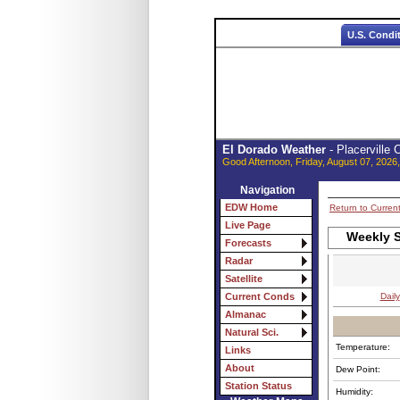
U.S. Condi
El Dorado Weather
- Placerville
Good Afternoon, Friday, August 07, 2026
Navigation
EDW Home
Return to Curren
Live Page
Weekly S
Forecasts
Radar
Satellite
Daily
Current Conds
Almanac
Natural Sci.
Temperature:
Links
About
Dew Point:
Station Status
Humidity: