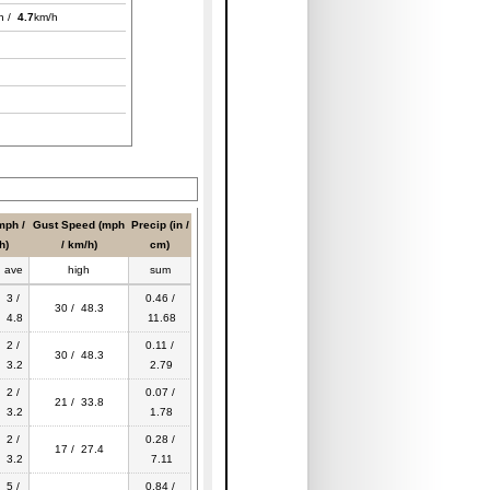
h /
4.7
km/h
mph /
Gust Speed (mph
Precip (in /
h)
/ km/h)
cm)
ave
high
sum
3 /
0.46 /
30 / 48.3
4.8
11.68
2 /
0.11 /
30 / 48.3
3.2
2.79
2 /
0.07 /
21 / 33.8
3.2
1.78
2 /
0.28 /
17 / 27.4
3.2
7.11
5 /
0.84 /