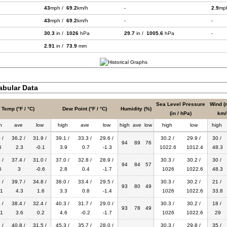
43
mph /
69.2
km/h
-
2.9
mp
43
mph /
69.2
km/h
-
-
30.3
in /
1026
hPa
29.7
in /
1005.6
hPa
-
2.91
in /
73.9
mm
bular Data
Sea Level Pressure
Wind (
Temp (°F / °C)
Dew Point (°F / °C)
Humidity (%)
(in / hPa)
km/
h
ave
low
high
ave
low
high
ave
low
high
low
high
 /
36.2 /
31.9 /
39.1 /
33.3 /
29.6 /
30.2 /
29.9 /
30 /
94
89
76
6
2.3
-0.1
3.9
0.7
-1.3
1022.6
1012.4
48.3
 /
37.4 /
31.0 /
37.0 /
32.8 /
28.9 /
30.3 /
30.2 /
30 /
94
84
57
6
3
-0.6
2.8
0.4
-1.7
1026
1022.6
48.3
 /
39.7 /
34.8 /
38.0 /
33.4 /
29.5 /
30.3 /
30.2 /
21 /
93
80
49
1
4.3
1.6
3.3
0.8
-1.4
1026
1022.6
33.8
 /
38.4 /
32.4 /
40.3 /
31.7 /
29.0 /
30.3 /
30.2 /
18 /
93
78
49
1
3.6
0.2
4.6
-0.2
-1.7
1026
1022.6
29
 /
40.8 /
31.5 /
45.3 /
35.7 /
28.0 /
30.3 /
29.8 /
35 /