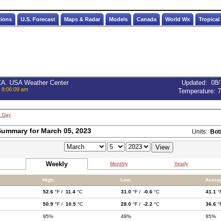
tions
U.S. Forecast
Maps & Radar
Models
Canada
World Wx
Tropical
 CA. USA Weather Center
Updated
:
08/
, 8:06:09 am
Temperature:
7
t Day
ummary for March 05, 2023
Units:
Bot
Weekly
Monthly
Yearly
High:
Low:
Avera
52.6
°F /
11.4
°C
31.0
°F /
-0.6
°C
41.1
°
50.9
°F /
10.5
°C
28.0
°F /
-2.2
°C
36.6
°
95%
49%
85%