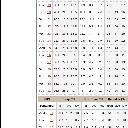
Thu
19
28.6
19.7
13.1
9.9
8.4
6.7
72
51
27
Fri
20
28.9
20.6
15.5
10.8
8.8
7.4
63
49
26
Sat
21
26.7
17.7
12.7
12.3
10.1
8.2
82
63
37
Sun
22
30
18.7
11.8
11.9
9.3
3.8
84
60
19
Mon
23
31
20.3
13.2
11.2
7.4
1.7
68
47
16
Tue
24
31.7
20.9
13.8
9.6
5.3
0.9
61
39
22
Wed
25
32
21.4
13.8
9.8
7.1
4.3
66
43
21
Thu
26
35.3
22.8
15
7.4
3.9
-0.3
52
33
11
Fri
27
36.2
24.1
16.7
8.3
4.2
2
47
30
13
Sat
28
37.3
25.8
18.8
8.8
5.3
3.4
48
30
13
Sun
29
39.7
27.7
19.7
7.7
4.2
-3
42
26
7
Mon
30
38.3
28
20.7
6.6
3.3
-0.2
38
23
10
Tue
31
35.6
25.3
17
6
2.8
-1.3
42
26
11
2021
Temp (°C)
Dew Point (°C)
Humidity (%)
September
high
ave
low
high
ave
low
high
ave
low
Wed
01
29.2
19.2
13
7.5
4.3
0.3
55
39
20
Thu
02
30.2
18.1
9.2
9.7
5.8
0.4
82
52
18
Fri
03
31.7
20.3
12.9
9.8
3.4
-2.9
56
38
11