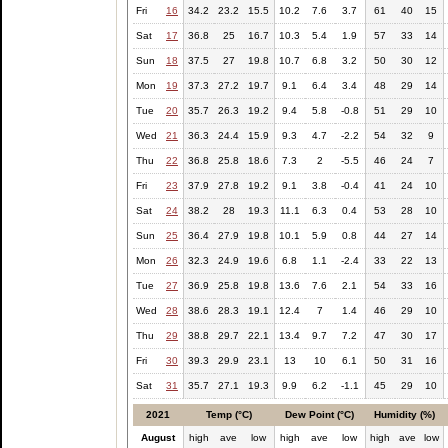
Fri
16
34.2
23.2
15.5
10.2
7.6
3.7
61
40
15
Sat
17
36.8
25
16.7
10.3
5.4
1.9
57
33
14
Sun
18
37.5
27
19.8
10.7
6.8
3.2
50
30
12
Mon
19
37.3
27.2
19.7
9.1
6.4
3.4
48
29
14
Tue
20
35.7
26.3
19.2
9.4
5.8
-0.8
51
29
10
Wed
21
36.3
24.4
15.9
9.3
4.7
-2.2
54
32
9
Thu
22
36.8
25.8
18.6
7.3
2
-5.5
46
24
7
Fri
23
37.9
27.8
19.2
9.1
3.8
-0.4
41
24
10
Sat
24
38.2
28
19.3
11.1
6.3
0.4
53
28
10
Sun
25
36.4
27.9
19.8
10.1
5.9
0.8
44
27
14
Mon
26
32.3
24.9
19.6
6.8
1.1
-2.4
33
22
13
Tue
27
36.9
25.8
19.8
13.6
7.6
2.1
54
33
16
Wed
28
38.6
28.3
19.1
12.4
7
1.4
46
29
10
Thu
29
38.8
29.7
22.1
13.4
9.7
7.2
47
30
17
Fri
30
39.3
29.9
23.1
13
10
6.1
50
31
16
Sat
31
35.7
27.1
19.3
9.9
6.2
-1.1
45
29
10
2021
Temp (°C)
Dew Point (°C)
Humidity (%)
August
high
ave
low
high
ave
low
high
ave
low