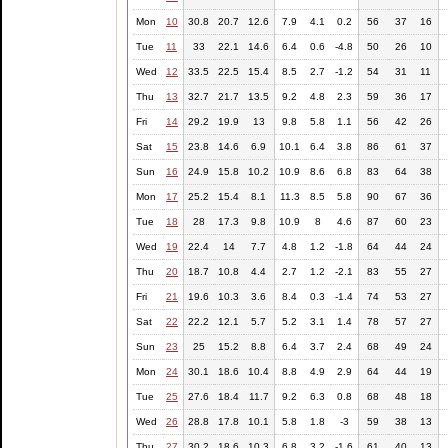
Mon
10
30.8
20.7
12.6
7.9
4.1
0.2
56
37
16
Tue
11
33
22.1
14.6
6.4
0.6
-4.8
50
26
10
Wed
12
33.5
22.5
15.4
8.5
2.7
-1.2
54
31
11
Thu
13
32.7
21.7
13.5
9.2
4.8
2.3
59
36
17
Fri
14
29.2
19.9
13
9.8
5.8
1.1
56
42
26
Sat
15
23.8
14.6
6.9
10.1
6.4
3.8
86
61
37
Sun
16
24.9
15.8
10.2
10.9
8.6
6.8
83
64
38
Mon
17
25.2
15.4
8.1
11.3
8.5
5.8
90
67
36
Tue
18
28
17.3
9.8
10.9
8
4.6
87
60
23
Wed
19
22.4
14
7.7
4.8
1.2
-1.8
64
44
24
Thu
20
18.7
10.8
4.4
2.7
1.2
-2.1
83
55
27
Fri
21
19.6
10.3
3.6
8.4
0.3
-1.4
74
53
27
Sat
22
22.2
12.1
5.7
5.2
3.1
1.4
78
57
27
Sun
23
25
15.2
8.8
6.4
3.7
2.4
68
49
24
Mon
24
30.1
18.6
10.4
8.8
4.9
2.9
64
44
19
Tue
25
27.6
18.4
11.7
9.2
6.3
0.8
68
48
18
Wed
26
28.8
17.8
10.1
5.8
1.8
-3
59
38
13
Thu
27
30.2
18.6
10.3
6.8
3.2
-1.6
61
40
13