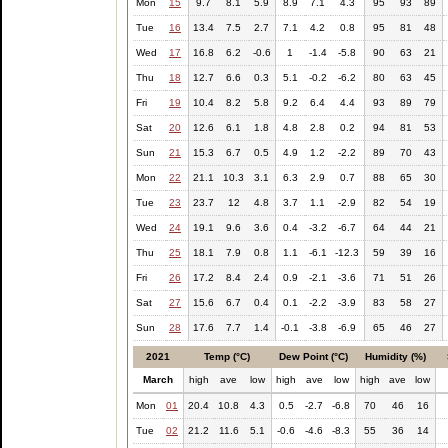
Mon
15
9.7
8.1
5.9
8.9
7.1
4.3
95
93
89
Tue
16
13.4
7.5
2.7
7.1
4.2
0.8
95
81
48
Wed
17
16.8
6.2
-0.6
1
-1.4
-5.8
90
63
21
Thu
18
12.7
6.6
0.3
5.1
-0.2
-6.2
80
63
45
Fri
19
10.4
8.2
5.8
9.2
6.4
4.4
93
89
79
Sat
20
12.6
6.1
1.8
4.8
2.8
0.2
94
81
53
Sun
21
15.3
6.7
0.5
4.9
1.2
-2.2
89
70
43
Mon
22
21.1
10.3
3.1
6.3
2.9
0.7
88
65
30
Tue
23
23.7
12
4.8
3.7
1.1
-2.9
82
54
19
Wed
24
19.1
9.6
3.6
0.4
-3.2
-6.7
64
44
21
Thu
25
18.1
7.9
0.8
1.1
-6.1
-12.3
59
39
16
Fri
26
17.2
8.4
2.4
0.9
-2.1
-3.6
71
51
26
Sat
27
15.6
6.7
0.4
0.1
-2.2
-3.9
83
58
27
Sun
28
17.6
7.7
1.4
-0.1
-3.8
-6.9
65
46
27
2021
Temp (°C)
Dew Point (°C)
Humidity (%)
March
high
ave
low
high
ave
low
high
ave
low
Mon
01
20.4
10.8
4.3
0.5
-2.7
-6.8
70
46
16
Tue
02
21.2
11.6
5.1
-0.6
-4.6
-8.3
55
36
14