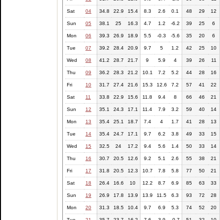
Sat
04
34.8
22.9
15.4
8.3
2.6
0.1
48
29
12
Sun
05
38.1
25
16.3
4.7
1.2
-6.2
39
25
6
Mon
06
39.3
26.9
18.9
5.5
-0.3
-5.6
35
20
6
Tue
07
39.2
28.4
20.9
9.7
5
1.2
42
25
10
Wed
08
41.2
28.7
21.7
9
5.9
4
39
26
11
Thu
09
36.2
28.3
21.2
10.1
7.2
5.2
44
28
16
Fri
10
31.7
27.4
21.6
15.3
12.6
7.2
57
41
22
Sat
11
33.8
22.9
15.6
11.8
9.4
8
66
46
21
Sun
12
35.1
24.3
17.1
11.4
7.9
3.2
59
40
14
Mon
13
35.4
25.1
18.7
7.4
4
1.7
41
28
13
Tue
14
35.4
24.7
17.1
9.7
6.2
3.8
49
33
15
Wed
15
32.5
24
17.2
9.4
5.6
1.4
50
33
14
Thu
16
30.7
20.5
12.6
9.2
5.1
2.6
55
38
21
Fri
17
31.8
20.5
12.3
10.7
7.8
5.8
77
50
21
Sat
18
26.4
16.6
10
12.2
8.7
6.9
85
63
33
Sun
19
26.9
17.8
13.9
13.9
11.5
6.3
93
72
28
Mon
20
31.3
18.5
10.4
9.7
6.9
5.3
74
52
20
Tue
21
35.7
23.7
16.2
7.6
3.9
-0.7
51
32
10