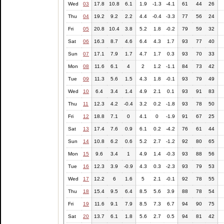
Wed
03
17.8
10.8
6.1
1.9
-1.3
-4.1
61
44
26
Thu
04
19.2
9.2
2.2
4.4
-0.4
-3.3
77
56
24
Fri
05
20.8
10.4
3.8
5.2
1.8
-0.2
79
59
32
Sat
06
16.3
8.7
4.6
6.4
4.3
1.7
93
77
40
Sun
07
17.1
7.9
1.7
4.7
1.7
0.3
93
70
33
Mon
08
11.6
6.1
4
2
1.2
-1.1
84
73
42
Tue
09
11.3
5.6
1.5
4.3
1.8
-0.1
93
79
49
Wed
10
6.4
3.4
1.4
4.9
2.1
0.1
93
91
83
Thu
11
12.3
4.2
-0.4
3.2
0.2
-1.8
93
78
50
Fri
12
18.8
7.1
0
4.1
0
-1.9
91
67
25
Sat
13
17.4
7.6
0.9
6.1
0.2
-4.2
76
61
44
Sun
14
10.8
6.2
0.6
5.2
2.7
-1.2
92
80
65
Mon
15
9.6
3.4
1
4.9
1.4
-0.3
93
88
56
Tue
16
12.3
3.9
-0.9
4.3
0.3
-2.3
93
79
53
Wed
17
12.2
6
1.6
5
2.1
-0.1
92
78
55
Thu
18
15.4
9.5
6.4
8.5
5.6
3.9
88
78
54
Fri
19
11.6
9.1
7.9
8.5
7.3
6.7
94
90
75
Sat
20
13.7
6.1
1.8
5.6
2.7
0.5
94
81
42