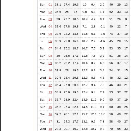
Sun
01
38.1
27.4
19.6
10
6.4
2.9
46
29
13
Mon
02
36.5
25
15
9.8
5.9
1.1
62
33
13
Tue
03
39
27.7
18.5
10.4
4.7
0.1
51
26
9
Wed
04
37.6
27.8
19.8
7.1
2.8
-6.1
40
22
7
Thu
05
33.6
23.2
14.6
11.6
6.1
-2.6
74
37
10
Fri
06
30.9
22.8
16.8
10.7
2.9
-4.6
45
28
15
Sat
07
34.4
25.2
18.7
10.7
7.5
5.3
53
35
17
Sun
08
36
25.6
17.1
11.6
7.5
3.2
51
35
14
Mon
09
36.2
25.2
17.4
10.6
8.2
6.6
56
37
17
Tue
10
37.9
28
19.3
12.2
8.2
3.4
54
31
15
Wed
11
39.8
28.4
20.8
12.3
8.6
4.8
48
32
12
Thu
12
35.4
27.8
20.8
12.7
9.4
7.3
46
33
21
Fri
13
34.9
25.9
19.3
12.4
9.4
7.7
53
37
22
Sat
14
37.7
28.9
22.4
13.9
11.6
9.9
55
37
19
Sun
15
35.2
27.4
22.6
14.5
11.3
9.1
50
38
25
Mon
16
37.2
28.1
22.1
15.2
12.4
10.8
59
40
22
Tue
17
31
24.3
17.7
13.1
9.6
7.8
58
40
27
Wed
18
28.3
20.7
15.7
12.8
10.7
9.3
70
55
33