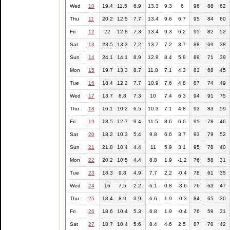
Wed
10
19.4
11.5
6.9
13.3
9.3
6
96
88
62
Thu
11
20.2
12.5
7.7
13.4
9.6
6.7
95
84
60
Fri
12
22
12.8
7.3
13.4
9.3
6.2
95
82
52
Sat
13
23.5
13.3
7.2
13.7
7.2
3.7
88
69
38
Sun
14
24.1
14.1
8.9
12.9
8.4
5.8
89
71
39
Mon
15
19.7
13.3
8.7
11.8
7.1
4.3
83
68
45
Tue
16
18.4
12.2
7.7
10.9
7.6
4.8
87
74
49
Wed
17
13.7
8.8
7.3
10
7.4
6.3
94
91
75
Thu
18
16.1
10.2
6.5
10.3
7.1
4.8
93
83
59
Fri
19
18.5
12.7
9.4
11.5
8.6
6.6
91
78
46
Sat
20
18.2
10.3
5.4
9.8
6.6
3.7
93
79
52
Sun
21
21.8
10.4
4.4
11
5.9
3.1
95
78
40
Mon
22
20.2
10.5
4.4
8.8
1.9
-1.2
76
58
31
Tue
23
18.3
9.8
4.9
7.7
2.2
-0.4
78
61
35
Wed
24
16
7.5
2.2
6.1
0.8
-3.6
76
63
47
Thu
25
18.4
8.9
3.9
6.6
1.9
-0.3
84
65
30
Fri
26
18.6
10.4
5.3
6.8
1.9
-0.4
76
59
31
Sat
27
18.7
10.4
5.6
8.4
4.6
2.5
87
70
42