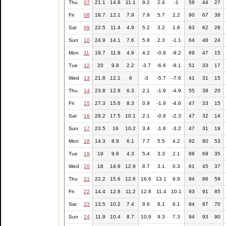
Thu
07
21.1
14.8
11.1
9.2
2.4
-1
58
44
27
Fri
08
18.7
12.1
7.9
7.9
5.7
2.2
90
67
38
Sat
09
22.5
11.4
4.9
5.2
3.2
1.8
83
62
28
Sun
10
24.9
14.1
7.6
5.8
2.3
-1.1
64
48
24
Mon
11
19.7
11.8
4.9
4.2
-0.9
-9.2
69
47
15
Tue
12
20
9.8
2.2
-3.7
-6.6
-8.1
51
33
17
Wed
13
21.8
12.1
6
-3
-5.7
-7.6
41
31
15
Thu
14
23.8
12.8
6.3
2.1
-1.9
-4.9
55
38
20
Fri
15
27.3
15.6
8.3
0.9
-1.9
-4.6
47
33
15
Sat
16
28.2
17.5
10.1
2.1
-0.9
-2.3
47
32
14
Sun
17
23.5
16
10.2
3.4
-1.6
-3.2
47
31
19
Mon
18
14.3
8.9
6.1
7.7
5.5
4.2
92
80
53
Tue
19
19
9.6
4.3
5.4
3.3
2.1
88
69
35
Wed
20
18
14.9
12.9
8.7
3.1
0.3
61
45
37
Thu
21
22.2
15.6
12.6
16.6
13.1
9.9
94
86
59
Fri
22
14.4
12.8
11.2
12.8
11.4
10.1
93
91
85
Sat
23
13.5
10.2
7.4
9.6
8.1
6.1
94
87
70
Sun
24
11.9
10.4
8.7
10.9
9.3
7.3
94
93
90