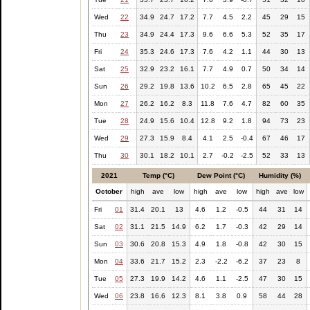
Wed
22
34.9
24.7
17.2
7.7
4.5
2.2
45
29
15
Thu
23
34.9
24.4
17.3
9.6
6.6
5.3
52
35
17
Fri
24
35.3
24.6
17.3
7.6
4.2
1.1
44
30
13
Sat
25
32.9
23.2
16.1
7.7
4.9
0.7
50
34
14
Sun
26
29.2
19.8
13.6
10.2
6.5
2.8
65
45
22
Mon
27
26.2
16.2
8.3
11.8
7.6
4.7
82
60
35
Tue
28
24.9
15.6
10.4
12.8
9.2
1.8
94
73
23
Wed
29
27.3
15.9
8.4
4.1
2.5
-0.4
67
46
17
Thu
30
30.1
18.2
10.1
2.7
-0.2
-2.5
52
33
13
2021
Temp (°C)
Dew Point (°C)
Humidity (%)
October
high
ave
low
high
ave
low
high
ave
low
Fri
01
31.4
20.1
13
4.6
1.2
-0.5
44
31
14
Sat
02
31.1
21.5
14.9
6.2
1.7
-0.3
42
29
14
Sun
03
30.6
20.8
15.3
4.9
1.8
-0.8
42
30
15
Mon
04
33.6
21.7
15.2
2.3
-2.2
-6.2
37
23
8
Tue
05
27.3
19.9
14.2
4.6
1.1
-2.5
47
30
15
Wed
06
23.8
16.6
12.3
8.1
3.8
0.9
58
44
28