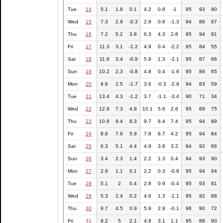
Tue
14
5.1
1.8
0.1
4.2
0.8
-1
95
93
90
Wed
15
7.3
2.9
-0.3
2.9
0.6
-1.3
94
86
67
Thu
16
7.2
5.2
3.8
6.3
4.3
2.8
95
94
91
Fri
17
11.3
3.1
-1.2
4.9
0.4
-2.2
95
84
55
Sat
18
11.6
3.4
-0.9
5.8
1.3
-2.1
95
87
66
Sun
19
10.2
2.3
-0.8
4.8
0.4
-1.8
95
88
65
Mon
20
9.6
2.5
-1.7
3.6
-0.3
-2.9
94
83
59
Tue
21
13.4
4.3
-1.2
3.7
-1.1
-3.4
90
71
34
Wed
22
12.9
7.3
4.8
10.1
5.6
2.6
95
89
75
Thu
23
10.8
9.4
8.3
9.7
8.4
7.4
95
94
89
Fri
24
8.6
7.6
5.9
7.8
6.7
4.2
95
94
84
Sat
25
6.3
5.1
4.4
4.9
3.8
3.2
94
92
86
Sun
26
3.4
2.3
1.4
2.2
1.3
0.4
94
93
90
Mon
27
2.9
1.1
0.1
2.2
0.3
-0.8
95
94
94
Tue
28
5.1
2
0.4
2.8
0.9
-0.4
95
93
81
Wed
29
5.3
2.4
0.2
4.6
1.3
-1.1
95
92
88
Thu
30
9.7
4.5
0.9
5.9
2.9
-0.1
96
90
72
Fri
31
9.2
5
2.1
4.8
3.1
1.1
95
88
60