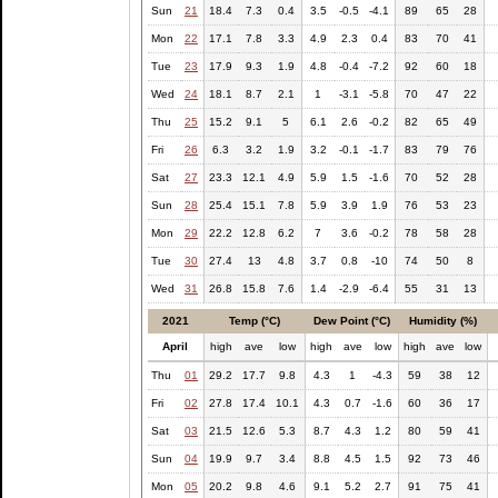
Sun
21
18.4
7.3
0.4
3.5
-0.5
-4.1
89
65
28
Mon
22
17.1
7.8
3.3
4.9
2.3
0.4
83
70
41
Tue
23
17.9
9.3
1.9
4.8
-0.4
-7.2
92
60
18
Wed
24
18.1
8.7
2.1
1
-3.1
-5.8
70
47
22
Thu
25
15.2
9.1
5
6.1
2.6
-0.2
82
65
49
Fri
26
6.3
3.2
1.9
3.2
-0.1
-1.7
83
79
76
Sat
27
23.3
12.1
4.9
5.9
1.5
-1.6
70
52
28
Sun
28
25.4
15.1
7.8
5.9
3.9
1.9
76
53
23
Mon
29
22.2
12.8
6.2
7
3.6
-0.2
78
58
28
Tue
30
27.4
13
4.8
3.7
0.8
-10
74
50
8
Wed
31
26.8
15.8
7.6
1.4
-2.9
-6.4
55
31
13
2021
Temp (°C)
Dew Point (°C)
Humidity (%)
April
high
ave
low
high
ave
low
high
ave
low
Thu
01
29.2
17.7
9.8
4.3
1
-4.3
59
38
12
Fri
02
27.8
17.4
10.1
4.3
0.7
-1.6
60
36
17
Sat
03
21.5
12.6
5.3
8.7
4.3
1.2
80
59
41
Sun
04
19.9
9.7
3.4
8.8
4.5
1.5
92
73
46
Mon
05
20.2
9.8
4.6
9.1
5.2
2.7
91
75
41