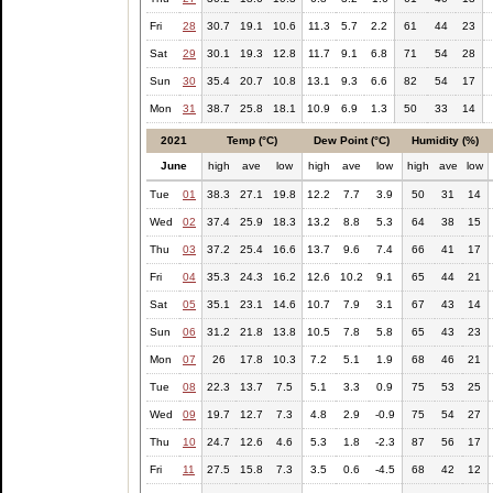
Fri
28
30.7
19.1
10.6
11.3
5.7
2.2
61
44
23
Sat
29
30.1
19.3
12.8
11.7
9.1
6.8
71
54
28
Sun
30
35.4
20.7
10.8
13.1
9.3
6.6
82
54
17
Mon
31
38.7
25.8
18.1
10.9
6.9
1.3
50
33
14
2021
Temp (°C)
Dew Point (°C)
Humidity (%)
June
high
ave
low
high
ave
low
high
ave
low
Tue
01
38.3
27.1
19.8
12.2
7.7
3.9
50
31
14
Wed
02
37.4
25.9
18.3
13.2
8.8
5.3
64
38
15
Thu
03
37.2
25.4
16.6
13.7
9.6
7.4
66
41
17
Fri
04
35.3
24.3
16.2
12.6
10.2
9.1
65
44
21
Sat
05
35.1
23.1
14.6
10.7
7.9
3.1
67
43
14
Sun
06
31.2
21.8
13.8
10.5
7.8
5.8
65
43
23
Mon
07
26
17.8
10.3
7.2
5.1
1.9
68
46
21
Tue
08
22.3
13.7
7.5
5.1
3.3
0.9
75
53
25
Wed
09
19.7
12.7
7.3
4.8
2.9
-0.9
75
54
27
Thu
10
24.7
12.6
4.6
5.3
1.8
-2.3
87
56
17
Fri
11
27.5
15.8
7.3
3.5
0.6
-4.5
68
42
12