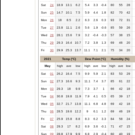
Sat
24
18.9
13.1
6.2
5.4
3.3
-0.4
80
55
28
Sun
25
14.7
10.1
7.5
5.9
4.4
1.8
82
70
42
Mon
26
18
8.5
2.2
6.3
2.6
0.3
93
72
31
Tue
27
23.8
11.1
2.6
5.6
1.9
-0.6
85
59
26
Wed
28
28.1
15.6
7.9
3.2
-0.4
-3.3
57
38
15
Thu
29
29.3
16.4
10.7
7.2
3.8
1.3
69
46
20
Fri
30
29.9
25.3
13.7
11.1
7.1
2.1
75
34
20
2021
Temp (°C)
Dew Point (°C)
Humidity (%)
May
high
ave
low
high
ave
low
high
ave
low
Sat
01
26.2
16.4
7.5
9.9
5.9
2.1
83
53
29
Sun
02
27.3
16.6
9.3
11.1
7.4
3.7
85
61
22
Mon
03
29.3
18
9.9
7.3
3.7
1
66
42
18
Tue
04
30.8
19.8
11.9
7.9
4.1
0.5
65
39
17
Wed
05
32.7
21.7
13.8
11.1
6.8
4.8
69
42
18
Thu
06
28.5
19.6
12.2
9
6.1
1.2
69
46
19
Fri
07
25.9
15.8
8.8
8.3
6.2
3.3
84
58
24
Sat
08
29.3
17
8.2
6.9
3.6
-0.1
71
47
15
Sun
09
28.8
17.9
9.9
6.8
2.9
-0.4
60
40
19