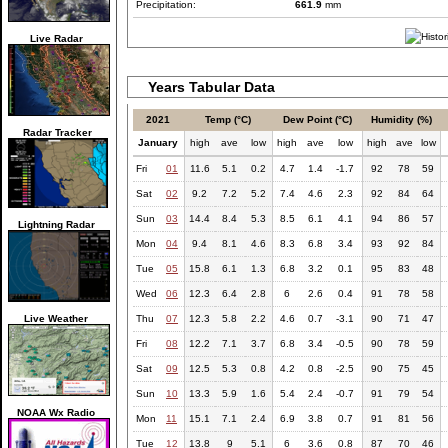
Precipitation:
661.9
mm
Live Radar
Years Tabular Data
2021
Temp (°C)
Dew Point (°C)
Humidity (%)
Radar Tracker
January
high
ave
low
high
ave
low
high
ave
low
Fri
01
11.6
5.1
0.2
4.7
1.4
-1.7
92
78
59
Sat
02
9.2
7.2
5.2
7.4
4.6
2.3
92
84
64
Sun
03
14.4
8.4
5.3
8.5
6.1
4.1
94
86
57
Lightning Radar
Mon
04
9.4
8.1
4.6
8.3
6.8
3.4
93
92
84
Tue
05
15.8
6.1
1.3
6.8
3.2
0.1
95
83
48
Wed
06
12.3
6.4
2.8
6
2.6
0.4
91
78
58
Live Weather
Thu
07
12.3
5.8
2.2
4.6
0.7
-3.1
90
71
47
Fri
08
12.2
7.1
3.7
6.8
3.4
-0.5
90
78
59
Sat
09
12.5
5.3
0.8
4.2
0.8
-2.5
90
75
45
Sun
10
13.3
5.9
1.6
5.4
2.4
-0.7
91
79
54
NOAA Wx Radio
Mon
11
15.1
7.1
2.4
6.9
3.8
0.7
91
81
56
Tue
12
13.8
9
5.1
6
3.6
0.8
87
70
46