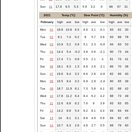
Sun
31
17.8
9.5
5.3
5.9
3.2
0
86
67
31
2021
Temp (°C)
Dew Point (°C)
Humidity (%)
February
high
ave
low
high
ave
low
high
ave
low
Mon
01
18.9
10.8
6.5
6.6
3.1
-0.1
83
62
30
Tue
02
9.1
7.4
6.2
8
5.7
3.6
93
89
78
Wed
03
10.9
5.2
0.9
5.1
2.3
-0.9
94
83
53
Thu
04
14.4
5.4
-0.2
3.8
0.6
-2.1
90
73
44
Fri
05
17.4
7.1
0.8
5.5
2.1
-1
91
73
41
Sat
06
19.1
8.3
1.3
6.8
2.6
-2.1
86
70
38
Sun
07
19.6
9.4
3.2
6.6
2.8
-0.9
82
66
40
Mon
08
16.5
9.4
3.2
6.9
2.9
-2.4
80
65
39
Tue
09
18.7
11.9
8.1
7.3
5.8
4.1
82
68
42
Wed
10
17.8
11.2
6.4
8.4
6.2
4.2
88
73
49
Thu
11
12.6
8.8
6.2
7.6
6
3.9
93
83
65
Fri
12
14.2
8.8
5.4
8.2
6.1
4.4
94
84
64
Sat
13
14
8.1
3.1
8.8
4.9
0.8
94
82
45
Sun
14
10.7
6.3
2.6
4.8
2.7
0.5
89
79
60