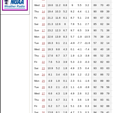
Wed
13
19.6
11.2
6.8
9
5.5
3.2
89
70
40
Thu
14
19.4
10.3
5.2
9.2
4.4
-1.1
90
69
39
Fri
15
21.2
11.6
6.1
8.7
5.1
2.6
90
67
32
Sat
16
21.3
12.6
8
7.8
5.1
2.7
85
62
34
Sun
17
23.2
12.3
6.7
9.7
6.5
3.9
90
71
38
Mon
18
22.6
13.9
8.3
5.7
-1.9
-10.5
76
39
14
Tue
19
16.3
9.1
2.1
-4.8
-7.7
-11.6
57
32
14
Wed
20
19.3
9.8
4.3
0.1
-4.1
-7.4
60
40
18
Thu
21
17.6
8.7
3.7
1.9
-1.3
-3.8
66
52
28
Fri
22
7.6
5.3
3.9
5.3
2.3
-0.3
92
82
60
Sat
23
10.9
5.2
1.8
4.9
2.5
0.4
93
83
63
Sun
24
8.1
3.4
-0.5
3.9
1.2
-2.2
92
86
72
Mon
25
4.9
1.8
0.1
2.3
0.1
-1.6
93
89
80
Tue
26
6.3
2.1
-2.3
1.1
-1.6
-3.8
92
78
56
Wed
27
6.6
4.3
1.9
4.9
2.6
0.2
93
89
79
Thu
28
6.1
4.7
3.1
5
3.6
1.9
94
93
91
Fri
29
6.2
3.7
1.4
5.1
2.6
0.3
94
92
88
Sat
30
13.8
6.1
1.6
4.7
2.3
0.3
94
79
41