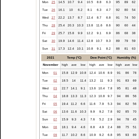
Mon
25
14.5
10.7
9.4
10.5
8.8
6.3
95
89
62
Tue
26
16.1
10
6.2
8.1
6.3
4.7
92
80
54
Wed
27
22.2
13.7
8.7
12.4
8.7
6.8
91
74
50
Thu
28
25.4
20.3
10.3
13.8
11.6
8.6
90
60
44
Fri
29
25.7
15.8
9.9
12.2
9.1
6.9
86
68
38
Sat
30
19.9
14.6
11.4
12.8
10.7
9.3
89
79
59
Sun
31
17.3
12.4
10.1
10.8
9.1
8.2
88
81
63
2021
Temp (°C)
Dew Point (°C)
Humidity (%)
November
high
ave
low
high
ave
low
high
ave
low
Mon
01
15.8
12.9
10.8
12.4
10.6
8.9
91
86
78
Tue
02
18.5
14
11.4
13.2
11
9.3
91
83
69
Wed
03
22.7
14.1
9.1
13.6
10.4
7.8
95
81
48
Thu
04
18.8
13.3
11.3
12.3
10.8
9.7
94
86
56
Fri
05
19.4
11.2
6.6
11.6
7.9
5.3
94
82
56
Sat
06
13.6
11.6
10.3
9.9
9.2
7.8
92
85
70
Sun
07
15.9
9.3
4.3
7.6
5.2
2.9
94
78
45
Mon
08
18.1
9.4
4.6
8.8
4.9
2.4
88
75
51
Tue
09
11.7
10.2
8.6
10.9
9.2
6.8
95
93
89