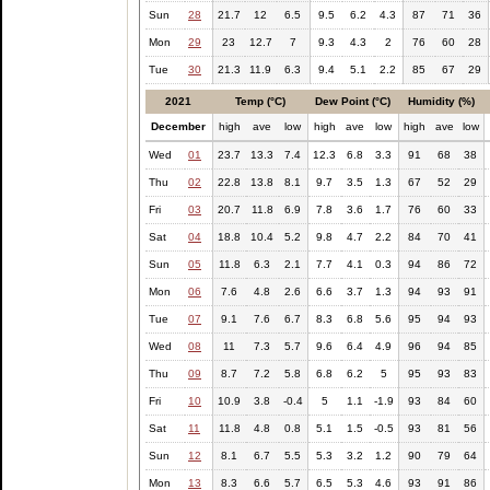
Sun
28
21.7
12
6.5
9.5
6.2
4.3
87
71
36
Mon
29
23
12.7
7
9.3
4.3
2
76
60
28
Tue
30
21.3
11.9
6.3
9.4
5.1
2.2
85
67
29
2021
Temp (°C)
Dew Point (°C)
Humidity (%)
December
high
ave
low
high
ave
low
high
ave
low
Wed
01
23.7
13.3
7.4
12.3
6.8
3.3
91
68
38
Thu
02
22.8
13.8
8.1
9.7
3.5
1.3
67
52
29
Fri
03
20.7
11.8
6.9
7.8
3.6
1.7
76
60
33
Sat
04
18.8
10.4
5.2
9.8
4.7
2.2
84
70
41
Sun
05
11.8
6.3
2.1
7.7
4.1
0.3
94
86
72
Mon
06
7.6
4.8
2.6
6.6
3.7
1.3
94
93
91
Tue
07
9.1
7.6
6.7
8.3
6.8
5.6
95
94
93
Wed
08
11
7.3
5.7
9.6
6.4
4.9
96
94
85
Thu
09
8.7
7.2
5.8
6.8
6.2
5
95
93
83
Fri
10
10.9
3.8
-0.4
5
1.1
-1.9
93
84
60
Sat
11
11.8
4.8
0.8
5.1
1.5
-0.5
93
81
56
Sun
12
8.1
6.7
5.5
5.3
3.2
1.2
90
79
64
Mon
13
8.3
6.6
5.7
6.5
5.3
4.6
93
91
86