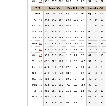
Wed
30
36.1
26.7
20.1
14.2
11.3
9.3
59
40
22
2021
Temp (°C)
Dew Point (°C)
Humidity (%)
July
high
ave
low
high
ave
low
high
ave
low
Thu
01
34.8
24.2
16.4
13.4
11.8
9.4
74
50
22
Fri
02
36.8
25.2
16.9
15.4
11.8
10.2
72
48
21
Sat
03
34.7
24.9
17.1
13.7
10.9
8.9
66
45
21
Sun
04
35.6
24.9
18.6
13.1
10.4
8.7
60
42
21
Mon
05
35.7
24.6
17.1
13.2
10.1
7.1
63
43
21
Tue
06
35.8
23.8
15.8
12.7
9.7
7.1
71
44
20
Wed
07
36.8
24.3
15.4
11.8
9.2
6.7
67
43
16
Thu
08
40.1
27.1
18.8
11.1
6.3
-0.7
51
32
8
Fri
09
42.2
30.3
21.8
12.7
5.7
1.6
48
25
9
Sat
10
43.3
32.3
24.8
13.9
9.9
4.5
45
28
13
Sun
11
41.9
31.7
24.7
13.5
6
-25
47
26
1
Mon
12
39.5
28.3
20.2
7.3
3.2
-2.8
38
22
7
Tue
13
36.9
25.7
17.2
11.3
7.7
1.5
59
35
12
Wed
14
34.9
23.6
15.1
11.9
8.3
5.3
66
42
16
Thu
15
33
22.9
16
10.6
8.3
6.2
59
42
20