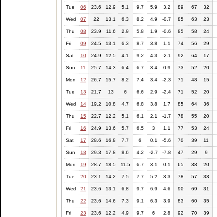
Tue
06
23.6
12.9
5.1
9.7
5.9
3.2
89
67
32
Wed
07
22
13.1
6.3
8.2
4.9
-0.7
85
63
23
Thu
08
23.9
11.6
2.9
5.8
1.9
-0.6
85
58
24
Fri
09
24.5
13.1
6.3
8.7
3.8
1.1
74
56
29
Sat
10
24.9
12.5
4.1
9.2
4.3
-2.1
92
64
17
Sun
11
25.7
14.3
6.4
6.7
3.4
0.9
73
52
20
Mon
12
26.7
15.7
8.2
7.4
3.4
-2.3
71
48
15
Tue
13
21.7
13
6
6.6
2.9
-2.4
71
52
20
Wed
14
19.2
10.8
4.7
6.8
3.8
1.7
85
64
36
Thu
15
22.7
12.2
5.1
6.1
2.1
-1.7
78
55
20
Fri
16
24.9
13.6
5.7
6.5
3
1.1
77
53
24
Sat
17
28.6
16.8
7.7
6
0.1
-5.6
70
39
11
Sun
18
29.3
17.8
8.6
4.2
-2.7
-7.8
47
29
9
Mon
19
28.7
18.5
11.5
6.7
3.1
0.1
65
38
20
Tue
20
23.1
14.2
7.5
7.7
5.2
3.3
78
57
33
Wed
21
23.6
13.1
6.8
9.7
6.9
4.6
90
69
31
Thu
22
23.6
14.6
7.3
9.1
6.3
3.9
83
60
35
Fri
23
23.6
12.2
4.9
9.7
6
2.8
92
70
39