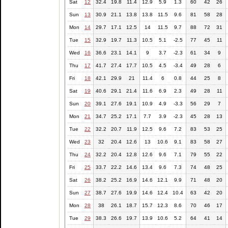
Sat
12
32.4
19.8
11.4
12.9
5.9
1.3
60
42
26
Sun
13
30.9
21.1
13.8
13.8
11.5
9.6
81
58
28
Mon
14
29.7
17.1
12.5
14
11.5
9.7
88
72
31
Tue
15
32.9
19.7
11.3
10.5
5.1
-2.5
77
45
11
Wed
16
36.6
23.1
14.1
9
3.7
-2.3
61
34
9
Thu
17
41.7
27.4
17.7
10.5
4.5
-3.4
49
28
6
Fri
18
42.1
29.9
21
11.4
6
0.8
44
25
8
Sat
19
40.6
29.1
21.4
11.6
6.9
2.3
49
28
11
Sun
20
39.1
27.6
19.1
10.9
4.9
-3.3
56
29
7
Mon
21
34.7
25.2
17.1
7.7
3.9
-2.3
45
28
13
Tue
22
32.2
20.7
11.9
12.5
9.6
7.2
83
53
25
Wed
23
32
20.4
12.6
13
10.6
9.1
83
58
27
Thu
24
32.2
20.4
12.8
12.6
9.6
7.1
79
55
22
Fri
25
33.7
22.2
14.6
13.4
9.6
7.3
74
48
25
Sat
26
38.2
25.2
16.9
14.6
12.1
9.9
71
48
20
Sun
27
38.7
27.6
19.9
14.6
12.4
10.4
63
42
20
Mon
28
38
26.1
18.7
15.7
12.3
8.6
70
46
17
Tue
29
38.3
26.6
19.7
13.9
10.6
5.2
64
41
14