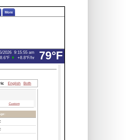
More
79°F
6/2026
9:15:55 am
8.6°F
+8.8°F
/hr
ric
English
Both
Custom
age:
C
C