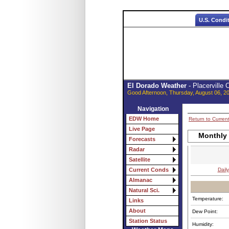
U.S. Condi
El Dorado Weather
- Placerville
Good Afternoon, Thursday, August 06, 2
Navigation
EDW Home
Return to Curren
Live Page
Monthly
Forecasts
Radar
Satellite
Daily
Current Conds
Almanac
Natural Sci.
Temperature:
Links
About
Dew Point:
Station Status
Humidity: