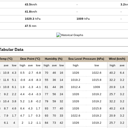
43.5
km/h
-
3.2
km
41.8
km/h
-
-
1029.3
hPa
1009
hPa
-
47.5
mm
abular Data
Temp (°C)
Dew Point (°C)
Humidity (%)
Sea Level Pressure (hPa)
Wind (km/h)
h
ave
low
high
ave
low
high
ave
low
high
low
high
ave
4
10.8
4.3
0.5
-2.7
-6.8
70
46
16
1026
1022.6
40.2
6.4
2
11.6
5.1
-0.6
-4.6
-8.3
55
36
14
1019.2
1015.8
32.2
3.2
8
10.8
6.1
1.9
-1.3
-4.1
61
44
26
1012.4
1009
20.9
1.6
2
9.2
2.2
4.4
-0.4
-3.3
77
56
24
1026
1019.2
25.7
3.2
8
10.4
3.8
5.2
1.8
-0.2
79
59
32
1026
1019.2
32.2
3.2
3
8.7
4.6
6.4
4.3
1.7
93
77
40
1026
1015.8
40.2
4.8
1
7.9
1.7
4.7
1.7
0.3
93
70
33
1022.6
1019.2
20.9
3.2
6
6.1
4
2
1.2
-1.1
84
73
42
1026
1019.2
25.7
3.2