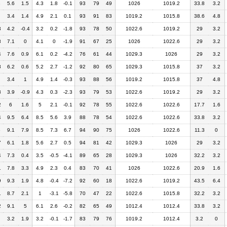
3
5.6
1.5
4.3
1.8
-0.1
93
79
49
1026
1019.2
33.8
3.2
3.4
1.4
4.9
2.1
0.1
93
91
83
1019.2
1015.8
38.6
4.8
3
4.2
-0.4
3.2
0.2
-1.8
93
78
50
1022.6
1019.2
29
3.2
8
7.1
0
4.1
0
-1.9
91
67
25
1026
1022.6
29
3.2
4
7.6
0.9
6.1
0.2
-4.2
76
61
44
1029.3
1026
29
3.2
8
6.2
0.6
5.2
2.7
-1.2
92
80
65
1029.3
1015.8
37
3.2
3.4
1
4.9
1.4
-0.3
93
88
56
1019.2
1015.8
37
4.8
3
3.9
-0.9
4.3
0.3
-2.3
93
79
53
1022.6
1019.2
29
3.2
2
6
1.6
5
2.1
-0.1
92
78
55
1022.6
1022.6
17.7
1.6
4
9.5
6.4
8.5
5.6
3.9
88
78
54
1022.6
1022.6
33.8
3.2
6
9.1
7.9
8.5
7.3
6.7
94
90
75
1026
1022.6
11.3
0
7
6.1
1.8
5.6
2.7
0.5
94
81
42
1029.3
1026
29
3.2
4
7.3
0.4
3.5
-0.5
-4.1
89
65
28
1029.3
1026
32.2
3.2
1
7.8
3.3
4.9
2.3
0.4
83
70
41
1026
1022.6
20.9
1.6
9
9.3
1.9
4.8
-0.4
-7.2
92
60
18
1022.6
1019.2
43.5
6.4
1
8.7
2.1
1
-3.1
-5.8
70
47
22
1022.6
1015.8
32.2
3.2
2
9.1
5
6.1
2.6
-0.2
82
65
49
1012.4
1012.4
33.8
3.2
3.2
1.9
3.2
-0.1
-1.7
83
79
76
1019.2
1012.4
3.2
0