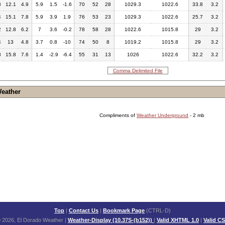
3
12.1
4.9
5.9
1.5
-1.6
70
52
28
1029.3
1022.6
33.8
3.2
4
15.1
7.8
5.9
3.9
1.9
76
53
23
1029.3
1022.6
25.7
3.2
2
12.8
6.2
7
3.6
-0.2
78
58
28
1022.6
1015.8
29
3.2
4
13
4.8
3.7
0.8
-10
74
50
8
1019.2
1015.8
29
3.2
8
15.8
7.6
1.4
-2.9
-6.4
55
31
13
1026
1022.6
32.2
3.2
Comma Delimited File
Weather
Compliments of
Weather Underground
- 2 mb
Top
|
Contact Us
|
Bookmark Page
(CTRL-D)
 2026, El Dorado Weather
|
Weather-Display (10.37S-(b152))
|
Valid XHTML 1.0
|
Valid C