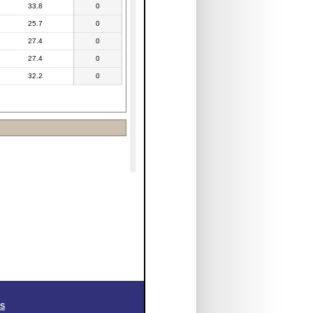
33.8
0
25.7
0
27.4
0
27.4
0
32.2
0
SS