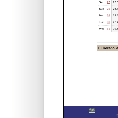
Sat
27
23.
Sun
28
25.
Mon
29
22.
Tue
30
27.
Wed
31
26.
El Dorado 
©