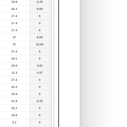
33.8
0.25
40.2
9.65
27.4
0
27.4
0
27.4
0
37
9.65
37
10.92
27.4
0
16.1
0
33.8
3.81
11.3
4.57
27.4
0
32.2
0
20.9
0
41.8
0.25
32.2
0
33.8
0
3.2
0