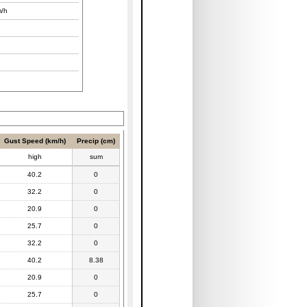
/h
Gust Speed (km/h)
Precip (cm)
high
sum
40.2
0
32.2
0
20.9
0
25.7
0
32.2
0
40.2
8.38
20.9
0
25.7
0