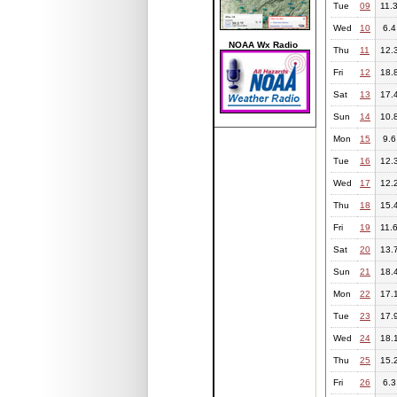
Tue
09
11.
Wed
10
6.4
NOAA Wx Radio
Thu
11
12.
Fri
12
18.
Sat
13
17.
Sun
14
10.
Mon
15
9.6
Tue
16
12.
Wed
17
12.
Thu
18
15.
Fri
19
11.
Sat
20
13.
Sun
21
18.
Mon
22
17.
Tue
23
17.
Wed
24
18.
Thu
25
15.
Fri
26
6.3