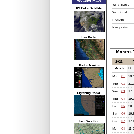
Weather Maps
Wind Speed:
US Color Satellite
Wind Gust:
Pressure:
Precipitation:
Live Radar
Months T
2021
Radar Tracker
March
hig
Mon
01
20.
Tue
02
21.
Wed
03
17.
Lightning Radar
Thu
04
19.
Fri
05
20.
Sat
06
16.
Live Weather
Sun
07
17.
Mon
08
11.