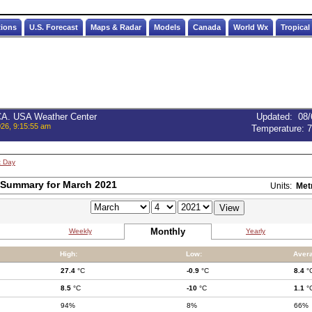
tions
U.S. Forecast
Maps & Radar
Models
Canada
World Wx
Tropical
 CA. USA Weather Center
Updated
:
08/
026, 9:15:55 am
Temperature:
7
t Day
 Summary for March 2021
Units:
Met
Monthly
Weekly
Yearly
High:
Low:
Aver
27.4
°C
-0.9
°C
8.4
°
8.5
°C
-10
°C
1.1
°
94%
8%
66%