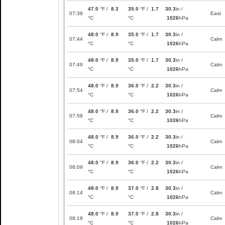
47.0
°F /
8.3
35.0
°F /
1.7
30.3
in /
07:39
East
°C
°C
1026
hPa
48.0
°F /
8.9
35.0
°F /
1.7
30.3
in /
07:44
Calm
°C
°C
1026
hPa
48.0
°F /
8.9
35.0
°F /
1.7
30.3
in /
07:49
Calm
°C
°C
1026
hPa
48.0
°F /
8.9
36.0
°F /
2.2
30.3
in /
07:54
Calm
°C
°C
1026
hPa
48.0
°F /
8.9
36.0
°F /
2.2
30.3
in /
07:59
Calm
°C
°C
1026
hPa
48.0
°F /
8.9
36.0
°F /
2.2
30.3
in /
08:04
Calm
°C
°C
1026
hPa
48.0
°F /
8.9
36.0
°F /
2.2
30.3
in /
08:09
Calm
°C
°C
1026
hPa
48.0
°F /
8.9
37.0
°F /
2.8
30.3
in /
08:14
Calm
°C
°C
1026
hPa
48.0
°F /
8.9
37.0
°F /
2.8
30.3
in /
08:19
Calm
°C
°C
1026
hPa