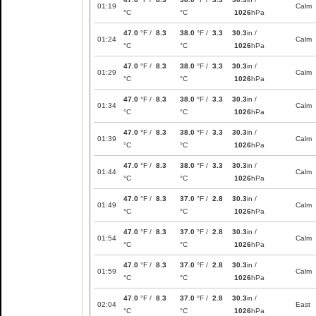
01:19
Calm
°C
°C
1026
hPa
47.0
°F /
8.3
38.0
°F /
3.3
30.3
in /
01:24
Calm
°C
°C
1026
hPa
47.0
°F /
8.3
38.0
°F /
3.3
30.3
in /
01:29
Calm
°C
°C
1026
hPa
47.0
°F /
8.3
38.0
°F /
3.3
30.3
in /
01:34
Calm
°C
°C
1026
hPa
47.0
°F /
8.3
38.0
°F /
3.3
30.3
in /
01:39
Calm
°C
°C
1026
hPa
47.0
°F /
8.3
38.0
°F /
3.3
30.3
in /
01:44
Calm
°C
°C
1026
hPa
47.0
°F /
8.3
37.0
°F /
2.8
30.3
in /
01:49
Calm
°C
°C
1026
hPa
47.0
°F /
8.3
37.0
°F /
2.8
30.3
in /
01:54
Calm
°C
°C
1026
hPa
47.0
°F /
8.3
37.0
°F /
2.8
30.3
in /
01:59
Calm
°C
°C
1026
hPa
47.0
°F /
8.3
37.0
°F /
2.8
30.3
in /
02:04
East
°C
°C
1026
hPa