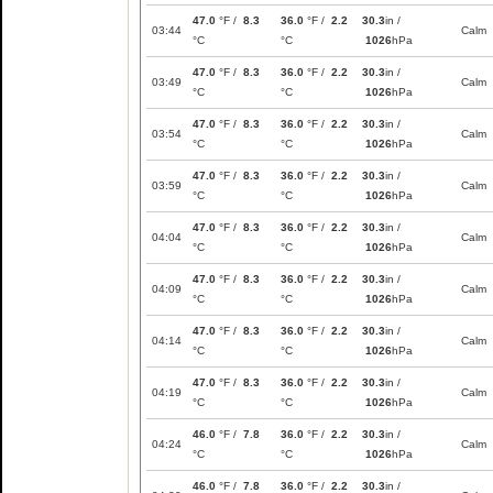
47.0
°F /
8.3
36.0
°F /
2.2
30.3
in /
03:44
Calm
°C
°C
1026
hPa
47.0
°F /
8.3
36.0
°F /
2.2
30.3
in /
03:49
Calm
°C
°C
1026
hPa
47.0
°F /
8.3
36.0
°F /
2.2
30.3
in /
03:54
Calm
°C
°C
1026
hPa
47.0
°F /
8.3
36.0
°F /
2.2
30.3
in /
03:59
Calm
°C
°C
1026
hPa
47.0
°F /
8.3
36.0
°F /
2.2
30.3
in /
04:04
Calm
°C
°C
1026
hPa
47.0
°F /
8.3
36.0
°F /
2.2
30.3
in /
04:09
Calm
°C
°C
1026
hPa
47.0
°F /
8.3
36.0
°F /
2.2
30.3
in /
04:14
Calm
°C
°C
1026
hPa
47.0
°F /
8.3
36.0
°F /
2.2
30.3
in /
04:19
Calm
°C
°C
1026
hPa
46.0
°F /
7.8
36.0
°F /
2.2
30.3
in /
04:24
Calm
°C
°C
1026
hPa
46.0
°F /
7.8
36.0
°F /
2.2
30.3
in /