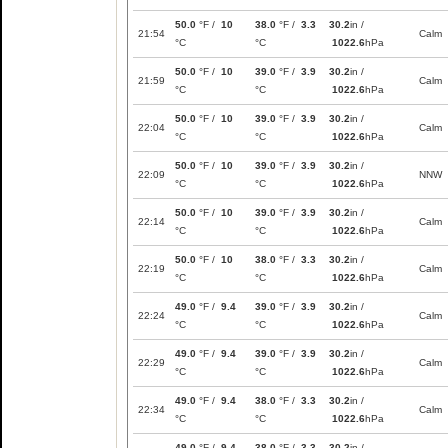
50.0
°F /
10
38.0
°F /
3.3
30.2
in /
21:54
Calm
°C
°C
1022.6
hPa
50.0
°F /
10
39.0
°F /
3.9
30.2
in /
21:59
Calm
°C
°C
1022.6
hPa
50.0
°F /
10
39.0
°F /
3.9
30.2
in /
22:04
Calm
°C
°C
1022.6
hPa
50.0
°F /
10
39.0
°F /
3.9
30.2
in /
22:09
NNW
°C
°C
1022.6
hPa
50.0
°F /
10
39.0
°F /
3.9
30.2
in /
22:14
Calm
°C
°C
1022.6
hPa
50.0
°F /
10
38.0
°F /
3.3
30.2
in /
22:19
Calm
°C
°C
1022.6
hPa
49.0
°F /
9.4
39.0
°F /
3.9
30.2
in /
22:24
Calm
°C
°C
1022.6
hPa
49.0
°F /
9.4
39.0
°F /
3.9
30.2
in /
22:29
Calm
°C
°C
1022.6
hPa
49.0
°F /
9.4
38.0
°F /
3.3
30.2
in /
22:34
Calm
°C
°C
1022.6
hPa
49.0
°F /
9.4
38.0
°F /
3.3
30.2
in /