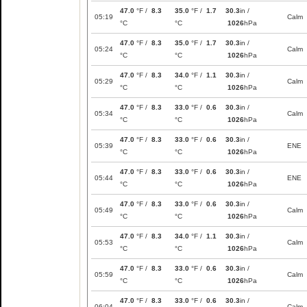
47.0
°F /
8.3
35.0
°F /
1.7
30.3
in /
05:19
Calm
°C
°C
1026
hPa
47.0
°F /
8.3
35.0
°F /
1.7
30.3
in /
05:24
Calm
°C
°C
1026
hPa
47.0
°F /
8.3
34.0
°F /
1.1
30.3
in /
05:29
Calm
°C
°C
1026
hPa
47.0
°F /
8.3
33.0
°F /
0.6
30.3
in /
05:34
Calm
°C
°C
1026
hPa
47.0
°F /
8.3
33.0
°F /
0.6
30.3
in /
05:39
ENE
°C
°C
1026
hPa
47.0
°F /
8.3
33.0
°F /
0.6
30.3
in /
05:44
ENE
°C
°C
1026
hPa
47.0
°F /
8.3
33.0
°F /
0.6
30.3
in /
05:49
Calm
°C
°C
1026
hPa
47.0
°F /
8.3
34.0
°F /
1.1
30.3
in /
05:53
Calm
°C
°C
1026
hPa
47.0
°F /
8.3
33.0
°F /
0.6
30.3
in /
05:59
Calm
°C
°C
1026
hPa
47.0
°F /
8.3
33.0
°F /
0.6
30.3
in /
06:04
Calm