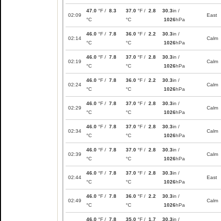
47.0
°F /
8.3
37.0
°F /
2.8
30.3
in /
02:09
East
°C
°C
1026
hPa
46.0
°F /
7.8
36.0
°F /
2.2
30.3
in /
02:14
Calm
°C
°C
1026
hPa
46.0
°F /
7.8
37.0
°F /
2.8
30.3
in /
02:19
Calm
°C
°C
1026
hPa
46.0
°F /
7.8
36.0
°F /
2.2
30.3
in /
02:24
Calm
°C
°C
1026
hPa
46.0
°F /
7.8
37.0
°F /
2.8
30.3
in /
02:29
Calm
°C
°C
1026
hPa
46.0
°F /
7.8
37.0
°F /
2.8
30.3
in /
02:34
Calm
°C
°C
1026
hPa
46.0
°F /
7.8
37.0
°F /
2.8
30.3
in /
02:39
Calm
°C
°C
1026
hPa
46.0
°F /
7.8
37.0
°F /
2.8
30.3
in /
02:44
East
°C
°C
1026
hPa
46.0
°F /
7.8
36.0
°F /
2.2
30.3
in /
02:49
Calm
°C
°C
1026
hPa
46.0
°F /
7.8
35.0
°F /
1.7
30.3
in /