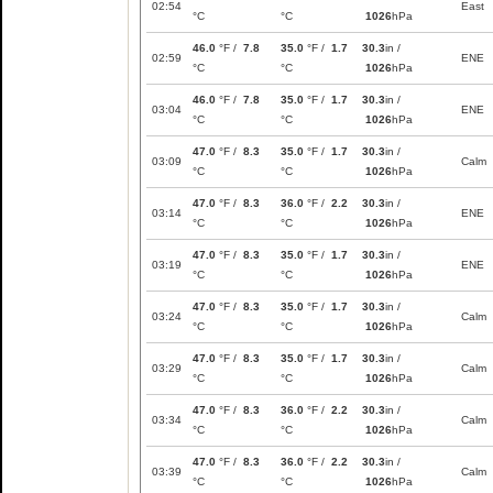
02:54
East
°C
°C
1026
hPa
46.0
°F /
7.8
35.0
°F /
1.7
30.3
in /
02:59
ENE
°C
°C
1026
hPa
46.0
°F /
7.8
35.0
°F /
1.7
30.3
in /
03:04
ENE
°C
°C
1026
hPa
47.0
°F /
8.3
35.0
°F /
1.7
30.3
in /
03:09
Calm
°C
°C
1026
hPa
47.0
°F /
8.3
36.0
°F /
2.2
30.3
in /
03:14
ENE
°C
°C
1026
hPa
47.0
°F /
8.3
35.0
°F /
1.7
30.3
in /
03:19
ENE
°C
°C
1026
hPa
47.0
°F /
8.3
35.0
°F /
1.7
30.3
in /
03:24
Calm
°C
°C
1026
hPa
47.0
°F /
8.3
35.0
°F /
1.7
30.3
in /
03:29
Calm
°C
°C
1026
hPa
47.0
°F /
8.3
36.0
°F /
2.2
30.3
in /
03:34
Calm
°C
°C
1026
hPa
47.0
°F /
8.3
36.0
°F /
2.2
30.3
in /
03:39
Calm
°C
°C
1026
hPa