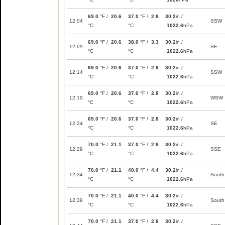
69.0
°F /
20.6
37.0
°F /
2.8
30.2
in /
12:04
SSW
°C
°C
1022.6
hPa
69.0
°F /
20.6
38.0
°F /
3.3
30.2
in /
12:09
SE
°C
°C
1022.6
hPa
69.0
°F /
20.6
37.0
°F /
2.8
30.2
in /
12:14
SSW
°C
°C
1022.6
hPa
69.0
°F /
20.6
37.0
°F /
2.8
30.2
in /
12:19
WSW
°C
°C
1022.6
hPa
69.0
°F /
20.6
37.0
°F /
2.8
30.2
in /
12:24
SE
°C
°C
1022.6
hPa
70.0
°F /
21.1
37.0
°F /
2.8
30.2
in /
12:29
SSE
°C
°C
1022.6
hPa
70.0
°F /
21.1
40.0
°F /
4.4
30.2
in /
12:34
South
°C
°C
1022.6
hPa
70.0
°F /
21.1
40.0
°F /
4.4
30.2
in /
12:39
South
°C
°C
1022.6
hPa
70.0
°F /
21.1
37.0
°F /
2.8
30.2
in /