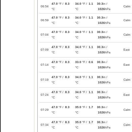
47.0
°F /
8.3
34.0
°F /
1.1
30.3
in /
06:54
Calm
°C
°C
1026
hPa
47.0
°F /
8.3
34.0
°F /
1.1
30.3
in /
06:59
Calm
°C
°C
1026
hPa
47.0
°F /
8.3
34.0
°F /
1.1
30.3
in /
07:04
Calm
°C
°C
1026
hPa
47.0
°F /
8.3
34.0
°F /
1.1
30.3
in /
07:09
East
°C
°C
1026
hPa
47.0
°F /
8.3
33.0
°F /
0.6
30.3
in /
07:14
East
°C
°C
1026
hPa
47.0
°F /
8.3
34.0
°F /
1.1
30.3
in /
07:19
Calm
°C
°C
1026
hPa
47.0
°F /
8.3
34.0
°F /
1.1
30.3
in /
07:24
East
°C
°C
1026
hPa
47.0
°F /
8.3
35.0
°F /
1.7
30.3
in /
07:29
Calm
°C
°C
1026
hPa
47.0
°F /
8.3
35.0
°F /
1.7
30.3
in /
07:34
Calm
°C
°C
1026
hPa