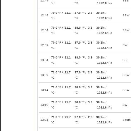
12:44
SSE
°C
°C
1022.6
hPa
70.0
°F /
21.1
37.0
°F /
2.8
30.2
in /
12:49
SSW
°C
°C
1022.6
hPa
70.0
°F /
21.1
38.0
°F /
3.3
30.2
in /
12:54
SSW
°C
°C
1022.6
hPa
70.0
°F /
21.1
37.0
°F /
2.8
30.2
in /
12:59
SW
°C
°C
1022.6
hPa
70.0
°F /
21.1
38.0
°F /
3.3
30.2
in /
13:04
SSE
°C
°C
1022.6
hPa
71.0
°F /
21.7
37.0
°F /
2.8
30.2
in /
13:09
SSW
°C
°C
1022.6
hPa
71.0
°F /
21.7
38.0
°F /
3.3
30.2
in /
13:14
SSW
°C
°C
1022.6
hPa
71.0
°F /
21.7
38.0
°F /
3.3
30.2
in /
13:19
SW
°C
°C
1022.6
hPa
71.0
°F /
21.7
37.0
°F /
2.8
30.2
in /
13:24
South
°C
°C
1022.6
hPa