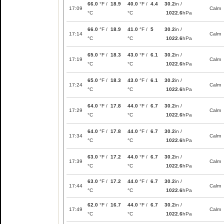
66.0
°F /
18.9
40.0
°F /
4.4
30.2
in /
17:09
Calm
°C
°C
1022.6
hPa
66.0
°F /
18.9
41.0
°F /
5
30.2
in /
17:14
Calm
°C
°C
1022.6
hPa
65.0
°F /
18.3
43.0
°F /
6.1
30.2
in /
17:19
Calm
°C
°C
1022.6
hPa
65.0
°F /
18.3
43.0
°F /
6.1
30.2
in /
17:24
Calm
°C
°C
1022.6
hPa
64.0
°F /
17.8
44.0
°F /
6.7
30.2
in /
17:29
Calm
°C
°C
1022.6
hPa
64.0
°F /
17.8
44.0
°F /
6.7
30.2
in /
17:34
Calm
°C
°C
1022.6
hPa
63.0
°F /
17.2
44.0
°F /
6.7
30.2
in /
17:39
Calm
°C
°C
1022.6
hPa
63.0
°F /
17.2
44.0
°F /
6.7
30.2
in /
17:44
Calm
°C
°C
1022.6
hPa
62.0
°F /
16.7
44.0
°F /
6.7
30.2
in /
17:49
Calm
°C
°C
1022.6
hPa