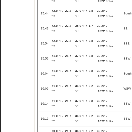
°C
°C
1022.6
hPa
72.0
°F /
22.2
37.0
°F /
2.8
30.2
in /
15:44
South
°C
°C
1022.6
hPa
72.0
°F /
22.2
35.0
°F /
1.7
30.2
in /
15:49
SE
°C
°C
1022.6
hPa
72.0
°F /
22.2
37.0
°F /
2.8
30.2
in /
15:54
SSE
°C
°C
1022.6
hPa
71.0
°F /
21.7
37.0
°F /
2.8
30.2
in /
15:59
SSW
°C
°C
1022.6
hPa
71.0
°F /
21.7
37.0
°F /
2.8
30.2
in /
16:04
South
°C
°C
1022.6
hPa
71.0
°F /
21.7
36.0
°F /
2.2
30.2
in /
16:09
WSW
°C
°C
1022.6
hPa
71.0
°F /
21.7
37.0
°F /
2.8
30.2
in /
16:14
SSW
°C
°C
1022.6
hPa
71.0
°F /
21.7
36.0
°F /
2.2
30.2
in /
16:19
SSW
°C
°C
1022.6
hPa
70.0
°F /
21.1
36.0
°F /
2.2
30.2
in /