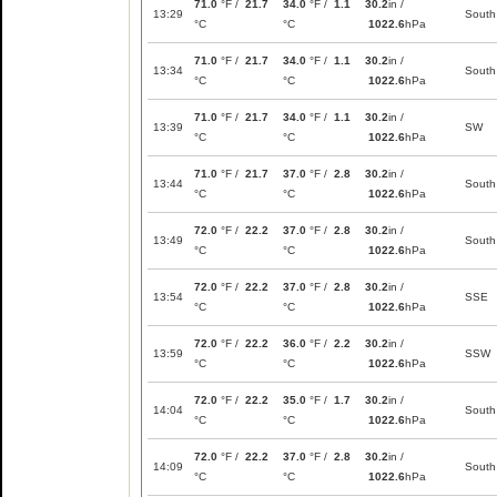
71.0
°F /
21.7
34.0
°F /
1.1
30.2
in /
13:29
South
°C
°C
1022.6
hPa
71.0
°F /
21.7
34.0
°F /
1.1
30.2
in /
13:34
South
°C
°C
1022.6
hPa
71.0
°F /
21.7
34.0
°F /
1.1
30.2
in /
13:39
SW
°C
°C
1022.6
hPa
71.0
°F /
21.7
37.0
°F /
2.8
30.2
in /
13:44
South
°C
°C
1022.6
hPa
72.0
°F /
22.2
37.0
°F /
2.8
30.2
in /
13:49
South
°C
°C
1022.6
hPa
72.0
°F /
22.2
37.0
°F /
2.8
30.2
in /
13:54
SSE
°C
°C
1022.6
hPa
72.0
°F /
22.2
36.0
°F /
2.2
30.2
in /
13:59
SSW
°C
°C
1022.6
hPa
72.0
°F /
22.2
35.0
°F /
1.7
30.2
in /
14:04
South
°C
°C
1022.6
hPa
72.0
°F /
22.2
37.0
°F /
2.8
30.2
in /
14:09
South
°C
°C
1022.6
hPa