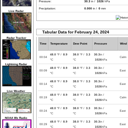
Pressure:
30.3
in /
1026
hPa
Precipitation:
0.000
in /
0
mm
Live Radar
Tabular Data for February 24, 2024
Radar Tracker
Time
Temperature
Dew Point
Pressure
Wind
48.0
°F /
8.9
38.0
°F /
3.3
30.3
in /
00:04
Calm
°C
°C
1026
hPa
Lightning Radar
48.0
°F /
8.9
38.0
°F /
3.3
30.3
in /
00:09
East
°C
°C
1026
hPa
48.0
°F /
8.9
38.0
°F /
3.3
30.3
in /
00:14
East
°C
°C
1026
hPa
Live Weather
48.0
°F /
8.9
38.0
°F /
3.3
30.3
in /
00:19
Calm
°C
°C
1026
hPa
48.0
°F /
8.9
38.0
°F /
3.3
30.3
in /
00:24
East
°C
°C
1026
hPa
NOAA Wx Radio
48.0
°F /
8.9
38.0
°F /
3.3
30.3
in /
00:29
East
°C
°C
1026
hPa