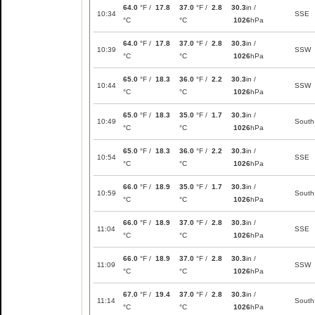
64.0
°F /
17.8
37.0
°F /
2.8
30.3
in /
10:34
SSE
°C
°C
1026
hPa
64.0
°F /
17.8
37.0
°F /
2.8
30.3
in /
10:39
SSW
°C
°C
1026
hPa
65.0
°F /
18.3
36.0
°F /
2.2
30.3
in /
10:44
SSW
°C
°C
1026
hPa
65.0
°F /
18.3
35.0
°F /
1.7
30.3
in /
10:49
South
°C
°C
1026
hPa
65.0
°F /
18.3
36.0
°F /
2.2
30.3
in /
10:54
SSE
°C
°C
1026
hPa
66.0
°F /
18.9
35.0
°F /
1.7
30.3
in /
10:59
South
°C
°C
1026
hPa
66.0
°F /
18.9
37.0
°F /
2.8
30.3
in /
11:04
SSE
°C
°C
1026
hPa
66.0
°F /
18.9
37.0
°F /
2.8
30.3
in /
11:09
SSW
°C
°C
1026
hPa
67.0
°F /
19.4
37.0
°F /
2.8
30.3
in /
11:14
South
°C
°C
1026
hPa