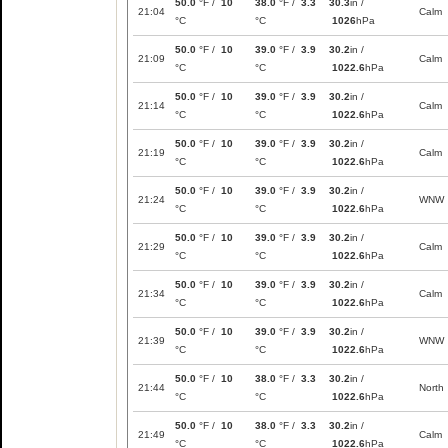
50.0
°F /
10
38.0
°F /
3.3
30.3
in /
21:04
Calm
°C
°C
1026
hPa
50.0
°F /
10
39.0
°F /
3.9
30.2
in /
21:09
Calm
°C
°C
1022.6
hPa
50.0
°F /
10
39.0
°F /
3.9
30.2
in /
21:14
Calm
°C
°C
1022.6
hPa
50.0
°F /
10
39.0
°F /
3.9
30.2
in /
21:19
Calm
°C
°C
1022.6
hPa
50.0
°F /
10
39.0
°F /
3.9
30.2
in /
21:24
WNW
°C
°C
1022.6
hPa
50.0
°F /
10
39.0
°F /
3.9
30.2
in /
21:29
Calm
°C
°C
1022.6
hPa
50.0
°F /
10
39.0
°F /
3.9
30.2
in /
21:34
Calm
°C
°C
1022.6
hPa
50.0
°F /
10
39.0
°F /
3.9
30.2
in /
21:39
WNW
°C
°C
1022.6
hPa
50.0
°F /
10
38.0
°F /
3.3
30.2
in /
21:44
North
°C
°C
1022.6
hPa
50.0
°F /
10
38.0
°F /
3.3
30.2
in /
21:49
Calm
°C
°C
1022.6
hPa