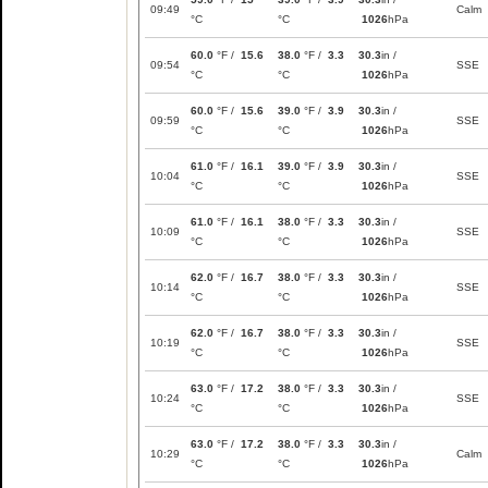
09:49
Calm
°C
°C
1026
hPa
60.0
°F /
15.6
38.0
°F /
3.3
30.3
in /
09:54
SSE
°C
°C
1026
hPa
60.0
°F /
15.6
39.0
°F /
3.9
30.3
in /
09:59
SSE
°C
°C
1026
hPa
61.0
°F /
16.1
39.0
°F /
3.9
30.3
in /
10:04
SSE
°C
°C
1026
hPa
61.0
°F /
16.1
38.0
°F /
3.3
30.3
in /
10:09
SSE
°C
°C
1026
hPa
62.0
°F /
16.7
38.0
°F /
3.3
30.3
in /
10:14
SSE
°C
°C
1026
hPa
62.0
°F /
16.7
38.0
°F /
3.3
30.3
in /
10:19
SSE
°C
°C
1026
hPa
63.0
°F /
17.2
38.0
°F /
3.3
30.3
in /
10:24
SSE
°C
°C
1026
hPa
63.0
°F /
17.2
38.0
°F /
3.3
30.3
in /
10:29
Calm
°C
°C
1026
hPa