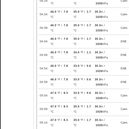
04:29
Calm
°C
°C
1026
hPa
46.0
°F /
7.8
35.0
°F /
1.7
30.3
in /
04:34
Calm
°C
°C
1026
hPa
46.0
°F /
7.8
35.0
°F /
1.7
30.3
in /
04:39
Calm
°C
°C
1026
hPa
46.0
°F /
7.8
35.0
°F /
1.7
30.3
in /
04:44
ENE
°C
°C
1026
hPa
46.0
°F /
7.8
34.0
°F /
1.1
30.3
in /
04:49
ENE
°C
°C
1026
hPa
46.0
°F /
7.8
33.0
°F /
0.6
30.3
in /
04:54
ENE
°C
°C
1026
hPa
46.0
°F /
7.8
33.0
°F /
0.6
30.3
in /
04:59
ENE
°C
°C
1026
hPa
47.0
°F /
8.3
33.0
°F /
0.6
30.3
in /
05:04
Calm
°C
°C
1026
hPa
47.0
°F /
8.3
35.0
°F /
1.7
30.3
in /
05:09
Calm
°C
°C
1026
hPa
47.0
°F /
8.3
35.0
°F /
1.7
30.3
in /
05:14
Calm
°C
°C
1026
hPa