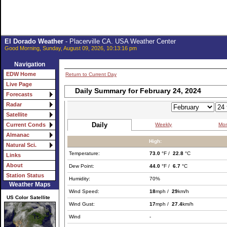
El Dorado Weather
- Placerville CA. USA Weather Center
Good Morning, Sunday, August 09, 2026, 10:13:16 pm
Navigation
EDW Home
Return to Current Day
Live Page
Daily Summary for February 24, 2024
Forecasts
Radar
Satellite
Daily
Weekly
Mon
Current Conds
Almanac
High:
Natural Sci.
Temperature:
73.0
°F /
22.8
°C
Links
About
Dew Point:
44.0
°F /
6.7
°C
Station Status
Humidity:
70%
Weather Maps
Wind Speed:
18
mph /
29
km/h
US Color Satellite
Wind Gust:
17
mph /
27.4
km/h
Wind
-