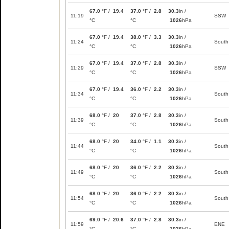
67.0
°F /
19.4
37.0
°F /
2.8
30.3
in /
11:19
SSW
°C
°C
1026
hPa
67.0
°F /
19.4
38.0
°F /
3.3
30.3
in /
11:24
South
°C
°C
1026
hPa
67.0
°F /
19.4
37.0
°F /
2.8
30.3
in /
11:29
SSW
°C
°C
1026
hPa
67.0
°F /
19.4
36.0
°F /
2.2
30.3
in /
11:34
South
°C
°C
1026
hPa
68.0
°F /
20
37.0
°F /
2.8
30.3
in /
11:39
South
°C
°C
1026
hPa
68.0
°F /
20
34.0
°F /
1.1
30.3
in /
11:44
South
°C
°C
1026
hPa
68.0
°F /
20
36.0
°F /
2.2
30.3
in /
11:49
South
°C
°C
1026
hPa
68.0
°F /
20
36.0
°F /
2.2
30.3
in /
11:54
South
°C
°C
1026
hPa
69.0
°F /
20.6
37.0
°F /
2.8
30.3
in /
11:59
ENE
°C
°C
1026
hPa