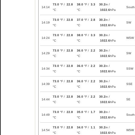
73.0
°F /
22.8
38.0
°F /
3.3
30.2
in /
14:14
South
°C
°C
1022.6
hPa
73.0
°F /
22.8
37.0
°F /
2.8
30.2
in /
14:19
SW
°C
°C
1022.6
hPa
73.0
°F /
22.8
38.0
°F /
3.3
30.2
in /
14:24
WSW
°C
°C
1022.6
hPa
73.0
°F /
22.8
36.0
°F /
2.2
30.2
in /
14:29
SW
°C
°C
1022.6
hPa
73.0
°F /
22.8
36.0
°F /
2.2
30.2
in /
14:34
SSW
°C
°C
1022.6
hPa
73.0
°F /
22.8
36.0
°F /
2.2
30.2
in /
14:39
SSE
°C
°C
1022.6
hPa
73.0
°F /
22.8
36.0
°F /
2.2
30.2
in /
14:44
SE
°C
°C
1022.6
hPa
73.0
°F /
22.8
35.0
°F /
1.7
30.2
in /
14:49
South
°C
°C
1022.6
hPa
73.0
°F /
22.8
34.0
°F /
1.1
30.2
in /
14:54
WSW
°C
°C
1022.6
hPa