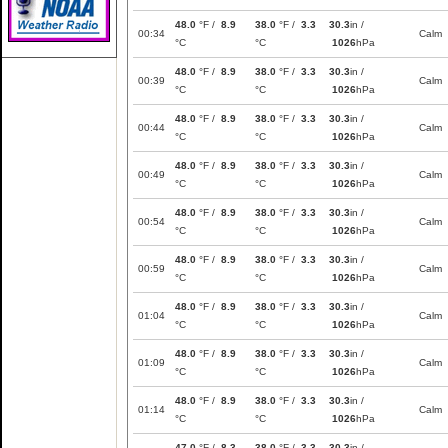
48.0
°F /
8.9
38.0
°F /
3.3
30.3
in /
00:34
Calm
°C
°C
1026
hPa
48.0
°F /
8.9
38.0
°F /
3.3
30.3
in /
00:39
Calm
°C
°C
1026
hPa
48.0
°F /
8.9
38.0
°F /
3.3
30.3
in /
00:44
Calm
°C
°C
1026
hPa
48.0
°F /
8.9
38.0
°F /
3.3
30.3
in /
00:49
Calm
°C
°C
1026
hPa
48.0
°F /
8.9
38.0
°F /
3.3
30.3
in /
00:54
Calm
°C
°C
1026
hPa
48.0
°F /
8.9
38.0
°F /
3.3
30.3
in /
00:59
Calm
°C
°C
1026
hPa
48.0
°F /
8.9
38.0
°F /
3.3
30.3
in /
01:04
Calm
°C
°C
1026
hPa
48.0
°F /
8.9
38.0
°F /
3.3
30.3
in /
01:09
Calm
°C
°C
1026
hPa
48.0
°F /
8.9
38.0
°F /
3.3
30.3
in /
01:14
Calm
°C
°C
1026
hPa
47.0
°F /
8.3
38.0
°F /
3.3
30.3
in /