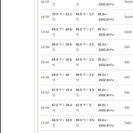
16:24
South
°C
°C
1022.6
hPa
70.0
°F /
21.1
35.0
°F /
1.7
30.2
in /
16:29
South
°C
°C
1022.6
hPa
69.0
°F /
20.6
35.0
°F /
1.7
30.2
in /
16:34
SSW
°C
°C
1022.6
hPa
69.0
°F /
20.6
36.0
°F /
2.2
30.2
in /
16:39
SW
°C
°C
1022.6
hPa
69.0
°F /
20.6
34.0
°F /
1.1
30.2
in /
16:44
SW
°C
°C
1022.6
hPa
68.0
°F /
20
36.0
°F /
2.2
30.2
in /
16:49
SW
°C
°C
1022.6
hPa
67.0
°F /
19.4
38.0
°F /
3.3
30.2
in /
16:54
SW
°C
°C
1022.6
hPa
67.0
°F /
19.4
41.0
°F /
5
30.2
in /
16:59
SW
°C
°C
1022.6
hPa
66.0
°F /
18.9
39.0
°F /
3.9
30.2
in /
17:04
Calm
°C
°C
1022.6
hPa