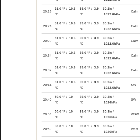
51.0
°F /
10.6
39.0
°F /
3.9
30.2
in /
20:19
Calm
°C
°C
1022.6
hPa
51.0
°F /
10.6
39.0
°F /
3.9
30.2
in /
20:24
Calm
°C
°C
1022.6
hPa
51.0
°F /
10.6
39.0
°F /
3.9
30.2
in /
20:29
Calm
°C
°C
1022.6
hPa
51.0
°F /
10.6
39.0
°F /
3.9
30.2
in /
20:34
Calm
°C
°C
1022.6
hPa
51.0
°F /
10.6
39.0
°F /
3.9
30.2
in /
20:39
Calm
°C
°C
1022.6
hPa
51.0
°F /
10.6
39.0
°F /
3.9
30.2
in /
20:44
SW
°C
°C
1022.6
hPa
50.0
°F /
10
39.0
°F /
3.9
30.3
in /
20:49
SW
°C
°C
1026
hPa
50.0
°F /
10
39.0
°F /
3.9
30.3
in /
20:54
WSW
°C
°C
1026
hPa
50.0
°F /
10
39.0
°F /
3.9
30.3
in /
20:59
West
°C
°C
1026
hPa