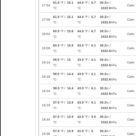
61.0
°F /
16.1
44.0
°F /
6.7
30.2
in /
17:54
Calm
°C
°C
1022.6
hPa
61.0
°F /
16.1
44.0
°F /
6.7
30.2
in /
17:59
Calm
°C
°C
1022.6
hPa
60.0
°F /
15.6
44.0
°F /
6.7
30.2
in /
18:04
Calm
°C
°C
1022.6
hPa
60.0
°F /
15.6
43.0
°F /
6.1
30.2
in /
18:09
Calm
°C
°C
1022.6
hPa
59.0
°F /
15
43.0
°F /
6.1
30.2
in /
18:14
Calm
°C
°C
1022.6
hPa
58.0
°F /
14.4
43.0
°F /
6.1
30.2
in /
18:19
Calm
°C
°C
1022.6
hPa
58.0
°F /
14.4
43.0
°F /
6.1
30.2
in /
18:24
Calm
°C
°C
1022.6
hPa
57.0
°F /
13.9
43.0
°F /
6.1
30.2
in /
18:29
Calm
°C
°C
1022.6
hPa
57.0
°F /
13.9
42.0
°F /
5.6
30.2
in /
18:34
Calm
°C
°C
1022.6
hPa
57.0
°F /
13.9
41.0
°F /
5
30.2
in /
18:39
Calm