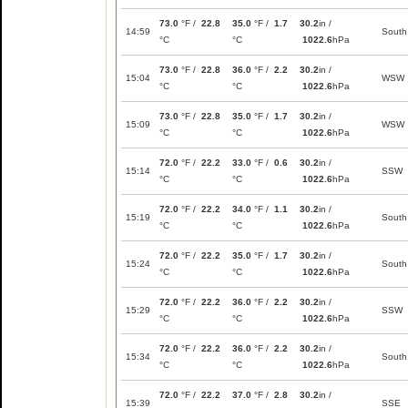
73.0
°F /
22.8
35.0
°F /
1.7
30.2
in /
14:59
South
°C
°C
1022.6
hPa
73.0
°F /
22.8
36.0
°F /
2.2
30.2
in /
15:04
WSW
°C
°C
1022.6
hPa
73.0
°F /
22.8
35.0
°F /
1.7
30.2
in /
15:09
WSW
°C
°C
1022.6
hPa
72.0
°F /
22.2
33.0
°F /
0.6
30.2
in /
15:14
SSW
°C
°C
1022.6
hPa
72.0
°F /
22.2
34.0
°F /
1.1
30.2
in /
15:19
South
°C
°C
1022.6
hPa
72.0
°F /
22.2
35.0
°F /
1.7
30.2
in /
15:24
South
°C
°C
1022.6
hPa
72.0
°F /
22.2
36.0
°F /
2.2
30.2
in /
15:29
SSW
°C
°C
1022.6
hPa
72.0
°F /
22.2
36.0
°F /
2.2
30.2
in /
15:34
South
°C
°C
1022.6
hPa
72.0
°F /
22.2
37.0
°F /
2.8
30.2
in /
15:39
SSE