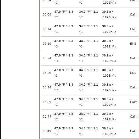
°C
°C
1026
hPa
47.0
°F /
8.3
34.0
°F /
1.1
30.3
in /
06:09
Calm
°C
°C
1026
hPa
47.0
°F /
8.3
34.0
°F /
1.1
30.3
in /
06:14
ENE
°C
°C
1026
hPa
47.0
°F /
8.3
34.0
°F /
1.1
30.3
in /
06:19
ENE
°C
°C
1026
hPa
47.0
°F /
8.3
34.0
°F /
1.1
30.3
in /
06:24
Calm
°C
°C
1026
hPa
47.0
°F /
8.3
34.0
°F /
1.1
30.3
in /
06:29
ENE
°C
°C
1026
hPa
47.0
°F /
8.3
34.0
°F /
1.1
30.3
in /
06:34
Calm
°C
°C
1026
hPa
47.0
°F /
8.3
34.0
°F /
1.1
30.3
in /
06:39
Calm
°C
°C
1026
hPa
47.0
°F /
8.3
34.0
°F /
1.1
30.3
in /
06:44
Calm
°C
°C
1026
hPa
47.0
°F /
8.3
34.0
°F /
1.1
30.3
in /
06:49
Calm
°C
°C
1026
hPa