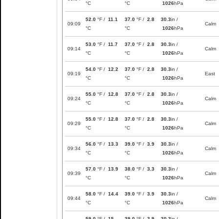
°C
°C
1026
hPa
52.0
°F /
11.1
37.0
°F /
2.8
30.3
in /
09:09
Calm
°C
°C
1026
hPa
53.0
°F /
11.7
37.0
°F /
2.8
30.3
in /
09:14
Calm
°C
°C
1026
hPa
54.0
°F /
12.2
37.0
°F /
2.8
30.3
in /
09:19
East
°C
°C
1026
hPa
55.0
°F /
12.8
37.0
°F /
2.8
30.3
in /
09:24
Calm
°C
°C
1026
hPa
55.0
°F /
12.8
37.0
°F /
2.8
30.3
in /
09:29
Calm
°C
°C
1026
hPa
56.0
°F /
13.3
39.0
°F /
3.9
30.3
in /
09:34
Calm
°C
°C
1026
hPa
57.0
°F /
13.9
38.0
°F /
3.3
30.3
in /
09:39
Calm
°C
°C
1026
hPa
58.0
°F /
14.4
39.0
°F /
3.9
30.3
in /
09:44
Calm
°C
°C
1026
hPa
59.0
°F /
15
39.0
°F /
3.9
30.3
in /