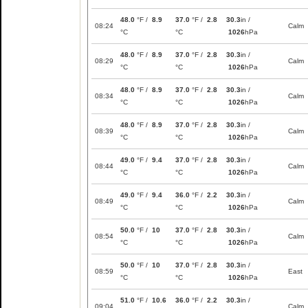
48.0
°F /
8.9
37.0
°F /
2.8
30.3
in /
08:24
Calm
°C
°C
1026
hPa
48.0
°F /
8.9
37.0
°F /
2.8
30.3
in /
08:29
Calm
°C
°C
1026
hPa
48.0
°F /
8.9
37.0
°F /
2.8
30.3
in /
08:34
Calm
°C
°C
1026
hPa
48.0
°F /
8.9
37.0
°F /
2.8
30.3
in /
08:39
Calm
°C
°C
1026
hPa
49.0
°F /
9.4
37.0
°F /
2.8
30.3
in /
08:44
Calm
°C
°C
1026
hPa
49.0
°F /
9.4
36.0
°F /
2.2
30.3
in /
08:49
Calm
°C
°C
1026
hPa
50.0
°F /
10
37.0
°F /
2.8
30.3
in /
08:54
Calm
°C
°C
1026
hPa
50.0
°F /
10
37.0
°F /
2.8
30.3
in /
08:59
East
°C
°C
1026
hPa
51.0
°F /
10.6
36.0
°F /
2.2
30.3
in /
09:04
Calm