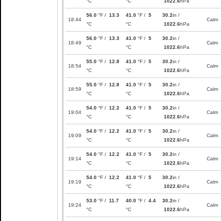
°C
°C
1022.6
hPa
56.0
°F /
13.3
41.0
°F /
5
30.2
in /
18:44
Calm
°C
°C
1022.6
hPa
56.0
°F /
13.3
41.0
°F /
5
30.2
in /
18:49
Calm
°C
°C
1022.6
hPa
55.0
°F /
12.8
41.0
°F /
5
30.2
in /
18:54
Calm
°C
°C
1022.6
hPa
55.0
°F /
12.8
41.0
°F /
5
30.2
in /
18:59
Calm
°C
°C
1022.6
hPa
54.0
°F /
12.2
41.0
°F /
5
30.2
in /
19:04
Calm
°C
°C
1022.6
hPa
54.0
°F /
12.2
41.0
°F /
5
30.2
in /
19:09
Calm
°C
°C
1022.6
hPa
54.0
°F /
12.2
41.0
°F /
5
30.2
in /
19:14
Calm
°C
°C
1022.6
hPa
54.0
°F /
12.2
41.0
°F /
5
30.2
in /
19:19
Calm
°C
°C
1022.6
hPa
53.0
°F /
11.7
40.0
°F /
4.4
30.2
in /
19:24
Calm
°C
°C
1022.6
hPa