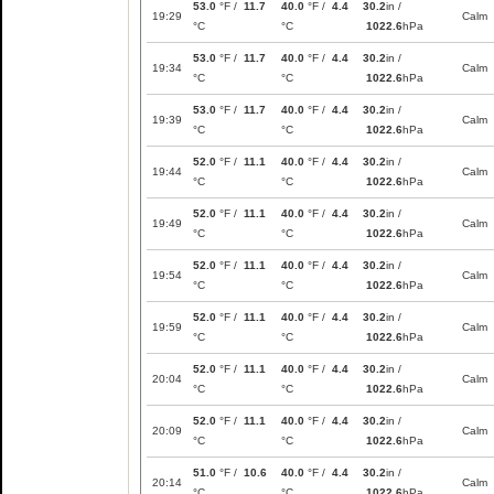
53.0
°F /
11.7
40.0
°F /
4.4
30.2
in /
19:29
Calm
°C
°C
1022.6
hPa
53.0
°F /
11.7
40.0
°F /
4.4
30.2
in /
19:34
Calm
°C
°C
1022.6
hPa
53.0
°F /
11.7
40.0
°F /
4.4
30.2
in /
19:39
Calm
°C
°C
1022.6
hPa
52.0
°F /
11.1
40.0
°F /
4.4
30.2
in /
19:44
Calm
°C
°C
1022.6
hPa
52.0
°F /
11.1
40.0
°F /
4.4
30.2
in /
19:49
Calm
°C
°C
1022.6
hPa
52.0
°F /
11.1
40.0
°F /
4.4
30.2
in /
19:54
Calm
°C
°C
1022.6
hPa
52.0
°F /
11.1
40.0
°F /
4.4
30.2
in /
19:59
Calm
°C
°C
1022.6
hPa
52.0
°F /
11.1
40.0
°F /
4.4
30.2
in /
20:04
Calm
°C
°C
1022.6
hPa
52.0
°F /
11.1
40.0
°F /
4.4
30.2
in /
20:09
Calm
°C
°C
1022.6
hPa
51.0
°F /
10.6
40.0
°F /
4.4
30.2
in /
20:14
Calm
°C
°C
1022.6
hPa