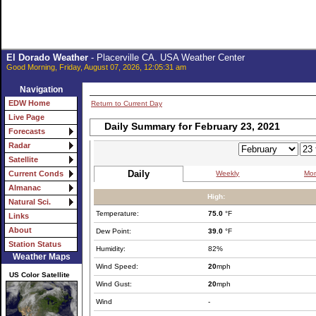
El Dorado Weather
- Placerville CA. USA Weather Center
Good Morning, Friday, August 07, 2026, 12:05:31 am
Navigation
EDW Home
Return to Current Day
Live Page
Daily Summary for February 23, 2021
Forecasts
Radar
Satellite
Daily
Weekly
Mon
Current Conds
Almanac
High:
Natural Sci.
Temperature:
75.0
°F
Links
About
Dew Point:
39.0
°F
Station Status
Humidity:
82%
Weather Maps
Wind Speed:
20
mph
US Color Satellite
Wind Gust:
20
mph
Wind
-