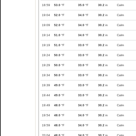
18:59
53.0
°F
35.0
°F
30.2
in
Calm
19:04
52.0
°F
34.0
°F
30.2
in
Calm
19:09
52.0
°F
34.0
°F
30.2
in
Calm
19:14
51.0
°F
34.0
°F
30.2
in
Calm
19:19
51.0
°F
33.0
°F
30.2
in
Calm
19:24
50.0
°F
33.0
°F
30.2
in
Calm
19:29
50.0
°F
33.0
°F
30.2
in
Calm
19:34
50.0
°F
33.0
°F
30.2
in
Calm
19:39
49.0
°F
33.0
°F
30.2
in
Calm
19:44
49.0
°F
33.0
°F
30.2
in
Calm
19:49
48.0
°F
34.0
°F
30.2
in
Calm
19:54
48.0
°F
34.0
°F
30.2
in
Calm
19:59
48.0
°F
34.0
°F
30.2
in
Calm
20:04
48.0
°F
34.0
°F
30.2
in
Calm