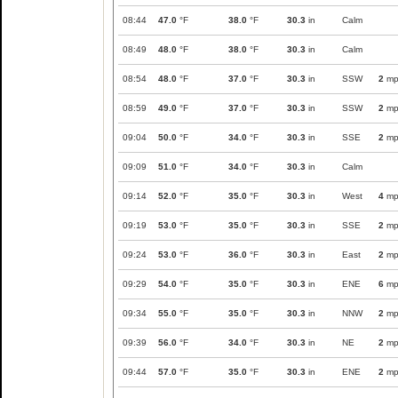
08:44
47.0
°F
38.0
°F
30.3
in
Calm
08:49
48.0
°F
38.0
°F
30.3
in
Calm
08:54
48.0
°F
37.0
°F
30.3
in
SSW
2
mp
08:59
49.0
°F
37.0
°F
30.3
in
SSW
2
mp
09:04
50.0
°F
34.0
°F
30.3
in
SSE
2
mp
09:09
51.0
°F
34.0
°F
30.3
in
Calm
09:14
52.0
°F
35.0
°F
30.3
in
West
4
mp
09:19
53.0
°F
35.0
°F
30.3
in
SSE
2
mp
09:24
53.0
°F
36.0
°F
30.3
in
East
2
mp
09:29
54.0
°F
35.0
°F
30.3
in
ENE
6
mp
09:34
55.0
°F
35.0
°F
30.3
in
NNW
2
mp
09:39
56.0
°F
34.0
°F
30.3
in
NE
2
mp
09:44
57.0
°F
35.0
°F
30.3
in
ENE
2
mp