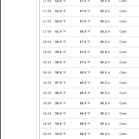
17:44
63.0
°F
37.0
°F
30.2
in
Calm
17:49
62.0
°F
37.0
°F
30.2
in
Calm
17:54
62.0
°F
37.0
°F
30.2
in
Calm
17:59
61.0
°F
36.0
°F
30.2
in
Calm
18:04
60.0
°F
37.0
°F
30.2
in
Calm
18:09
59.0
°F
37.0
°F
30.2
in
Calm
18:14
58.0
°F
37.0
°F
30.2
in
Calm
18:19
58.0
°F
36.0
°F
30.2
in
Calm
18:24
57.0
°F
36.0
°F
30.2
in
Calm
18:29
56.0
°F
36.0
°F
30.2
in
Calm
18:39
55.0
°F
36.0
°F
30.2
in
Calm
18:44
55.0
°F
36.0
°F
30.2
in
Calm
18:49
54.0
°F
36.0
°F
30.2
in
Calm
18:54
53.0
°F
36.0
°F
30.2
in
Calm