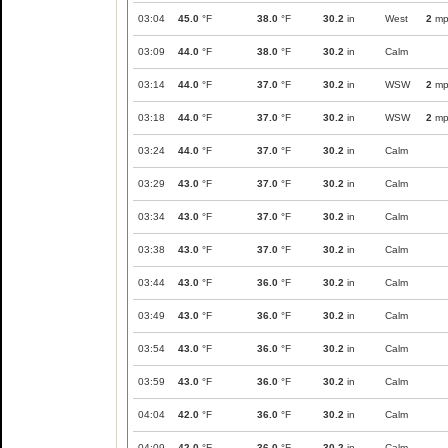
03:04
45.0
°F
38.0
°F
30.2
in
West
2
mp
03:09
44.0
°F
38.0
°F
30.2
in
Calm
03:14
44.0
°F
37.0
°F
30.2
in
WSW
2
mp
03:18
44.0
°F
37.0
°F
30.2
in
WSW
2
mp
03:24
44.0
°F
37.0
°F
30.2
in
Calm
03:29
43.0
°F
37.0
°F
30.2
in
Calm
03:34
43.0
°F
37.0
°F
30.2
in
Calm
03:38
43.0
°F
37.0
°F
30.2
in
Calm
03:44
43.0
°F
36.0
°F
30.2
in
Calm
03:49
43.0
°F
36.0
°F
30.2
in
Calm
03:54
43.0
°F
36.0
°F
30.2
in
Calm
03:59
43.0
°F
36.0
°F
30.2
in
Calm
04:04
42.0
°F
36.0
°F
30.2
in
Calm
04:09
42.0
°F
36.0
°F
30.2
in
Calm