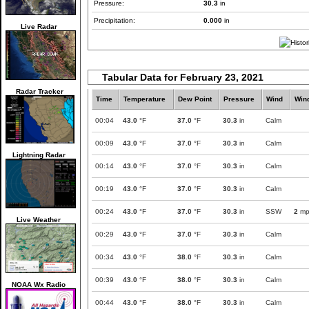
Pressure:
30.3
in
Precipitation:
0.000
in
Live Radar
Tabular Data for February 23, 2021
Radar Tracker
Time
Temperature
Dew Point
Pressure
Wind
Win
00:04
43.0
°F
37.0
°F
30.3
in
Calm
00:09
43.0
°F
37.0
°F
30.3
in
Calm
Lightning Radar
00:14
43.0
°F
37.0
°F
30.3
in
Calm
00:19
43.0
°F
37.0
°F
30.3
in
Calm
00:24
43.0
°F
37.0
°F
30.3
in
SSW
2
mp
Live Weather
00:29
43.0
°F
37.0
°F
30.3
in
Calm
00:34
43.0
°F
38.0
°F
30.3
in
Calm
00:39
43.0
°F
38.0
°F
30.3
in
Calm
NOAA Wx Radio
00:44
43.0
°F
38.0
°F
30.3
in
Calm