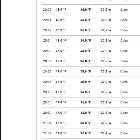
20:09
48.0
°F
34.0
°F
30.2
in
Calm
20:14
48.0
°F
34.0
°F
30.2
in
Calm
20:19
48.0
°F
34.0
°F
30.2
in
Calm
20:24
48.0
°F
34.0
°F
30.2
in
Calm
20:29
47.0
°F
34.0
°F
30.2
in
Calm
20:34
47.0
°F
34.0
°F
30.2
in
Calm
20:39
47.0
°F
35.0
°F
30.2
in
Calm
20:44
47.0
°F
35.0
°F
30.2
in
Calm
20:49
47.0
°F
34.0
°F
30.2
in
Calm
20:54
47.0
°F
34.0
°F
30.2
in
Calm
20:59
47.0
°F
34.0
°F
30.2
in
Calm
21:04
47.0
°F
34.0
°F
30.2
in
Calm
21:09
47.0
°F
34.0
°F
30.2
in
Calm