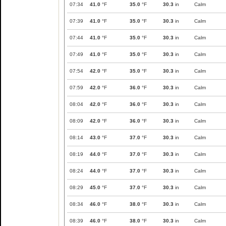
07:34
41.0
°F
35.0
°F
30.3
in
Calm
07:39
41.0
°F
35.0
°F
30.3
in
Calm
07:44
41.0
°F
35.0
°F
30.3
in
Calm
07:49
41.0
°F
35.0
°F
30.3
in
Calm
07:54
42.0
°F
35.0
°F
30.3
in
Calm
07:59
42.0
°F
36.0
°F
30.3
in
Calm
08:04
42.0
°F
36.0
°F
30.3
in
Calm
08:09
42.0
°F
36.0
°F
30.3
in
Calm
08:14
43.0
°F
37.0
°F
30.3
in
Calm
08:19
44.0
°F
37.0
°F
30.3
in
Calm
08:24
44.0
°F
37.0
°F
30.3
in
Calm
08:29
45.0
°F
37.0
°F
30.3
in
Calm
08:34
46.0
°F
38.0
°F
30.3
in
Calm
08:39
46.0
°F
38.0
°F
30.3
in
Calm