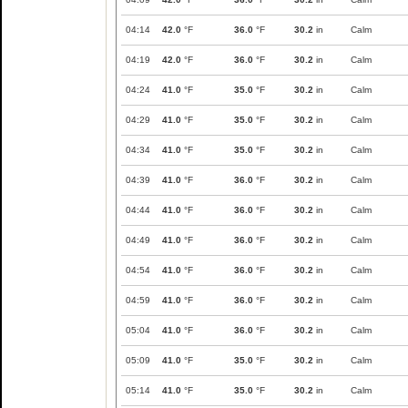
04:14
42.0
°F
36.0
°F
30.2
in
Calm
04:19
42.0
°F
36.0
°F
30.2
in
Calm
04:24
41.0
°F
35.0
°F
30.2
in
Calm
04:29
41.0
°F
35.0
°F
30.2
in
Calm
04:34
41.0
°F
35.0
°F
30.2
in
Calm
04:39
41.0
°F
36.0
°F
30.2
in
Calm
04:44
41.0
°F
36.0
°F
30.2
in
Calm
04:49
41.0
°F
36.0
°F
30.2
in
Calm
04:54
41.0
°F
36.0
°F
30.2
in
Calm
04:59
41.0
°F
36.0
°F
30.2
in
Calm
05:04
41.0
°F
36.0
°F
30.2
in
Calm
05:09
41.0
°F
35.0
°F
30.2
in
Calm
05:14
41.0
°F
35.0
°F
30.2
in
Calm