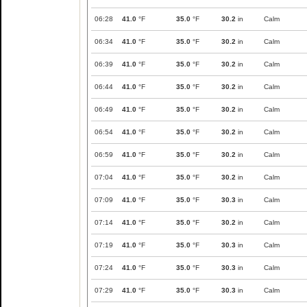
06:28
41.0
°F
35.0
°F
30.2
in
Calm
06:34
41.0
°F
35.0
°F
30.2
in
Calm
06:39
41.0
°F
35.0
°F
30.2
in
Calm
06:44
41.0
°F
35.0
°F
30.2
in
Calm
06:49
41.0
°F
35.0
°F
30.2
in
Calm
06:54
41.0
°F
35.0
°F
30.2
in
Calm
06:59
41.0
°F
35.0
°F
30.2
in
Calm
07:04
41.0
°F
35.0
°F
30.2
in
Calm
07:09
41.0
°F
35.0
°F
30.3
in
Calm
07:14
41.0
°F
35.0
°F
30.2
in
Calm
07:19
41.0
°F
35.0
°F
30.3
in
Calm
07:24
41.0
°F
35.0
°F
30.3
in
Calm
07:29
41.0
°F
35.0
°F
30.3
in
Calm