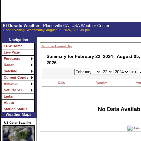
El Dorado Weather
- Placerville CA. USA Weather Center
Good Evening, Wednesday, August 05, 2026, 3:39:49 pm
Navigation
EDW Home
Return to Current Day
Live Page
Summary for February 22, 2024 - August 05,
Forecasts
2026
Radar
Satellite
- TO -
Current Conds
Daily
Weekly
Mon
Almanac
Natural Sci.
Links
About
No Data Availabl
Station Status
Weather Maps
US Color Satellite