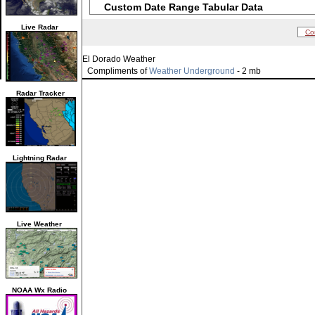
Custom Date Range Tabular Data
Live Radar
Co
El Dorado Weather
Compliments of
Weather Underground
- 2 mb
Radar Tracker
Lightning Radar
Live Weather
NOAA Wx Radio