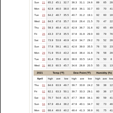
Sun
21
65.2
45.1
32.7
38.3
31.1
24.6
89
65
28
Mon
22
62.8
46.0
38.0
40.8
36.1
32.7
83
70
41
Tue
23
64.2
48.7
35.5
40.7
31.2
19.1
92
60
18
Wed
24
64.5
47.6
35.7
33.8
26.4
21.5
70
47
22
Thu
25
59.3
48.4
41.0
42.9
36.7
31.6
82
65
49
Fri
26
43.3
37.8
35.5
37.8
31.9
29.0
83
79
76
Sat
27
73.9
53.8
40.9
42.6
34.7
29.2
70
52
28
Sun
28
77.8
59.1
46.1
42.6
39.0
35.5
76
53
23
Mon
29
71.9
55.0
43.2
44.6
38.4
31.6
78
58
28
Tue
30
81.4
55.4
40.6
38.6
33.5
14.0
74
50
8
Wed
31
80.3
60.5
45.7
34.6
26.8
20.5
55
31
13
2021
Temp (°F)
Dew Point (°F)
Humidity (%)
April
high
ave
low
high
ave
low
high
ave
lo
Thu
01
84.6
63.9
49.7
39.7
33.8
24.2
59
38
12
Fri
02
82.1
63.3
50.1
39.7
33.3
29.1
60
36
17
Sat
03
70.7
54.6
41.5
47.7
39.8
34.1
80
59
41
Sun
04
67.9
49.4
38.2
47.9
40.1
34.7
92
73
46
Mon
05
68.4
49.6
40.2
48.4
41.3
36.9
91
75
41