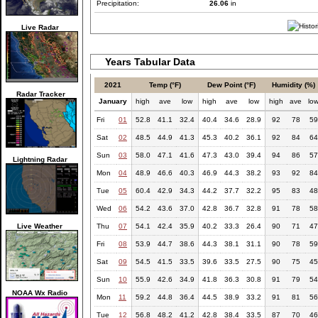
Precipitation:
26.06
in
Live Radar
Years Tabular Data
2021
Temp (°F)
Dew Point (°F)
Humidity (%)
Radar Tracker
January
high
ave
low
high
ave
low
high
ave
lo
Fri
01
52.8
41.1
32.4
40.4
34.6
28.9
92
78
59
Sat
02
48.5
44.9
41.3
45.3
40.2
36.1
92
84
64
Sun
03
58.0
47.1
41.6
47.3
43.0
39.4
94
86
57
Lightning Radar
Mon
04
48.9
46.6
40.3
46.9
44.3
38.2
93
92
84
Tue
05
60.4
42.9
34.3
44.2
37.7
32.2
95
83
48
Wed
06
54.2
43.6
37.0
42.8
36.7
32.8
91
78
58
Live Weather
Thu
07
54.1
42.4
35.9
40.2
33.3
26.4
90
71
47
Fri
08
53.9
44.7
38.6
44.3
38.1
31.1
90
78
59
Sat
09
54.5
41.5
33.5
39.6
33.5
27.5
90
75
45
Sun
10
55.9
42.6
34.9
41.8
36.3
30.8
91
79
54
NOAA Wx Radio
Mon
11
59.2
44.8
36.4
44.5
38.9
33.2
91
81
56
Tue
12
56.8
48.2
41.2
42.8
38.4
33.5
87
70
46