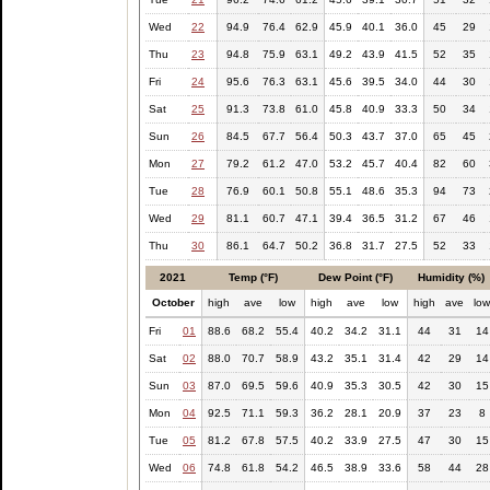
Wed
22
94.9
76.4
62.9
45.9
40.1
36.0
45
29
Thu
23
94.8
75.9
63.1
49.2
43.9
41.5
52
35
Fri
24
95.6
76.3
63.1
45.6
39.5
34.0
44
30
Sat
25
91.3
73.8
61.0
45.8
40.9
33.3
50
34
Sun
26
84.5
67.7
56.4
50.3
43.7
37.0
65
45
Mon
27
79.2
61.2
47.0
53.2
45.7
40.4
82
60
Tue
28
76.9
60.1
50.8
55.1
48.6
35.3
94
73
Wed
29
81.1
60.7
47.1
39.4
36.5
31.2
67
46
Thu
30
86.1
64.7
50.2
36.8
31.7
27.5
52
33
2021
Temp (°F)
Dew Point (°F)
Humidity (%)
October
high
ave
low
high
ave
low
high
ave
lo
Fri
01
88.6
68.2
55.4
40.2
34.2
31.1
44
31
14
Sat
02
88.0
70.7
58.9
43.2
35.1
31.4
42
29
14
Sun
03
87.0
69.5
59.6
40.9
35.3
30.5
42
30
15
Mon
04
92.5
71.1
59.3
36.2
28.1
20.9
37
23
8
Tue
05
81.2
67.8
57.5
40.2
33.9
27.5
47
30
15
Wed
06
74.8
61.8
54.2
46.5
38.9
33.6
58
44
28