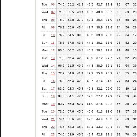
Tue
06
74.5
55.2
41.1
49.5
42.7
37.8
89
67
32
Wed
07
71.6
55.5
43.4
46.7
40.8
30.7
85
63
23
Thu
08
75.0
52.8
37.2
42.4
35.4
31.0
85
58
24
Fri
09
76.1
55.6
43.4
47.7
38.9
33.9
74
56
29
Sat
10
76.9
54.5
39.3
48.5
39.8
28.3
92
64
17
Sun
11
78.3
57.8
43.6
44.1
38.1
33.6
73
52
20
Mon
12
80.0
60.2
46.8
45.3
38.1
27.8
71
48
15
Tue
13
71.0
55.4
42.8
43.9
37.2
27.7
71
52
20
Wed
14
66.5
51.5
40.5
44.3
38.9
35.1
85
64
36
Thu
15
72.9
54.0
41.1
42.9
35.8
28.9
78
55
20
Fri
16
76.9
56.4
42.2
43.7
37.4
34.0
77
53
24
Sat
17
83.5
62.3
45.8
42.8
32.1
22.0
70
39
11
Sun
18
84.8
64.1
47.4
39.5
27.2
17.9
47
29
9
Mon
19
83.7
65.3
52.7
44.0
37.6
32.2
65
38
20
Tue
20
73.6
57.6
45.5
45.9
41.3
38.0
78
57
33
Wed
21
74.4
55.6
44.3
49.5
44.4
40.3
90
69
31
Thu
22
74.5
58.3
45.2
48.4
43.3
39.1
83
60
35
Fri
23
74.5
53.9
40.9
49.4
42.8
37.1
92
70
39