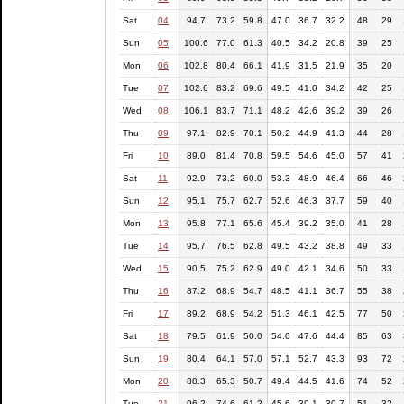
Sat
04
94.7
73.2
59.8
47.0
36.7
32.2
48
29
Sun
05
100.6
77.0
61.3
40.5
34.2
20.8
39
25
Mon
06
102.8
80.4
66.1
41.9
31.5
21.9
35
20
Tue
07
102.6
83.2
69.6
49.5
41.0
34.2
42
25
Wed
08
106.1
83.7
71.1
48.2
42.6
39.2
39
26
Thu
09
97.1
82.9
70.1
50.2
44.9
41.3
44
28
Fri
10
89.0
81.4
70.8
59.5
54.6
45.0
57
41
Sat
11
92.9
73.2
60.0
53.3
48.9
46.4
66
46
Sun
12
95.1
75.7
62.7
52.6
46.3
37.7
59
40
Mon
13
95.8
77.1
65.6
45.4
39.2
35.0
41
28
Tue
14
95.7
76.5
62.8
49.5
43.2
38.8
49
33
Wed
15
90.5
75.2
62.9
49.0
42.1
34.6
50
33
Thu
16
87.2
68.9
54.7
48.5
41.1
36.7
55
38
Fri
17
89.2
68.9
54.2
51.3
46.1
42.5
77
50
Sat
18
79.5
61.9
50.0
54.0
47.6
44.4
85
63
Sun
19
80.4
64.1
57.0
57.1
52.7
43.3
93
72
Mon
20
88.3
65.3
50.7
49.4
44.5
41.6
74
52
Tue
21
96.2
74.6
61.2
45.6
39.1
30.7
51
32