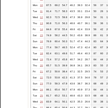
Mon
10
87.5
69.2
54.7
46.2
39.3
32.4
56
37
1
Tue
11
91.4
71.7
58.3
43.5
33.1
23.4
50
26
1
Wed
12
92.3
72.5
59.8
47.3
36.9
29.8
54
31
1
Thu
13
90.8
71.0
56.3
48.6
40.7
36.1
59
36
1
Fri
14
84.6
67.8
55.4
49.6
42.4
33.9
56
42
2
Sat
15
74.9
58.2
44.5
50.2
43.6
38.9
86
61
3
Sun
16
76.9
60.4
50.3
51.7
47.4
44.3
83
64
3
Mon
17
77.4
59.7
46.5
52.4
47.3
42.4
90
67
3
Tue
18
82.4
63.1
49.6
51.7
46.4
40.3
87
60
2
Wed
19
72.4
57.2
45.8
40.7
34.2
28.7
64
44
2
Thu
20
65.7
51.5
39.9
36.8
34.1
28.3
83
55
2
Fri
21
67.2
50.6
38.4
47.1
32.5
29.5
74
53
2
Sat
22
72.0
53.8
42.3
41.3
37.5
34.6
78
57
2
Sun
23
77.0
59.3
47.9
43.6
38.7
36.3
68
49
2
Mon
24
86.1
65.4
50.7
47.9
40.9
37.3
64
44
1
Tue
25
81.7
65.2
53.1
48.6
43.3
33.5
68
48
1
Wed
26
83.9
64.1
50.1
42.5
35.3
26.6
59
38
1
Thu
27
86.4
65.4
50.6
44.3
37.7
29.1
61
40
1