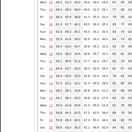
Wed
03
64.0
51.5
43.0
35.4
29.6
24.6
61
44
26
Thu
04
66.5
48.5
36.0
40.0
31.3
26.1
77
56
24
Fri
05
69.4
50.8
38.9
41.3
35.3
31.6
79
59
32
Sat
06
61.3
47.7
40.3
43.5
39.8
35.1
93
77
40
Sun
07
62.8
46.2
35.1
40.5
35.1
32.5
93
70
33
Mon
08
52.9
42.9
39.2
35.6
34.2
30.0
84
73
42
Tue
09
52.4
42.0
34.7
39.8
35.2
31.9
93
79
49
Wed
10
43.6
38.2
34.6
40.8
35.7
32.1
93
91
83
Thu
11
54.1
39.6
31.2
37.7
32.4
28.7
93
78
50
Fri
12
65.8
44.7
32.0
39.3
32.0
28.5
91
67
25
Sat
13
63.4
45.6
33.6
42.9
32.4
24.4
76
61
44
Sun
14
51.5
43.1
33.1
41.3
36.9
29.9
92
80
65
Mon
15
49.2
38.1
33.8
40.8
34.6
31.5
93
88
56
Tue
16
54.1
39.1
30.3
39.8
32.6
27.8
93
79
53
Wed
17
53.9
42.8
34.9
41.0
35.8
31.9
92
78
55
Thu
18
59.8
49.1
43.5
47.3
42.0
39.0
88
78
54
Fri
19
52.8
48.3
46.3
47.3
45.2
44.0
94
90
75
Sat
20
56.6
43.0
35.3
42.1
36.8
32.9
94
81
42