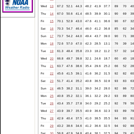
Wed
13
67.2
52.1
44.3
48.2
41.9
37.7
89
70
40
Thu
14
67.0
50.6
41.4
48.5
39.9
30.1
90
69
39
Fri
15
70.1
52.9
43.0
47.6
41.1
36.6
90
67
32
Sat
16
70.3
54.7
46.4
46.0
41.2
36.8
85
62
34
Sun
17
73.7
54.2
44.0
49.4
43.7
39.0
90
71
38
Mon
18
72.6
57.0
47.0
42.3
28.5
13.1
76
39
14
Tue
19
61.3
48.4
35.8
23.3
18.2
11.2
57
32
14
Wed
20
66.8
49.7
39.8
32.1
24.6
18.7
60
40
18
Thu
21
63.7
47.6
38.6
35.4
29.6
25.2
66
52
28
Fri
22
45.6
41.5
39.1
41.6
36.2
31.5
92
82
60
Sat
23
51.7
41.4
35.2
40.8
36.5
32.8
93
83
63
Sun
24
46.5
38.2
31.1
39.0
34.2
28.0
92
86
72
Mon
25
40.8
35.2
32.1
36.1
32.2
29.2
93
89
80
Tue
26
43.4
35.7
27.8
34.0
29.2
25.2
92
78
56
Wed
27
43.9
39.7
35.5
40.9
36.6
32.3
93
89
79
Thu
28
42.9
40.4
37.5
41.0
38.5
35.5
94
93
91
Fri
29
43.2
38.6
34.6
41.2
36.6
32.5
94
92
88
Sat
30
56.8
42.9
34.8
40.4
36.1
32.5
94
79
41