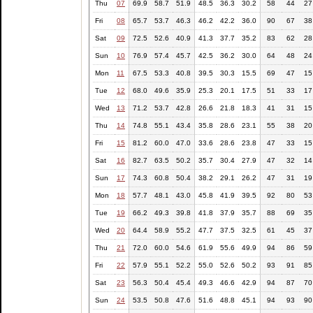
Thu
07
69.9
58.7
51.9
48.5
36.3
30.2
58
44
27
Fri
08
65.7
53.7
46.3
46.2
42.2
36.0
90
67
38
Sat
09
72.5
52.6
40.9
41.3
37.7
35.2
83
62
28
Sun
10
76.9
57.4
45.7
42.5
36.2
30.0
64
48
24
Mon
11
67.5
53.3
40.8
39.5
30.3
15.5
69
47
15
Tue
12
68.0
49.6
35.9
25.3
20.1
17.5
51
33
17
Wed
13
71.2
53.7
42.8
26.6
21.8
18.3
41
31
15
Thu
14
74.8
55.1
43.4
35.8
28.6
23.1
55
38
20
Fri
15
81.2
60.0
47.0
33.6
28.6
23.8
47
33
15
Sat
16
82.7
63.5
50.2
35.7
30.4
27.9
47
32
14
Sun
17
74.3
60.8
50.4
38.2
29.1
26.2
47
31
19
Mon
18
57.7
48.1
43.0
45.8
41.9
39.5
92
80
53
Tue
19
66.2
49.3
39.8
41.8
37.9
35.7
88
69
35
Wed
20
64.4
58.9
55.2
47.7
37.5
32.5
61
45
37
Thu
21
72.0
60.0
54.6
61.9
55.6
49.9
94
86
59
Fri
22
57.9
55.1
52.2
55.0
52.6
50.2
93
91
85
Sat
23
56.3
50.4
45.4
49.3
46.6
42.9
94
87
70
Sun
24
53.5
50.8
47.6
51.6
48.8
45.1
94
93
90