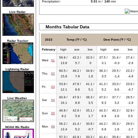
Precipitation:
5.51
in /
140
mm
Live Radar
Months Tabular Data
2023
Temp (°F / °C)
Dew Point (°F / °C)
Radar Tracker
February
high
ave
low
high
ave
low
56.9 /
42.2 /
32.0 /
37.5 /
31.4 /
27.4 /
Wed
01
13.8
5.7
0
3.1
-0.3
-2.6
Lightning Radar
60.5 /
46.2 /
34.9 /
38.3 /
29.5 /
23.2 /
Thu
02
15.8
7.9
1.6
3.5
-1.4
-4.9
53.8 /
47.8 /
41.1 /
41.3 /
33.0 /
23.6 /
Fri
03
12.1
8.8
5.1
5.2
0.6
-4.7
60.9 /
47.9 /
38.3 /
47.0 /
37.7 /
28.5 /
Live Weather
Sat
04
16.1
8.8
3.5
8.3
3.2
-1.9
46.8 /
42.6 /
35.1 /
44.3 /
40.2 /
32.9 /
Sun
05
8.2
5.9
1.7
6.8
4.6
0.5
56.2 /
41.4 /
30.8 /
44.2 /
35.3 /
29.0 /
Mon
06
NOAA Wx Radio
13.4
5.2
-0.7
6.8
1.8
-1.7
57.3 /
42.9 /
33.2 /
41.4 /
35.8 /
30.3 /