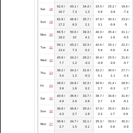
62.0 /
45.1 /
34.4 /
33.5 /
25.2 /
18.6 /
Sat
18
16.7
7.3
1.3
0.8
-3.8
-7.4
62.9 /
46.9 /
35.7 /
37.6 /
30.3 /
23.0 /
Sun
19
17.2
8.3
2.1
3.1
-0.9
-5
66.5 /
50.0 /
39.3 /
40.3 /
35.4 /
31.1 /
Mon
20
19.2
10
4.1
4.6
1.9
-0.5
56.1 /
45.2 /
32.3 /
42.6 /
33.1 /
22.2 /
Tue
21
13.4
7.3
0.2
5.9
0.6
-5.4
45.8 /
34.2 /
26.2 /
30.4 /
25.5 /
21.8 /
Wed
22
7.7
1.2
-3.2
-0.9
-3.6
-5.7
38.2 /
34.2 /
31.6 /
32.2 /
30.0 /
27.7 /
Thu
23
3.4
1.2
-0.2
0.1
-1.1
-2.4
39.0 /
34.9 /
32.3 /
36.9 /
31.4 /
28.9 /
Fri
24
3.9
1.6
0.2
2.7
-0.3
-1.7
40.9 /
36.6 /
33.7 /
38.7 /
34.8 /
31.9 /
Sat
25
4.9
2.6
0.9
3.7
1.6
-0.1
39.8 /
36.8 /
35.4 /
37.9 /
35.0 /
33.6 /
Sun
26
4.3
2.7
1.9
3.3
1.7
0.9
36.9 /
34.7 /
32.1 /
35.3 /
33.0 /
30.3 /
Mon
27
2.7
1.5
0.1
1.8
0.6
-0.9