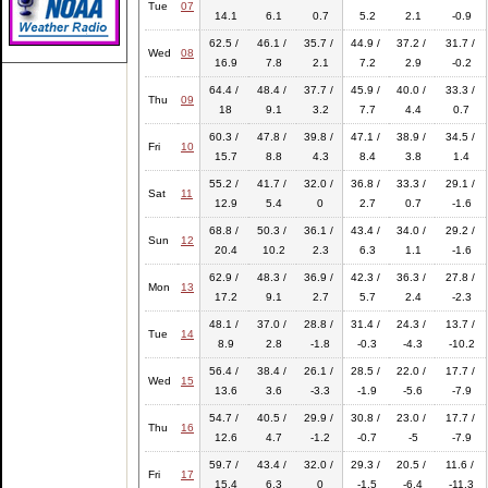
Tue
07
14.1
6.1
0.7
5.2
2.1
-0.9
62.5 /
46.1 /
35.7 /
44.9 /
37.2 /
31.7 /
Wed
08
16.9
7.8
2.1
7.2
2.9
-0.2
64.4 /
48.4 /
37.7 /
45.9 /
40.0 /
33.3 /
Thu
09
18
9.1
3.2
7.7
4.4
0.7
60.3 /
47.8 /
39.8 /
47.1 /
38.9 /
34.5 /
Fri
10
15.7
8.8
4.3
8.4
3.8
1.4
55.2 /
41.7 /
32.0 /
36.8 /
33.3 /
29.1 /
Sat
11
12.9
5.4
0
2.7
0.7
-1.6
68.8 /
50.3 /
36.1 /
43.4 /
34.0 /
29.2 /
Sun
12
20.4
10.2
2.3
6.3
1.1
-1.6
62.9 /
48.3 /
36.9 /
42.3 /
36.3 /
27.8 /
Mon
13
17.2
9.1
2.7
5.7
2.4
-2.3
48.1 /
37.0 /
28.8 /
31.4 /
24.3 /
13.7 /
Tue
14
8.9
2.8
-1.8
-0.3
-4.3
-10.2
56.4 /
38.4 /
26.1 /
28.5 /
22.0 /
17.7 /
Wed
15
13.6
3.6
-3.3
-1.9
-5.6
-7.9
54.7 /
40.5 /
29.9 /
30.8 /
23.0 /
17.7 /
Thu
16
12.6
4.7
-1.2
-0.7
-5
-7.9
59.7 /
43.4 /
32.0 /
29.3 /
20.5 /
11.6 /
Fri
17
15.4
6.3
0
-1.5
-6.4
-11.3