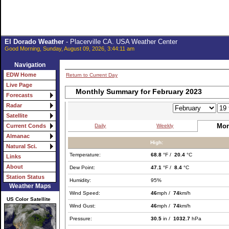
El Dorado Weather
- Placerville CA. USA Weather Center
Good Morning, Sunday, August 09, 2026, 3:44:11 am
Navigation
EDW Home
Return to Current Day
Live Page
Monthly Summary for February 2023
Forecasts
Radar
Satellite
Mon
Daily
Weekly
Current Conds
Almanac
High:
Natural Sci.
Temperature:
68.8
°F /
20.4
°C
Links
About
Dew Point:
47.1
°F /
8.4
°C
Station Status
Humidity:
95%
Weather Maps
Wind Speed:
46
mph /
74
km/h
US Color Satellite
Wind Gust:
46
mph /
74
km/h
Pressure:
30.5
in /
1032.7
hPa