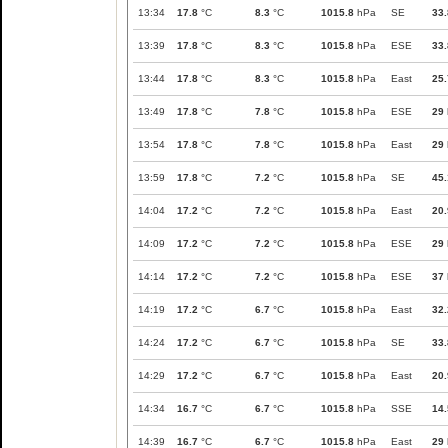
13:34
17.8
°C
8.3
°C
1015.8
hPa
SE
33.
13:39
17.8
°C
8.3
°C
1015.8
hPa
ESE
33.
13:44
17.8
°C
8.3
°C
1015.8
hPa
East
25.
13:49
17.8
°C
7.8
°C
1015.8
hPa
ESE
29
13:54
17.8
°C
7.8
°C
1015.8
hPa
East
29
13:59
17.8
°C
7.2
°C
1015.8
hPa
SE
45.
14:04
17.2
°C
7.2
°C
1015.8
hPa
East
20.
14:09
17.2
°C
7.2
°C
1015.8
hPa
ESE
29
14:14
17.2
°C
7.2
°C
1015.8
hPa
ESE
37
14:19
17.2
°C
6.7
°C
1015.8
hPa
East
32.
14:24
17.2
°C
6.7
°C
1015.8
hPa
SE
33.
14:29
17.2
°C
6.7
°C
1015.8
hPa
East
20.
14:34
16.7
°C
6.7
°C
1015.8
hPa
SSE
14.
14:39
16.7
°C
6.7
°C
1015.8
hPa
East
29