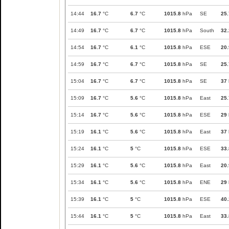
14:44
16.7
°C
6.7
°C
1015.8
hPa
SE
25.
14:49
16.7
°C
6.7
°C
1015.8
hPa
South
32.
14:54
16.7
°C
6.1
°C
1015.8
hPa
ESE
20.
14:59
16.7
°C
6.7
°C
1015.8
hPa
SE
25.
15:04
16.7
°C
6.7
°C
1015.8
hPa
SE
37
15:09
16.7
°C
5.6
°C
1015.8
hPa
East
25.
15:14
16.7
°C
5.6
°C
1015.8
hPa
ESE
29
15:19
16.1
°C
5.6
°C
1015.8
hPa
East
37
15:24
16.1
°C
5
°C
1015.8
hPa
ESE
33.
15:29
16.1
°C
5.6
°C
1015.8
hPa
East
20.
15:34
16.1
°C
5.6
°C
1015.8
hPa
ENE
29
15:39
16.1
°C
5
°C
1015.8
hPa
ESE
40.
15:44
16.1
°C
5
°C
1015.8
hPa
East
33.