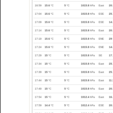
16:59
15.6
°C
5
°C
1015.8
hPa
East
20.
17:04
15.6
°C
5
°C
1015.8
hPa
ESE
25.
17:09
15.6
°C
5
°C
1015.8
hPa
ESE
14.
17:14
15.6
°C
5
°C
1015.8
hPa
East
20.
17:19
15.6
°C
5
°C
1015.8
hPa
ENE
29
17:24
15.6
°C
5
°C
1015.8
hPa
ENE
14.
17:29
15
°C
5
°C
1015.8
hPa
SE
17.
17:34
15
°C
5
°C
1015.8
hPa
East
25.
17:39
15
°C
5
°C
1015.8
hPa
East
25.
17:44
15
°C
5
°C
1015.8
hPa
East
11.
17:49
15
°C
5
°C
1015.8
hPa
East
20.
17:54
15
°C
5
°C
1012.4
hPa
East
16.
17:59
14.4
°C
5
°C
1012.4
hPa
ESE
20.