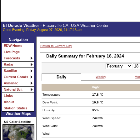
El Dorado Weather
- Placerville CA. USA Weather Center
Good Evening, Friday, August 07, 2026, 11:17:13 am
Navigation
EDW Home
Return to Current Day
Live Page
Daily Summary for February 18, 2024
Forecasts
Radar
Satellite
Daily
Weekly
Mon
Current Conds
Almanac
High:
Natural Sci.
Temperature:
17.8
°C
Links
About
Dew Point:
10.6
°C
Station Status
Humidity:
95%
Weather Maps
Wind Speed:
74
km/h
US Color Satellite
Wind Gust:
74
km/h
Wind
-