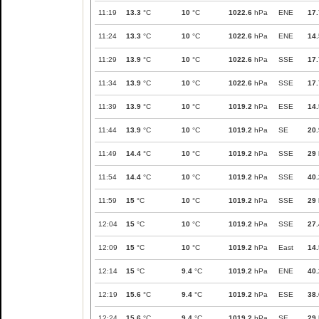
11:19
13.3
°C
10
°C
1022.6
hPa
ENE
17.
11:24
13.3
°C
10
°C
1022.6
hPa
ENE
14.
11:29
13.9
°C
10
°C
1022.6
hPa
SSE
17.
11:34
13.9
°C
10
°C
1022.6
hPa
SSE
17.
11:39
13.9
°C
10
°C
1019.2
hPa
ESE
14.
11:44
13.9
°C
10
°C
1019.2
hPa
SE
20.
11:49
14.4
°C
10
°C
1019.2
hPa
SSE
29
11:54
14.4
°C
10
°C
1019.2
hPa
SSE
40.
11:59
15
°C
10
°C
1019.2
hPa
SSE
29
12:04
15
°C
10
°C
1019.2
hPa
SSE
27.
12:09
15
°C
10
°C
1019.2
hPa
East
14.
12:14
15
°C
9.4
°C
1019.2
hPa
ENE
40.
12:19
15.6
°C
9.4
°C
1019.2
hPa
ESE
38.
12:24
15.6
°C
9.4
°C
1019.2
hPa
SE
29