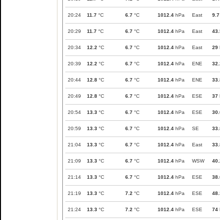
20:24
11.7
°C
6.7
°C
1012.4
hPa
East
9.7
20:29
11.7
°C
6.7
°C
1012.4
hPa
East
43.
20:34
12.2
°C
6.7
°C
1012.4
hPa
East
29
20:39
12.2
°C
6.7
°C
1012.4
hPa
ENE
32.
20:44
12.8
°C
6.7
°C
1012.4
hPa
ENE
33.
20:49
12.8
°C
6.7
°C
1012.4
hPa
ESE
37
20:54
13.3
°C
6.7
°C
1012.4
hPa
ESE
30.
20:59
13.3
°C
6.7
°C
1012.4
hPa
SE
33.
21:04
13.3
°C
6.7
°C
1012.4
hPa
East
33.
21:09
13.3
°C
6.7
°C
1012.4
hPa
WSW
40.
21:14
13.3
°C
6.7
°C
1012.4
hPa
ESE
38.
21:19
13.3
°C
7.2
°C
1012.4
hPa
ESE
48.
21:24
13.3
°C
7.2
°C
1012.4
hPa
ESE
74