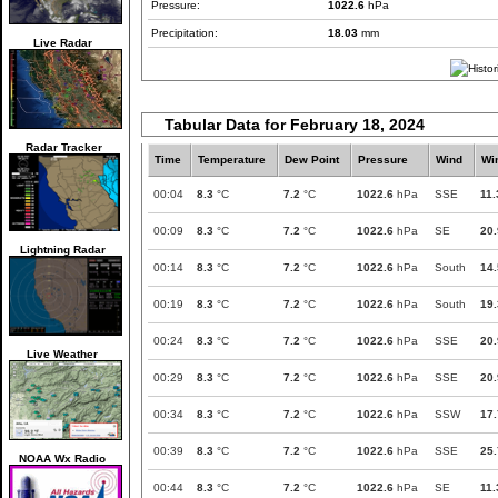
Pressure:
1022.6
hPa
Precipitation:
18.03
mm
Live Radar
Tabular Data for February 18, 2024
Radar Tracker
Time
Temperature
Dew Point
Pressure
Wind
Wi
00:04
8.3
°C
7.2
°C
1022.6
hPa
SSE
11.
00:09
8.3
°C
7.2
°C
1022.6
hPa
SE
20.
Lightning Radar
00:14
8.3
°C
7.2
°C
1022.6
hPa
South
14.
00:19
8.3
°C
7.2
°C
1022.6
hPa
South
19.
00:24
8.3
°C
7.2
°C
1022.6
hPa
SSE
20.
Live Weather
00:29
8.3
°C
7.2
°C
1022.6
hPa
SSE
20.
00:34
8.3
°C
7.2
°C
1022.6
hPa
SSW
17.
00:39
8.3
°C
7.2
°C
1022.6
hPa
SSE
25.
NOAA Wx Radio
00:44
8.3
°C
7.2
°C
1022.6
hPa
SE
11.