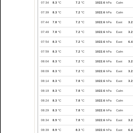
07:34
8.3
°C
7.2
°C
1022.6
hPa
Calm
07:39
8.3
°C
7.2
°C
1022.6
hPa
Calm
07:44
7.8
°C
7.2
°C
1022.6
hPa
East
3.2
07:49
7.8
°C
7.2
°C
1022.6
hPa
East
3.2
07:54
8.3
°C
7.2
°C
1022.6
hPa
East
6.4
07:59
8.3
°C
7.2
°C
1022.6
hPa
Calm
08:04
8.3
°C
7.2
°C
1022.6
hPa
East
3.2
08:09
8.3
°C
7.2
°C
1022.6
hPa
East
3.2
08:14
8.3
°C
7.8
°C
1022.6
hPa
East
3.2
08:19
8.3
°C
7.8
°C
1022.6
hPa
Calm
08:24
8.3
°C
7.8
°C
1022.6
hPa
Calm
08:29
8.3
°C
7.8
°C
1022.6
hPa
Calm
08:34
8.9
°C
7.8
°C
1022.6
hPa
East
3.2
08:39
8.9
°C
8.3
°C
1022.6
hPa
East
6.4