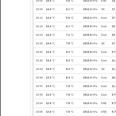
18:04
14.4
°C
5.6
°C
1012.4
hPa
ENE
14.
18:09
14.4
°C
6.1
°C
1012.4
hPa
SE
17.
18:14
14.4
°C
5.6
°C
1012.4
hPa
East
37
18:19
14.4
°C
6.1
°C
1015.8
hPa
East
25.
18:24
14.4
°C
7.2
°C
1015.8
hPa
East
25.
18:29
14.4
°C
7.8
°C
1015.8
hPa
SE
17.
18:34
14.4
°C
8.3
°C
1015.8
hPa
East
9.7
18:39
14.4
°C
8.3
°C
1015.8
hPa
East
11.
18:44
13.9
°C
8.3
°C
1012.4
hPa
SE
11.
18:49
13.3
°C
8.3
°C
1012.4
hPa
East
20.
18:54
13.3
°C
7.8
°C
1012.4
hPa
East
11.
18:59
13.3
°C
7.8
°C
1012.4
hPa
East
9.7
19:04
12.8
°C
7.8
°C
1012.4
hPa
ENE
9.7
19:09
12.8
°C
7.8
°C
1012.4
hPa
ENE
9.7