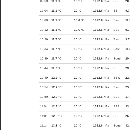
09:59
11.1
°C
10
°C
1022.6
hPa
SSE
20.
10:04
11.1
°C
10
°C
1022.6
hPa
SE
9.7
10:09
11.1
°C
10.6
°C
1022.6
hPa
East
11.
10:12
11.1
°C
10.6
°C
1022.6
hPa
ESE
9.7
10:29
11.7
°C
10
°C
1022.6
hPa
East
9.7
10:34
11.7
°C
10
°C
1022.6
hPa
East
11.
10:39
11.7
°C
10
°C
1022.6
hPa
South
29
10:44
11.7
°C
10
°C
1022.6
hPa
SE
29
10:49
12.2
°C
10
°C
1022.6
hPa
SSW
22.
10:54
12.2
°C
10
°C
1022.6
hPa
East
29
10:59
12.2
°C
10
°C
1022.6
hPa
ESE
17.
11:04
12.8
°C
10
°C
1022.6
hPa
SSE
33.
11:09
12.8
°C
10
°C
1022.6
hPa
ESE
25.
11:14
13.3
°C
10
°C
1022.6
hPa
South
32.