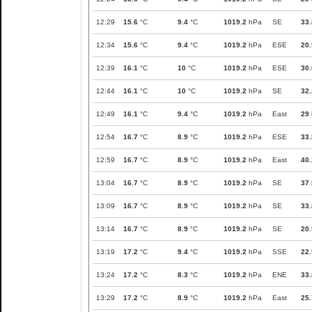
12:29
15.6
°C
9.4
°C
1019.2
hPa
SE
33.
12:34
15.6
°C
9.4
°C
1019.2
hPa
ESE
20.
12:39
16.1
°C
10
°C
1019.2
hPa
ESE
30.
12:44
16.1
°C
10
°C
1019.2
hPa
SE
32.
12:49
16.1
°C
9.4
°C
1019.2
hPa
East
29
12:54
16.7
°C
8.9
°C
1019.2
hPa
ESE
33.
12:59
16.7
°C
8.9
°C
1019.2
hPa
East
40.
13:04
16.7
°C
8.9
°C
1019.2
hPa
SE
37
13:09
16.7
°C
8.9
°C
1019.2
hPa
SE
33.
13:14
16.7
°C
8.9
°C
1019.2
hPa
SE
20.
13:19
17.2
°C
9.4
°C
1019.2
hPa
SSE
22.
13:24
17.2
°C
8.3
°C
1019.2
hPa
ENE
33.
13:29
17.2
°C
8.9
°C
1019.2
hPa
East
25.