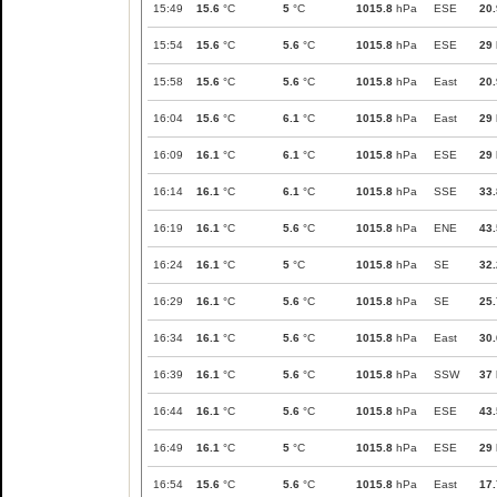
15:49
15.6
°C
5
°C
1015.8
hPa
ESE
20.
15:54
15.6
°C
5.6
°C
1015.8
hPa
ESE
29
15:58
15.6
°C
5.6
°C
1015.8
hPa
East
20.
16:04
15.6
°C
6.1
°C
1015.8
hPa
East
29
16:09
16.1
°C
6.1
°C
1015.8
hPa
ESE
29
16:14
16.1
°C
6.1
°C
1015.8
hPa
SSE
33.
16:19
16.1
°C
5.6
°C
1015.8
hPa
ENE
43.
16:24
16.1
°C
5
°C
1015.8
hPa
SE
32.
16:29
16.1
°C
5.6
°C
1015.8
hPa
SE
25.
16:34
16.1
°C
5.6
°C
1015.8
hPa
East
30.
16:39
16.1
°C
5.6
°C
1015.8
hPa
SSW
37
16:44
16.1
°C
5.6
°C
1015.8
hPa
ESE
43.
16:49
16.1
°C
5
°C
1015.8
hPa
ESE
29
16:54
15.6
°C
5.6
°C
1015.8
hPa
East
17.