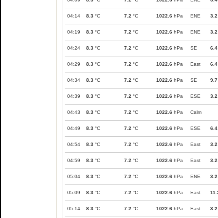
04:14
8.3
°C
7.2
°C
1022.6
hPa
ENE
3.2
04:19
8.3
°C
7.2
°C
1022.6
hPa
ENE
3.2
04:24
8.3
°C
7.2
°C
1022.6
hPa
SE
6.4
04:29
8.3
°C
7.2
°C
1022.6
hPa
East
6.4
04:34
8.3
°C
7.2
°C
1022.6
hPa
SE
9.7
04:39
8.3
°C
7.2
°C
1022.6
hPa
ESE
3.2
04:43
8.3
°C
7.2
°C
1022.6
hPa
Calm
04:49
8.3
°C
7.2
°C
1022.6
hPa
ESE
6.4
04:54
8.3
°C
7.2
°C
1022.6
hPa
East
3.2
04:59
8.3
°C
7.2
°C
1022.6
hPa
East
3.2
05:04
8.3
°C
7.2
°C
1022.6
hPa
ENE
3.2
05:09
8.3
°C
7.2
°C
1022.6
hPa
East
11.
05:14
8.3
°C
7.2
°C
1022.6
hPa
East
3.2