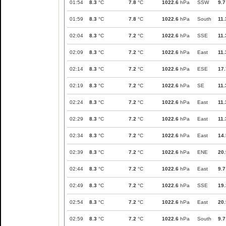
01:54
8.3
°C
7.8
°C
1022.6
hPa
SSW
9.7
01:59
8.3
°C
7.8
°C
1022.6
hPa
South
11.
02:04
8.3
°C
7.2
°C
1022.6
hPa
SSE
11.
02:09
8.3
°C
7.2
°C
1022.6
hPa
East
11.
02:14
8.3
°C
7.2
°C
1022.6
hPa
ESE
17.
02:19
8.3
°C
7.2
°C
1022.6
hPa
SE
11.
02:24
8.3
°C
7.2
°C
1022.6
hPa
East
11.
02:29
8.3
°C
7.2
°C
1022.6
hPa
East
11.
02:34
8.3
°C
7.2
°C
1022.6
hPa
East
14.
02:39
8.3
°C
7.2
°C
1022.6
hPa
ENE
20.
02:44
8.3
°C
7.2
°C
1022.6
hPa
East
9.7
02:49
8.3
°C
7.2
°C
1022.6
hPa
SSE
19.
02:54
8.3
°C
7.2
°C
1022.6
hPa
East
20.
02:59
8.3
°C
7.2
°C
1022.6
hPa
South
9.7