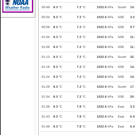
00:49
8.3
°C
7.2
°C
1022.6
hPa
South
14.
00:54
8.3
°C
7.2
°C
1022.6
hPa
SSE
3.2
00:59
8.3
°C
7.2
°C
1022.6
hPa
SSE
9.7
01:04
8.3
°C
7.2
°C
1022.6
hPa
SSE
11.
01:09
8.3
°C
7.2
°C
1022.6
hPa
SSE
11.
01:13
8.3
°C
7.2
°C
1022.6
hPa
South
32.
01:19
8.3
°C
7.2
°C
1022.6
hPa
SSE
14.
01:24
8.3
°C
7.2
°C
1022.6
hPa
SSE
14.
01:29
8.3
°C
7.2
°C
1022.6
hPa
South
17.
01:34
8.3
°C
7.2
°C
1022.6
hPa
SSE
20.
01:39
8.3
°C
7.8
°C
1022.6
hPa
East
3.2
01:43
8.3
°C
7.8
°C
1022.6
hPa
East
6.4
01:49
8.3
°C
7.8
°C
1022.6
hPa
East
6.4