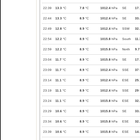
22:39
13.3
°C
7.8
°C
1012.4
hPa
SE
17.
22:44
13.3
°C
8.9
°C
1012.4
hPa
SE
33.
22:49
12.8
°C
8.9
°C
1012.4
hPa
SSW
32.
22:54
12.2
°C
8.9
°C
1015.8
hPa
South
11.
22:59
12.2
°C
8.9
°C
1015.8
hPa
North
9.7
23:04
11.7
°C
8.9
°C
1015.8
hPa
SE
17.
23:09
11.7
°C
8.9
°C
1012.4
hPa
SSE
37
23:14
11.1
°C
8.9
°C
1012.4
hPa
ESE
25.
23:19
11.1
°C
8.9
°C
1012.4
hPa
SSE
29
23:24
11.1
°C
8.9
°C
1015.8
hPa
ESE
32.
23:29
10.6
°C
8.9
°C
1015.8
hPa
SE
33.
23:34
10.6
°C
8.9
°C
1015.8
hPa
ESE
32.
23:39
10.6
°C
8.9
°C
1015.8
hPa
ESE
14.