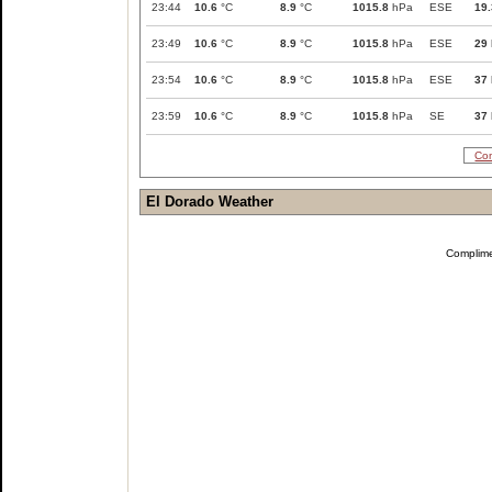
23:44
10.6
°C
8.9
°C
1015.8
hPa
ESE
19.
23:49
10.6
°C
8.9
°C
1015.8
hPa
ESE
29
23:54
10.6
°C
8.9
°C
1015.8
hPa
ESE
37
23:59
10.6
°C
8.9
°C
1015.8
hPa
SE
37
Com
El Dorado Weather
Complim