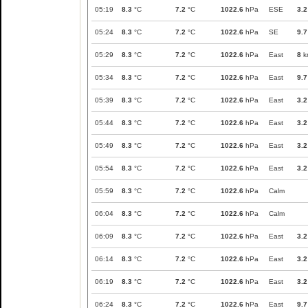
05:19
8.3
°C
7.2
°C
1022.6
hPa
ESE
3.2
05:24
8.3
°C
7.2
°C
1022.6
hPa
SE
9.7
05:29
8.3
°C
7.2
°C
1022.6
hPa
East
8
k
05:34
8.3
°C
7.2
°C
1022.6
hPa
East
9.7
05:39
8.3
°C
7.2
°C
1022.6
hPa
East
3.2
05:44
8.3
°C
7.2
°C
1022.6
hPa
East
3.2
05:49
8.3
°C
7.2
°C
1022.6
hPa
East
3.2
05:54
8.3
°C
7.2
°C
1022.6
hPa
East
3.2
05:59
8.3
°C
7.2
°C
1022.6
hPa
Calm
06:04
8.3
°C
7.2
°C
1022.6
hPa
Calm
06:09
8.3
°C
7.2
°C
1022.6
hPa
East
3.2
06:14
8.3
°C
7.2
°C
1022.6
hPa
East
3.2
06:19
8.3
°C
7.2
°C
1022.6
hPa
East
3.2
06:24
8.3
°C
7.2
°C
1022.6
hPa
East
9.7