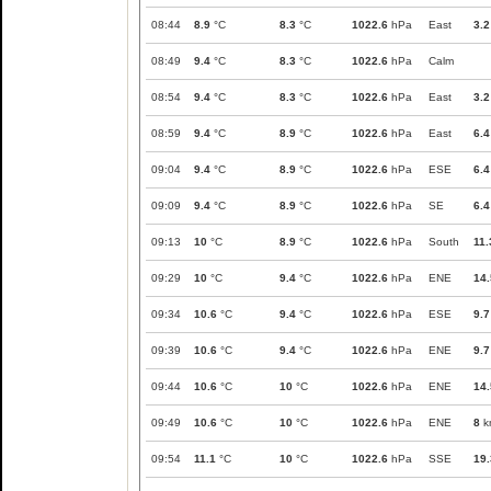
08:44
8.9
°C
8.3
°C
1022.6
hPa
East
3.2
08:49
9.4
°C
8.3
°C
1022.6
hPa
Calm
08:54
9.4
°C
8.3
°C
1022.6
hPa
East
3.2
08:59
9.4
°C
8.9
°C
1022.6
hPa
East
6.4
09:04
9.4
°C
8.9
°C
1022.6
hPa
ESE
6.4
09:09
9.4
°C
8.9
°C
1022.6
hPa
SE
6.4
09:13
10
°C
8.9
°C
1022.6
hPa
South
11.
09:29
10
°C
9.4
°C
1022.6
hPa
ENE
14.
09:34
10.6
°C
9.4
°C
1022.6
hPa
ESE
9.7
09:39
10.6
°C
9.4
°C
1022.6
hPa
ENE
9.7
09:44
10.6
°C
10
°C
1022.6
hPa
ENE
14.
09:49
10.6
°C
10
°C
1022.6
hPa
ENE
8
k
09:54
11.1
°C
10
°C
1022.6
hPa
SSE
19.