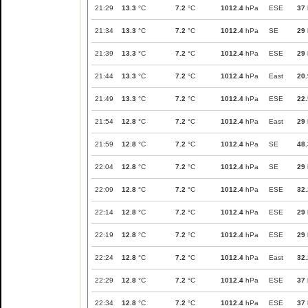
21:29
13.3
°C
7.2
°C
1012.4
hPa
ESE
37
21:34
13.3
°C
7.2
°C
1012.4
hPa
SE
29
21:39
13.3
°C
7.2
°C
1012.4
hPa
ESE
29
21:44
13.3
°C
7.2
°C
1012.4
hPa
East
20.
21:49
13.3
°C
7.2
°C
1012.4
hPa
ESE
22.
21:54
12.8
°C
7.2
°C
1012.4
hPa
East
29
21:59
12.8
°C
7.2
°C
1012.4
hPa
SE
48.
22:04
12.8
°C
7.2
°C
1012.4
hPa
SE
29
22:09
12.8
°C
7.2
°C
1012.4
hPa
ESE
32.
22:14
12.8
°C
7.2
°C
1012.4
hPa
ESE
29
22:19
12.8
°C
7.2
°C
1012.4
hPa
ESE
29
22:24
12.8
°C
7.2
°C
1012.4
hPa
East
32.
22:29
12.8
°C
7.2
°C
1012.4
hPa
ESE
37
22:34
12.8
°C
7.2
°C
1012.4
hPa
ESE
37