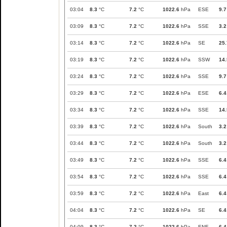
03:04
8.3
°C
7.2
°C
1022.6
hPa
ESE
9.7
03:09
8.3
°C
7.2
°C
1022.6
hPa
SSE
3.2
03:14
8.3
°C
7.2
°C
1022.6
hPa
SE
25.
03:19
8.3
°C
7.2
°C
1022.6
hPa
SSW
14.
03:24
8.3
°C
7.2
°C
1022.6
hPa
SSE
9.7
03:29
8.3
°C
7.2
°C
1022.6
hPa
ESE
6.4
03:34
8.3
°C
7.2
°C
1022.6
hPa
SSE
14.
03:39
8.3
°C
7.2
°C
1022.6
hPa
South
3.2
03:44
8.3
°C
7.2
°C
1022.6
hPa
South
3.2
03:49
8.3
°C
7.2
°C
1022.6
hPa
SSE
6.4
03:54
8.3
°C
7.2
°C
1022.6
hPa
SSE
6.4
03:59
8.3
°C
7.2
°C
1022.6
hPa
East
6.4
04:04
8.3
°C
7.2
°C
1022.6
hPa
SE
6.4
04:09
8.3
°C
7.2
°C
1022.6
hPa
ENE
6.4