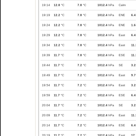
19:14
12.8
°C
7.8
°C
1012.4
hPa
Calm
19:19
12.2
°C
7.8
°C
1012.4
hPa
ENE
6.4
19:24
12.2
°C
7.8
°C
1012.4
hPa
ENE
1.6
19:29
12.2
°C
7.8
°C
1012.4
hPa
East
6.4
19:34
12.2
°C
7.8
°C
1012.4
hPa
East
11.
19:39
11.7
°C
7.8
°C
1012.4
hPa
ESE
11.
19:44
11.7
°C
7.2
°C
1012.4
hPa
SE
3.2
19:49
11.7
°C
7.2
°C
1012.4
hPa
East
9.7
19:54
11.7
°C
7.2
°C
1012.4
hPa
East
3.2
19:59
11.7
°C
7.2
°C
1012.4
hPa
ESE
6.4
20:04
11.7
°C
7.2
°C
1012.4
hPa
SE
3.2
20:09
11.7
°C
7.2
°C
1012.4
hPa
East
11.
20:14
11.7
°C
7.2
°C
1012.4
hPa
ESE
6.4
20:19
11.7
°C
7.2
°C
1012.4
hPa
East
17.