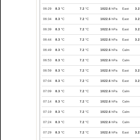
06:29
8.3
°C
7.2
°C
1022.6
hPa
East
3.2
06:34
8.3
°C
7.2
°C
1022.6
hPa
East
3.2
06:39
8.3
°C
7.2
°C
1022.6
hPa
East
3.2
06:44
8.3
°C
7.2
°C
1022.6
hPa
East
3.2
06:49
8.3
°C
7.2
°C
1022.6
hPa
Calm
06:53
8.3
°C
7.2
°C
1022.6
hPa
Calm
06:59
8.3
°C
7.2
°C
1022.6
hPa
East
3.2
07:04
8.3
°C
7.2
°C
1022.6
hPa
East
3.2
07:09
8.3
°C
7.2
°C
1022.6
hPa
Calm
07:14
8.3
°C
7.2
°C
1022.6
hPa
Calm
07:19
8.3
°C
7.2
°C
1022.6
hPa
Calm
07:24
8.3
°C
7.2
°C
1022.6
hPa
Calm
07:29
8.3
°C
7.2
°C
1022.6
hPa
East
3.2