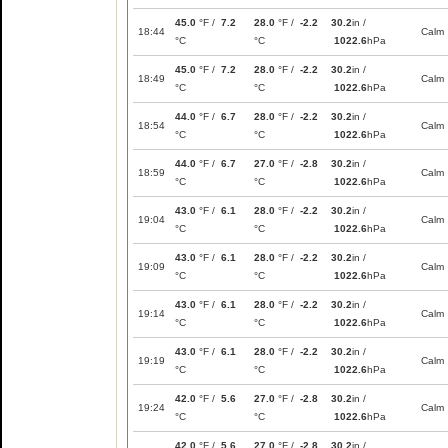
45.0
°F /
7.2
28.0
°F /
-2.2
30.2
in /
18:44
Calm
°C
°C
1022.6
hPa
45.0
°F /
7.2
28.0
°F /
-2.2
30.2
in /
18:49
Calm
°C
°C
1022.6
hPa
44.0
°F /
6.7
28.0
°F /
-2.2
30.2
in /
18:54
Calm
°C
°C
1022.6
hPa
44.0
°F /
6.7
27.0
°F /
-2.8
30.2
in /
18:59
Calm
°C
°C
1022.6
hPa
43.0
°F /
6.1
28.0
°F /
-2.2
30.2
in /
19:04
Calm
°C
°C
1022.6
hPa
43.0
°F /
6.1
28.0
°F /
-2.2
30.2
in /
19:09
Calm
°C
°C
1022.6
hPa
43.0
°F /
6.1
28.0
°F /
-2.2
30.2
in /
19:14
Calm
°C
°C
1022.6
hPa
43.0
°F /
6.1
28.0
°F /
-2.2
30.2
in /
19:19
Calm
°C
°C
1022.6
hPa
42.0
°F /
5.6
27.0
°F /
-2.8
30.2
in /
19:24
Calm
°C
°C
1022.6
hPa
42.0
°F /
5.6
27.0
°F /
-2.8
30.2
in /