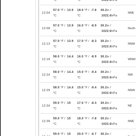
57.0
°F /
13.9
18.0
°F /
-7.8
30.2
in /
12:04
NNE
°C
°C
1022.6
hPa
57.0
°F /
13.9
16.0
°F /
-8.9
30.2
in /
12:09
North
°C
°C
1022.6
hPa
57.0
°F /
13.9
17.0
°F /
-8.3
30.2
in /
12:13
NNW
°C
°C
1022.6
hPa
58.0
°F /
14.4
16.0
°F /
-8.9
30.2
in /
12:19
WNW
°C
°C
1022.6
hPa
58.0
°F /
14.4
15.0
°F /
-9.4
30.2
in /
12:24
NW
°C
°C
1022.6
hPa
58.0
°F /
14.4
15.0
°F /
-9.4
30.2
in /
12:29
NNW
°C
°C
1022.6
hPa
59.0
°F /
15
17.0
°F /
-8.3
30.2
in /
12:34
NE
°C
°C
1022.6
hPa
59.0
°F /
15
18.0
°F /
-7.8
30.2
in /
12:39
NNE
°C
°C
1022.6
hPa
59.0
°F /
15
20.0
°F /
-6.7
30.2
in /