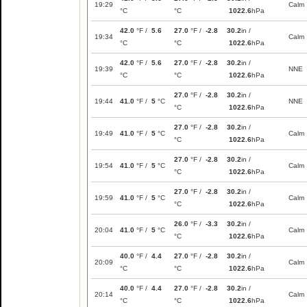
19:29
Calm
°C
°C
1022.6
hPa
42.0
°F /
5.6
27.0
°F /
-2.8
30.2
in /
19:34
Calm
°C
°C
1022.6
hPa
42.0
°F /
5.6
27.0
°F /
-2.8
30.2
in /
19:39
NNE
°C
°C
1022.6
hPa
27.0
°F /
-2.8
30.2
in /
19:44
41.0
°F /
5
°C
NNE
°C
1022.6
hPa
27.0
°F /
-2.8
30.2
in /
19:49
41.0
°F /
5
°C
Calm
°C
1022.6
hPa
27.0
°F /
-2.8
30.2
in /
19:54
41.0
°F /
5
°C
Calm
°C
1022.6
hPa
27.0
°F /
-2.8
30.2
in /
19:59
41.0
°F /
5
°C
Calm
°C
1022.6
hPa
26.0
°F /
-3.3
30.2
in /
20:04
41.0
°F /
5
°C
Calm
°C
1022.6
hPa
40.0
°F /
4.4
27.0
°F /
-2.8
30.2
in /
20:09
Calm
°C
°C
1022.6
hPa
40.0
°F /
4.4
27.0
°F /
-2.8
30.2
in /
20:14
Calm
°C
°C
1022.6
hPa