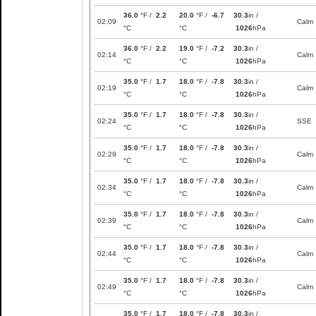
36.0
°F /
2.2
20.0
°F /
-6.7
30.3
in /
02:09
Calm
°C
°C
1026
hPa
36.0
°F /
2.2
19.0
°F /
-7.2
30.3
in /
02:14
Calm
°C
°C
1026
hPa
35.0
°F /
1.7
18.0
°F /
-7.8
30.3
in /
02:19
Calm
°C
°C
1026
hPa
35.0
°F /
1.7
18.0
°F /
-7.8
30.3
in /
02:24
SSE
°C
°C
1026
hPa
35.0
°F /
1.7
18.0
°F /
-7.8
30.3
in /
02:29
Calm
°C
°C
1026
hPa
35.0
°F /
1.7
18.0
°F /
-7.8
30.3
in /
02:34
Calm
°C
°C
1026
hPa
35.0
°F /
1.7
18.0
°F /
-7.8
30.3
in /
02:39
Calm
°C
°C
1026
hPa
35.0
°F /
1.7
18.0
°F /
-7.8
30.3
in /
02:44
Calm
°C
°C
1026
hPa
35.0
°F /
1.7
18.0
°F /
-7.8
30.3
in /
02:49
Calm
°C
°C
1026
hPa
35.0
°F /
1.7
18.0
°F /
-7.8
30.3
in /