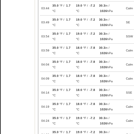
35.0
°F /
1.7
19.0
°F /
-7.2
30.3
in /
03:44
Calm
°C
°C
1026
hPa
35.0
°F /
1.7
19.0
°F /
-7.2
30.3
in /
03:49
SE
°C
°C
1026
hPa
35.0
°F /
1.7
19.0
°F /
-7.2
30.3
in /
03:54
SSW
°C
°C
1026
hPa
35.0
°F /
1.7
18.0
°F /
-7.8
30.3
in /
03:59
Calm
°C
°C
1026
hPa
35.0
°F /
1.7
18.0
°F /
-7.8
30.3
in /
04:04
Calm
°C
°C
1026
hPa
35.0
°F /
1.7
18.0
°F /
-7.8
30.3
in /
04:09
Calm
°C
°C
1026
hPa
35.0
°F /
1.7
18.0
°F /
-7.8
30.3
in /
04:14
SSE
°C
°C
1026
hPa
35.0
°F /
1.7
18.0
°F /
-7.8
30.3
in /
04:19
Calm
°C
°C
1026
hPa
35.0
°F /
1.7
19.0
°F /
-7.2
30.3
in /
04:24
Calm
°C
°C
1026
hPa
35.0
°F /
1.7
19.0
°F /
-7.2
30.3
in /