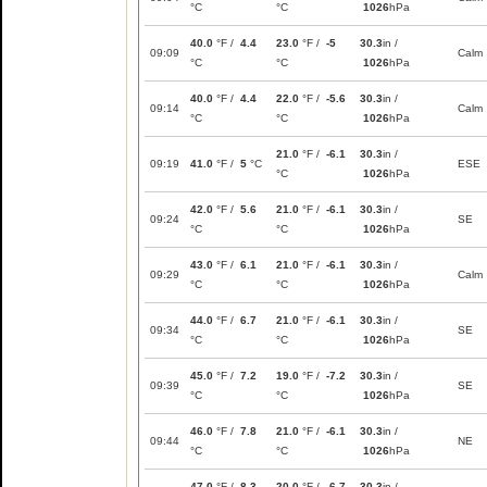
°C
°C
1026
hPa
40.0
°F /
4.4
23.0
°F /
-5
30.3
in /
09:09
Calm
°C
°C
1026
hPa
40.0
°F /
4.4
22.0
°F /
-5.6
30.3
in /
09:14
Calm
°C
°C
1026
hPa
21.0
°F /
-6.1
30.3
in /
09:19
41.0
°F /
5
°C
ESE
°C
1026
hPa
42.0
°F /
5.6
21.0
°F /
-6.1
30.3
in /
09:24
SE
°C
°C
1026
hPa
43.0
°F /
6.1
21.0
°F /
-6.1
30.3
in /
09:29
Calm
°C
°C
1026
hPa
44.0
°F /
6.7
21.0
°F /
-6.1
30.3
in /
09:34
SE
°C
°C
1026
hPa
45.0
°F /
7.2
19.0
°F /
-7.2
30.3
in /
09:39
SE
°C
°C
1026
hPa
46.0
°F /
7.8
21.0
°F /
-6.1
30.3
in /
09:44
NE
°C
°C
1026
hPa
47.0
°F /
8.3
20.0
°F /
-6.7
30.3
in /