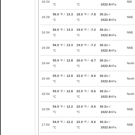
16:24
NW
°C
°C
1022.6
hPa
56.0
°F /
13.3
18.0
°F /
-7.8
30.2
in /
16:29
NNE
°C
°C
1022.6
hPa
56.0
°F /
13.3
19.0
°F /
-7.2
30.2
in /
16:34
NNE
°C
°C
1022.6
hPa
56.0
°F /
13.3
19.0
°F /
-7.2
30.2
in /
16:39
NNE
°C
°C
1022.6
hPa
55.0
°F /
12.8
20.0
°F /
-6.7
30.2
in /
16:44
North
°C
°C
1022.6
hPa
55.0
°F /
12.8
22.0
°F /
-5.6
30.2
in /
16:49
North
°C
°C
1022.6
hPa
55.0
°F /
12.8
22.0
°F /
-5.6
30.2
in /
16:54
North
°C
°C
1022.6
hPa
54.0
°F /
12.2
22.0
°F /
-5.6
30.2
in /
16:59
NNE
°C
°C
1022.6
hPa
54.0
°F /
12.2
22.0
°F /
-5.6
30.2
in /
17:04
NNE
°C
°C
1022.6
hPa