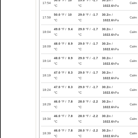
50.0
°F /
10
29.0
°F /
-1.7
30.2
in /
17:54
Calm
°C
°C
1022.6
hPa
50.0
°F /
10
29.0
°F /
-1.7
30.2
in /
17:59
Calm
°C
°C
1022.6
hPa
49.0
°F /
9.4
29.0
°F /
-1.7
30.2
in /
18:04
Calm
°C
°C
1022.6
hPa
48.0
°F /
8.9
29.0
°F /
-1.7
30.2
in /
18:09
Calm
°C
°C
1022.6
hPa
48.0
°F /
8.9
29.0
°F /
-1.7
30.2
in /
18:14
Calm
°C
°C
1022.6
hPa
47.0
°F /
8.3
29.0
°F /
-1.7
30.2
in /
18:19
Calm
°C
°C
1022.6
hPa
47.0
°F /
8.3
29.0
°F /
-1.7
30.2
in /
18:24
Calm
°C
°C
1022.6
hPa
46.0
°F /
7.8
28.0
°F /
-2.2
30.2
in /
18:29
Calm
°C
°C
1022.6
hPa
46.0
°F /
7.8
28.0
°F /
-2.2
30.2
in /
18:34
Calm
°C
°C
1022.6
hPa
46.0
°F /
7.8
28.0
°F /
-2.2
30.2
in /
18:39
Calm
°C
°C
1022.6
hPa