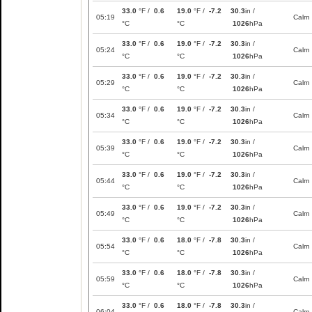
33.0
°F /
0.6
19.0
°F /
-7.2
30.3
in /
05:19
Calm
°C
°C
1026
hPa
33.0
°F /
0.6
19.0
°F /
-7.2
30.3
in /
05:24
Calm
°C
°C
1026
hPa
33.0
°F /
0.6
19.0
°F /
-7.2
30.3
in /
05:29
Calm
°C
°C
1026
hPa
33.0
°F /
0.6
19.0
°F /
-7.2
30.3
in /
05:34
Calm
°C
°C
1026
hPa
33.0
°F /
0.6
19.0
°F /
-7.2
30.3
in /
05:39
Calm
°C
°C
1026
hPa
33.0
°F /
0.6
19.0
°F /
-7.2
30.3
in /
05:44
Calm
°C
°C
1026
hPa
33.0
°F /
0.6
19.0
°F /
-7.2
30.3
in /
05:49
Calm
°C
°C
1026
hPa
33.0
°F /
0.6
18.0
°F /
-7.8
30.3
in /
05:54
Calm
°C
°C
1026
hPa
33.0
°F /
0.6
18.0
°F /
-7.8
30.3
in /
05:59
Calm
°C
°C
1026
hPa
33.0
°F /
0.6
18.0
°F /
-7.8
30.3
in /
06:04
Calm