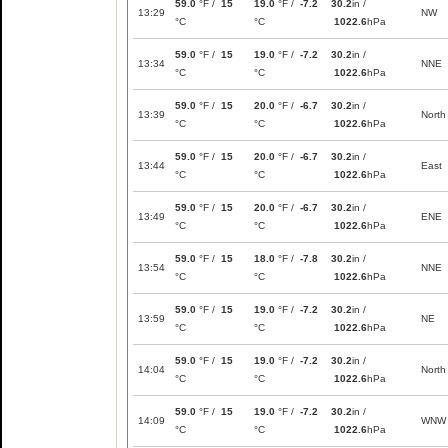
59.0
°F /
15
19.0
°F /
-7.2
30.2
in /
13:29
NW
°C
°C
1022.6
hPa
59.0
°F /
15
19.0
°F /
-7.2
30.2
in /
13:34
NNE
°C
°C
1022.6
hPa
59.0
°F /
15
20.0
°F /
-6.7
30.2
in /
13:39
North
°C
°C
1022.6
hPa
59.0
°F /
15
20.0
°F /
-6.7
30.2
in /
13:44
East
°C
°C
1022.6
hPa
59.0
°F /
15
20.0
°F /
-6.7
30.2
in /
13:49
ENE
°C
°C
1022.6
hPa
59.0
°F /
15
18.0
°F /
-7.8
30.2
in /
13:54
NNE
°C
°C
1022.6
hPa
59.0
°F /
15
19.0
°F /
-7.2
30.2
in /
13:59
NE
°C
°C
1022.6
hPa
59.0
°F /
15
19.0
°F /
-7.2
30.2
in /
14:04
North
°C
°C
1022.6
hPa
59.0
°F /
15
19.0
°F /
-7.2
30.2
in /
14:09
WNW
°C
°C
1022.6
hPa