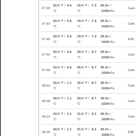
33.0
°F /
0.6
19.0
°F /
-7.2
30.3
in /
07:39
Calm
°C
°C
1026
hPa
33.0
°F /
0.6
19.0
°F /
-7.2
30.3
in /
07:44
Calm
°C
°C
1026
hPa
33.0
°F /
0.6
19.0
°F /
-7.2
30.3
in /
07:49
ESE
°C
°C
1026
hPa
33.0
°F /
0.6
20.0
°F /
-6.7
30.3
in /
07:54
Calm
°C
°C
1026
hPa
33.0
°F /
0.6
20.0
°F /
-6.7
30.3
in /
07:59
Calm
°C
°C
1026
hPa
34.0
°F /
1.1
20.0
°F /
-6.7
30.3
in /
08:04
Calm
°C
°C
1026
hPa
34.0
°F /
1.1
20.0
°F /
-6.7
30.3
in /
08:09
Calm
°C
°C
1026
hPa
34.0
°F /
1.1
21.0
°F /
-6.1
30.3
in /
08:14
Calm
°C
°C
1026
hPa
34.0
°F /
1.1
21.0
°F /
-6.1
30.3
in /
08:19
ESE
°C
°C
1026
hPa