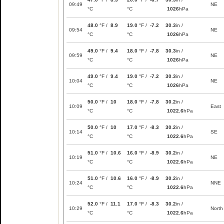
09:49
NE
°C
°C
1026
hPa
48.0
°F /
8.9
19.0
°F /
-7.2
30.3
in /
09:54
NE
°C
°C
1026
hPa
49.0
°F /
9.4
18.0
°F /
-7.8
30.3
in /
09:59
NE
°C
°C
1026
hPa
49.0
°F /
9.4
19.0
°F /
-7.2
30.3
in /
10:04
NE
°C
°C
1026
hPa
50.0
°F /
10
18.0
°F /
-7.8
30.2
in /
10:09
East
°C
°C
1022.6
hPa
50.0
°F /
10
17.0
°F /
-8.3
30.2
in /
10:14
SE
°C
°C
1022.6
hPa
51.0
°F /
10.6
16.0
°F /
-8.9
30.2
in /
10:19
NE
°C
°C
1022.6
hPa
51.0
°F /
10.6
16.0
°F /
-8.9
30.2
in /
10:24
NNE
°C
°C
1022.6
hPa
52.0
°F /
11.1
17.0
°F /
-8.3
30.2
in /
10:29
North
°C
°C
1022.6
hPa