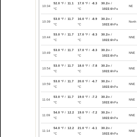
52.0
°F /
11.1
17.0
°F /
-8.3
30.2
in /
10:34
NE
°C
°C
1022.6
hPa
53.0
°F /
11.7
16.0
°F /
-8.9
30.2
in /
10:39
North
°C
°C
1022.6
hPa
53.0
°F /
11.7
17.0
°F /
-8.3
30.2
in /
10:44
NNE
°C
°C
1022.6
hPa
53.0
°F /
11.7
17.0
°F /
-8.3
30.2
in /
10:49
NNE
°C
°C
1022.6
hPa
53.0
°F /
11.7
18.0
°F /
-7.8
30.2
in /
10:54
NNE
°C
°C
1022.6
hPa
53.0
°F /
11.7
20.0
°F /
-6.7
30.2
in /
10:59
NNE
°C
°C
1022.6
hPa
53.0
°F /
11.7
19.0
°F /
-7.2
30.2
in /
11:04
NNE
°C
°C
1022.6
hPa
54.0
°F /
12.2
19.0
°F /
-7.2
30.2
in /
11:09
NNE
°C
°C
1022.6
hPa
54.0
°F /
12.2
21.0
°F /
-6.1
30.2
in /
11:14
NNE
°C
°C
1022.6
hPa