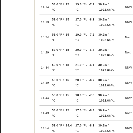
59.0
°F /
15
19.0
°F /
-7.2
30.2
in /
14:14
NNW
°C
°C
1022.6
hPa
59.0
°F /
15
17.0
°F /
-8.3
30.2
in /
14:19
NNW
°C
°C
1022.6
hPa
59.0
°F /
15
19.0
°F /
-7.2
30.2
in /
14:24
North
°C
°C
1022.6
hPa
59.0
°F /
15
20.0
°F /
-6.7
30.2
in /
14:29
North
°C
°C
1022.6
hPa
59.0
°F /
15
21.0
°F /
-6.1
30.2
in /
14:34
NNW
°C
°C
1022.6
hPa
59.0
°F /
15
20.0
°F /
-6.7
30.2
in /
14:39
NNW
°C
°C
1022.6
hPa
59.0
°F /
15
18.0
°F /
-7.8
30.2
in /
14:44
North
°C
°C
1022.6
hPa
59.0
°F /
15
17.0
°F /
-8.3
30.2
in /
14:49
North
°C
°C
1022.6
hPa
58.0
°F /
14.4
17.0
°F /
-8.3
30.2
in /
14:54
NNW
°C
°C
1022.6
hPa