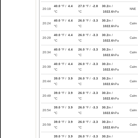
40.0
°F /
4.4
27.0
°F /
-2.8
30.2
in /
20:19
NNE
°C
°C
1022.6
hPa
40.0
°F /
4.4
26.0
°F /
-3.3
30.2
in /
20:24
Calm
°C
°C
1022.6
hPa
40.0
°F /
4.4
26.0
°F /
-3.3
30.2
in /
20:29
Calm
°C
°C
1022.6
hPa
40.0
°F /
4.4
26.0
°F /
-3.3
30.2
in /
20:34
Calm
°C
°C
1022.6
hPa
40.0
°F /
4.4
26.0
°F /
-3.3
30.2
in /
20:39
Calm
°C
°C
1022.6
hPa
39.0
°F /
3.9
26.0
°F /
-3.3
30.2
in /
20:44
Calm
°C
°C
1022.6
hPa
39.0
°F /
3.9
26.0
°F /
-3.3
30.2
in /
20:49
Calm
°C
°C
1022.6
hPa
39.0
°F /
3.9
26.0
°F /
-3.3
30.2
in /
20:54
Calm
°C
°C
1022.6
hPa
39.0
°F /
3.9
26.0
°F /
-3.3
30.2
in /
20:59
Calm
°C
°C
1022.6
hPa
39.0
°F /
3.9
26.0
°F /
-3.3
30.2
in /