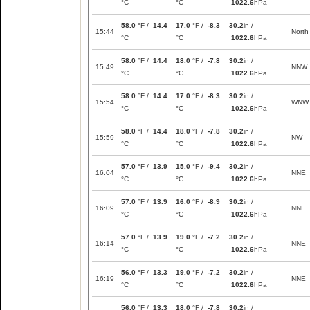
°C
°C
1022.6
hPa
58.0
°F /
14.4
17.0
°F /
-8.3
30.2
in /
15:44
North
°C
°C
1022.6
hPa
58.0
°F /
14.4
18.0
°F /
-7.8
30.2
in /
15:49
NNW
°C
°C
1022.6
hPa
58.0
°F /
14.4
17.0
°F /
-8.3
30.2
in /
15:54
WNW
°C
°C
1022.6
hPa
58.0
°F /
14.4
18.0
°F /
-7.8
30.2
in /
15:59
NW
°C
°C
1022.6
hPa
57.0
°F /
13.9
15.0
°F /
-9.4
30.2
in /
16:04
NNE
°C
°C
1022.6
hPa
57.0
°F /
13.9
16.0
°F /
-8.9
30.2
in /
16:09
NNE
°C
°C
1022.6
hPa
57.0
°F /
13.9
19.0
°F /
-7.2
30.2
in /
16:14
NNE
°C
°C
1022.6
hPa
56.0
°F /
13.3
19.0
°F /
-7.2
30.2
in /
16:19
NNE
°C
°C
1022.6
hPa
56.0
°F /
13.3
18.0
°F /
-7.8
30.2
in /