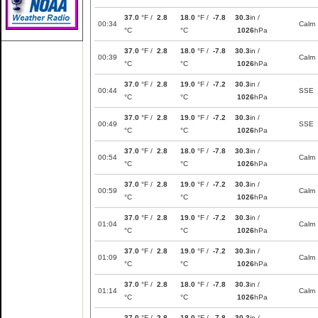
37.0
°F /
2.8
18.0
°F /
-7.8
30.3
in /
00:34
Calm
°C
°C
1026
hPa
37.0
°F /
2.8
18.0
°F /
-7.8
30.3
in /
00:39
Calm
°C
°C
1026
hPa
37.0
°F /
2.8
19.0
°F /
-7.2
30.3
in /
00:44
SSE
°C
°C
1026
hPa
37.0
°F /
2.8
19.0
°F /
-7.2
30.3
in /
00:49
SSE
°C
°C
1026
hPa
37.0
°F /
2.8
18.0
°F /
-7.8
30.3
in /
00:54
Calm
°C
°C
1026
hPa
37.0
°F /
2.8
19.0
°F /
-7.2
30.3
in /
00:59
Calm
°C
°C
1026
hPa
37.0
°F /
2.8
19.0
°F /
-7.2
30.3
in /
01:04
Calm
°C
°C
1026
hPa
37.0
°F /
2.8
19.0
°F /
-7.2
30.3
in /
01:09
Calm
°C
°C
1026
hPa
37.0
°F /
2.8
18.0
°F /
-7.8
30.3
in /
01:14
Calm
°C
°C
1026
hPa
37.0
°F /
2.8
18.0
°F /
-7.8
30.3
in /