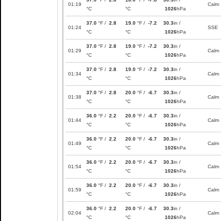
01:19
Calm
°C
°C
1026
hPa
37.0
°F /
2.8
19.0
°F /
-7.2
30.3
in /
01:24
SSE
°C
°C
1026
hPa
37.0
°F /
2.8
19.0
°F /
-7.2
30.3
in /
01:29
Calm
°C
°C
1026
hPa
37.0
°F /
2.8
19.0
°F /
-7.2
30.3
in /
01:34
Calm
°C
°C
1026
hPa
37.0
°F /
2.8
20.0
°F /
-6.7
30.3
in /
01:38
Calm
°C
°C
1026
hPa
36.0
°F /
2.2
20.0
°F /
-6.7
30.3
in /
01:44
Calm
°C
°C
1026
hPa
36.0
°F /
2.2
20.0
°F /
-6.7
30.3
in /
01:49
Calm
°C
°C
1026
hPa
36.0
°F /
2.2
20.0
°F /
-6.7
30.3
in /
01:54
Calm
°C
°C
1026
hPa
36.0
°F /
2.2
20.0
°F /
-6.7
30.3
in /
01:59
Calm
°C
°C
1026
hPa
36.0
°F /
2.2
20.0
°F /
-6.7
30.3
in /
02:04
Calm
°C
°C
1026
hPa