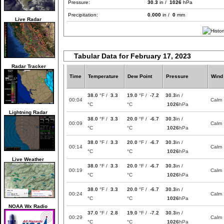
Pressure:
30.3
in /
1026
hPa
Precipitation:
0.000
in /
0
mm
Live Radar
Tabular Data for February 17, 2023
Radar Tracker
Time
Temperature
Dew Point
Pressure
Wind
38.0
°F /
3.3
19.0
°F /
-7.2
30.3
in /
00:04
Calm
°C
°C
1026
hPa
Lightning Radar
38.0
°F /
3.3
20.0
°F /
-6.7
30.3
in /
00:09
Calm
°C
°C
1026
hPa
38.0
°F /
3.3
20.0
°F /
-6.7
30.3
in /
00:14
Calm
°C
°C
1026
hPa
Live Weather
38.0
°F /
3.3
20.0
°F /
-6.7
30.3
in /
00:19
Calm
°C
°C
1026
hPa
38.0
°F /
3.3
20.0
°F /
-6.7
30.3
in /
00:24
Calm
°C
°C
1026
hPa
NOAA Wx Radio
37.0
°F /
2.8
19.0
°F /
-7.2
30.3
in /
00:29
Calm
°C
°C
1026
hPa