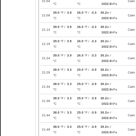
21:04
Calm
°C
°C
1022.6
hPa
39.0
°F /
3.9
26.0
°F /
-3.3
30.2
in /
21:09
Calm
°C
°C
1022.6
hPa
39.0
°F /
3.9
26.0
°F /
-3.3
30.2
in /
21:14
Calm
°C
°C
1022.6
hPa
39.0
°F /
3.9
26.0
°F /
-3.3
30.2
in /
21:19
Calm
°C
°C
1022.6
hPa
39.0
°F /
3.9
26.0
°F /
-3.3
30.2
in /
21:24
Calm
°C
°C
1022.6
hPa
38.0
°F /
3.3
25.0
°F /
-3.9
30.2
in /
21:29
Calm
°C
°C
1022.6
hPa
38.0
°F /
3.3
25.0
°F /
-3.9
30.2
in /
21:34
Calm
°C
°C
1022.6
hPa
38.0
°F /
3.3
25.0
°F /
-3.9
30.2
in /
21:39
Calm
°C
°C
1022.6
hPa
38.0
°F /
3.3
25.0
°F /
-3.9
30.2
in /
21:44
Calm
°C
°C
1022.6
hPa
38.0
°F /
3.3
25.0
°F /
-3.9
30.2
in /
21:49
Calm
°C
°C
1022.6
hPa