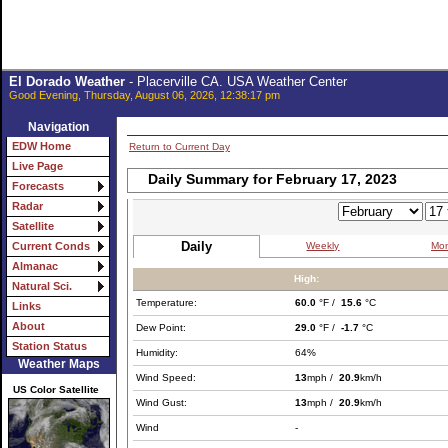
El Dorado Weather
- Placerville CA. USA Weather Center
Good Evening, Thursday, August 06, 2026, 12:38:17 pm
Navigation
EDW Home
Return to Current Day
Live Page
Daily Summary for February 17, 2023
Forecasts
Radar
Satellite
Daily
Weekly
Mon
Current Conds
Almanac
High:
Natural Sci.
Temperature:
60.0
°F /
15.6
°C
Links
About
Dew Point:
29.0
°F /
-1.7
°C
Station Status
Humidity:
64%
Weather Maps
Wind Speed:
13
mph /
20.9
km/h
US Color Satellite
Wind Gust:
13
mph /
20.9
km/h
Wind
-