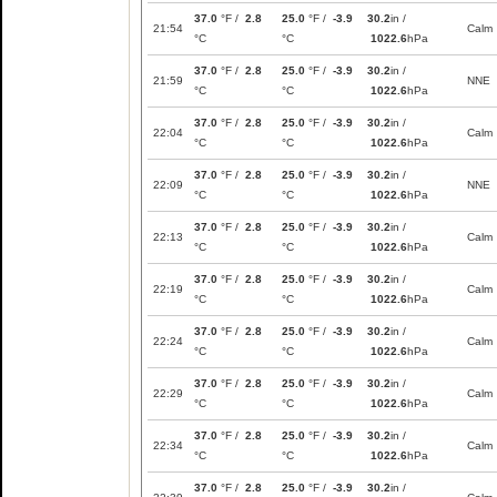
37.0
°F /
2.8
25.0
°F /
-3.9
30.2
in /
21:54
Calm
°C
°C
1022.6
hPa
37.0
°F /
2.8
25.0
°F /
-3.9
30.2
in /
21:59
NNE
°C
°C
1022.6
hPa
37.0
°F /
2.8
25.0
°F /
-3.9
30.2
in /
22:04
Calm
°C
°C
1022.6
hPa
37.0
°F /
2.8
25.0
°F /
-3.9
30.2
in /
22:09
NNE
°C
°C
1022.6
hPa
37.0
°F /
2.8
25.0
°F /
-3.9
30.2
in /
22:13
Calm
°C
°C
1022.6
hPa
37.0
°F /
2.8
25.0
°F /
-3.9
30.2
in /
22:19
Calm
°C
°C
1022.6
hPa
37.0
°F /
2.8
25.0
°F /
-3.9
30.2
in /
22:24
Calm
°C
°C
1022.6
hPa
37.0
°F /
2.8
25.0
°F /
-3.9
30.2
in /
22:29
Calm
°C
°C
1022.6
hPa
37.0
°F /
2.8
25.0
°F /
-3.9
30.2
in /
22:34
Calm
°C
°C
1022.6
hPa
37.0
°F /
2.8
25.0
°F /
-3.9
30.2
in /