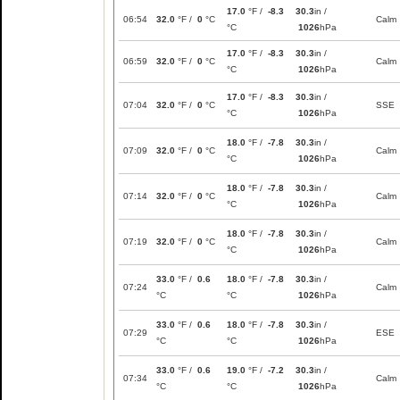
17.0
°F /
-8.3
30.3
in /
06:54
32.0
°F /
0
°C
Calm
°C
1026
hPa
17.0
°F /
-8.3
30.3
in /
06:59
32.0
°F /
0
°C
Calm
°C
1026
hPa
17.0
°F /
-8.3
30.3
in /
07:04
32.0
°F /
0
°C
SSE
°C
1026
hPa
18.0
°F /
-7.8
30.3
in /
07:09
32.0
°F /
0
°C
Calm
°C
1026
hPa
18.0
°F /
-7.8
30.3
in /
07:14
32.0
°F /
0
°C
Calm
°C
1026
hPa
18.0
°F /
-7.8
30.3
in /
07:19
32.0
°F /
0
°C
Calm
°C
1026
hPa
33.0
°F /
0.6
18.0
°F /
-7.8
30.3
in /
07:24
Calm
°C
°C
1026
hPa
33.0
°F /
0.6
18.0
°F /
-7.8
30.3
in /
07:29
ESE
°C
°C
1026
hPa
33.0
°F /
0.6
19.0
°F /
-7.2
30.3
in /
07:34
Calm
°C
°C
1026
hPa