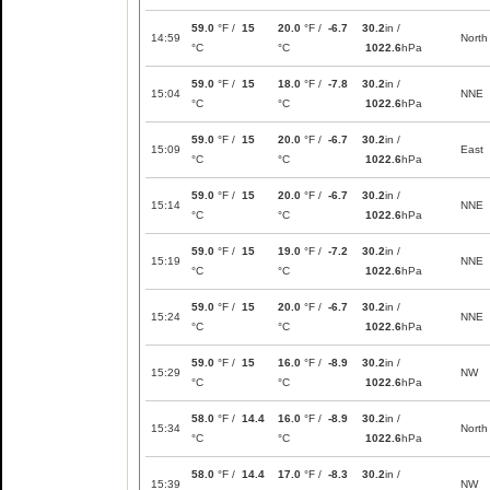
59.0
°F /
15
20.0
°F /
-6.7
30.2
in /
14:59
North
°C
°C
1022.6
hPa
59.0
°F /
15
18.0
°F /
-7.8
30.2
in /
15:04
NNE
°C
°C
1022.6
hPa
59.0
°F /
15
20.0
°F /
-6.7
30.2
in /
15:09
East
°C
°C
1022.6
hPa
59.0
°F /
15
20.0
°F /
-6.7
30.2
in /
15:14
NNE
°C
°C
1022.6
hPa
59.0
°F /
15
19.0
°F /
-7.2
30.2
in /
15:19
NNE
°C
°C
1022.6
hPa
59.0
°F /
15
20.0
°F /
-6.7
30.2
in /
15:24
NNE
°C
°C
1022.6
hPa
59.0
°F /
15
16.0
°F /
-8.9
30.2
in /
15:29
NW
°C
°C
1022.6
hPa
58.0
°F /
14.4
16.0
°F /
-8.9
30.2
in /
15:34
North
°C
°C
1022.6
hPa
58.0
°F /
14.4
17.0
°F /
-8.3
30.2
in /
15:39
NW