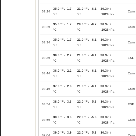
35.0
°F /
1.7
21.0
°F /
-6.1
30.3
in /
08:24
Calm
°C
°C
1026
hPa
35.0
°F /
1.7
20.0
°F /
-6.7
30.3
in /
08:29
Calm
°C
°C
1026
hPa
35.0
°F /
1.7
21.0
°F /
-6.1
30.3
in /
08:34
Calm
°C
°C
1026
hPa
36.0
°F /
2.2
21.0
°F /
-6.1
30.3
in /
08:39
ESE
°C
°C
1026
hPa
36.0
°F /
2.2
21.0
°F /
-6.1
30.3
in /
08:44
Calm
°C
°C
1026
hPa
37.0
°F /
2.8
21.0
°F /
-6.1
30.3
in /
08:49
Calm
°C
°C
1026
hPa
38.0
°F /
3.3
22.0
°F /
-5.6
30.3
in /
08:54
ESE
°C
°C
1026
hPa
38.0
°F /
3.3
22.0
°F /
-5.6
30.3
in /
08:59
Calm
°C
°C
1026
hPa
39.0
°F /
3.9
22.0
°F /
-5.6
30.3
in /
09:04
Calm