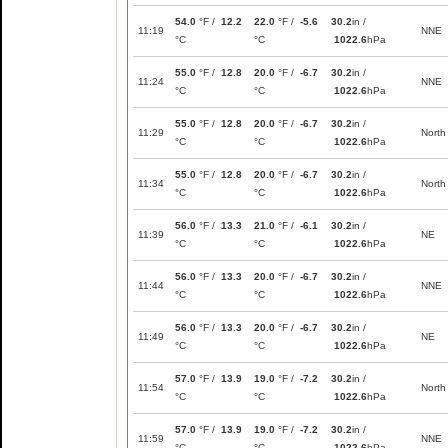
54.0
°F /
12.2
22.0
°F /
-5.6
30.2
in /
11:19
NNE
°C
°C
1022.6
hPa
55.0
°F /
12.8
20.0
°F /
-6.7
30.2
in /
11:24
NNE
°C
°C
1022.6
hPa
55.0
°F /
12.8
20.0
°F /
-6.7
30.2
in /
11:29
North
°C
°C
1022.6
hPa
55.0
°F /
12.8
20.0
°F /
-6.7
30.2
in /
11:34
North
°C
°C
1022.6
hPa
56.0
°F /
13.3
21.0
°F /
-6.1
30.2
in /
11:39
NE
°C
°C
1022.6
hPa
56.0
°F /
13.3
20.0
°F /
-6.7
30.2
in /
11:44
NNE
°C
°C
1022.6
hPa
56.0
°F /
13.3
20.0
°F /
-6.7
30.2
in /
11:49
NE
°C
°C
1022.6
hPa
57.0
°F /
13.9
19.0
°F /
-7.2
30.2
in /
11:54
North
°C
°C
1022.6
hPa
57.0
°F /
13.9
19.0
°F /
-7.2
30.2
in /
11:59
NNE
°C
°C
1022.6
hPa