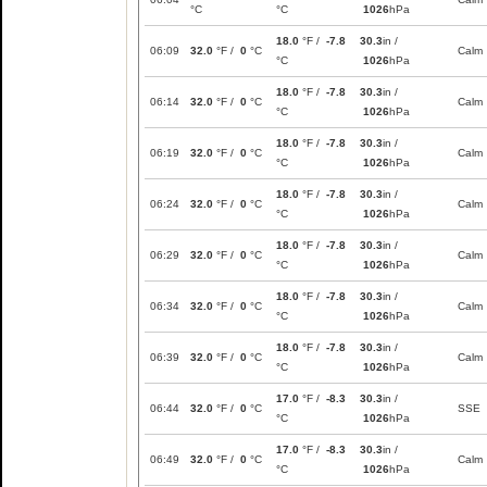
°C
°C
1026
hPa
18.0
°F /
-7.8
30.3
in /
06:09
32.0
°F /
0
°C
Calm
°C
1026
hPa
18.0
°F /
-7.8
30.3
in /
06:14
32.0
°F /
0
°C
Calm
°C
1026
hPa
18.0
°F /
-7.8
30.3
in /
06:19
32.0
°F /
0
°C
Calm
°C
1026
hPa
18.0
°F /
-7.8
30.3
in /
06:24
32.0
°F /
0
°C
Calm
°C
1026
hPa
18.0
°F /
-7.8
30.3
in /
06:29
32.0
°F /
0
°C
Calm
°C
1026
hPa
18.0
°F /
-7.8
30.3
in /
06:34
32.0
°F /
0
°C
Calm
°C
1026
hPa
18.0
°F /
-7.8
30.3
in /
06:39
32.0
°F /
0
°C
Calm
°C
1026
hPa
17.0
°F /
-8.3
30.3
in /
06:44
32.0
°F /
0
°C
SSE
°C
1026
hPa
17.0
°F /
-8.3
30.3
in /
06:49
32.0
°F /
0
°C
Calm
°C
1026
hPa