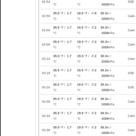
02:54
SSE
°C
°C
1026
hPa
35.0
°F /
1.7
18.0
°F /
-7.8
30.3
in /
02:59
Calm
°C
°C
1026
hPa
35.0
°F /
1.7
19.0
°F /
-7.2
30.3
in /
03:04
Calm
°C
°C
1026
hPa
35.0
°F /
1.7
19.0
°F /
-7.2
30.3
in /
03:09
Calm
°C
°C
1026
hPa
35.0
°F /
1.7
19.0
°F /
-7.2
30.3
in /
03:14
Calm
°C
°C
1026
hPa
35.0
°F /
1.7
19.0
°F /
-7.2
30.3
in /
03:19
SSE
°C
°C
1026
hPa
35.0
°F /
1.7
19.0
°F /
-7.2
30.3
in /
03:24
SSE
°C
°C
1026
hPa
35.0
°F /
1.7
19.0
°F /
-7.2
30.3
in /
03:29
Calm
°C
°C
1026
hPa
35.0
°F /
1.7
19.0
°F /
-7.2
30.3
in /
03:34
Calm
°C
°C
1026
hPa
35.0
°F /
1.7
19.0
°F /
-7.2
30.3
in /
03:39
Calm
°C
°C
1026
hPa