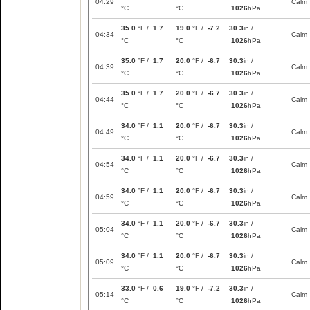
04:29
Calm
°C
°C
1026
hPa
35.0
°F /
1.7
19.0
°F /
-7.2
30.3
in /
04:34
Calm
°C
°C
1026
hPa
35.0
°F /
1.7
20.0
°F /
-6.7
30.3
in /
04:39
Calm
°C
°C
1026
hPa
35.0
°F /
1.7
20.0
°F /
-6.7
30.3
in /
04:44
Calm
°C
°C
1026
hPa
34.0
°F /
1.1
20.0
°F /
-6.7
30.3
in /
04:49
Calm
°C
°C
1026
hPa
34.0
°F /
1.1
20.0
°F /
-6.7
30.3
in /
04:54
Calm
°C
°C
1026
hPa
34.0
°F /
1.1
20.0
°F /
-6.7
30.3
in /
04:59
Calm
°C
°C
1026
hPa
34.0
°F /
1.1
20.0
°F /
-6.7
30.3
in /
05:04
Calm
°C
°C
1026
hPa
34.0
°F /
1.1
20.0
°F /
-6.7
30.3
in /
05:09
Calm
°C
°C
1026
hPa
33.0
°F /
0.6
19.0
°F /
-7.2
30.3
in /
05:14
Calm
°C
°C
1026
hPa