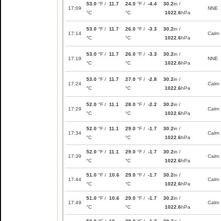
53.0
°F /
11.7
24.0
°F /
-4.4
30.2
in /
17:09
NNE
°C
°C
1022.6
hPa
53.0
°F /
11.7
26.0
°F /
-3.3
30.2
in /
17:14
Calm
°C
°C
1022.6
hPa
53.0
°F /
11.7
26.0
°F /
-3.3
30.2
in /
17:19
NNE
°C
°C
1022.6
hPa
53.0
°F /
11.7
27.0
°F /
-2.8
30.2
in /
17:24
Calm
°C
°C
1022.6
hPa
52.0
°F /
11.1
28.0
°F /
-2.2
30.2
in /
17:29
Calm
°C
°C
1022.6
hPa
52.0
°F /
11.1
29.0
°F /
-1.7
30.2
in /
17:34
Calm
°C
°C
1022.6
hPa
52.0
°F /
11.1
29.0
°F /
-1.7
30.2
in /
17:39
Calm
°C
°C
1022.6
hPa
51.0
°F /
10.6
29.0
°F /
-1.7
30.2
in /
17:44
Calm
°C
°C
1022.6
hPa
51.0
°F /
10.6
29.0
°F /
-1.7
30.2
in /
17:49
Calm
°C
°C
1022.6
hPa