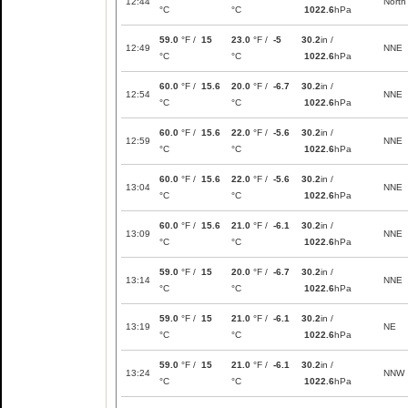
12:44
North
°C
°C
1022.6
hPa
59.0
°F /
15
23.0
°F /
-5
30.2
in /
12:49
NNE
°C
°C
1022.6
hPa
60.0
°F /
15.6
20.0
°F /
-6.7
30.2
in /
12:54
NNE
°C
°C
1022.6
hPa
60.0
°F /
15.6
22.0
°F /
-5.6
30.2
in /
12:59
NNE
°C
°C
1022.6
hPa
60.0
°F /
15.6
22.0
°F /
-5.6
30.2
in /
13:04
NNE
°C
°C
1022.6
hPa
60.0
°F /
15.6
21.0
°F /
-6.1
30.2
in /
13:09
NNE
°C
°C
1022.6
hPa
59.0
°F /
15
20.0
°F /
-6.7
30.2
in /
13:14
NNE
°C
°C
1022.6
hPa
59.0
°F /
15
21.0
°F /
-6.1
30.2
in /
13:19
NE
°C
°C
1022.6
hPa
59.0
°F /
15
21.0
°F /
-6.1
30.2
in /
13:24
NNW
°C
°C
1022.6
hPa