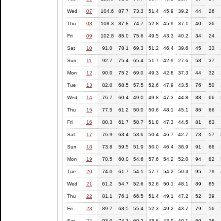
Wed
07
104.6
87.7
73.3
51.4
45.9
39.2
44
26
Thu
08
108.3
87.8
74.7
52.8
45.9
37.1
40
26
Fri
09
102.8
85.0
75.6
49.5
43.3
40.2
34
24
Sat
10
91.0
78.1
69.3
51.2
46.4
39.6
45
33
Sun
11
92.7
75.4
65.4
51.7
42.9
27.6
58
37
Mon
12
90.0
75.2
69.0
49.3
42.8
37.3
44
32
Tue
13
82.0
68.5
57.5
52.6
47.9
43.5
76
50
Wed
14
76.7
60.4
49.0
49.8
47.3
44.8
88
66
Thu
15
77.5
61.2
50.0
50.6
48.1
45.1
86
66
Fri
16
80.3
61.7
50.7
51.8
47.3
44.5
81
63
Sat
17
76.9
63.4
53.6
50.4
46.7
42.7
73
57
Sun
18
73.8
59.5
51.9
50.0
46.4
38.9
91
66
Mon
19
70.5
60.0
54.6
57.6
54.2
52.0
94
82
Tue
20
74.0
61.7
54.1
57.7
54.2
50.3
95
79
Wed
21
61.2
54.7
52.6
52.6
50.1
48.1
89
85
Thu
22
81.1
76.1
66.5
51.4
49.1
47.2
52
39
Fri
23
89.7
68.5
55.4
52.3
49.2
43.7
79
56
Sat
24
93.0
74.7
60.2
48.6
43.9
40.1
60
38