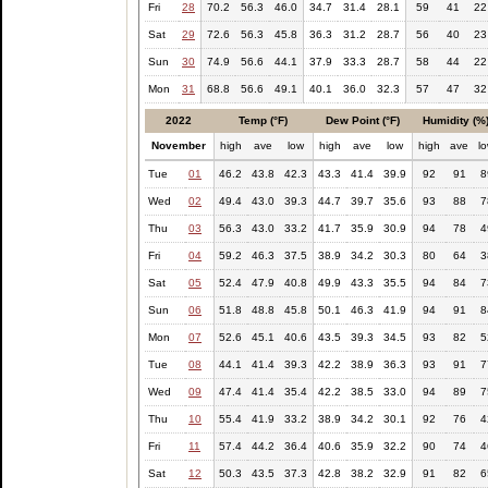
Fri
28
70.2
56.3
46.0
34.7
31.4
28.1
59
41
22
Sat
29
72.6
56.3
45.8
36.3
31.2
28.7
56
40
23
Sun
30
74.9
56.6
44.1
37.9
33.3
28.7
58
44
22
Mon
31
68.8
56.6
49.1
40.1
36.0
32.3
57
47
32
2022
Temp (°F)
Dew Point (°F)
Humidity (%
November
high
ave
low
high
ave
low
high
ave
l
Tue
01
46.2
43.8
42.3
43.3
41.4
39.9
92
91
8
Wed
02
49.4
43.0
39.3
44.7
39.7
35.6
93
88
7
Thu
03
56.3
43.0
33.2
41.7
35.9
30.9
94
78
4
Fri
04
59.2
46.3
37.5
38.9
34.2
30.3
80
64
3
Sat
05
52.4
47.9
40.8
49.9
43.3
35.5
94
84
7
Sun
06
51.8
48.8
45.8
50.1
46.3
41.9
94
91
8
Mon
07
52.6
45.1
40.6
43.5
39.3
34.5
93
82
5
Tue
08
44.1
41.4
39.3
42.2
38.9
36.3
93
91
7
Wed
09
47.4
41.4
35.4
42.2
38.5
33.0
94
89
7
Thu
10
55.4
41.9
33.2
38.9
34.2
30.1
92
76
4
Fri
11
57.4
44.2
36.4
40.6
35.9
32.2
90
74
4
Sat
12
50.3
43.5
37.3
42.8
38.2
32.9
91
82
6