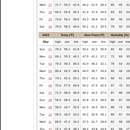
Wed
27
71.7
54.5
42.9
46.2
41.5
38.4
85
65
31
Thu
28
66.4
50.8
40.2
41.3
37.4
34.6
83
62
34
Fri
29
74.9
54.2
39.9
43.3
36.9
32.6
80
56
23
Sat
30
76.8
59.5
46.9
50.1
41.1
35.5
78
55
25
2022
Temp (°F)
Dew Point (°F)
Humidity (%)
May
high
ave
low
high
ave
low
high
ave
lo
Sun
01
78.3
56.1
41.8
50.4
42.3
35.9
92
66
22
Mon
02
69.1
55.3
46.1
47.0
41.1
37.2
72
60
35
Tue
03
79.3
56.3
40.4
41.0
36.2
32.1
76
53
20
Wed
04
86.4
64.5
48.8
46.0
39.7
33.8
66
44
18
Thu
05
73.1
62.4
53.1
50.2
43.1
36.1
68
51
26
Fri
06
70.6
57.9
46.9
54.2
47.5
42.6
87
70
52
Sat
07
71.3
56.6
46.9
49.2
44.5
37.0
87
68
29
Sun
08
56.0
49.0
41.8
42.9
37.4
28.6
86
67
36
Mon
09
58.5
43.7
35.2
41.5
34.2
30.5
88
72
36
Tue
10
58.5
44.5
33.2
40.2
32.9
28.1
89
67
34
Wed
11
68.5
47.2
34.2
37.5
31.7
26.8
81
59
28
Thu
12
72.1
51.9
39.1
39.2
33.9
24.8
81
56
17