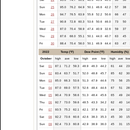
Sun
25
95.0
76.2
64.9
50.1
46.6
42.2
57
38
Mon
26
94.7
76.5
63.9
55.8
52.2
50.6
66
47
Tue
27
90.8
72.8
60.3
53.6
50.6
46.0
73
50
Wed
28
87.0
70.4
58.9
47.4
40.9
32.6
59
37
Thu
29
87.6
68.0
55.1
50.1
44.0
40.7
63
45
Fri
30
88.4
70.4
58.0
50.1
46.9
44.4
63
47
2022
Temp (°F)
Dew Point (°F)
Humidity (%)
October
high
ave
low
high
ave
low
high
ave
lo
Sat
01
87.1
71.2
59.3
48.9
46.3
44.2
61
44
23
Sun
02
83.4
63.7
51.7
52.0
48.8
45.7
85
62
30
Mon
03
85.0
66.3
53.6
51.3
47.9
44.6
75
56
25
Tue
04
87.0
69.0
57.5
52.6
48.4
44.6
67
51
28
Wed
05
90.4
70.9
58.6
51.3
48.4
45.6
65
49
24
Thu
06
92.7
73.0
59.6
48.5
43.3
34.2
62
40
14
Fri
07
93.5
75.2
62.1
42.1
37.8
31.2
44
29
12
Sat
08
92.2
73.6
60.6
42.6
38.3
35.3
45
30
15
Sun
09
92.4
73.3
60.8
42.9
38.9
36.0
45
31
15