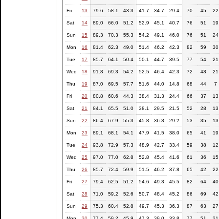
Fri
13
79.6
58.1
43.3
41.7
34.7
29.4
70
45
22
Sat
14
89.0
66.0
51.2
52.9
45.1
40.7
76
51
19
Sun
15
89.3
70.3
55.3
54.2
49.1
46.0
76
51
24
Mon
16
81.4
62.3
49.0
51.4
46.2
42.3
82
59
30
Tue
17
85.7
64.1
50.4
50.1
44.7
39.5
77
54
21
Wed
18
91.8
69.3
54.2
52.5
46.4
42.3
72
48
21
Thu
19
87.0
69.5
57.7
51.6
44.0
14.8
68
44
7
Fri
20
80.8
60.6
44.3
38.4
31.3
24.4
66
37
13
Sat
21
84.1
65.5
51.0
38.1
29.5
21.5
52
28
13
Sun
22
86.4
67.9
55.3
45.8
36.8
29.2
53
35
13
Mon
23
89.1
68.1
54.1
47.9
41.5
38.0
65
41
19
Tue
24
93.8
72.9
57.3
48.9
42.7
33.4
59
38
12
Wed
25
97.0
77.0
62.8
52.8
45.4
41.6
61
36
15
Thu
26
85.7
72.4
59.9
51.5
46.2
37.8
65
42
22
Fri
27
79.4
62.5
51.2
54.6
49.3
45.5
82
64
40
Sat
28
71.0
59.2
52.6
50.7
48.4
45.2
86
69
42
Sun
29
75.3
60.4
52.8
49.7
45.3
36.3
87
63
27
Mon
30
77.4
59.2
45.9
47.3
39.0
33.8
77
51
21