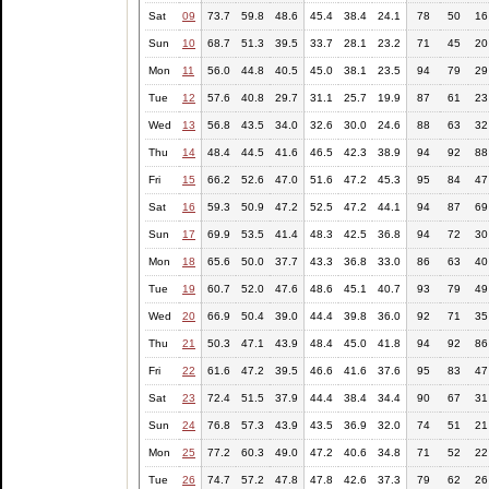
Sat
09
73.7
59.8
48.6
45.4
38.4
24.1
78
50
16
Sun
10
68.7
51.3
39.5
33.7
28.1
23.2
71
45
20
Mon
11
56.0
44.8
40.5
45.0
38.1
23.5
94
79
29
Tue
12
57.6
40.8
29.7
31.1
25.7
19.9
87
61
23
Wed
13
56.8
43.5
34.0
32.6
30.0
24.6
88
63
32
Thu
14
48.4
44.5
41.6
46.5
42.3
38.9
94
92
88
Fri
15
66.2
52.6
47.0
51.6
47.2
45.3
95
84
47
Sat
16
59.3
50.9
47.2
52.5
47.2
44.1
94
87
69
Sun
17
69.9
53.5
41.4
48.3
42.5
36.8
94
72
30
Mon
18
65.6
50.0
37.7
43.3
36.8
33.0
86
63
40
Tue
19
60.7
52.0
47.6
48.6
45.1
40.7
93
79
49
Wed
20
66.9
50.4
39.0
44.4
39.8
36.0
92
71
35
Thu
21
50.3
47.1
43.9
48.4
45.0
41.8
94
92
86
Fri
22
61.6
47.2
39.5
46.6
41.6
37.6
95
83
47
Sat
23
72.4
51.5
37.9
44.4
38.4
34.4
90
67
31
Sun
24
76.8
57.3
43.9
43.5
36.9
32.0
74
51
21
Mon
25
77.2
60.3
49.0
47.2
40.6
34.8
71
52
22
Tue
26
74.7
57.2
47.8
47.8
42.6
37.3
79
62
26