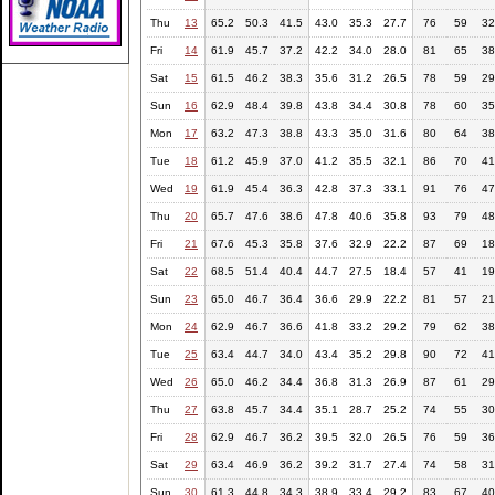
Thu
13
65.2
50.3
41.5
43.0
35.3
27.7
76
59
32
Fri
14
61.9
45.7
37.2
42.2
34.0
28.0
81
65
38
Sat
15
61.5
46.2
38.3
35.6
31.2
26.5
78
59
29
Sun
16
62.9
48.4
39.8
43.8
34.4
30.8
78
60
35
Mon
17
63.2
47.3
38.8
43.3
35.0
31.6
80
64
38
Tue
18
61.2
45.9
37.0
41.2
35.5
32.1
86
70
41
Wed
19
61.9
45.4
36.3
42.8
37.3
33.1
91
76
47
Thu
20
65.7
47.6
38.6
47.8
40.6
35.8
93
79
48
Fri
21
67.6
45.3
35.8
37.6
32.9
22.2
87
69
18
Sat
22
68.5
51.4
40.4
44.7
27.5
18.4
57
41
19
Sun
23
65.0
46.7
36.4
36.6
29.9
22.2
81
57
21
Mon
24
62.9
46.7
36.6
41.8
33.2
29.2
79
62
38
Tue
25
63.4
44.7
34.0
43.4
35.2
29.8
90
72
41
Wed
26
65.0
46.2
34.4
36.8
31.3
26.9
87
61
29
Thu
27
63.8
45.7
34.4
35.1
28.7
25.2
74
55
30
Fri
28
62.9
46.7
36.2
39.5
32.0
26.5
76
59
36
Sat
29
63.4
46.9
36.2
39.2
31.7
27.4
74
58
31
Sun
30
61.3
44.8
34.3
38.9
33.4
29.2
83
67
40