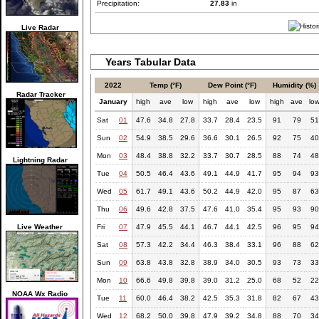
Precipitation:
27.83
in
Live Radar
Years Tabular Data
2022
Temp (°F)
Dew Point (°F)
Humidity (%)
Radar Tracker
January
high
ave
low
high
ave
low
high
ave
lo
Sat
01
47.6
34.8
27.8
33.7
28.4
23.5
91
79
51
Sun
02
54.9
38.5
29.6
36.6
30.1
26.5
92
75
40
Mon
03
48.4
38.8
32.2
33.7
30.7
28.5
88
74
48
Lightning Radar
Tue
04
50.5
46.4
43.6
49.1
44.9
41.7
95
94
93
Wed
05
61.7
49.1
43.6
50.2
44.9
42.0
95
87
63
Thu
06
49.6
42.8
37.5
47.6
41.0
35.4
95
93
90
Live Weather
Fri
07
47.9
45.5
44.1
46.7
44.1
42.5
96
95
94
Sat
08
57.3
42.2
34.4
46.3
38.4
33.1
96
88
62
Sun
09
63.8
43.8
32.8
38.9
34.0
30.5
93
73
33
Mon
10
66.6
49.8
39.8
39.0
31.2
25.0
68
52
22
NOAA Wx Radio
Tue
11
60.0
46.4
38.2
42.5
35.3
31.8
82
67
43
Wed
12
68.2
50.0
39.8
47.9
39.2
34.8
88
70
34