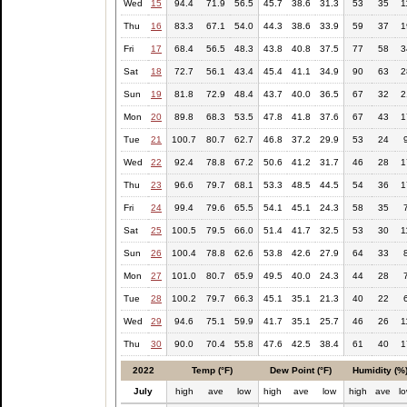
Wed
15
94.4
71.9
56.5
45.7
38.6
31.3
53
35
1
Thu
16
83.3
67.1
54.0
44.3
38.6
33.9
59
37
1
Fri
17
68.4
56.5
48.3
43.8
40.8
37.5
77
58
3
Sat
18
72.7
56.1
43.4
45.4
41.1
34.9
90
63
2
Sun
19
81.8
72.9
48.4
43.7
40.0
36.5
67
32
2
Mon
20
89.8
68.3
53.5
47.8
41.8
37.6
67
43
1
Tue
21
100.7
80.7
62.7
46.8
37.2
29.9
53
24
Wed
22
92.4
78.8
67.2
50.6
41.2
31.7
46
28
1
Thu
23
96.6
79.7
68.1
53.3
48.5
44.5
54
36
1
Fri
24
99.4
79.6
65.5
54.1
45.1
24.3
58
35
Sat
25
100.5
79.5
66.0
51.4
41.7
32.5
53
30
1
Sun
26
100.4
78.8
62.6
53.8
42.6
27.9
64
33
Mon
27
101.0
80.7
65.9
49.5
40.0
24.3
44
28
Tue
28
100.2
79.7
66.3
45.1
35.1
21.3
40
22
Wed
29
94.6
75.1
59.9
41.7
35.1
25.7
46
26
1
Thu
30
90.0
70.4
55.8
47.6
42.5
38.4
61
40
1
2022
Temp (°F)
Dew Point (°F)
Humidity (%
July
high
ave
low
high
ave
low
high
ave
l