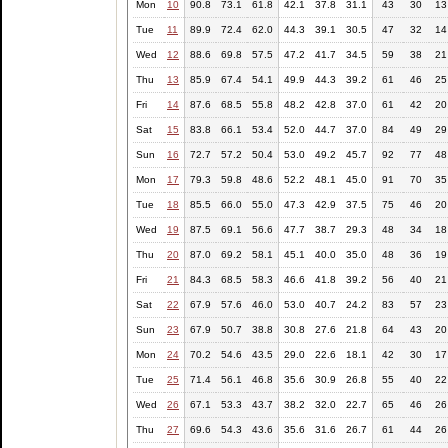
Mon
10
90.8
73.1
61.8
42.1
37.8
31.1
43
30
13
Tue
11
89.9
72.4
62.0
44.3
39.1
30.5
47
32
14
Wed
12
88.6
69.8
57.5
47.2
41.7
34.5
59
38
21
Thu
13
85.9
67.4
54.1
49.9
44.3
39.2
61
46
25
Fri
14
87.6
68.5
55.8
48.2
42.8
37.0
61
42
20
Sat
15
83.8
66.1
53.4
52.0
44.7
37.0
84
49
29
Sun
16
72.7
57.2
50.4
53.0
49.2
45.7
92
77
48
Mon
17
79.3
59.8
48.6
52.2
48.1
45.0
91
70
35
Tue
18
85.5
66.0
55.0
47.3
42.9
37.5
75
46
20
Wed
19
87.5
69.1
56.6
47.7
38.7
29.3
48
34
18
Thu
20
87.0
69.2
58.1
45.1
40.0
35.0
48
36
19
Fri
21
84.3
68.5
58.3
46.6
41.8
39.2
56
40
21
Sat
22
67.9
57.6
46.0
53.0
40.7
24.2
83
57
23
Sun
23
67.9
50.7
38.8
30.8
27.6
21.8
64
43
20
Mon
24
70.2
54.6
43.5
29.0
22.6
18.1
42
30
17
Tue
25
71.4
56.1
46.8
35.6
30.9
26.8
55
40
22
Wed
26
67.1
53.3
43.7
38.2
32.0
22.7
65
46
26
Thu
27
69.6
54.3
43.6
35.6
31.6
26.7
61
44
26