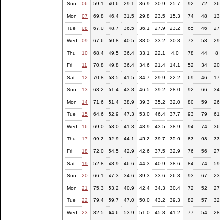
Sun
06
59.1
40.6
29.1
36.9
30.9
25.7
92
72
36
Mon
07
69.8
46.4
31.5
29.8
23.5
15.3
74
48
13
Tue
08
67.0
48.7
36.5
36.1
27.9
23.2
65
46
27
Wed
09
67.6
50.8
40.5
38.0
33.2
30.3
73
53
29
Thu
10
68.4
49.5
36.4
33.1
22.1
4.0
78
44
8
Fri
11
70.8
49.8
36.4
34.6
21.4
14.1
52
34
20
Sat
12
70.8
53.5
41.5
34.7
29.9
22.2
69
46
17
Sun
13
63.2
51.4
43.8
46.5
39.2
28.0
92
66
34
Mon
14
71.6
51.4
38.9
39.3
35.2
32.0
80
59
26
Tue
15
64.6
52.9
47.3
53.0
46.4
37.7
93
79
61
Wed
16
69.0
53.0
41.3
48.9
43.5
38.9
94
74
36
Thu
17
69.2
52.9
44.1
45.2
39.7
35.6
83
63
33
Fri
18
72.0
54.5
42.9
42.6
37.5
32.9
76
56
27
Sat
19
52.8
48.9
46.6
44.3
40.9
38.6
84
74
59
Sun
20
66.1
47.3
34.6
39.3
33.6
26.3
93
67
23
Mon
21
75.3
53.2
40.9
42.4
34.3
30.4
72
52
27
Tue
22
79.4
59.7
47.0
50.0
43.2
39.3
82
57
32
Wed
23
82.5
64.6
53.9
51.0
45.8
41.2
77
54
28