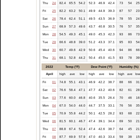
Thu
24
82.4
65.5
54.2
52.3
46.9
42.4
73
54
25
Fri
25
82.2
63.2
50.1
49.9
44.9
39.3
87
57
23
Sat
26
78.4
62.4
51.1
49.5
43.5
36.9
78
55
24
Sun
27
68.9
57.3
49.6
43.7
40.8
30.5
76
57
35
Mon
28
54.5
49.3
45.1
49.0
45.3
42.3
93
86
73
Tue
29
66.6
48.8
39.0
51.2
43.3
37.1
95
83
54
Wed
30
60.7
49.6
42.9
50.6
45.4
40.6
94
86
66
Thu
31
68.1
52.8
44.2
50.4
45.0
41.5
93
78
39
2022
Temp (°F)
Dew Point (°F)
Humidity (%)
April
high
ave
low
high
ave
low
high
ave
lo
Fri
01
74.8
55.1
43.1
46.9
42.2
38.7
88
66
31
Sat
02
76.6
58.4
47.1
47.7
43.2
40.6
82
61
28
Sun
03
77.6
60.0
46.8
40.6
35.5
26.4
70
46
16
Mon
04
67.0
54.0
44.0
44.7
37.5
33.1
76
56
35
Tue
05
70.9
55.8
44.2
50.1
42.5
28.2
93
68
22
Wed
06
81.5
60.1
46.7
47.4
39.1
34.4
69
50
21
Thu
07
88.8
67.4
52.4
47.4
42.6
38.7
64
45
21
Fri
08
87.7
69.9
57.9
47.0
40.3
33.4
59
38
15