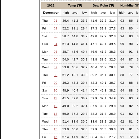
2022
Temp (°F)
Dew Point (°F)
Humidity (%
December
high
ave
low
high
ave
low
high
ave
l
Thu
01
46.4
41.2
33.5
41.6
37.2
31.4
93
86
6
Fri
02
52.2
38.1
29.4
37.3
31.8
27.3
93
80
4
Sat
03
50.7
44.8
34.9
49.0
42.9
32.0
94
93
8
Sun
04
51.3
44.8
41.4
47.1
42.1
39.5
95
90
7
Mon
05
48.7
43.6
40.4
46.0
41.2
38.3
94
91
8
Tue
06
54.0
42.7
35.1
43.8
38.9
32.5
94
87
6
Wed
07
53.9
40.6
32.9
40.4
34.2
29.4
90
79
5
Thu
08
51.2
42.1
33.8
39.2
35.1
30.1
88
77
5
Fri
09
46.3
43.3
39.4
42.3
40.1
36.7
92
88
8
Sat
10
48.9
46.4
41.4
46.7
42.8
38.2
94
88
6
Sun
11
41.5
39.0
36.7
39.9
37.1
34.9
95
93
9
Mon
12
49.0
39.2
32.4
37.5
33.7
29.8
93
82
5
Tue
13
50.0
37.2
29.8
38.2
31.8
26.9
91
82
5
Wed
14
51.4
38.9
30.9
38.0
33.2
28.6
92
81
5
Thu
15
53.0
40.0
32.6
39.9
34.3
30.0
93
81
5
Fri
16
57.4
41.9
32.5
38.4
32.8
27.7
91
72
4