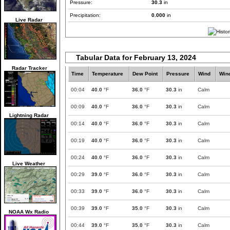
Pressure:
30.3
in
Precipitation:
0.000
in
Live Radar
Tabular Data for February 13, 2024
Radar Tracker
Time
Temperature
Dew Point
Pressure
Wind
Win
00:04
40.0
°F
36.0
°F
30.3
in
Calm
00:09
40.0
°F
36.0
°F
30.3
in
Calm
Lightning Radar
00:14
40.0
°F
36.0
°F
30.3
in
Calm
00:19
40.0
°F
36.0
°F
30.3
in
Calm
00:24
40.0
°F
36.0
°F
30.3
in
Calm
Live Weather
00:29
39.0
°F
36.0
°F
30.3
in
Calm
00:33
39.0
°F
36.0
°F
30.3
in
Calm
00:39
39.0
°F
35.0
°F
30.3
in
Calm
NOAA Wx Radio
00:44
39.0
°F
35.0
°F
30.3
in
Calm