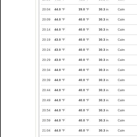
20:04
44.0
°F
39.0
°F
30.3
in
Calm
20:09
44.0
°F
40.0
°F
30.3
in
Calm
20:14
44.0
°F
40.0
°F
30.3
in
Calm
20:19
43.0
°F
40.0
°F
30.3
in
Calm
20:24
43.0
°F
40.0
°F
30.3
in
Calm
20:29
43.0
°F
40.0
°F
30.3
in
Calm
20:34
44.0
°F
40.0
°F
30.3
in
Calm
20:39
44.0
°F
40.0
°F
30.3
in
Calm
20:44
44.0
°F
40.0
°F
30.3
in
Calm
20:49
44.0
°F
40.0
°F
30.3
in
Calm
20:54
44.0
°F
40.0
°F
30.3
in
Calm
20:59
44.0
°F
40.0
°F
30.3
in
Calm
21:04
44.0
°F
40.0
°F
30.3
in
Calm