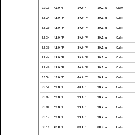
22:19
42.0
°F
39.0
°F
30.2
in
Calm
22:24
42.0
°F
39.0
°F
30.2
in
Calm
22:29
42.0
°F
39.0
°F
30.2
in
Calm
22:34
42.0
°F
39.0
°F
30.2
in
Calm
22:39
42.0
°F
39.0
°F
30.2
in
Calm
22:44
42.0
°F
39.0
°F
30.2
in
Calm
22:49
43.0
°F
40.0
°F
30.2
in
Calm
22:54
43.0
°F
40.0
°F
30.2
in
Calm
22:59
43.0
°F
40.0
°F
30.2
in
Calm
23:04
42.0
°F
39.0
°F
30.2
in
Calm
23:09
42.0
°F
39.0
°F
30.2
in
Calm
23:14
42.0
°F
39.0
°F
30.2
in
Calm
23:19
42.0
°F
39.0
°F
30.2
in
Calm