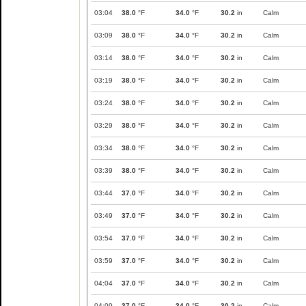
03:04
38.0
°F
34.0
°F
30.2
in
Calm
03:09
38.0
°F
34.0
°F
30.2
in
Calm
03:14
38.0
°F
34.0
°F
30.2
in
Calm
03:19
38.0
°F
34.0
°F
30.2
in
Calm
03:24
38.0
°F
34.0
°F
30.2
in
Calm
03:29
38.0
°F
34.0
°F
30.2
in
Calm
03:34
38.0
°F
34.0
°F
30.2
in
Calm
03:39
38.0
°F
34.0
°F
30.2
in
Calm
03:44
37.0
°F
34.0
°F
30.2
in
Calm
03:49
37.0
°F
34.0
°F
30.2
in
Calm
03:54
37.0
°F
34.0
°F
30.2
in
Calm
03:59
37.0
°F
34.0
°F
30.2
in
Calm
04:04
37.0
°F
34.0
°F
30.2
in
Calm
04:09
37.0
°F
34.0
°F
30.2
in
Calm