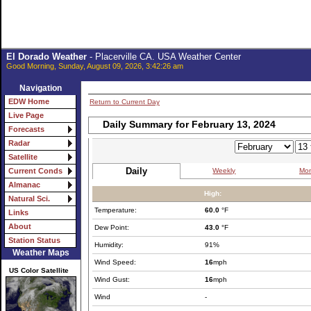
El Dorado Weather
- Placerville CA. USA Weather Center
Good Morning, Sunday, August 09, 2026, 3:42:26 am
Navigation
EDW Home
Return to Current Day
Live Page
Daily Summary for February 13, 2024
Forecasts
Radar
Satellite
Daily
Weekly
Mon
Current Conds
Almanac
High:
Natural Sci.
Temperature:
60.0
°F
Links
About
Dew Point:
43.0
°F
Station Status
Humidity:
91%
Weather Maps
Wind Speed:
16
mph
US Color Satellite
Wind Gust:
16
mph
Wind
-