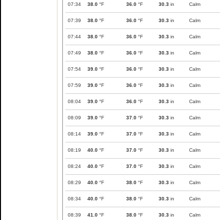
07:34
38.0
°F
36.0
°F
30.3
in
Calm
07:39
38.0
°F
36.0
°F
30.3
in
Calm
07:44
38.0
°F
36.0
°F
30.3
in
Calm
07:49
38.0
°F
36.0
°F
30.3
in
Calm
07:54
39.0
°F
36.0
°F
30.3
in
Calm
07:59
39.0
°F
36.0
°F
30.3
in
Calm
08:04
39.0
°F
36.0
°F
30.3
in
Calm
08:09
39.0
°F
37.0
°F
30.3
in
Calm
08:14
39.0
°F
37.0
°F
30.3
in
Calm
08:19
40.0
°F
37.0
°F
30.3
in
Calm
08:24
40.0
°F
37.0
°F
30.3
in
Calm
08:29
40.0
°F
38.0
°F
30.3
in
Calm
08:34
40.0
°F
38.0
°F
30.3
in
Calm
08:39
41.0
°F
38.0
°F
30.3
in
Calm