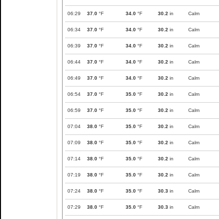
06:29
37.0
°F
34.0
°F
30.2
in
Calm
06:34
37.0
°F
34.0
°F
30.2
in
Calm
06:39
37.0
°F
34.0
°F
30.2
in
Calm
06:44
37.0
°F
34.0
°F
30.2
in
Calm
06:49
37.0
°F
34.0
°F
30.2
in
Calm
06:54
37.0
°F
35.0
°F
30.2
in
Calm
06:59
37.0
°F
35.0
°F
30.2
in
Calm
07:04
38.0
°F
35.0
°F
30.2
in
Calm
07:09
38.0
°F
35.0
°F
30.2
in
Calm
07:14
38.0
°F
35.0
°F
30.2
in
Calm
07:19
38.0
°F
35.0
°F
30.2
in
Calm
07:24
38.0
°F
35.0
°F
30.3
in
Calm
07:29
38.0
°F
35.0
°F
30.3
in
Calm