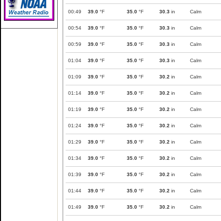
00:49
39.0
°F
35.0
°F
30.3
in
Calm
00:54
39.0
°F
35.0
°F
30.3
in
Calm
00:59
39.0
°F
35.0
°F
30.3
in
Calm
01:04
39.0
°F
35.0
°F
30.3
in
Calm
01:09
39.0
°F
35.0
°F
30.2
in
Calm
01:14
39.0
°F
35.0
°F
30.2
in
Calm
01:19
39.0
°F
35.0
°F
30.2
in
Calm
01:24
39.0
°F
35.0
°F
30.2
in
Calm
01:29
39.0
°F
35.0
°F
30.2
in
Calm
01:34
39.0
°F
35.0
°F
30.2
in
Calm
01:39
39.0
°F
35.0
°F
30.2
in
Calm
01:44
39.0
°F
35.0
°F
30.2
in
Calm
01:49
39.0
°F
35.0
°F
30.2
in
Calm