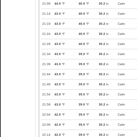
21:09
44.0
°F
40.0
°F
30.2
in
Calm
21:14
43.0
°F
40.0
°F
30.2
in
Calm
21:19
43.0
°F
40.0
°F
30.2
in
Calm
21:24
43.0
°F
40.0
°F
30.2
in
Calm
21:29
43.0
°F
40.0
°F
30.2
in
Calm
21:34
43.0
°F
39.0
°F
30.2
in
Calm
21:39
43.0
°F
39.0
°F
30.2
in
Calm
21:44
43.0
°F
39.0
°F
30.2
in
Calm
21:49
43.0
°F
39.0
°F
30.2
in
Calm
21:54
43.0
°F
39.0
°F
30.2
in
Calm
21:59
43.0
°F
39.0
°F
30.2
in
Calm
22:04
42.0
°F
39.0
°F
30.2
in
Calm
22:09
42.0
°F
39.0
°F
30.2
in
Calm
22:14
42.0
°F
39.0
°F
30.2
in
Calm