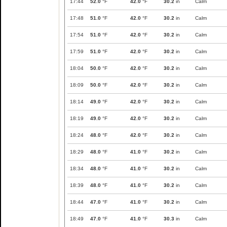
17:44
52.0
°F
42.0
°F
30.2
in
Calm
17:48
51.0
°F
42.0
°F
30.2
in
Calm
17:54
51.0
°F
42.0
°F
30.2
in
Calm
17:59
51.0
°F
42.0
°F
30.2
in
Calm
18:04
50.0
°F
42.0
°F
30.2
in
Calm
18:09
50.0
°F
42.0
°F
30.2
in
Calm
18:14
49.0
°F
42.0
°F
30.2
in
Calm
18:19
49.0
°F
42.0
°F
30.2
in
Calm
18:24
48.0
°F
42.0
°F
30.2
in
Calm
18:29
48.0
°F
41.0
°F
30.2
in
Calm
18:34
48.0
°F
41.0
°F
30.2
in
Calm
18:39
48.0
°F
41.0
°F
30.2
in
Calm
18:44
47.0
°F
41.0
°F
30.2
in
Calm
18:49
47.0
°F
41.0
°F
30.3
in
Calm