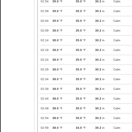
01:54
39.0
°F
35.0
°F
30.2
in
Calm
01:59
39.0
°F
35.0
°F
30.2
in
Calm
02:04
39.0
°F
35.0
°F
30.2
in
Calm
02:09
38.0
°F
35.0
°F
30.2
in
Calm
02:14
38.0
°F
35.0
°F
30.2
in
Calm
02:19
38.0
°F
35.0
°F
30.2
in
Calm
02:24
38.0
°F
35.0
°F
30.2
in
Calm
02:29
38.0
°F
35.0
°F
30.2
in
Calm
02:34
38.0
°F
35.0
°F
30.2
in
Calm
02:39
38.0
°F
35.0
°F
30.2
in
Calm
02:44
38.0
°F
35.0
°F
30.2
in
Calm
02:49
38.0
°F
35.0
°F
30.2
in
Calm
02:54
38.0
°F
35.0
°F
30.2
in
Calm
02:59
38.0
°F
34.0
°F
30.2
in
Calm