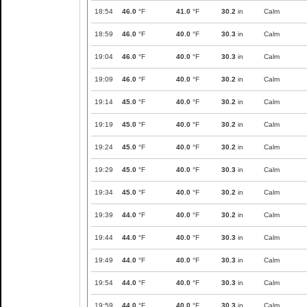
18:54
46.0
°F
41.0
°F
30.2
in
Calm
18:59
46.0
°F
40.0
°F
30.3
in
Calm
19:04
46.0
°F
40.0
°F
30.3
in
Calm
19:09
46.0
°F
40.0
°F
30.2
in
Calm
19:14
45.0
°F
40.0
°F
30.2
in
Calm
19:19
45.0
°F
40.0
°F
30.2
in
Calm
19:24
45.0
°F
40.0
°F
30.2
in
Calm
19:29
45.0
°F
40.0
°F
30.3
in
Calm
19:34
45.0
°F
40.0
°F
30.2
in
Calm
19:39
44.0
°F
40.0
°F
30.2
in
Calm
19:44
44.0
°F
40.0
°F
30.3
in
Calm
19:49
44.0
°F
40.0
°F
30.3
in
Calm
19:54
44.0
°F
40.0
°F
30.3
in
Calm
19:59
44.0
°F
40.0
°F
30.3
in
Calm