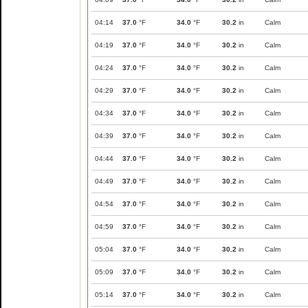
04:14
37.0
°F
34.0
°F
30.2
in
Calm
04:19
37.0
°F
34.0
°F
30.2
in
Calm
04:24
37.0
°F
34.0
°F
30.2
in
Calm
04:29
37.0
°F
34.0
°F
30.2
in
Calm
04:34
37.0
°F
34.0
°F
30.2
in
Calm
04:39
37.0
°F
34.0
°F
30.2
in
Calm
04:44
37.0
°F
34.0
°F
30.2
in
Calm
04:49
37.0
°F
34.0
°F
30.2
in
Calm
04:54
37.0
°F
34.0
°F
30.2
in
Calm
04:59
37.0
°F
34.0
°F
30.2
in
Calm
05:04
37.0
°F
34.0
°F
30.2
in
Calm
05:09
37.0
°F
34.0
°F
30.2
in
Calm
05:14
37.0
°F
34.0
°F
30.2
in
Calm