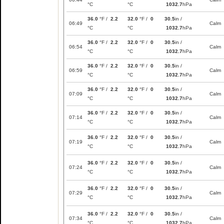
°C
°C
1032.7
hPa
36.0
°F /
2.2
32.0
°F /
0
30.5
in /
06:49
Calm
°C
°C
1032.7
hPa
36.0
°F /
2.2
32.0
°F /
0
30.5
in /
06:54
Calm
°C
°C
1032.7
hPa
36.0
°F /
2.2
32.0
°F /
0
30.5
in /
06:59
Calm
°C
°C
1032.7
hPa
36.0
°F /
2.2
32.0
°F /
0
30.5
in /
07:09
Calm
°C
°C
1032.7
hPa
36.0
°F /
2.2
32.0
°F /
0
30.5
in /
07:14
Calm
°C
°C
1032.7
hPa
36.0
°F /
2.2
32.0
°F /
0
30.5
in /
07:19
Calm
°C
°C
1032.7
hPa
36.0
°F /
2.2
32.0
°F /
0
30.5
in /
07:24
Calm
°C
°C
1032.7
hPa
36.0
°F /
2.2
32.0
°F /
0
30.5
in /
07:29
Calm
°C
°C
1032.7
hPa
36.0
°F /
2.2
32.0
°F /
0
30.5
in /
07:34
Calm
°C
°C
1032.7
hPa