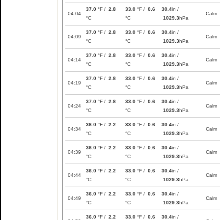
37.0
°F /
2.8
33.0
°F /
0.6
30.4
in /
04:04
Calm
°C
°C
1029.3
hPa
37.0
°F /
2.8
33.0
°F /
0.6
30.4
in /
04:09
Calm
°C
°C
1029.3
hPa
37.0
°F /
2.8
33.0
°F /
0.6
30.4
in /
04:14
Calm
°C
°C
1029.3
hPa
37.0
°F /
2.8
33.0
°F /
0.6
30.4
in /
04:19
Calm
°C
°C
1029.3
hPa
37.0
°F /
2.8
33.0
°F /
0.6
30.4
in /
04:24
Calm
°C
°C
1029.3
hPa
36.0
°F /
2.2
33.0
°F /
0.6
30.4
in /
04:34
Calm
°C
°C
1029.3
hPa
36.0
°F /
2.2
33.0
°F /
0.6
30.4
in /
04:39
Calm
°C
°C
1029.3
hPa
36.0
°F /
2.2
33.0
°F /
0.6
30.4
in /
04:44
Calm
°C
°C
1029.3
hPa
36.0
°F /
2.2
33.0
°F /
0.6
30.4
in /
04:49
Calm
°C
°C
1029.3
hPa
36.0
°F /
2.2
33.0
°F /
0.6
30.4
in /