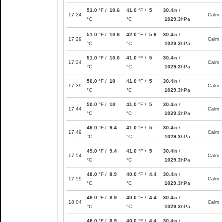
51.0
°F /
10.6
41.0
°F /
5
30.4
in /
17:24
Calm
°C
°C
1029.3
hPa
51.0
°F /
10.6
42.0
°F /
5.6
30.4
in /
17:29
Calm
°C
°C
1029.3
hPa
51.0
°F /
10.6
41.0
°F /
5
30.4
in /
17:34
Calm
°C
°C
1029.3
hPa
50.0
°F /
10
41.0
°F /
5
30.4
in /
17:39
Calm
°C
°C
1029.3
hPa
50.0
°F /
10
41.0
°F /
5
30.4
in /
17:44
Calm
°C
°C
1029.3
hPa
49.0
°F /
9.4
41.0
°F /
5
30.4
in /
17:49
Calm
°C
°C
1029.3
hPa
49.0
°F /
9.4
41.0
°F /
5
30.4
in /
17:54
Calm
°C
°C
1029.3
hPa
48.0
°F /
8.9
40.0
°F /
4.4
30.4
in /
17:59
Calm
°C
°C
1029.3
hPa
48.0
°F /
8.9
40.0
°F /
4.4
30.4
in /
18:04
Calm
°C
°C
1029.3
hPa
48.0
°F /
8.9
40.0
°F /
4.4
30.4
in /