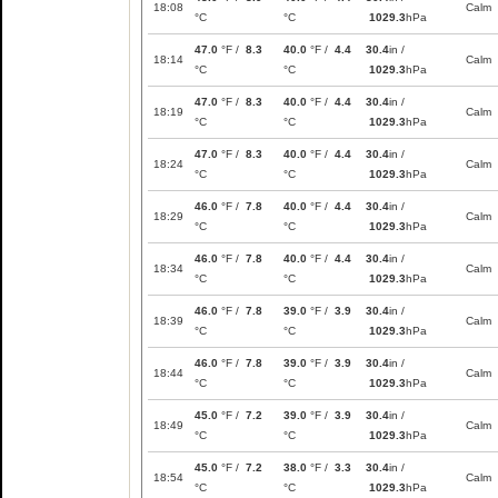
18:08
Calm
°C
°C
1029.3
hPa
47.0
°F /
8.3
40.0
°F /
4.4
30.4
in /
18:14
Calm
°C
°C
1029.3
hPa
47.0
°F /
8.3
40.0
°F /
4.4
30.4
in /
18:19
Calm
°C
°C
1029.3
hPa
47.0
°F /
8.3
40.0
°F /
4.4
30.4
in /
18:24
Calm
°C
°C
1029.3
hPa
46.0
°F /
7.8
40.0
°F /
4.4
30.4
in /
18:29
Calm
°C
°C
1029.3
hPa
46.0
°F /
7.8
40.0
°F /
4.4
30.4
in /
18:34
Calm
°C
°C
1029.3
hPa
46.0
°F /
7.8
39.0
°F /
3.9
30.4
in /
18:39
Calm
°C
°C
1029.3
hPa
46.0
°F /
7.8
39.0
°F /
3.9
30.4
in /
18:44
Calm
°C
°C
1029.3
hPa
45.0
°F /
7.2
39.0
°F /
3.9
30.4
in /
18:49
Calm
°C
°C
1029.3
hPa
45.0
°F /
7.2
38.0
°F /
3.3
30.4
in /
18:54
Calm
°C
°C
1029.3
hPa