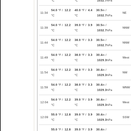
°C
°C
1032.7
hPa
54.0
°F /
12.2
40.0
°F /
4.4
30.5
in /
11:34
NE
°C
°C
1032.7
hPa
54.0
°F /
12.2
39.0
°F /
3.9
30.5
in /
11:39
NNW
°C
°C
1032.7
hPa
54.0
°F /
12.2
38.0
°F /
3.3
30.5
in /
11:44
NNW
°C
°C
1032.7
hPa
54.0
°F /
12.2
38.0
°F /
3.3
30.4
in /
11:49
West
°C
°C
1029.3
hPa
54.0
°F /
12.2
38.0
°F /
3.3
30.4
in /
11:54
NW
°C
°C
1029.3
hPa
54.0
°F /
12.2
38.0
°F /
3.3
30.4
in /
11:59
WNW
°C
°C
1029.3
hPa
54.0
°F /
12.2
39.0
°F /
3.9
30.4
in /
12:04
West
°C
°C
1029.3
hPa
55.0
°F /
12.8
39.0
°F /
3.9
30.4
in /
12:09
SSW
°C
°C
1029.3
hPa
55.0
°F /
12.8
39.0
°F /
3.9
30.4
in /