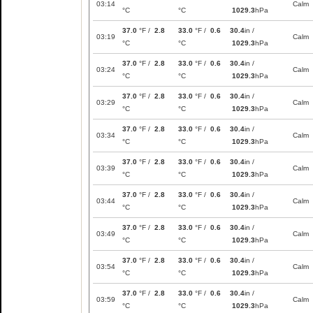
03:14
Calm
°C
°C
1029.3
hPa
37.0
°F /
2.8
33.0
°F /
0.6
30.4
in /
03:19
Calm
°C
°C
1029.3
hPa
37.0
°F /
2.8
33.0
°F /
0.6
30.4
in /
03:24
Calm
°C
°C
1029.3
hPa
37.0
°F /
2.8
33.0
°F /
0.6
30.4
in /
03:29
Calm
°C
°C
1029.3
hPa
37.0
°F /
2.8
33.0
°F /
0.6
30.4
in /
03:34
Calm
°C
°C
1029.3
hPa
37.0
°F /
2.8
33.0
°F /
0.6
30.4
in /
03:39
Calm
°C
°C
1029.3
hPa
37.0
°F /
2.8
33.0
°F /
0.6
30.4
in /
03:44
Calm
°C
°C
1029.3
hPa
37.0
°F /
2.8
33.0
°F /
0.6
30.4
in /
03:49
Calm
°C
°C
1029.3
hPa
37.0
°F /
2.8
33.0
°F /
0.6
30.4
in /
03:54
Calm
°C
°C
1029.3
hPa
37.0
°F /
2.8
33.0
°F /
0.6
30.4
in /
03:59
Calm
°C
°C
1029.3
hPa