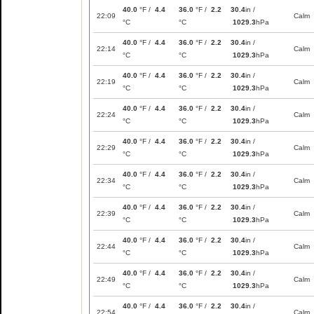
40.0
°F /
4.4
36.0
°F /
2.2
30.4
in /
22:09
Calm
°C
°C
1029.3
hPa
40.0
°F /
4.4
36.0
°F /
2.2
30.4
in /
22:14
Calm
°C
°C
1029.3
hPa
40.0
°F /
4.4
36.0
°F /
2.2
30.4
in /
22:19
Calm
°C
°C
1029.3
hPa
40.0
°F /
4.4
36.0
°F /
2.2
30.4
in /
22:24
Calm
°C
°C
1029.3
hPa
40.0
°F /
4.4
36.0
°F /
2.2
30.4
in /
22:29
Calm
°C
°C
1029.3
hPa
40.0
°F /
4.4
36.0
°F /
2.2
30.4
in /
22:34
Calm
°C
°C
1029.3
hPa
40.0
°F /
4.4
36.0
°F /
2.2
30.4
in /
22:39
Calm
°C
°C
1029.3
hPa
40.0
°F /
4.4
36.0
°F /
2.2
30.4
in /
22:44
Calm
°C
°C
1029.3
hPa
40.0
°F /
4.4
36.0
°F /
2.2
30.4
in /
22:49
Calm
°C
°C
1029.3
hPa
40.0
°F /
4.4
36.0
°F /
2.2
30.4
in /
22:54
Calm