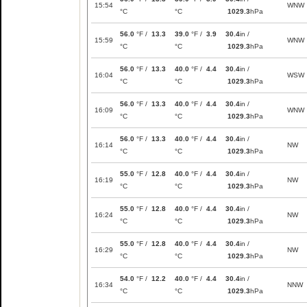
15:54
WNW
°C
°C
1029.3
hPa
56.0
°F /
13.3
39.0
°F /
3.9
30.4
in /
15:59
WNW
°C
°C
1029.3
hPa
56.0
°F /
13.3
40.0
°F /
4.4
30.4
in /
16:04
WSW
°C
°C
1029.3
hPa
56.0
°F /
13.3
40.0
°F /
4.4
30.4
in /
16:09
WNW
°C
°C
1029.3
hPa
56.0
°F /
13.3
40.0
°F /
4.4
30.4
in /
16:14
NW
°C
°C
1029.3
hPa
55.0
°F /
12.8
40.0
°F /
4.4
30.4
in /
16:19
NW
°C
°C
1029.3
hPa
55.0
°F /
12.8
40.0
°F /
4.4
30.4
in /
16:24
NW
°C
°C
1029.3
hPa
55.0
°F /
12.8
40.0
°F /
4.4
30.4
in /
16:29
NW
°C
°C
1029.3
hPa
54.0
°F /
12.2
40.0
°F /
4.4
30.4
in /
16:34
NNW
°C
°C
1029.3
hPa