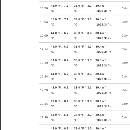
45.0
°F /
7.2
38.0
°F /
3.3
30.4
in /
18:59
Calm
°C
°C
1029.3
hPa
45.0
°F /
7.2
38.0
°F /
3.3
30.4
in /
19:04
Calm
°C
°C
1029.3
hPa
44.0
°F /
6.7
38.0
°F /
3.3
30.4
in /
19:09
Calm
°C
°C
1029.3
hPa
44.0
°F /
6.7
38.0
°F /
3.3
30.4
in /
19:14
Calm
°C
°C
1029.3
hPa
44.0
°F /
6.7
38.0
°F /
3.3
30.4
in /
19:19
Calm
°C
°C
1029.3
hPa
44.0
°F /
6.7
38.0
°F /
3.3
30.4
in /
19:24
Calm
°C
°C
1029.3
hPa
43.0
°F /
6.1
38.0
°F /
3.3
30.4
in /
19:29
Calm
°C
°C
1029.3
hPa
43.0
°F /
6.1
38.0
°F /
3.3
30.4
in /
19:34
Calm
°C
°C
1029.3
hPa
43.0
°F /
6.1
38.0
°F /
3.3
30.4
in /
19:39
Calm
°C
°C
1029.3
hPa
43.0
°F /
6.1
38.0
°F /
3.3
30.4
in /