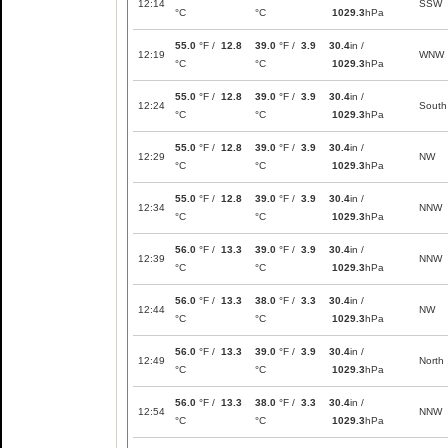
12:14
SSW
°C
°C
1029.3
hPa
55.0
°F /
12.8
39.0
°F /
3.9
30.4
in /
12:19
WNW
°C
°C
1029.3
hPa
55.0
°F /
12.8
39.0
°F /
3.9
30.4
in /
12:24
South
°C
°C
1029.3
hPa
55.0
°F /
12.8
39.0
°F /
3.9
30.4
in /
12:29
NW
°C
°C
1029.3
hPa
55.0
°F /
12.8
39.0
°F /
3.9
30.4
in /
12:34
NNW
°C
°C
1029.3
hPa
56.0
°F /
13.3
39.0
°F /
3.9
30.4
in /
12:39
NNW
°C
°C
1029.3
hPa
56.0
°F /
13.3
38.0
°F /
3.3
30.4
in /
12:44
NW
°C
°C
1029.3
hPa
56.0
°F /
13.3
39.0
°F /
3.9
30.4
in /
12:49
North
°C
°C
1029.3
hPa
56.0
°F /
13.3
38.0
°F /
3.3
30.4
in /
12:54
NNW
°C
°C
1029.3
hPa