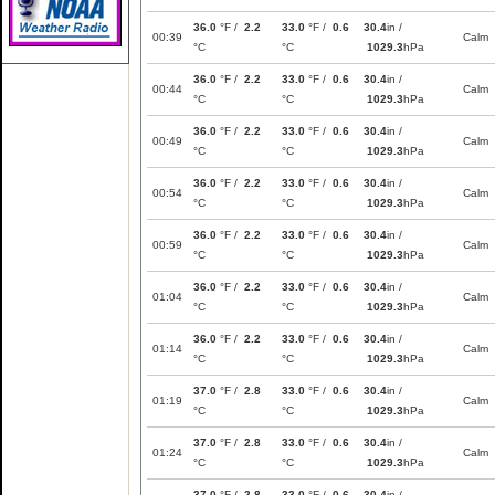
36.0
°F /
2.2
33.0
°F /
0.6
30.4
in /
00:39
Calm
°C
°C
1029.3
hPa
36.0
°F /
2.2
33.0
°F /
0.6
30.4
in /
00:44
Calm
°C
°C
1029.3
hPa
36.0
°F /
2.2
33.0
°F /
0.6
30.4
in /
00:49
Calm
°C
°C
1029.3
hPa
36.0
°F /
2.2
33.0
°F /
0.6
30.4
in /
00:54
Calm
°C
°C
1029.3
hPa
36.0
°F /
2.2
33.0
°F /
0.6
30.4
in /
00:59
Calm
°C
°C
1029.3
hPa
36.0
°F /
2.2
33.0
°F /
0.6
30.4
in /
01:04
Calm
°C
°C
1029.3
hPa
36.0
°F /
2.2
33.0
°F /
0.6
30.4
in /
01:14
Calm
°C
°C
1029.3
hPa
37.0
°F /
2.8
33.0
°F /
0.6
30.4
in /
01:19
Calm
°C
°C
1029.3
hPa
37.0
°F /
2.8
33.0
°F /
0.6
30.4
in /
01:24
Calm
°C
°C
1029.3
hPa
37.0
°F /
2.8
33.0
°F /
0.6
30.4
in /