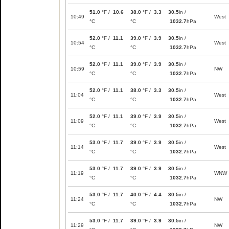
51.0
°F /
10.6
38.0
°F /
3.3
30.5
in /
10:49
West
°C
°C
1032.7
hPa
52.0
°F /
11.1
39.0
°F /
3.9
30.5
in /
10:54
West
°C
°C
1032.7
hPa
52.0
°F /
11.1
39.0
°F /
3.9
30.5
in /
10:59
NW
°C
°C
1032.7
hPa
52.0
°F /
11.1
38.0
°F /
3.3
30.5
in /
11:04
West
°C
°C
1032.7
hPa
52.0
°F /
11.1
39.0
°F /
3.9
30.5
in /
11:09
West
°C
°C
1032.7
hPa
53.0
°F /
11.7
39.0
°F /
3.9
30.5
in /
11:14
West
°C
°C
1032.7
hPa
53.0
°F /
11.7
39.0
°F /
3.9
30.5
in /
11:19
WNW
°C
°C
1032.7
hPa
53.0
°F /
11.7
40.0
°F /
4.4
30.5
in /
11:24
NW
°C
°C
1032.7
hPa
53.0
°F /
11.7
39.0
°F /
3.9
30.5
in /
11:29
NW