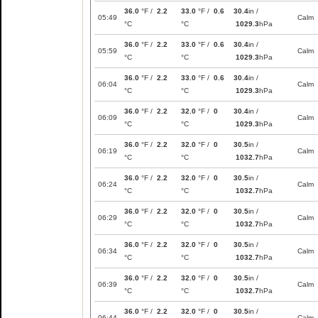
36.0
°F /
2.2
33.0
°F /
0.6
30.4
in /
05:49
Calm
°C
°C
1029.3
hPa
36.0
°F /
2.2
33.0
°F /
0.6
30.4
in /
05:59
Calm
°C
°C
1029.3
hPa
36.0
°F /
2.2
33.0
°F /
0.6
30.4
in /
06:04
Calm
°C
°C
1029.3
hPa
36.0
°F /
2.2
32.0
°F /
0
30.4
in /
06:09
Calm
°C
°C
1029.3
hPa
36.0
°F /
2.2
32.0
°F /
0
30.5
in /
06:19
Calm
°C
°C
1032.7
hPa
36.0
°F /
2.2
32.0
°F /
0
30.5
in /
06:24
Calm
°C
°C
1032.7
hPa
36.0
°F /
2.2
32.0
°F /
0
30.5
in /
06:29
Calm
°C
°C
1032.7
hPa
36.0
°F /
2.2
32.0
°F /
0
30.5
in /
06:34
Calm
°C
°C
1032.7
hPa
36.0
°F /
2.2
32.0
°F /
0
30.5
in /
06:39
Calm
°C
°C
1032.7
hPa
36.0
°F /
2.2
32.0
°F /
0
30.5
in /
06:44
Calm