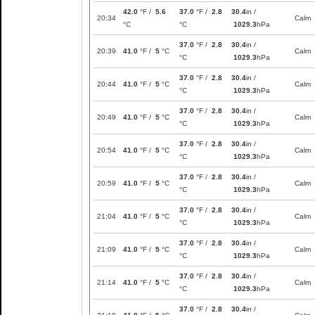
42.0
°F /
5.6
37.0
°F /
2.8
30.4
in /
20:34
Calm
°C
°C
1029.3
hPa
37.0
°F /
2.8
30.4
in /
20:39
41.0
°F /
5
°C
Calm
°C
1029.3
hPa
37.0
°F /
2.8
30.4
in /
20:44
41.0
°F /
5
°C
Calm
°C
1029.3
hPa
37.0
°F /
2.8
30.4
in /
20:49
41.0
°F /
5
°C
Calm
°C
1029.3
hPa
37.0
°F /
2.8
30.4
in /
20:54
41.0
°F /
5
°C
Calm
°C
1029.3
hPa
37.0
°F /
2.8
30.4
in /
20:59
41.0
°F /
5
°C
Calm
°C
1029.3
hPa
37.0
°F /
2.8
30.4
in /
21:04
41.0
°F /
5
°C
Calm
°C
1029.3
hPa
37.0
°F /
2.8
30.4
in /
21:09
41.0
°F /
5
°C
Calm
°C
1029.3
hPa
37.0
°F /
2.8
30.4
in /
21:14
41.0
°F /
5
°C
Calm
°C
1029.3
hPa
37.0
°F /
2.8
30.4
in /