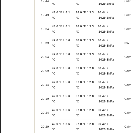
19:44
Calm
°C
°C
1029.3
hPa
43.0
°F /
6.1
38.0
°F /
3.3
30.4
in /
19:49
Calm
°C
°C
1029.3
hPa
43.0
°F /
6.1
38.0
°F /
3.3
30.4
in /
19:54
Calm
°C
°C
1029.3
hPa
42.0
°F /
5.6
38.0
°F /
3.3
30.4
in /
19:59
NW
°C
°C
1029.3
hPa
42.0
°F /
5.6
38.0
°F /
3.3
30.4
in /
20:04
Calm
°C
°C
1029.3
hPa
42.0
°F /
5.6
37.0
°F /
2.8
30.4
in /
20:09
Calm
°C
°C
1029.3
hPa
42.0
°F /
5.6
37.0
°F /
2.8
30.4
in /
20:14
Calm
°C
°C
1029.3
hPa
42.0
°F /
5.6
37.0
°F /
2.8
30.4
in /
20:19
Calm
°C
°C
1029.3
hPa
42.0
°F /
5.6
37.0
°F /
2.8
30.4
in /
20:24
Calm
°C
°C
1029.3
hPa
42.0
°F /
5.6
37.0
°F /
2.8
30.4
in /
20:29
Calm
°C
°C
1029.3
hPa