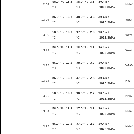
56.0
°F /
13.3
38.0
°F /
3.3
30.4
in /
12:59
NNW
°C
°C
1029.3
hPa
56.0
°F /
13.3
38.0
°F /
3.3
30.4
in /
13:04
West
°C
°C
1029.3
hPa
56.0
°F /
13.3
37.0
°F /
2.8
30.4
in /
13:09
West
°C
°C
1029.3
hPa
56.0
°F /
13.3
38.0
°F /
3.3
30.4
in /
13:14
West
°C
°C
1029.3
hPa
56.0
°F /
13.3
38.0
°F /
3.3
30.4
in /
13:19
WNW
°C
°C
1029.3
hPa
56.0
°F /
13.3
37.0
°F /
2.8
30.4
in /
13:24
NW
°C
°C
1029.3
hPa
56.0
°F /
13.3
36.0
°F /
2.2
30.4
in /
13:29
NNW
°C
°C
1029.3
hPa
56.0
°F /
13.3
37.0
°F /
2.8
30.4
in /
13:34
NNW
°C
°C
1029.3
hPa
56.0
°F /
13.3
37.0
°F /
2.8
30.4
in /
13:39
NNW
°C
°C
1029.3
hPa