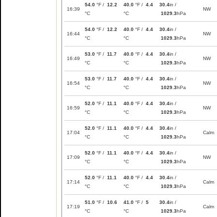
54.0
°F /
12.2
40.0
°F /
4.4
30.4
in /
16:39
NW
°C
°C
1029.3
hPa
54.0
°F /
12.2
40.0
°F /
4.4
30.4
in /
16:44
NW
°C
°C
1029.3
hPa
53.0
°F /
11.7
40.0
°F /
4.4
30.4
in /
16:49
NW
°C
°C
1029.3
hPa
53.0
°F /
11.7
40.0
°F /
4.4
30.4
in /
16:54
NW
°C
°C
1029.3
hPa
52.0
°F /
11.1
40.0
°F /
4.4
30.4
in /
16:59
NW
°C
°C
1029.3
hPa
52.0
°F /
11.1
40.0
°F /
4.4
30.4
in /
17:04
Calm
°C
°C
1029.3
hPa
52.0
°F /
11.1
40.0
°F /
4.4
30.4
in /
17:09
NW
°C
°C
1029.3
hPa
52.0
°F /
11.1
40.0
°F /
4.4
30.4
in /
17:14
Calm
°C
°C
1029.3
hPa
51.0
°F /
10.6
41.0
°F /
5
30.4
in /
17:19
Calm
°C
°C
1029.3
hPa