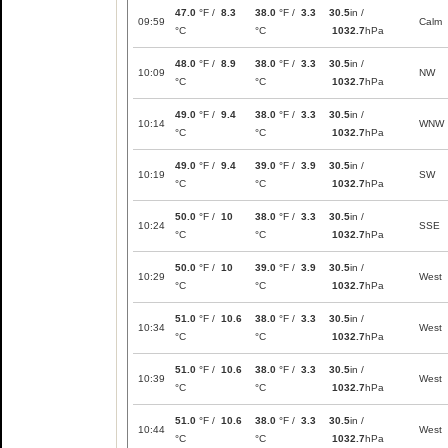
47.0
°F /
8.3
38.0
°F /
3.3
30.5
in /
09:59
Calm
°C
°C
1032.7
hPa
48.0
°F /
8.9
38.0
°F /
3.3
30.5
in /
10:09
NW
°C
°C
1032.7
hPa
49.0
°F /
9.4
38.0
°F /
3.3
30.5
in /
10:14
WNW
°C
°C
1032.7
hPa
49.0
°F /
9.4
39.0
°F /
3.9
30.5
in /
10:19
SW
°C
°C
1032.7
hPa
50.0
°F /
10
38.0
°F /
3.3
30.5
in /
10:24
SSE
°C
°C
1032.7
hPa
50.0
°F /
10
39.0
°F /
3.9
30.5
in /
10:29
West
°C
°C
1032.7
hPa
51.0
°F /
10.6
38.0
°F /
3.3
30.5
in /
10:34
West
°C
°C
1032.7
hPa
51.0
°F /
10.6
38.0
°F /
3.3
30.5
in /
10:39
West
°C
°C
1032.7
hPa
51.0
°F /
10.6
38.0
°F /
3.3
30.5
in /
10:44
West
°C
°C
1032.7
hPa