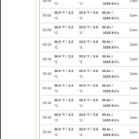
04:59
Calm
°C
°C
1029.3
hPa
36.0
°F /
2.2
33.0
°F /
0.6
30.4
in /
05:04
Calm
°C
°C
1029.3
hPa
36.0
°F /
2.2
33.0
°F /
0.6
30.4
in /
05:09
Calm
°C
°C
1029.3
hPa
36.0
°F /
2.2
33.0
°F /
0.6
30.4
in /
05:14
Calm
°C
°C
1029.3
hPa
36.0
°F /
2.2
33.0
°F /
0.6
30.4
in /
05:19
Calm
°C
°C
1029.3
hPa
36.0
°F /
2.2
33.0
°F /
0.6
30.4
in /
05:24
Calm
°C
°C
1029.3
hPa
36.0
°F /
2.2
33.0
°F /
0.6
30.4
in /
05:29
Calm
°C
°C
1029.3
hPa
36.0
°F /
2.2
33.0
°F /
0.6
30.4
in /
05:34
Calm
°C
°C
1029.3
hPa
36.0
°F /
2.2
33.0
°F /
0.6
30.4
in /
05:39
Calm
°C
°C
1029.3
hPa
36.0
°F /
2.2
33.0
°F /
0.6
30.4
in /
05:44
Calm
°C
°C
1029.3
hPa