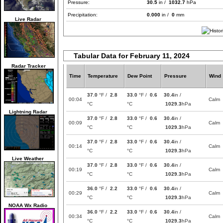
Pressure:
30.5
in /
1032.7
hPa
Precipitation:
0.000
in /
0
mm
Live Radar
Tabular Data for February 11, 2024
Radar Tracker
Time
Temperature
Dew Point
Pressure
Wind
37.0
°F /
2.8
33.0
°F /
0.6
30.4
in /
00:04
Calm
°C
°C
1029.3
hPa
Lightning Radar
37.0
°F /
2.8
33.0
°F /
0.6
30.4
in /
00:09
Calm
°C
°C
1029.3
hPa
37.0
°F /
2.8
33.0
°F /
0.6
30.4
in /
00:14
Calm
°C
°C
1029.3
hPa
Live Weather
37.0
°F /
2.8
33.0
°F /
0.6
30.4
in /
00:19
Calm
°C
°C
1029.3
hPa
36.0
°F /
2.2
33.0
°F /
0.6
30.4
in /
00:29
Calm
°C
°C
1029.3
hPa
NOAA Wx Radio
36.0
°F /
2.2
33.0
°F /
0.6
30.4
in /
00:34
Calm
°C
°C
1029.3
hPa