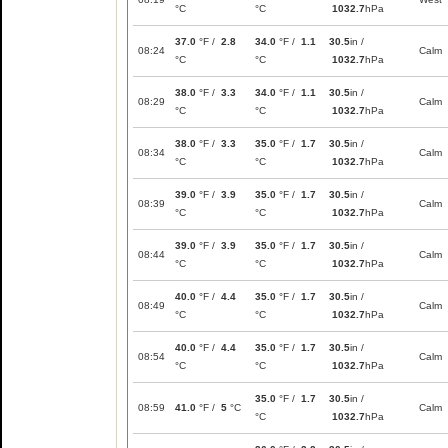
°C
°C
1032.7
hPa
37.0
°F /
2.8
34.0
°F /
1.1
30.5
in /
08:24
Calm
°C
°C
1032.7
hPa
38.0
°F /
3.3
34.0
°F /
1.1
30.5
in /
08:29
Calm
°C
°C
1032.7
hPa
38.0
°F /
3.3
35.0
°F /
1.7
30.5
in /
08:34
Calm
°C
°C
1032.7
hPa
39.0
°F /
3.9
35.0
°F /
1.7
30.5
in /
08:39
Calm
°C
°C
1032.7
hPa
39.0
°F /
3.9
35.0
°F /
1.7
30.5
in /
08:44
Calm
°C
°C
1032.7
hPa
40.0
°F /
4.4
35.0
°F /
1.7
30.5
in /
08:49
Calm
°C
°C
1032.7
hPa
40.0
°F /
4.4
35.0
°F /
1.7
30.5
in /
08:54
Calm
°C
°C
1032.7
hPa
35.0
°F /
1.7
30.5
in /
08:59
41.0
°F /
5
°C
Calm
°C
1032.7
hPa