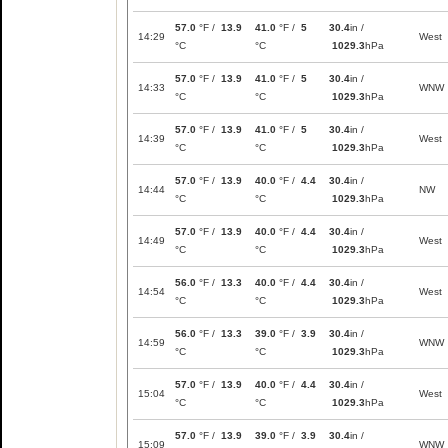
57.0
°F /
13.9
41.0
°F /
5
30.4
in /
14:29
West
°C
°C
1029.3
hPa
57.0
°F /
13.9
41.0
°F /
5
30.4
in /
14:33
WNW
°C
°C
1029.3
hPa
57.0
°F /
13.9
41.0
°F /
5
30.4
in /
14:39
West
°C
°C
1029.3
hPa
57.0
°F /
13.9
40.0
°F /
4.4
30.4
in /
14:44
NW
°C
°C
1029.3
hPa
57.0
°F /
13.9
40.0
°F /
4.4
30.4
in /
14:49
West
°C
°C
1029.3
hPa
56.0
°F /
13.3
40.0
°F /
4.4
30.4
in /
14:54
West
°C
°C
1029.3
hPa
56.0
°F /
13.3
39.0
°F /
3.9
30.4
in /
14:59
WNW
°C
°C
1029.3
hPa
57.0
°F /
13.9
40.0
°F /
4.4
30.4
in /
15:04
West
°C
°C
1029.3
hPa
57.0
°F /
13.9
39.0
°F /
3.9
30.4
in /
15:09
WNW