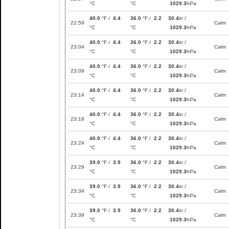
°C
°C
1029.3
hPa
40.0
°F /
4.4
36.0
°F /
2.2
30.4
in /
22:59
Calm
°C
°C
1029.3
hPa
40.0
°F /
4.4
36.0
°F /
2.2
30.4
in /
23:04
Calm
°C
°C
1029.3
hPa
40.0
°F /
4.4
36.0
°F /
2.2
30.4
in /
23:09
Calm
°C
°C
1029.3
hPa
40.0
°F /
4.4
36.0
°F /
2.2
30.4
in /
23:14
Calm
°C
°C
1029.3
hPa
40.0
°F /
4.4
36.0
°F /
2.2
30.4
in /
23:18
Calm
°C
°C
1029.3
hPa
40.0
°F /
4.4
36.0
°F /
2.2
30.4
in /
23:24
Calm
°C
°C
1029.3
hPa
39.0
°F /
3.9
36.0
°F /
2.2
30.4
in /
23:29
Calm
°C
°C
1029.3
hPa
39.0
°F /
3.9
36.0
°F /
2.2
30.4
in /
23:34
Calm
°C
°C
1029.3
hPa
39.0
°F /
3.9
36.0
°F /
2.2
30.4
in /
23:39
Calm
°C
°C
1029.3
hPa