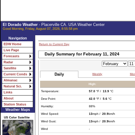
El Dorado Weather
- Placerville CA. USA Weather Center
Good Morning, Friday, August 07, 2026, 8:55:58 pm
Navigation
EDW Home
Return to Current Day
Live Page
Daily Summary for February 11, 2024
Forecasts
Radar
Satellite
Daily
Weekly
Mon
Current Conds
Almanac
High:
Natural Sci.
Temperature:
57.0
°F /
13.9
°C
Links
About
Dew Point:
42.0
°F /
5.6
°C
Station Status
Humidity:
88%
Weather Maps
Wind Speed:
13
mph /
20.9
km/h
US Color Satellite
Wind Gust:
13
mph /
20.9
km/h
Wind
-