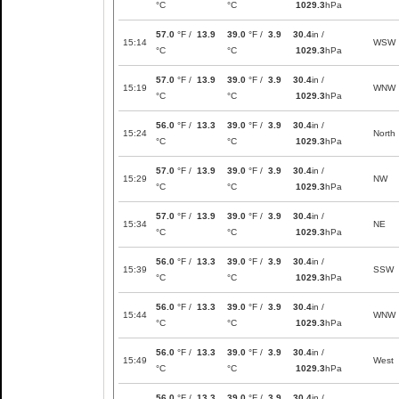
°C
°C
1029.3
hPa
57.0
°F /
13.9
39.0
°F /
3.9
30.4
in /
15:14
WSW
°C
°C
1029.3
hPa
57.0
°F /
13.9
39.0
°F /
3.9
30.4
in /
15:19
WNW
°C
°C
1029.3
hPa
56.0
°F /
13.3
39.0
°F /
3.9
30.4
in /
15:24
North
°C
°C
1029.3
hPa
57.0
°F /
13.9
39.0
°F /
3.9
30.4
in /
15:29
NW
°C
°C
1029.3
hPa
57.0
°F /
13.9
39.0
°F /
3.9
30.4
in /
15:34
NE
°C
°C
1029.3
hPa
56.0
°F /
13.3
39.0
°F /
3.9
30.4
in /
15:39
SSW
°C
°C
1029.3
hPa
56.0
°F /
13.3
39.0
°F /
3.9
30.4
in /
15:44
WNW
°C
°C
1029.3
hPa
56.0
°F /
13.3
39.0
°F /
3.9
30.4
in /
15:49
West
°C
°C
1029.3
hPa
56.0
°F /
13.3
39.0
°F /
3.9
30.4
in /