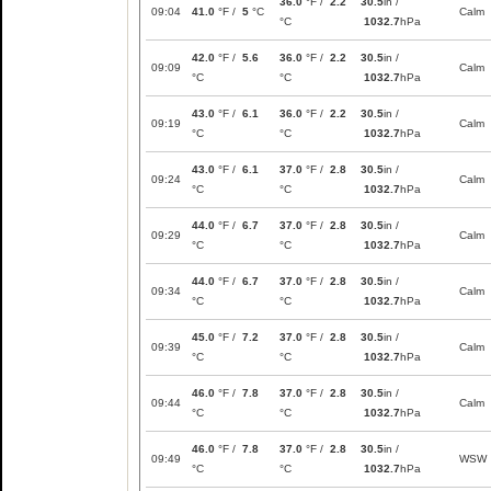
36.0
°F /
2.2
30.5
in /
09:04
41.0
°F /
5
°C
Calm
°C
1032.7
hPa
42.0
°F /
5.6
36.0
°F /
2.2
30.5
in /
09:09
Calm
°C
°C
1032.7
hPa
43.0
°F /
6.1
36.0
°F /
2.2
30.5
in /
09:19
Calm
°C
°C
1032.7
hPa
43.0
°F /
6.1
37.0
°F /
2.8
30.5
in /
09:24
Calm
°C
°C
1032.7
hPa
44.0
°F /
6.7
37.0
°F /
2.8
30.5
in /
09:29
Calm
°C
°C
1032.7
hPa
44.0
°F /
6.7
37.0
°F /
2.8
30.5
in /
09:34
Calm
°C
°C
1032.7
hPa
45.0
°F /
7.2
37.0
°F /
2.8
30.5
in /
09:39
Calm
°C
°C
1032.7
hPa
46.0
°F /
7.8
37.0
°F /
2.8
30.5
in /
09:44
Calm
°C
°C
1032.7
hPa
46.0
°F /
7.8
37.0
°F /
2.8
30.5
in /
09:49
WSW
°C
°C
1032.7
hPa