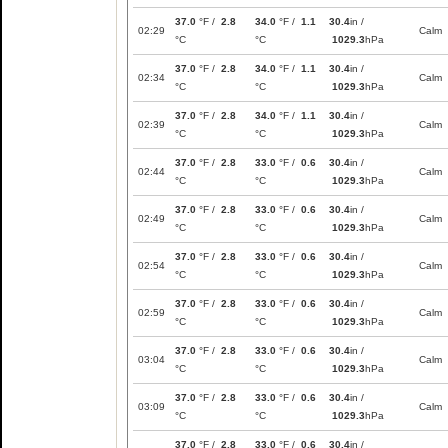
37.0
°F /
2.8
34.0
°F /
1.1
30.4
in /
02:29
Calm
°C
°C
1029.3
hPa
37.0
°F /
2.8
34.0
°F /
1.1
30.4
in /
02:34
Calm
°C
°C
1029.3
hPa
37.0
°F /
2.8
34.0
°F /
1.1
30.4
in /
02:39
Calm
°C
°C
1029.3
hPa
37.0
°F /
2.8
33.0
°F /
0.6
30.4
in /
02:44
Calm
°C
°C
1029.3
hPa
37.0
°F /
2.8
33.0
°F /
0.6
30.4
in /
02:49
Calm
°C
°C
1029.3
hPa
37.0
°F /
2.8
33.0
°F /
0.6
30.4
in /
02:54
Calm
°C
°C
1029.3
hPa
37.0
°F /
2.8
33.0
°F /
0.6
30.4
in /
02:59
Calm
°C
°C
1029.3
hPa
37.0
°F /
2.8
33.0
°F /
0.6
30.4
in /
03:04
Calm
°C
°C
1029.3
hPa
37.0
°F /
2.8
33.0
°F /
0.6
30.4
in /
03:09
Calm
°C
°C
1029.3
hPa
37.0
°F /
2.8
33.0
°F /
0.6
30.4
in /