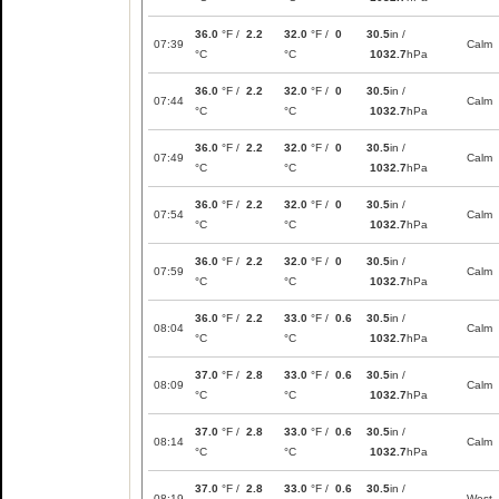
36.0
°F /
2.2
32.0
°F /
0
30.5
in /
07:39
Calm
°C
°C
1032.7
hPa
36.0
°F /
2.2
32.0
°F /
0
30.5
in /
07:44
Calm
°C
°C
1032.7
hPa
36.0
°F /
2.2
32.0
°F /
0
30.5
in /
07:49
Calm
°C
°C
1032.7
hPa
36.0
°F /
2.2
32.0
°F /
0
30.5
in /
07:54
Calm
°C
°C
1032.7
hPa
36.0
°F /
2.2
32.0
°F /
0
30.5
in /
07:59
Calm
°C
°C
1032.7
hPa
36.0
°F /
2.2
33.0
°F /
0.6
30.5
in /
08:04
Calm
°C
°C
1032.7
hPa
37.0
°F /
2.8
33.0
°F /
0.6
30.5
in /
08:09
Calm
°C
°C
1032.7
hPa
37.0
°F /
2.8
33.0
°F /
0.6
30.5
in /
08:14
Calm
°C
°C
1032.7
hPa
37.0
°F /
2.8
33.0
°F /
0.6
30.5
in /
08:19
West