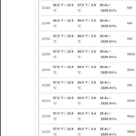
56.0
°F /
13.3
37.0
°F /
2.8
30.4
in /
13:44
NW
°C
°C
1029.3
hPa
56.0
°F /
13.3
38.0
°F /
3.3
30.4
in /
13:49
NW
°C
°C
1029.3
hPa
57.0
°F /
13.9
38.0
°F /
3.3
30.4
in /
13:54
NW
°C
°C
1029.3
hPa
57.0
°F /
13.9
38.0
°F /
3.3
30.4
in /
13:59
WSW
°C
°C
1029.3
hPa
57.0
°F /
13.9
38.0
°F /
3.3
30.4
in /
14:04
West
°C
°C
1029.3
hPa
57.0
°F /
13.9
39.0
°F /
3.9
30.4
in /
14:09
SW
°C
°C
1029.3
hPa
57.0
°F /
13.9
39.0
°F /
3.9
30.4
in /
14:14
WSW
°C
°C
1029.3
hPa
57.0
°F /
13.9
40.0
°F /
4.4
30.4
in /
14:19
West
°C
°C
1029.3
hPa
57.0
°F /
13.9
40.0
°F /
4.4
30.4
in /
14:24
WNW
°C
°C
1029.3
hPa