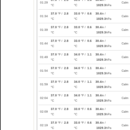
01:29
Calm
°C
°C
1029.3
hPa
37.0
°F /
2.8
33.0
°F /
0.6
30.4
in /
01:34
Calm
°C
°C
1029.3
hPa
37.0
°F /
2.8
33.0
°F /
0.6
30.4
in /
01:39
Calm
°C
°C
1029.3
hPa
37.0
°F /
2.8
33.0
°F /
0.6
30.4
in /
01:44
Calm
°C
°C
1029.3
hPa
37.0
°F /
2.8
34.0
°F /
1.1
30.4
in /
01:49
Calm
°C
°C
1029.3
hPa
37.0
°F /
2.8
34.0
°F /
1.1
30.4
in /
01:54
Calm
°C
°C
1029.3
hPa
37.0
°F /
2.8
34.0
°F /
1.1
30.4
in /
01:59
Calm
°C
°C
1029.3
hPa
37.0
°F /
2.8
34.0
°F /
1.1
30.4
in /
02:04
Calm
°C
°C
1029.3
hPa
37.0
°F /
2.8
33.0
°F /
0.6
30.4
in /
02:09
Calm
°C
°C
1029.3
hPa
37.0
°F /
2.8
33.0
°F /
0.6
30.4
in /
02:19
Calm
°C
°C
1029.3
hPa