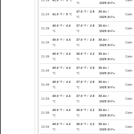
21:19
41.0
°F /
5
°C
Calm
°C
1029.3
hPa
37.0
°F /
2.8
30.4
in /
21:24
41.0
°F /
5
°C
Calm
°C
1029.3
hPa
40.0
°F /
4.4
37.0
°F /
2.8
30.4
in /
21:29
Calm
°C
°C
1029.3
hPa
40.0
°F /
4.4
37.0
°F /
2.8
30.4
in /
21:34
Calm
°C
°C
1029.3
hPa
40.0
°F /
4.4
36.0
°F /
2.2
30.4
in /
21:39
Calm
°C
°C
1029.3
hPa
40.0
°F /
4.4
37.0
°F /
2.8
30.4
in /
21:44
Calm
°C
°C
1029.3
hPa
40.0
°F /
4.4
37.0
°F /
2.8
30.4
in /
21:49
Calm
°C
°C
1029.3
hPa
40.0
°F /
4.4
37.0
°F /
2.8
30.4
in /
21:54
Calm
°C
°C
1029.3
hPa
40.0
°F /
4.4
36.0
°F /
2.2
30.4
in /
21:58
Calm
°C
°C
1029.3
hPa
40.0
°F /
4.4
36.0
°F /
2.2
30.4
in /
22:04
Calm
°C
°C
1029.3
hPa