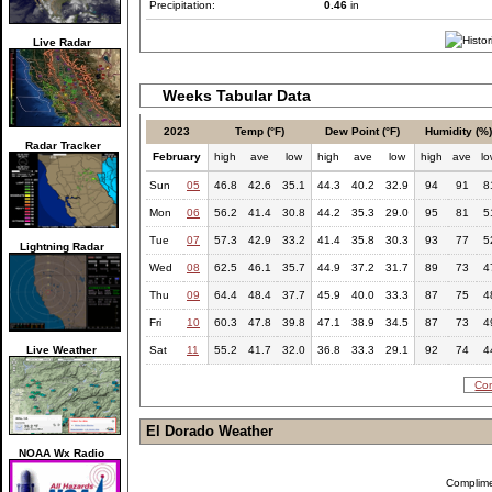
Precipitation:
0.46
in
Live Radar
Weeks Tabular Data
2023
Temp (°F)
Dew Point (°F)
Humidity (%
Radar Tracker
February
high
ave
low
high
ave
low
high
ave
l
Sun
05
46.8
42.6
35.1
44.3
40.2
32.9
94
91
8
Mon
06
56.2
41.4
30.8
44.2
35.3
29.0
95
81
5
Tue
07
57.3
42.9
33.2
41.4
35.8
30.3
93
77
5
Lightning Radar
Wed
08
62.5
46.1
35.7
44.9
37.2
31.7
89
73
4
Thu
09
64.4
48.4
37.7
45.9
40.0
33.3
87
75
4
Fri
10
60.3
47.8
39.8
47.1
38.9
34.5
87
73
4
Live Weather
Sat
11
55.2
41.7
32.0
36.8
33.3
29.1
92
74
4
Com
El Dorado Weather
NOAA Wx Radio
Complim