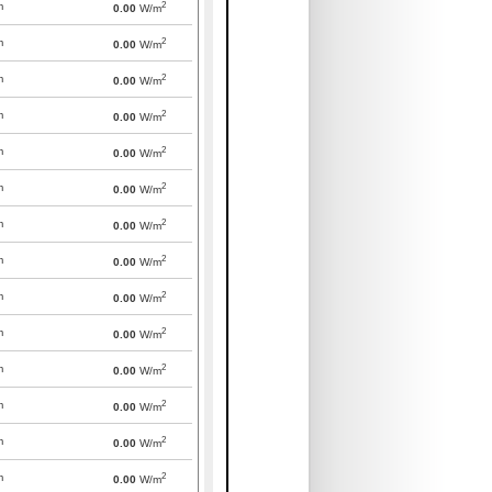
2
m
0.00
W/m
2
m
0.00
W/m
2
m
0.00
W/m
2
m
0.00
W/m
2
m
0.00
W/m
2
m
0.00
W/m
2
m
0.00
W/m
2
m
0.00
W/m
2
m
0.00
W/m
2
m
0.00
W/m
2
m
0.00
W/m
2
m
0.00
W/m
2
m
0.00
W/m
2
m
0.00
W/m