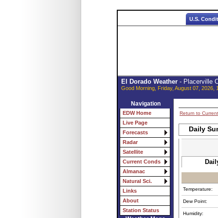
U.S. Condi
El Dorado Weather
- Placerville
Good Morning, Friday, August 07, 2026, 
Navigation
EDW Home
Return to Curren
Live Page
Daily Su
Forecasts
Radar
Satellite
Dail
Current Conds
Almanac
Natural Sci.
Temperature:
Links
About
Dew Point:
Station Status
Humidity: