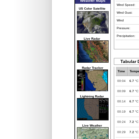
Weather Maps
Wind Speed:
US Color Satellite
Wind Gust:
Wind
Pressure:
Precipitation:
Live Radar
Tabular 
Radar Tracker
Time
Tempe
00:04
6.7
°C
00:09
6.7
°C
Lightning Radar
00:14
6.7
°C
00:19
6.7
°C
00:24
7.2
°C
Live Weather
00:29
7.2
°C