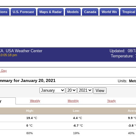
tions
U.S. Forecast
Maps & Radar
Models
Canada
World Wx
Tropical
 CA. USA Weather Center
Updated
:
08/7
10:05:18 pm
Temperature:
t Day
mmary for January 20, 2021
Units:
Met
y
Weekly
Monthly
Yearly
High:
Low:
Aver
19.4
°C
4.4
°C
9.9
°
0
°C
-6.7
°C
-3.8
°
60%
19%
40%