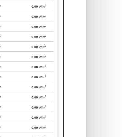
2
m
0.00
W/m
2
m
0.00
W/m
2
m
0.00
W/m
2
m
0.00
W/m
2
m
0.00
W/m
2
m
0.00
W/m
2
m
0.00
W/m
2
m
0.00
W/m
2
m
0.00
W/m
2
m
0.00
W/m
2
m
0.00
W/m
2
m
0.00
W/m
2
m
0.00
W/m
2