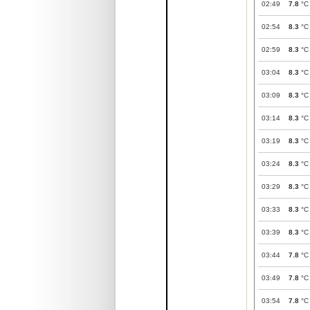
02:49
7.8
°C
02:54
8.3
°C
02:59
8.3
°C
03:04
8.3
°C
03:09
8.3
°C
03:14
8.3
°C
03:19
8.3
°C
03:24
8.3
°C
03:29
8.3
°C
03:33
8.3
°C
03:39
8.3
°C
03:44
7.8
°C
03:49
7.8
°C
03:54
7.8
°C