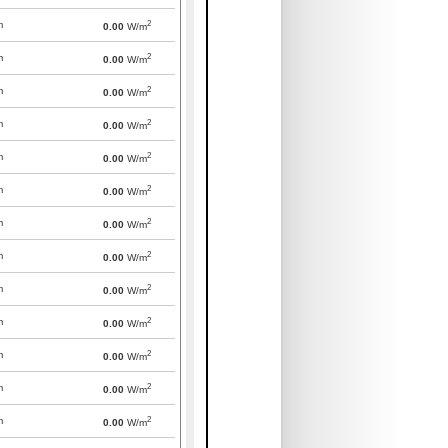
2
m
0.00
W/m
2
m
0.00
W/m
2
m
0.00
W/m
2
m
0.00
W/m
2
m
0.00
W/m
2
m
0.00
W/m
2
m
0.00
W/m
2
m
0.00
W/m
2
m
0.00
W/m
2
m
0.00
W/m
2
m
0.00
W/m
2
m
0.00
W/m
2
m
0.00
W/m