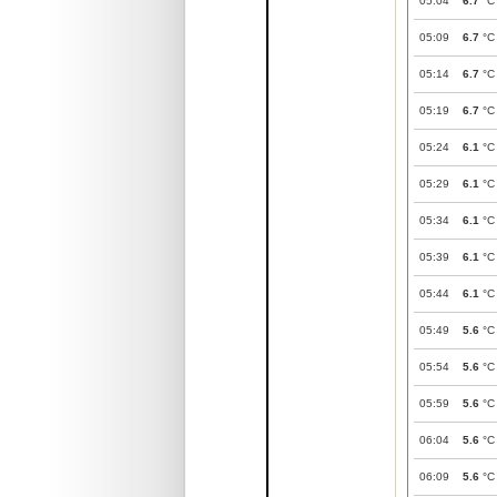
05:04
6.7
°C
05:09
6.7
°C
05:14
6.7
°C
05:19
6.7
°C
05:24
6.1
°C
05:29
6.1
°C
05:34
6.1
°C
05:39
6.1
°C
05:44
6.1
°C
05:49
5.6
°C
05:54
5.6
°C
05:59
5.6
°C
06:04
5.6
°C
06:09
5.6
°C