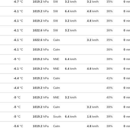
-6.7
°C
1019.2
hPa
SW
3.2
km/h
3.2
km/h
35%
0
m
-6.1
°C
1019.2
hPa
SW
6.4
km/h
4.8
km/h
36%
0
m
-6.1
°C
1019.2
hPa
SW
3.2
km/h
4.8
km/h
36%
0
m
-6.1
°C
1022.6
hPa
SW
3.2
km/h
36%
0
m
-6.1
°C
1022.6
hPa
Calm
3.2
km/h
35%
0
m
-6.1
°C
1019.2
hPa
Calm
36%
0
m
-5
°C
1019.2
hPa
NNE
6.4
km/h
38%
0
m
-6.1
°C
1019.2
hPa
NNE
6.4
km/h
4.8
km/h
36%
0
m
-4.4
°C
1019.2
hPa
Calm
41%
0
m
-4.4
°C
1019.2
hPa
Calm
40%
0
m
-5
°C
1019.2
hPa
NNE
3.2
km/h
40%
0
m
-5
°C
1019.2
hPa
Calm
3.2
km/h
39%
0
m
-5
°C
1019.2
hPa
South
6.4
km/h
1.6
km/h
39%
0
m
-5.6
°C
1019.2
hPa
Calm
4.8
km/h
39%
0
m