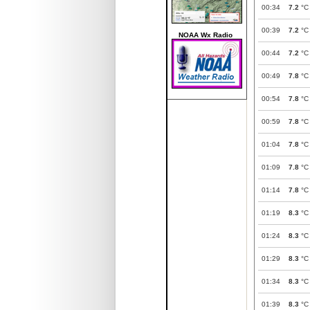
00:34
7.2
°C
00:39
7.2
°C
NOAA Wx Radio
00:44
7.2
°C
00:49
7.8
°C
00:54
7.8
°C
00:59
7.8
°C
01:04
7.8
°C
01:09
7.8
°C
01:14
7.8
°C
01:19
8.3
°C
01:24
8.3
°C
01:29
8.3
°C
01:34
8.3
°C
01:39
8.3
°C