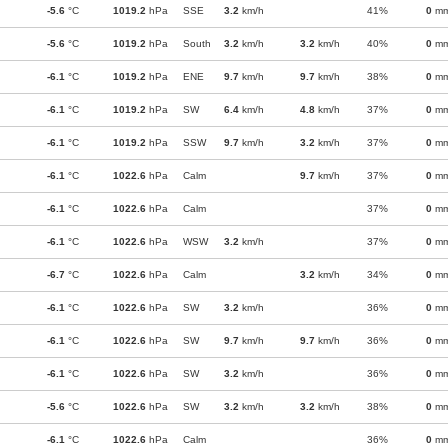
-5.6
°C
1019.2
hPa
SSE
3.2
km/h
41%
0
m
-5.6
°C
1019.2
hPa
South
3.2
km/h
3.2
km/h
40%
0
m
-6.1
°C
1019.2
hPa
ENE
9.7
km/h
9.7
km/h
38%
0
m
-6.1
°C
1019.2
hPa
SW
6.4
km/h
4.8
km/h
37%
0
m
-6.1
°C
1019.2
hPa
SSW
9.7
km/h
3.2
km/h
37%
0
m
-6.1
°C
1022.6
hPa
Calm
9.7
km/h
37%
0
m
-6.1
°C
1022.6
hPa
Calm
37%
0
m
-6.1
°C
1022.6
hPa
WSW
3.2
km/h
37%
0
m
-6.7
°C
1022.6
hPa
Calm
3.2
km/h
34%
0
m
-6.1
°C
1022.6
hPa
SW
3.2
km/h
36%
0
m
-6.1
°C
1022.6
hPa
SW
9.7
km/h
9.7
km/h
36%
0
m
-6.1
°C
1022.6
hPa
SW
3.2
km/h
36%
0
m
-5.6
°C
1022.6
hPa
SW
3.2
km/h
3.2
km/h
38%
0
m
-6.1
°C
1022.6
hPa
Calm
36%
0
m