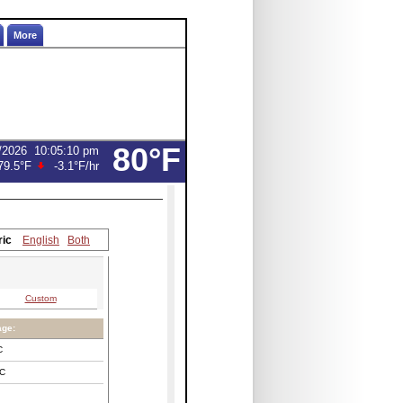
More
80°F
/2026
10:05:10 pm
79.5°F
-3.1°F
/hr
ric
English
Both
Custom
age:
C
C