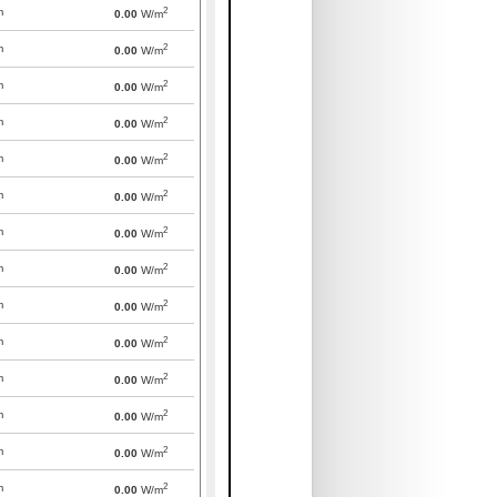
2
m
0.00
W/m
2
m
0.00
W/m
2
m
0.00
W/m
2
m
0.00
W/m
2
m
0.00
W/m
2
m
0.00
W/m
2
m
0.00
W/m
2
m
0.00
W/m
2
m
0.00
W/m
2
m
0.00
W/m
2
m
0.00
W/m
2
m
0.00
W/m
2
m
0.00
W/m
2
m
0.00
W/m