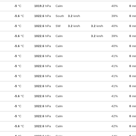
-5
°C
1019.2
hPa
Calm
40%
0
m
-5.6
°C
1022.6
hPa
South
3.2
km/h
39%
0
m
-5
°C
1022.6
hPa
SW
3.2
km/h
3.2
km/h
40%
0
m
-5.6
°C
1022.6
hPa
Calm
3.2
km/h
39%
0
m
-5.6
°C
1022.6
hPa
Calm
40%
0
m
-5
°C
1022.6
hPa
Calm
41%
0
m
-5
°C
1022.6
hPa
Calm
41%
0
m
-5
°C
1022.6
hPa
Calm
41%
0
m
-5
°C
1022.6
hPa
Calm
41%
0
m
-5.6
°C
1022.6
hPa
Calm
41%
0
m
-5
°C
1022.6
hPa
Calm
42%
0
m
-5
°C
1022.6
hPa
Calm
42%
0
m
-5.6
°C
1022.6
hPa
Calm
42%
0
m