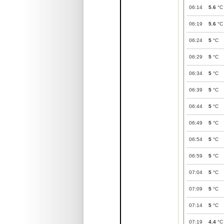
06:14
5.6
°C
06:19
5.6
°C
06:24
5
°C
06:29
5
°C
06:34
5
°C
06:39
5
°C
06:44
5
°C
06:49
5
°C
06:54
5
°C
06:59
5
°C
07:04
5
°C
07:09
5
°C
07:14
5
°C
07:19
4.4
°C