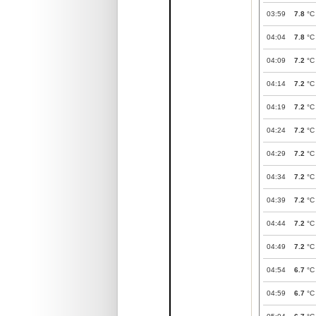
03:59
7.8
°C
04:04
7.8
°C
04:09
7.2
°C
04:14
7.2
°C
04:19
7.2
°C
04:24
7.2
°C
04:29
7.2
°C
04:34
7.2
°C
04:39
7.2
°C
04:44
7.2
°C
04:49
7.2
°C
04:54
6.7
°C
04:59
6.7
°C