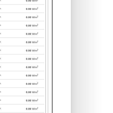
m
0.00
W/m
2
m
0.00
W/m
2
m
0.00
W/m
2
m
0.00
W/m
2
m
0.00
W/m
2
m
0.00
W/m
2
m
0.00
W/m
2
m
0.00
W/m
2
m
0.00
W/m
2
m
0.00
W/m
2
m
0.00
W/m
2
m
0.00
W/m
2
m
0.00
W/m
2
m
0.00
W/m