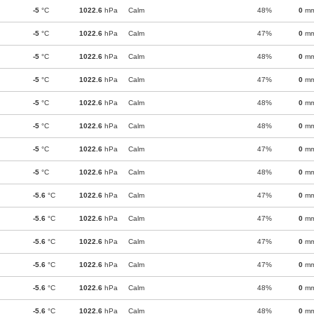
-5
°C
1022.6
hPa
Calm
48%
0
m
-5
°C
1022.6
hPa
Calm
47%
0
m
-5
°C
1022.6
hPa
Calm
48%
0
m
-5
°C
1022.6
hPa
Calm
47%
0
m
-5
°C
1022.6
hPa
Calm
48%
0
m
-5
°C
1022.6
hPa
Calm
48%
0
m
-5
°C
1022.6
hPa
Calm
47%
0
m
-5
°C
1022.6
hPa
Calm
48%
0
m
-5.6
°C
1022.6
hPa
Calm
47%
0
m
-5.6
°C
1022.6
hPa
Calm
47%
0
m
-5.6
°C
1022.6
hPa
Calm
47%
0
m
-5.6
°C
1022.6
hPa
Calm
47%
0
m
-5.6
°C
1022.6
hPa
Calm
48%
0
m
-5.6
°C
1022.6
hPa
Calm
48%
0
m