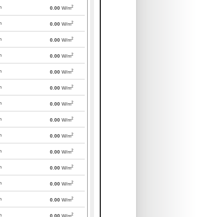
2
m
0.00
W/m
2
m
0.00
W/m
2
m
0.00
W/m
2
m
0.00
W/m
2
m
0.00
W/m
2
m
0.00
W/m
2
m
0.00
W/m
2
m
0.00
W/m
2
m
0.00
W/m
2
m
0.00
W/m
2
m
0.00
W/m
2
m
0.00
W/m
2
m
0.00
W/m
2
m
0.00
W/m