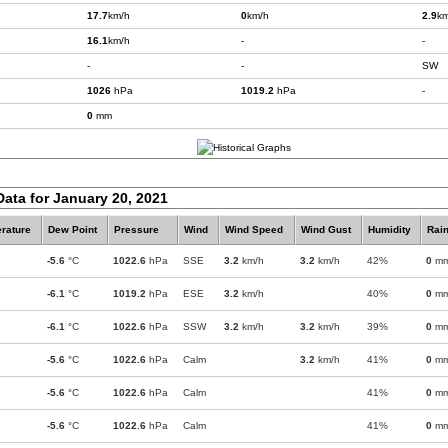
17.7
km/h
0
km/h
2.9
km
16.1
km/h
-
-
-
-
SW
1026
hPa
1019.2
hPa
-
0
mm
Data for January 20, 2021
rature
Dew Point
Pressure
Wind
Wind Speed
Wind Gust
Humidity
Rain
-5.6
°C
1022.6
hPa
SSE
3.2
km/h
3.2
km/h
42%
0
m
-6.1
°C
1019.2
hPa
ESE
3.2
km/h
40%
0
m
-6.1
°C
1022.6
hPa
SSW
3.2
km/h
3.2
km/h
39%
0
m
-5.6
°C
1022.6
hPa
Calm
3.2
km/h
41%
0
m
-5.6
°C
1022.6
hPa
Calm
41%
0
m
-5.6
°C
1022.6
hPa
Calm
41%
0
m