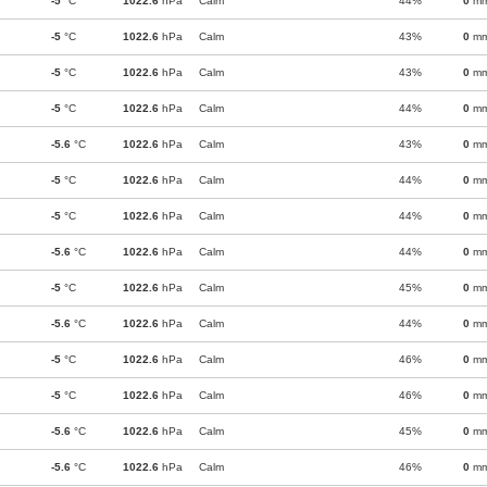
-5
°C
1022.6
hPa
Calm
44%
0
m
-5
°C
1022.6
hPa
Calm
43%
0
m
-5
°C
1022.6
hPa
Calm
43%
0
m
-5
°C
1022.6
hPa
Calm
44%
0
m
-5.6
°C
1022.6
hPa
Calm
43%
0
m
-5
°C
1022.6
hPa
Calm
44%
0
m
-5
°C
1022.6
hPa
Calm
44%
0
m
-5.6
°C
1022.6
hPa
Calm
44%
0
m
-5
°C
1022.6
hPa
Calm
45%
0
m
-5.6
°C
1022.6
hPa
Calm
44%
0
m
-5
°C
1022.6
hPa
Calm
46%
0
m
-5
°C
1022.6
hPa
Calm
46%
0
m
-5.6
°C
1022.6
hPa
Calm
45%
0
m
-5.6
°C
1022.6
hPa
Calm
46%
0
m