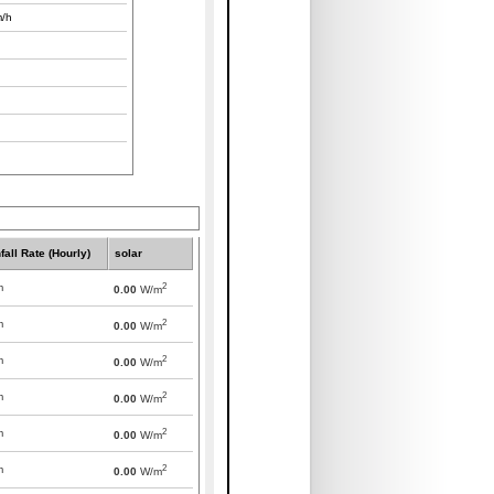
/h
fall Rate (Hourly)
solar
2
m
0.00
W/m
2
m
0.00
W/m
2
m
0.00
W/m
2
m
0.00
W/m
2
m
0.00
W/m
2
m
0.00
W/m