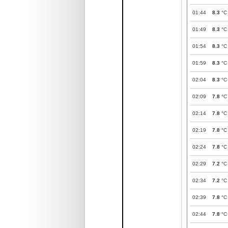
01:44
8.3
°C
01:49
8.3
°C
01:54
8.3
°C
01:59
8.3
°C
02:04
8.3
°C
02:09
7.8
°C
02:14
7.8
°C
02:19
7.8
°C
02:24
7.8
°C
02:29
7.2
°C
02:34
7.2
°C
02:39
7.8
°C
02:44
7.8
°C