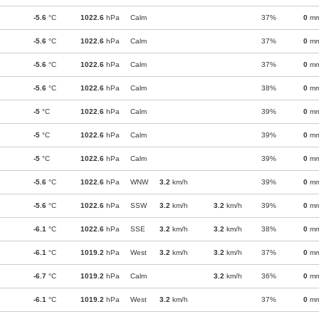
-5.6
°C
1022.6
hPa
Calm
37%
0
m
-5.6
°C
1022.6
hPa
Calm
37%
0
m
-5.6
°C
1022.6
hPa
Calm
37%
0
m
-5.6
°C
1022.6
hPa
Calm
38%
0
m
-5
°C
1022.6
hPa
Calm
39%
0
m
-5
°C
1022.6
hPa
Calm
39%
0
m
-5
°C
1022.6
hPa
Calm
39%
0
m
-5.6
°C
1022.6
hPa
WNW
3.2
km/h
39%
0
m
-5.6
°C
1022.6
hPa
SSW
3.2
km/h
3.2
km/h
39%
0
m
-6.1
°C
1022.6
hPa
SSE
3.2
km/h
3.2
km/h
38%
0
m
-6.1
°C
1019.2
hPa
West
3.2
km/h
3.2
km/h
37%
0
m
-6.7
°C
1019.2
hPa
Calm
3.2
km/h
36%
0
m
-6.1
°C
1019.2
hPa
West
3.2
km/h
37%
0
m